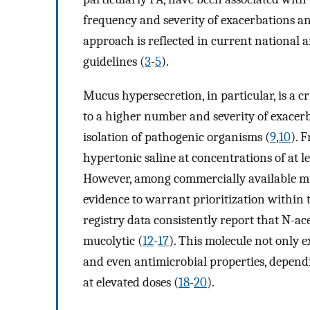
frequency and severity of exacerbations an
approach is reflected in current national
guidelines (
3
-
5
).
Mucus hypersecretion, in particular, is a cr
to a higher number and severity of exacerba
isolation of pathogenic organisms (
9
,
10
). 
hypertonic saline at concentrations of at l
However, among commercially available muc
evidence to warrant prioritization within 
registry data consistently report that N-ac
mucolytic (
12
-
17
). This molecule not only e
and even antimicrobial properties, dependi
at elevated doses (
18
-
20
).