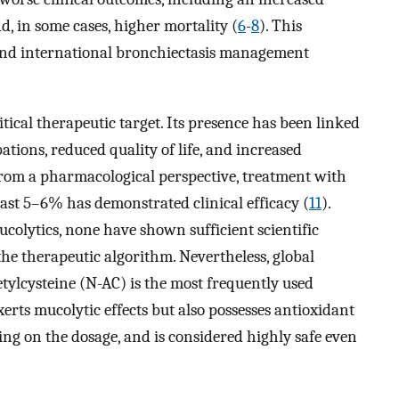
d, in some cases, higher mortality (
6
-
8
). This
 and international bronchiectasis management
itical therapeutic target. Its presence has been linked
tions, reduced quality of life, and increased
From a pharmacological perspective, treatment with
east 5–6% has demonstrated clinical efficacy (
11
).
olytics, none have shown sufficient scientific
the therapeutic algorithm. Nevertheless, global
etylcysteine (N-AC) is the most frequently used
xerts mucolytic effects but also possesses antioxidant
ng on the dosage, and is considered highly safe even