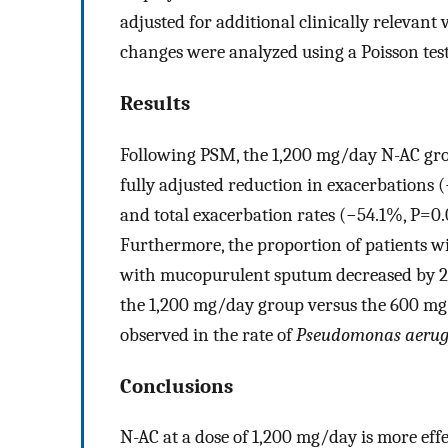
adjusted for additional clinically relevant
changes were analyzed using a Poisson test
Results
Following PSM, the 1,200 mg/day N-AC grou
fully adjusted reduction in exacerbations 
and total exacerbation rates (−54.1%, P=0
Furthermore, the proportion of patients 
with mucopurulent sputum decreased by 24
the 1,200 mg/day group versus the 600 mg/d
observed in the rate of
Pseudomonas aeru
Conclusions
N-AC at a dose of 1,200 mg/day is more ef