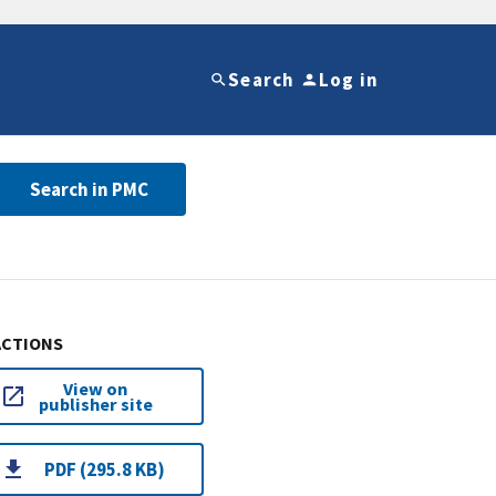
Search
Log in
Search in PMC
ACTIONS
View on
publisher site
PDF (295.8 KB)