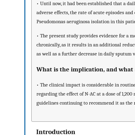
• Until now, it had been established that a dai
adverse effects, the rate of acute episodes and
Pseudomonas aeruginosa isolation in this pati
• The present study provides evidence for a 
chronically, as it results in an additional redu
as well as a further decrease in daily sputu
What is the implication, and wha
• The clinical impact is considerable in routin
regarding the effect of N-AC at a dose of 1,200
guidelines continuing to recommend it as the m
Introduction