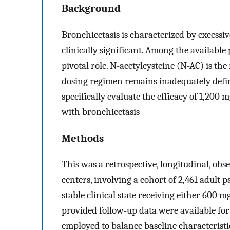
Background
Bronchiectasis is characterized by excessi
clinically significant. Among the availabl
pivotal role. N-acetylcysteine (N-AC) is t
dosing regimen remains inadequately defin
specifically evaluate the efficacy of 1,20
with bronchiectasis
Methods
This was a retrospective, longitudinal, obs
centers, involving a cohort of 2,461 adult 
stable clinical state receiving either 600
provided follow-up data were available fo
employed to balance baseline characterist