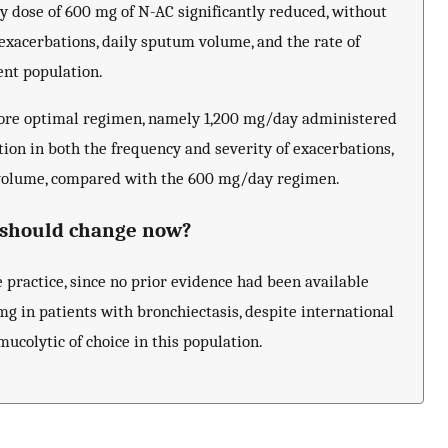
ly dose of 600 mg of N-AC significantly reduced, without
 exacerbations, daily sputum volume, and the rate of
ent population.
more optimal regimen, namely 1,200 mg/day administered
ction in both the frequency and severity of exacerbations,
m volume, compared with the 600 mg/day regimen.
t should change now?
e practice, since no prior evidence had been available
 mg in patients with bronchiectasis, despite international
ucolytic of choice in this population.