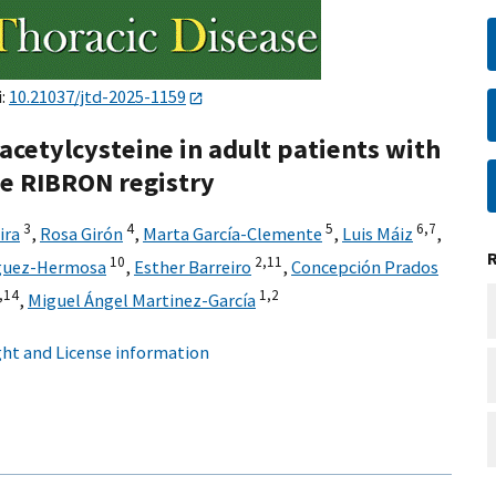
i:
10.21037/jtd-2025-1159
acetylcysteine in adult patients with
e RIBRON registry
3
4
5
6,
7
ira
,
Rosa Girón
,
Marta García-Clemente
,
Luis Máiz
,
10
2,
11
íguez-Hermosa
,
Esther Barreiro
,
Concepción Prados
,
14
1,
2
,
Miguel Ángel Martinez-García
ht and License information