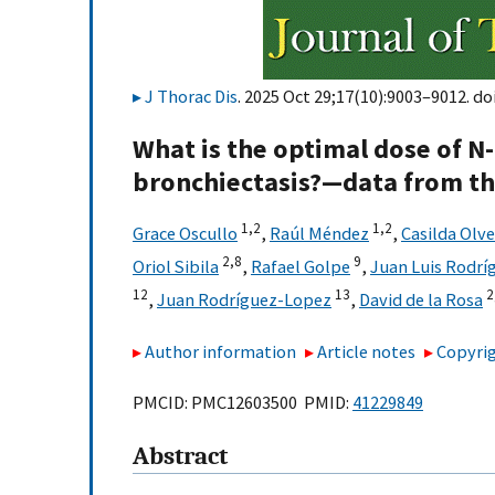
J Thorac Dis
. 2025 Oct 29;17(10):9003–9012. do
What is the optimal dose of N-
bronchiectasis?—data from th
1,
2
1,
2
Grace Oscullo
,
Raúl Méndez
,
Casilda Olve
2,
8
9
Oriol Sibila
,
Rafael Golpe
,
Juan Luis Rodr
12
13
2
,
Juan Rodríguez-Lopez
,
David de la Rosa
Author information
Article notes
Copyrig
PMCID: PMC12603500 PMID:
41229849
Abstract