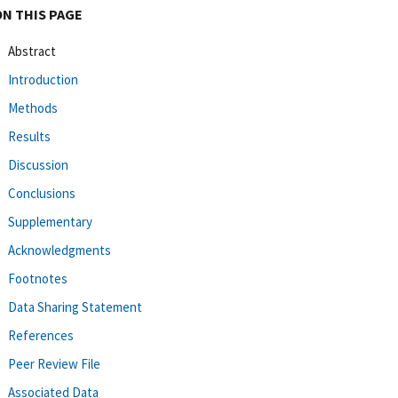
ON THIS PAGE
Abstract
Introduction
Methods
Results
Discussion
Conclusions
Supplementary
Acknowledgments
Footnotes
Data Sharing Statement
References
Peer Review File
Associated Data