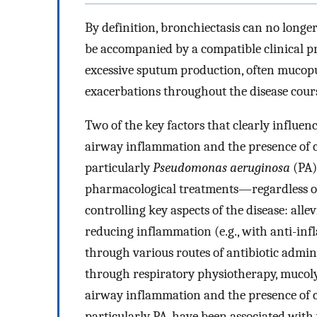
By definition, bronchiectasis can no longer
be accompanied by a compatible clinical
excessive sputum production, often mucopur
exacerbations throughout the disease cour
Two of the key factors that clearly influen
airway inflammation and the presence of 
particularly
Pseudomonas aeruginosa
(PA)
pharmacological treatments—regardless of
controlling key aspects of the disease: al
reducing inflammation (e.g., with anti-infl
through various routes of antibiotic admin
through respiratory physiotherapy, mucoly
airway inflammation and the presence of 
particularly PA, have been associated with