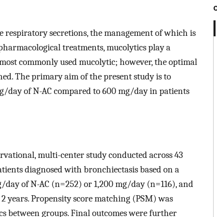
ve respiratory secretions, the management of which is
e pharmacological treatments, mucolytics play a
he most commonly used mucolytic; however, the optimal
ed. The primary aim of the present study is to
0 mg/day of N-AC compared to 600 mg/day in patients
ervational, multi-center study conducted across 43
patients diagnosed with bronchiectasis based on a
 mg/day of N-AC (n=252) or 1,200 mg/day (n=116), and
r 2 years. Propensity score matching (PSM) was
ics between groups. Final outcomes were further