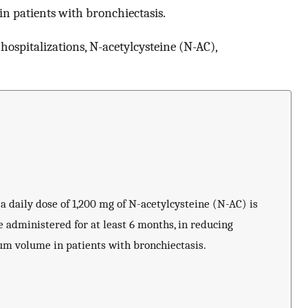
in patients with bronchiectasis.
 hospitalizations, N-acetylcysteine (N-AC),
 a daily dose of 1,200 mg of N-acetylcysteine (N-AC) is
 administered for at least 6 months, in reducing
tum volume in patients with bronchiectasis.