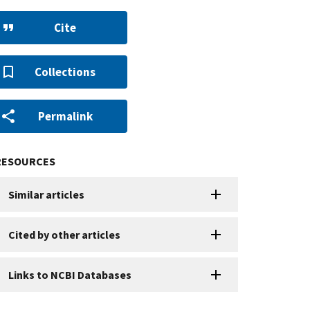
Cite
Collections
Permalink
RESOURCES
Similar articles
Cited by other articles
Links to NCBI Databases