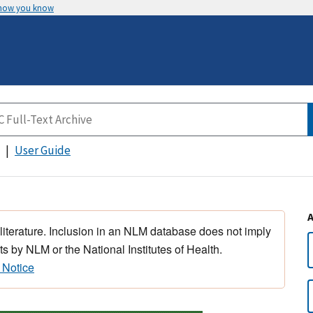
 how you know
User Guide
 literature. Inclusion in an NLM database does not imply
s by NLM or the National Institutes of Health.
 Notice