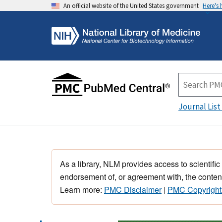
An official website of the United States government
Here's
Journal List
As a library, NLM provides access to scientific
endorsement of, or agreement with, the content
Learn more:
PMC Disclaimer
|
PMC Copyright