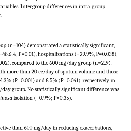
 variables. Intergroup differences in intra-group
.
p (n=104) demonstrated a statistically significant,
(−48.6%, P=0.01), hospitalizations (−29.9%, P=0.038),
.002), compared to the 600 mg/day group (n=219).
with more than 20 cc/day of sputum volume and those
.3% (P=0.001) and 8.5% (P=0.041), respectively, in
ay group. No statistically significant difference was
ginosa
isolation (−0.9%; P=0.35).
fective than 600 mg/day in reducing exacerbations,