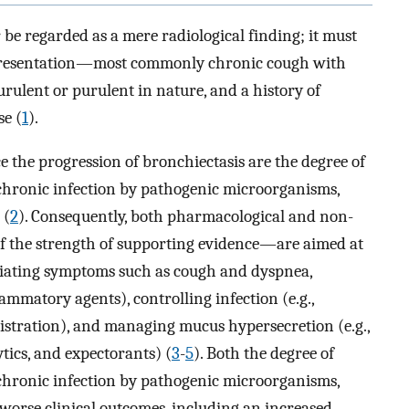
 be regarded as a mere radiological finding; it must
 presentation—most commonly chronic cough with
ulent or purulent in nature, and a history of
se (
1
).
ce the progression of bronchiectasis are the degree of
chronic infection by pathogenic microorganisms,
 (
2
). Consequently, both pharmacological and non-
 the strength of supporting evidence—are aimed at
leviating symptoms such as cough and dyspnea,
ammatory agents), controlling infection (e.g.,
istration), and managing mucus hypersecretion (e.g.,
tics, and expectorants) (
3
-
5
). Both the degree of
chronic infection by pathogenic microorganisms,
 worse clinical outcomes, including an increased