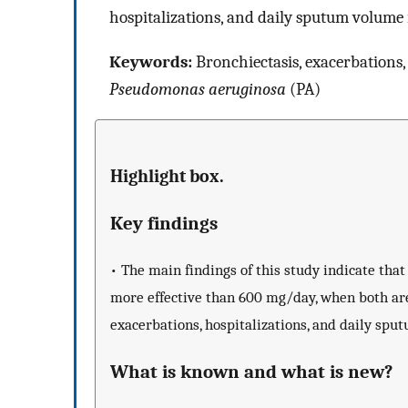
hospitalizations, and daily sputum volume 
Keywords:
Bronchiectasis, exacerbations,
Pseudomonas aeruginosa
(PA)
Highlight box.
Key findings
• The main findings of this study indicate that
more effective than 600 mg/day, when both are
exacerbations, hospitalizations, and daily spu
What is known and what is new?