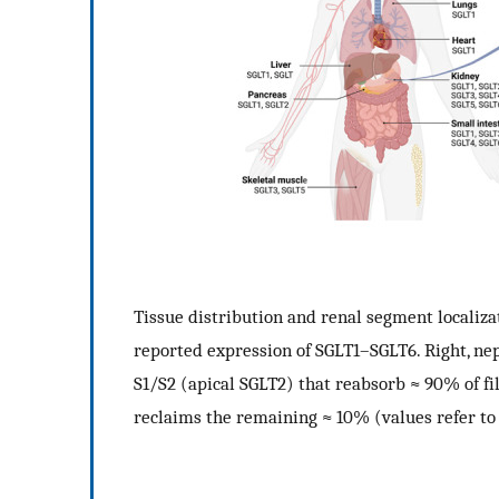
Tissue distribution and renal segment localiza
reported expression of SGLT1–SGLT6. Right, n
S1/S2 (apical SGLT2) that reabsorb
≈
90% of fi
reclaims the remaining
≈
10% (values refer to