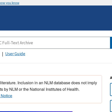
 how you know
User Guide
 literature. Inclusion in an NLM database does not imply
s by NLM or the National Institutes of Health.
 Notice