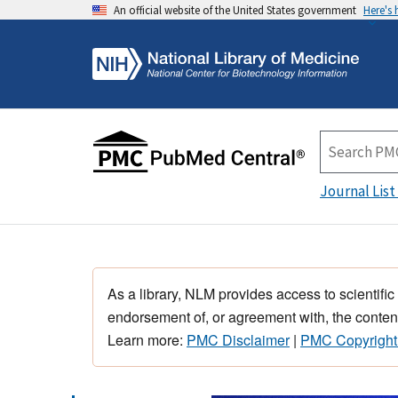
An official website of the United States government
Here's
Journal List
As a library, NLM provides access to scientific
endorsement of, or agreement with, the content
Learn more:
PMC Disclaimer
|
PMC Copyright