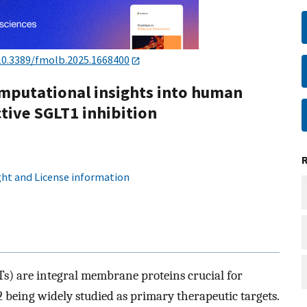
10.3389/fmolb.2025.1668400
mputational insights into human
tive SGLT1 inhibition
ht and License information
s) are integral membrane proteins crucial for
 being widely studied as primary therapeutic targets.