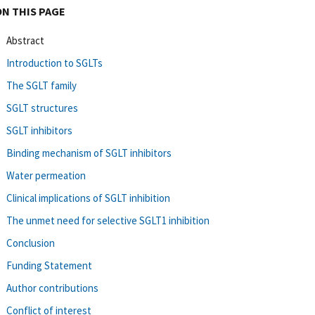
ON THIS PAGE
Abstract
Introduction to SGLTs
The SGLT family
SGLT structures
SGLT inhibitors
Binding mechanism of SGLT inhibitors
Water permeation
Clinical implications of SGLT inhibition
The unmet need for selective SGLT1 inhibition
Conclusion
Funding Statement
Author contributions
Conflict of interest