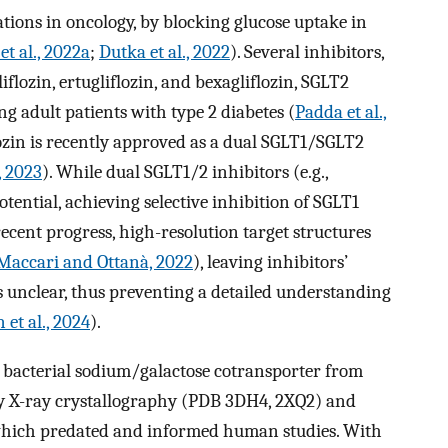
ations in oncology, by blocking glucose uptake in
et al., 2022a
;
Dutka et al., 2022
). Several inhibitors,
iflozin, ertugliflozin, and bexagliflozin, SGLT2
 adult patients with type 2 diabetes (
Padda et al.,
flozin is recently approved as a dual SGLT1/SGLT2
, 2023
). While dual SGLT1/2 inhibitors (e.g.,
otential, achieving selective inhibition of SGLT1
ecent progress, high-resolution target structures
Maccari and Ottanà, 2022
), leaving inhibitors’
unclear, thus preventing a detailed understanding
 et al., 2024
).
e bacterial sodium/galactose cotransporter from
y X-ray crystallography (PDB 3DH4, 2XQ2) and
which predated and informed human studies. With