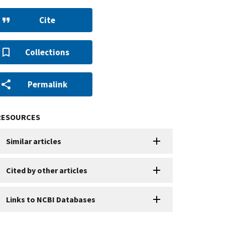
Cite
Collections
Permalink
RESOURCES
Similar articles
Cited by other articles
Links to NCBI Databases