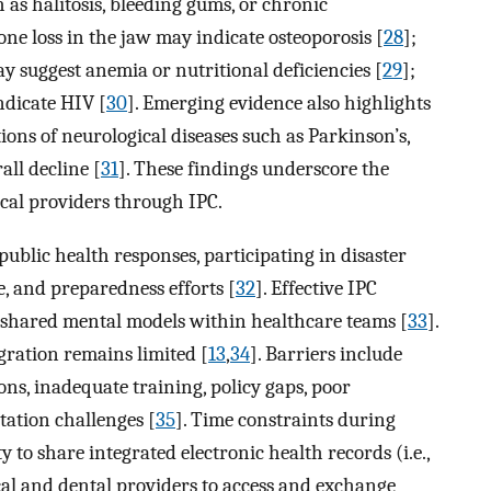
h as halitosis, bleeding gums, or chronic
bone loss in the jaw may indicate osteoporosis [
28
];
may suggest anemia or nutritional deficiencies [
29
];
ndicate HIV [
30
]. Emerging evidence also highlights
tions of neurological diseases such as Parkinson’s,
all decline [
31
]. These findings underscore the
cal providers through IPC.
ublic health responses, participating in disaster
, and preparedness efforts [
32
]. Effective IPC
d shared mental models within healthcare teams [
33
].
gration remains limited [
13
,
34
]. Barriers include
ions, inadequate training, policy gaps, poor
tation challenges [
35
]. Time constraints during
ty to share integrated electronic health records (i.e.,
cal and dental providers to access and exchange