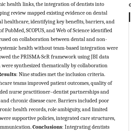
c health links, the integration of dentists into
oping review mapped existing evidence on dental
l healthcare, identifying key benefits, barriers, and
 of PubMed, SCOPUS, and Web of Science identified
ocused on collaboration between dental and non-
–systemic health without team-based integration were
llowed the PRISMA-ScR framework using JBI data
ta were synthesized thematically by collaboration
Results
: Nine studies met the inclusion criteria.
thcare teams improved patient outcomes, quality of
cluded nurse practitioner–dentist partnerships and
 and chronic disease care. Barriers included poor
ronic health records, role ambiguity, and limited
 were supportive policies, integrated care structures,
communication.
Conclusions
: Integrating dentists