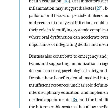
health evaluation [
26
]. Oral indicators suc
inflammation may suggest diabetes [
27
]; 
pallor of oral tissues or persistent ulcers 
and recurrent oral yeast infections could i
their role in identifying systemic complica
where oral dysfunction can accelerate over
importance of integrating dental and medi
Dentists also contribute to emergency and p
teams and supporting immunization, triage
depends on trust, psychological safety, an
Despite these benefits, dental–medical inte
insufficient resources, unclear role definit
interdisciplinary education, and implemen
medical appointments [
34
] and the inabili
the interoperable systems that allow medi