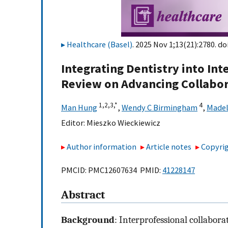
Healthcare (Basel)
. 2025 Nov 1;13(21):2780. do
Integrating Dentistry into Int
Review on Advancing Collabor
1,
2,
3,
*
4
Man Hung
,
Wendy C Birmingham
,
Madel
Editor:
Mieszko Wieckiewicz
Author information
Article notes
Copyrig
PMCID: PMC12607634 PMID:
41228147
Abstract
Background
: Interprofessional collabora