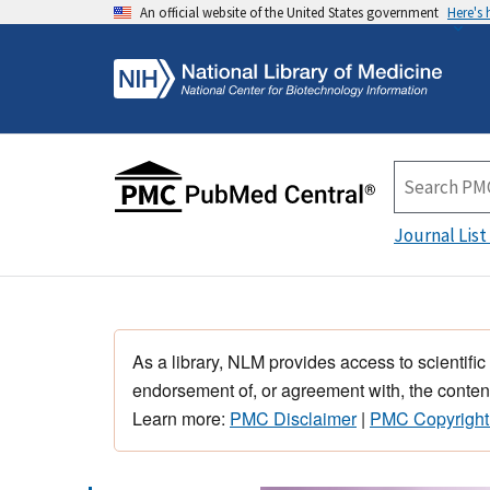
An official website of the United States government
Here's
Journal List
As a library, NLM provides access to scientific
endorsement of, or agreement with, the content
Learn more:
PMC Disclaimer
|
PMC Copyright