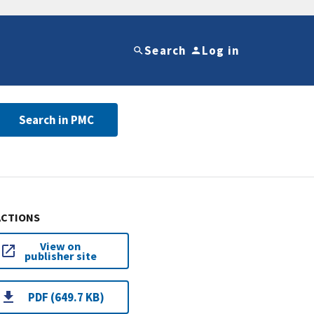
Search
Log in
Search in PMC
ACTIONS
View on
publisher site
PDF (649.7 KB)