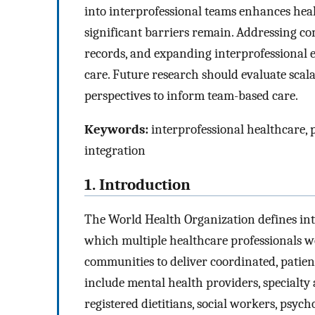
into interprofessional teams enhances hea
significant barriers remain. Addressing 
records, and expanding interprofessional 
care. Future research should evaluate sca
perspectives to inform team-based care.
Keywords:
interprofessional healthcare, p
integration
1. Introduction
The World Health Organization defines inte
which multiple healthcare professionals wo
communities to deliver coordinated, patien
include mental health providers, specialty
registered dietitians, social workers, psych