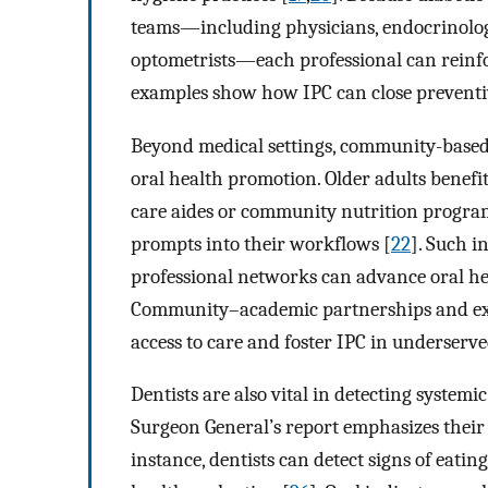
teams—including physicians, endocrinologist
optometrists—each professional can reinfo
examples show how IPC can close preventiv
Beyond medical settings, community-based a
oral health promotion. Older adults benef
care aides or community nutrition program
prompts into their workflows [
22
]. Such i
professional networks can advance oral hea
Community–academic partnerships and ext
access to care and foster IPC in underserve
Dentists are also vital in detecting systemi
Surgeon General’s report emphasizes their u
instance, dentists can detect signs of eati