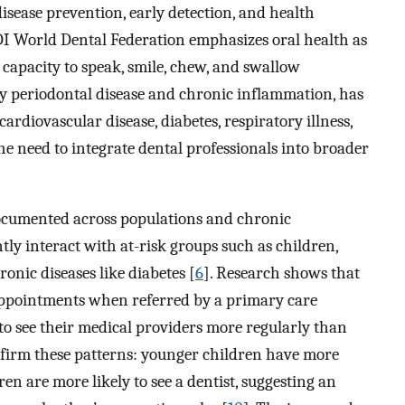
isease prevention, early detection, and health
I World Dental Federation emphasizes oral health as
he capacity to speak, smile, chew, and swallow
rly periodontal disease and chronic inflammation, has
ardiovascular disease, diabetes, respiratory illness,
he need to integrate dental professionals into broader
documented across populations and chronic
tly interact with at-risk groups such as children,
onic diseases like diabetes [
6
]. Research shows that
 appointments when referred by a primary care
 to see their medical providers more regularly than
nfirm these patterns: younger children have more
ren are more likely to see a dentist, suggesting an