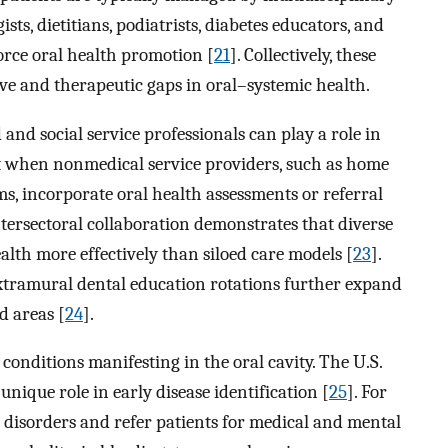
s, dietitians, podiatrists, diabetes educators, and
rce oral health promotion [
21
]. Collectively, these
e and therapeutic gaps in oral–systemic health.
nd social service professionals can play a role in
it when nonmedical service providers, such as home
s, incorporate oral health assessments or referral
ntersectoral collaboration demonstrates that diverse
lth more effectively than siloed care models [
23
].
ramural dental education rotations further expand
d areas [
24
].
c conditions manifesting in the oral cavity. The U.S.
nique role in early disease identification [
25
]. For
ng disorders and refer patients for medical and mental