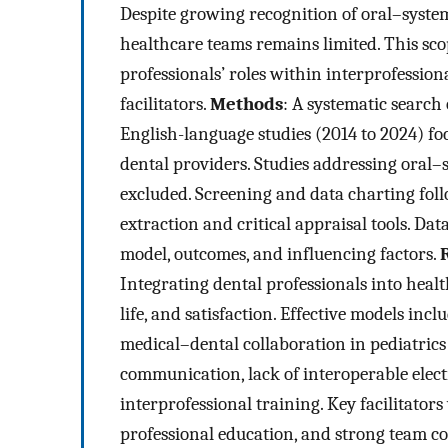
Despite growing recognition of oral–systemi
healthcare teams remains limited. This sc
professionals’ roles within interprofessiona
facilitators.
Methods
: A systematic search
English-language studies (2014 to 2024) f
dental providers. Studies addressing oral
excluded. Screening and data charting fo
extraction and critical appraisal tools. Da
model, outcomes, and influencing factors.
Integrating dental professionals into heal
life, and satisfaction. Effective models in
medical–dental collaboration in pediatrics
communication, lack of interoperable elect
interprofessional training. Key facilitators
professional education, and strong team 