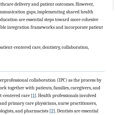
lthcare delivery and patient outcomes. However,
communication gaps, implementing shared health
education are essential steps toward more cohesive
lable integration frameworks and incorporate patient
atient-centered care, dentistry, collaboration,
rprofessional collaboration (IPC) as the process by
rk together with patients, families, caregivers, and
t-centered care [
1
]. Health professionals involved
 and primary care physicians, nurse practitioners,
ologists, and pharmacists [
2
]. Dentists are essential