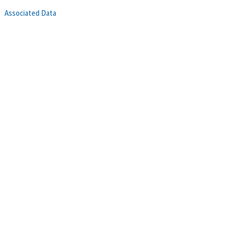
Associated Data