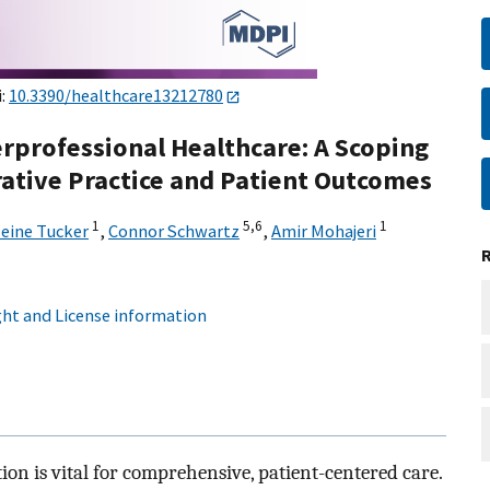
i:
10.3390/healthcare13212780
erprofessional Healthcare: A Scoping
ative Practice and Patient Outcomes
1
5,
6
1
eine Tucker
,
Connor Schwartz
,
Amir Mohajeri
ht and License information
tion is vital for comprehensive, patient-centered care.