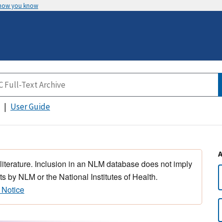
 how you know
User Guide
 literature. Inclusion in an NLM database does not imply
s by NLM or the National Institutes of Health.
 Notice