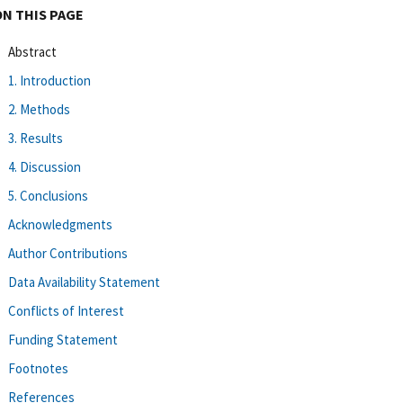
ON THIS PAGE
Abstract
1. Introduction
2. Methods
3. Results
4. Discussion
5. Conclusions
Acknowledgments
Author Contributions
Data Availability Statement
Conflicts of Interest
Funding Statement
Footnotes
References