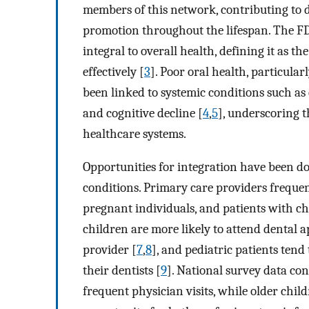
members of this network, contributing to d
promotion throughout the lifespan. The FD
integral to overall health, defining it as t
effectively [
3
]. Poor oral health, particula
been linked to systemic conditions such as c
and cognitive decline [
4
,
5
], underscoring t
healthcare systems.
Opportunities for integration have been 
conditions. Primary care providers frequen
pregnant individuals, and patients with chr
children are more likely to attend dental
provider [
7
,
8
], and pediatric patients tend
their dentists [
9
]. National survey data co
frequent physician visits, while older child