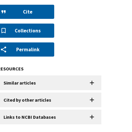
Cite
Collections
Permalink
RESOURCES
Similar articles
Cited by other articles
Links to NCBI Databases