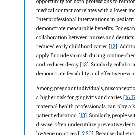
opportunity for both professions to reinfor
medical contact correlates with a lower in
Interprofessional interventions in pediatr
demonstrate measurable benefits. For exam
collaboration between nurses and dentists 
reduced early childhood caries [
12
]. Addit
apply fluoride varnish during routine chec
and reduces decay [
13
]. Similarly, collabo
demonstrate feasibility and effectiveness 
Among pregnant individuals, misconception
a higher risk for gingivitis and caries [
16
,
1
maternal health professionals, can play a 
patient education [
18
]. Similarly, people 
disease, often underutilize preventive den
hygiene practices [
19
,
20
]. Because diabeti