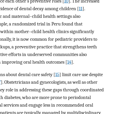
ce each other’s preventive roles [
10
]. The increased
cidence of dental decay among children [
11
].
ic and maternal–child health settings also
ple, a randomized trial in Peru found that
within mother–child health clinics significantly
ionally, it is now common for pediatric providers to
kups, a preventive practice that strengthens teeth
rative efforts in underserved communities also
in improving oral health outcomes [
14
].
s about dental care safety [
15
] limit care use despite
7
]. Obstetricians and gynecologists, as well as other
key role in addressing these gaps through coordinated
with diabetes, who are more prone to periodontal
tal services and engage less in recommended oral
c patients are typically managed by multidisciplinary