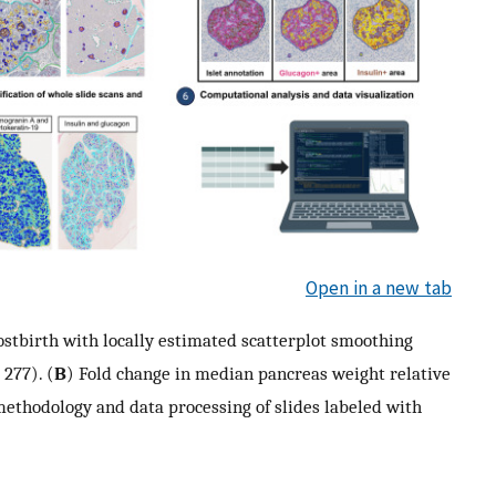
Open in a new tab
ostbirth with locally estimated scatterplot smoothing
 277). (
B
) Fold change in median pancreas weight relative
methodology and data processing of slides labeled with