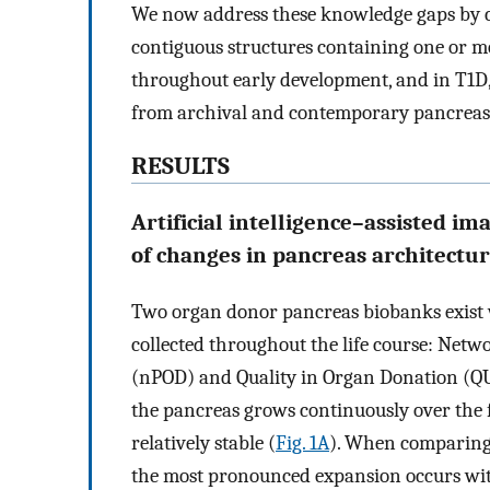
We now address these knowledge gaps by ch
contiguous structures containing one or m
throughout early development, and in T1D,
from archival and contemporary pancreas
RESULTS
Artificial intelligence–assisted im
of changes in pancreas architectu
Two organ donor pancreas biobanks exist 
collected throughout the life course: Net
(nPOD) and Quality in Organ Donation (Q
the pancreas grows continuously over the fi
relatively stable (
Fig. 1A
). When comparing 
the most pronounced expansion occurs withi