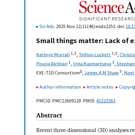
Sci Adv
. 2025 Nov 12;11(46):eadz2251. doi:
10.1
Small things matter: Lack of ex
1,
†
1,
†
Kathryn Murrall
,
Teifion Luckett
,
Christi
1
3
Pouria Akhbari
,
Irina Kusmartseva
,
Stephani
‡
5
EXE-T1D Consortium
,
James A M Shaw
,
Noel
Author information
Article notes
Copyrig
PMCID: PMC12609120 PMID:
41223263
Abstract
Recent three-dimensional (3D) analyses re