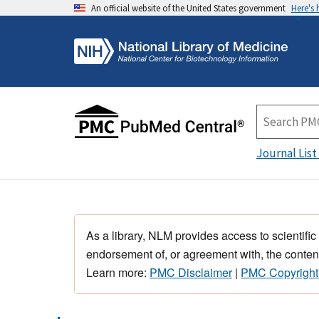
An official website of the United States government
Here's
Journal List
As a library, NLM provides access to scientific
endorsement of, or agreement with, the content
Learn more:
PMC Disclaimer
|
PMC Copyright