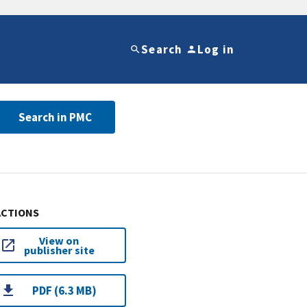
Search
Log in
Search in PMC
ACTIONS
View on
publisher site
PDF (6.3 MB)