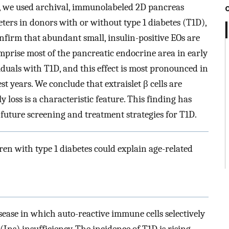
, we used archival, immunolabeled 2D pancreas
ters in donors with or without type 1 diabetes (T1D),
nfirm that abundant small, insulin-positive EOs are
prise most of the pancreatic endocrine area in early
viduals with T1D, and this effect is most pronounced in
t years. We conclude that extraislet β cells are
 loss is a characteristic feature. This finding has
future screening and treatment strategies for T1D.
ldren with type 1 diabetes could explain age-related
ease in which auto-reactive immune cells selectively