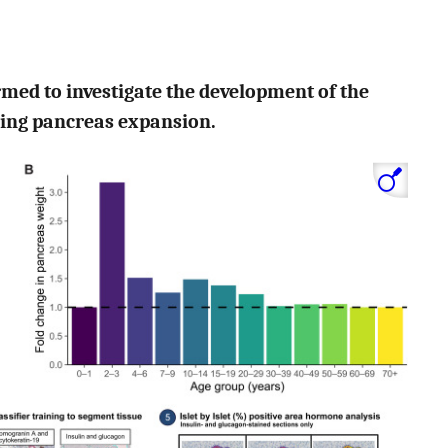
ormed to investigate the development of the
ring pancreas expansion.