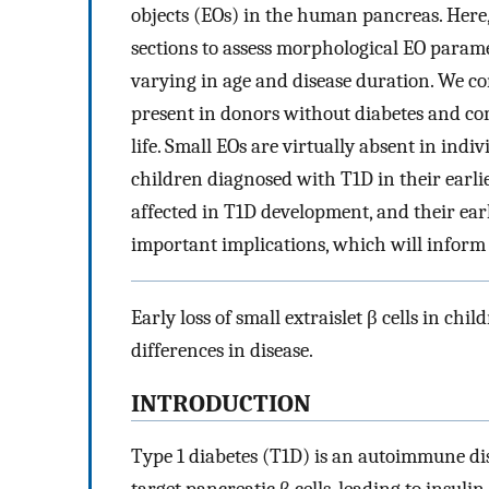
objects (EOs) in the human pancreas. Here
sections to assess morphological EO parame
varying in age and disease duration. We co
present in donors without diabetes and com
life. Small EOs are virtually absent in indi
children diagnosed with T1D in their earlies
affected in T1D development, and their early
important implications, which will inform 
Early loss of small extraislet β cells in chi
differences in disease.
INTRODUCTION
Type 1 diabetes (T1D) is an autoimmune dis