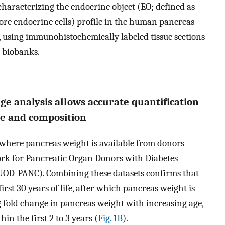
aracterizing the endocrine object (EO; defined as
ore endocrine cells) profile in the human pancreas
 using immunohistochemically labeled tissue sections
 biobanks.
age analysis allows accurate quantification
re and composition
where pancreas weight is available from donors
work for Pancreatic Organ Donors with Diabetes
UOD-PANC). Combining these datasets confirms that
rst 30 years of life, after which pancreas weight is
fold change in pancreas weight with increasing age,
n the first 2 to 3 years (
Fig. 1B
).