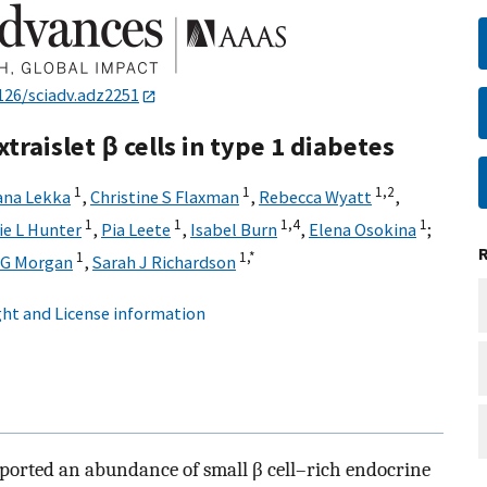
126/sciadv.adz2251
traislet β cells in type 1 diabetes
1
1
1,
2
ana Lekka
,
Christine S Flaxman
,
Rebecca Wyatt
,
1
1
1,
4
1
e L Hunter
,
Pia Leete
,
Isabel Burn
,
Elena Osokina
;
1
1,
*
 G Morgan
,
Sarah J Richardson
ht and License information
ported an abundance of small β cell–rich endocrine