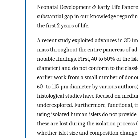
Neonatal Development & Early Life Pancreas
substantial gap in our knowledge regardin
the first 2 years of life.
A recent study exploited advances in 3D i
mass throughout the entire pancreas of a
notable findings. First, 40 to 50% of the is
diameter) and do not conform to the classica
earlier work from a small number of donor
60- to 115-μm diameter by various authors)
histological studies have focused on medium
underexplored. Furthermore, functional, t
using isolated human islets do not provide a
these are lost during the isolation process (
whether islet size and composition change