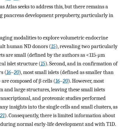
 Atlas seeks to address this, but there remains a
g pancreas development prepuberty, particularly in
maging modalities to explore volumetric endocrine
dult human ND donors (
15
), revealing two particularly
lets are small (defined by the authors as <115-μm
l islet structure (
15
). Second, and in confirmation of
s (
16
–
20
), most small islets (defined as smaller than
 are composed of β cells (
16
–
20
). However, most
 and large structures, leaving these small islets
ranscriptional, and proteomic studies performed
ny insights into the single cells and small clusters, as
21
). Consequently, there is limited information about
 during normal early-life development and with T1D.