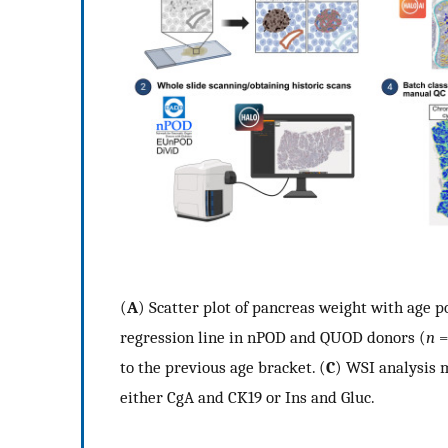
(
A
) Scatter plot of pancreas weight with age p
regression line in nPOD and QUOD donors (
n
=
to the previous age bracket. (
C
) WSI analysis 
either CgA and CK19 or Ins and Gluc.