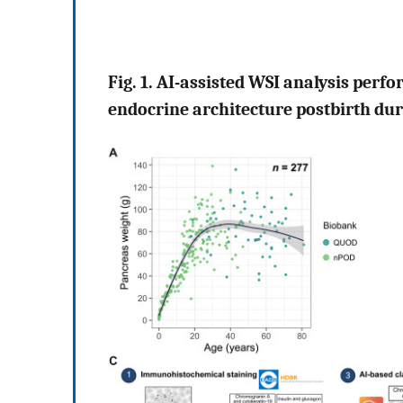
Fig. 1. AI-assisted WSI analysis perf
endocrine architecture postbirth du