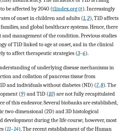
 (Ins) insufficiency. The incidence of T1D is rising
 to be affected by 2040 (
t1index.org
). Increasingly
ates of onset in children and adults (
1
,
2
), T1D affects
r families, and global healthcare systems. Hence, there
nt and management of the condition. Previous studies
gy of T1D linked to age at onset, and in the clinical
ly to affect therapeutic strategies (
3
–
6
).
 understanding of underlying disease mechanisms in
ction and collation of pancreas tissue from
 T1D and individuals without diabetes (ND) (
7
,
8
). The
lopment (
9
) and T1D (
10
) are not fully recapitulated
 of this endeavor. Several biobanks are established,
mic two-dimensional (2D) and 3D histological
 development during the life course; however, most
es (
11
–
14
). The recent establishment of the Human