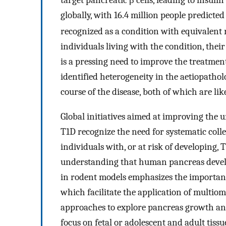
target pancreatic β cells, leading to insulin
globally, with 16.4 million people predicted
recognized as a condition with equivalent r
individuals living with the condition, thei
is a pressing need to improve the treatme
identified heterogeneity in the aetiopatholo
course of the disease, both of which are like
Global initiatives aimed at improving the
T1D recognize the need for systematic colle
individuals with, or at risk of developing,
understanding that human pancreas deve
in rodent models emphasizes the importance
which facilitate the application of multio
approaches to explore pancreas growth and
focus on fetal or adolescent and adult tissu