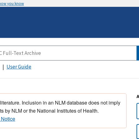
 how you know
User Guide
 literature. Inclusion in an NLM database does not imply
s by NLM or the National Institutes of Health.
 Notice