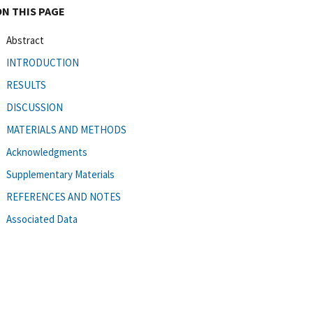
ON THIS PAGE
Abstract
INTRODUCTION
RESULTS
DISCUSSION
MATERIALS AND METHODS
Acknowledgments
Supplementary Materials
REFERENCES AND NOTES
Associated Data