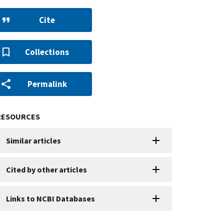
Cite
Collections
Permalink
RESOURCES
Similar articles
Cited by other articles
Links to NCBI Databases