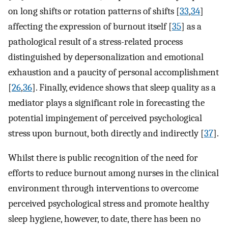
on long shifts or rotation patterns of shifts [
33
,
34
]
affecting the expression of burnout itself [
35
] as a
pathological result of a stress-related process
distinguished by depersonalization and emotional
exhaustion and a paucity of personal accomplishment
[
26
,
36
]. Finally, evidence shows that sleep quality as a
mediator plays a significant role in forecasting the
potential impingement of perceived psychological
stress upon burnout, both directly and indirectly [
37
].
Whilst there is public recognition of the need for
efforts to reduce burnout among nurses in the clinical
environment through interventions to overcome
perceived psychological stress and promote healthy
sleep hygiene, however, to date, there has been no