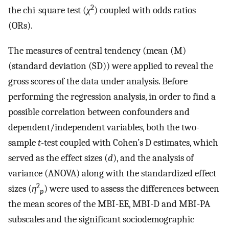
2
the chi-square test (
χ
) coupled with odds ratios
(ORs).
The measures of central tendency (mean (M)
(standard deviation (SD)) were applied to reveal the
gross scores of the data under analysis. Before
performing the regression analysis, in order to find a
possible correlation between confounders and
dependent/independent variables, both the two-
sample
t
-test coupled with Cohen’s D estimates, which
served as the effect sizes (
d
), and the analysis of
variance (ANOVA) along with the standardized effect
2
sizes (
η
) were used to assess the differences between
p
the mean scores of the MBI-EE, MBI-D and MBI-PA
subscales and the significant sociodemographic