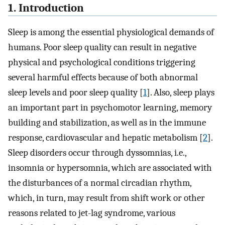
1. Introduction
Sleep is among the essential physiological demands of
humans. Poor sleep quality can result in negative
physical and psychological conditions triggering
several harmful effects because of both abnormal
sleep levels and poor sleep quality [
1
]. Also, sleep plays
an important part in psychomotor learning, memory
building and stabilization, as well as in the immune
response, cardiovascular and hepatic metabolism [
2
].
Sleep disorders occur through dyssomnias, i.e.,
insomnia or hypersomnia, which are associated with
the disturbances of a normal circadian rhythm,
which, in turn, may result from shift work or other
reasons related to jet-lag syndrome, various