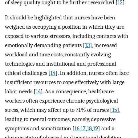
of sleep quality ought to be further researched [
12
].
It should be highlighted that nurses have been
weighed as occupying a position in which they are
exposed to various stressors, including contacts with
emotionally demanding patients [
13
], increased
workload and time costs, constantly evolving
technologies and institutional and professional
ethical challenges [
14
]. In addition, nurses often face
insufficient resources to cope effectively with large
labor needs [
14
]. As a consequence, healthcare
workers often experience chronic psychological
stress, which may affect up to 71% of nurses [
15
],
leading to mental outcomes, namely, depressive
symptoms and somatization [
16
,
17
,
18
,
19
] and a
chronic state of physical and emotional depletion