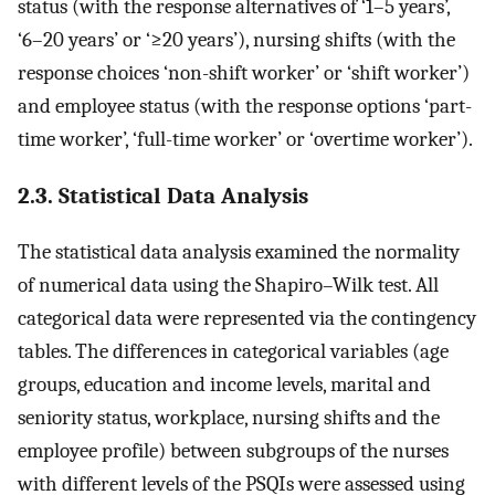
status (with the response alternatives of ‘1–5 years’,
‘6–20 years’ or ‘≥20 years’), nursing shifts (with the
response choices ‘non-shift worker’ or ‘shift worker’)
and employee status (with the response options ‘part-
time worker’, ‘full-time worker’ or ‘overtime worker’).
2.3. Statistical Data Analysis
The statistical data analysis examined the normality
of numerical data using the Shapiro–Wilk test. All
categorical data were represented via the contingency
tables. The differences in categorical variables (age
groups, education and income levels, marital and
seniority status, workplace, nursing shifts and the
employee profile) between subgroups of the nurses
with different levels of the PSQIs were assessed using