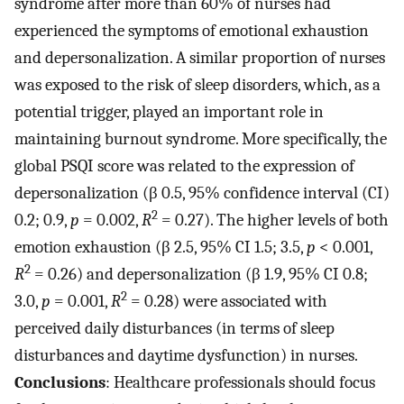
syndrome after more than 60% of nurses had
experienced the symptoms of emotional exhaustion
and depersonalization. A similar proportion of nurses
was exposed to the risk of sleep disorders, which, as a
potential trigger, played an important role in
maintaining burnout syndrome. More specifically, the
global PSQI score was related to the expression of
depersonalization (β 0.5, 95% confidence interval (CI)
2
0.2; 0.9,
p
= 0.002,
R
= 0.27). The higher levels of both
emotion exhaustion (β 2.5, 95% CI 1.5; 3.5,
p
< 0.001,
2
R
= 0.26) and depersonalization (β 1.9, 95% CI 0.8;
2
3.0,
p
= 0.001,
R
= 0.28) were associated with
perceived daily disturbances (in terms of sleep
disturbances and daytime dysfunction) in nurses.
Conclusions
: Healthcare professionals should focus