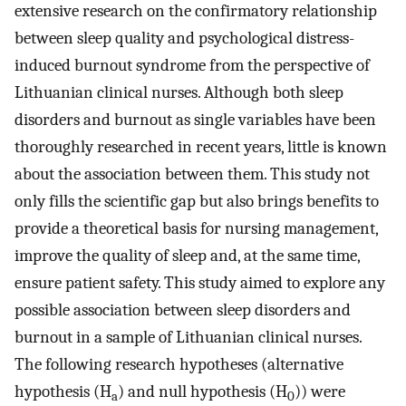
extensive research on the confirmatory relationship
between sleep quality and psychological distress-
induced burnout syndrome from the perspective of
Lithuanian clinical nurses. Although both sleep
disorders and burnout as single variables have been
thoroughly researched in recent years, little is known
about the association between them. This study not
only fills the scientific gap but also brings benefits to
provide a theoretical basis for nursing management,
improve the quality of sleep and, at the same time,
ensure patient safety. This study aimed to explore any
possible association between sleep disorders and
burnout in a sample of Lithuanian clinical nurses.
The following research hypotheses (alternative
hypothesis (H
) and null hypothesis (H
)) were
a
0