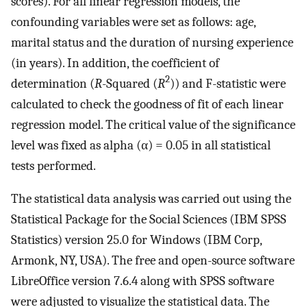
scores). For all linear regression models, the
confounding variables were set as follows: age,
marital status and the duration of nursing experience
(in years). In addition, the coefficient of
2
determination (
R
-Squared (
R
)) and F-statistic were
calculated to check the goodness of fit of each linear
regression model. The critical value of the significance
level was fixed as alpha (α) = 0.05 in all statistical
tests performed.
The statistical data analysis was carried out using the
Statistical Package for the Social Sciences (IBM SPSS
Statistics) version 25.0 for Windows (IBM Corp,
Armonk, NY, USA). The free and open-source software
LibreOffice version 7.6.4 along with SPSS software
were adjusted to visualize the statistical data. The