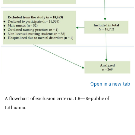
Open in a new tab
A flowchart of exclusion criteria. LR—Republic of
Lithuania.