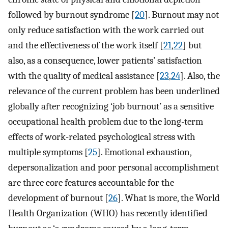
followed by burnout syndrome [
20
]. Burnout may not
only reduce satisfaction with the work carried out
and the effectiveness of the work itself [
21
,
22
] but
also, as a consequence, lower patients’ satisfaction
with the quality of medical assistance [
23
,
24
]. Also, the
relevance of the current problem has been underlined
globally after recognizing ‘job burnout’ as a sensitive
occupational health problem due to the long-term
effects of work-related psychological stress with
multiple symptoms [
25
]. Emotional exhaustion,
depersonalization and poor personal accomplishment
are three core features accountable for the
development of burnout [
26
]. What is more, the World
Health Organization (WHO) has recently identified