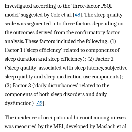
investigated according to the ‘three-factor PSQI
model’ suggested by Cole et al. [
48
]. The sleep quality
scale was segmented into three factors depending on
the outcomes derived from the confirmatory factor
analysis. These factors included the following: (1)
Factor 1 (‘sleep efficiency’ related to components of
sleep duration and sleep efficiency); (2) Factor 2
(‘sleep quality’ associated with sleep latency, subjective
sleep quality and sleep medication use components);
(3) Factor 3 (‘daily disturbances’ related to the
components of both sleep disorders and daily
dysfunction) [
49
].
The incidence of occupational burnout among nurses
was measured by the MBI, developed by Maslach et al.