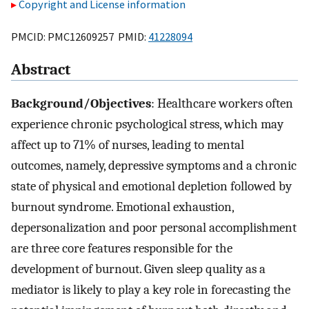
Copyright and License information
PMCID: PMC12609257 PMID:
41228094
Abstract
Background/Objectives
: Healthcare workers often
experience chronic psychological stress, which may
affect up to 71% of nurses, leading to mental
outcomes, namely, depressive symptoms and a chronic
state of physical and emotional depletion followed by
burnout syndrome. Emotional exhaustion,
depersonalization and poor personal accomplishment
are three core features responsible for the
development of burnout. Given sleep quality as a
mediator is likely to play a key role in forecasting the