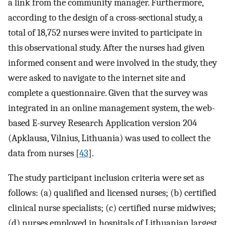
a link from the community manager. Furthermore,
according to the design of a cross-sectional study, a
total of 18,752 nurses were invited to participate in
this observational study. After the nurses had given
informed consent and were involved in the study, they
were asked to navigate to the internet site and
complete a questionnaire. Given that the survey was
integrated in an online management system, the web-
based E-survey Research Application version 204
(Apklausa, Vilnius, Lithuania) was used to collect the
data from nurses [
43
].
The study participant inclusion criteria were set as
follows: (a) qualified and licensed nurses; (b) certified
clinical nurse specialists; (c) certified nurse midwives;
(d) nurses employed in hospitals of Lithuanian largest