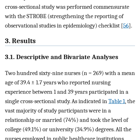
cross-sectional study was performed commensurate
with the STROBE (strengthening the reporting of
observational studies in epidemiology) checklist [
56
].
3. Results
3.1. Descriptive and Bivariate Analyses
Two hundred sixty-nine nurses (n = 269) with a mean
age of 39.4 ± 1.7 years who reported nursing
experience between 1 and 39 years participated in a
single cross-sectional study. As indicated in
Table 1
, the
vast majority of study participants were in a
relationship or married (74%) and took the level of
college (49.1%) or university (34.9%) degrees. All the
nurses employed in public healthcare institutions