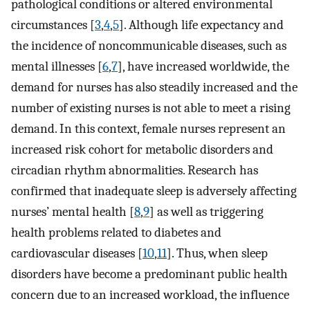
pathological conditions or altered environmental
circumstances [
3
,
4
,
5
]. Although life expectancy and
the incidence of noncommunicable diseases, such as
mental illnesses [
6
,
7
], have increased worldwide, the
demand for nurses has also steadily increased and the
number of existing nurses is not able to meet a rising
demand. In this context, female nurses represent an
increased risk cohort for metabolic disorders and
circadian rhythm abnormalities. Research has
confirmed that inadequate sleep is adversely affecting
nurses’ mental health [
8
,
9
] as well as triggering
health problems related to diabetes and
cardiovascular diseases [
10
,
11
]. Thus, when sleep
disorders have become a predominant public health
concern due to an increased workload, the influence