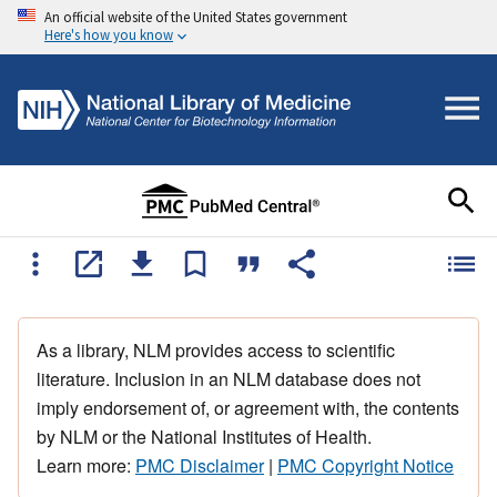
An official website of the United States government
Here's how you know
As a library, NLM provides access to scientific
literature. Inclusion in an NLM database does not
imply endorsement of, or agreement with, the contents
by NLM or the National Institutes of Health.
Learn more:
PMC Disclaimer
|
PMC Copyright Notice