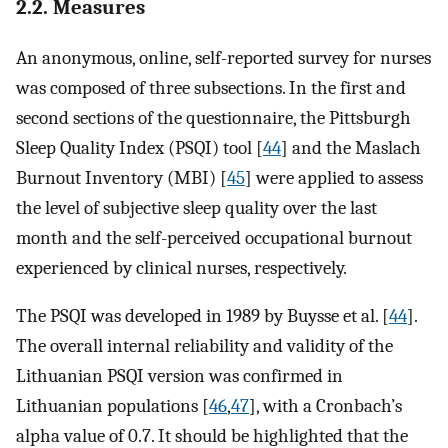
2.2. Measures
An anonymous, online, self-reported survey for nurses
was composed of three subsections. In the first and
second sections of the questionnaire, the Pittsburgh
Sleep Quality Index (PSQI) tool [
44
] and the Maslach
Burnout Inventory (MBI) [
45
] were applied to assess
the level of subjective sleep quality over the last
month and the self-perceived occupational burnout
experienced by clinical nurses, respectively.
The PSQI was developed in 1989 by Buysse et al. [
44
].
The overall internal reliability and validity of the
Lithuanian PSQI version was confirmed in
Lithuanian populations [
46
,
47
], with a Cronbach’s
alpha value of 0.7. It should be highlighted that the