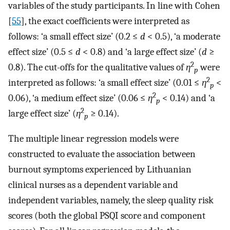
variables of the study participants. In line with Cohen
[
55
], the exact coefficients were interpreted as
follows: ‘a small effect size’ (0.2 ≤
d
< 0.5), ‘a moderate
effect size’ (0.5 ≤
d
< 0.8) and ‘a large effect size’ (
d
≥
2
0.8). The cut-offs for the qualitative values of
η
were
p
2
interpreted as follows: ‘a small effect size’ (0.01 ≤
η
<
p
2
0.06), ‘a medium effect size’ (0.06 ≤
η
< 0.14) and ‘a
p
2
large effect size’ (
η
≥ 0.14).
p
The multiple linear regression models were
constructed to evaluate the association between
burnout symptoms experienced by Lithuanian
clinical nurses as a dependent variable and
independent variables, namely, the sleep quality risk
scores (both the global PSQI score and component