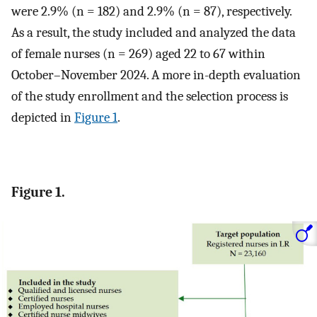
were 2.9% (n = 182) and 2.9% (n = 87), respectively.
As a result, the study included and analyzed the data
of female nurses (n = 269) aged 22 to 67 within
October–November 2024. A more in-depth evaluation
of the study enrollment and the selection process is
depicted in
Figure 1
.
Figure 1.