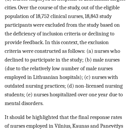
cities. Over the course of the study, out of the eligible
population of 18,752 clinical nurses, 18,843 study
participants were excluded from the study based on
the deficiency of inclusion criteria or declining to
provide feedback. In this context, the exclusion
criteria were constructed as follows: (a) nurses who
declined to participate in the study; (b) male nurses
(due to the relatively low number of male nurses
employed in Lithuanian hospitals); (c) nurses with
outdated nursing practices; (d) non-licensed nursing
students; (e) nurses hospitalized over one year due to
mental disorders.
It should be highlighted that the final response rates
of nurses employed in Vilnius, Kaunas and Panevėžys