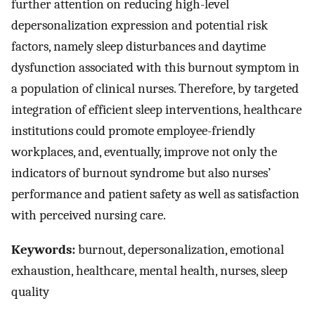
further attention on reducing high-level
depersonalization expression and potential risk
factors, namely sleep disturbances and daytime
dysfunction associated with this burnout symptom in
a population of clinical nurses. Therefore, by targeted
integration of efficient sleep interventions, healthcare
institutions could promote employee-friendly
workplaces, and, eventually, improve not only the
indicators of burnout syndrome but also nurses’
performance and patient safety as well as satisfaction
with perceived nursing care.
Keywords:
burnout, depersonalization, emotional
exhaustion, healthcare, mental health, nurses, sleep
quality