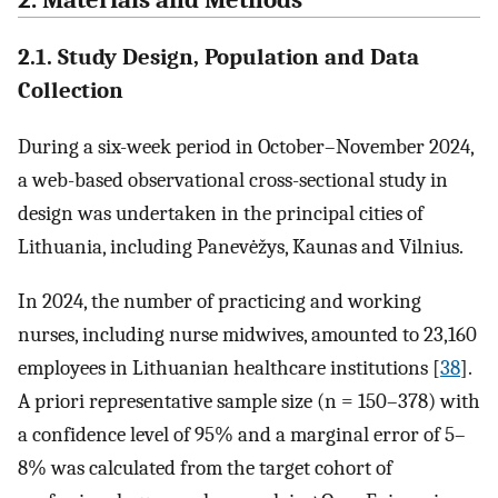
2.1. Study Design, Population and Data
Collection
During a six-week period in October–November 2024,
a web-based observational cross-sectional study in
design was undertaken in the principal cities of
Lithuania, including Panevėžys, Kaunas and Vilnius.
In 2024, the number of practicing and working
nurses, including nurse midwives, amounted to 23,160
employees in Lithuanian healthcare institutions [
38
].
A priori representative sample size (n = 150–378) with
a confidence level of 95% and a marginal error of 5–
8% was calculated from the target cohort of