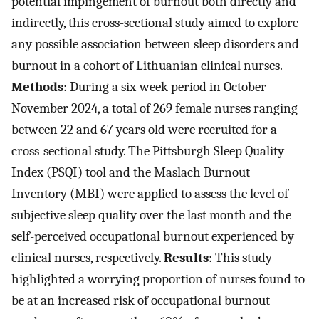
potential impingement of burnout both directly and
indirectly, this cross-sectional study aimed to explore
any possible association between sleep disorders and
burnout in a cohort of Lithuanian clinical nurses.
Methods
: During a six-week period in October–
November 2024, a total of 269 female nurses ranging
between 22 and 67 years old were recruited for a
cross-sectional study. The Pittsburgh Sleep Quality
Index (PSQI) tool and the Maslach Burnout
Inventory (MBI) were applied to assess the level of
subjective sleep quality over the last month and the
self-perceived occupational burnout experienced by
clinical nurses, respectively.
Results
: This study
highlighted a worrying proportion of nurses found to
be at an increased risk of occupational burnout