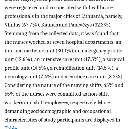
were registered and co-operated with healthcare
professionals in the major cities of Lithuania, namely,
Vilnius (67.7%), Kaunas and Panevėžys (32.3%).
Stemming from the collected data, it was found that
the nurses worked at seven hospital departments: an
internal medicine unit (30.1%), an emergency profile
unit (12.6%), an intensive care unit (17.5%), a surgical
profile unit (14.5%), a rehabilitation unit (14.5%), a
neurology unit (7.4%) and a cardiac care unit (3.3%).
Considering the nature of the nursing shifts, 45% and
55% of the nurses were committed as non-shift
workers and shift employees, respectively. More
demanding sociodemographic and occupational
characteristics of study participants are displayed in
Table 1
.