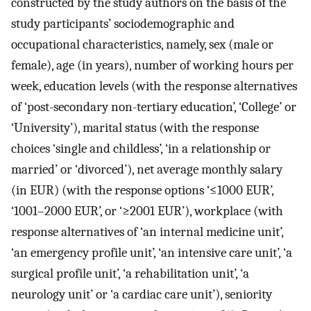
constructed by the study authors on the basis of the
study participants’ sociodemographic and
occupational characteristics, namely, sex (male or
female), age (in years), number of working hours per
week, education levels (with the response alternatives
of ‘post-secondary non-tertiary education’, ‘College’ or
‘University’), marital status (with the response
choices ‘single and childless’, ‘in a relationship or
married’ or ‘divorced’), net average monthly salary
(in EUR) (with the response options ‘≤1000 EUR’,
‘1001–2000 EUR’, or ‘≥2001 EUR’), workplace (with
response alternatives of ‘an internal medicine unit’,
‘an emergency profile unit’, ‘an intensive care unit’, ‘a
surgical profile unit’, ‘a rehabilitation unit’, ‘a
neurology unit’ or ‘a cardiac care unit’), seniority