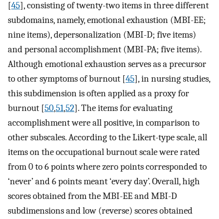
[
45
], consisting of twenty-two items in three different
subdomains, namely, emotional exhaustion (MBI-EE;
nine items), depersonalization (MBI-D; five items)
and personal accomplishment (MBI-PA; five items).
Although emotional exhaustion serves as a precursor
to other symptoms of burnout [
45
], in nursing studies,
this subdimension is often applied as a proxy for
burnout [
50
,
51
,
52
]. The items for evaluating
accomplishment were all positive, in comparison to
other subscales. According to the Likert-type scale, all
items on the occupational burnout scale were rated
from 0 to 6 points where zero points corresponded to
‘never’ and 6 points meant ‘every day’. Overall, high
scores obtained from the MBI-EE and MBI-D
subdimensions and low (reverse) scores obtained