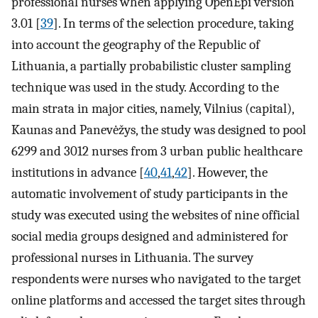
professional nurses when applying OpenEpi version
3.01 [
39
]. In terms of the selection procedure, taking
into account the geography of the Republic of
Lithuania, a partially probabilistic cluster sampling
technique was used in the study. According to the
main strata in major cities, namely, Vilnius (capital),
Kaunas and Panevėžys, the study was designed to pool
6299 and 3012 nurses from 3 urban public healthcare
institutions in advance [
40
,
41
,
42
]. However, the
automatic involvement of study participants in the
study was executed using the websites of nine official
social media groups designed and administered for
professional nurses in Lithuania. The survey
respondents were nurses who navigated to the target
online platforms and accessed the target sites through