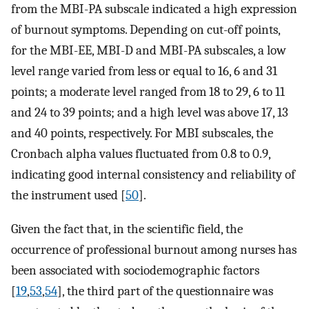
from the MBI-PA subscale indicated a high expression
of burnout symptoms. Depending on cut-off points,
for the MBI-EE, MBI-D and MBI-PA subscales, a low
level range varied from less or equal to 16, 6 and 31
points; a moderate level ranged from 18 to 29, 6 to 11
and 24 to 39 points; and a high level was above 17, 13
and 40 points, respectively. For MBI subscales, the
Cronbach alpha values fluctuated from 0.8 to 0.9,
indicating good internal consistency and reliability of
the instrument used [
50
].
Given the fact that, in the scientific field, the
occurrence of professional burnout among nurses has
been associated with sociodemographic factors
[
19
,
53
,
54
], the third part of the questionnaire was