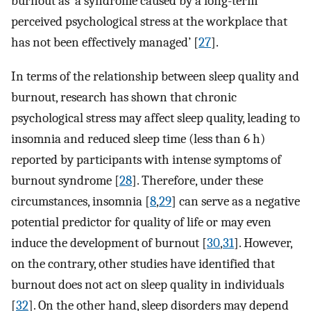
burnout as ‘a syndrome caused by a long-term
perceived psychological stress at the workplace that
has not been effectively managed’ [
27
].
In terms of the relationship between sleep quality and
burnout, research has shown that chronic
psychological stress may affect sleep quality, leading to
insomnia and reduced sleep time (less than 6 h)
reported by participants with intense symptoms of
burnout syndrome [
28
]. Therefore, under these
circumstances, insomnia [
8
,
29
] can serve as a negative
potential predictor for quality of life or may even
induce the development of burnout [
30
,
31
]. However,
on the contrary, other studies have identified that
burnout does not act on sleep quality in individuals
[
32
]. On the other hand, sleep disorders may depend