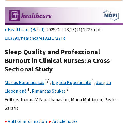
Healthcare (Basel)
. 2025 Oct 28;13(21):2727. doi:
10.3390/healthcare13212727
Sleep Quality and Professional
Burnout in Clinical Nurses: A Cross-
Sectional Study
1,
*
1
Marius Baranauskas
,
Ingrida Kupčiūnaitė
,
Jurgita
1
2
Lieponienė
,
Rimantas Stukas
Editors:
Ioanna V Papathanasiou
,
Maria Malliarou
,
Pavlos
Sarafis
Author information
Article notes