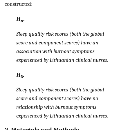
constructed:
H
.
a
Sleep quality risk scores (both the global
score and component scores) have an
association with burnout symptoms
experienced by Lithuanian clinical nurses.
H
.
0
Sleep quality risk scores (both the global
score and component scores) have no
relationship with burnout symptoms
experienced by Lithuanian clinical nurses.
2. Materials and Methods