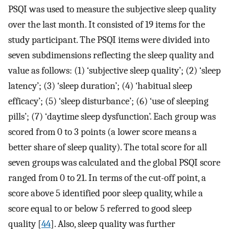
PSQI was used to measure the subjective sleep quality
over the last month. It consisted of 19 items for the
study participant. The PSQI items were divided into
seven subdimensions reflecting the sleep quality and
value as follows: (1) ‘subjective sleep quality’; (2) ‘sleep
latency’; (3) ‘sleep duration’; (4) ‘habitual sleep
efficacy’; (5) ‘sleep disturbance’; (6) ‘use of sleeping
pills’; (7) ‘daytime sleep dysfunction’. Each group was
scored from 0 to 3 points (a lower score means a
better share of sleep quality). The total score for all
seven groups was calculated and the global PSQI score
ranged from 0 to 21. In terms of the cut-off point, a
score above 5 identified poor sleep quality, while a
score equal to or below 5 referred to good sleep
quality [
44
]. Also, sleep quality was further