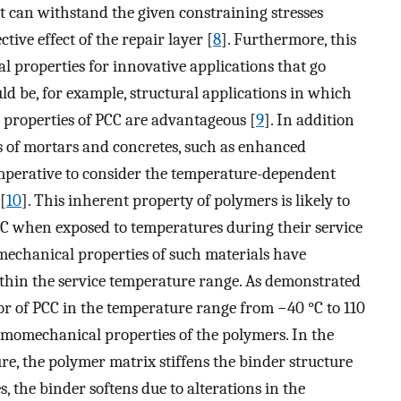
at can withstand the given constraining stresses
ive effect of the repair layer [
8
]. Furthermore, this
l properties for innovative applications that go
d be, for example, structural applications in which
n properties of PCC are advantageous [
9
]. In addition
s of mortars and concretes, such as enhanced
 imperative to consider the temperature-dependent
[
10
]. This inherent property of polymers is likely to
PCC when exposed to temperatures during their service
mechanical properties of such materials have
within the service temperature range. As demonstrated
or of PCC in the temperature range from −40 °C to 110
rmomechanical properties of the polymers. In the
re, the polymer matrix stiffens the binder structure
s, the binder softens due to alterations in the