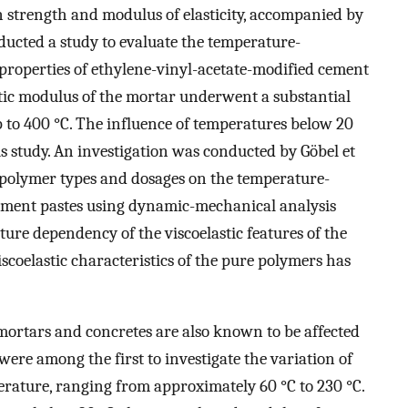
in strength and modulus of elasticity, accompanied by
ducted a study to evaluate the temperature-
roperties of ethylene-vinyl-acetate-modified cement
tic modulus of the mortar underwent a substantial
 to 400 °C. The influence of temperatures below 20
is study. An investigation was conducted by Göbel et
nt polymer types and dosages on the temperature-
 cement pastes using dynamic-mechanical analysis
re dependency of the viscoelastic features of the
coelastic characteristics of the pure polymers has
ortars and concretes are also known to be affected
 were among the first to investigate the variation of
rature, ranging from approximately 60 °C to 230 °C.