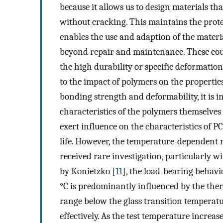
because it allows us to design materials th
without cracking. This maintains the protect
enables the use and adaption of the materia
beyond repair and maintenance. These coul
the high durability or specific deformatio
to the impact of polymers on the propertie
bonding strength and deformability, it is
characteristics of the polymers themselves 
exert influence on the characteristics of 
life. However, the temperature-dependent 
received rare investigation, particularly 
by Konietzko [
11
], the load-bearing behavi
°C is predominantly influenced by the the
range below the glass transition temperatu
effectively. As the test temperature increase