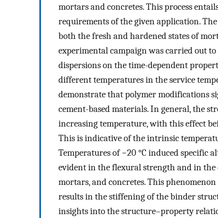
mortars and concretes. This process entails
requirements of the given application. The
both the fresh and hardened states of morta
experimental campaign was carried out to i
dispersions on the time-dependent properti
different temperatures in the service tem
demonstrate that polymer modifications si
cement-based materials. In general, the s
increasing temperature, with this effect 
This is indicative of the intrinsic temper
Temperatures of −20 °C induced specific al
evident in the flexural strength and in the 
mortars, and concretes. This phenomenon is
results in the stiffening of the binder stru
insights into the structure–property rela