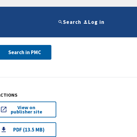
Search
Log in
Search in PMC
ACTIONS
View on
publisher site
PDF (13.5 MB)