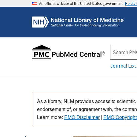
An official website of the United States government
Here's
Journal List
As a library, NLM provides access to scientific
endorsement of, or agreement with, the content
Learn more:
PMC Disclaimer
|
PMC Copyright