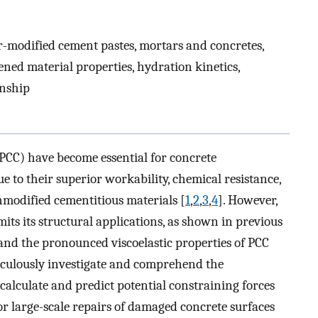
-modified cement pastes, mortars and concretes,
ned material properties, hydration kinetics,
onship
PCC) have become essential for concrete
 to their superior workability, chemical resistance,
modified cementitious materials [
1
,
2
,
3
,
4
]. However,
its its structural applications, as shown in previous
 and the pronounced viscoelastic properties of PCC
eticulously investigate and comprehend the
calculate and predict potential constraining forces
for large-scale repairs of damaged concrete surfaces