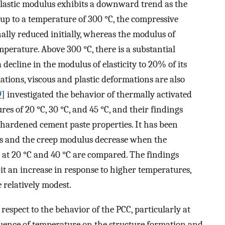
 elastic modulus exhibits a downward trend as the
 up to a temperature of 300 °C, the compressive
ally reduced initially, whereas the modulus of
mperature. Above 300 °C, there is a substantial
decline in the modulus of elasticity to 20% of its
mations, viscous and plastic deformations are also
9
] investigated the behavior of thermally activated
res of 20 °C, 30 °C, and 45 °C, and their findings
hardened cement paste properties. It has been
us and the creep modulus decrease when the
ts at 20 °C and 40 °C are compared. The findings
it an increase in response to higher temperatures,
 relatively modest.
 respect to the behavior of the PCC, particularly at
luence of temperature on the structure formation and,