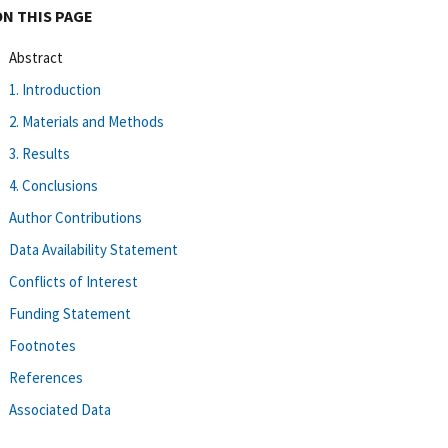
ON THIS PAGE
Abstract
1. Introduction
2. Materials and Methods
3. Results
4. Conclusions
Author Contributions
Data Availability Statement
Conflicts of Interest
Funding Statement
Footnotes
References
Associated Data