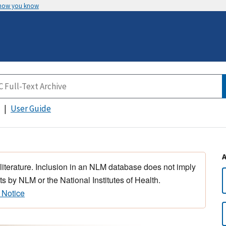
 how you know
User Guide
 literature. Inclusion in an NLM database does not imply
s by NLM or the National Institutes of Health.
 Notice