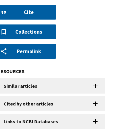
Cite
Collections
Permalink
RESOURCES
Similar articles
Cited by other articles
Links to NCBI Databases