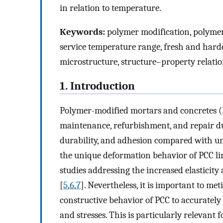
in relation to temperature.
Keywords:
polymer modification, polymer
service temperature range, fresh and harde
microstructure, structure–property relati
1. Introduction
Polymer-modified mortars and concretes (
maintenance, refurbishment, and repair due
durability, and adhesion compared with un
the unique deformation behavior of PCC lim
studies addressing the increased elasticity
[
5
,
6
,
7
]. Nevertheless, it is important to m
constructive behavior of PCC to accurately 
and stresses. This is particularly relevant 