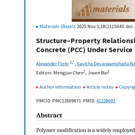
Materials (Basel)
. 2025 Nov 5;18(21):5043. doi:
Structure–Property Relations
Concrete (PCC) Under Service
1,
*
Alexander Flohr
,
Savitha Devarajamohalla N
1
1
Editors:
Mengjun Chen
,
Jiwen Bai
Author information
Article notes
Copyrig
PMCID: PMC12609671 PMID:
41228001
Abstract
Polymer modification is a widely employed 