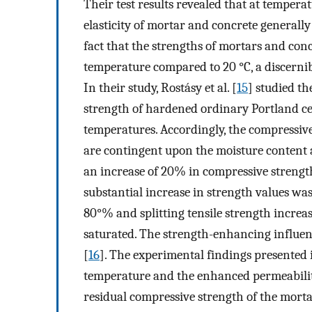
Their test results revealed that at temper
elasticity of mortar and concrete generally
fact that the strengths of mortars and con
temperature compared to 20 °C, a discernib
In their study, Rostásy et al. [
15
] studied th
strength of hardened ordinary Portland ce
temperatures. Accordingly, the compressive 
are contingent upon the moisture content a
an increase of 20% in compressive strength
substantial increase in strength values wa
80°% and splitting tensile strength incre
saturated. The strength-enhancing influen
[
16
]. The experimental findings presented 
temperature and the enhanced permeabilit
residual compressive strength of the morta