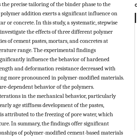
 the precise tailoring of the binder phase to the
 polymer addition exerts a significant influence on
r or concrete. In this study, a systematic, stepwise
nvestigate the effects of three different polymer
es of cement pastes, mortars, and concretes at
perature range. The experimental findings
gnificantly influence the behavior of hardened
trength and deformation resistance decreased with
being more pronounced in polymer-modified materials.
ature-dependent behavior of the polymers.
terations in the mechanical behavior, particularly
early age stiffness development of the pastes,
 attributed to the freezing of pore water, which
cture. In summary, the findings offer significant
tionships of polymer-modified cement-based materials