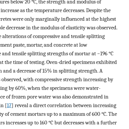
atures below 20 °C, the strength and modulus of
 increase as the temperature decreases. Despite the
cretes were only marginally influenced at the highest
le decrease in the modulus of elasticity was observed.
e alterations of compressive and tensile splitting
ment paste, mortar, and concrete at low
and tensile splitting strengths of mortar at −196 °C
t the time of testing. Oven-dried specimens exhibited
 and a decrease of 15% in splitting strength. A
s observed, with compressive strength increasing by
asing by 60%, when the specimens were water-
ce of frozen pore water was also demonstrated in
in [
17
] reveal a direct correlation between increasing
y of cement mortars up to a maximum of 600 °C. The
rs increases up to 160 °C but decreases with a further