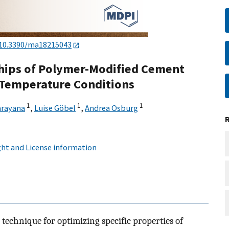
10.3390/ma18215043
hips of Polymer-Modified Cement
 Temperature Conditions
1
1
1
arayana
,
Luise Göbel
,
Andrea Osburg
ht and License information
technique for optimizing specific properties of