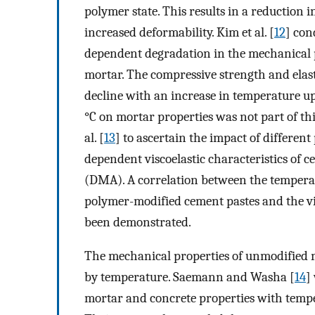
polymer state. This results in a reduction 
increased deformability. Kim et al. [
12
] con
dependent degradation in the mechanical p
mortar. The compressive strength and elas
decline with an increase in temperature up
°C on mortar properties was not part of th
al. [
13
] to ascertain the impact of differe
dependent viscoelastic characteristics of
(DMA). A correlation between the temperatu
polymer-modified cement pastes and the vis
been demonstrated.
The mechanical properties of unmodified m
by temperature. Saemann and Washa [
14
]
mortar and concrete properties with tempe