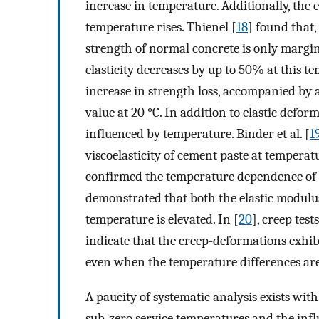
increase in temperature. Additionally, the
temperature rises. Thienel [
18
] found that,
strength of normal concrete is only margin
elasticity decreases by up to 50% at this te
increase in strength loss, accompanied by a 
value at 20 °C. In addition to elastic defor
influenced by temperature. Binder et al. [
1
viscoelasticity of cement paste at temperatu
confirmed the temperature dependence of 
demonstrated that both the elastic modul
temperature is elevated. In [
20
], creep tes
indicate that the creep-deformations exhib
even when the temperature differences are
A paucity of systematic analysis exists with
sub-zero service temperatures and the inf