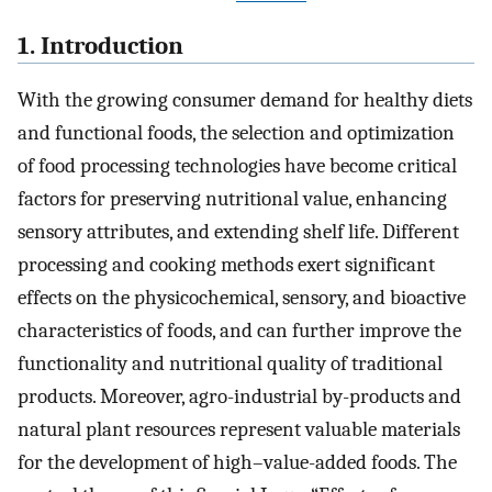
1. Introduction
With the growing consumer demand for healthy diets
and functional foods, the selection and optimization
of food processing technologies have become critical
factors for preserving nutritional value, enhancing
sensory attributes, and extending shelf life. Different
processing and cooking methods exert significant
effects on the physicochemical, sensory, and bioactive
characteristics of foods, and can further improve the
functionality and nutritional quality of traditional
products. Moreover, agro-industrial by-products and
natural plant resources represent valuable materials
for the development of high–value-added foods. The