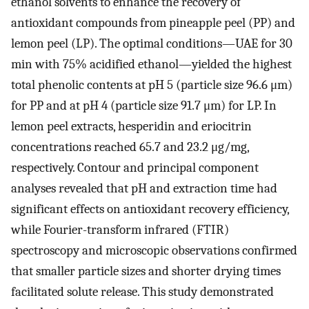
ethanol solvents to enhance the recovery of
antioxidant compounds from pineapple peel (PP) and
lemon peel (LP). The optimal conditions—UAE for 30
min with 75% acidified ethanol—yielded the highest
total phenolic contents at pH 5 (particle size 96.6 μm)
for PP and at pH 4 (particle size 91.7 μm) for LP. In
lemon peel extracts, hesperidin and eriocitrin
concentrations reached 65.7 and 23.2 μg/mg,
respectively. Contour and principal component
analyses revealed that pH and extraction time had
significant effects on antioxidant recovery efficiency,
while Fourier-transform infrared (FTIR)
spectroscopy and microscopic observations confirmed
that smaller particle sizes and shorter drying times
facilitated solute release. This study demonstrated