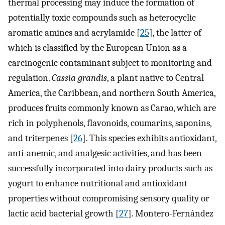
thermal processing may induce the formation of
potentially toxic compounds such as heterocyclic
aromatic amines and acrylamide [
25
], the latter of
which is classified by the European Union as a
carcinogenic contaminant subject to monitoring and
regulation.
Cassia grandis
, a plant native to Central
America, the Caribbean, and northern South America,
produces fruits commonly known as Carao, which are
rich in polyphenols, flavonoids, coumarins, saponins,
and triterpenes [
26
]. This species exhibits antioxidant,
anti-anemic, and analgesic activities, and has been
successfully incorporated into dairy products such as
yogurt to enhance nutritional and antioxidant
properties without compromising sensory quality or
lactic acid bacterial growth [
27
]. Montero-Fernández