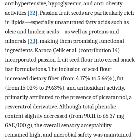
antihypertensive, hypoglycemic, and anti-obesity
activities [
32
]. Passion fruit seeds are particularly rich
in lipids—especially unsaturated fatty acids such as
oleic and linoleic acids—as well as proteins and
minerals [
33
], making them promising functional
ingredients. Karaca Çelik et al. (contribution 14)
incorporated passion fruit seed flour into cereal snack
bar formulations. The inclusion of seed flour
increased dietary fiber (from 4.17% to 5.66%), fat
(from 15.02% to 19.63%), and antioxidant activity,
primarily attributed to the presence of piceatannol, a
resveratrol derivative. Although total phenolic
content slightly decreased (from 90.11 to 65.37 mg
GAE/100 g), the overall sensory acceptability
remained high, and microbial safety was maintained