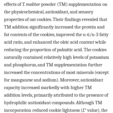
effects of
T. molitor
powder (TM) supplementation on
the physicochemical, antioxidant, and sensory
properties of oat cookies. Their findings revealed that
TM addition significantly increased the protein and
fat contents of the cookies, improved the n-6/n-3 fatty
acid ratio, and enhanced the oleic acid content while
reducing the proportion of palmitic acid. The cookies
naturally contained relatively high levels of potassium
and phosphorus, and TM supplementation further
increased the concentrations of most minerals (except
for manganese and sodium). Moreover, antioxidant
capacity increased markedly with higher TM
addition levels, primarily attributed to the presence of
hydrophilic antioxidant compounds. Although TM
incorporation reduced cookie lightness (
L*
value), the