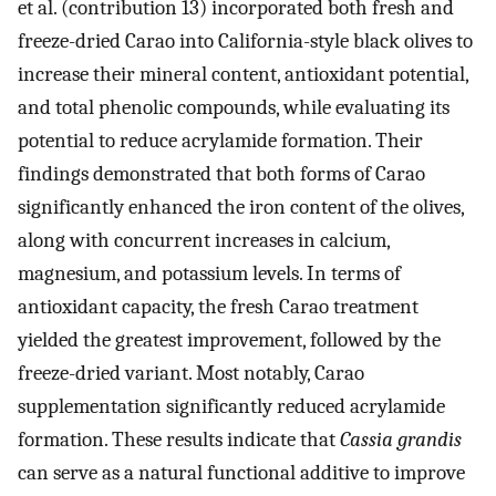
et al. (contribution 13) incorporated both fresh and
freeze-dried Carao into California-style black olives to
increase their mineral content, antioxidant potential,
and total phenolic compounds, while evaluating its
potential to reduce acrylamide formation. Their
findings demonstrated that both forms of Carao
significantly enhanced the iron content of the olives,
along with concurrent increases in calcium,
magnesium, and potassium levels. In terms of
antioxidant capacity, the fresh Carao treatment
yielded the greatest improvement, followed by the
freeze-dried variant. Most notably, Carao
supplementation significantly reduced acrylamide
formation. These results indicate that
Cassia grandis
can serve as a natural functional additive to improve