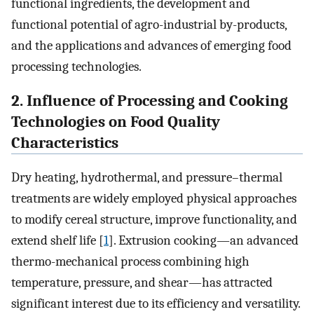
functional ingredients, the development and
functional potential of agro-industrial by-products,
and the applications and advances of emerging food
processing technologies.
2. Influence of Processing and Cooking
Technologies on Food Quality
Characteristics
Dry heating, hydrothermal, and pressure–thermal
treatments are widely employed physical approaches
to modify cereal structure, improve functionality, and
extend shelf life [
1
]. Extrusion cooking—an advanced
thermo-mechanical process combining high
temperature, pressure, and shear—has attracted
significant interest due to its efficiency and versatility.