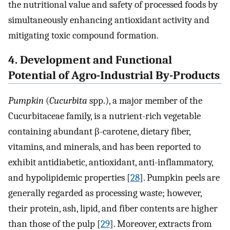
the nutritional value and safety of processed foods by
simultaneously enhancing antioxidant activity and
mitigating toxic compound formation.
4. Development and Functional
Potential of Agro-Industrial By-Products
Pumpkin
(
Cucurbita
spp.), a major member of the
Cucurbitaceae family, is a nutrient-rich vegetable
containing abundant β-carotene, dietary fiber,
vitamins, and minerals, and has been reported to
exhibit antidiabetic, antioxidant, anti-inflammatory,
and hypolipidemic properties [
28
]. Pumpkin peels are
generally regarded as processing waste; however,
their protein, ash, lipid, and fiber contents are higher
than those of the pulp [
29
]. Moreover, extracts from