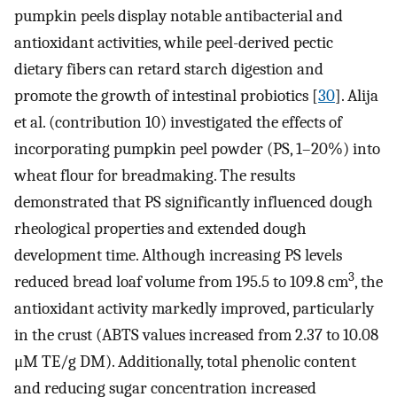
pumpkin peels display notable antibacterial and
antioxidant activities, while peel-derived pectic
dietary fibers can retard starch digestion and
promote the growth of intestinal probiotics [
30
]. Alija
et al. (contribution 10) investigated the effects of
incorporating pumpkin peel powder (PS, 1–20%) into
wheat flour for breadmaking. The results
demonstrated that PS significantly influenced dough
rheological properties and extended dough
development time. Although increasing PS levels
3
reduced bread loaf volume from 195.5 to 109.8 cm
, the
antioxidant activity markedly improved, particularly
in the crust (ABTS values increased from 2.37 to 10.08
μM TE/g DM). Additionally, total phenolic content
and reducing sugar concentration increased