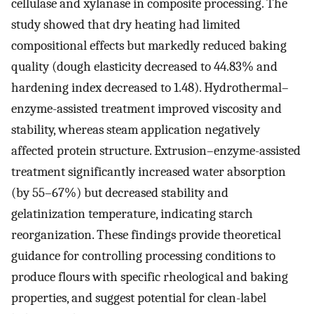
cellulase and xylanase in composite processing. The
study showed that dry heating had limited
compositional effects but markedly reduced baking
quality (dough elasticity decreased to 44.83% and
hardening index decreased to 1.48). Hydrothermal–
enzyme-assisted treatment improved viscosity and
stability, whereas steam application negatively
affected protein structure. Extrusion–enzyme-assisted
treatment significantly increased water absorption
(by 55–67%) but decreased stability and
gelatinization temperature, indicating starch
reorganization. These findings provide theoretical
guidance for controlling processing conditions to
produce flours with specific rheological and baking
properties, and suggest potential for clean-label