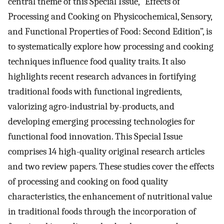
central theme of this Special Issue, “Effects of
Processing and Cooking on Physicochemical, Sensory,
and Functional Properties of Food: Second Edition”, is
to systematically explore how processing and cooking
techniques influence food quality traits. It also
highlights recent research advances in fortifying
traditional foods with functional ingredients,
valorizing agro-industrial by-products, and
developing emerging processing technologies for
functional food innovation. This Special Issue
comprises 14 high-quality original research articles
and two review papers. These studies cover the effects
of processing and cooking on food quality
characteristics, the enhancement of nutritional value
in traditional foods through the incorporation of