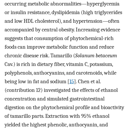
occurring metabolic abnormalities—hyperglycemia
or insulin resistance, dyslipidemia (high triglycerides
and low HDL cholesterol), and hypertension—often
accompanied by central obesity. Increasing evidence
suggests that consumption of phytochemical-rich
foods can improve metabolic function and reduce
chronic disease risk. Tamarillo (
Solanum betaceum
Cav.) is rich in dietary fiber, vitamin C, potassium,
polyphenols, anthocyanins, and carotenoids, while
being low in fat and sodium [
15
]. Chen et al.
(contribution 12) investigated the effects of ethanol
concentration and simulated gastrointestinal
digestion on the phytochemical profile and bioactivity
of tamarillo parts. Extraction with 95% ethanol
yielded the highest phenolic, anthocyanin, and