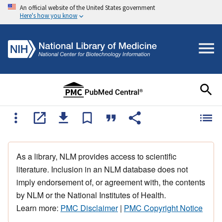
An official website of the United States government
Here's how you know
As a library, NLM provides access to scientific
literature. Inclusion in an NLM database does not
imply endorsement of, or agreement with, the contents
by NLM or the National Institutes of Health.
Learn more:
PMC Disclaimer
|
PMC Copyright Notice