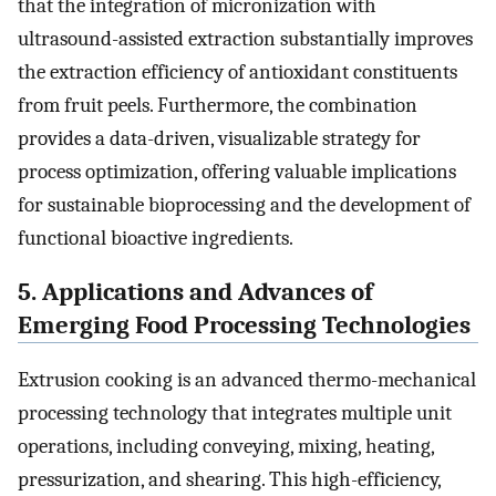
that the integration of micronization with
ultrasound-assisted extraction substantially improves
the extraction efficiency of antioxidant constituents
from fruit peels. Furthermore, the combination
provides a data-driven, visualizable strategy for
process optimization, offering valuable implications
for sustainable bioprocessing and the development of
functional bioactive ingredients.
5. Applications and Advances of
Emerging Food Processing Technologies
Extrusion cooking is an advanced thermo-mechanical
processing technology that integrates multiple unit
operations, including conveying, mixing, heating,
pressurization, and shearing. This high-efficiency,