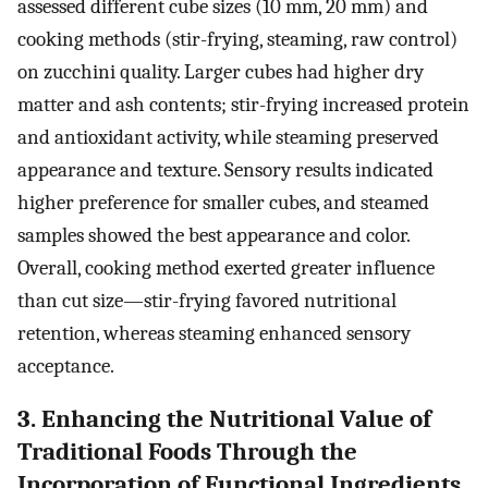
assessed different cube sizes (10 mm, 20 mm) and
cooking methods (stir-frying, steaming, raw control)
on zucchini quality. Larger cubes had higher dry
matter and ash contents; stir-frying increased protein
and antioxidant activity, while steaming preserved
appearance and texture. Sensory results indicated
higher preference for smaller cubes, and steamed
samples showed the best appearance and color.
Overall, cooking method exerted greater influence
than cut size—stir-frying favored nutritional
retention, whereas steaming enhanced sensory
acceptance.
3. Enhancing the Nutritional Value of
Traditional Foods Through the
Incorporation of Functional Ingredients