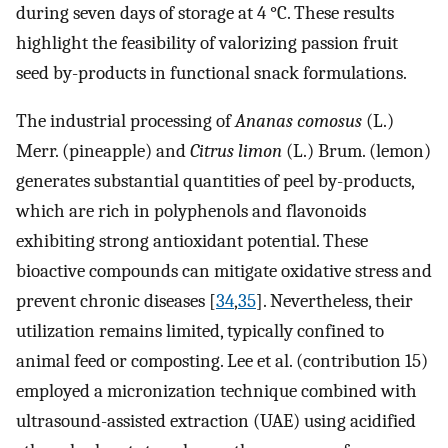
during seven days of storage at 4 °C. These results
highlight the feasibility of valorizing passion fruit
seed by-products in functional snack formulations.
The industrial processing of
Ananas comosus
(L.)
Merr. (pineapple) and
Citrus limon
(L.) Brum. (lemon)
generates substantial quantities of peel by-products,
which are rich in polyphenols and flavonoids
exhibiting strong antioxidant potential. These
bioactive compounds can mitigate oxidative stress and
prevent chronic diseases [
34
,
35
]. Nevertheless, their
utilization remains limited, typically confined to
animal feed or composting. Lee et al. (contribution 15)
employed a micronization technique combined with
ultrasound-assisted extraction (UAE) using acidified