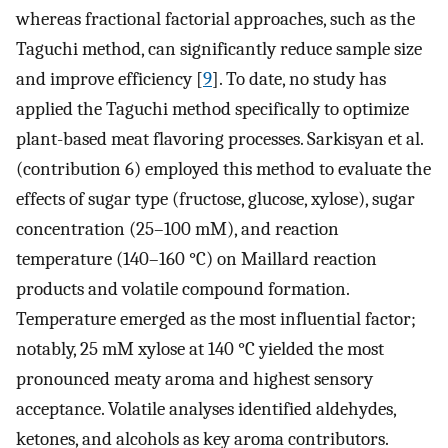
whereas fractional factorial approaches, such as the
Taguchi method, can significantly reduce sample size
and improve efficiency [
9
]. To date, no study has
applied the Taguchi method specifically to optimize
plant-based meat flavoring processes. Sarkisyan et al.
(contribution 6) employed this method to evaluate the
effects of sugar type (fructose, glucose, xylose), sugar
concentration (25–100 mM), and reaction
temperature (140–160 °C) on Maillard reaction
products and volatile compound formation.
Temperature emerged as the most influential factor;
notably, 25 mM xylose at 140 °C yielded the most
pronounced meaty aroma and highest sensory
acceptance. Volatile analyses identified aldehydes,
ketones, and alcohols as key aroma contributors.