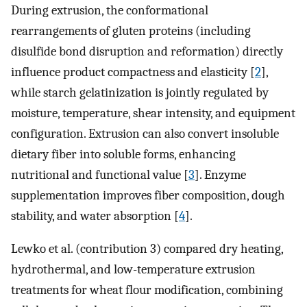
During extrusion, the conformational
rearrangements of gluten proteins (including
disulfide bond disruption and reformation) directly
influence product compactness and elasticity [
2
],
while starch gelatinization is jointly regulated by
moisture, temperature, shear intensity, and equipment
configuration. Extrusion can also convert insoluble
dietary fiber into soluble forms, enhancing
nutritional and functional value [
3
]. Enzyme
supplementation improves fiber composition, dough
stability, and water absorption [
4
].
Lewko et al. (contribution 3) compared dry heating,
hydrothermal, and low-temperature extrusion
treatments for wheat flour modification, combining