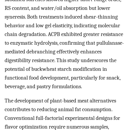
RS content, and water/oil absorption but lower
syneresis. Both treatments induced shear-thinning
behavior and low gel elasticity, indicating molecular
chain degradation. ACPB exhibited greater resistance
to enzymatic hydrolysis, confirming that pullulanase-
mediated debranching effectively enhances
digestibility resistance. This study underscores the
potential of buckwheat starch modification in
functional food development, particularly for snack,
beverage, and pastry formulations.
The development of plant-based meat alternatives
contributes to reducing animal fat consumption.
Conventional full-factorial experimental designs for
flavor optimization require numerous samples,