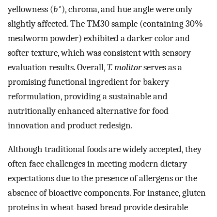
yellowness (
b*
), chroma, and hue angle were only
slightly affected. The TM30 sample (containing 30%
mealworm powder) exhibited a darker color and
softer texture, which was consistent with sensory
evaluation results. Overall,
T. molitor
serves as a
promising functional ingredient for bakery
reformulation, providing a sustainable and
nutritionally enhanced alternative for food
innovation and product redesign.
Although traditional foods are widely accepted, they
often face challenges in meeting modern dietary
expectations due to the presence of allergens or the
absence of bioactive components. For instance, gluten
proteins in wheat-based bread provide desirable