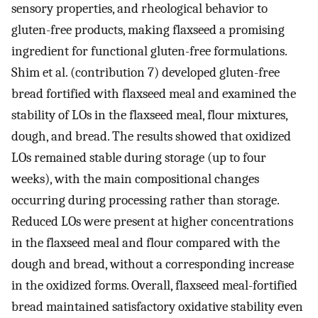
sensory properties, and rheological behavior to
gluten-free products, making flaxseed a promising
ingredient for functional gluten-free formulations.
Shim et al. (contribution 7) developed gluten-free
bread fortified with flaxseed meal and examined the
stability of LOs in the flaxseed meal, flour mixtures,
dough, and bread. The results showed that oxidized
LOs remained stable during storage (up to four
weeks), with the main compositional changes
occurring during processing rather than storage.
Reduced LOs were present at higher concentrations
in the flaxseed meal and flour compared with the
dough and bread, without a corresponding increase
in the oxidized forms. Overall, flaxseed meal-fortified
bread maintained satisfactory oxidative stability even