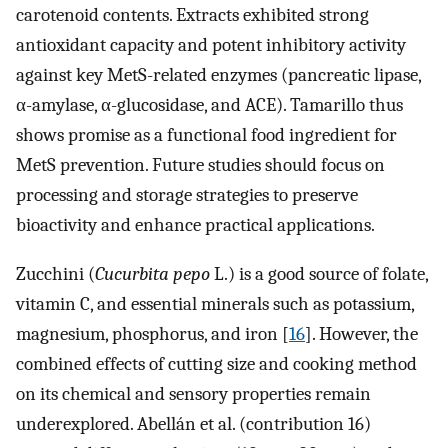
carotenoid contents. Extracts exhibited strong
antioxidant capacity and potent inhibitory activity
against key MetS-related enzymes (pancreatic lipase,
α-amylase, α-glucosidase, and ACE). Tamarillo thus
shows promise as a functional food ingredient for
MetS prevention. Future studies should focus on
processing and storage strategies to preserve
bioactivity and enhance practical applications.
Zucchini (
Cucurbita pepo
L.) is a good source of folate,
vitamin C, and essential minerals such as potassium,
magnesium, phosphorus, and iron [
16
]. However, the
combined effects of cutting size and cooking method
on its chemical and sensory properties remain
underexplored. Abellán et al. (contribution 16)