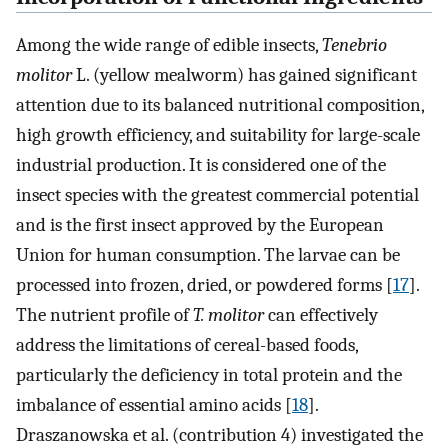
Among the wide range of edible insects,
Tenebrio
molitor
L. (yellow mealworm) has gained significant
attention due to its balanced nutritional composition,
high growth efficiency, and suitability for large-scale
industrial production. It is considered one of the
insect species with the greatest commercial potential
and is the first insect approved by the European
Union for human consumption. The larvae can be
processed into frozen, dried, or powdered forms [
17
].
The nutrient profile of
T. molitor
can effectively
address the limitations of cereal-based foods,
particularly the deficiency in total protein and the
imbalance of essential amino acids [
18
].
Draszanowska et al. (contribution 4) investigated the