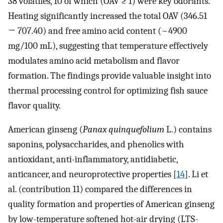
38 volatiles, 10 of which (OAV ≥ 1) were key odorants.
Heating significantly increased the total OAV (346.51
→ 707.40) and free amino acid content (~4900
mg/100 mL), suggesting that temperature effectively
modulates amino acid metabolism and flavor
formation. The findings provide valuable insight into
thermal processing control for optimizing fish sauce
flavor quality.
American ginseng (
Panax quinquefolium
L.) contains
saponins, polysaccharides, and phenolics with
antioxidant, anti-inflammatory, antidiabetic,
anticancer, and neuroprotective properties [
14
]. Li et
al. (contribution 11) compared the differences in
quality formation and properties of American ginseng
by low-temperature softened hot-air drying (LTS-