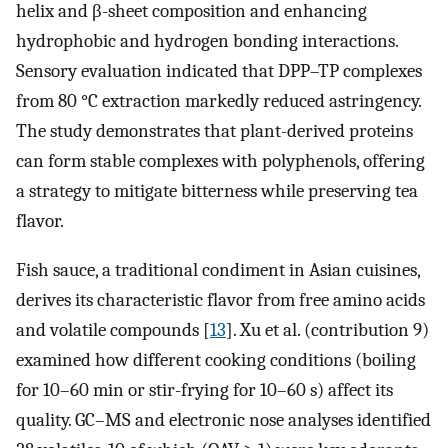
helix and β-sheet composition and enhancing
hydrophobic and hydrogen bonding interactions.
Sensory evaluation indicated that DPP–TP complexes
from 80 °C extraction markedly reduced astringency.
The study demonstrates that plant-derived proteins
can form stable complexes with polyphenols, offering
a strategy to mitigate bitterness while preserving tea
flavor.
Fish sauce, a traditional condiment in Asian cuisines,
derives its characteristic flavor from free amino acids
and volatile compounds [
13
]. Xu et al. (contribution 9)
examined how different cooking conditions (boiling
for 10–60 min or stir-frying for 10–60 s) affect its
quality. GC–MS and electronic nose analyses identified