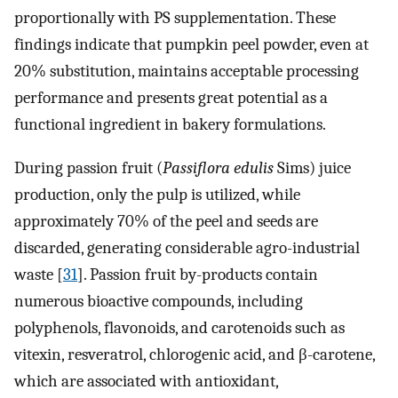
proportionally with PS supplementation. These
findings indicate that pumpkin peel powder, even at
20% substitution, maintains acceptable processing
performance and presents great potential as a
functional ingredient in bakery formulations.
During passion fruit (
Passiflora edulis
Sims) juice
production, only the pulp is utilized, while
approximately 70% of the peel and seeds are
discarded, generating considerable agro-industrial
waste [
31
]. Passion fruit by-products contain
numerous bioactive compounds, including
polyphenols, flavonoids, and carotenoids such as
vitexin, resveratrol, chlorogenic acid, and β-carotene,
which are associated with antioxidant,