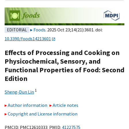
Foods
. 2025 Oct 23;14(21):3601. doi:
EDITORIAL
10.3390/foods14213601
Effects of Processing and Cooking on
Physicochemical, Sensory, and
Functional Properties of Food: Second
Edition
1
Sheng-Dun Lin
Author information
Article notes
Copyright and License information
PMCID: PMC12610333 PMID:
41227575