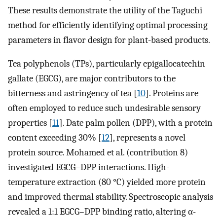
These results demonstrate the utility of the Taguchi
method for efficiently identifying optimal processing
parameters in flavor design for plant-based products.
Tea polyphenols (TPs), particularly epigallocatechin
gallate (EGCG), are major contributors to the
bitterness and astringency of tea [
10
]. Proteins are
often employed to reduce such undesirable sensory
properties [
11
]. Date palm pollen (DPP), with a protein
content exceeding 30% [
12
], represents a novel
protein source. Mohamed et al. (contribution 8)
investigated EGCG–DPP interactions. High-
temperature extraction (80 °C) yielded more protein
and improved thermal stability. Spectroscopic analysis
revealed a 1:1 EGCG–DPP binding ratio, altering α-