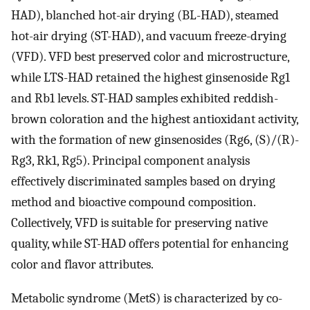
HAD), blanched hot-air drying (BL-HAD), steamed
hot-air drying (ST-HAD), and vacuum freeze-drying
(VFD). VFD best preserved color and microstructure,
while LTS-HAD retained the highest ginsenoside Rg1
and Rb1 levels. ST-HAD samples exhibited reddish-
brown coloration and the highest antioxidant activity,
with the formation of new ginsenosides (Rg6, (S)/(R)-
Rg3, Rk1, Rg5). Principal component analysis
effectively discriminated samples based on drying
method and bioactive compound composition.
Collectively, VFD is suitable for preserving native
quality, while ST-HAD offers potential for enhancing
color and flavor attributes.
Metabolic syndrome (MetS) is characterized by co-