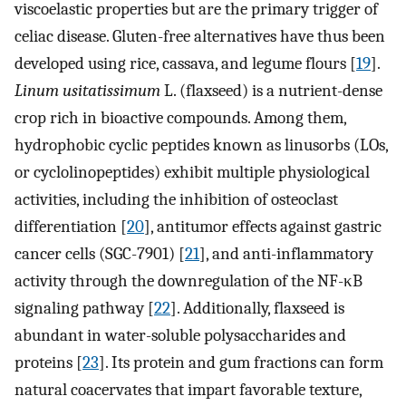
viscoelastic properties but are the primary trigger of
celiac disease. Gluten-free alternatives have thus been
developed using rice, cassava, and legume flours [
19
].
Linum usitatissimum
L. (flaxseed) is a nutrient-dense
crop rich in bioactive compounds. Among them,
hydrophobic cyclic peptides known as linusorbs (LOs,
or cyclolinopeptides) exhibit multiple physiological
activities, including the inhibition of osteoclast
differentiation [
20
], antitumor effects against gastric
cancer cells (SGC-7901) [
21
], and anti-inflammatory
activity through the downregulation of the NF-κB
signaling pathway [
22
]. Additionally, flaxseed is
abundant in water-soluble polysaccharides and
proteins [
23
]. Its protein and gum fractions can form
natural coacervates that impart favorable texture,