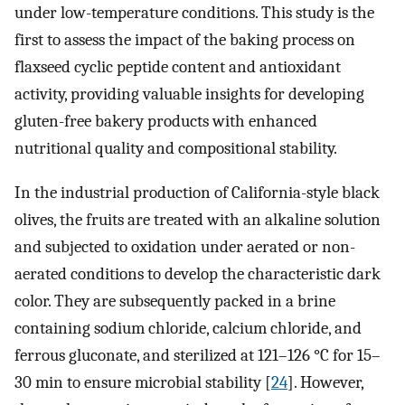
under low-temperature conditions. This study is the
first to assess the impact of the baking process on
flaxseed cyclic peptide content and antioxidant
activity, providing valuable insights for developing
gluten-free bakery products with enhanced
nutritional quality and compositional stability.
In the industrial production of California-style black
olives, the fruits are treated with an alkaline solution
and subjected to oxidation under aerated or non-
aerated conditions to develop the characteristic dark
color. They are subsequently packed in a brine
containing sodium chloride, calcium chloride, and
ferrous gluconate, and sterilized at 121–126 °C for 15–
30 min to ensure microbial stability [
24
]. However,