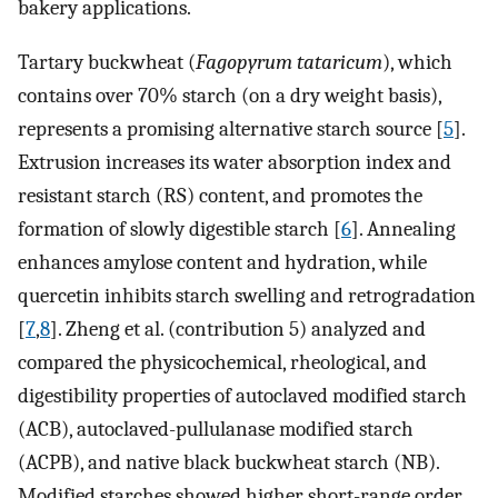
bakery applications.
Tartary buckwheat (
Fagopyrum tataricum
), which
contains over 70% starch (on a dry weight basis),
represents a promising alternative starch source [
5
].
Extrusion increases its water absorption index and
resistant starch (RS) content, and promotes the
formation of slowly digestible starch [
6
]. Annealing
enhances amylose content and hydration, while
quercetin inhibits starch swelling and retrogradation
[
7
,
8
]. Zheng et al. (contribution 5) analyzed and
compared the physicochemical, rheological, and
digestibility properties of autoclaved modified starch
(ACB), autoclaved-pullulanase modified starch
(ACPB), and native black buckwheat starch (NB).
Modified starches showed higher short-range order,