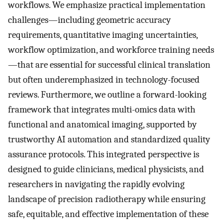
workflows. We emphasize practical implementation
challenges—including geometric accuracy
requirements, quantitative imaging uncertainties,
workflow optimization, and workforce training needs
—that are essential for successful clinical translation
but often underemphasized in technology-focused
reviews. Furthermore, we outline a forward-looking
framework that integrates multi-omics data with
functional and anatomical imaging, supported by
trustworthy AI automation and standardized quality
assurance protocols. This integrated perspective is
designed to guide clinicians, medical physicists, and
researchers in navigating the rapidly evolving
landscape of precision radiotherapy while ensuring
safe, equitable, and effective implementation of these