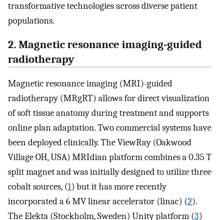
transformative technologies across diverse patient
populations.
2. Magnetic resonance imaging-guided
radiotherapy
Magnetic resonance imaging (MRI)-guided
radiotherapy (MRgRT) allows for direct visualization
of soft tissue anatomy during treatment and supports
online plan adaptation. Two commercial systems have
been deployed clinically. The ViewRay (Oakwood
Village OH, USA) MRIdian platform combines a 0.35 T
split magnet and was initially designed to utilize three
cobalt sources, (
1
) but it has more recently
incorporated a 6 MV linear accelerator (linac) (
2
).
The Elekta (Stockholm, Sweden) Unity platform (
3
)