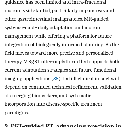
guidance has been limited and intra-fractional
motion is substantial, particularly in pancreas and
other gastrointestinal malignancies. MR-guided
systems enable daily adaptation and motion
management while offering a platform for future
integration of biologically informed planning. As the
field moves toward more precise and personalized
therapy, MRgRT offers a platform that supports both
current adaptation strategies and future functional
imaging applications (
38
). Its full clinical impact will
depend on continued technical refinement, validation
of emerging biomarkers, and systematic
incorporation into disease-specific treatment
paradigms.
3. PET-guided RT: advancing precision in