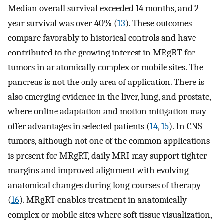
Median overall survival exceeded 14 months, and 2-
year survival was over 40% (
13
). These outcomes
compare favorably to historical controls and have
contributed to the growing interest in MRgRT for
tumors in anatomically complex or mobile sites. The
pancreas is not the only area of application. There is
also emerging evidence in the liver, lung, and prostate,
where online adaptation and motion mitigation may
offer advantages in selected patients (
14
,
15
). In CNS
tumors, although not one of the common applications
is present for MRgRT, daily MRI may support tighter
margins and improved alignment with evolving
anatomical changes during long courses of therapy
(
16
). MRgRT enables treatment in anatomically
complex or mobile sites where soft tissue visualization,