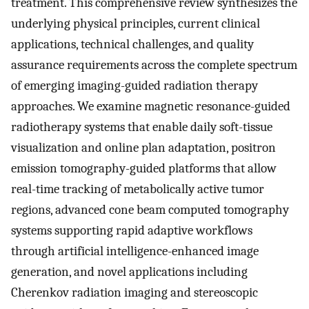
treatment. This comprehensive review synthesizes the
underlying physical principles, current clinical
applications, technical challenges, and quality
assurance requirements across the complete spectrum
of emerging imaging-guided radiation therapy
approaches. We examine magnetic resonance-guided
radiotherapy systems that enable daily soft-tissue
visualization and online plan adaptation, positron
emission tomography-guided platforms that allow
real-time tracking of metabolically active tumor
regions, advanced cone beam computed tomography
systems supporting rapid adaptive workflows
through artificial intelligence-enhanced image
generation, and novel applications including
Cherenkov radiation imaging and stereoscopic