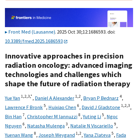
Front Med (Lausanne)
. 2025 Oct 30;12:1686593. doi:
10.3389/fmed.2025.1686593
Innovative approaches in precision
radiation oncology: advanced imaging
technologies and challenges which
shape the future of radiation therapy
1,
2,
3,
*
1,
2
4
Yue Yan
,
Daniel A Alexander
,
Bryan P Bednarz
,
5
6
1,
2,
3
Lawrence F Bronk
,
Huixiao Chen
,
David J Gladstone
,
7
8
5
Bin Han
,
Christopher M Iannuzzi
,
Yuting Li
,
Ngoc
6
3
9
Nguyen
,
Natasha Mulenga
,
Natalie N Viscariello
,
8
1,
2
5
Yuenan Wang
,
Joseph Weygand
,
Yana Zlateva
,
Fada