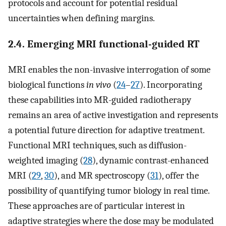
protocols and account for potential residual
uncertainties when defining margins.
2.4. Emerging MRI functional-guided RT
MRI enables the non-invasive interrogation of some
biological functions
in vivo
(
24
–
27
). Incorporating
these capabilities into MR-guided radiotherapy
remains an area of active investigation and represents
a potential future direction for adaptive treatment.
Functional MRI techniques, such as diffusion-
weighted imaging (
28
), dynamic contrast-enhanced
MRI (
29
,
30
), and MR spectroscopy (
31
), offer the
possibility of quantifying tumor biology in real time.
These approaches are of particular interest in
adaptive strategies where the dose may be modulated