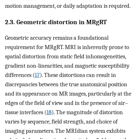
motion management, or daily adaptation is required.
2.3. Geometric distortion in MRgRT
Geometric accuracy remains a foundational
requirement for MRgRT. MRI is inherently prone to
spatial distortion from static field inhomogeneities,
gradient non-linearities, and magnetic susceptibility
differences (
17
). These distortions can result in
discrepancies between the true anatomical position
and its appearance on MR images, particularly at the
edges of the field of view and in the presence of air–
tissue interfaces (
18
). The magnitude of distortion
varies by sequence, field strength, and choice of
imaging parameters. The MRIdian system exhibits