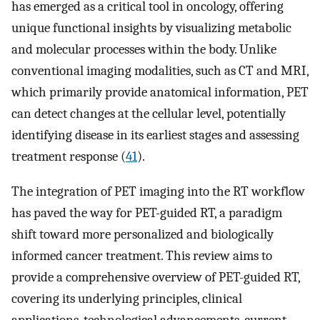
has emerged as a critical tool in oncology, offering
unique functional insights by visualizing metabolic
and molecular processes within the body. Unlike
conventional imaging modalities, such as CT and MRI,
which primarily provide anatomical information, PET
can detect changes at the cellular level, potentially
identifying disease in its earliest stages and assessing
treatment response (
41
).
The integration of PET imaging into the RT workflow
has paved the way for PET-guided RT, a paradigm
shift toward more personalized and biologically
informed cancer treatment. This review aims to
provide a comprehensive overview of PET-guided RT,
covering its underlying principles, clinical
applications, technological advancements, current