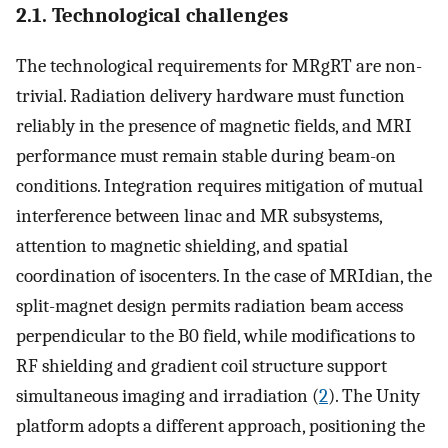
2.1. Technological challenges
The technological requirements for MRgRT are non-
trivial. Radiation delivery hardware must function
reliably in the presence of magnetic fields, and MRI
performance must remain stable during beam-on
conditions. Integration requires mitigation of mutual
interference between linac and MR subsystems,
attention to magnetic shielding, and spatial
coordination of isocenters. In the case of MRIdian, the
split-magnet design permits radiation beam access
perpendicular to the B0 field, while modifications to
RF shielding and gradient coil structure support
simultaneous imaging and irradiation (
2
). The Unity
platform adopts a different approach, positioning the