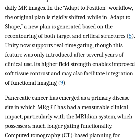
daily MR images. In the “Adapt to Position” workflow,
the original plan is rigidly shifted, while in “Adapt to
Shape,” a new plan is generated based on the
recontouring of both target and critical structures (
5
).
Unity now supports real-time gating, though this
feature was only introduced after several years of
clinical use. Its higher field strength enables improved
soft tissue contrast and may also facilitate integration
of functional imaging (
9
).
Pancreatic cancer has emerged as a primary disease
site in which MRgRT has had a measurable clinical
impact, particularly with the MRIdian system, which
possesses a much longer gating functionality.
Computed tomography (CT)-based planning for