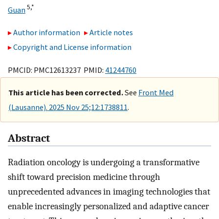
5,
*
Guan
Author information
Article notes
Copyright and License information
PMCID: PMC12613237 PMID:
41244760
This article has been corrected.
See
Front Med
(Lausanne). 2025 Nov 25;12:1738811
.
Abstract
Radiation oncology is undergoing a transformative
shift toward precision medicine through
unprecedented advances in imaging technologies that
enable increasingly personalized and adaptive cancer