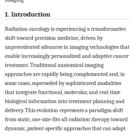
1. Introduction
Radiation oncology is experiencing a transformative
shift toward precision medicine, driven by
unprecedented advances in imaging technologies that
enable increasingly personalized and adaptive cancer
treatment. Traditional anatomical imaging
approaches are rapidly being complemented and, in
some cases, superseded by sophisticated modalities
that integrate functional, molecular, and real-time
biological information into treatment planning and
delivery. This evolution represents a paradigm shift
from static, one-size-fits-all radiation therapy toward
dynamic, patient-specific approaches that can adapt