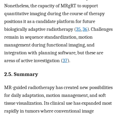
Nonetheless, the capacity of MRgRT to support
quantitative imaging during the course of therapy
positions it as a candidate platform for future
biologically adaptive radiotherapy (
35
,
36
). Challenges
remain in sequence standardization, motion
management during functional imaging, and
integration with planning software, but these are
areas of active investigation (
37
).
2.5. Summary
MR-guided radiotherapy has created new possibilities
for daily adaptation, motion management, and soft
tissue visualization. Its clinical use has expanded most
rapidly in tumors where conventional image