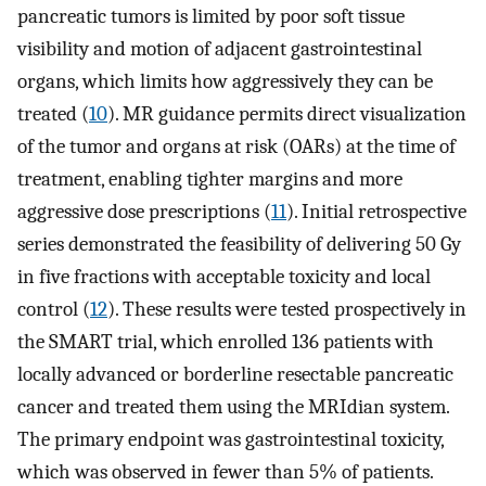
pancreatic tumors is limited by poor soft tissue
visibility and motion of adjacent gastrointestinal
organs, which limits how aggressively they can be
treated (
10
). MR guidance permits direct visualization
of the tumor and organs at risk (OARs) at the time of
treatment, enabling tighter margins and more
aggressive dose prescriptions (
11
). Initial retrospective
series demonstrated the feasibility of delivering 50 Gy
in five fractions with acceptable toxicity and local
control (
12
). These results were tested prospectively in
the SMART trial, which enrolled 136 patients with
locally advanced or borderline resectable pancreatic
cancer and treated them using the MRIdian system.
The primary endpoint was gastrointestinal toxicity,
which was observed in fewer than 5% of patients.