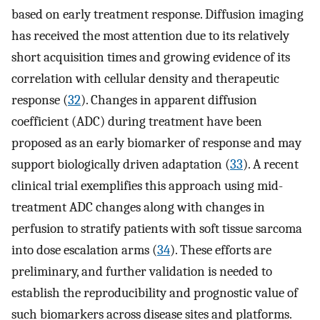
based on early treatment response. Diffusion imaging
has received the most attention due to its relatively
short acquisition times and growing evidence of its
correlation with cellular density and therapeutic
response (
32
). Changes in apparent diffusion
coefficient (ADC) during treatment have been
proposed as an early biomarker of response and may
support biologically driven adaptation (
33
). A recent
clinical trial exemplifies this approach using mid-
treatment ADC changes along with changes in
perfusion to stratify patients with soft tissue sarcoma
into dose escalation arms (
34
). These efforts are
preliminary, and further validation is needed to
establish the reproducibility and prognostic value of
such biomarkers across disease sites and platforms.