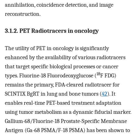
annihilation, coincidence detection, and image
reconstruction.
3.1.2. PET Radiotracers in oncology
The utility of PET in oncology is significantly
enhanced by the availability of various radiotracers
that target specific biological processes or cancer
18
types. Fluorine-18 Fluorodeoxyglucose (
F FDG)
remains the primary, FDA-cleared radiotracer for
SCINTIX BgRT in lung and bone tumors (
42
). It
enables real-time PET-based treatment adaptation
using tumor metabolism as a dynamic fiducial marker.
Gallium-68/Fluorine-18 Prostate-Specific Membrane
Antigen (Ga-68 PSMA/F-18 PSMA) has been shown to