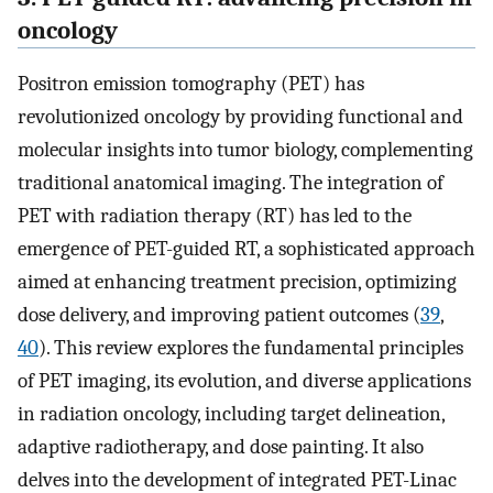
oncology
Positron emission tomography (PET) has
revolutionized oncology by providing functional and
molecular insights into tumor biology, complementing
traditional anatomical imaging. The integration of
PET with radiation therapy (RT) has led to the
emergence of PET-guided RT, a sophisticated approach
aimed at enhancing treatment precision, optimizing
dose delivery, and improving patient outcomes (
39
,
40
). This review explores the fundamental principles
of PET imaging, its evolution, and diverse applications
in radiation oncology, including target delineation,
adaptive radiotherapy, and dose painting. It also
delves into the development of integrated PET-Linac