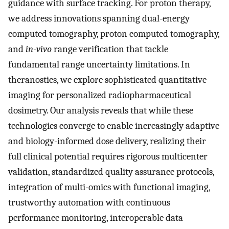
guidance with surface tracking. For proton therapy,
we address innovations spanning dual-energy
computed tomography, proton computed tomography,
and
in-vivo
range verification that tackle
fundamental range uncertainty limitations. In
theranostics, we explore sophisticated quantitative
imaging for personalized radiopharmaceutical
dosimetry. Our analysis reveals that while these
technologies converge to enable increasingly adaptive
and biology-informed dose delivery, realizing their
full clinical potential requires rigorous multicenter
validation, standardized quality assurance protocols,
integration of multi-omics with functional imaging,
trustworthy automation with continuous
performance monitoring, interoperable data