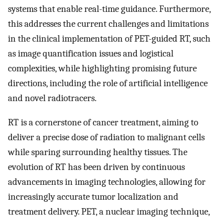
systems that enable real-time guidance. Furthermore,
this addresses the current challenges and limitations
in the clinical implementation of PET-guided RT, such
as image quantification issues and logistical
complexities, while highlighting promising future
directions, including the role of artificial intelligence
and novel radiotracers.
RT is a cornerstone of cancer treatment, aiming to
deliver a precise dose of radiation to malignant cells
while sparing surrounding healthy tissues. The
evolution of RT has been driven by continuous
advancements in imaging technologies, allowing for
increasingly accurate tumor localization and
treatment delivery. PET, a nuclear imaging technique,