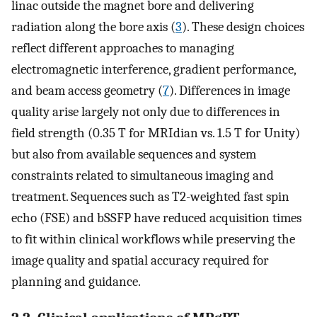
linac outside the magnet bore and delivering
radiation along the bore axis (
3
). These design choices
reflect different approaches to managing
electromagnetic interference, gradient performance,
and beam access geometry (
7
). Differences in image
quality arise largely not only due to differences in
field strength (0.35 T for MRIdian vs. 1.5 T for Unity)
but also from available sequences and system
constraints related to simultaneous imaging and
treatment. Sequences such as T2-weighted fast spin
echo (FSE) and bSSFP have reduced acquisition times
to fit within clinical workflows while preserving the
image quality and spatial accuracy required for
planning and guidance.