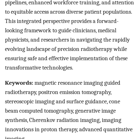
pipelines, enhanced workforce training, and attention
to equitable access across diverse patient populations.
This integrated perspective provides a forward-
looking framework to guide clinicians, medical
physicists, and researchers in navigating the rapidly
evolving landscape of precision radiotherapy while
ensuring safe and effective implementation of these
transformative technologies.
Keywords:
magnetic resonance imaging guided
radiotherapy, positron emission tomography,
stereoscopic imaging and surface guidance, cone
beam computed tomography, generative image
synthesis, Cherenkov radiation imaging, imaging
innovations in proton therapy, advanced quantitative
imaging