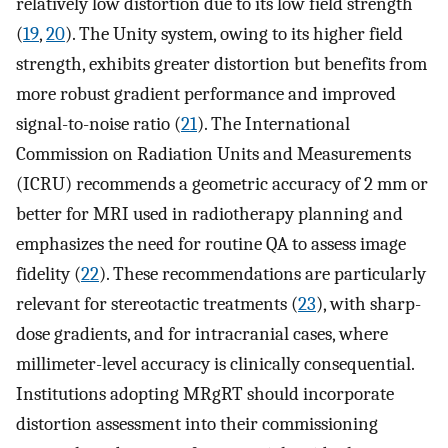
relatively low distortion due to its low field strength
(
19
,
20
). The Unity system, owing to its higher field
strength, exhibits greater distortion but benefits from
more robust gradient performance and improved
signal-to-noise ratio (
21
). The International
Commission on Radiation Units and Measurements
(ICRU) recommends a geometric accuracy of 2 mm or
better for MRI used in radiotherapy planning and
emphasizes the need for routine QA to assess image
fidelity (
22
). These recommendations are particularly
relevant for stereotactic treatments (
23
), with sharp-
dose gradients, and for intracranial cases, where
millimeter-level accuracy is clinically consequential.
Institutions adopting MRgRT should incorporate
distortion assessment into their commissioning