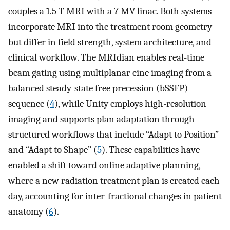
couples a 1.5 T MRI with a 7 MV linac. Both systems
incorporate MRI into the treatment room geometry
but differ in field strength, system architecture, and
clinical workflow. The MRIdian enables real-time
beam gating using multiplanar cine imaging from a
balanced steady-state free precession (bSSFP)
sequence (
4
), while Unity employs high-resolution
imaging and supports plan adaptation through
structured workflows that include “Adapt to Position”
and “Adapt to Shape” (
5
). These capabilities have
enabled a shift toward online adaptive planning,
where a new radiation treatment plan is created each
day, accounting for inter-fractional changes in patient
anatomy (
6
).