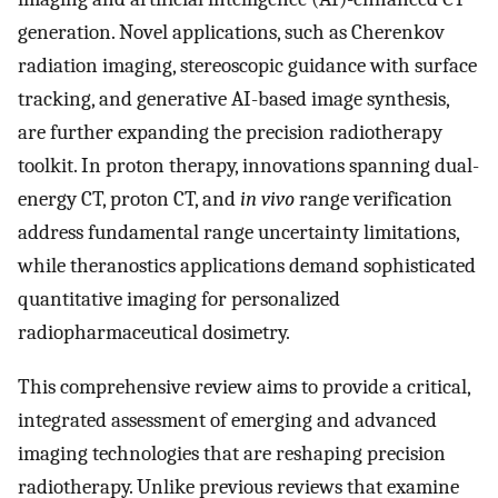
generation. Novel applications, such as Cherenkov
radiation imaging, stereoscopic guidance with surface
tracking, and generative AI-based image synthesis,
are further expanding the precision radiotherapy
toolkit. In proton therapy, innovations spanning dual-
energy CT, proton CT, and
in vivo
range verification
address fundamental range uncertainty limitations,
while theranostics applications demand sophisticated
quantitative imaging for personalized
radiopharmaceutical dosimetry.
This comprehensive review aims to provide a critical,
integrated assessment of emerging and advanced
imaging technologies that are reshaping precision
radiotherapy. Unlike previous reviews that examine