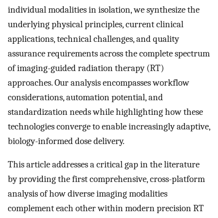
individual modalities in isolation, we synthesize the
underlying physical principles, current clinical
applications, technical challenges, and quality
assurance requirements across the complete spectrum
of imaging-guided radiation therapy (RT)
approaches. Our analysis encompasses workflow
considerations, automation potential, and
standardization needs while highlighting how these
technologies converge to enable increasingly adaptive,
biology-informed dose delivery.
This article addresses a critical gap in the literature
by providing the first comprehensive, cross-platform
analysis of how diverse imaging modalities
complement each other within modern precision RT