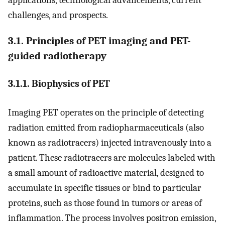
challenges, and prospects.
3.1. Principles of PET imaging and PET-
guided radiotherapy
3.1.1. Biophysics of PET
Imaging PET operates on the principle of detecting
radiation emitted from radiopharmaceuticals (also
known as radiotracers) injected intravenously into a
patient. These radiotracers are molecules labeled with
a small amount of radioactive material, designed to
accumulate in specific tissues or bind to particular
proteins, such as those found in tumors or areas of
inflammation. The process involves positron emission,