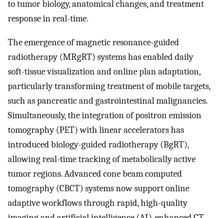
to tumor biology, anatomical changes, and treatment
response in real-time.
The emergence of magnetic resonance-guided
radiotherapy (MRgRT) systems has enabled daily
soft-tissue visualization and online plan adaptation,
particularly transforming treatment of mobile targets,
such as pancreatic and gastrointestinal malignancies.
Simultaneously, the integration of positron emission
tomography (PET) with linear accelerators has
introduced biology-guided radiotherapy (BgRT),
allowing real-time tracking of metabolically active
tumor regions. Advanced cone beam computed
tomography (CBCT) systems now support online
adaptive workflows through rapid, high-quality
imaging and artificial intelligence (AI)-enhanced CT