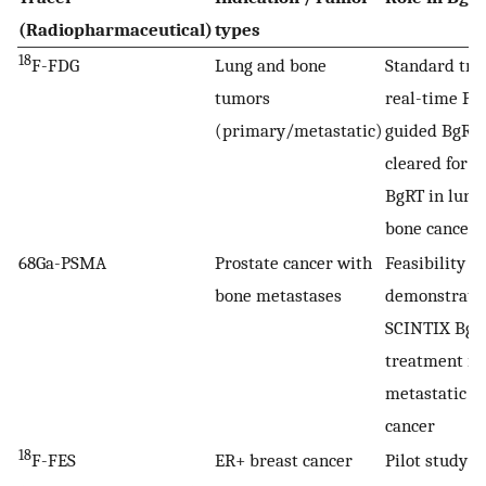
(Radiopharmaceutical)
types
18
F-FDG
Lung and bone
Standard trac
tumors
real-time PE
(primary/metastatic)
guided BgRT
cleared for 
BgRT in lung
bone cancers
68Ga-PSMA
Prostate cancer with
Feasibility
bone metastases
demonstrated
SCINTIX BgR
treatment in
metastatic p
cancer
18
F-FES
ER+ breast cancer
Pilot study