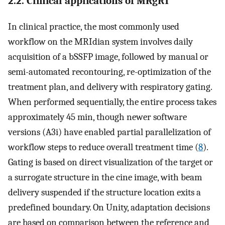
2.2. Clinical applications of MRgRT
In clinical practice, the most commonly used
workflow on the MRIdian system involves daily
acquisition of a bSSFP image, followed by manual or
semi-automated recontouring, re-optimization of the
treatment plan, and delivery with respiratory gating.
When performed sequentially, the entire process takes
approximately 45 min, though newer software
versions (A3i) have enabled partial parallelization of
workflow steps to reduce overall treatment time (
8
).
Gating is based on direct visualization of the target or
a surrogate structure in the cine image, with beam
delivery suspended if the structure location exits a
predefined boundary. On Unity, adaptation decisions
are based on comparison between the reference and