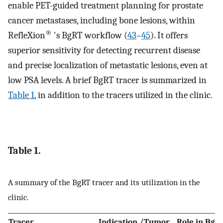
enable PET-guided treatment planning for prostate
cancer metastases, including bone lesions, within
®
RefleXion
's BgRT workflow (
43
–
45
). It offers
superior sensitivity for detecting recurrent disease
and precise localization of metastatic lesions, even at
low PSA levels. A brief BgRT tracer is summarized in
Table 1
, in addition to the tracers utilized in the clinic.
Table 1.
A summary of the BgRT tracer and its utilization in the
clinic.
Tracer
Indication /Tumor
Role in BgR