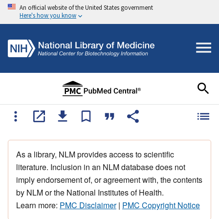
An official website of the United States government
Here's how you know
As a library, NLM provides access to scientific
literature. Inclusion in an NLM database does not
imply endorsement of, or agreement with, the contents
by NLM or the National Institutes of Health.
Learn more:
PMC Disclaimer
|
PMC Copyright Notice