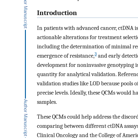
Introduction
In patients with advanced cancer, ctDNA is
actionable alterations for treatment select
including the determination of minimal res
3
emergence of resistance,
and early detecti
development for noninvasive genotyping is 
quantity for analytical validation. Referenc
validation studies like LOD because pools o
precise levels. Ideally, these QCMs would h
samples.
These QCMs could help address the discor
comparing between different ctDNA assays
Clinical Oncology and the College of Ameri