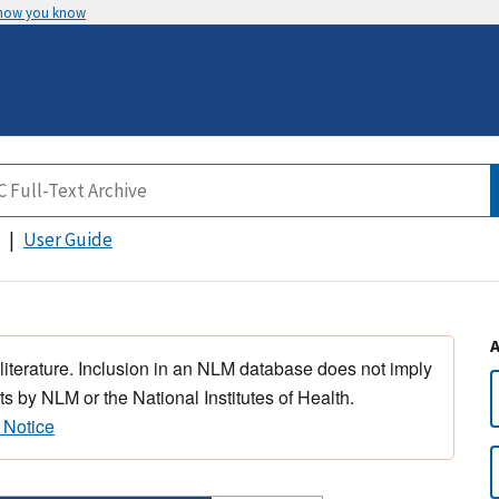
 how you know
User Guide
 literature. Inclusion in an NLM database does not imply
s by NLM or the National Institutes of Health.
 Notice