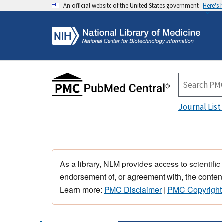
An official website of the United States government
Here's
Journal List
As a library, NLM provides access to scientific
endorsement of, or agreement with, the content
Learn more:
PMC Disclaimer
|
PMC Copyright