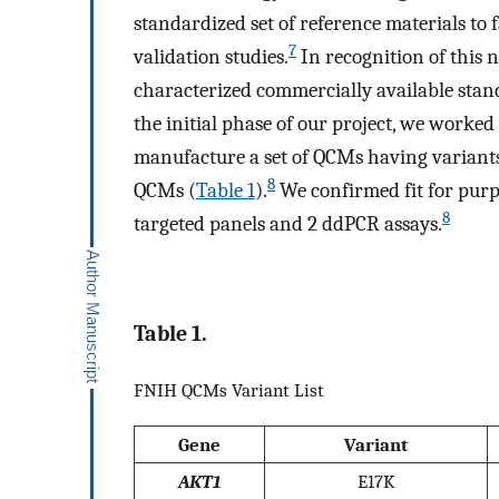
standardized set of reference materials to 
7
validation studies.
In recognition of this n
characterized commercially available standa
the initial phase of our project, we worke
manufacture a set of QCMs having variant
8
QCMs (
Table 1
).
We confirmed fit for purp
8
targeted panels and 2 ddPCR assays.
Table 1.
FNIH QCMs Variant List
Gene
Variant
AKT1
E17K