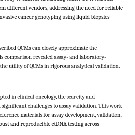
om different vendors, addressing the need for reliable
invasive cancer genotyping using liquid biopsies.
escribed QCMs can closely approximate the
is comparison revealed assay- and laboratory-
 the utility of QCMs in rigorous analytical validation.
ed in clinical oncology, the scarcity and
 significant challenges to assay validation. This work
eference materials for assay development, validation,
obust and reproducible ctDNA testing across