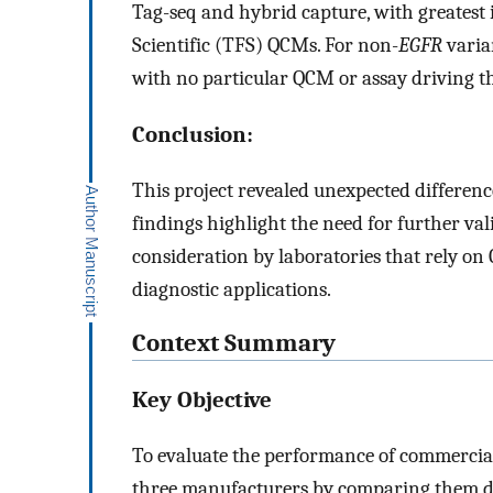
Tag-seq and hybrid capture, with greatest 
Scientific (TFS) QCMs. For non-
EGFR
varia
with no particular QCM or assay driving th
Conclusion:
This project revealed unexpected differen
findings highlight the need for further val
consideration by laboratories that rely o
diagnostic applications.
Context Summary
Key Objective
To evaluate the performance of commercial
three manufacturers by comparing them di