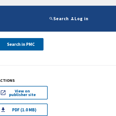
Search
Log in
Search in PMC
ACTIONS
View on
publisher site
PDF (1.0 MB)