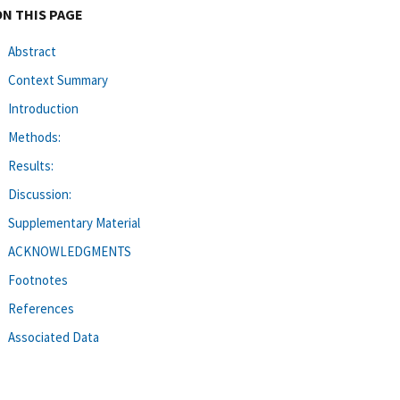
ON THIS PAGE
Abstract
Context Summary
Introduction
Methods:
Results:
Discussion:
Supplementary Material
ACKNOWLEDGMENTS
Footnotes
References
Associated Data