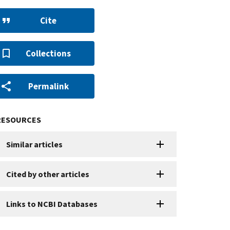
Cite
Collections
Permalink
RESOURCES
Similar articles
Cited by other articles
Links to NCBI Databases