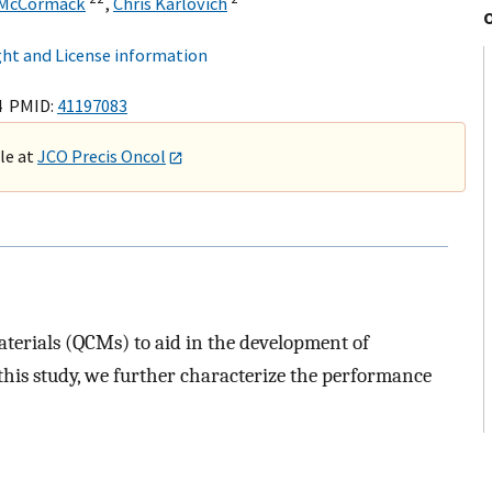
 McCormack
,
Chris Karlovich
ht and License information
4 PMID:
41197083
ble at
JCO Precis Oncol
aterials (QCMs) to aid in the development of
this study, we further characterize the performance