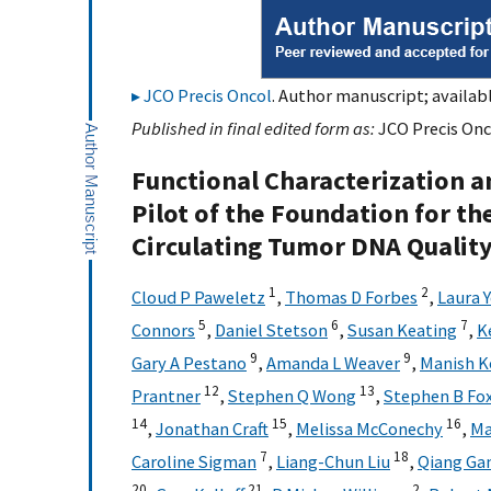
JCO Precis Oncol
. Author manuscript; availab
Published in final edited form as:
JCO Precis Onc
Functional Characterization a
Pilot of the Foundation for th
Circulating Tumor DNA Quality
1
2
Cloud P Paweletz
,
Thomas D Forbes
,
Laura 
5
6
7
Connors
,
Daniel Stetson
,
Susan Keating
,
K
9
9
Gary A Pestano
,
Amanda L Weaver
,
Manish K
12
13
Prantner
,
Stephen Q Wong
,
Stephen B Fo
14
15
16
,
Jonathan Craft
,
Melissa McConechy
,
Ma
7
18
Caroline Sigman
,
Liang-Chun Liu
,
Qiang Ga
20
21
2