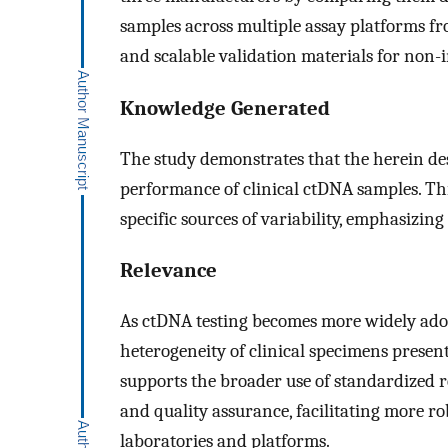
samples across multiple assay platforms fr
and scalable validation materials for non-
Knowledge Generated
The study demonstrates that the herein d
performance of clinical ctDNA samples. Th
specific sources of variability, emphasizing
Relevance
As ctDNA testing becomes more widely adopt
heterogeneity of clinical specimens present
supports the broader use of standardized r
and quality assurance, facilitating more r
laboratories and platforms.