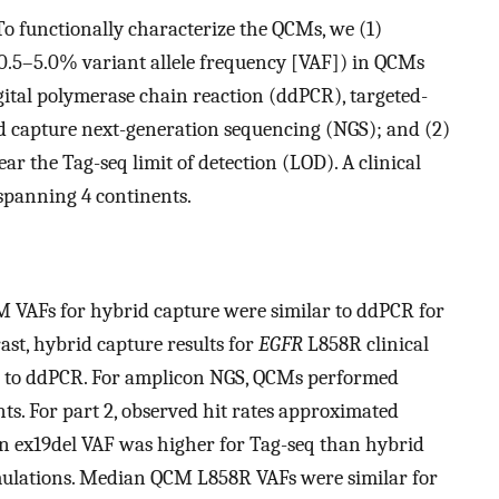
 functionally characterize the QCMs, we (1)
0.5–5.0% variant allele frequency [VAF]) in QCMs
gital polymerase chain reaction (ddPCR), targeted-
d capture next-generation sequencing (NGS); and (2)
r the Tag-seq limit of detection (LOD). A clinical
s spanning 4 continents.
CM VAFs for hybrid capture were similar to ddPCR for
ast, hybrid capture results for
EGFR
L858R clinical
d to ddPCR. For amplicon NGS, QCMs performed
ants. For part 2, observed hit rates approximated
ian ex19del VAF was higher for Tag-seq than hybrid
ulations. Median QCM L858R VAFs were similar for