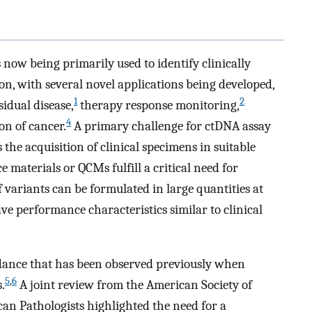
 now being primarily used to identify clinically
ion, with several novel applications being developed,
1
2
idual disease,
therapy response monitoring,
4
on of cancer.
A primary challenge for ctDNA assay
the acquisition of clinical specimens in suitable
e materials or QCMs fulfill a critical need for
f variants can be formulated in large quantities at
ave performance characteristics similar to clinical
dance that has been observed previously when
5
,
6
.
A joint review from the American Society of
can Pathologists highlighted the need for a