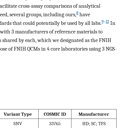
facilitate cross-assay comparisons of analytical
8
eed, several groups, including ours,
have
9
–
12
rds that could potentially be used by all labs.
In
d with 3 manufacturers of reference materials to
s shared by each, which we designated as the FNIH
ose of FNIH QCMs in 4 core laboratories using 3 NGS-
Variant Type
COSMIC ID
Manufacturer
SNV
33765
HD; SC; TFS