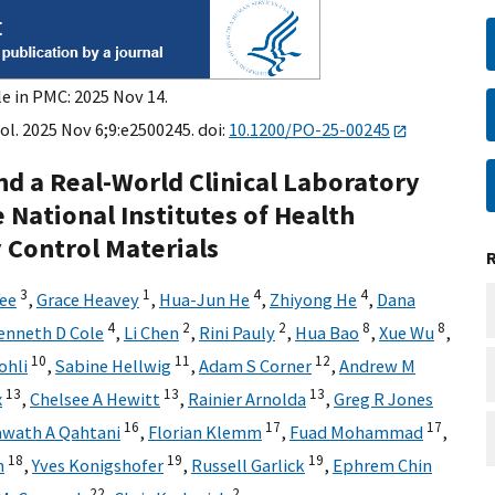
le in PMC: 2025 Nov 14.
ol. 2025 Nov 6;9:e2500245. doi:
10.1200/PO-25-00245
nd a Real-World Clinical Laboratory
e National Institutes of Health
 Control Materials
3
1
4
4
Yee
,
Grace Heavey
,
Hua-Jun He
,
Zhiyong He
,
Dana
4
2
2
8
8
enneth D Cole
,
Li Chen
,
Rini Pauly
,
Hua Bao
,
Xue Wu
,
10
11
12
ohli
,
Sabine Hellwig
,
Adam S Corner
,
Andrew M
13
13
13
x
,
Chelsee A Hewitt
,
Rainier Arnolda
,
Greg R Jones
16
17
17
wath A Qahtani
,
Florian Klemm
,
Fuad Mohammad
,
18
19
19
n
,
Yves Konigshofer
,
Russell Garlick
,
Ephrem Chin
22
2