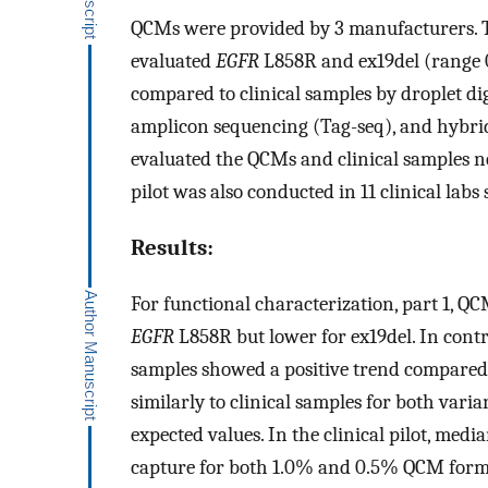
QCMs were provided by 3 manufacturers. To
evaluated
EGFR
L858R and ex19del (range 
compared to clinical samples by droplet di
amplicon sequencing (Tag-seq), and hybri
evaluated the QCMs and clinical samples nea
pilot was also conducted in 11 clinical lab
Results:
For functional characterization, part 1, Q
EGFR
L858R but lower for ex19del. In contr
samples showed a positive trend compare
similarly to clinical samples for both vari
expected values. In the clinical pilot, med
capture for both 1.0% and 0.5% QCM form