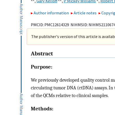
,
Gary Kelloff
,
P Mickey Williams
,
Robert
Author information
Article notes
Copyrig
PMCID: PMC12614329 NIHMSID: NIHMS211067
The publisher's version of this article is availa
Abstract
Purpose:
We previously developed quality control m
circulating tumor DNA (ctDNA) assays. In 
of the QCMs relative to clinical samples.
Methods: