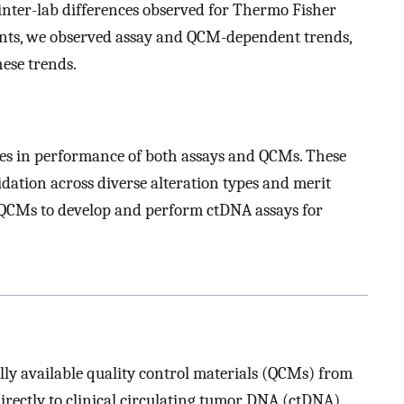
inter-lab differences observed for Thermo Fisher
nts, we observed assay and QCM-dependent trends,
ese trends.
ces in performance of both assays and QCMs. These
idation across diverse alteration types and merit
n QCMs to develop and perform ctDNA assays for
ly available quality control materials (QCMs) from
rectly to clinical circulating tumor DNA (ctDNA)