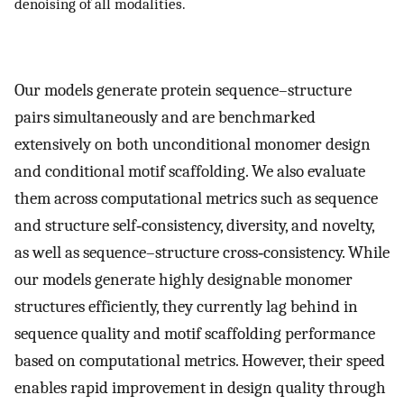
denoising of all modalities.
Our models generate protein sequence–structure
pairs simultaneously and are benchmarked
extensively on both unconditional monomer design
and conditional motif scaffolding. We also evaluate
them across computational metrics such as sequence
and structure self‐consistency, diversity, and novelty,
as well as sequence–structure cross‐consistency. While
our models generate highly designable monomer
structures efficiently, they currently lag behind in
sequence quality and motif scaffolding performance
based on computational metrics. However, their speed
enables rapid improvement in design quality through