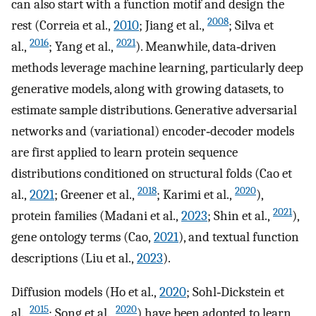
can also start with a function motif and design the
2008
rest (Correia et al.,
2010
; Jiang et al.,
; Silva et
2016
2021
al.,
; Yang et al.,
). Meanwhile, data‐driven
methods leverage machine learning, particularly deep
generative models, along with growing datasets, to
estimate sample distributions. Generative adversarial
networks and (variational) encoder‐decoder models
are first applied to learn protein sequence
distributions conditioned on structural folds (Cao et
2018
2020
al.,
2021
; Greener et al.,
; Karimi et al.,
),
2021
protein families (Madani et al.,
2023
; Shin et al.,
),
gene ontology terms (Cao,
2021
), and textual function
descriptions (Liu et al.,
2023
).
Diffusion models (Ho et al.,
2020
; Sohl‐Dickstein et
2015
2020
al.,
; Song et al.,
) have been adopted to learn