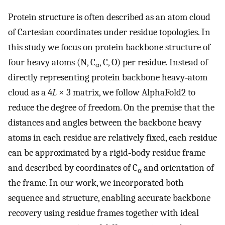
Protein structure is often described as an atom cloud
of Cartesian coordinates under residue topologies. In
this study we focus on protein backbone structure of
four heavy atoms (N, C
, C, O) per residue. Instead of
α
directly representing protein backbone heavy‐atom
cloud as a 4
L
× 3 matrix, we follow AlphaFold2 to
reduce the degree of freedom. On the premise that the
distances and angles between the backbone heavy
atoms in each residue are relatively fixed, each residue
can be approximated by a rigid‐body residue frame
and described by coordinates of C
and orientation of
α
the frame. In our work, we incorporated both
sequence and structure, enabling accurate backbone
recovery using residue frames together with ideal