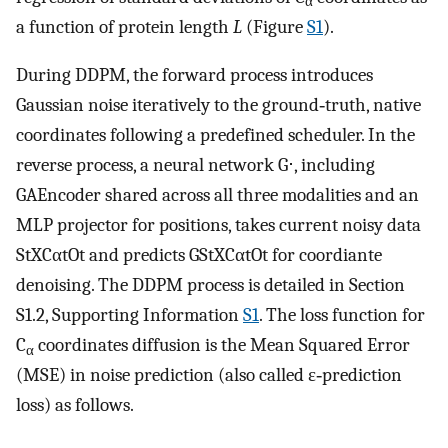
α
a function of protein length
L
(Figure
S1
).
During DDPM, the forward process introduces
Gaussian noise iteratively to the ground‐truth, native
coordinates following a predefined scheduler. In the
reverse process, a neural network
G
⋅
, including
GAEncoder shared across all three modalities and an
MLP projector for positions, takes current noisy data
S
t
X
C
α
t
O
t
and predicts
G
S
t
X
C
α
t
O
t
for coordiante
denoising. The DDPM process is detailed in Section
S1.2, Supporting Information
S1
. The loss function for
C
coordinates diffusion is the Mean Squared Error
α
(MSE) in noise prediction (also called ε‐prediction
loss) as follows.