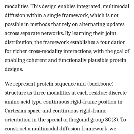
modalities. This design enables integrated, multimodal
diffusion within a single framework, which is not
possible in methods that rely on alternating updates
across separate networks. By learning their joint
distribution, the framework establishes a foundation
for richer cross‐modality interactions, with the goal of
enabling coherent and functionally plausible protein
designs.
We represent protein sequence and (backbone)
structure as three modalities at each residue: discrete
amino acid type, continuous rigid‐frame position in
Cartesian space, and continuous rigid‐frame
orientation in the special orthogonal group SO(3). To
construct a multimodal diffusion framework, we