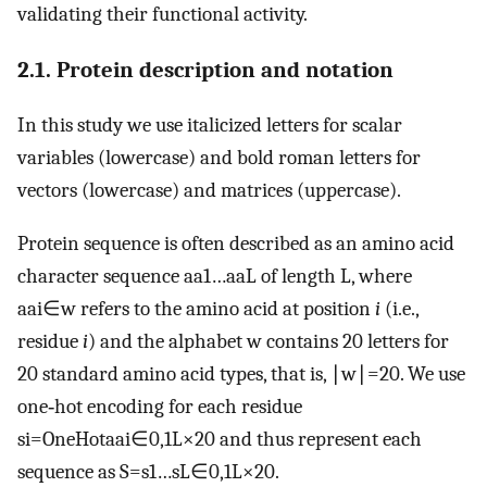
validating their functional activity.
2.1. Protein description and notation
In this study we use italicized letters for scalar
variables (lowercase) and bold roman letters for
vectors (lowercase) and matrices (uppercase).
Protein sequence is often described as an amino acid
character sequence
a
a
1
…
a
a
L
of length
L
, where
a
a
i
∈
w
refers to the amino acid at position
i
(i.e.,
residue
i
) and the alphabet
w
contains 20 letters for
20 standard amino acid types, that is,
∣
w
∣
=
20
. We use
one‐hot encoding for each residue
s
i
=
OneHot
a
a
i
∈
0
,
1
L
×
20
and thus represent each
sequence as
S
=
s
1
…
s
L
∈
0
,
1
L
×
20
.