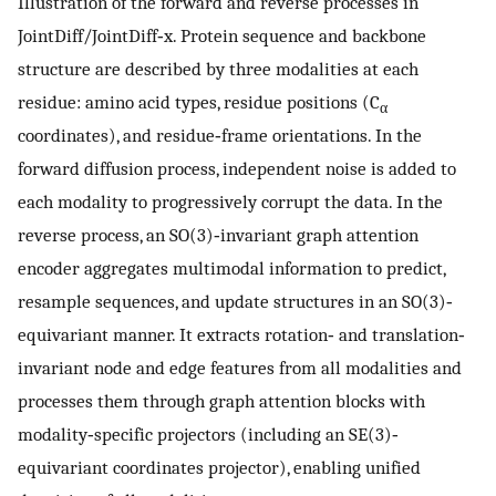
Illustration of the forward and reverse processes in
JointDiff/JointDiff‐x. Protein sequence and backbone
structure are described by three modalities at each
residue: amino acid types, residue positions (C
α
coordinates), and residue‐frame orientations. In the
forward diffusion process, independent noise is added to
each modality to progressively corrupt the data. In the
reverse process, an SO(3)‐invariant graph attention
encoder aggregates multimodal information to predict,
resample sequences, and update structures in an SO(3)‐
equivariant manner. It extracts rotation‐ and translation‐
invariant node and edge features from all modalities and
processes them through graph attention blocks with
modality‐specific projectors (including an SE(3)‐
equivariant coordinates projector), enabling unified