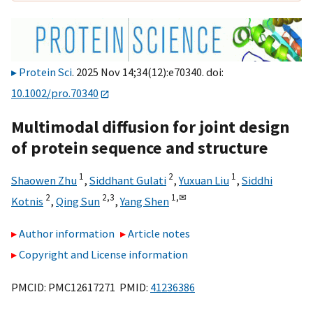
Protein Sci
. 2025 Nov 14;34(12):e70340. doi:
10.1002/pro.70340
Multimodal diffusion for joint design
of protein sequence and structure
1
2
1
Shaowen Zhu
,
Siddhant Gulati
,
Yuxuan Liu
,
Siddhi
2
2,
3
1,
✉
Kotnis
,
Qing Sun
,
Yang Shen
Author information
Article notes
Copyright and License information
PMCID: PMC12617271 PMID:
41236386