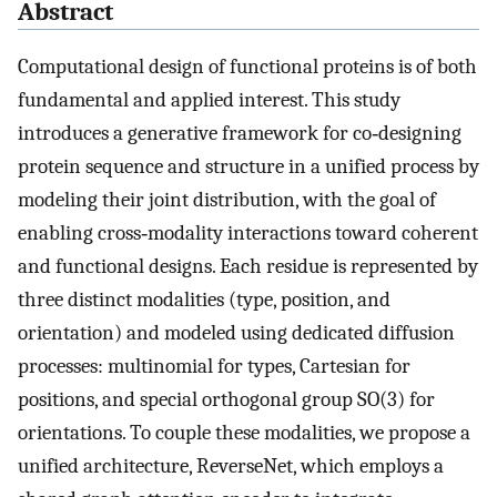
Abstract
Computational design of functional proteins is of both
fundamental and applied interest. This study
introduces a generative framework for co‐designing
protein sequence and structure in a unified process by
modeling their joint distribution, with the goal of
enabling cross‐modality interactions toward coherent
and functional designs. Each residue is represented by
three distinct modalities (type, position, and
orientation) and modeled using dedicated diffusion
processes: multinomial for types, Cartesian for
positions, and special orthogonal group SO(3) for
orientations. To couple these modalities, we propose a
unified architecture, ReverseNet, which employs a