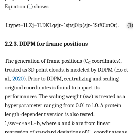
Equation (
1
) shows.
L
type
t
=
1
L
∑
j
=
1
L
D
KL
q
s
j
t
−
1
s
j
t
s
j
0
‖
p
(
s
j
t
−
1
S
t
X
C
α
t
O
t
)
.
(1
2.2.3. DDPM for frame positions
The generation of frame positions (C
coordinates),
α
treated as 3D point clouds, is modeled by DDPM (Ho et
al.,
2020
). Prior to DDPM, centralizing and scaling
original coordinates is found to impact its
performances. The scaling weight (sw) is treated as a
hyperparameter ranging from 0.01 to 1.0. A protein
length‐dependent version is also tested:
1
/
sw
=
c
×
a
×
L
+
b
, where
a
and
b
are from linear
regression of standard deviations of C
coordinates as