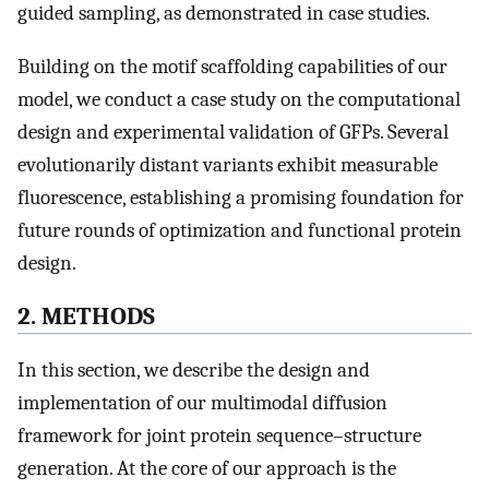
guided sampling, as demonstrated in case studies.
Building on the motif scaffolding capabilities of our
model, we conduct a case study on the computational
design and experimental validation of GFPs. Several
evolutionarily distant variants exhibit measurable
fluorescence, establishing a promising foundation for
future rounds of optimization and functional protein
design.
2. METHODS
In this section, we describe the design and
implementation of our multimodal diffusion
framework for joint protein sequence–structure
generation. At the core of our approach is the