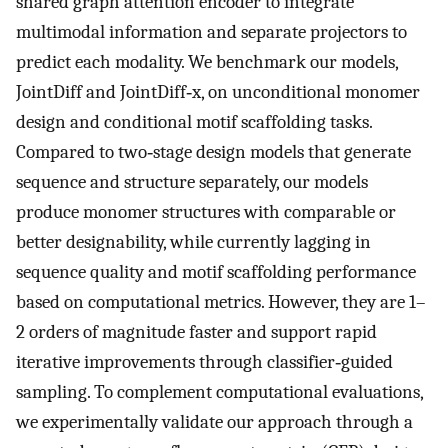
shared graph attention encoder to integrate
multimodal information and separate projectors to
predict each modality. We benchmark our models,
JointDiff and JointDiff‐x, on unconditional monomer
design and conditional motif scaffolding tasks.
Compared to two‐stage design models that generate
sequence and structure separately, our models
produce monomer structures with comparable or
better designability, while currently lagging in
sequence quality and motif scaffolding performance
based on computational metrics. However, they are 1–
2 orders of magnitude faster and support rapid
iterative improvements through classifier‐guided
sampling. To complement computational evaluations,
we experimentally validate our approach through a