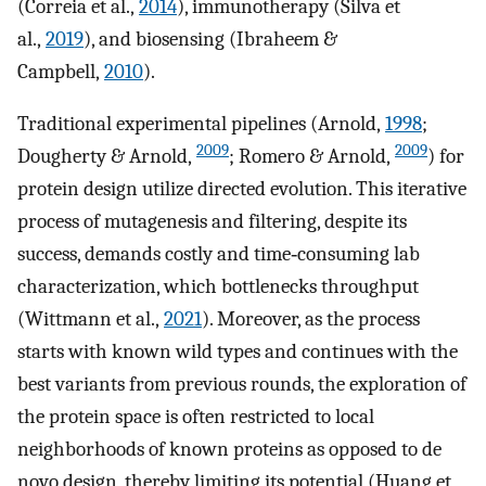
(Correia et al.,
2014
), immunotherapy (Silva et
al.,
2019
), and biosensing (Ibraheem &
Campbell,
2010
).
Traditional experimental pipelines (Arnold,
1998
;
2009
2009
Dougherty & Arnold,
; Romero & Arnold,
) for
protein design utilize directed evolution. This iterative
process of mutagenesis and filtering, despite its
success, demands costly and time‐consuming lab
characterization, which bottlenecks throughput
(Wittmann et al.,
2021
). Moreover, as the process
starts with known wild types and continues with the
best variants from previous rounds, the exploration of
the protein space is often restricted to local
neighborhoods of known proteins as opposed to de
novo design, thereby limiting its potential (Huang et