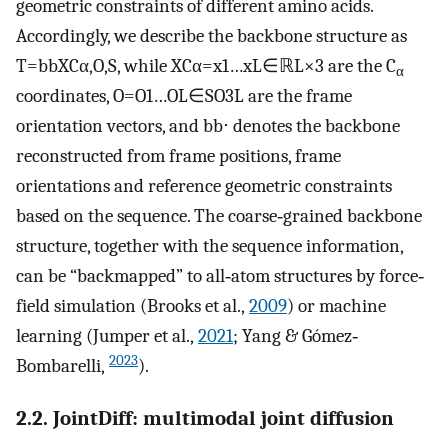
geometric constraints of different amino acids.
Accordingly, we describe the backbone structure as
T
=
bb
X
C
α
,
O
,
S
, while
X
C
α
=
x
1
…
x
L
∈
ℝ
L
×
3
are the C
α
coordinates,
O
=
O
1
…
O
L
∈
SO
3
L
are the frame
orientation vectors, and
bb
⋅
denotes the backbone
reconstructed from frame positions, frame
orientations and reference geometric constraints
based on the sequence. The coarse‐grained backbone
structure, together with the sequence information,
can be “backmapped” to all‐atom structures by force‐
field simulation (Brooks et al.,
2009
) or machine
learning (Jumper et al.,
2021
; Yang & Gómez‐
2023
Bombarelli,
).
2.2. JointDiff: multimodal joint diffusion