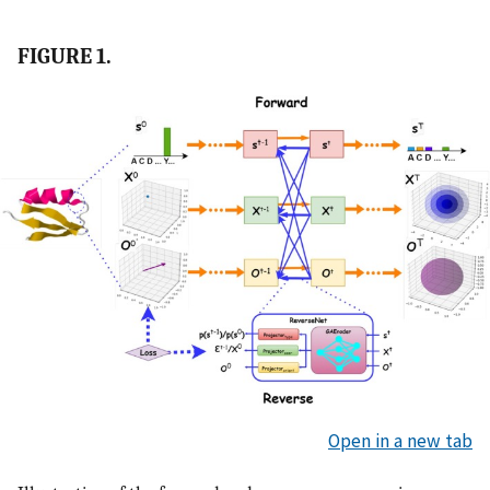
FIGURE 1.
Open in a new tab