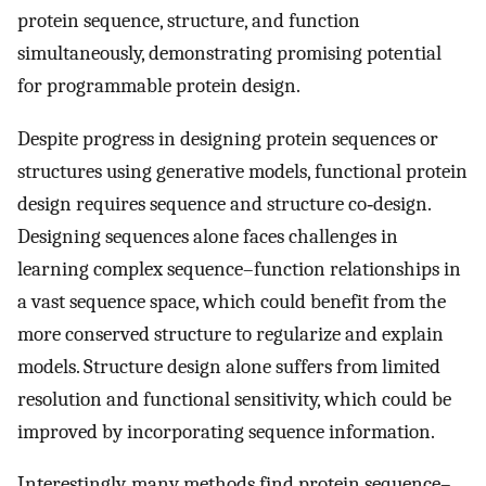
protein sequence, structure, and function
simultaneously, demonstrating promising potential
for programmable protein design.
Despite progress in designing protein sequences or
structures using generative models, functional protein
design requires sequence and structure co‐design.
Designing sequences alone faces challenges in
learning complex sequence–function relationships in
a vast sequence space, which could benefit from the
more conserved structure to regularize and explain
models. Structure design alone suffers from limited
resolution and functional sensitivity, which could be
improved by incorporating sequence information.
Interestingly, many methods find protein sequence–