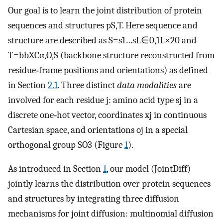
Our goal is to learn the joint distribution of protein
sequences and structures
p
S
,
T
. Here sequence and
structure are described as
S
=
s
1
…
s
L
∈
0
,
1
L
×
20
and
T
=
bb
X
C
α
,
O
,
S
(backbone structure reconstructed from
residue‐frame positions and orientations) as defined
in Section
2.1
. Three distinct
data modalities
are
involved for each residue
j
: amino acid type
s
j
in a
discrete one‐hot vector, coordinates
x
j
in continuous
Cartesian space, and orientations
o
j
in a special
orthogonal group
SO
3
(Figure
1
).
As introduced in Section
1
, our model (JointDiff)
jointly learns the distribution over protein sequences
and structures by integrating three diffusion
mechanisms for joint diffusion: multinomial diffusion