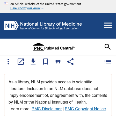
An official website of the United States government
Here's how you know
As a library, NLM provides access to scientific
literature. Inclusion in an NLM database does not
imply endorsement of, or agreement with, the contents
by NLM or the National Institutes of Health.
Learn more:
PMC Disclaimer
|
PMC Copyright Notice