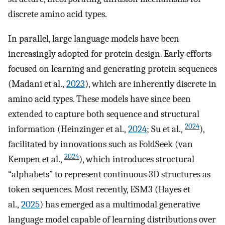
discrete amino acid types.
In parallel, large language models have been
increasingly adopted for protein design. Early efforts
focused on learning and generating protein sequences
(Madani et al.,
2023
), which are inherently discrete in
amino acid types. These models have since been
extended to capture both sequence and structural
2024
information (Heinzinger et al.,
2024
; Su et al.,
),
facilitated by innovations such as FoldSeek (van
2024
Kempen et al.,
), which introduces structural
“alphabets” to represent continuous 3D structures as
token sequences. Most recently, ESM3 (Hayes et
al.,
2025
) has emerged as a multimodal generative
language model capable of learning distributions over