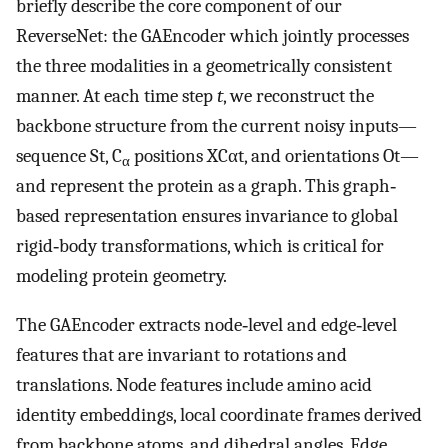
briefly describe the core component of our
ReverseNet: the GAEncoder which jointly processes
the three modalities in a geometrically consistent
manner. At each time step
t
, we reconstruct the
backbone structure from the current noisy inputs—
sequence
S
t
, C
positions
X
C
α
t
, and orientations
O
t
—
α
and represent the protein as a graph. This graph‐
based representation ensures invariance to global
rigid‐body transformations, which is critical for
modeling protein geometry.
The GAEncoder extracts node‐level and edge‐level
features that are invariant to rotations and
translations. Node features include amino acid
identity embeddings, local coordinate frames derived
from backbone atoms, and dihedral angles. Edge