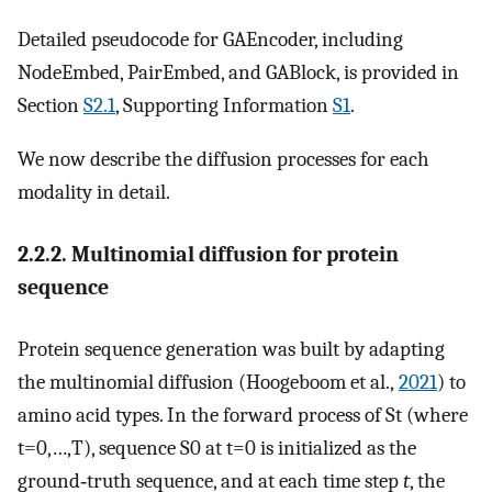
Detailed pseudocode for GAEncoder, including
NodeEmbed, PairEmbed, and GABlock, is provided in
Section
S2.1
, Supporting Information
S1
.
We now describe the diffusion processes for each
modality in detail.
2.2.2. Multinomial diffusion for protein
sequence
Protein sequence generation was built by adapting
the multinomial diffusion (Hoogeboom et al.,
2021
) to
amino acid types. In the forward process of
S
t
(where
t
=
0
,
…
,
T
), sequence
S
0
at
t
=
0
is initialized as the
ground‐truth sequence, and at each time step
t
, the