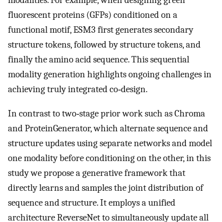
modalities. For example, when designing green
fluorescent proteins (GFPs) conditioned on a
functional motif, ESM3 first generates secondary
structure tokens, followed by structure tokens, and
finally the amino acid sequence. This sequential
modality generation highlights ongoing challenges in
achieving truly integrated co‐design.
In contrast to two‐stage prior work such as Chroma
and ProteinGenerator, which alternate sequence and
structure updates using separate networks and model
one modality before conditioning on the other, in this
study we propose a generative framework that
directly learns and samples the joint distribution of
sequence and structure. It employs a unified
architecture ReverseNet to simultaneously update all