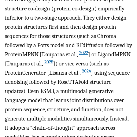
structure co‐design (protein co‐design) empirically
inferior to a two‐stage approach. They either design
protein structures first and then design protein
sequences for those structures (such as Chroma
followed by a Potts model and RFdiffusion followed by
2022
ProteinMPNN [Dauparas et al.,
] or LigandMPNN
2025
[Dauparas et al.,
]) or vice versa (such as
2024
ProteinGenerator [Lisanza et al.,
] using sequence
denoising followed by RoseTTAFold structure
updates). Even ESM3, a multimodal generative
language model that learns joint distributions over
protein sequence, structure, and function, does not
generate multiple modalities simultaneously. Instead,
it adopts a “chain‐of‐thought” approach across