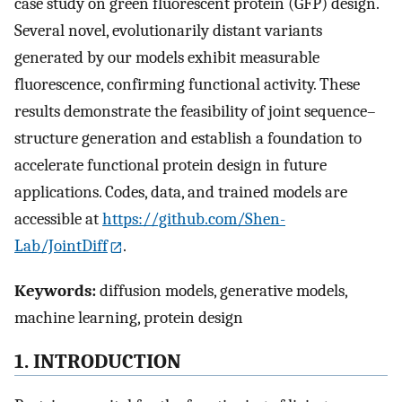
case study on green fluorescent protein (GFP) design.
Several novel, evolutionarily distant variants
generated by our models exhibit measurable
fluorescence, confirming functional activity. These
results demonstrate the feasibility of joint sequence–
structure generation and establish a foundation to
accelerate functional protein design in future
applications. Codes, data, and trained models are
accessible at
https://github.com/Shen-
Lab/JointDiff
.
Keywords:
diffusion models, generative models,
machine learning, protein design
1. INTRODUCTION