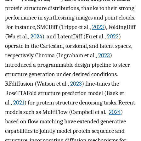
protein structure distributions, thanks to their strong
performance in synthesizing images and point clouds.
For instance, SMCDiff (Trippe et al.,
2023
), FoldingDiff
(Wu et al.,
2024
), and LatentDiff (Fu et al.,
2023
)
operate in the Cartesian, torsional, and latent spaces,
respectively. Chroma (Ingraham et al.,
2023
)
introduced a programmable design pipeline to steer
structure generation under desired conditions.
RFdiffusion (Watson et al.,
2023
) fine‐tunes the
RoseTTAFold structure prediction model (Baek et
al.,
2021
) for protein structure denoising tasks. Recent
models such as MultiFlow (Campbell et al.,
2024
)
based on flow matching have extended generative
capabilities to jointly model protein sequence and
structure, incorporating diffusion mechanisms for