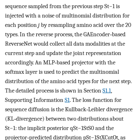
sequence sampled from the previous step
S
t
−
1
is
injected with a noise of multinomial distribution for
each position
j
by resampling amino acid over the 20
types. In the reverse process, the GAEncoder‐based
ReverseNet would collect all data modalities at the
current step and update the joint representation
accordingly. An MLP‐based projector with the
softmax layer is used to predict the multinomial
distribution of the amino acid types for the next step.
The detailed process is shown in Section
S1.1
,
Supporting Information
S1
. The loss function for
sequence diffusion is the Kullback‐Leibler divergence
(KL‐divergence) between two distributions about
S
t
−
1
: the implicit posterior
q
S
t
−
1
S
t
S
0
and the
projector‐predicted distribution
p
S
t
−
1
S
t
X
C
α
t
O
t
, as