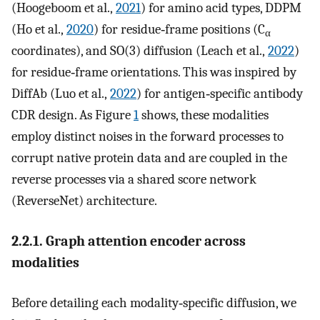
(Hoogeboom et al.,
2021
) for amino acid types, DDPM
(Ho et al.,
2020
) for residue‐frame positions (C
α
coordinates), and SO(3) diffusion (Leach et al.,
2022
)
for residue‐frame orientations. This was inspired by
DiffAb (Luo et al.,
2022
) for antigen‐specific antibody
CDR design. As Figure
1
shows, these modalities
employ distinct noises in the forward processes to
corrupt native protein data and are coupled in the
reverse processes via a shared score network
(ReverseNet) architecture.
2.2.1. Graph attention encoder across
modalities
Before detailing each modality‐specific diffusion, we