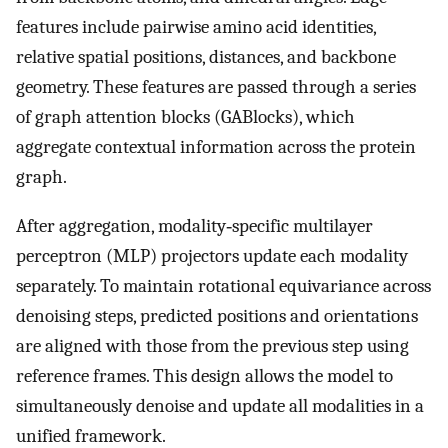
features include pairwise amino acid identities,
relative spatial positions, distances, and backbone
geometry. These features are passed through a series
of graph attention blocks (GABlocks), which
aggregate contextual information across the protein
graph.
After aggregation, modality‐specific multilayer
perceptron (MLP) projectors update each modality
separately. To maintain rotational equivariance across
denoising steps, predicted positions and orientations
are aligned with those from the previous step using
reference frames. This design allows the model to
simultaneously denoise and update all modalities in a
unified framework.