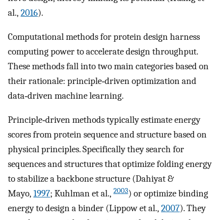
al.,
2016
).
Computational methods for protein design harness
computing power to accelerate design throughput.
These methods fall into two main categories based on
their rationale: principle‐driven optimization and
data‐driven machine learning.
Principle‐driven methods typically estimate energy
scores from protein sequence and structure based on
physical principles. Specifically they search for
sequences and structures that optimize folding energy
to stabilize a backbone structure (Dahiyat &
2003
Mayo,
1997
; Kuhlman et al.,
) or optimize binding
energy to design a binder (Lippow et al.,
2007
). They