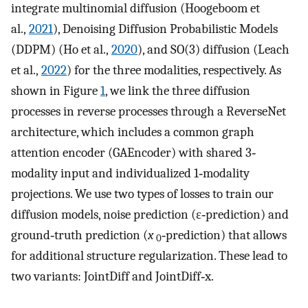
integrate multinomial diffusion (Hoogeboom et
al.,
2021
), Denoising Diffusion Probabilistic Models
(DDPM) (Ho et al.,
2020
), and SO(3) diffusion (Leach
et al.,
2022
) for the three modalities, respectively. As
shown in Figure
1
, we link the three diffusion
processes in reverse processes through a ReverseNet
architecture, which includes a common graph
attention encoder (GAEncoder) with shared 3‐
modality input and individualized 1‐modality
projections. We use two types of losses to train our
diffusion models, noise prediction (ε‐prediction) and
ground‐truth prediction (
x
‐prediction) that allows
0
for additional structure regularization. These lead to
two variants: JointDiff and JointDiff‐x.