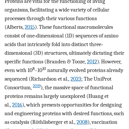
Proteins are vital for the functioning of living
organisms, facilitating a wide variety of cellular
processes through their various functions
(Alberts,
2015
). These functional macromolecules
consist of one‐dimensional (1D) sequences of amino
acids that intricately fold into distinct three‐
dimensional (3D) structures, ultimately dictating their
specific functions (Branden & Tooze,
2012
). However,
8
10
even with 10
–10
naturally evolved proteins already
sequenced (Richardson et al.,
2023
; The UniProt
2019
Consortium,
), the massive space of functional
proteins remains largely unexplored (Huang et
al.,
2016
), which presents opportunities for designing
and engineering proteins with desired functions, such
as catalysis (Röthlisberger et al.,
2008
), vaccination