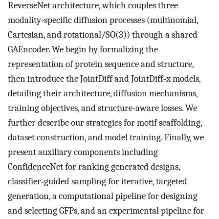
ReverseNet architecture, which couples three
modality‐specific diffusion processes (multinomial,
Cartesian, and rotational/SO(3)) through a shared
GAEncoder. We begin by formalizing the
representation of protein sequence and structure,
then introduce the JointDiff and JointDiff‐x models,
detailing their architecture, diffusion mechanisms,
training objectives, and structure‐aware losses. We
further describe our strategies for motif scaffolding,
dataset construction, and model training. Finally, we
present auxiliary components including
ConfidenceNet for ranking generated designs,
classifier‐guided sampling for iterative, targeted
generation, a computational pipeline for designing
and selecting GFPs, and an experimental pipeline for