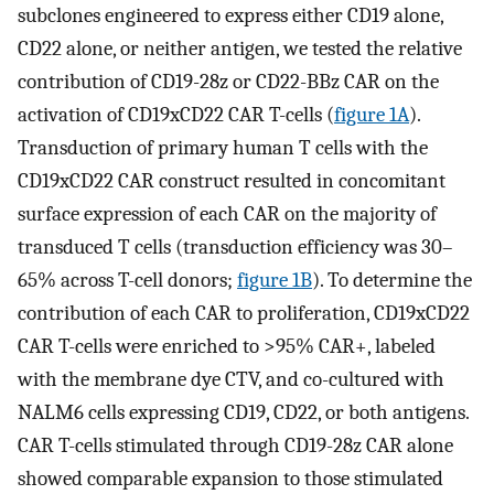
subclones engineered to express either CD19 alone,
CD22 alone, or neither antigen, we tested the relative
contribution of CD19-28z or CD22-BBz CAR on the
activation of CD19xCD22 CAR T-cells (
figure 1A
).
Transduction of primary human T cells with the
CD19xCD22 CAR construct resulted in concomitant
surface expression of each CAR on the majority of
transduced T cells (transduction efficiency was 30–
65% across T-cell donors;
figure 1B
). To determine the
contribution of each CAR to proliferation, CD19xCD22
CAR T-cells were enriched to >95% CAR+, labeled
with the membrane dye CTV, and co-cultured with
NALM6 cells expressing CD19, CD22, or both antigens.
CAR T-cells stimulated through CD19-28z CAR alone
showed comparable expansion to those stimulated