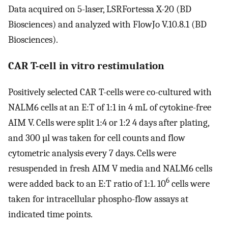
Data acquired on 5-laser, LSRFortessa X-20 (BD
Biosciences) and analyzed with FlowJo V.10.8.1 (BD
Biosciences).
CAR T-cell in vitro restimulation
Positively selected CAR T-cells were co-cultured with
NALM6 cells at an E:T of 1:1 in 4 mL of cytokine-free
AIM V. Cells were split 1:4 or 1:2 4 days after plating,
and 300 µl was taken for cell counts and flow
cytometric analysis every 7 days. Cells were
resuspended in fresh AIM V media and NALM6 cells
6
were added back to an E:T ratio of 1:1. 10
cells were
taken for intracellular phospho-flow assays at
indicated time points.