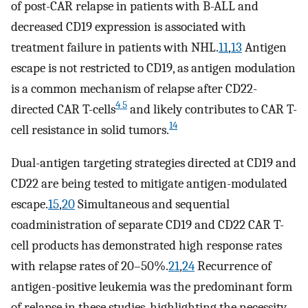
of post-CAR relapse in patients with B-ALL and
decreased CD19 expression is associated with
treatment failure in patients with NHL.
11
,
13
Antigen
escape is not restricted to CD19, as antigen modulation
is a common mechanism of relapse after CD22-
4 5
directed CAR T-cells
and likely contributes to CAR T-
14
cell resistance in solid tumors.
Dual-antigen targeting strategies directed at CD19 and
CD22 are being tested to mitigate antigen-modulated
escape.
15
,
20
Simultaneous and sequential
coadministration of separate CD19 and CD22 CAR T-
cell products has demonstrated high response rates
with relapse rates of 20–50%.
21
,
24
Recurrence of
antigen-positive leukemia was the predominant form
of relapse in these studies, highlighting the necessity