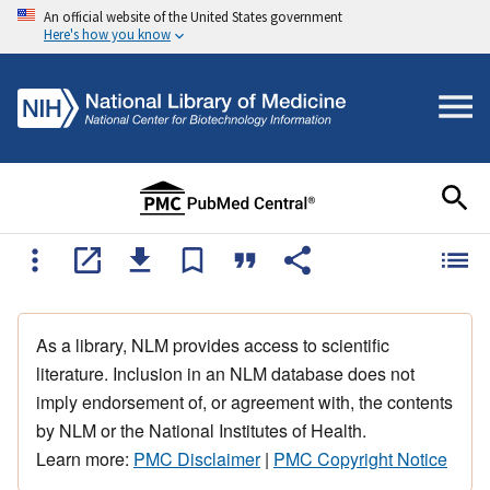
An official website of the United States government
Here's how you know
As a library, NLM provides access to scientific
literature. Inclusion in an NLM database does not
imply endorsement of, or agreement with, the contents
by NLM or the National Institutes of Health.
Learn more:
PMC Disclaimer
|
PMC Copyright Notice