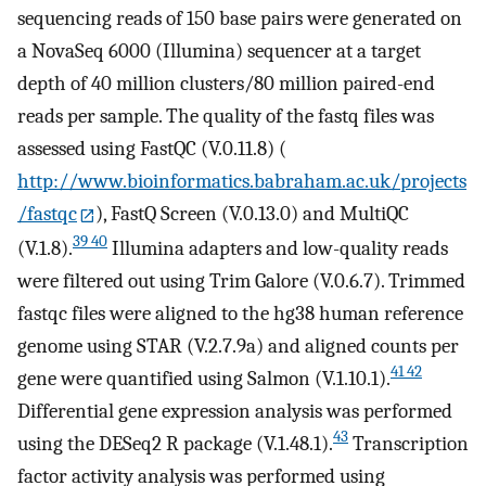
sequencing reads of 150 base pairs were generated on
a NovaSeq 6000 (Illumina) sequencer at a target
depth of 40 million clusters/80 million paired-end
reads per sample. The quality of the fastq files was
assessed using FastQC (V.0.11.8) (
http://www.bioinformatics.babraham.ac.uk/projects
/fastqc
), FastQ Screen (V.0.13.0) and MultiQC
39 40
(V.1.8).
Illumina adapters and low-quality reads
were filtered out using Trim Galore (V.0.6.7). Trimmed
fastqc files were aligned to the hg38 human reference
genome using STAR (V.2.7.9a) and aligned counts per
41 42
gene were quantified using Salmon (V.1.10.1).
Differential gene expression analysis was performed
43
using the DESeq2 R package (V.1.48.1).
Transcription
factor activity analysis was performed using