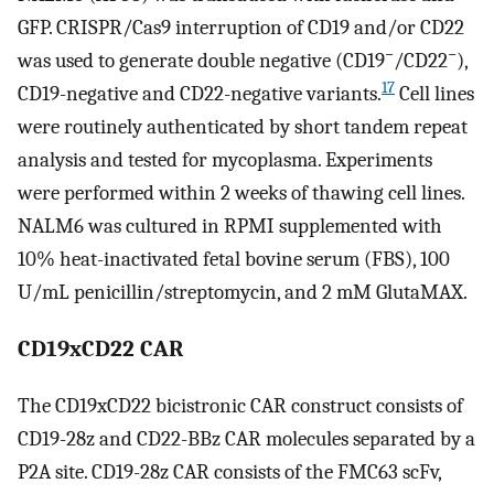
GFP. CRISPR/Cas9 interruption of CD19 and/or CD22
−
−
was used to generate double negative (CD19
/CD22
),
17
CD19-negative and CD22-negative variants.
Cell lines
were routinely authenticated by short tandem repeat
analysis and tested for mycoplasma. Experiments
were performed within 2 weeks of thawing cell lines.
NALM6 was cultured in RPMI supplemented with
10% heat-inactivated fetal bovine serum (FBS), 100
U/mL penicillin/streptomycin, and 2 mM GlutaMAX.
CD19xCD22 CAR
The CD19xCD22 bicistronic CAR construct consists of
CD19-28z and CD22-BBz CAR molecules separated by a
P2A site. CD19-28z CAR consists of the FMC63 scFv,