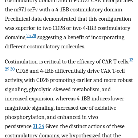
costimulatory domain and the CD22 CAR incorporates
the m971 scFv with a 4-1BB costimulatory domain.
Preclinical data demonstrated that this configuration
was superior to two CD28 or two 4-1BB costimulatory
25 28
domains,
suggesting a benefit of incorporating
different costimulatory molecules.
12
Costimulation is critical to the efficacy of CAR T-cells.
29 30
CD28 and 4-1BB differentially drive CAR T-cell
activity, with CD28 promoting earlier and more robust
signaling, glycolytic-skewed metabolism, and
increased expansion, whereas 4-1BB induces lower
magnitude signaling, increased use of oxidative
phosphorylation, and enhanced in vivo
persistence.
31
,
34
Given the distinct actions of these
costimulatory domains, we hypothesized that the