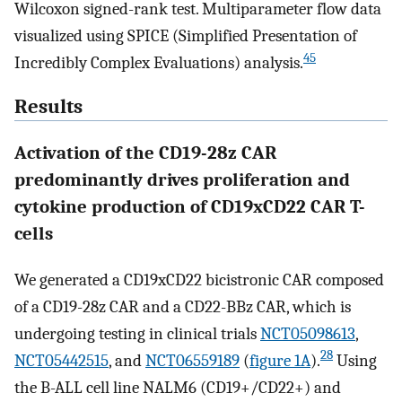
Wilcoxon signed-rank test. Multiparameter flow data
visualized using SPICE (Simplified Presentation of
45
Incredibly Complex Evaluations) analysis.
Results
Activation of the CD19-28z CAR
predominantly drives proliferation and
cytokine production of CD19xCD22 CAR T-
cells
We generated a CD19xCD22 bicistronic CAR composed
of a CD19-28z CAR and a CD22-BBz CAR, which is
undergoing testing in clinical trials
NCT05098613
,
28
NCT05442515
, and
NCT06559189
(
figure 1A
).
Using
the B-ALL cell line NALM6 (CD19+/CD22+) and