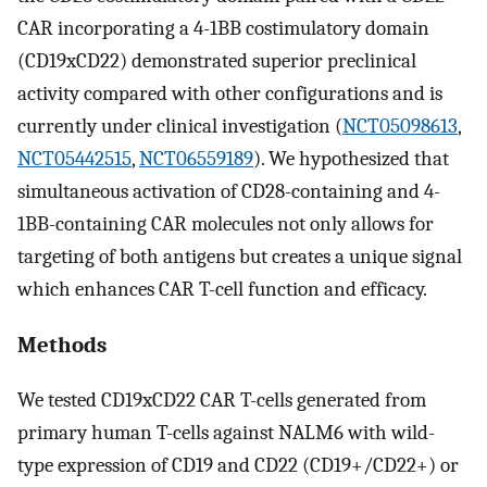
CAR incorporating a 4-1BB costimulatory domain
(CD19xCD22) demonstrated superior preclinical
activity compared with other configurations and is
currently under clinical investigation (
NCT05098613
,
NCT05442515
,
NCT06559189
). We hypothesized that
simultaneous activation of CD28-containing and 4-
1BB-containing CAR molecules not only allows for
targeting of both antigens but creates a unique signal
which enhances CAR T-cell function and efficacy.
Methods
We tested CD19xCD22 CAR T-cells generated from
primary human T-cells against NALM6 with wild-
type expression of CD19 and CD22 (CD19+/CD22+) or