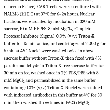
(Thermo Fisher). CAR T-cells were co-cultured with
NALM6 (1:1 E:T) at 37°C for 6–24 hours. Nuclear
fractions were isolated by incubation in 320 mM
sucrose, 10 mM HEPES, 8 mM MgCl
, cOmplete
2
Protease Inhibitor (Sigma), 0.0% (v/v) Triton-X
buffer for 15 min on ice, and centrifuged at 2,000 g for
5 min at 4°C. Nuclei were washed twice in above
sucrose buffer without Triton-X, then fixed with 4%
paraformaldehyde in Triton-X-free sucrose buffer for
30 min on ice, washed once in 2% FBS/PBS with 8
mM MgCl
and permeabilized in the same buffer
2
containing 0.3% (v/v) Triton-X. Nuclei were stained
with indicated antibodies in this buffer at 4°C for 30
min, then washed three times in FACS+MgCl
.
2