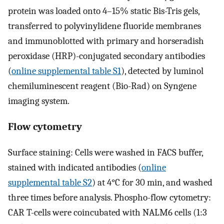
protein was loaded onto 4–15% static Bis-Tris gels,
transferred to polyvinylidene fluoride membranes
and immunoblotted with primary and horseradish
peroxidase (HRP)-conjugated secondary antibodies
(
online supplemental table S1
), detected by luminol
chemiluminescent reagent (Bio-Rad) on Syngene
imaging system.
Flow cytometry
Surface staining: Cells were washed in FACS buffer,
stained with indicated antibodies (
online
supplemental table S2
) at 4°C for 30 min, and washed
three times before analysis. Phospho-flow cytometry:
CAR T-cells were coincubated with NALM6 cells (1:3