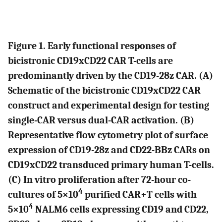
Figure 1. Early functional responses of
bicistronic CD19xCD22 CAR T-cells are
predominantly driven by the CD19-28z CAR. (
A
)
Schematic of the bicistronic CD19xCD22 CAR
construct and experimental design for testing
single-CAR versus dual-CAR activation. (
B
)
Representative flow cytometry plot of surface
expression of CD19-28z and CD22-BBz CARs on
CD19xCD22 transduced primary human T-cells.
(
C
) In vitro proliferation after 72-hour co-
4
cultures of 5×10
purified CAR+T cells with
4
5×10
NALM6 cells expressing CD19 and CD22,