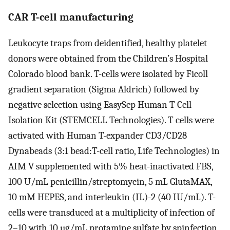
CAR T-cell manufacturing
Leukocyte traps from deidentified, healthy platelet
donors were obtained from the Children’s Hospital
Colorado blood bank. T-cells were isolated by Ficoll
gradient separation (Sigma Aldrich) followed by
negative selection using EasySep Human T Cell
Isolation Kit (STEMCELL Technologies). T cells were
activated with Human T-expander CD3/CD28
Dynabeads (3:1 bead:T-cell ratio, Life Technologies) in
AIM V supplemented with 5% heat-inactivated FBS,
100 U/mL penicillin/streptomycin, 5 mL GlutaMAX,
10 mM HEPES, and interleukin (IL)-2 (40 IU/mL). T-
cells were transduced at a multiplicity of infection of
2–10 with 10 µg/mL protamine sulfate by spinfection