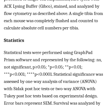
ACK Lysing Buffer (Gibco), stained, and analyzed by
flow cytometry as described above. A single tibia from
each mouse was completely flushed and counted to
calculate absolute cell numbers per tibia.
Statistics
Statistical tests were performed using GraphPad
Prism software and represented by the following: ns,
not significant, p≥0.05; *p<0.05; **p<0.01;
***p<0.001; ****p<0.0001. Statistical significance was
assessed by one-way analysis of variance (ANOVA)
with Sidak post hoc tests or two-way ANOVA with
Tukey post hoc tests based on experimental design.
Error bars represent SEM. Survival was analyzed by