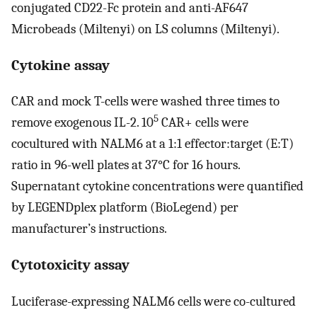
conjugated CD22-Fc protein and anti-AF647
Microbeads (Miltenyi) on LS columns (Miltenyi).
Cytokine assay
CAR and mock T-cells were washed three times to
5
remove exogenous IL-2. 10
CAR+ cells were
cocultured with NALM6 at a 1:1 effector:target (E:T)
ratio in 96-well plates at 37°C for 16 hours.
Supernatant cytokine concentrations were quantified
by LEGENDplex platform (BioLegend) per
manufacturer’s instructions.
Cytotoxicity assay
Luciferase-expressing NALM6 cells were co-cultured