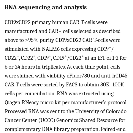
RNA sequencing and analysis
CD19xCD22 primary human CAR T-cells were
manufactured and CAR+ cells selected as described
above to >95% purity. CD19xCD22 CAR T-cells were
−
stimulated with NALM6 cells expressing CD19
/
−
+
+
+
+
CD22
, CD22
, CD19
, CD19
/CD22
at an E:T of 1:2 for
6 or 24 hours in triplicates. At each time point, cells
were stained with viability eFluor780 and anti-hCD45.
CAR T-cells were sorted by FACS to obtain 80K–100K
cells per coincubation. RNA was extracted using
Qiagen RNeasy micro kit per manufacturer’s protocol.
Processed RNA was sent to the University of Colorado
Cancer Center (UCCC) Genomics Shared Resource for
complementary DNA library preparation. Paired-end