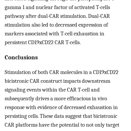
gamma 1 and nuclear factor of activated T-cells
pathway after dual-CAR stimulation. Dual-CAR
stimulation also led to decreased expression of
markers associated with T-cell exhaustion in
persistent CD19xCD22 CAR T-cells.
Conclusions
Stimulation of both CAR molecules in a CD19xCD22
bicistronic CAR construct impacts downstream
signaling events within the CAR T-cell and
subsequently drives a more efficacious in vivo
response with evidence of decreased exhaustion in
persisting cells. These data suggest that bicistronic
CAR platforms have the potential to not only target