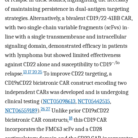
of maintaining persistence in dual-antigen targeting
strategies. Alternatively, a bivalent CD19/22-41BB CAR,
with two single-chain variable fragments (scFvs) in-
line with a single transmembrane and intracellular
signaling domain, demonstrated efficacy in patients
with lymphoma but showed limited effectiveness
−/lo
against CD22 alone and susceptibility to CD19
13 17 20 25
relapse.
To improve CD22 targeting, a
CD19xCD22 bicistronic CAR construct encoding two
independent CARs was developed and is undergoing
clinical testing (
NCT05098613
,
NCT05442515
,
26 27
NCT06559189
).
Unlike prior CD19xCD22
18
bicistronic CAR constructs,
this CD19 CAR
incorporates the FMC63 scFv and a CD28