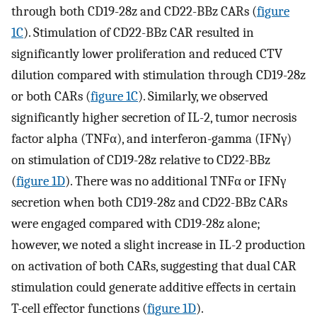
through both CD19-28z and CD22-BBz CARs (
figure
1C
). Stimulation of CD22-BBz CAR resulted in
significantly lower proliferation and reduced CTV
dilution compared with stimulation through CD19-28z
or both CARs (
figure 1C
). Similarly, we observed
significantly higher secretion of IL-2, tumor necrosis
factor alpha (TNFα), and interferon-gamma (IFNγ)
on stimulation of CD19-28z relative to CD22-BBz
(
figure 1D
). There was no additional TNFα or IFNγ
secretion when both CD19-28z and CD22-BBz CARs
were engaged compared with CD19-28z alone;
however, we noted a slight increase in IL-2 production
on activation of both CARs, suggesting that dual CAR
stimulation could generate additive effects in certain
T-cell effector functions (
figure 1D
).