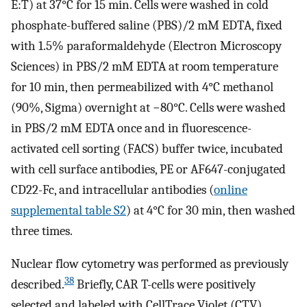
E:T) at 37°C for 15 min. Cells were washed in cold
phosphate-buffered saline (PBS)/2 mM EDTA, fixed
with 1.5% paraformaldehyde (Electron Microscopy
Sciences) in PBS/2 mM EDTA at room temperature
for 10 min, then permeabilized with 4°C methanol
(90%, Sigma) overnight at −80°C. Cells were washed
in PBS/2 mM EDTA once and in fluorescence-
activated cell sorting (FACS) buffer twice, incubated
with cell surface antibodies, PE or AF647-conjugated
CD22-Fc, and intracellular antibodies (
online
supplemental table S2
) at 4°C for 30 min, then washed
three times.
Nuclear flow cytometry was performed as previously
38
described.
Briefly, CAR T-cells were positively
selected and labeled with CellTrace Violet (CTV)