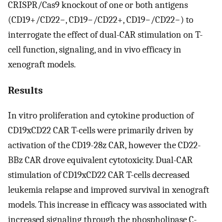
CRISPR/Cas9 knockout of one or both antigens
(CD19+/CD22−, CD19−/CD22+, CD19−/CD22−) to
interrogate the effect of dual-CAR stimulation on T-
cell function, signaling, and in vivo efficacy in
xenograft models.
Results
In vitro proliferation and cytokine production of
CD19xCD22 CAR T-cells were primarily driven by
activation of the CD19-28z CAR, however the CD22-
BBz CAR drove equivalent cytotoxicity. Dual-CAR
stimulation of CD19xCD22 CAR T-cells decreased
leukemia relapse and improved survival in xenograft
models. This increase in efficacy was associated with
increased signaling through the phospholipase C-