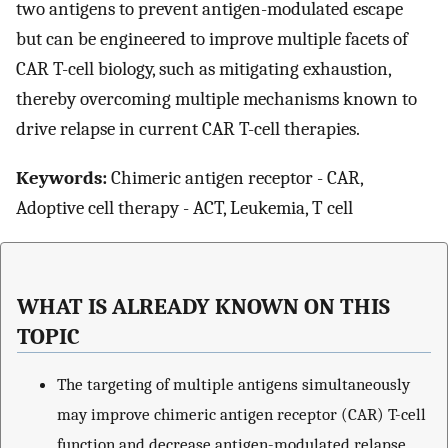
two antigens to prevent antigen-modulated escape
but can be engineered to improve multiple facets of
CAR T-cell biology, such as mitigating exhaustion,
thereby overcoming multiple mechanisms known to
drive relapse in current CAR T-cell therapies.
Keywords:
Chimeric antigen receptor - CAR,
Adoptive cell therapy - ACT, Leukemia, T cell
WHAT IS ALREADY KNOWN ON THIS
TOPIC
The targeting of multiple antigens simultaneously
may improve chimeric antigen receptor (CAR) T-cell
function and decrease antigen-modulated relapse.