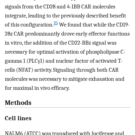
signals from the CD28 and 4-1BB CAR molecules
integrate, leading to the previously described benefit
25
of this configuration.
We found that while the CD19-
28z CAR predominantly drove early effector functions
in vitro, the addition of the CD22-BBz signal was
necessary for optimal activation of phospholipase C-
gamma 1 (PLCγ1) and nuclear factor of activated T-
cells (NFAT) activity. Signaling through both CAR
molecules was necessary to mitigate exhaustion and
for maximal in vivo efficacy.
Methods
Cell lines
NALM6 (ATCC) was transduced with luciferase and