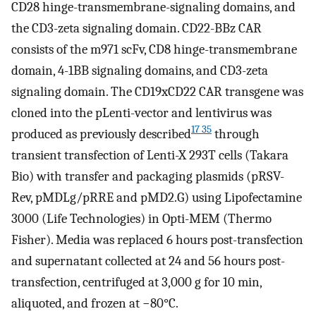
CD28 hinge-transmembrane-signaling domains, and
the CD3-zeta signaling domain. CD22-BBz CAR
consists of the m971 scFv, CD8 hinge-transmembrane
domain, 4-1BB signaling domains, and CD3-zeta
signaling domain. The CD19xCD22 CAR transgene was
cloned into the pLenti-vector and lentivirus was
17 35
produced as previously described
through
transient transfection of Lenti-X 293T cells (Takara
Bio) with transfer and packaging plasmids (pRSV-
Rev, pMDLg/pRRE and pMD2.G) using Lipofectamine
3000 (Life Technologies) in Opti-MEM (Thermo
Fisher). Media was replaced 6 hours post-transfection
and supernatant collected at 24 and 56 hours post-
transfection, centrifuged at 3,000 g for 10 min,
aliquoted, and frozen at −80°C.