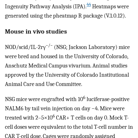
44
Ingenuity Pathway Analysis (IPA).
Heatmaps were
generated using the pheatmap R package (V.1.0.12).
Mouse in vivo studies
−/−
NOD/scid/IL-2rγ
(NSG; Jackson Laboratory) mice
were bred and housed in the University of Colorado,
Anschutz Medical Campus vivarium. Animal studies
approved by the University of Colorado Institutional
Animal Care and Use Committee.
6
NSG mice were engrafted with 10
luciferase-positive
NALM6 by tail vein injection on day −4. Mice were
6
treated with 2–5×10
CAR+ T cells on day 0. Mock T-
cell doses were equivalent to the total T-cell number in
CAR T-cell dose. Cages were randomly assigned