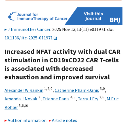
J Immunother Cancer
. 2025 Nov 13;13(11):e011971. doi:
10.1136/jitc-2025-011971
Increased NFAT activity with dual CAR
stimulation in CD19xCD22 CAR T-cells
is associated with decreased
exhaustion and improved survival
1,
2,
0
3,
0
Alexander W Rankin
,
Catherine Pham-Danis
,
3
4,
5
3,
6
Amanda J Novak
,
Etienne Danis
,
Terry J Fry
,
M Eric
3,
6,
✉
Kohler
Author information
Article notes