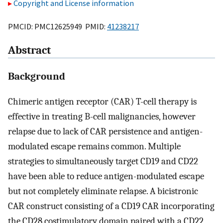
Copyright and License information
PMCID: PMC12625949 PMID:
41238217
Abstract
Background
Chimeric antigen receptor (CAR) T-cell therapy is
effective in treating B-cell malignancies, however
relapse due to lack of CAR persistence and antigen-
modulated escape remains common. Multiple
strategies to simultaneously target CD19 and CD22
have been able to reduce antigen-modulated escape
but not completely eliminate relapse. A bicistronic
CAR construct consisting of a CD19 CAR incorporating
the CD28 costimulatory domain paired with a CD22