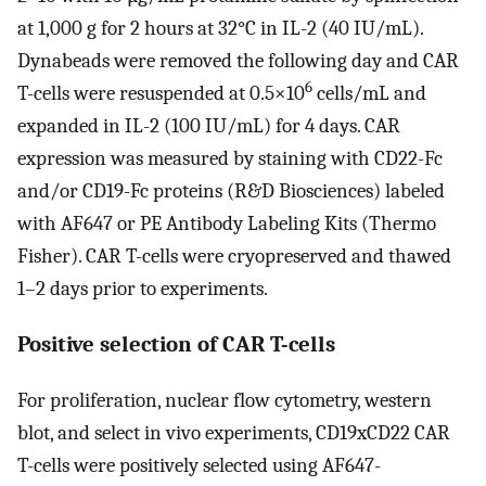
at 1,000 g for 2 hours at 32°C in IL-2 (40 IU/mL).
Dynabeads were removed the following day and CAR
6
T-cells were resuspended at 0.5×10
cells/mL and
expanded in IL-2 (100 IU/mL) for 4 days. CAR
expression was measured by staining with CD22-Fc
and/or CD19-Fc proteins (R&D Biosciences) labeled
with AF647 or PE Antibody Labeling Kits (Thermo
Fisher). CAR T-cells were cryopreserved and thawed
1–2 days prior to experiments.
Positive selection of CAR T-cells
For proliferation, nuclear flow cytometry, western
blot, and select in vivo experiments, CD19xCD22 CAR
T-cells were positively selected using AF647-