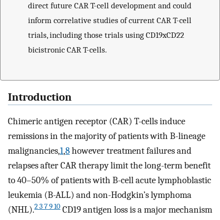
direct future CAR T-cell development and could
inform correlative studies of current CAR T-cell
trials, including those trials using CD19xCD22
bicistronic CAR T-cells.
Introduction
Chimeric antigen receptor (CAR) T-cells induce
remissions in the majority of patients with B-lineage
malignancies,
1
,
8
however treatment failures and
relapses after CAR therapy limit the long-term benefit
to 40–50% of patients with B-cell acute lymphoblastic
leukemia (B-ALL) and non-Hodgkin’s lymphoma
2 3 7 9 10
(NHL).
CD19 antigen loss is a major mechanism