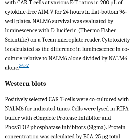
with CAR T-cells at various E:T ratios in 200 μL of
cytokine-free AIM V for 24 hours in flat-bottom 96-
well plates. NALM6 survival was evaluated by
luminescence with D-luciferin (Thermo Fisher
Scientific) on a Tecan microplate reader. Cytotoxicity
is calculated as the difference in luminescence in co-
culture relative to NALM6 alone divided by NALM6
36 37
alone.
Western blots
Positively selected CAR T-cells were co-cultured with
NALM6 for indicated times. Cells were lysed in RIPA
buffer with cOmplete Protease Inhibitor and
PhosSTOP phosphatase inhibitors (Sigma). Protein
concentration was calculated by BCA. 25 µg total