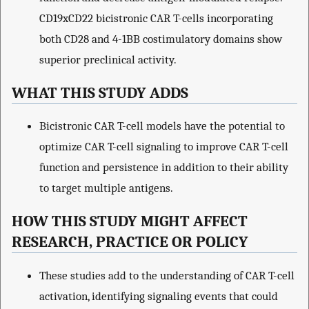
CD19xCD22 bicistronic CAR T-cells incorporating
both CD28 and 4-1BB costimulatory domains show
superior preclinical activity.
WHAT THIS STUDY ADDS
Bicistronic CAR T-cell models have the potential to
optimize CAR T-cell signaling to improve CAR T-cell
function and persistence in addition to their ability
to target multiple antigens.
HOW THIS STUDY MIGHT AFFECT
RESEARCH, PRACTICE OR POLICY
These studies add to the understanding of CAR T-cell
activation, identifying signaling events that could