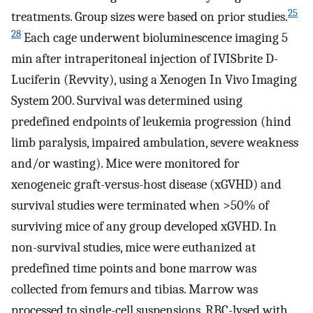
25
treatments. Group sizes were based on prior studies.
28
Each cage underwent bioluminescence imaging 5
min after intraperitoneal injection of IVISbrite D-
Luciferin (Revvity), using a Xenogen In Vivo Imaging
System 200. Survival was determined using
predefined endpoints of leukemia progression (hind
limb paralysis, impaired ambulation, severe weakness
and/or wasting). Mice were monitored for
xenogeneic graft-versus-host disease (xGVHD) and
survival studies were terminated when >50% of
surviving mice of any group developed xGVHD. In
non-survival studies, mice were euthanized at
predefined time points and bone marrow was
collected from femurs and tibias. Marrow was
processed to single-cell suspensions, RBC-lysed with