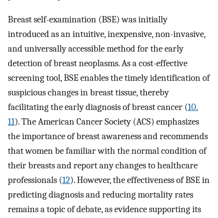
Breast self-examination (BSE) was initially
introduced as an intuitive, inexpensive, non-invasive,
and universally accessible method for the early
detection of breast neoplasms. As a cost-effective
screening tool, BSE enables the timely identification of
suspicious changes in breast tissue, thereby
facilitating the early diagnosis of breast cancer (
10
,
11
). The American Cancer Society (ACS) emphasizes
the importance of breast awareness and recommends
that women be familiar with the normal condition of
their breasts and report any changes to healthcare
professionals (
12
). However, the effectiveness of BSE in
predicting diagnosis and reducing mortality rates
remains a topic of debate, as evidence supporting its