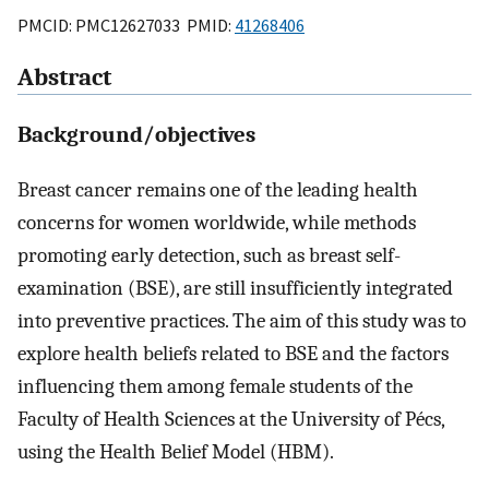
PMCID: PMC12627033 PMID:
41268406
Abstract
Background/objectives
Breast cancer remains one of the leading health
concerns for women worldwide, while methods
promoting early detection, such as breast self-
examination (BSE), are still insufficiently integrated
into preventive practices. The aim of this study was to
explore health beliefs related to BSE and the factors
influencing them among female students of the
Faculty of Health Sciences at the University of Pécs,
using the Health Belief Model (HBM).