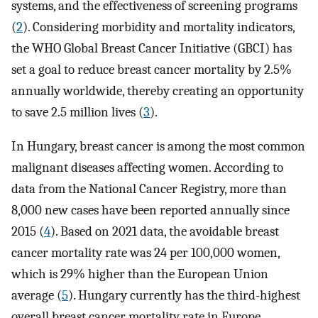
systems, and the effectiveness of screening programs
(
2
). Considering morbidity and mortality indicators,
the WHO Global Breast Cancer Initiative (GBCI) has
set a goal to reduce breast cancer mortality by 2.5%
annually worldwide, thereby creating an opportunity
to save 2.5 million lives (
3
).
In Hungary, breast cancer is among the most common
malignant diseases affecting women. According to
data from the National Cancer Registry, more than
8,000 new cases have been reported annually since
2015 (
4
). Based on 2021 data, the avoidable breast
cancer mortality rate was 24 per 100,000 women,
which is 29% higher than the European Union
average (
5
). Hungary currently has the third-highest
overall breast cancer mortality rate in Europe,