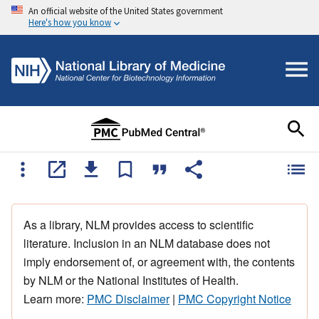
An official website of the United States government
Here's how you know
As a library, NLM provides access to scientific
literature. Inclusion in an NLM database does not
imply endorsement of, or agreement with, the contents
by NLM or the National Institutes of Health.
Learn more:
PMC Disclaimer
|
PMC Copyright Notice