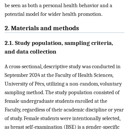
be seen as both a personal health behavior and a
potential model for wider health promotion.
2. Materials and methods
2.1. Study population, sampling criteria,
and data collection
A cross-sectional, descriptive study was conducted in
September 2024 at the Faculty of Health Sciences,
University of Pécs, utilizing a non-random, voluntary
sampling method. The study population consisted of
female undergraduate students enrolled at the
Faculty, regardless of their academic discipline or year
of study. Female students were intentionally selected,
as breast self-examination (BSE) is a gender-specific