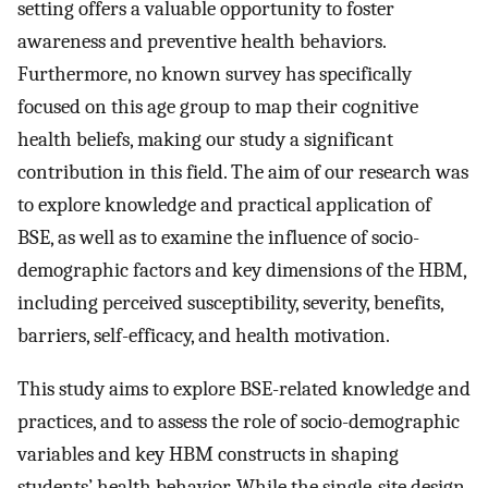
setting offers a valuable opportunity to foster
awareness and preventive health behaviors.
Furthermore, no known survey has specifically
focused on this age group to map their cognitive
health beliefs, making our study a significant
contribution in this field. The aim of our research was
to explore knowledge and practical application of
BSE, as well as to examine the influence of socio-
demographic factors and key dimensions of the HBM,
including perceived susceptibility, severity, benefits,
barriers, self-efficacy, and health motivation.
This study aims to explore BSE-related knowledge and
practices, and to assess the role of socio-demographic
variables and key HBM constructs in shaping
students’ health behavior. While the single-site design