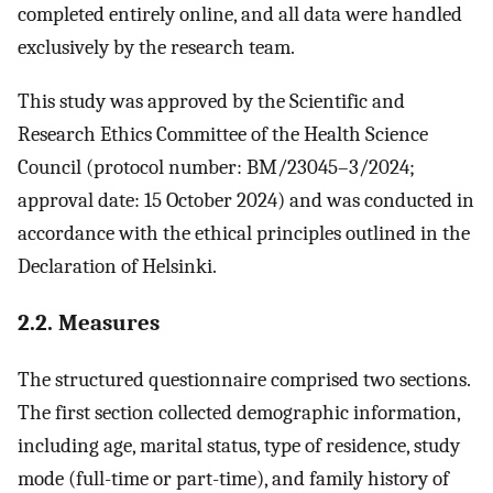
completed entirely online, and all data were handled
exclusively by the research team.
This study was approved by the Scientific and
Research Ethics Committee of the Health Science
Council (protocol number: BM/23045–3/2024;
approval date: 15 October 2024) and was conducted in
accordance with the ethical principles outlined in the
Declaration of Helsinki.
2.2. Measures
The structured questionnaire comprised two sections.
The first section collected demographic information,
including age, marital status, type of residence, study
mode (full-time or part-time), and family history of