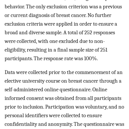
behavior. The only exclusion criterion was a previous
or current diagnosis of breast cancer. No further
exclusion criteria were applied in order to ensure a
broad and diverse sample. A total of 252 responses
were collected, with one excluded due to non-
eligibility, resulting in a final sample size of 251
participants. The response rate was 100%.
Data were collected prior to the commencement of an
elective university course on breast cancer through a
self-administered online questionnaire. Online
informed consent was obtained from all participants
prior to inclusion. Participation was voluntary, and no
personal identifiers were collected to ensure
confidentiality and anonymity. The questionnaire was