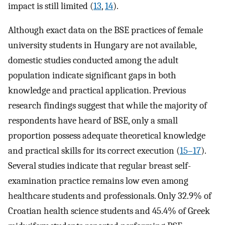
impact is still limited (
13
,
14
).
Although exact data on the BSE practices of female
university students in Hungary are not available,
domestic studies conducted among the adult
population indicate significant gaps in both
knowledge and practical application. Previous
research findings suggest that while the majority of
respondents have heard of BSE, only a small
proportion possess adequate theoretical knowledge
and practical skills for its correct execution (
15–17
).
Several studies indicate that regular breast self-
examination practice remains low even among
healthcare students and professionals. Only 32.9% of
Croatian health science students and 45.4% of Greek