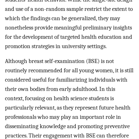
and use of a non-random sample restrict the extent to
which the findings can be generalized, they may
nonetheless provide meaningful preliminary insights
for the development of targeted health education and
promotion strategies in university settings.
Although breast self-examination (BSE) is not
routinely recommended for all young women, it is still
considered useful for familiarizing individuals with
their own bodies from early adulthood. In this
context, focusing on health science students is
particularly relevant, as they represent future health
professionals who may play an important role in
disseminating knowledge and promoting preventive
practices. Their engagement with BSE can therefore