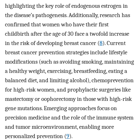
highlighting the key role of endogenous estrogen in
the disease’s pathogenesis. Additionally, research has
confirmed that women who have their first
childbirth after the age of 30 face a twofold increase
in the risk of developing breast cancer (
8
). Current
breast cancer prevention strategies include lifestyle
modifications (such as avoiding smoking, maintaining
a healthy weight, exercising, breastfeeding, eating a
balanced diet, and limiting alcohol), chemoprevention
for high-risk women, and prophylactic surgeries like
mastectomy or oophorectomy in those with high-risk
gene mutations. Emerging approaches focus on
precision medicine and the role of the immune system
and tumor microenvironment, enabling more
personalized prevention (
9
).