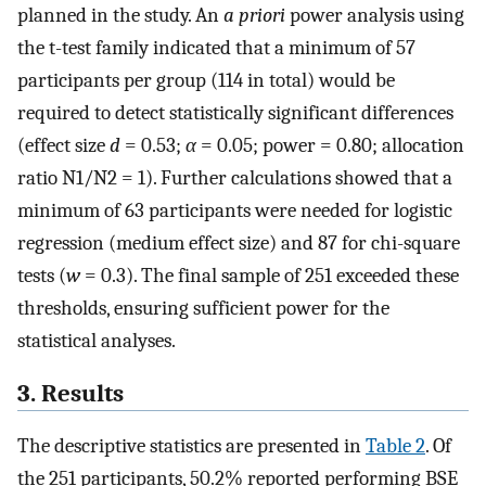
planned in the study. An
a priori
power analysis using
the t-test family indicated that a minimum of 57
participants per group (114 in total) would be
required to detect statistically significant differences
(effect size
d
= 0.53;
α
= 0.05; power = 0.80; allocation
ratio N1/N2 = 1). Further calculations showed that a
minimum of 63 participants were needed for logistic
regression (medium effect size) and 87 for chi-square
tests (
w
= 0.3). The final sample of 251 exceeded these
thresholds, ensuring sufficient power for the
statistical analyses.
3. Results
The descriptive statistics are presented in
Table 2
. Of
the 251 participants, 50.2% reported performing BSE