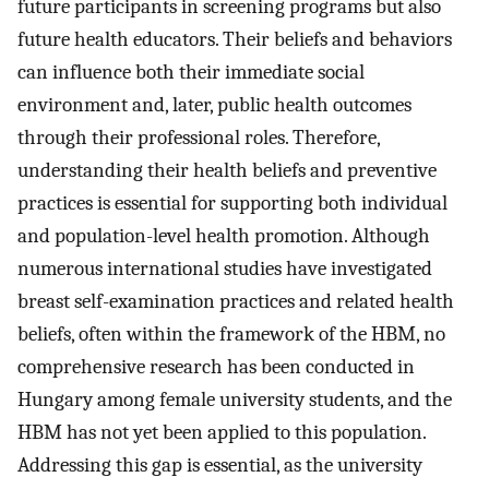
future participants in screening programs but also
future health educators. Their beliefs and behaviors
can influence both their immediate social
environment and, later, public health outcomes
through their professional roles. Therefore,
understanding their health beliefs and preventive
practices is essential for supporting both individual
and population-level health promotion. Although
numerous international studies have investigated
breast self-examination practices and related health
beliefs, often within the framework of the HBM, no
comprehensive research has been conducted in
Hungary among female university students, and the
HBM has not yet been applied to this population.
Addressing this gap is essential, as the university