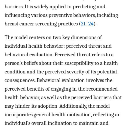
barriers. It is widely applied in predicting and
influencing various preventive behaviors, including
breast cancer screening practices (
21–24
).
The model centers on two key dimensions of
individual health behavior: perceived threat and
behavioral evaluation. Perceived threat refers to a
person’s beliefs about their susceptibility to a health
condition and the perceived severity of its potential
consequences. Behavioral evaluation involves the
perceived benefits of engaging in the recommended
health behavior, as well as the perceived barriers that
may hinder its adoption. Additionally, the model
incorporates general health motivation, reflecting an
individual’s overall inclination to maintain and