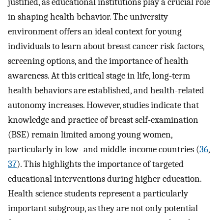
justified, as educational institutions play a crucial role
in shaping health behavior. The university
environment offers an ideal context for young
individuals to learn about breast cancer risk factors,
screening options, and the importance of health
awareness. At this critical stage in life, long-term
health behaviors are established, and health-related
autonomy increases. However, studies indicate that
knowledge and practice of breast self-examination
(BSE) remain limited among young women,
particularly in low- and middle-income countries (
36
,
37
). This highlights the importance of targeted
educational interventions during higher education.
Health science students represent a particularly
important subgroup, as they are not only potential