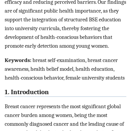
efficacy and reducing perceived barriers. Our findings
are of significant public health importance, as they
support the integration of structured BSE education
into university curricula, thereby fostering the
development of health-conscious behaviors that
promote early detection among young women.
Keywords:
breast self-examination, breast cancer
awareness, health belief model, health education,
health-conscious behavior, female university students
1. Introduction
Breast cancer represents the most significant global
cancer burden among women, being the most
commonly diagnosed cancer and the leading cause of