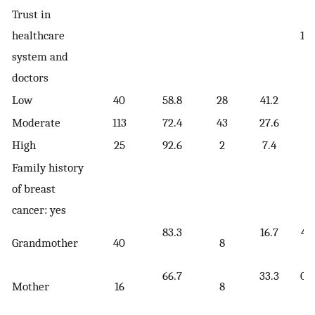
Trust in
healthcare
11.
system and
[
doctors
Low
40
58.8
28
41.2
Moderate
113
72.4
43
27.6
High
25
92.6
2
7.4
Family history
of breast
cancer: yes
83.3
16.7
4.
Grandmother
40
8
[
66.7
33.3
0.
Mother
16
8
[