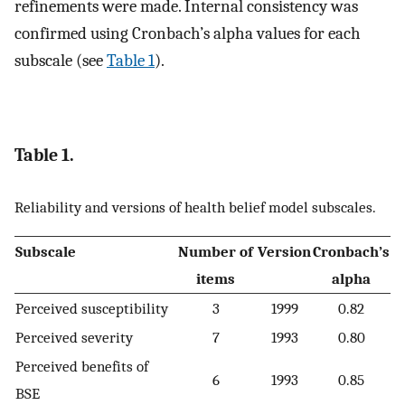
refinements were made. Internal consistency was
confirmed using Cronbach’s alpha values for each
subscale (see
Table 1
).
Table 1.
Reliability and versions of health belief model subscales.
Subscale
Number of
Version
Cronbach’s
items
alpha
Perceived susceptibility
3
1999
0.82
Perceived severity
7
1993
0.80
Perceived benefits of
6
1993
0.85
BSE