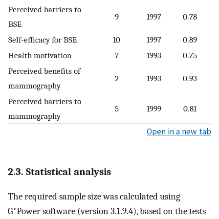
Perceived barriers to
9
1997
0.78
BSE
Self-efficacy for BSE
10
1997
0.89
Health motivation
7
1993
0.75
Perceived benefits of
2
1993
0.93
mammography
Perceived barriers to
5
1999
0.81
mammography
Open in a new tab
2.3. Statistical analysis
The required sample size was calculated using
G*Power software (version 3.1.9.4), based on the tests