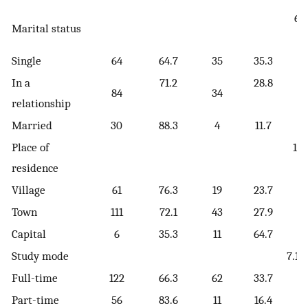
6.
Marital status
[
Single
64
64.7
35
35.3
In a
71.2
28.8
84
34
relationship
Married
30
88.3
4
11.7
Place of
11.
residence
[
Village
61
76.3
19
23.7
Town
111
72.1
43
27.9
Capital
6
35.3
11
64.7
Study mode
7.10
Full-time
122
66.3
62
33.7
Part-time
56
83.6
11
16.4