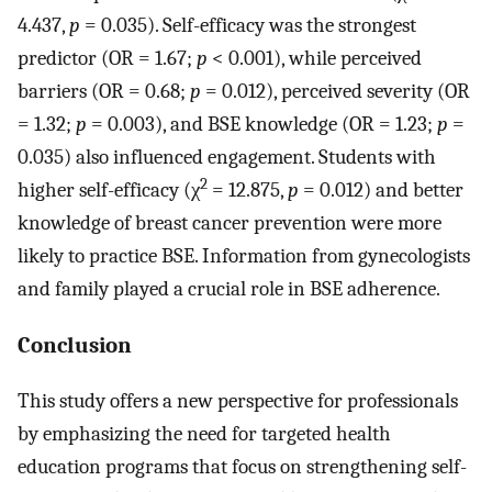
4.437,
p
= 0.035). Self-efficacy was the strongest
predictor (OR = 1.67;
p
< 0.001), while perceived
barriers (OR = 0.68;
p
= 0.012), perceived severity (OR
= 1.32;
p
= 0.003), and BSE knowledge (OR = 1.23;
p
=
0.035) also influenced engagement. Students with
2
higher self-efficacy (χ
= 12.875,
p
= 0.012) and better
knowledge of breast cancer prevention were more
likely to practice BSE. Information from gynecologists
and family played a crucial role in BSE adherence.
Conclusion
This study offers a new perspective for professionals
by emphasizing the need for targeted health
education programs that focus on strengthening self-