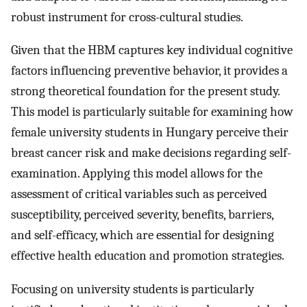
robust instrument for cross-cultural studies.
Given that the HBM captures key individual cognitive
factors influencing preventive behavior, it provides a
strong theoretical foundation for the present study.
This model is particularly suitable for examining how
female university students in Hungary perceive their
breast cancer risk and make decisions regarding self-
examination. Applying this model allows for the
assessment of critical variables such as perceived
susceptibility, perceived severity, benefits, barriers,
and self-efficacy, which are essential for designing
effective health education and promotion strategies.
Focusing on university students is particularly