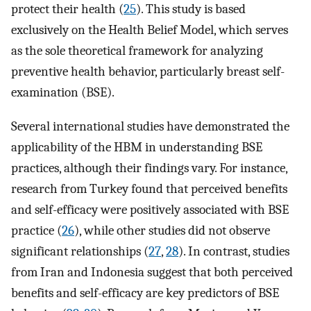
protect their health (
25
). This study is based
exclusively on the Health Belief Model, which serves
as the sole theoretical framework for analyzing
preventive health behavior, particularly breast self-
examination (BSE).
Several international studies have demonstrated the
applicability of the HBM in understanding BSE
practices, although their findings vary. For instance,
research from Turkey found that perceived benefits
and self-efficacy were positively associated with BSE
practice (
26
), while other studies did not observe
significant relationships (
27
,
28
). In contrast, studies
from Iran and Indonesia suggest that both perceived
benefits and self-efficacy are key predictors of BSE