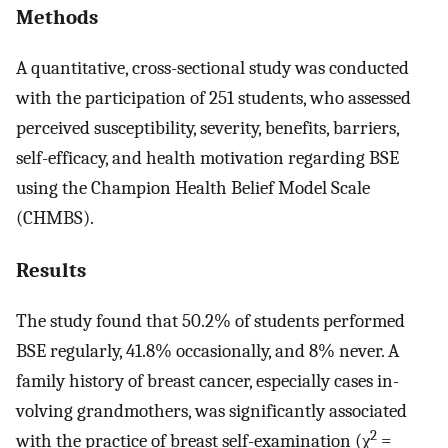
Methods
A quantitative, cross-sectional study was conducted
with the participation of 251 students, who assessed
perceived susceptibility, severity, benefits, barriers,
self-efficacy, and health motivation regarding BSE
using the Champion Health Belief Model Scale
(CHMBS).
Results
The study found that 50.2% of students performed
BSE regularly, 41.8% occasionally, and 8% never. A
family history of breast cancer, especially cases in-
volving grandmothers, was significantly associated
2
with the practice of breast self-examination (χ
=