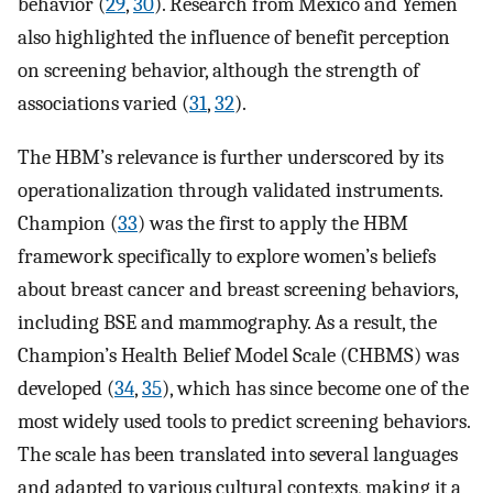
behavior (
29
,
30
). Research from Mexico and Yemen
also highlighted the influence of benefit perception
on screening behavior, although the strength of
associations varied (
31
,
32
).
The HBM’s relevance is further underscored by its
operationalization through validated instruments.
Champion (
33
) was the first to apply the HBM
framework specifically to explore women’s beliefs
about breast cancer and breast screening behaviors,
including BSE and mammography. As a result, the
Champion’s Health Belief Model Scale (CHBMS) was
developed (
34
,
35
), which has since become one of the
most widely used tools to predict screening behaviors.
The scale has been translated into several languages
and adapted to various cultural contexts, making it a