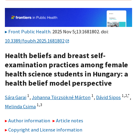
Front Public Health
. 2025 Nov 5;13:1681802. doi:
10.3389/fpubh.2025.1681802
Health beliefs and breast self-
examination practices among female
health science students in Hungary: a
health belief model perspective
1
1
1,
2,
*
Sára Garai
,
Johanna Törzsökné Márton
,
Dávid Sipos
,
1,
3
Melinda Csima
Author information
Article notes
Copyright and License information