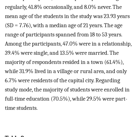
regularly, 41.8% occasionally, and 8.0% never. The
mean age of the students in the study was 23.93 years
(SD = 7.76), with a median age of 21 years. The age
range of participants spanned from 18 to 53 years.
Among the participants, 47.0% were in a relationship,
39.4% were single, and 13.5% were married. The
majority of respondents resided in a town (61.4%),
while 31.9% lived in a village or rural area, and only
6.7% were residents of the capital city. Regarding
study mode, the majority of students were enrolled in
full-time education (70.5%), while 29.5% were part-
time students.