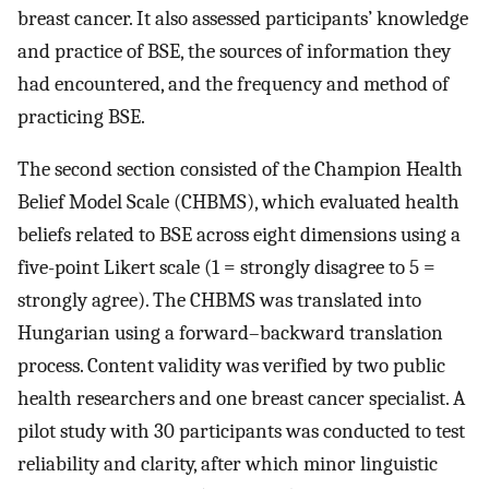
breast cancer. It also assessed participants’ knowledge
and practice of BSE, the sources of information they
had encountered, and the frequency and method of
practicing BSE.
The second section consisted of the Champion Health
Belief Model Scale (CHBMS), which evaluated health
beliefs related to BSE across eight dimensions using a
five-point Likert scale (1 = strongly disagree to 5 =
strongly agree). The CHBMS was translated into
Hungarian using a forward–backward translation
process. Content validity was verified by two public
health researchers and one breast cancer specialist. A
pilot study with 30 participants was conducted to test
reliability and clarity, after which minor linguistic