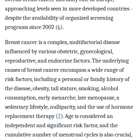
approaching levels seen in more developed countries -
despite the availability of organized screening
programs since 2002 (
6
).
Breast cancer is a complex, multifactorial disease
influenced by various obstetric, gynecological,
reproductive, and endocrine factors. The underlying
causes of breast cancer encompass a wide range of
risk factors, including a personal or family history of
the disease, obesity, tall stature, smoking, alcohol
consumption, early menarche, late menopause, a
sedentary lifestyle, nulliparity, and the use of hormone
replacement therapy (
7
). Age is considered an
independent and significant risk factor, and the
cumulative number of menstrual cycles is also crucial,