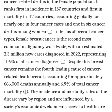
cancer-related deaths in the female population. It
ranks first in incidence in 157 countries and first in
mortality in 112 countries, accounting globally for
nearly one in four cancer cases and one in six cancer
deaths among women (
1
). In terms of overall cancer
types, female breast cancer is the second most
common malignancy worldwide, with an estimated
2.3 million new cases diagnosed in 2022, representing
11.6% of all cancer diagnoses (
1
). Despite this, breast
cancer remains the fourth leading cause of cancer-
related death overall, accounting for approximately
666,000 deaths annually and 6.9% of total cancer
mortality (
1
). The incidence and mortality rates of the
disease vary by region and are influenced by a
society’s economic development, access to healthcare