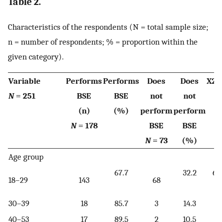
Table 2.
Characteristics of the respondents (N = total sample size;
n = number of respondents; % = proportion within the
given category).
Variable
Performs
Performs
Does
Does
X2/
N
= 251
BSE
BSE
not
not
(n)
(%)
perform
perform
N
= 178
BSE
BSE
N
= 73
(%)
Age group
67.7
32.2
6.
18–29
143
68
[
30–39
18
85.7
3
14.3
40–53
17
89.5
2
10.5