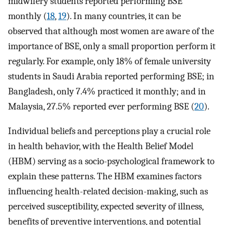
midwifery students reported performing BSE
monthly (
18
,
19
). In many countries, it can be
observed that although most women are aware of the
importance of BSE, only a small proportion perform it
regularly. For example, only 18% of female university
students in Saudi Arabia reported performing BSE; in
Bangladesh, only 7.4% practiced it monthly; and in
Malaysia, 27.5% reported ever performing BSE (
20
).
Individual beliefs and perceptions play a crucial role
in health behavior, with the Health Belief Model
(HBM) serving as a socio-psychological framework to
explain these patterns. The HBM examines factors
influencing health-related decision-making, such as
perceived susceptibility, expected severity of illness,
benefits of preventive interventions, and potential