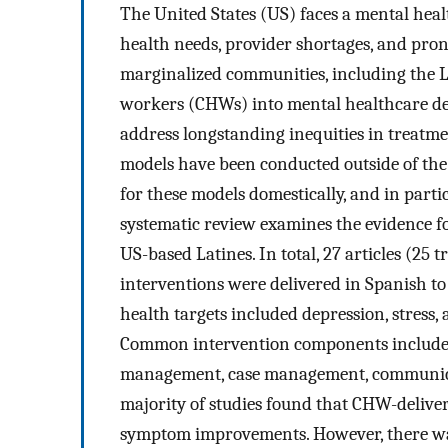
The United States (US) faces a mental heal
health needs, provider shortages, and pron
marginalized communities, including the 
workers (CHWs) into mental healthcare del
address longstanding inequities in treatme
models have been conducted outside of the 
for these models domestically, and in partic
systematic review examines the evidence f
US-based Latines. In total, 27 articles (25 tr
interventions were delivered in Spanish 
health targets included depression, stress,
Common intervention components included 
management, case management, communicati
majority of studies found that CHW-deliver
symptom improvements. However, there was a