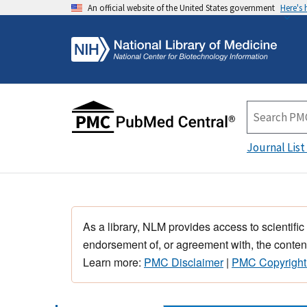
An official website of the United States government
Here's
Journal List
As a library, NLM provides access to scientific
endorsement of, or agreement with, the content
Learn more:
PMC Disclaimer
|
PMC Copyright