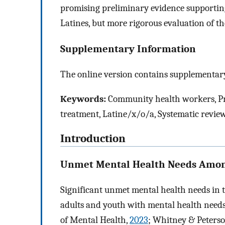
promising preliminary evidence supportin
Latines, but more rigorous evaluation of th
Supplementary Information
The online version contains supplementary
Keywords:
Community health workers, Pro
treatment, Latine/x/o/a, Systematic revie
Introduction
Unmet Mental Health Needs Amon
Significant unmet mental health needs in
adults and youth with mental health needs 
of Mental Health,
2023
; Whitney & Peters