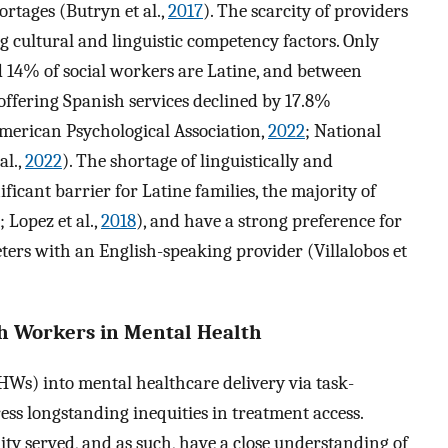
rtages (Butryn et al.,
2017
). The scarcity of providers
cultural and linguistic competency factors. Only
d 14% of social workers are Latine, and between
s offering Spanish services declined by 17.8%
American Psychological Association,
2022
; National
al.,
2022
). The shortage of linguistically and
ificant barrier for Latine families, the majority of
; Lopez et al.,
2018
), and have a strong preference for
eters with an English-speaking provider (Villalobos et
h Workers in Mental Health
Ws) into mental healthcare delivery via task-
ess longstanding inequities in treatment access.
 served, and as such, have a close understanding of