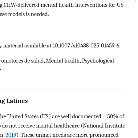
g CHW-delivered mental health interventions for US
ese models is needed.
 material available at 10.1007/s10488-025-01459-6.
motores de salud, Mental health, Psychological
w
g Latines
 the United States (US) are well documented—50% of
do not receive mental healthcare (National Institute
on,
2019
). These unmet needs are more pronounced