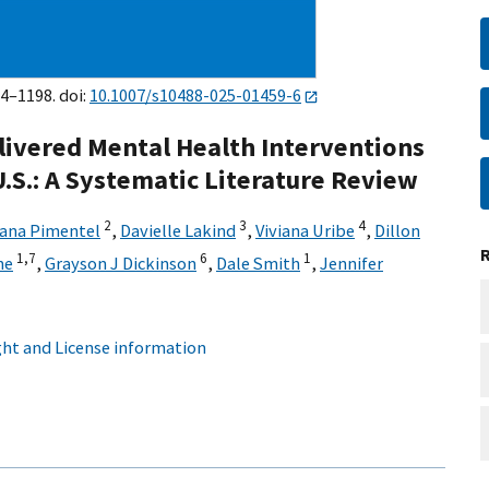
74–1198. doi:
10.1007/s10488-025-01459-6
ivered Mental Health Interventions
U.S.: A Systematic Literature Review
2
3
4
iana Pimentel
,
Davielle Lakind
,
Viviana Uribe
,
Dillon
1,
7
6
1
ne
,
Grayson J Dickinson
,
Dale Smith
,
Jennifer
ht and License information