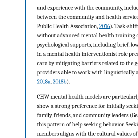
and experience with the community, includ
between the community and health service
Public Health Association,
2016
). Task-shif
without advanced mental health training o
psychological supports, including brief, low
in a mental health interventionist role pr
care by mitigating barriers related to the 
providers able to work with linguistically a
2018a
,
2018b
).
CHW mental health models are particularly
show a strong preference for initially see
family, friends, and community leaders (Gea
this pattern of help seeking behavior. See
members aligns with the cultural values o