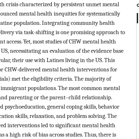
th crisis characterized by persistent unmet mental
ounced mental health inequities for systematically
Latine population. Integrating community health
ivery via task-shifting is one promising approach to
nt access. Yet, most studies of CHW mental health
US, necessitating an evaluation of the evidence base
ular, their use with Latines living in the US. This
or CHW-delivered mental health interventions for
ials) met the eligibility criteria. The majority of
to immigrant populations. The most common mental
 and parenting or the parent–child relationship.
psychoeducation, general coping skills, behavior
on skills, relaxation, and problem solving. The
ed interventions led to significant mental health
 high risk of bias across studies. Thus, there is