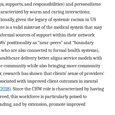
s, supports, and responsibilities) and
personalismo
 characterized by warm and caring interactions;
tionally, given the legacy of systemic racism in US
ere is a valid mistrust of the medical system that may
 informal sources of support within their network
Ws’ positionality as “near-peers” and “boundary
 who are also connected to formal health systems),
ealthcare delivery better aligns service models with
tine community while also bringing more community
, research has shown that clients’ sense of providers’
ssociated with improved client outcomes in mental
,
2018
). Since the CHW role is characterized by having
ed, this workforce is particularly poised to
standing, and by extension, promote improved