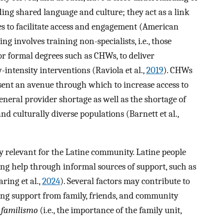
ing shared language and culture; they act as a link
s to facilitate access and engagement (American
ting involves training non-specialists, i.e., those
r formal degrees such as CHWs, to deliver
-intensity interventions (Raviola et al.,
2019
). CHWs
esent an avenue through which to increase access to
general provider shortage as well as the shortage of
nd culturally diverse populations (Barnett et al.,
 relevant for the Latine community. Latine people
king help through informal sources of support, such as
ring et al.,
2024
). Several factors may contribute to
king support from family, friends, and community
f
familismo
(i.e., the importance of the family unit,