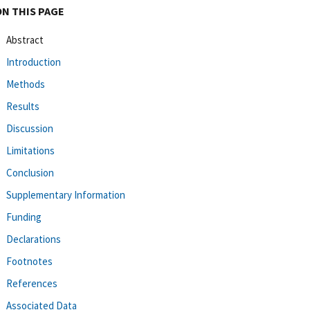
ON THIS PAGE
Abstract
Introduction
Methods
Results
Discussion
Limitations
Conclusion
Supplementary Information
Funding
Declarations
Footnotes
References
Associated Data