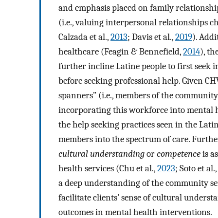
and emphasis placed on family relationship
(i.e., valuing interpersonal relationships
Calzada et al.,
2013
; Davis et al.,
2019
). Addi
healthcare (Feagin & Bennefield,
2014
), th
further incline Latine people to first seek
before seeking professional help. Given CH
spanners” (i.e., members of the community
incorporating this workforce into mental h
the help seeking practices seen in the La
members into the spectrum of care. Further
cultural understanding
or
competence
is a
health services (Chu et al.,
2023
; Soto et al.
a deep understanding of the community serv
facilitate clients’ sense of cultural under
outcomes in mental health interventions.