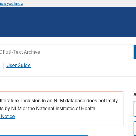
 how you know
User Guide
 literature. Inclusion in an NLM database does not imply
s by NLM or the National Institutes of Health.
 Notice