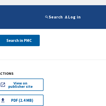
Search
Log in
Search in PMC
ACTIONS
View on
publisher site
PDF (2.4 MB)