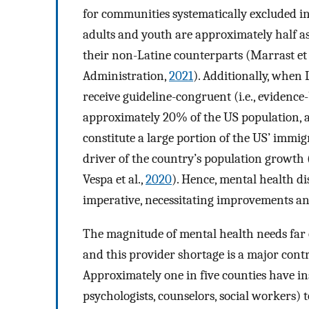
for communities systematically excluded in
adults and youth are approximately half as
their non-Latine counterparts (Marrast et 
Administration,
2021
). Additionally, when L
receive guideline-congruent (i.e., evidence-
approximately 20% of the US population, a
constitute a large portion of the US’ immi
driver of the country’s population growth (
Vespa et al.,
2020
). Hence, mental health di
imperative, necessitating improvements an
The magnitude of mental health needs far 
and this provider shortage is a major cont
Approximately one in five counties have ins
psychologists, counselors, social workers) 