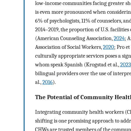
low-income communities facing greater sho
is even more pronounced when considering 
6% of psychologists, 11% of counselors, an
2014–2019, the proportion of U.S. facilitie
(American Counseling Association,
2024
; 
Association of Social Workers,
2020
; Pro et 
culturally appropriate services poses a sign
whom speak Spanish (Krogstad et al.,
2023
bilingual providers over the use of interpr
al.,
2016
).
The Potential of Community Healt
Integrating community health workers (CH
shifting is one promising approach to addr
CHWs are trusted members of the community