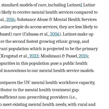
 standard models of care, including Latines
1
Latine
 likely to receive mental health services compared to
al.,
2016
; Substance Abuse & Mental Health Services
atine people do access services, they are less likely to
based) care (Cabassa et al.,
2006
). Latines make up
re the second fastest growing ethnic group, and
grant population which is projected to be the primary
Krogstad et al.,
2023
; Moslimani & Passel,
2024
;
sparities in this population pose a public health
d innovations to our mental health service models.
outpaces the US’ mental health workforce capacity,
ributor to the mental health treatment gap.
ufficient non-prescribing providers (i.e.,
to meet existing mental health needs, with rural and