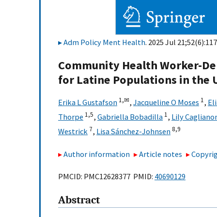
Adm Policy Ment Health
. 2025 Jul 21;52(6):11
Community Health Worker-Del
for Latine Populations in the 
1,
✉
1
Erika L Gustafson
,
Jacqueline O Moses
,
El
1,
5
1
Thorpe
,
Gabriella Bobadilla
,
Lily Cagliano
7
8,
9
Westrick
,
Lisa Sánchez-Johnsen
Author information
Article notes
Copyrig
PMCID: PMC12628377 PMID:
40690129
Abstract