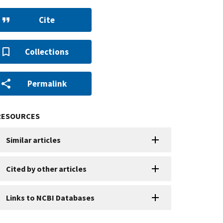
Cite
Collections
Permalink
RESOURCES
Similar articles
Cited by other articles
Links to NCBI Databases