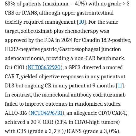
83% of patients (maximum ~ 41%) with no grade ≥ 3
CRS or ICANS, although upper gastrointestinal
toxicity required management [
10
]. For the same
target, zolbetuximab plus chemotherapy was
approved by the FDA in 2024 for Claudin 18.2-positive,
HER2-negative gastric/Gastroesophageal junction
adenocarcinoma, providing a non-CAR benchmark.
Ori-C101 (
NCT05652920
), a GPC3-directed armored
CAR-T, yielded objective responses in any patients at
DL3 but ongoing CR in any patient at 9 months [
11
].
In contrast, the monoclonal antibody codrituzumab
failed to improve outcomes in randomized studies.
ALLO-316 (
NCT04696731
), an allogeneic CD70 CAR-T,
achieved a 20% ORR (33% in CD70-high tumors)
with CRS (grade ≥ 3, 2%)/ICANS (grade ≥ 3, 0%).