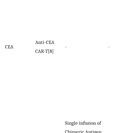
Anti-CEA
CEA
-
-
CAR-T[8]
Single infusion of
Chimeric Antigen