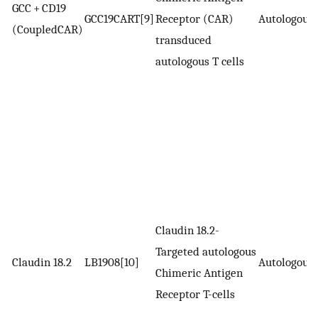
GCC + CD19
GCC19CART[9]
Receptor (CAR)
Autologous
(CoupledCAR)
transduced
autologous T cells
Claudin 18.2-
Targeted autologous
Claudin 18.2
LB1908[10]
Autologous
Chimeric Antigen
Receptor T-cells