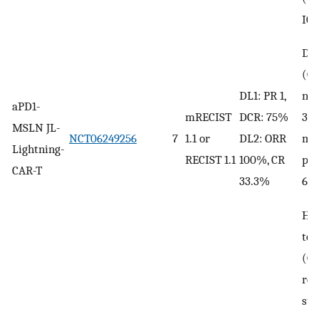
ICA
DL2
(Gr
no 
DL1: PR 1,
aPD1-
3 
mRECIST
DCR: 75%
MSLN JL-
me
NCT06249256
7
1.1 or
DL2: ORR
Lightning-
pn
RECIST 1.1
100%, CR
CAR-T
67
33.3%
He
tox
(Gr
rev
sup