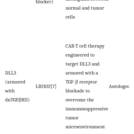
blocker)
normal and tumor
cells
CAR-T cell therapy
engineered to
target DLL3 and
DLL3
armored with a
(armored
TGF-β receptor
LB2102[7]
Autologous
with
blockade to
dnTGFβRII)
overcome the
immunosuppressive
tumor
microenvironment