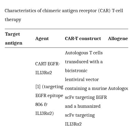
Characteristics of chimeric antigen receptor (CAR) T-cell
therapy
Target
Agent
CAR-T construct
Allogeneic
antigen
Autologous T cells
transduced with a
CART-EGFR-
bicistronic
IL13Rα2
lentiviral vector
[1] (targeting
containing a murine
Autologous
EGFR epitope
scFv targeting EGFR
806 &
and a humanized
IL13Rα2)
scFv targeting
IL13Rα2