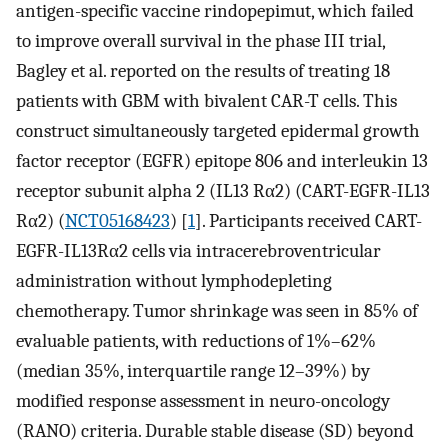
antigen-specific vaccine rindopepimut, which failed
to improve overall survival in the phase III trial,
Bagley et al. reported on the results of treating 18
patients with GBM with bivalent CAR-T cells. This
construct simultaneously targeted epidermal growth
factor receptor (EGFR) epitope 806 and interleukin 13
receptor subunit alpha 2 (IL13 Rα2) (CART-EGFR-IL13
Rα2) (
NCT05168423
) [
1
]. Participants received CART-
EGFR-IL13Rα2 cells via intracerebroventricular
administration without lymphodepleting
chemotherapy. Tumor shrinkage was seen in 85% of
evaluable patients, with reductions of 1%–62%
(median 35%, interquartile range 12–39%) by
modified response assessment in neuro-oncology
(RANO) criteria. Durable stable disease (SD) beyond