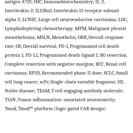
antigen A*02; IHC, Immunohistochemistry; IL-2,
Interleukin-2; IL13Rα2, Interleukin 13 receptor subunit
alpha 2; LCNEC, Large cell neuroendocrine carcinoma; LDC,
Lymphodepleting chemotherapy; MPM, Malignant pleural
mesothelioma; MSLN, Mesothelin; ORR, Overall response
rate; OS, Overall survival; PD-1, Programmed cell death
protein 1; PD-L1, Programmed death-ligand 1; R0 resection,
Complete resection with negative margins; RCC, Renal cell
carcinoma; RP2D, Recommended phase II dose; SCLC, Small
cell lung cancer; scFv, Single-chain variable fragment; SD,
Stable disease; TEAM, T-cell engaging antibody molecule;
TIAN, Tumor inflammation–associated neurotoxicity;
Tmod, Tmod™ platform (logic-gated CAR design)