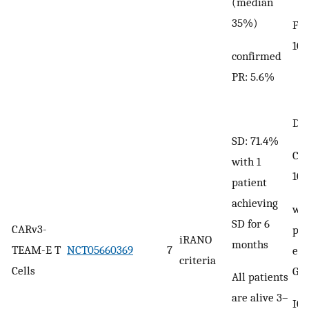
(median
35%)
Fev
10
confirmed
PR: 5.6%
DLT
SD: 71.4%
CRS
with 1
10
patient
achieving
wit
SD for 6
CARv3-
pat
iRANO
months
TEAM-E T
NCT05660369
7
exp
criteria
Cells
Gra
All patients
are alive 3–
ICA