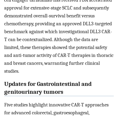
cell engager tarlatamab has received FDA accelerated
approval for extensive-stage SCLC and subsequently
demonstrated overall-survival benefit versus
chemotherapy, providing an approved DLL3-targeted
benchmark against which investigational DLL3 CAR-
T can be contextualized. Although the data are
limited, these therapies showed the potential safety
and anti-tumor activity of CAR-T therapies in thoracic
and breast cancers, warranting further clinical
studies.
Updates for Gastrointestinal and
genitourinary tumors
Five studies highlight innovative CAR-T approaches
for advanced colorectal, gastroesophageal,