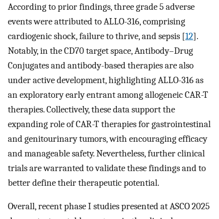
According to prior findings, three grade 5 adverse
events were attributed to ALLO-316, comprising
cardiogenic shock, failure to thrive, and sepsis [
12
].
Notably, in the CD70 target space, Antibody–Drug
Conjugates and antibody-based therapies are also
under active development, highlighting ALLO-316 as
an exploratory early entrant among allogeneic CAR-T
therapies. Collectively, these data support the
expanding role of CAR-T therapies for gastrointestinal
and genitourinary tumors, with encouraging efficacy
and manageable safety. Nevertheless, further clinical
trials are warranted to validate these findings and to
better define their therapeutic potential.
Overall, recent phase I studies presented at ASCO 2025