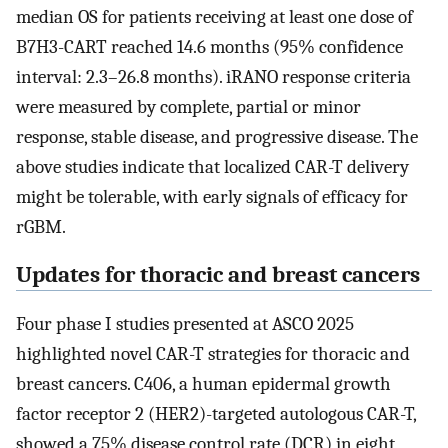
median OS for patients receiving at least one dose of
B7H3-CART reached 14.6 months (95% confidence
interval: 2.3–26.8 months). iRANO response criteria
were measured by complete, partial or minor
response, stable disease, and progressive disease. The
above studies indicate that localized CAR-T delivery
might be tolerable, with early signals of efficacy for
rGBM.
Updates for thoracic and breast cancers
Four phase I studies presented at ASCO 2025
highlighted novel CAR-T strategies for thoracic and
breast cancers. C406, a human epidermal growth
factor receptor 2 (HER2)-targeted autologous CAR-T,
showed a 75% disease control rate (DCR) in eight