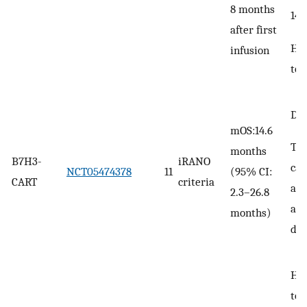
8 months
14
after first
He
infusion
tox
DLT
mOS:14.6
TIA
months
B7H3-
iRANO
ca
NCT05474378
11
(95% CI:
CART
criteria
acu
2.3–26.8
ana
months)
de
He
tox