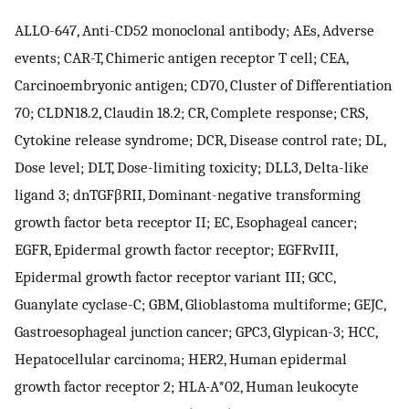
ALLO-647, Anti-CD52 monoclonal antibody; AEs, Adverse
events; CAR-T, Chimeric antigen receptor T cell; CEA,
Carcinoembryonic antigen; CD70, Cluster of Differentiation
70; CLDN18.2, Claudin 18.2; CR, Complete response; CRS,
Cytokine release syndrome; DCR, Disease control rate; DL,
Dose level; DLT, Dose-limiting toxicity; DLL3, Delta-like
ligand 3; dnTGFβRII, Dominant-negative transforming
growth factor beta receptor II; EC, Esophageal cancer;
EGFR, Epidermal growth factor receptor; EGFRvIII,
Epidermal growth factor receptor variant III; GCC,
Guanylate cyclase-C; GBM, Glioblastoma multiforme; GEJC,
Gastroesophageal junction cancer; GPC3, Glypican-3; HCC,
Hepatocellular carcinoma; HER2, Human epidermal
growth factor receptor 2; HLA-A*02, Human leukocyte