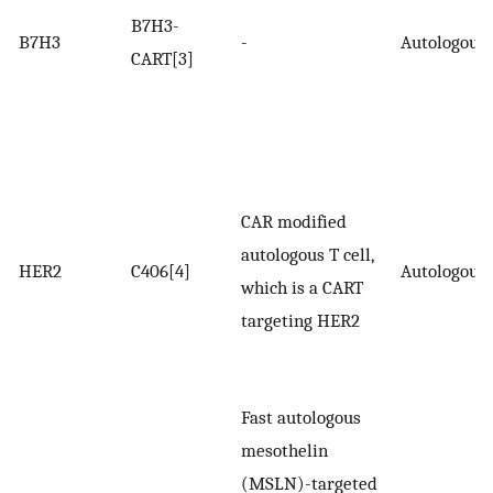
B7H3-
B7H3
-
Autologous
CART[3]
CAR modified
autologous T cell,
HER2
C406[4]
Autologous
which is a CART
targeting HER2
Fast autologous
mesothelin
(MSLN)-targeted