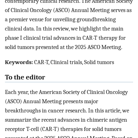
contemporary clinical research. The American Society
of Clinical Oncology (ASCO) Annual Meeting serves as
a premier venue for unveiling groundbreaking
clinical data. In this review, we highlight the main
phase I clinical trial advances in CAR-T therapy for
solid tumors presented at the 2025 ASCO Meeting.
Keywords:
CAR-T, Clinical trials, Solid tumors
To the editor
Each year, the American Society of Clinical Oncology
(ASCO) Annual Meeting presents major
breakthroughs in cancer research. In this article, we
summarize the recent advances in chimeric antigen
receptor T-cell (CAR-T) therapies for solid tumors