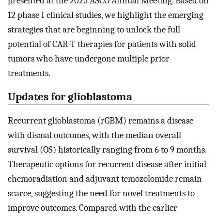
presented at the 2025 ASCO Annual Meeting. Based on
12 phase I clinical studies, we highlight the emerging
strategies that are beginning to unlock the full
potential of CAR-T therapies for patients with solid
tumors who have undergone multiple prior
treatments.
Updates for glioblastoma
Recurrent glioblastoma (rGBM) remains a disease
with dismal outcomes, with the median overall
survival (OS) historically ranging from 6 to 9 months.
Therapeutic options for recurrent disease after initial
chemoradiation and adjuvant temozolomide remain
scarce, suggesting the need for novel treatments to
improve outcomes. Compared with the earlier