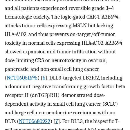
and all patients experienced reversible grade 3–4
hematologic toxicity. The logic-gated CAR-T A2B694,
attacks tumor cells expressing MSLN but lacking
HLA-A*02, and thus prevents on-target/off-tumor
toxicity in normal cells expressing HLA-A*02. A2B694
showed expansion and tumor infiltration without
dose-limiting CRS or neurotoxicity in ovarian,
pancreatic, and non-small cell lung cancer
(
NCT06051695
) [
6
]. DLL3-targeted LB2102, including
a dominant-negative transforming growth factor beta
receptor II (dnTGFβRII), demonstrated dose-
dependent activity in small cell lung cancer (SCLC)
and large cell neuroendocrine carcinoma with no
DLTs (
NCT05680922
) [
7
]. For DLL3, the bispecific T-