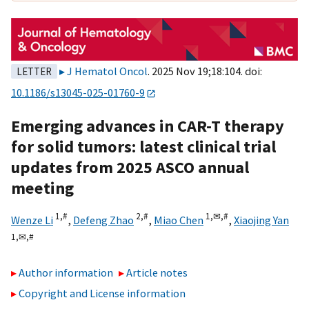
J Hematol Oncol
. 2025 Nov 19;18:104. doi:
LETTER
10.1186/s13045-025-01760-9
Emerging advances in CAR-T therapy
for solid tumors: latest clinical trial
updates from 2025 ASCO annual
meeting
1,
#
2,
#
1,
✉,
#
Wenze Li
,
Defeng Zhao
,
Miao Chen
,
Xiaojing Yan
1,
✉,
#
Author information
Article notes
Copyright and License information