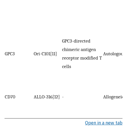
GPC3-directed
chimeric antigen
GPC3
Ori-C101[11]
Autologous
receptor modified T
cells
CD70
ALLO-316[12]
-
Allogeneic
Open in a new tab