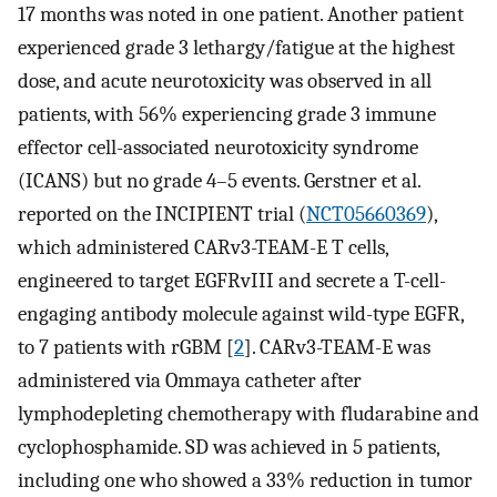
17 months was noted in one patient. Another patient
experienced grade 3 lethargy/fatigue at the highest
dose, and acute neurotoxicity was observed in all
patients, with 56% experiencing grade 3 immune
effector cell-associated neurotoxicity syndrome
(ICANS) but no grade 4–5 events. Gerstner et al.
reported on the INCIPIENT trial (
NCT05660369
),
which administered CARv3-TEAM-E T cells,
engineered to target EGFRvIII and secrete a T-cell-
engaging antibody molecule against wild-type EGFR,
to 7 patients with rGBM [
2
]. CARv3-TEAM-E was
administered via Ommaya catheter after
lymphodepleting chemotherapy with fludarabine and
cyclophosphamide. SD was achieved in 5 patients,
including one who showed a 33% reduction in tumor