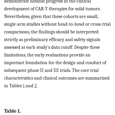
demonstrate notable progress in the clinical
development of CAR-T therapies for solid tumors.
Nevertheless, given that these cohorts are small,
single-arm studies without head-to-head or cross-trial
comparisons, the findings should be interpreted
strictly as preliminary efficacy and safety signals
assessed at each study’s data cutoff. Despite these
limitations, the early evaluations provide an
important foundation for the design and conduct of
subsequent phase II and III trials. The core trial
characteristics and clinical outcomes are summarized
in Tables
1
and
2
.
Table 1.