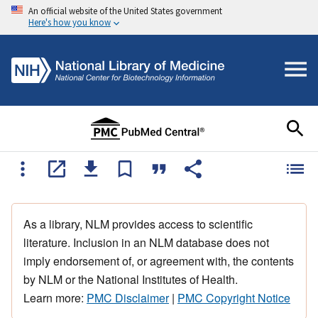
An official website of the United States government
Here's how you know
As a library, NLM provides access to scientific
literature. Inclusion in an NLM database does not
imply endorsement of, or agreement with, the contents
by NLM or the National Institutes of Health.
Learn more:
PMC Disclaimer
|
PMC Copyright Notice