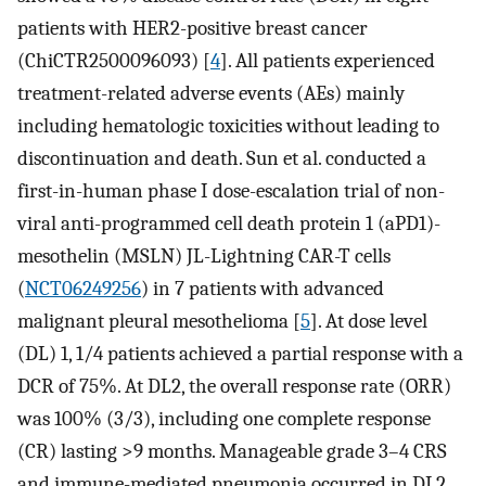
patients with HER2-positive breast cancer
(ChiCTR2500096093) [
4
]. All patients experienced
treatment-related adverse events (AEs) mainly
including hematologic toxicities without leading to
discontinuation and death. Sun et al. conducted a
first-in-human phase I dose-escalation trial of non-
viral anti-programmed cell death protein 1 (aPD1)-
mesothelin (MSLN) JL-Lightning CAR-T cells
(
NCT06249256
) in 7 patients with advanced
malignant pleural mesothelioma [
5
]. At dose level
(DL) 1, 1/4 patients achieved a partial response with a
DCR of 75%. At DL2, the overall response rate (ORR)
was 100% (3/3), including one complete response
(CR) lasting >9 months. Manageable grade 3–4 CRS
and immune-mediated pneumonia occurred in DL2,