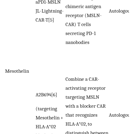
aPD1-MSLN
chimeric antigen
JL-Lightning-
Autologous
receptor (MSLN-
CAR-T[5]
CAR) T cells
secreting PD-1
nanobodies
Mesothelin
Combine a CAR-
activating receptor
A2B694[6]
targeting MSLN
with a blocker CAR
(targeting
that recognizes
Autologous
Mesothelin +
HLA-A*02, to
HLA-A*02
distinguish between