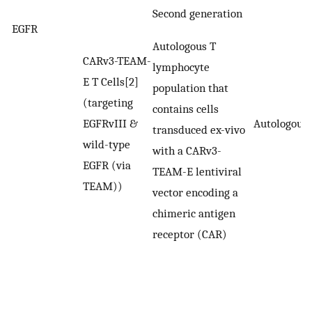
Second generation
EGFR
Autologous T
CARv3-TEAM-
lymphocyte
E T Cells[2]
population that
(targeting
contains cells
EGFRvIII &
Autologous
transduced ex-vivo
wild-type
with a CARv3-
EGFR (via
TEAM-E lentiviral
TEAM))
vector encoding a
chimeric antigen
receptor (CAR)