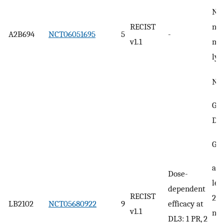
No 
RECIST
neu
A2B694
NCT06051695
5
-
v1.1
mi
ly
No 
Gra
DL
Gra
ane
Dose-
leu
dependent
RECIST
2) 
LB2102
NCT05680922
9
efficacy at
v1.1
neu
DL3: 1 PR, 2