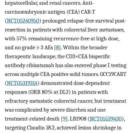
hepatocellular, and renal cancers. Anti-
carcinoembryonic antigen (CEA) CAR-T
(
NCT05240950
) prolonged relapse-free survival post-
resection in patients with colorectal liver metastases,
with 57% remaining recurrence-free at high dose,
and no grade ≥ 3 AEs [
8
]. Within the broader
therapeutic landscape, the CD3×CEA bispecific
antibody cibisatamab has also entered phase I testing
across multiple CEA-positive solid tumors. GCC19CART
(
NCT05319314
) demonstrated dose-dependent
responses (ORR 80% at DL2) in patients with
refractory metastatic colorectal cancer, but treatment
was complicated by severe diarrhea and one
treatment-related death [
9
]. LB1908 (
NCT05539430
),
targeting Claudin 18.2, achieved lesion shrinkage in