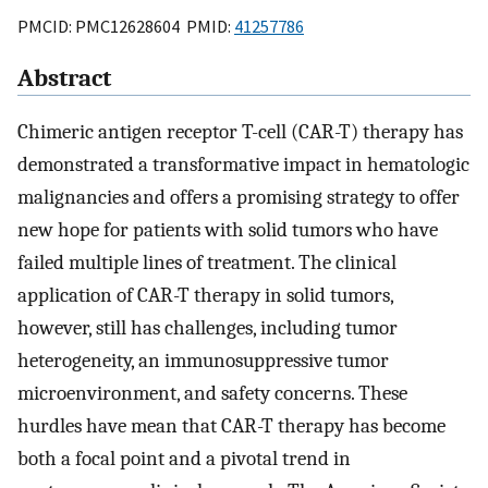
PMCID: PMC12628604 PMID:
41257786
Abstract
Chimeric antigen receptor T-cell (CAR-T) therapy has
demonstrated a transformative impact in hematologic
malignancies and offers a promising strategy to offer
new hope for patients with solid tumors who have
failed multiple lines of treatment. The clinical
application of CAR-T therapy in solid tumors,
however, still has challenges, including tumor
heterogeneity, an immunosuppressive tumor
microenvironment, and safety concerns. These
hurdles have mean that CAR-T therapy has become
both a focal point and a pivotal trend in