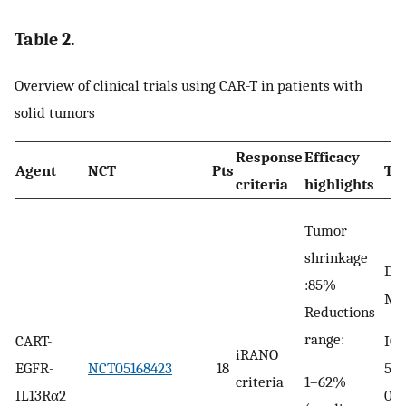
Table 2.
Overview of clinical trials using CAR-T in patients with
solid tumors
Response
Efficacy
Agent
NCT
Pts
TR
criteria
highlights
Tumor
shrinkage
DLT
:85%
MT
Reductions
range:
ICA
CART-
iRANO
56%
EGFR-
NCT05168423
18
1–62%
criteria
0%
IL13Rα2