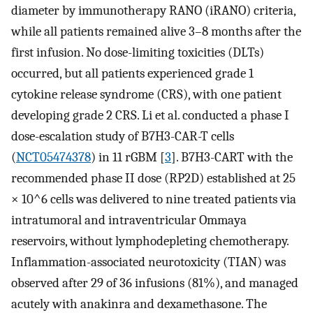
diameter by immunotherapy RANO (iRANO) criteria,
while all patients remained alive 3–8 months after the
first infusion. No dose-limiting toxicities (DLTs)
occurred, but all patients experienced grade 1
cytokine release syndrome (CRS), with one patient
developing grade 2 CRS. Li et al. conducted a phase I
dose-escalation study of B7H3-CAR-T cells
(
NCT05474378
) in 11 rGBM [
3
]. B7H3-CART with the
recommended phase II dose (RP2D) established at 25
× 10^6 cells was delivered to nine treated patients via
intratumoral and intraventricular Ommaya
reservoirs, without lymphodepleting chemotherapy.
Inflammation-associated neurotoxicity (TIAN) was
observed after 29 of 36 infusions (81%), and managed
acutely with anakinra and dexamethasone. The