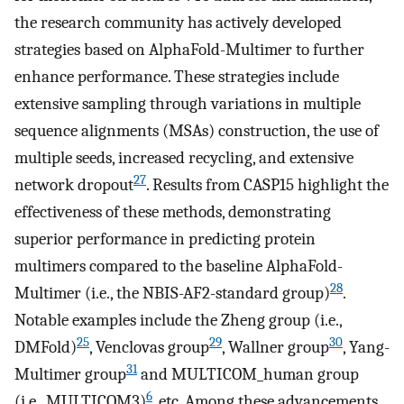
the research community has actively developed
strategies based on AlphaFold-Multimer to further
enhance performance. These strategies include
extensive sampling through variations in multiple
sequence alignments (MSAs) construction, the use of
multiple seeds, increased recycling, and extensive
27
network dropout
. Results from CASP15 highlight the
effectiveness of these methods, demonstrating
superior performance in predicting protein
multimers compared to the baseline AlphaFold-
28
Multimer (i.e., the NBIS-AF2-standard group)
.
Notable examples include the Zheng group (i.e.,
25
29
30
DMFold)
, Venclovas group
, Wallner group
, Yang-
31
Multimer group
and MULTICOM_human group
6
(i.e., MULTICOM3)
, etc. Among these advancements,