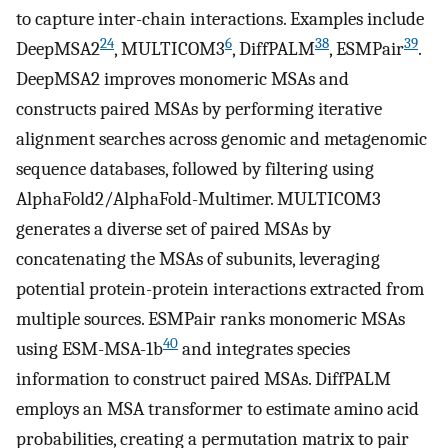
to capture inter-chain interactions. Examples include
24
6
38
39
DeepMSA2
, MULTICOM3
, DiffPALM
, ESMPair
.
DeepMSA2 improves monomeric MSAs and
constructs paired MSAs by performing iterative
alignment searches across genomic and metagenomic
sequence databases, followed by filtering using
AlphaFold2/AlphaFold-Multimer. MULTICOM3
generates a diverse set of paired MSAs by
concatenating the MSAs of subunits, leveraging
potential protein-protein interactions extracted from
multiple sources. ESMPair ranks monomeric MSAs
40
using ESM-MSA-1b
and integrates species
information to construct paired MSAs. DiffPALM
employs an MSA transformer to estimate amino acid
probabilities, creating a permutation matrix to pair