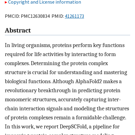
Copyright and License information
PMCID: PMC12630834 PMID:
41261173
Abstract
In living organisms, proteins perform key functions
required for life activities by interacting to form
complexes. Determining the protein complex
structure is crucial for understanding and mastering
biological functions. Although AlphaFold2 makes a
revolutionary breakthrough in predicting protein
monomeric structures, accurately capturing inter-
chain interaction signals and modeling the structures
of protein complexes remain a formidable challenge.
In this work, we report DeepSCFold, a pipeline for