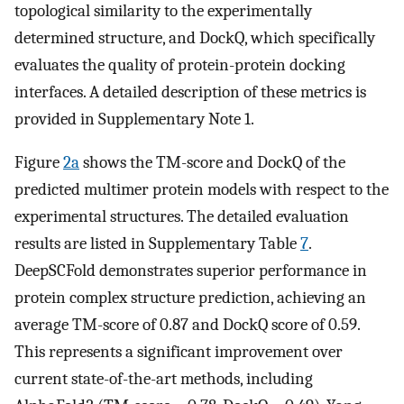
topological similarity to the experimentally
determined structure, and DockQ, which specifically
evaluates the quality of protein-protein docking
interfaces. A detailed description of these metrics is
provided in Supplementary Note 1.
Figure
2a
shows the TM-score and DockQ of the
predicted multimer protein models with respect to the
experimental structures. The detailed evaluation
results are listed in Supplementary Table
7
.
DeepSCFold demonstrates superior performance in
protein complex structure prediction, achieving an
average TM-score of 0.87 and DockQ score of 0.59.
This represents a significant improvement over
current state-of-the-art methods, including