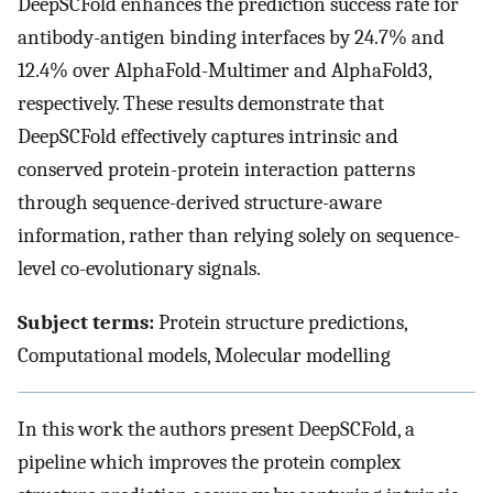
DeepSCFold enhances the prediction success rate for
antibody-antigen binding interfaces by 24.7% and
12.4% over AlphaFold-Multimer and AlphaFold3,
respectively. These results demonstrate that
DeepSCFold effectively captures intrinsic and
conserved protein-protein interaction patterns
through sequence-derived structure-aware
information, rather than relying solely on sequence-
level co-evolutionary signals.
Subject terms:
Protein structure predictions,
Computational models, Molecular modelling
In this work the authors present DeepSCFold, a
pipeline which improves the protein complex