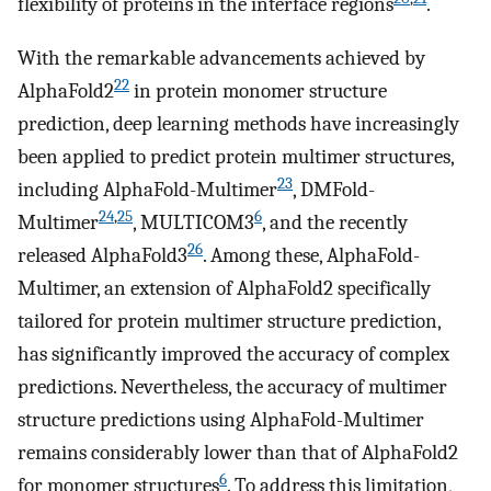
flexibility of proteins in the interface regions
.
With the remarkable advancements achieved by
22
AlphaFold2
in protein monomer structure
prediction, deep learning methods have increasingly
been applied to predict protein multimer structures,
23
including AlphaFold-Multimer
, DMFold-
24
,
25
6
Multimer
, MULTICOM3
, and the recently
26
released AlphaFold3
. Among these, AlphaFold-
Multimer, an extension of AlphaFold2 specifically
tailored for protein multimer structure prediction,
has significantly improved the accuracy of complex
predictions. Nevertheless, the accuracy of multimer
structure predictions using AlphaFold-Multimer
remains considerably lower than that of AlphaFold2
6
for monomer structures
. To address this limitation,