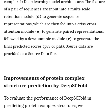
complex.
b
Deep learning model architecture: The features
of a pair of sequences are input into a multi-scale
retention module (
d
) to generate sequence
representations, which are then fed into a criss-cross
attention module (
e
) to generate paired representations,
followed by a down sample module (
c
) to generate the
final predicted scores (pSS or pIA). Source data are
provided as a Source Data file.
Improvements of protein complex
structure prediction by DeepSCFold
To evaluate the performance of DeepSCFold in
predicting protein complex structures, we