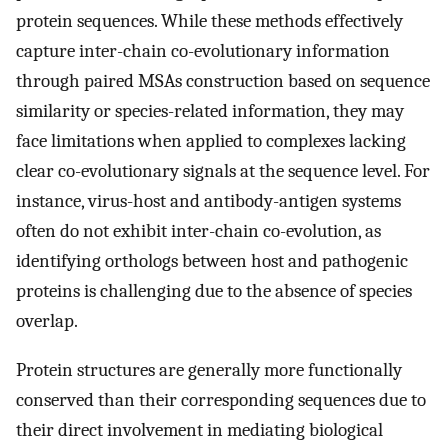
protein sequences. While these methods effectively
capture inter-chain co-evolutionary information
through paired MSAs construction based on sequence
similarity or species-related information, they may
face limitations when applied to complexes lacking
clear co-evolutionary signals at the sequence level. For
instance, virus-host and antibody-antigen systems
often do not exhibit inter-chain co-evolution, as
identifying orthologs between host and pathogenic
proteins is challenging due to the absence of species
overlap.
Protein structures are generally more functionally
conserved than their corresponding sequences due to
their direct involvement in mediating biological