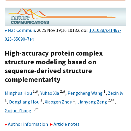
Nat Commun
. 2025 Nov 19;16:10182. doi:
10.1038/s41467-
025-65090-7
High-accuracy protein complex
structure modeling based on
sequence-derived structure
complementarity
1,
#
2,
#
1
Minghua Hou
,
Yuhao Xia
,
Pengcheng Wang
,
Zexin lv
1
1
1
2,
✉
,
Dongliang Hou
,
Xiaogen Zhou
,
Jianyang Zeng
,
1,
✉
Guijun Zhang
Author information
Article notes