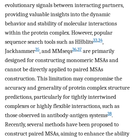
evolutionary signals between interacting partners,
providing valuable insights into the dynamic
behavior and stability of molecular interactions
within the protein complex. However, popular
33
,
34
sequence search tools such as HHblits
,
35
36
,
37
Jackhammer
, and MMseqs
are primarily
designed for constructing monomeric MSAs and
cannot be directly applied to paired MSAs
construction. This limitation may compromise the
accuracy and generality of protein complex structure
predictions, particularly for tightly intertwined
complexes or highly flexible interactions, such as
38
those observed in antibody-antigen systems
.
Recently, several methods have been proposed to
construct paired MSAs, aiming to enhance the ability