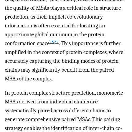
the quality of MSAs plays a critical role in structure
prediction, as their implicit co-evolutionary
information is often essential for locating an
approximate global minimum in the protein
28
,
32
conformation space
. This importance is further
amplified in the context of protein complexes, where
accurately capturing the binding modes of protein
chains may significantly benefit from the paired
MSAs of the complex.
In protein complex structure prediction, monomeric
MSAs derived from individual chains are
systematically paired across different chains to
generate comprehensive paired MSAs. This pairing
strategy enables the identification of inter-chain co-