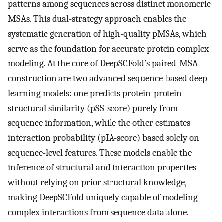
patterns among sequences across distinct monomeric
MSAs. This dual-strategy approach enables the
systematic generation of high-quality pMSAs, which
serve as the foundation for accurate protein complex
modeling. At the core of DeepSCFold’s paired-MSA
construction are two advanced sequence-based deep
learning models: one predicts protein-protein
structural similarity (pSS-score) purely from
sequence information, while the other estimates
interaction probability (pIA-score) based solely on
sequence-level features. These models enable the
inference of structural and interaction properties
without relying on prior structural knowledge,
making DeepSCFold uniquely capable of modeling
complex interactions from sequence data alone.