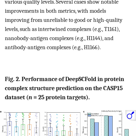
various quality levels. Several cases show notable
improvements in both metrics, with models
improving from unreliable to good or high-quality
levels, such as intertwined complexes (e.g., T1161),
nanobody-antigen complexes (e.g., H1144), and
antibody-antigen complexes (e.g., H1166).
Fig. 2. Performance of DeepSCFold in protein
complex structure prediction on the CASP15
dataset (
n
= 25 protein targets).