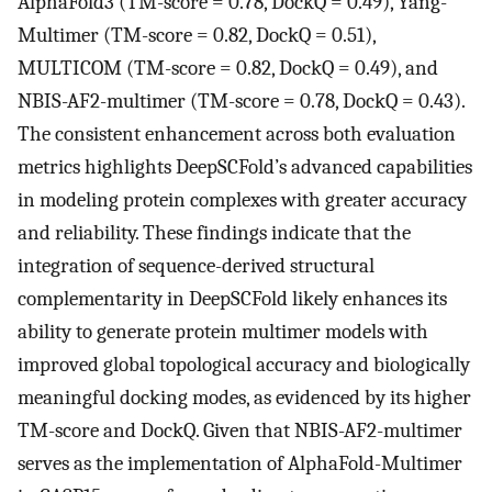
AlphaFold3 (TM-score = 0.78, DockQ = 0.49), Yang-
Multimer (TM-score = 0.82, DockQ = 0.51),
MULTICOM (TM-score = 0.82, DockQ = 0.49), and
NBIS-AF2-multimer (TM-score = 0.78, DockQ = 0.43).
The consistent enhancement across both evaluation
metrics highlights DeepSCFold’s advanced capabilities
in modeling protein complexes with greater accuracy
and reliability. These findings indicate that the
integration of sequence-derived structural
complementarity in DeepSCFold likely enhances its
ability to generate protein multimer models with
improved global topological accuracy and biologically
meaningful docking modes, as evidenced by its higher
TM-score and DockQ. Given that NBIS-AF2-multimer
serves as the implementation of AlphaFold-Multimer