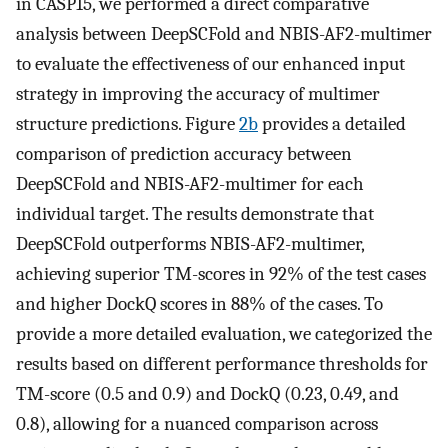
in CASP15, we performed a direct comparative
analysis between DeepSCFold and NBIS-AF2-multimer
to evaluate the effectiveness of our enhanced input
strategy in improving the accuracy of multimer
structure predictions. Figure
2b
provides a detailed
comparison of prediction accuracy between
DeepSCFold and NBIS-AF2-multimer for each
individual target. The results demonstrate that
DeepSCFold outperforms NBIS-AF2-multimer,
achieving superior TM-scores in 92% of the test cases
and higher DockQ scores in 88% of the cases. To
provide a more detailed evaluation, we categorized the
results based on different performance thresholds for
TM-score (0.5 and 0.9) and DockQ (0.23, 0.49, and
0.8), allowing for a nuanced comparison across