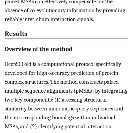
paired MSAs can effectively compensate for the
absence of co-evolutionary information by providing
reliable inter-chain interaction signals.
Results
Overview of the method
DeepSCFold is a computational protocol specifically
developed for high-accuracy prediction of protein
complex structures. The method constructs paired
multiple sequence alignments (pMSAs) by integrating
two key components: (1) assessing structural
similarity between monomeric query sequences and
their corresponding homologs within individual
MSAs, and (2) identifying potential interaction