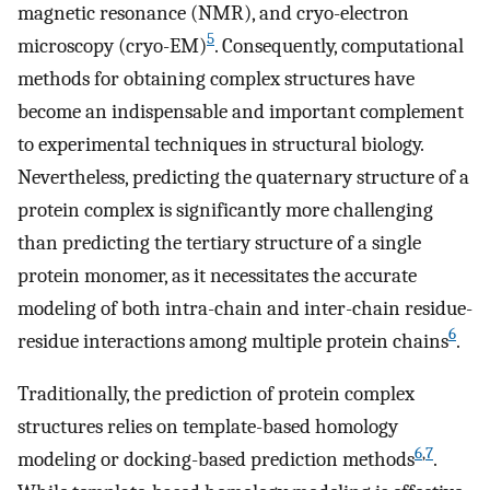
magnetic resonance (NMR), and cryo-electron
5
microscopy (cryo-EM)
. Consequently, computational
methods for obtaining complex structures have
become an indispensable and important complement
to experimental techniques in structural biology.
Nevertheless, predicting the quaternary structure of a
protein complex is significantly more challenging
than predicting the tertiary structure of a single
protein monomer, as it necessitates the accurate
modeling of both intra-chain and inter-chain residue-
6
residue interactions among multiple protein chains
.
Traditionally, the prediction of protein complex
structures relies on template-based homology
6
,
7
modeling or docking-based prediction methods
.