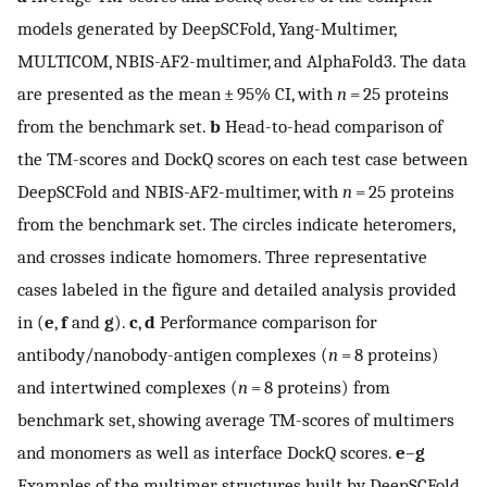
models generated by DeepSCFold, Yang-Multimer,
MULTICOM, NBIS-AF2-multimer, and AlphaFold3. The data
are presented as the mean ± 95% CI, with
n
= 25 proteins
from the benchmark set.
b
Head-to-head comparison of
the TM-scores and DockQ scores on each test case between
DeepSCFold and NBIS-AF2-multimer, with
n
= 25 proteins
from the benchmark set. The circles indicate heteromers,
and crosses indicate homomers. Three representative
cases labeled in the figure and detailed analysis provided
in (
e
,
f
and
g
).
c
,
d
Performance comparison for
antibody/nanobody-antigen complexes (
n
= 8 proteins)
and intertwined complexes (
n
= 8 proteins) from
benchmark set, showing average TM-scores of multimers
and monomers as well as interface DockQ scores.
e
–
g
Examples of the multimer structures built by DeepSCFold