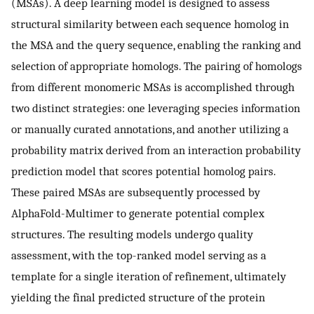
(MSAs). A deep learning model is designed to assess
structural similarity between each sequence homolog in
the MSA and the query sequence, enabling the ranking and
selection of appropriate homologs. The pairing of homologs
from different monomeric MSAs is accomplished through
two distinct strategies: one leveraging species information
or manually curated annotations, and another utilizing a
probability matrix derived from an interaction probability
prediction model that scores potential homolog pairs.
These paired MSAs are subsequently processed by
AlphaFold-Multimer to generate potential complex
structures. The resulting models undergo quality
assessment, with the top-ranked model serving as a
template for a single iteration of refinement, ultimately
yielding the final predicted structure of the protein