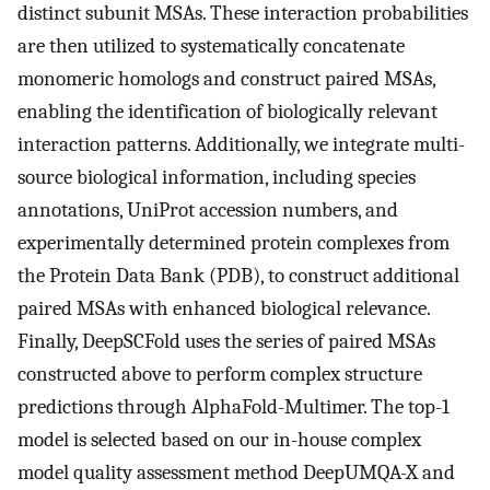
distinct subunit MSAs. These interaction probabilities
are then utilized to systematically concatenate
monomeric homologs and construct paired MSAs,
enabling the identification of biologically relevant
interaction patterns. Additionally, we integrate multi-
source biological information, including species
annotations, UniProt accession numbers, and
experimentally determined protein complexes from
the Protein Data Bank (PDB), to construct additional
paired MSAs with enhanced biological relevance.
Finally, DeepSCFold uses the series of paired MSAs
constructed above to perform complex structure
predictions through AlphaFold-Multimer. The top-1
model is selected based on our in-house complex
model quality assessment method DeepUMQA-X and