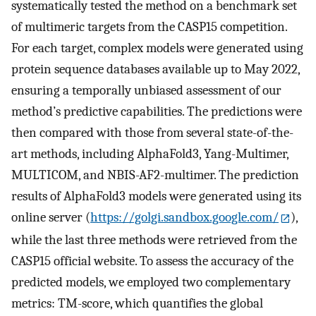
systematically tested the method on a benchmark set
of multimeric targets from the CASP15 competition.
For each target, complex models were generated using
protein sequence databases available up to May 2022,
ensuring a temporally unbiased assessment of our
method’s predictive capabilities. The predictions were
then compared with those from several state-of-the-
art methods, including AlphaFold3, Yang-Multimer,
MULTICOM, and NBIS-AF2-multimer. The prediction
results of AlphaFold3 models were generated using its
online server (
https://golgi.sandbox.google.com/
),
while the last three methods were retrieved from the
CASP15 official website. To assess the accuracy of the
predicted models, we employed two complementary
metrics: TM-score, which quantifies the global