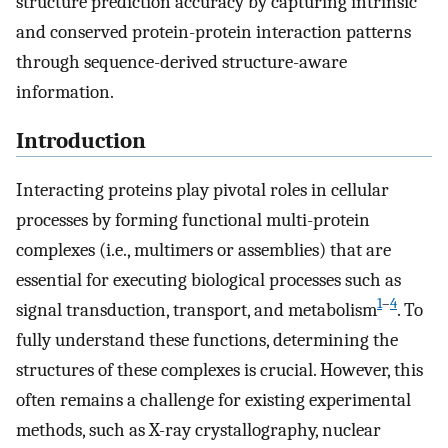
structure prediction accuracy by capturing intrinsic
and conserved protein-protein interaction patterns
through sequence-derived structure-aware
information.
Introduction
Interacting proteins play pivotal roles in cellular
processes by forming functional multi-protein
complexes (i.e., multimers or assemblies) that are
essential for executing biological processes such as
1
–
4
signal transduction, transport, and metabolism
. To
fully understand these functions, determining the
structures of these complexes is crucial. However, this
often remains a challenge for existing experimental
methods, such as X-ray crystallography, nuclear