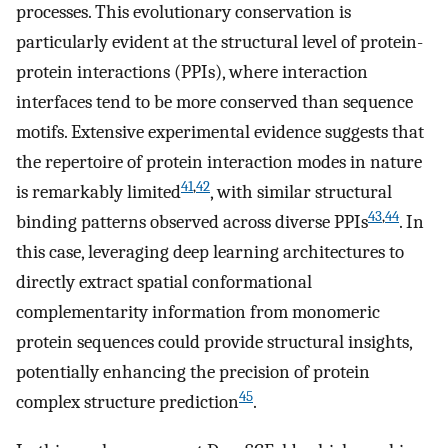
processes. This evolutionary conservation is
particularly evident at the structural level of protein-
protein interactions (PPIs), where interaction
interfaces tend to be more conserved than sequence
motifs. Extensive experimental evidence suggests that
the repertoire of protein interaction modes in nature
41
,
42
is remarkably limited
, with similar structural
43
,
44
binding patterns observed across diverse PPIs
. In
this case, leveraging deep learning architectures to
directly extract spatial conformational
complementarity information from monomeric
protein sequences could provide structural insights,
potentially enhancing the precision of protein
45
complex structure prediction
.