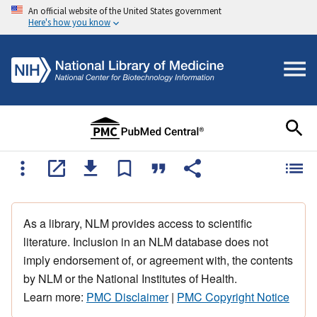
An official website of the United States government
Here's how you know
As a library, NLM provides access to scientific
literature. Inclusion in an NLM database does not
imply endorsement of, or agreement with, the contents
by NLM or the National Institutes of Health.
Learn more:
PMC Disclaimer
|
PMC Copyright Notice