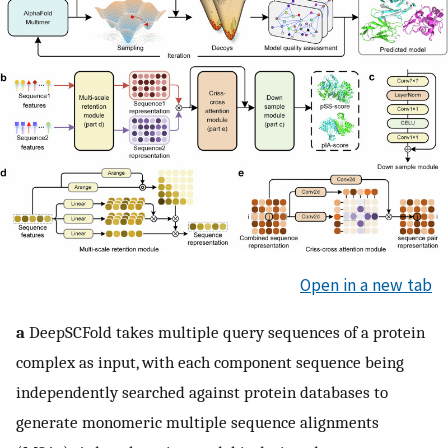
Open in a new tab
a
DeepSCFold takes multiple query sequences of a protein
complex as input, with each component sequence being
independently searched against protein databases to
generate monomeric multiple sequence alignments