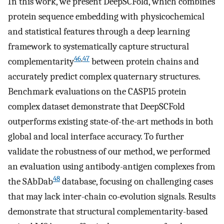
In this work, we present DeepSCFold, which combines
protein sequence embedding with physicochemical
and statistical features through a deep learning
framework to systematically capture structural
46
,
47
complementarity
between protein chains and
accurately predict complex quaternary structures.
Benchmark evaluations on the CASP15 protein
complex dataset demonstrate that DeepSCFold
outperforms existing state-of-the-art methods in both
global and local interface accuracy. To further
validate the robustness of our method, we performed
an evaluation using antibody-antigen complexes from
48
the SAbDab
database, focusing on challenging cases
that may lack inter-chain co-evolution signals. Results
demonstrate that structural complementarity-based