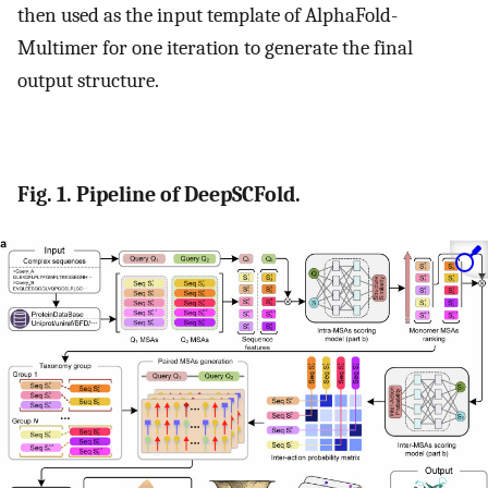
then used as the input template of AlphaFold-
Multimer for one iteration to generate the final
output structure.
Fig. 1. Pipeline of DeepSCFold.