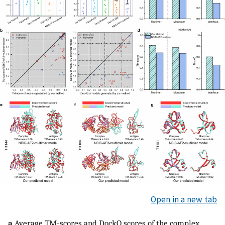
Open in a new tab
a
Average TM-scores and DockQ scores of the complex