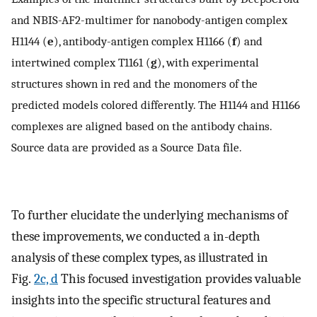
and NBIS-AF2-multimer for nanobody-antigen complex
H1144 (
e
), antibody-antigen complex H1166 (
f
) and
intertwined complex T1161 (
g
), with experimental
structures shown in red and the monomers of the
predicted models colored differently. The H1144 and H1166
complexes are aligned based on the antibody chains.
Source data are provided as a Source Data file.
To further elucidate the underlying mechanisms of
these improvements, we conducted a in-depth
analysis of these complex types, as illustrated in
Fig.
2c, d
This focused investigation provides valuable
insights into the specific structural features and