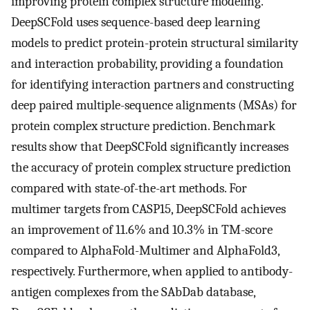
improving protein complex structure modeling.
DeepSCFold uses sequence-based deep learning
models to predict protein-protein structural similarity
and interaction probability, providing a foundation
for identifying interaction partners and constructing
deep paired multiple-sequence alignments (MSAs) for
protein complex structure prediction. Benchmark
results show that DeepSCFold significantly increases
the accuracy of protein complex structure prediction
compared with state-of-the-art methods. For
multimer targets from CASP15, DeepSCFold achieves
an improvement of 11.6% and 10.3% in TM-score
compared to AlphaFold-Multimer and AlphaFold3,
respectively. Furthermore, when applied to antibody-
antigen complexes from the SAbDab database,