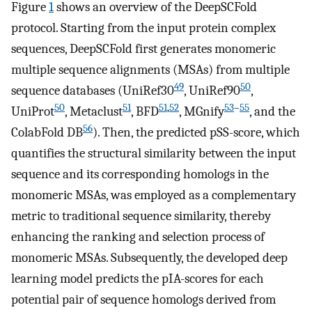
Figure
1
shows an overview of the DeepSCFold
protocol. Starting from the input protein complex
sequences, DeepSCFold first generates monomeric
multiple sequence alignments (MSAs) from multiple
49
50
sequence databases (UniRef30
, UniRef90
,
50
51
51
,
52
53
–
55
UniProt
, Metaclust
, BFD
, MGnify
, and the
56
ColabFold DB
). Then, the predicted pSS-score, which
quantifies the structural similarity between the input
sequence and its corresponding homologs in the
monomeric MSAs, was employed as a complementary
metric to traditional sequence similarity, thereby
enhancing the ranking and selection process of
monomeric MSAs. Subsequently, the developed deep
learning model predicts the pIA-scores for each
potential pair of sequence homologs derived from