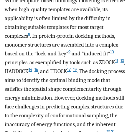
While template-based homology modeling is effective
when high-quality templates are available, its
applicability is often limited by the difficulty in
obtaining suitable templates for most target
8
complexes
. In protein-protein docking methods,
monomer structures are assembled into a complex
9
10
based on the “lock-and-key“
and “induced fit“
11
–
13
principles, as exemplified by tools such as ZDOCK
,
14
–
16
17
–
19
HADDOCK
, and HDOCK
. The docking process
aims to identify the optimal binding mode that
satisfies the spatial shape complementarity through
energy minimization. However, docking methods still
face challenges in predicting complex structures due
to the complexity of conformational sampling, the
inaccuracy of energy functions, and the inherent
20
,
21