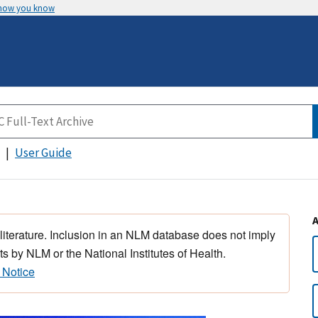
 how you know
User Guide
 literature. Inclusion in an NLM database does not imply
s by NLM or the National Institutes of Health.
 Notice