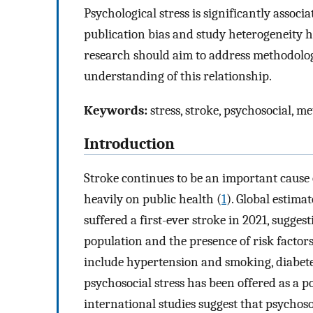
Psychological stress is significantly associ
publication bias and study heterogeneity h
research should aim to address methodologic
understanding of this relationship.
Keywords:
stress, stroke, psychosocial, me
Introduction
Stroke continues to be an important cause 
heavily on public health (
1
). Global estima
suffered a first-ever stroke in 2021, suggest
population and the presence of risk factors
include hypertension and smoking, diabetes
psychosocial stress has been offered as a po
international studies suggest that psychoso