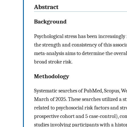
Abstract
Background
Psychological stress has been increasingly r
the strength and consistency of this assoc
meta-analysis aims to determine the overal
broad stroke risk.
Methodology
Systematic searches of PubMed, Scopus, We
March of 2025. These searches utilized a 
related to psychosocial risk factors and st
prospective cohort and 5 case-control), co
studies involving participants with a histo