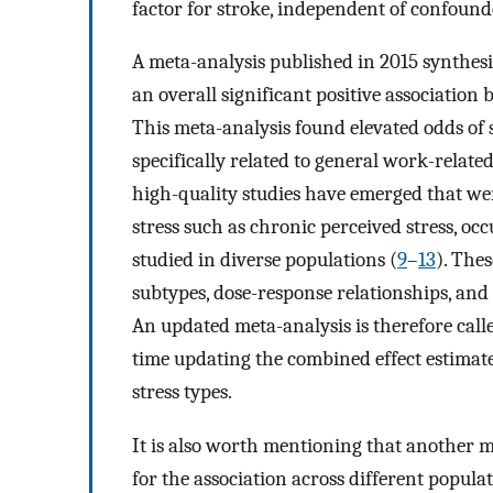
factor for stroke, independent of confound
A meta-analysis published in 2015 synthesi
an overall significant positive association 
This meta-analysis found elevated odds of 
specifically related to general work-related
high-quality studies have emerged that wer
stress such as chronic perceived stress, oc
studied in diverse populations (
9
–
13
). The
subtypes, dose-response relationships, and s
An updated meta-analysis is therefore call
time updating the combined effect estimat
stress types.
It is also worth mentioning that another m
for the association across different populat