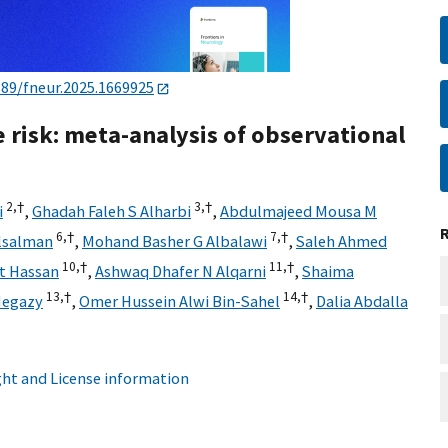
389/fneur.2025.1669925
e risk: meta-analysis of observational
2,
†
3,
†
i
,
Ghadah Faleh S Alharbi
,
Abdulmajeed Mousa M
6,
†
7,
†
lsalman
,
Mohand Basher G Albalawi
,
Saleh Ahmed
10,
†
11,
†
t Hassan
,
Ashwaq Dhafer N Alqarni
,
Shaima
13,
†
14,
†
Hegazy
,
Omer Hussein Alwi Bin-Sahel
,
Dalia Abdalla
ht and License information