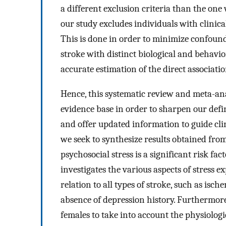
a different exclusion criteria than the one
our study excludes individuals with clinica
This is done in order to minimize confound
stroke with distinct biological and behav
accurate estimation of the direct associati
Hence, this systematic review and meta-an
evidence base in order to sharpen our defini
and offer updated information to guide clin
we seek to synthesize results obtained fro
psychosocial stress is a significant risk fa
investigates the various aspects of stress ex
relation to all types of stroke, such as isc
absence of depression history. Furthermore
females to take into account the physiologic