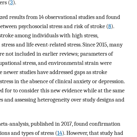
ers (
3
).
zed results from 14 observational studies and found
between psychosocial stress and risk of stroke (
8
).
stroke among individuals with high stress,
 stress and life event-related stress. Since 2015, many
e not included in earlier reviews; parameters of
cupational stress, and environmental strain were
se newer studies have addressed gaps as stroke
tress in the absence of clinical anxiety or depression.
ed for to consider this new evidence while at the same
es and assessing heterogeneity over study designs and
eta-analysis, published in 2017, found confirmation
ions and types of stress (
14
). However, that study had