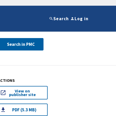
Search
Log in
Search in PMC
ACTIONS
View on
publisher site
PDF (5.3 MB)