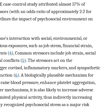
E case-control study attributed almost 17% of
ssors (with an odds ratio of approximately 2.2 for
utlines the impact of psychosocial environment on
one's interaction with social, environmental, or
us exposures, such as job stress, financial strain,
ents (
4
), Common stressors include job strain, social
l conflicts (
5
). The stressors act on the
igger cortisol, inflammatory markers, and sympathetic
unction (
6
). A biologically plausible mechanism for
to raise blood pressure, enhance platelet aggregation,
her mechanisms, it is also likely to increase adverse
mited physical activity, thus indirectly increasing
 recognized psychosocial stress as a major risk