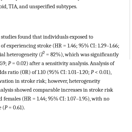
id, TIA, and unspecified subtypes.
 studies found that individuals exposed to
 of experiencing stroke (HR = 1.46; 95% CI: 1.29–1.66;
2
ial heterogeneity (
I
= 82%), which was significantly
.59;
P
= 0.02) after a sensitivity analysis. Analysis of
dds ratio (OR) of 1.10 (95% CI: 1.01–1.20;
P
< 0.01),
evation in stroke risk; however, heterogeneity
nalysis showed comparable increases in stroke risk
d females (HR = 1.44; 95% CI: 1.07–1.95), with no
e (
P
= 0.61).