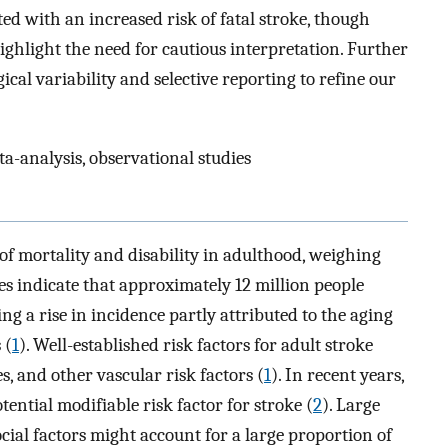
ated with an increased risk of fatal stroke, though
ighlight the need for cautious interpretation. Further
al variability and selective reporting to refine our
ta-analysis, observational studies
of mortality and disability in adulthood, weighing
tes indicate that approximately 12 million people
ing a rise in incidence partly attributed to the aging
 (
1
). Well-established risk factors for adult stroke
, and other vascular risk factors (
1
). In recent years,
tential modifiable risk factor for stroke (
2
). Large
cial factors might account for a large proportion of