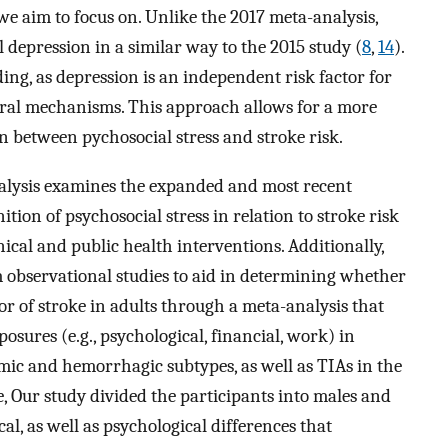
 we aim to focus on. Unlike the 2017 meta-analysis,
l depression in a similar way to the 2015 study (
8
,
14
).
ing, as depression is an independent risk factor for
ioral mechanisms. This approach allows for a more
on between pychosocial stress and stroke risk.
alysis examines the expanded and most recent
tion of psychosocial stress in relation to stroke risk
ical and public health interventions. Additionally,
m observational studies to aid in determining whether
ctor of stroke in adults through a meta-analysis that
posures (e.g., psychological, financial, work) in
hemic and hemorrhagic subtypes, as well as TIAs in the
, Our study divided the participants into males and
al, as well as psychological differences that