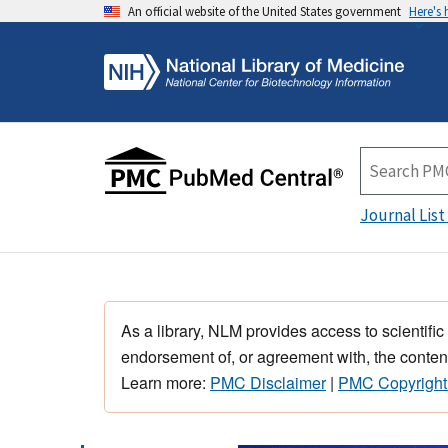
An official website of the United States government
Here's
Journal List
As a library, NLM provides access to scientific
endorsement of, or agreement with, the content
Learn more:
PMC Disclaimer
|
PMC Copyright