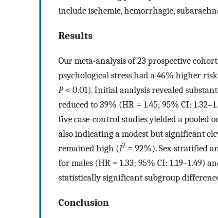
include ischemic, hemorrhagic, subarachno
Results
Our meta-analysis of 23 prospective cohort
psychological stress had a 46% higher risk
P
< 0.01). Initial analysis revealed substant
reduced to 39% (HR = 1.45; 95% CI: 1.32–1
five case-control studies yielded a pooled o
also indicating a modest but significant el
2
remained high (
I
= 92%). Sex-stratified a
for males (HR = 1.33; 95% CI: 1.19–1.49) an
statistically significant subgroup differenc
Conclusion