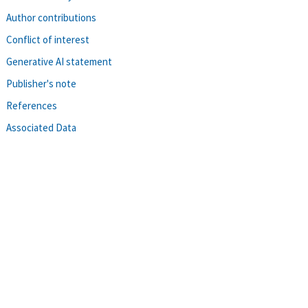
Author contributions
Conflict of interest
Generative AI statement
Publisher's note
References
Associated Data