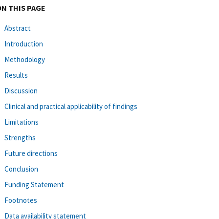
ON THIS PAGE
Abstract
Introduction
Methodology
Results
Discussion
Clinical and practical applicability of findings
Limitations
Strengths
Future directions
Conclusion
Funding Statement
Footnotes
Data availability statement