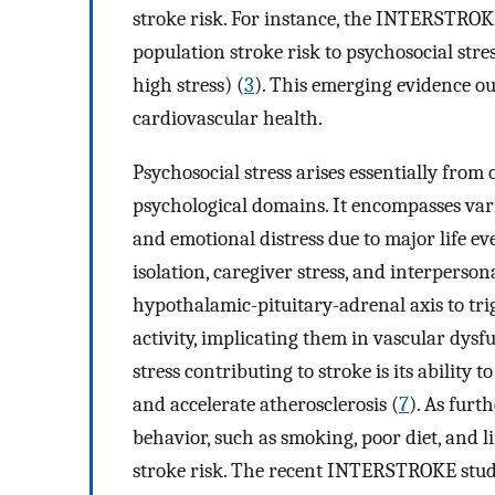
stroke risk. For instance, the INTERSTROK
population stroke risk to psychosocial stre
high stress) (
3
). This emerging evidence o
cardiovascular health.
Psychosocial stress arises essentially from 
psychological domains. It encompasses vario
and emotional distress due to major life ev
isolation, caregiver stress, and interpersona
hypothalamic-pituitary-adrenal axis to tr
activity, implicating them in vascular dysf
stress contributing to stroke is its ability 
and accelerate atherosclerosis (
7
). As furt
behavior, such as smoking, poor diet, and li
stroke risk. The recent INTERSTROKE study