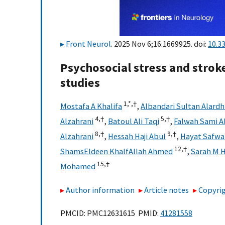
Front Neurol
. 2025 Nov 6;16:1669925. doi:
10.3
Psychosocial stress and strok
studies
1,
*,
†
Mostafa A Khalifa
,
Albandari Sultan Alardh
4,
†
5,
†
Alzahrani
,
Batoul Ali Taqi
,
Falwah Sami A
8,
†
9,
†
Alzahrani
,
Hessah Haji Abul
,
Hayat Safwa
12,
†
ShamsEldeen KhalfAllah Ahmed
,
Sarah M 
15,
†
Mohamed
Author information
Article notes
Copyrig
PMCID: PMC12631615 PMID:
41281558