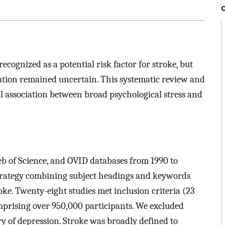
ecognized as a potential risk factor for stroke, but
iation remained uncertain. This systematic review and
l association between broad psychological stress and
b of Science, and OVID databases from 1990 to
strategy combining subject headings and keywords
roke. Twenty-eight studies met inclusion criteria (23
mprising over 950,000 participants. We excluded
ry of depression. Stroke was broadly defined to