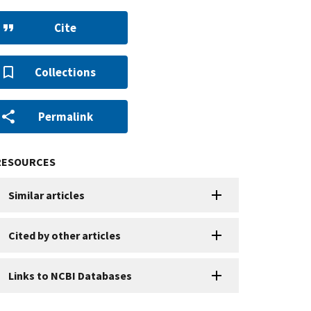
Cite
Collections
Permalink
RESOURCES
Similar articles
Cited by other articles
Links to NCBI Databases