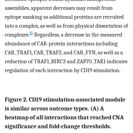
assemblies, apparent decreases may result from
epitope masking as additional proteins are recruited
into a complex, as well as from physical dissociation of
15
complexes.
Regardless, a decrease in the measured
abundance of CAR-protein interactions including
CAR_TRAF1, CAR_TRAF2, and CAR_FYN, as well as a
reduction of TRAF1_BIRC3 and ZAP70_TAK1 indicates
regulation of each interaction by CD19 stimulation.
Figure 2. CD19 stimulation-associated module
is similar across outcome types. (
A
) A
heatmap of all interactions that reached CNA
significance and fold-change thresholds.