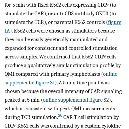
for 5 min with fixed K562 cells expressing CD19 (to
stimulate the CAR), or anti-CD3 antibody OKT3 (to
stimulate the TCR), or parental K562 controls (
figure
1A
). K562 cells were chosen as stimulators because
they can be easily genetically manipulated and
expanded for consistent and controlled stimulation
across samples. We confirmed that K562-CD19 cells
produce a qualitatively similar stimulation profile by
QMI compared with primary lymphoblasts (
online
supplemental figure S1
). A 5 min time point was
chosen because the overall intensity of CAR signaling
peaked at 5 min (
online supplemental figure S2
),
which is consistent with peak QMI measurements
26
during TCR stimulation.
CAR T cell stimulation by
CD19-K562 cells was confirmed by a custom cytokine