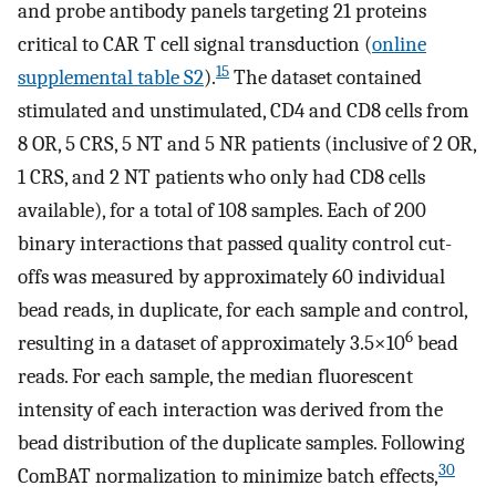
and probe antibody panels targeting 21 proteins
critical to CAR T cell signal transduction (
online
15
supplemental table S2
).
The dataset contained
stimulated and unstimulated, CD4 and CD8 cells from
8 OR, 5 CRS, 5 NT and 5 NR patients (inclusive of 2 OR,
1 CRS, and 2 NT patients who only had CD8 cells
available), for a total of 108 samples. Each of 200
binary interactions that passed quality control cut-
offs was measured by approximately 60 individual
bead reads, in duplicate, for each sample and control,
6
resulting in a dataset of approximately 3.5×10
bead
reads. For each sample, the median fluorescent
intensity of each interaction was derived from the
bead distribution of the duplicate samples. Following
30
ComBAT normalization to minimize batch effects,