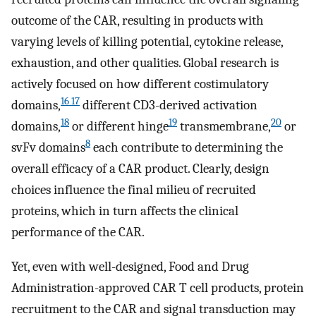
outcome of the CAR, resulting in products with
varying levels of killing potential, cytokine release,
exhaustion, and other qualities. Global research is
actively focused on how different costimulatory
16 17
domains,
different CD3-derived activation
18
19
20
domains,
or different hinge
transmembrane,
or
8
svFv domains
each contribute to determining the
overall efficacy of a CAR product. Clearly, design
choices influence the final milieu of recruited
proteins, which in turn affects the clinical
performance of the CAR.
Yet, even with well-designed, Food and Drug
Administration-approved CAR T cell products, protein
recruitment to the CAR and signal transduction may