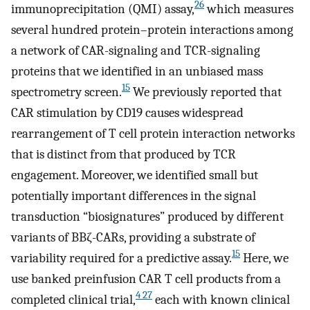
26
immunoprecipitation (QMI) assay,
which measures
several hundred protein–protein interactions among
a network of CAR-signaling and TCR-signaling
proteins that we identified in an unbiased mass
15
spectrometry screen.
We previously reported that
CAR stimulation by CD19 causes widespread
rearrangement of T cell protein interaction networks
that is distinct from that produced by TCR
engagement. Moreover, we identified small but
potentially important differences in the signal
transduction “biosignatures” produced by different
variants of BBζ-CARs, providing a substrate of
15
variability required for a predictive assay.
Here, we
use banked preinfusion CAR T cell products from a
4 27
completed clinical trial,
each with known clinical