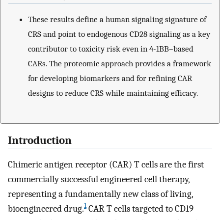
These results define a human signaling signature of
CRS and point to endogenous CD28 signaling as a key
contributor to toxicity risk even in 4-1BB–based
CARs. The proteomic approach provides a framework
for developing biomarkers and for refining CAR
designs to reduce CRS while maintaining efficacy.
Introduction
Chimeric antigen receptor (CAR) T cells are the first
commercially successful engineered cell therapy,
representing a fundamentally new class of living,
1
bioengineered drug.
CAR T cells targeted to CD19