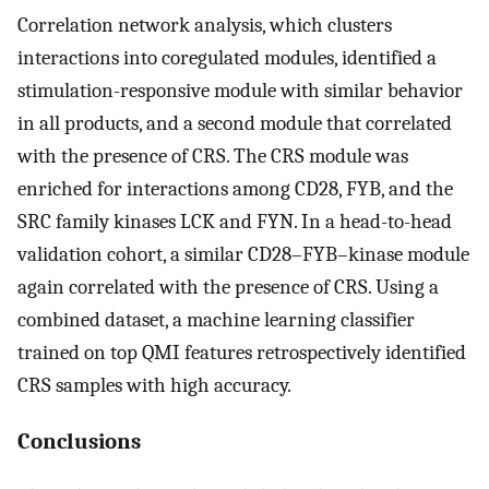
Correlation network analysis, which clusters
interactions into coregulated modules, identified a
stimulation-responsive module with similar behavior
in all products, and a second module that correlated
with the presence of CRS. The CRS module was
enriched for interactions among CD28, FYB, and the
SRC family kinases LCK and FYN. In a head-to-head
validation cohort, a similar CD28–FYB–kinase module
again correlated with the presence of CRS. Using a
combined dataset, a machine learning classifier
trained on top QMI features retrospectively identified
CRS samples with high accuracy.
Conclusions