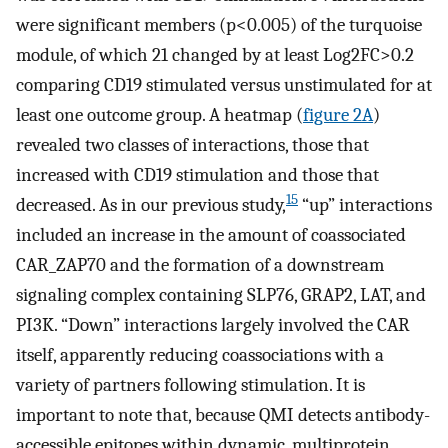
were significant members (p<0.005) of the turquoise
module, of which 21 changed by at least Log2FC>0.2
comparing CD19 stimulated versus unstimulated for at
least one outcome group. A heatmap (
figure 2A
)
revealed two classes of interactions, those that
increased with CD19 stimulation and those that
15
decreased. As in our previous study,
“up” interactions
included an increase in the amount of coassociated
CAR_ZAP70 and the formation of a downstream
signaling complex containing SLP76, GRAP2, LAT, and
PI3K. “Down” interactions largely involved the CAR
itself, apparently reducing coassociations with a
variety of partners following stimulation. It is
important to note that, because QMI detects antibody-
accessible epitopes within dynamic, multiprotein