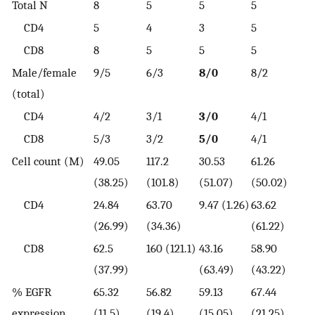
Total N
8
5
5
5
CD4
5
4
3
5
CD8
8
5
5
5
Male/female
9/5
6/3
8/0
8/2
(total)
CD4
4/2
3/1
3/0
4/1
CD8
5/3
3/2
5/0
4/1
Cell count (M)
49.05
117.2
30.53
61.26
(38.25)
(101.8)
(51.07)
(50.02)
CD4
24.84
63.70
9.47 (1.26)
63.62
(26.99)
(34.36)
(61.22)
CD8
62.5
160 (121.1)
43.16
58.90
(37.99)
(63.49)
(43.22)
% EGFR
65.32
56.82
59.13
67.44
expression
(11.5)
(19.4)
(15.05)
(21.25)