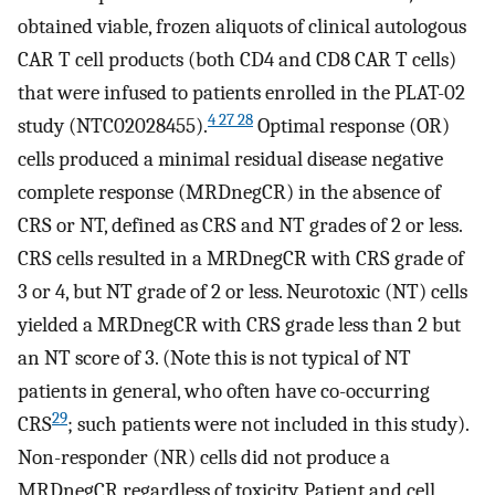
obtained viable, frozen aliquots of clinical autologous
CAR T cell products (both CD4 and CD8 CAR T cells)
that were infused to patients enrolled in the PLAT-02
4 27 28
study (NTC02028455).
Optimal response (OR)
cells produced a minimal residual disease negative
complete response (MRDnegCR) in the absence of
CRS or NT, defined as CRS and NT grades of 2 or less.
CRS cells resulted in a MRDnegCR with CRS grade of
3 or 4, but NT grade of 2 or less. Neurotoxic (NT) cells
yielded a MRDnegCR with CRS grade less than 2 but
an NT score of 3. (Note this is not typical of NT
patients in general, who often have co-occurring
29
CRS
; such patients were not included in this study).
Non-responder (NR) cells did not produce a
MRDnegCR regardless of toxicity. Patient and cell