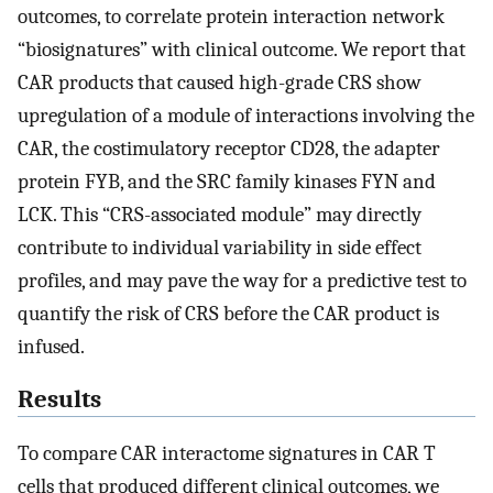
outcomes, to correlate protein interaction network
“biosignatures” with clinical outcome. We report that
CAR products that caused high-grade CRS show
upregulation of a module of interactions involving the
CAR, the costimulatory receptor CD28, the adapter
protein FYB, and the SRC family kinases FYN and
LCK. This “CRS-associated module” may directly
contribute to individual variability in side effect
profiles, and may pave the way for a predictive test to
quantify the risk of CRS before the CAR product is
infused.
Results
To compare CAR interactome signatures in CAR T
cells that produced different clinical outcomes, we