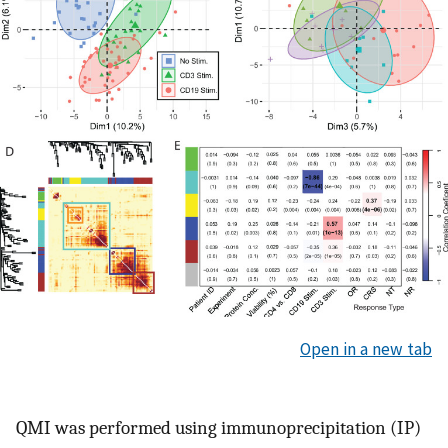
Open in a new tab
QMI was performed using immunoprecipitation (IP)