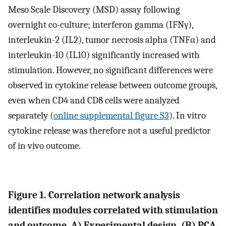
Meso Scale Discovery (MSD) assay following
overnight co-culture; interferon gamma (IFNγ),
interleukin-2 (IL2), tumor necrosis alpha (TNFα) and
interleukin-10 (IL10) significantly increased with
stimulation. However, no significant differences were
observed in cytokine release between outcome groups,
even when CD4 and CD8 cells were analyzed
separately (
online supplemental figure S3
). In vitro
cytokine release was therefore not a useful predictor
of in vivo outcome.
Figure 1. Correlation network analysis
identifies modules correlated with stimulation
and outcome.
A
) Experimental design. (
B
) PCA