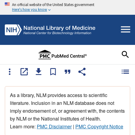
An official website of the United States government
Here's how you know
As a library, NLM provides access to scientific
literature. Inclusion in an NLM database does not
imply endorsement of, or agreement with, the contents
by NLM or the National Institutes of Health.
Learn more:
PMC Disclaimer
|
PMC Copyright Notice