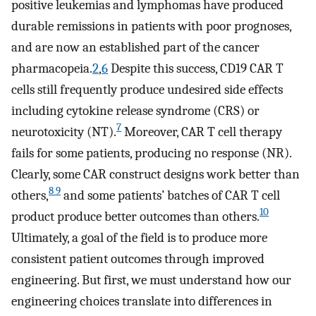
positive leukemias and lymphomas have produced
durable remissions in patients with poor prognoses,
and are now an established part of the cancer
pharmacopeia.
2
,
6
Despite this success, CD19 CAR T
cells still frequently produce undesired side effects
including cytokine release syndrome (CRS) or
7
neurotoxicity (NT).
Moreover, CAR T cell therapy
fails for some patients, producing no response (NR).
Clearly, some CAR construct designs work better than
8 9
others,
and some patients’ batches of CAR T cell
10
product produce better outcomes than others.
Ultimately, a goal of the field is to produce more
consistent patient outcomes through improved
engineering. But first, we must understand how our
engineering choices translate into differences in