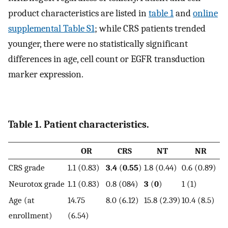
product characteristics are listed in
table 1
and
online
supplemental Table S1
; while CRS patients trended
younger, there were no statistically significant
differences in age, cell count or EGFR transduction
marker expression.
Table 1. Patient characteristics.
OR
CRS
NT
NR
CRS grade
1.1 (0.83)
3.4
(
0.55
)
1.8 (0.44)
0.6 (0.89)
Neurotox grade
1.1 (0.83)
0.8 (084)
3
(
0
)
1 (1)
Age (at
14.75
8.0 (6.12)
15.8 (2.39)
10.4 (8.5)
enrollment)
(6.54)