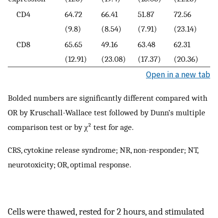
CD4
64.72
66.41
51.87
72.56
(9.8)
(8.54)
(7.91)
(23.14)
CD8
65.65
49.16
63.48
62.31
(12.91)
(23.08)
(17.37)
(20.36)
Open in a new tab
Bolded numbers are significantly different compared with
OR by Kruschall-Wallace test followed by Dunn’s multiple
comparison test or by χ² test for age.
CRS, cytokine release syndrome; NR, non-responder; NT,
neurotoxicity; OR, optimal response.
Cells were thawed, rested for 2 hours, and stimulated