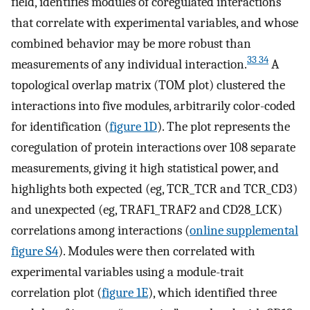
field, identifies modules of coregulated interactions
that correlate with experimental variables, and whose
combined behavior may be more robust than
33 34
measurements of any individual interaction.
A
topological overlap matrix (TOM plot) clustered the
interactions into five modules, arbitrarily color-coded
for identification (
figure 1D
). The plot represents the
coregulation of protein interactions over 108 separate
measurements, giving it high statistical power, and
highlights both expected (eg, TCR_TCR and TCR_CD3)
and unexpected (eg, TRAF1_TRAF2 and CD28_LCK)
correlations among interactions (
online supplemental
figure S4
). Modules were then correlated with
experimental variables using a module-trait
correlation plot (
figure 1E
), which identified three