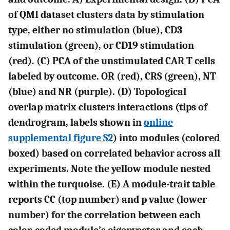
of QMI dataset clusters data by stimulation
type, either no stimulation (blue), CD3
stimulation (green), or CD19 stimulation
(red). (
C
) PCA of the unstimulated CAR T cells
labeled by outcome. OR (red), CRS (green), NT
(blue) and NR (purple). (
D
) Topological
overlap matrix clusters interactions (tips of
dendrogram, labels shown in
online
supplemental figure S2
) into modules (colored
boxed) based on correlated behavior across all
experiments. Note the yellow module nested
within the turquoise. (
E
) A module-trait table
reports CC (top number) and p value (lower
number) for the correlation between each