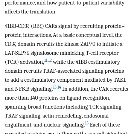
performance, and how patient-to-patient variability
affects the translation.
41BB-CD3ζ (BBζ) CARs signal by recruiting protein–
protein interactions. At a basic conceptual level, the
CD3ζ domain recruits the kinase ZAP70 to initiate a
LAT-SLP76 signalosome mimicking T-cell receptor
11 12
(TCR) activation,
while the 41BB costimulatory
domain recruits TRAF-associated signaling proteins
to add a costimulatory component mediated by TAK1
13 14
and NFΚB signaling.
In addition, the CAR recruits
more than 140 proteins on ligand recognition,
spanning broad functions including TCR signaling,
TRAF signaling, actin remodeling, endosomal
15
engulfment, and nuclear signaling.
Each of these
recruited proteins can influence the overall signaling