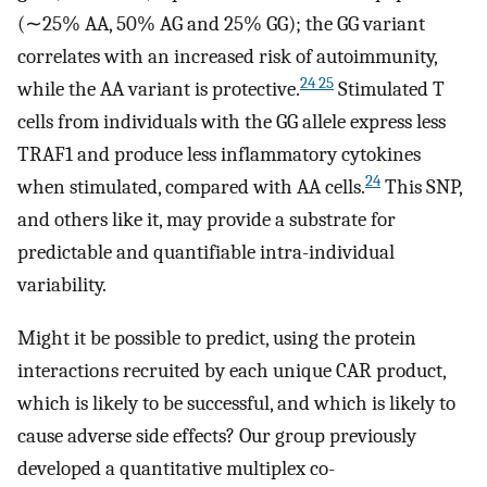
(∼25% AA, 50% AG and 25% GG); the GG variant
correlates with an increased risk of autoimmunity,
24 25
while the AA variant is protective.
Stimulated T
cells from individuals with the GG allele express less
TRAF1 and produce less inflammatory cytokines
24
when stimulated, compared with AA cells.
This SNP,
and others like it, may provide a substrate for
predictable and quantifiable intra-individual
variability.
Might it be possible to predict, using the protein
interactions recruited by each unique CAR product,
which is likely to be successful, and which is likely to
cause adverse side effects? Our group previously
developed a quantitative multiplex co-