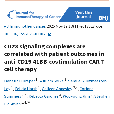
J Immunother Cancer
. 2025 Nov 19;13(11):e013023. doi:
10.1136/jitc-2025-013023
CD28 signaling complexes are
correlated with patient outcomes in
anti-CD19 41BB-costimulation CAR T
cell therapy
1
2
Isabella H Draper
,
William Selke
,
Samuel A Ritmeester-
1
1
3,
4
Loy
,
Felicia Harsh
,
Colleen Annesley
,
Corinne
3,
4
3
2
Summers
,
Rebecca Gardner
,
Wooyoung Kim
,
Stephen
1,
4,
✉
EP Smith