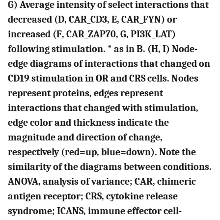
G
) Average intensity of select interactions that
decreased (
D, CAR_CD3, E
, CAR_FYN) or
increased (
F
, CAR_ZAP70, G, PI3K_LAT)
following stimulation. * as in
B
. (
H, I
) Node-
edge diagrams of interactions that changed on
CD19 stimulation in OR and CRS cells. Nodes
represent proteins, edges represent
interactions that changed with stimulation,
edge color and thickness indicate the
magnitude and direction of change,
respectively (red=up, blue=down). Note the
similarity of the diagrams between conditions.
ANOVA, analysis of variance; CAR, chimeric
antigen receptor; CRS, cytokine release
syndrome; ICANS, immune effector cell-