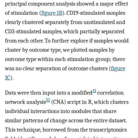
principal component analysis showed a major effect
of stimulation (
figure 1B
). CD19-stimulated samples
clearly clustered separately from unstimulated and
CD3-stimulated samples, which partially separated
from each other. To further explore if samples would
cluster by outcome type, we plotted samples by
outcome type within each stimulation group; there
was no clear separation of outcome clusters (
figure
1C
).
31
Data were then input into a modified
correlation
32
network analysis
(CNA) script in R, which clusters
individual interactions into modules that share
similar patterns of change across the entire dataset.
This technique, borrowed from the transcriptomics