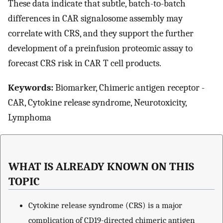
These data indicate that subtle, batch-to-batch
differences in CAR signalosome assembly may
correlate with CRS, and they support the further
development of a preinfusion proteomic assay to
forecast CRS risk in CAR T cell products.
Keywords:
Biomarker, Chimeric antigen receptor -
CAR, Cytokine release syndrome, Neurotoxicity,
Lymphoma
WHAT IS ALREADY KNOWN ON THIS
TOPIC
Cytokine release syndrome (CRS) is a major
complication of CD19-directed chimeric antigen