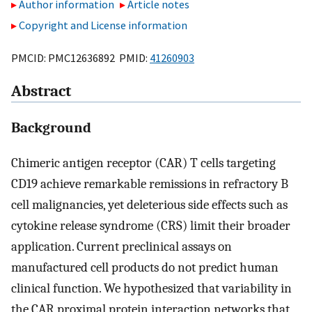
Author information
Article notes
Copyright and License information
PMCID: PMC12636892 PMID:
41260903
Abstract
Background
Chimeric antigen receptor (CAR) T cells targeting
CD19 achieve remarkable remissions in refractory B
cell malignancies, yet deleterious side effects such as
cytokine release syndrome (CRS) limit their broader
application. Current preclinical assays on
manufactured cell products do not predict human
clinical function. We hypothesized that variability in
the CAR proximal protein interaction networks that