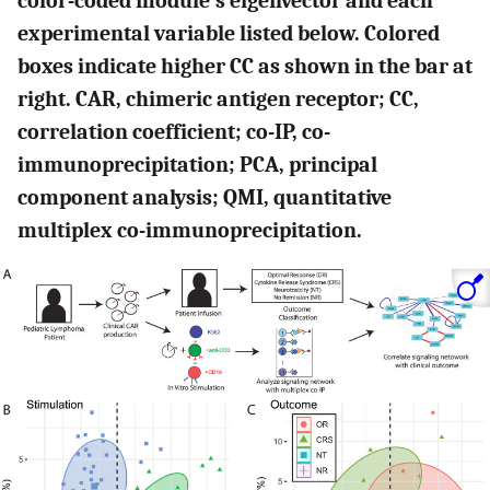
color-coded module’s eigenvector and each
experimental variable listed below. Colored
boxes indicate higher CC as shown in the bar at
right. CAR, chimeric antigen receptor; CC,
correlation coefficient; co-IP, co-
immunoprecipitation; PCA, principal
component analysis; QMI, quantitative
multiplex co-immunoprecipitation.