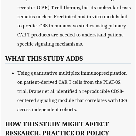
receptor (CAR) T cell therapy, but its molecular basis
remains unclear. Preclinical and in vitro models fail
to predict CRS in humans, so studies using primary
CAR T products are needed to understand patient-
specific signaling mechanisms.
WHAT THIS STUDY ADDS
Using quantitative multiplex immunoprecipitation
on patient-derived CAR T cells from the PLAT-02
trial, Draper et al. identified a reproducible CD28-
centered signaling module that correlates with CRS
across independent cohorts.
HOW THIS STUDY MIGHT AFFECT
RESEARCH, PRACTICE OR POLICY