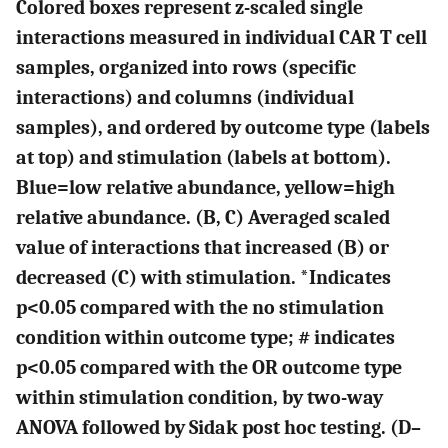
Colored boxes represent z-scaled single
interactions measured in individual CAR T cell
samples, organized into rows (specific
interactions) and columns (individual
samples), and ordered by outcome type (labels
at top) and stimulation (labels at bottom).
Blue=low relative abundance, yellow=high
relative abundance. (
B, C
) Averaged scaled
value of interactions that increased (
B
) or
decreased (
C
) with stimulation. *Indicates
p<0.05 compared with the no stimulation
condition within outcome type; # indicates
p<0.05 compared with the OR outcome type
within stimulation condition, by two-way
ANOVA followed by Sidak post hoc testing. (
D–