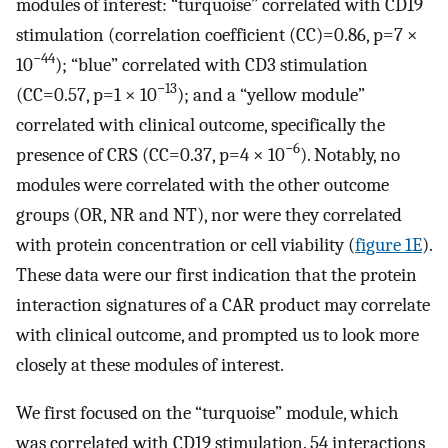
modules of interest: “turquoise” correlated with CD19
stimulation (correlation coefficient (CC)=0.86, p=7 ×
−44
10
); “blue” correlated with CD3 stimulation
−13
(CC=0.57, p=1 × 10
); and a “yellow module”
correlated with clinical outcome, specifically the
−6
presence of CRS (CC=0.37, p=4 × 10
). Notably, no
modules were correlated with the other outcome
groups (OR, NR and NT), nor were they correlated
with protein concentration or cell viability (
figure 1E
).
These data were our first indication that the protein
interaction signatures of a CAR product may correlate
with clinical outcome, and prompted us to look more
closely at these modules of interest.
We first focused on the “turquoise” module, which
was correlated with CD19 stimulation. 54 interactions