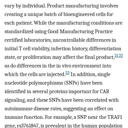
vary by individual. Product manufacturing involves
creating a unique batch of bioengineered cells for
each patient. While the manufacturing conditions are
standardized using Good Manufacturing Practice
certified laboratories, uncontrollable differences in
initial T cell viability, infection history, differentiation
21 22
state, or proliferation may affect the final product,
as do differences in the in vivo environment into
23
which the cells are injected.
In addition, single
nucleotide polymorphisms (SNPs) have been
identified in several proteins important for CAR
signaling, and these SNPs have been correlated with
autoimmune disease rates, suggesting an effect on
immune function. For example, a SNP near the TRAF1
gene, rs3761847, is prevalent in the human population