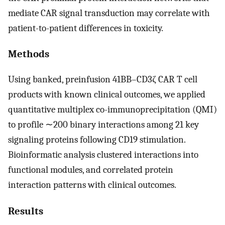
mediate CAR signal transduction may correlate with
patient-to-patient differences in toxicity.
Methods
Using banked, preinfusion 41BB–CD3ζ CAR T cell
products with known clinical outcomes, we applied
quantitative multiplex co-immunoprecipitation (QMI)
to profile ∼200 binary interactions among 21 key
signaling proteins following CD19 stimulation.
Bioinformatic analysis clustered interactions into
functional modules, and correlated protein
interaction patterns with clinical outcomes.
Results