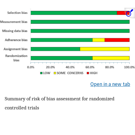
Open in a new tab
Summary of risk of bias assessment for randomized
controlled trials