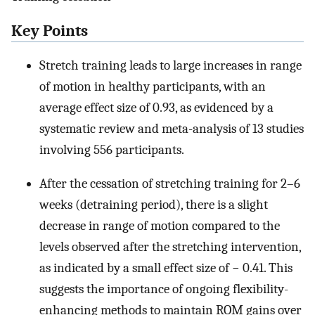
Key Points
Stretch training leads to large increases in range
of motion in healthy participants, with an
average effect size of 0.93, as evidenced by a
systematic review and meta-analysis of 13 studies
involving 556 participants.
After the cessation of stretching training for 2–6
weeks (detraining period), there is a slight
decrease in range of motion compared to the
levels observed after the stretching intervention,
as indicated by a small effect size of − 0.41. This
suggests the importance of ongoing flexibility-
enhancing methods to maintain ROM gains over