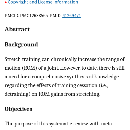
Copyright and License information
PMCID: PMC12638565 PMID:
41269471
Abstract
Background
Stretch training can chronically increase the range of
motion (ROM) of a joint. However, to date, there is still
a need for a comprehensive synthesis of knowledge
regarding the effects of training cessation (i.e.,
detraining) on ROM gains from stretching.
Objectives
The purpose of this systematic review with meta-