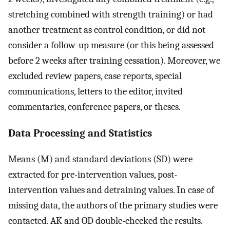
stretching combined with strength training) or had
another treatment as control condition, or did not
consider a follow-up measure (or this being assessed
before 2 weeks after training cessation). Moreover, we
excluded review papers, case reports, special
communications, letters to the editor, invited
commentaries, conference papers, or theses.
Data Processing and Statistics
Means (M) and standard deviations (SD) were
extracted for pre-intervention values, post-
intervention values and detraining values. In case of
missing data, the authors of the primary studies were
contacted. AK and OD double-checked the results.