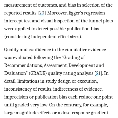
measurement of outcomes, and bias in selection of the
reported results [
20
] Moreover, Egger’s regression
intercept test and visual inspection of the funnel plots
were applied to detect possible publication bias
(considering independent effect sizes).
Quality and confidence in the cumulative evidence
was evaluated following the “Grading of
Recommendations, Assessment, Development and
Evaluation” (GRADE) quality rating analysis [
21
]. In
detail, limitations in study design or execution,
inconsistency of results, indirectness of evidence,
imprecision or publication bias each reduce one point
until graded very low. On the contrary, for example,
large magnitude effects or a dose-response gradient