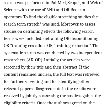
search was performed in PubMed, Scopus, and Web of
Science with the use of AND and OR Boolean
operators. To find the eligible stretching studies the
search term stretch* was used. Moreover, to assess
studies on detraining effects the following search
terms were included: detraining OR deconditioning
OR “training cessation” OR “training reduction”. The
systematic search was conducted by two independent
researchers (AK, OD). Initially, the articles were
screened by their title and then abstract. If the
content remained unclear, the full text was retrieved
for further screening and for identifying other
relevant papers. Disagreements in the results were
resolved by jointly reassessing the studies against the
eligibility criteria. Once the authors agreed on the