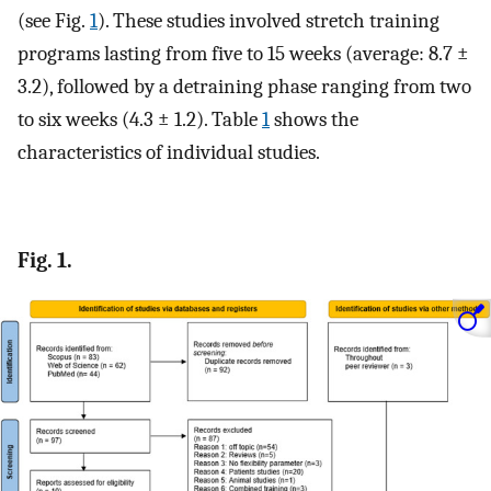
(see Fig.
1
). These studies involved stretch training
programs lasting from five to 15 weeks (average: 8.7 ±
3.2), followed by a detraining phase ranging from two
to six weeks (4.3 ± 1.2). Table
1
shows the
characteristics of individual studies.
Fig. 1.