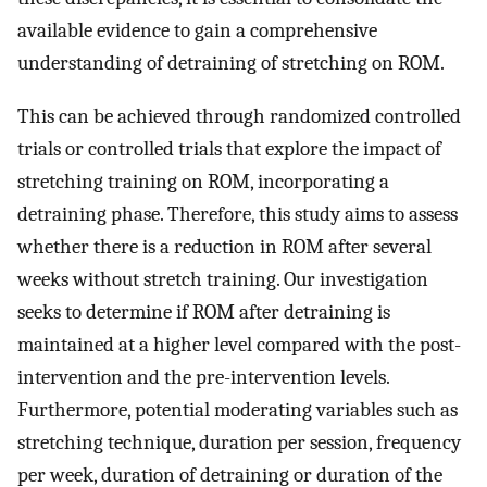
available evidence to gain a comprehensive
understanding of detraining of stretching on ROM.
This can be achieved through randomized controlled
trials or controlled trials that explore the impact of
stretching training on ROM, incorporating a
detraining phase. Therefore, this study aims to assess
whether there is a reduction in ROM after several
weeks without stretch training. Our investigation
seeks to determine if ROM after detraining is
maintained at a higher level compared with the post-
intervention and the pre-intervention levels.
Furthermore, potential moderating variables such as
stretching technique, duration per session, frequency
per week, duration of detraining or duration of the