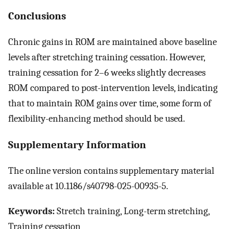
Conclusions
Chronic gains in ROM are maintained above baseline
levels after stretching training cessation. However,
training cessation for 2–6 weeks slightly decreases
ROM compared to post-intervention levels, indicating
that to maintain ROM gains over time, some form of
flexibility-enhancing method should be used.
Supplementary Information
The online version contains supplementary material
available at 10.1186/s40798-025-00935-5.
Keywords:
Stretch training, Long-term stretching,
Training cessation