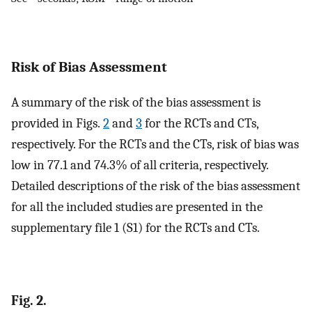
Risk of Bias Assessment
A summary of the risk of the bias assessment is
provided in Figs.
2
and
3
for the RCTs and CTs,
respectively. For the RCTs and the CTs, risk of bias was
low in 77.1 and 74.3% of all criteria, respectively.
Detailed descriptions of the risk of the bias assessment
for all the included studies are presented in the
supplementary file 1 (S1) for the RCTs and CTs.
Fig. 2.