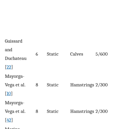
Guissard
and
6
Static
Calves
5/600
Duchateau
[
22
]
Mayorga-
Vega et al.
8
Static
Hamstrings
2/300
[
10
]
Mayorga-
Vega et al.
8
Static
Hamstrings
2/300
[
42
]
Merino-