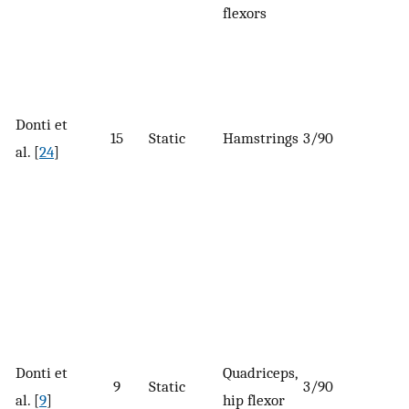
flexors
Donti et
15
Static
Hamstrings
3/90
al. [
24
]
Donti et
Quadriceps,
9
Static
3/90
al. [
9
]
hip flexor