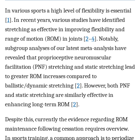
In various sports a high level of flexibility is essential
[
1
]. In recent years, various studies have identified
stretching as effective in improving flexibility and
range of motion (ROM) in joints [
2
–
4
]. Notably,
subgroup analyses of our latest meta-analysis have
revealed that proprioceptive neuromuscular
facilitation (PNF) stretching and static stretching lead
to greater ROM increases compared to
ballistic/dynamic stretching [
2
]. However, both PNF
and static stretching are similarly effective in
enhancing long-term ROM [
2
].
Despite this, currently the evidence regarding ROM
maintenance following cessation requires overview.
In sports training, a common approach is to periodize