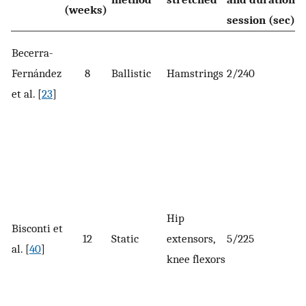
(weeks)
session (sec)
Becerra-
Fernández
8
Ballistic
Hamstrings
2/240
et al. [
23
]
Hip
Bisconti et
12
Static
extensors,
5/225
al. [
40
]
knee flexors