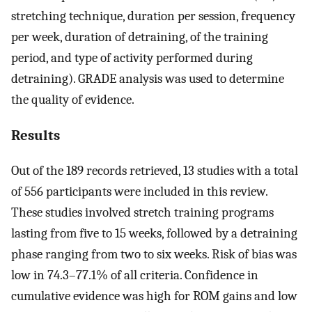
stretching technique, duration per session, frequency
per week, duration of detraining, of the training
period, and type of activity performed during
detraining). GRADE analysis was used to determine
the quality of evidence.
Results
Out of the 189 records retrieved, 13 studies with a total
of 556 participants were included in this review.
These studies involved stretch training programs
lasting from five to 15 weeks, followed by a detraining
phase ranging from two to six weeks. Risk of bias was
low in 74.3–77.1% of all criteria. Confidence in
cumulative evidence was high for ROM gains and low