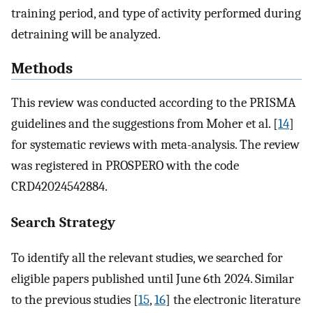
training period, and type of activity performed during
detraining will be analyzed.
Methods
This review was conducted according to the PRISMA
guidelines and the suggestions from Moher et al. [
14
]
for systematic reviews with meta-analysis. The review
was registered in PROSPERO with the code
CRD42024542884.
Search Strategy
To identify all the relevant studies, we searched for
eligible papers published until June 6th 2024. Similar
to the previous studies [
15
,
16
] the electronic literature