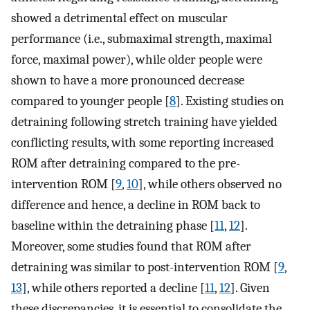
showed a detrimental effect on muscular
performance (i.e., submaximal strength, maximal
force, maximal power), while older people were
shown to have a more pronounced decrease
compared to younger people [
8
]. Existing studies on
detraining following stretch training have yielded
conflicting results, with some reporting increased
ROM after detraining compared to the pre-
intervention ROM [
9
,
10
], while others observed no
difference and hence, a decline in ROM back to
baseline within the detraining phase [
11
,
12
].
Moreover, some studies found that ROM after
detraining was similar to post-intervention ROM [
9
,
13
], while others reported a decline [
11
,
12
]. Given
these discrepancies, it is essential to consolidate the