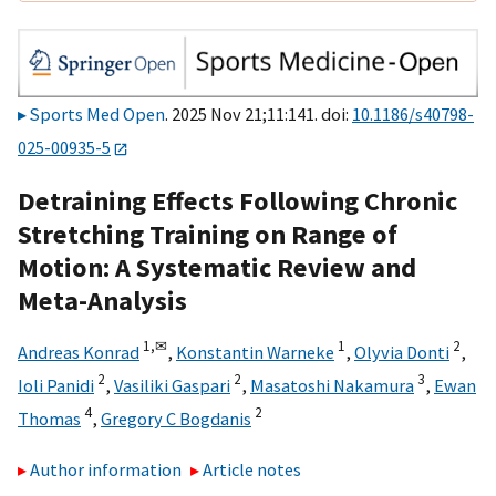
Sports Med Open
. 2025 Nov 21;11:141. doi:
10.1186/s40798-
025-00935-5
Detraining Effects Following Chronic
Stretching Training on Range of
Motion: A Systematic Review and
Meta-Analysis
1,
✉
1
2
Andreas Konrad
,
Konstantin Warneke
,
Olyvia Donti
,
2
2
3
Ioli Panidi
,
Vasiliki Gaspari
,
Masatoshi Nakamura
,
Ewan
4
2
Thomas
,
Gregory C Bogdanis
Author information
Article notes