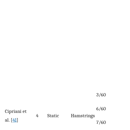
3/60
6/60
Cipriani et
4
Static
Hamstrings
al. [
41
]
7/60