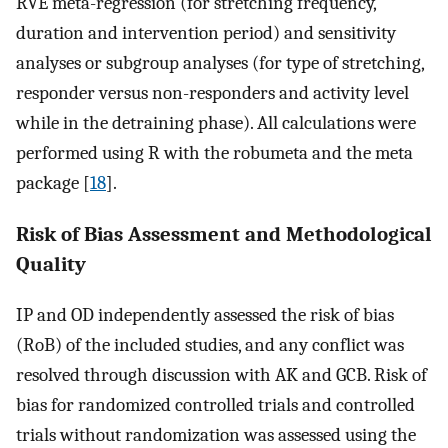
RVE meta-regression (for stretching frequency,
duration and intervention period) and sensitivity
analyses or subgroup analyses (for type of stretching,
responder versus non-responders and activity level
while in the detraining phase). All calculations were
performed using R with the robumeta and the meta
package [
18
].
Risk of Bias Assessment and Methodological
Quality
IP and OD independently assessed the risk of bias
(RoB) of the included studies, and any conflict was
resolved through discussion with AK and GCB. Risk of
bias for randomized controlled trials and controlled
trials without randomization was assessed using the