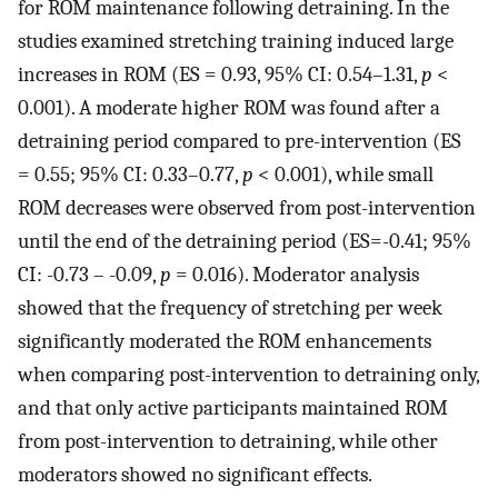
for ROM maintenance following detraining. In the
studies examined stretching training induced large
increases in ROM (ES = 0.93, 95% CI: 0.54–1.31,
p
<
0.001). A moderate higher ROM was found after a
detraining period compared to pre-intervention (ES
= 0.55; 95% CI: 0.33–0.77,
p
< 0.001), while small
ROM decreases were observed from post-intervention
until the end of the detraining period (ES=-0.41; 95%
CI: -0.73 – -0.09,
p
= 0.016). Moderator analysis
showed that the frequency of stretching per week
significantly moderated the ROM enhancements
when comparing post-intervention to detraining only,
and that only active participants maintained ROM
from post-intervention to detraining, while other
moderators showed no significant effects.