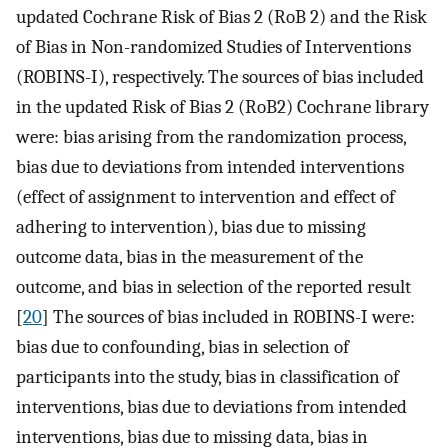
updated Cochrane Risk of Bias 2 (RoB 2) and the Risk
of Bias in Non-randomized Studies of Interventions
(ROBINS-I), respectively. The sources of bias included
in the updated Risk of Bias 2 (RoB2) Cochrane library
were: bias arising from the randomization process,
bias due to deviations from intended interventions
(effect of assignment to intervention and effect of
adhering to intervention), bias due to missing
outcome data, bias in the measurement of the
outcome, and bias in selection of the reported result
[
20
] The sources of bias included in ROBINS-I were:
bias due to confounding, bias in selection of
participants into the study, bias in classification of
interventions, bias due to deviations from intended
interventions, bias due to missing data, bias in