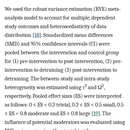
We used the robust variance estimation (RVE) meta-
analysis model to account for multiple, dependent
study outcomes and heteroscedasticity of data
distribution [
18
]. Standardized mean differences
(SMD) and 95% confidence intervals (CI) were
pooled between the intervention and control group
for (1) pre-intervention to post-intervention, (2) pre-
intervention to detraining (3) post-intervention to
detraining. The between-study and intra-study
2
2
heterogeneity was estimated using τ
and Ω
,
respectively. Pooled effect sizes (ES) were interpreted
as follows: 0 ≤ ES < 0.2 trivial, 0.2 ≤ ES < 0.5 small, 0.5
≤ ES < 0.8 moderate and ES ≥ 0.8 large [
19
]. The
influence of potential moderators was evaluated using