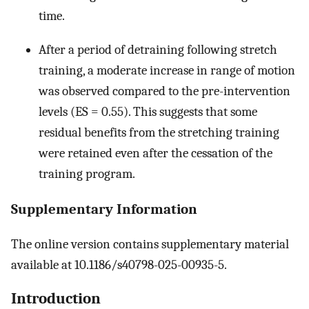
time.
After a period of detraining following stretch
training, a moderate increase in range of motion
was observed compared to the pre-intervention
levels (ES = 0.55). This suggests that some
residual benefits from the stretching training
were retained even after the cessation of the
training program.
Supplementary Information
The online version contains supplementary material
available at 10.1186/s40798-025-00935-5.
Introduction