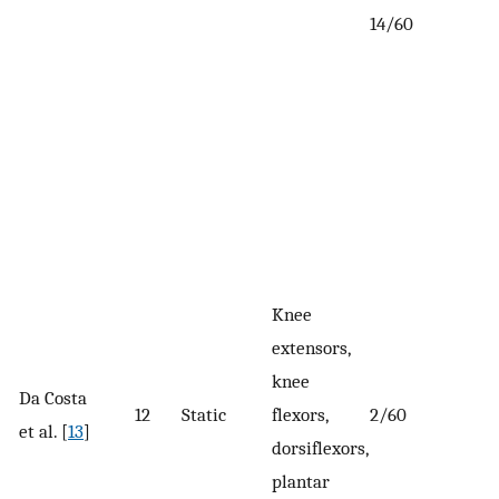
14/60
Knee
extensors,
knee
Da Costa
12
Static
flexors,
2/60
et al. [
13
]
dorsiflexors,
plantar