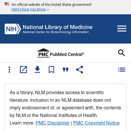
An official website of the United States government
Here's how you know
As a library, NLM provides access to scientific
literature. Inclusion in an NLM database does not
imply endorsement of, or agreement with, the contents
by NLM or the National Institutes of Health.
Learn more:
PMC Disclaimer
|
PMC Copyright Notice