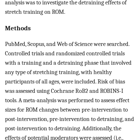
analysis was to investigate the detraining effects of
stretch training on ROM.
Methods
PubMed, Scopus, and Web of Science were searched.
Controlled trials and randomized controlled trials
with a training and a detraining phase that involved
any type of stretching training, with healthy
participants of all ages, were included. Risk of bias
was assessed using Cochrane RoB2 and ROBINS-I
tools. A meta-analysis was performed to assess effect
sizes for ROM changes between pre-intervention to
post-intervention, pre-intervention to detraining, and
post-intervention to detraining. Additionally, the
effects of potential moderators were assessed (i.e.,