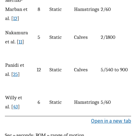
Marban et
8
Static
Hamstrings
2/60
al. [
12
]
Nakamura
5
Static
Calves
2/1800
et al. [
11
]
Panidi et
12
Static
Calves
5/540 to 900
al. [
25
]
Willy et
6
Static
Hamstrings
5/60
al. [
43
]
Open in a new tab
Sec = seconds; ROM = range of motion