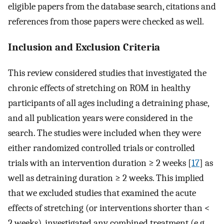
eligible papers from the database search, citations and
references from those papers were checked as well.
Inclusion and Exclusion Criteria
This review considered studies that investigated the
chronic effects of stretching on ROM in healthy
participants of all ages including a detraining phase,
and all publication years were considered in the
search. The studies were included when they were
either randomized controlled trials or controlled
trials with an intervention duration ≥ 2 weeks [
17
] as
well as detraining duration ≥ 2 weeks. This implied
that we excluded studies that examined the acute
effects of stretching (or interventions shorter than <
2 weeks), investigated any combined treatment (e.g.,