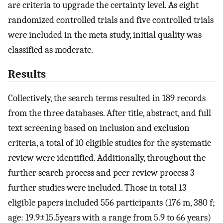
are criteria to upgrade the certainty level. As eight
randomized controlled trials and five controlled trials
were included in the meta study, initial quality was
classified as moderate.
Results
Collectively, the search terms resulted in 189 records
from the three databases. After title, abstract, and full
text screening based on inclusion and exclusion
criteria, a total of 10 eligible studies for the systematic
review were identified. Additionally, throughout the
further search process and peer review process 3
further studies were included. Those in total 13
eligible papers included 556 participants (176 m, 380 f;
age: 19.9±15.5years with a range from 5.9 to 66 years)