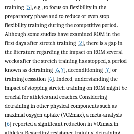
training [
5
], e.g., to focus on flexibility in the
preparatory phase and to reduce or even stop
flexibility training during the competitive period.
Although some studies have examined ROM in the
first days after stretch training [
2
], there is a gap in
the literature regarding the impact on ROM several
weeks after the stretch training has stopped, a period
known as detraining [
6
,
7
], deconditioning [
7
] or
training cessation [
6
]. Indeed, understanding the
impact of stopping stretch training on ROM might be
crucial for athletes and coaches. Considering
detraining in other physical components such as
maximal oxygen uptake (VO2max), a meta-analysis
[
6
] reported a significant reduction in VO2max in
athletes. Regarding resistance training, detraining