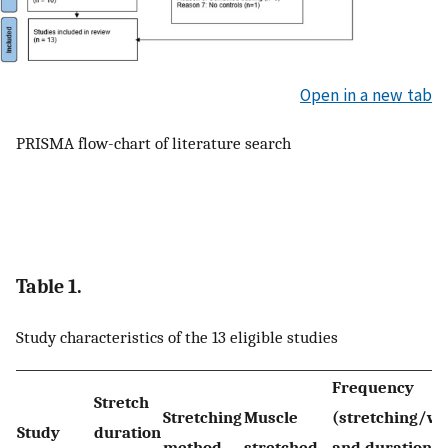
Open in a new tab
PRISMA flow-chart of literature search
Table 1.
Study characteristics of the 13 eligible studies
Frequency
Stretch
Stretching
Muscle
(stretching/w
Study
duration
method
stretched
and duration p