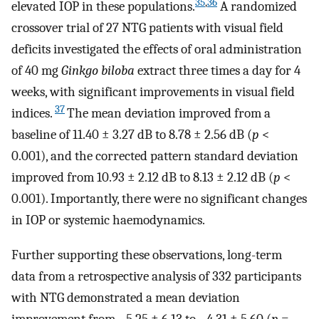
35
,
36
elevated IOP in these populations.
A randomized
crossover trial of 27 NTG patients with visual field
deficits investigated the effects of oral administration
of 40 mg
Ginkgo biloba
extract three times a day for 4
weeks, with significant improvements in visual field
37
indices.
The mean deviation improved from a
baseline of 11.40 ± 3.27 dB to 8.78 ± 2.56 dB (
p
<
0.001), and the corrected pattern standard deviation
improved from 10.93 ± 2.12 dB to 8.13 ± 2.12 dB (
p
<
0.001). Importantly, there were no significant changes
in IOP or systemic haemodynamics.
Further supporting these observations, long-term
data from a retrospective analysis of 332 participants
with NTG demonstrated a mean deviation
improvement from −5.25 ± 6.13 to −4.31 ± 5.60 (
p
=