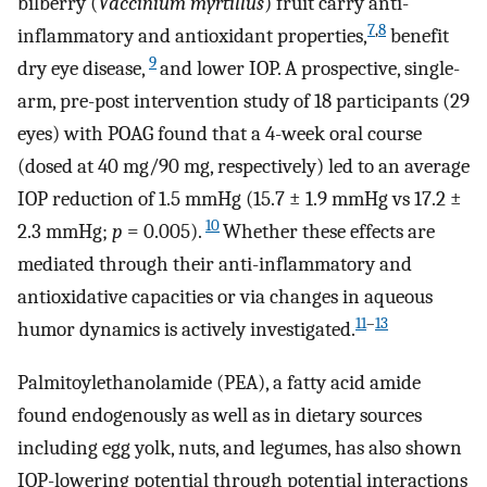
bilberry (
Vaccinium myrtillus
) fruit carry anti-
7
,
8
inflammatory and antioxidant properties,
benefit
9
dry eye disease,
and lower IOP. A prospective, single-
arm, pre-post intervention study of 18 participants (29
eyes) with POAG found that a 4-week oral course
(dosed at 40 mg/90 mg, respectively) led to an average
IOP reduction of 1.5 mmHg (15.7 ± 1.9 mmHg vs 17.2 ±
10
2.3 mmHg;
p
= 0.005).
Whether these effects are
mediated through their anti-inflammatory and
antioxidative capacities or via changes in aqueous
11
–
13
humor dynamics is actively investigated.
Palmitoylethanolamide (PEA), a fatty acid amide
found endogenously as well as in dietary sources
including egg yolk, nuts, and legumes, has also shown
IOP-lowering potential through potential interactions