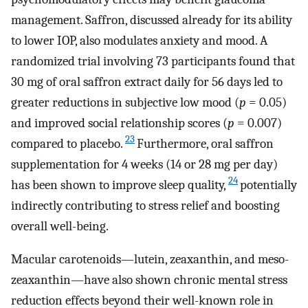
management. Saffron, discussed already for its ability
to lower IOP, also modulates anxiety and mood. A
randomized trial involving 73 participants found that
30 mg of oral saffron extract daily for 56 days led to
greater reductions in subjective low mood (
p
= 0.05)
and improved social relationship scores (
p
= 0.007)
23
compared to placebo.
Furthermore, oral saffron
supplementation for 4 weeks (14 or 28 mg per day)
24
has been shown to improve sleep quality,
potentially
indirectly contributing to stress relief and boosting
overall well-being.
Macular carotenoids—lutein, zeaxanthin, and meso-
zeaxanthin—have also shown chronic mental stress
reduction effects beyond their well-known role in