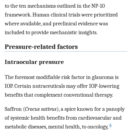
to the ten mechanisms outlined in the NP-10
framework. Human clinical trials were prioritized
where available, and preclinical evidence was
included to provide mechanistic insights.
Pressure-related factors
Intraocular pressure
The foremost modifiable risk factor in glaucoma is
IOP. Certain nutraceuticals may offer IOP-lowering
benefits that complement conventional therapy.
Saffron (
Crocus sativus
), a spice known for a panoply
of systemic health benefits from cardiovascular and
4
metabolic diseases, mental health, to oncology,