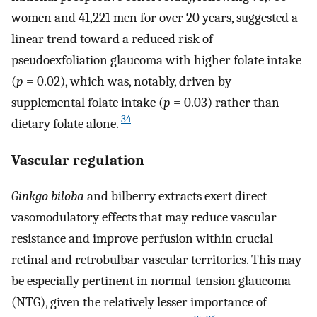
women and 41,221 men for over 20 years, suggested a
linear trend toward a reduced risk of
pseudoexfoliation glaucoma with higher folate intake
(
p
= 0.02), which was, notably, driven by
supplemental folate intake (
p
= 0.03) rather than
34
dietary folate alone.
Vascular regulation
Ginkgo biloba
and bilberry extracts exert direct
vasomodulatory effects that may reduce vascular
resistance and improve perfusion within crucial
retinal and retrobulbar vascular territories. This may
be especially pertinent in normal-tension glaucoma
(NTG), given the relatively lesser importance of