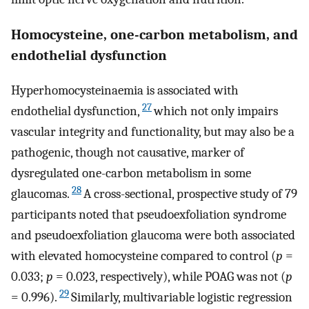
Homocysteine, one-carbon metabolism, and
endothelial dysfunction
Hyperhomocysteinaemia is associated with
27
endothelial dysfunction,
which not only impairs
vascular integrity and functionality, but may also be a
pathogenic, though not causative, marker of
dysregulated one-carbon metabolism in some
28
glaucomas.
A cross-sectional, prospective study of 79
participants noted that pseudoexfoliation syndrome
and pseudoexfoliation glaucoma were both associated
with elevated homocysteine compared to control (
p
=
0.033;
p
= 0.023, respectively), while POAG was not (
p
29
= 0.996).
Similarly, multivariable logistic regression