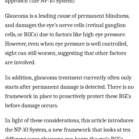
approach (the NP-10 System)
Glaucoma is a leading cause of permanent blindness,
and damages the eye’s nerve cells (retinal ganglion
cells, or RGCs) due to factors like high eye pressure.
However, even when eye pressure is well controlled,
sight can still worsen, suggesting that other factors
are involved.
In addition, glaucoma treatment currently often only
starts after permanent damage is detected. There is no
framework in place to proactively protect these RGCs
before damage occurs.
In light of these considerations, this article introduces
the NP-10 System, a new framework that looks at ten