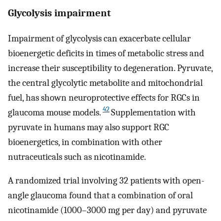
Glycolysis impairment
Impairment of glycolysis can exacerbate cellular
bioenergetic deficits in times of metabolic stress and
increase their susceptibility to degeneration. Pyruvate,
the central glycolytic metabolite and mitochondrial
fuel, has shown neuroprotective effects for RGCs in
42
glaucoma mouse models.
Supplementation with
pyruvate in humans may also support RGC
bioenergetics, in combination with other
nutraceuticals such as nicotinamide.
A randomized trial involving 32 patients with open-
angle glaucoma found that a combination of oral
nicotinamide (1000–3000 mg per day) and pyruvate