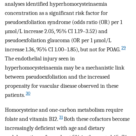
analyses identified hyperhomocysteinaemia
concentration as a significant risk factor for
pseudoexfoliation syndrome (odds ratio (OR) per 1
µmol/L increase 2.05, 95% CI 1.19–3.52) and
pseudoexfoliation glaucoma (OR per 1 µmol/L
29
increase 1.36, 95% CI 1.00–1.85), but not for POAG.
The endothelial injury seen in
hyperhomocysteinaemia may be a mechanistic link
between pseudoexfoliation and the increased
propensity for vascular disease observed in these
30
patients.
Homocysteine and one-carbon metabolism require
31
folate and vitamin B12.
Both these cofactors become
increasingly deficient with age and dietary