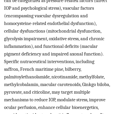
can be categorized as pressure-related factors (direct
IOP and psychological stress), vascular factors
(encompassing vascular dysregulation and
homocysteine-related endothelial dysfunction),
cellular dysfunctions (mitochondrial dysfunction,
glycolysis impairment, oxidative stress, and chronic
inflammation), and functional deficits (macular
pigment deficiency and impaired axonal function).
Specific nutraceutical interventions, including
saffron, French maritime pine, bilberry,
palmitoylethanolamide, nicotinamide, methylfolate,
methylcobalamin, macular carotenoids, Ginkgo biloba,
pyruvate, and citicoline, may target multiple
mechanisms to reduce IOP, modulate stress, improve
ocular perfusion, enhance cellular bioenergetics,