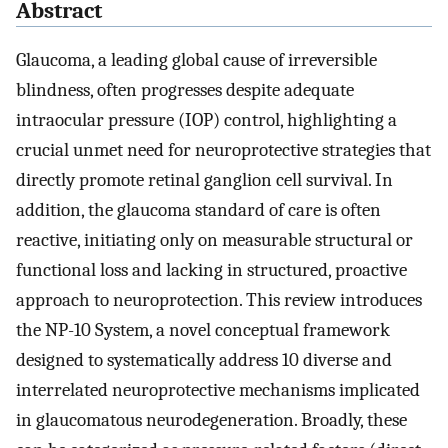
Abstract
Glaucoma, a leading global cause of irreversible
blindness, often progresses despite adequate
intraocular pressure (IOP) control, highlighting a
crucial unmet need for neuroprotective strategies that
directly promote retinal ganglion cell survival. In
addition, the glaucoma standard of care is often
reactive, initiating only on measurable structural or
functional loss and lacking in structured, proactive
approach to neuroprotection. This review introduces
the NP-10 System, a novel conceptual framework
designed to systematically address 10 diverse and
interrelated neuroprotective mechanisms implicated
in glaucomatous neurodegeneration. Broadly, these