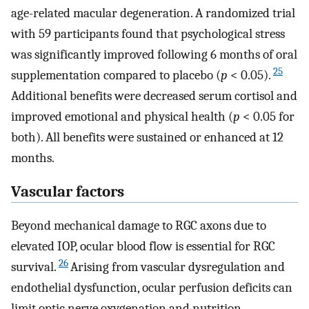
age-related macular degeneration. A randomized trial
with 59 participants found that psychological stress
was significantly improved following 6 months of oral
25
supplementation compared to placebo (
p
< 0.05).
Additional benefits were decreased serum cortisol and
improved emotional and physical health (
p
< 0.05 for
both). All benefits were sustained or enhanced at 12
months.
Vascular factors
Beyond mechanical damage to RGC axons due to
elevated IOP, ocular blood flow is essential for RGC
26
survival.
Arising from vascular dysregulation and
endothelial dysfunction, ocular perfusion deficits can
limit optic nerve oxygenation and nutrition.