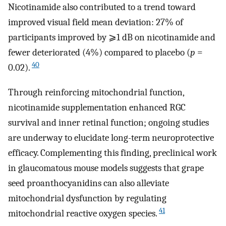
Nicotinamide also contributed to a trend toward
improved visual field mean deviation: 27% of
participants improved by ⩾1 dB on nicotinamide and
fewer deteriorated (4%) compared to placebo (
p
=
40
0.02).
Through reinforcing mitochondrial function,
nicotinamide supplementation enhanced RGC
survival and inner retinal function; ongoing studies
are underway to elucidate long-term neuroprotective
efficacy. Complementing this finding, preclinical work
in glaucomatous mouse models suggests that grape
seed proanthocyanidins can also alleviate
mitochondrial dysfunction by regulating
41
mitochondrial reactive oxygen species.