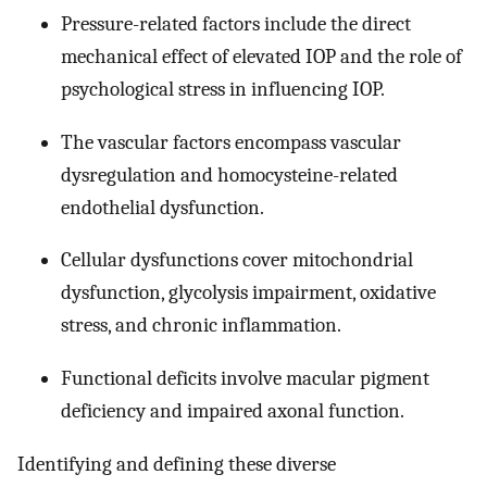
Pressure-related factors include the direct
mechanical effect of elevated IOP and the role of
psychological stress in influencing IOP.
The vascular factors encompass vascular
dysregulation and homocysteine-related
endothelial dysfunction.
Cellular dysfunctions cover mitochondrial
dysfunction, glycolysis impairment, oxidative
stress, and chronic inflammation.
Functional deficits involve macular pigment
deficiency and impaired axonal function.
Identifying and defining these diverse