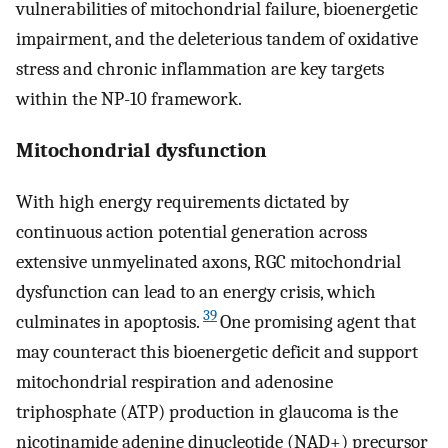
vulnerabilities of mitochondrial failure, bioenergetic
impairment, and the deleterious tandem of oxidative
stress and chronic inflammation are key targets
within the NP-10 framework.
Mitochondrial dysfunction
With high energy requirements dictated by
continuous action potential generation across
extensive unmyelinated axons, RGC mitochondrial
dysfunction can lead to an energy crisis, which
39
culminates in apoptosis.
One promising agent that
may counteract this bioenergetic deficit and support
mitochondrial respiration and adenosine
triphosphate (ATP) production in glaucoma is the
nicotinamide adenine dinucleotide (NAD+) precursor