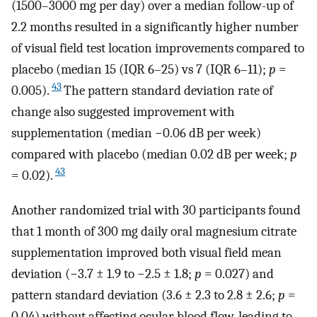
(1500–3000 mg per day) over a median follow-up of
2.2 months resulted in a significantly higher number
of visual field test location improvements compared to
placebo (median 15 (IQR 6–25) vs 7 (IQR 6–11);
p
=
43
0.005).
The pattern standard deviation rate of
change also suggested improvement with
supplementation (median −0.06 dB per week)
compared with placebo (median 0.02 dB per week;
p
43
= 0.02).
Another randomized trial with 30 participants found
that 1 month of 300 mg daily oral magnesium citrate
supplementation improved both visual field mean
deviation (−3.7 ± 1.9 to −2.5 ± 1.8;
p
= 0.027) and
pattern standard deviation (3.6 ± 2.3 to 2.8 ± 2.6;
p
=
0.04) without affecting ocular blood flow, leading to