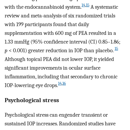
14
,
15
with the endocannabinoid system.
A systematic
review and meta-analysis of six randomized trials
with 199 participants found that daily
supplementation with 600 mg of PEA resulted in a
1.33 mmHg (95% confidence interval (CI) 0.85–1.86;
15
p
< 0.001) greater reduction in IOP than placebo.
Although topical PEA did not lower IOP, it yielded
significant improvements in ocular surface
inflammation, including that secondary to chronic
14
,
16
IOP-lowering eye drops.
Psychological stress
Psychological stress can engender transient or
sustained IOP increases. Randomized studies have