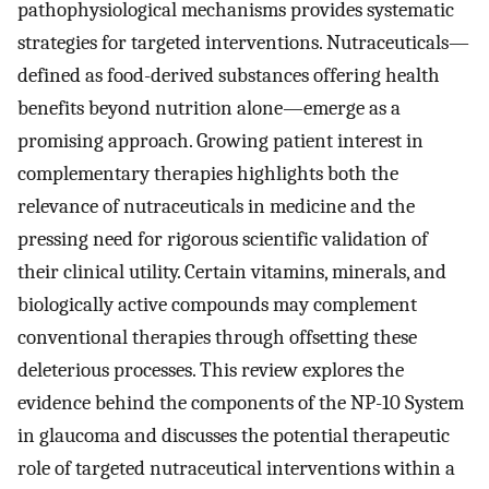
pathophysiological mechanisms provides systematic
strategies for targeted interventions. Nutraceuticals—
defined as food-derived substances offering health
benefits beyond nutrition alone—emerge as a
promising approach. Growing patient interest in
complementary therapies highlights both the
relevance of nutraceuticals in medicine and the
pressing need for rigorous scientific validation of
their clinical utility. Certain vitamins, minerals, and
biologically active compounds may complement
conventional therapies through offsetting these
deleterious processes. This review explores the
evidence behind the components of the NP-10 System
in glaucoma and discusses the potential therapeutic
role of targeted nutraceutical interventions within a