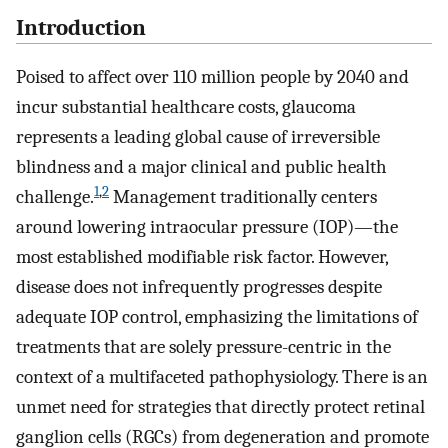
Introduction
Poised to affect over 110 million people by 2040 and
incur substantial healthcare costs, glaucoma
represents a leading global cause of irreversible
blindness and a major clinical and public health
1
,
2
challenge.
Management traditionally centers
around lowering intraocular pressure (IOP)—the
most established modifiable risk factor. However,
disease does not infrequently progresses despite
adequate IOP control, emphasizing the limitations of
treatments that are solely pressure-centric in the
context of a multifaceted pathophysiology. There is an
unmet need for strategies that directly protect retinal
ganglion cells (RGCs) from degeneration and promote