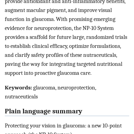
provide antioxidant and anti-inflammatory benefits,
augment macular pigment, and improve visual
function in glaucoma. With promising emerging
evidence for neuroprotection, the NP-10 System
provides a scaffold for future large, randomized trials
to establish clinical efficacy, optimize formulations,
and clarify safety profiles of these nutraceuticals,
paving the way for integrating targeted nutritional
support into proactive glaucoma care.
Keywords:
glaucoma, neuroprotection,
nutraceuticals
Plain language summary
Protecting your vision in glaucoma: a new 10-point