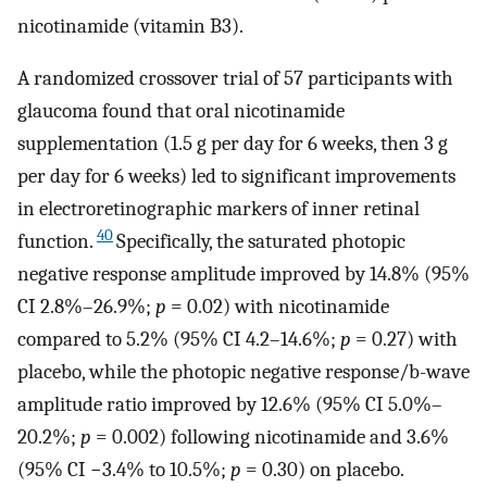
nicotinamide (vitamin B3).
A randomized crossover trial of 57 participants with
glaucoma found that oral nicotinamide
supplementation (1.5 g per day for 6 weeks, then 3 g
per day for 6 weeks) led to significant improvements
in electroretinographic markers of inner retinal
40
function.
Specifically, the saturated photopic
negative response amplitude improved by 14.8% (95%
CI 2.8%–26.9%;
p
= 0.02) with nicotinamide
compared to 5.2% (95% CI 4.2–14.6%;
p
= 0.27) with
placebo, while the photopic negative response/b-wave
amplitude ratio improved by 12.6% (95% CI 5.0%–
20.2%;
p
= 0.002) following nicotinamide and 3.6%
(95% CI −3.4% to 10.5%;
p
= 0.30) on placebo.