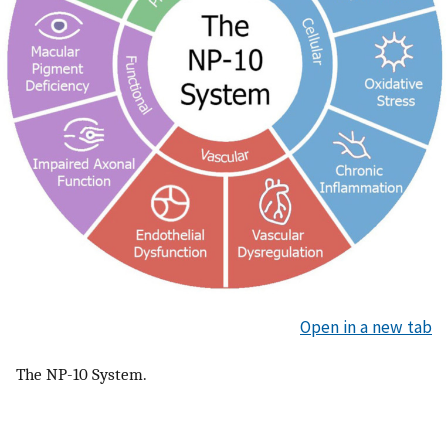
Open in a new tab
The NP-10 System.