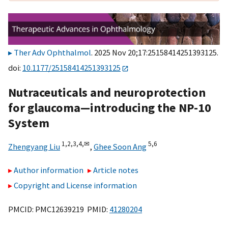
Ther Adv Ophthalmol
. 2025 Nov 20;17:25158414251393125.
doi:
10.1177/25158414251393125
Nutraceuticals and neuroprotection
for glaucoma—introducing the NP-10
System
1,
2,
3,
4,
✉
5,
6
Zhengyang Liu
,
Ghee Soon Ang
Author information
Article notes
Copyright and License information
PMCID: PMC12639219 PMID:
41280204