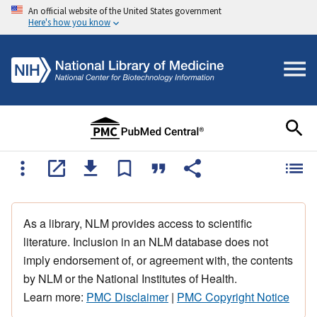
An official website of the United States government
Here's how you know
As a library, NLM provides access to scientific
literature. Inclusion in an NLM database does not
imply endorsement of, or agreement with, the contents
by NLM or the National Institutes of Health.
Learn more:
PMC Disclaimer
|
PMC Copyright Notice