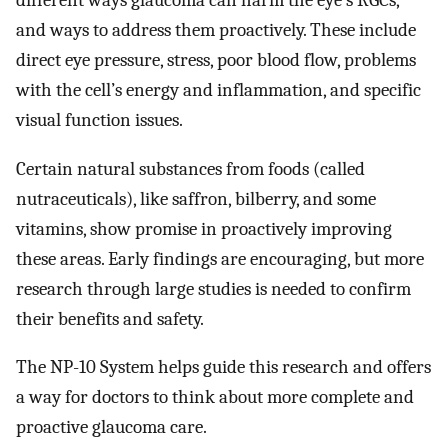
different ways glaucoma can harm the eye’s RGCs,
and ways to address them proactively. These include
direct eye pressure, stress, poor blood flow, problems
with the cell’s energy and inflammation, and specific
visual function issues.
Certain natural substances from foods (called
nutraceuticals), like saffron, bilberry, and some
vitamins, show promise in proactively improving
these areas. Early findings are encouraging, but more
research through large studies is needed to confirm
their benefits and safety.
The NP-10 System helps guide this research and offers
a way for doctors to think about more complete and
proactive glaucoma care.