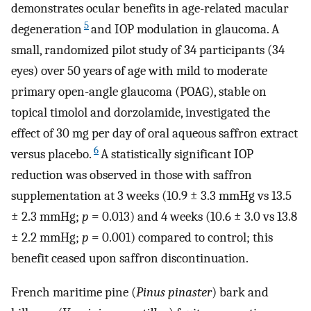
demonstrates ocular benefits in age-related macular
5
degeneration
and IOP modulation in glaucoma. A
small, randomized pilot study of 34 participants (34
eyes) over 50 years of age with mild to moderate
primary open-angle glaucoma (POAG), stable on
topical timolol and dorzolamide, investigated the
effect of 30 mg per day of oral aqueous saffron extract
6
versus placebo.
A statistically significant IOP
reduction was observed in those with saffron
supplementation at 3 weeks (10.9 ± 3.3 mmHg vs 13.5
± 2.3 mmHg;
p
= 0.013) and 4 weeks (10.6 ± 3.0 vs 13.8
± 2.2 mmHg;
p
= 0.001) compared to control; this
benefit ceased upon saffron discontinuation.
French maritime pine (
Pinus pinaster
) bark and