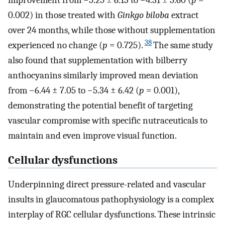
0.002) in those treated with
Ginkgo biloba
extract
over 24 months, while those without supplementation
38
experienced no change (
p
= 0.725).
The same study
also found that supplementation with bilberry
anthocyanins similarly improved mean deviation
from −6.44 ± 7.05 to −5.34 ± 6.42 (
p
= 0.001),
demonstrating the potential benefit of targeting
vascular compromise with specific nutraceuticals to
maintain and even improve visual function.
Cellular dysfunctions
Underpinning direct pressure-related and vascular
insults in glaucomatous pathophysiology is a complex
interplay of RGC cellular dysfunctions. These intrinsic