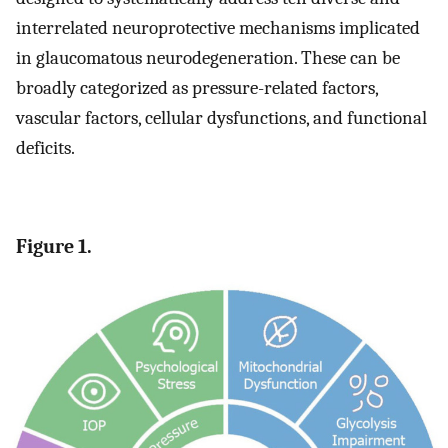
interrelated neuroprotective mechanisms implicated
in glaucomatous neurodegeneration. These can be
broadly categorized as pressure-related factors,
vascular factors, cellular dysfunctions, and functional
deficits.
Figure 1.