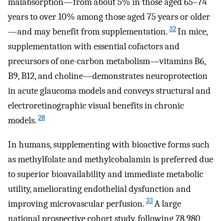
malabsorption—from about 5% in those aged 65–74
years to over 10% among those aged 75 years or older
32
—and may benefit from supplementation.
In mice,
supplementation with essential cofactors and
precursors of one-carbon metabolism—vitamins B6,
B9, B12, and choline—demonstrates neuroprotection
in acute glaucoma models and conveys structural and
electroretinographic visual benefits in chronic
28
models.
In humans, supplementing with bioactive forms such
as methylfolate and methylcobalamin is preferred due
to superior bioavailability and immediate metabolic
utility, ameliorating endothelial dysfunction and
33
improving microvascular perfusion.
A large
national prospective cohort study, following 78,980