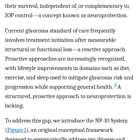
their survival, independent of, or complementary to,
IOP control—a concept known as neuroprotection.
Current glaucoma standard of care frequently
involves treatment initiation after measurable
structural or functional loss—a reactive approach.
Proactive approaches are increasingly recognized,
with lifestyle improvements in domains such as diet,
exercise, and sleep used to mitigate glaucoma risk and
3
progression while supporting general health.
A
structured, proactive approach to neuroprotection is
lacking.
To address this gap, we introduce the NP-10 System
(
Figure 1
), an original conceptual framework
designed to systematically address ten diverse and