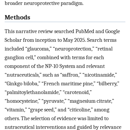
broader neuroprotective paradigm.
Methods
This narrative review searched PubMed and Google
Scholar from inception to May 2025. Search terms
included “glaucoma,” “neuroprotection,” “retinal
ganglion cell,” combined with terms for each
component of the NP-10 System and relevant
“nutraceuticals,” such as “saffron,” “nicotinamide,”
“Ginkgo biloba,” “French maritime pine,” “bilberry,”
“palmitoylethanolamide,” “carotenoid,”
“homocysteine,” “pyruvate,” “magnesium citrate,”
“vitamin,” “grape seed,” and “citicoline,” among
others. The selection of evidence was limited to
nutraceutical interventions and guided by relevance