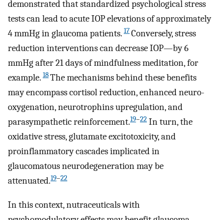
demonstrated that standardized psychological stress
tests can lead to acute IOP elevations of approximately
17
4 mmHg in glaucoma patients.
Conversely, stress
reduction interventions can decrease IOP—by 6
mmHg after 21 days of mindfulness meditation, for
18
example.
The mechanisms behind these benefits
may encompass cortisol reduction, enhanced neuro-
oxygenation, neurotrophins upregulation, and
19
–
22
parasympathetic reinforcement.
In turn, the
oxidative stress, glutamate excitotoxicity, and
proinflammatory cascades implicated in
glaucomatous neurodegeneration may be
19
–
22
attenuated.
In this context, nutraceuticals with
psychomodulatory effects may benefit glaucoma