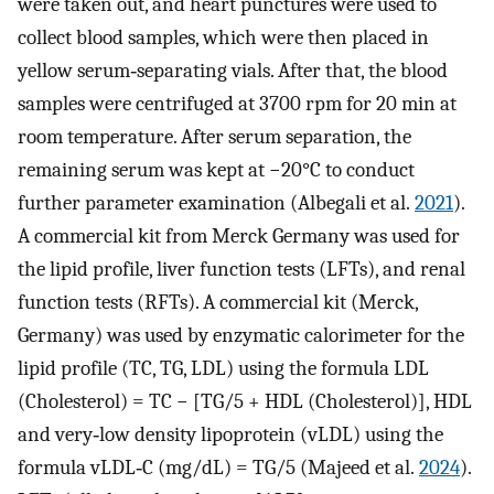
were taken out, and heart punctures were used to
collect blood samples, which were then placed in
yellow serum‐separating vials. After that, the blood
samples were centrifuged at 3700 rpm for 20 min at
room temperature. After serum separation, the
remaining serum was kept at −20°C to conduct
further parameter examination (Albegali et al.
2021
).
A commercial kit from Merck Germany was used for
the lipid profile, liver function tests (LFTs), and renal
function tests (RFTs). A commercial kit (Merck,
Germany) was used by enzymatic calorimeter for the
lipid profile (TC, TG, LDL) using the formula LDL
(Cholesterol) = TC − [TG/5 + HDL (Cholesterol)], HDL
and very‐low density lipoprotein (vLDL) using the
formula vLDL‐C (mg/dL) = TG/5 (Majeed et al.
2024
).