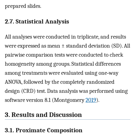
prepared slides.
2.7. Statistical Analysis
All analyses were conducted in triplicate, and results
were expressed as mean ± standard deviation (SD). All
pairwise comparison tests were conducted to check
homogeneity among groups. Statistical differences
among treatments were evaluated using one‐way
ANOVA, followed by the completely randomized
design (CRD) test. Data analysis was performed using
software version 8.1 (Montgomery
2019
).
3. Results and Discussion
3.1. Proximate Composition