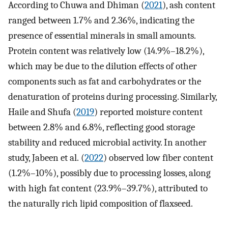
According to Chuwa and Dhiman (
2021
), ash content
ranged between 1.7% and 2.36%, indicating the
presence of essential minerals in small amounts.
Protein content was relatively low (14.9%–18.2%),
which may be due to the dilution effects of other
components such as fat and carbohydrates or the
denaturation of proteins during processing. Similarly,
Haile and Shufa (
2019
) reported moisture content
between 2.8% and 6.8%, reflecting good storage
stability and reduced microbial activity. In another
study, Jabeen et al. (
2022
) observed low fiber content
(1.2%–10%), possibly due to processing losses, along
with high fat content (23.9%–39.7%), attributed to
the naturally rich lipid composition of flaxseed.