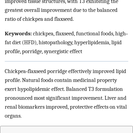
improved tissue structures, with T3 exhibiting the
greatest overall improvement due to the balanced
ratio of chickpea and flaxseed.
Keywords:
chickpea, flaxseed, functional foods, high‐
fat diet (HFD), histopathology, hyperlipidemia, lipid
profile, porridge, synergistic effect
Chickpea‐flaxseed porridge effectively improved lipid
profile. Natural foods contain medicinal property
exert hypolipidemic effect. Balanced T3 formulation
pronounced most significant improvement. Liver and
renal biomarkers improved, protective effects on vital
organs.