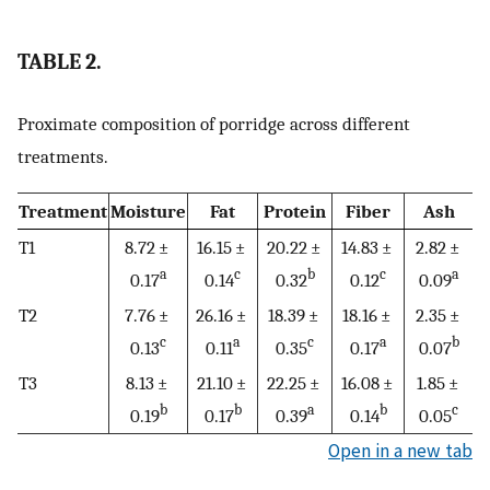
TABLE 2.
Proximate composition of porridge across different
treatments.
Treatment
Moisture
Fat
Protein
Fiber
Ash
T1
8.72 ±
16.15 ±
20.22 ±
14.83 ±
2.82 ±
a
c
b
c
a
0.17
0.14
0.32
0.12
0.09
T2
7.76 ±
26.16 ±
18.39 ±
18.16 ±
2.35 ±
c
a
c
a
b
0.13
0.11
0.35
0.17
0.07
T3
8.13 ±
21.10 ±
22.25 ±
16.08 ±
1.85 ±
b
b
a
b
c
0.19
0.17
0.39
0.14
0.05
Open in a new tab