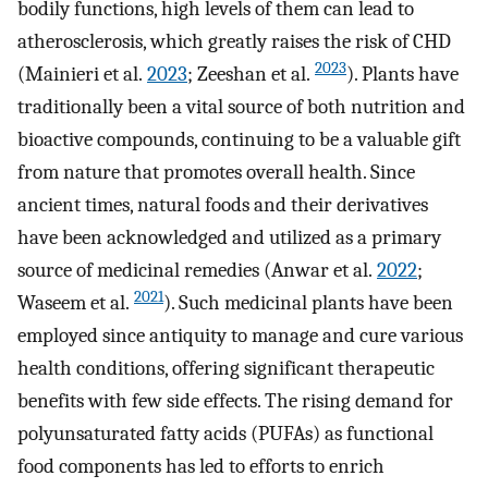
bodily functions, high levels of them can lead to
atherosclerosis, which greatly raises the risk of CHD
2023
(Mainieri et al.
2023
; Zeeshan et al.
). Plants have
traditionally been a vital source of both nutrition and
bioactive compounds, continuing to be a valuable gift
from nature that promotes overall health. Since
ancient times, natural foods and their derivatives
have been acknowledged and utilized as a primary
source of medicinal remedies (Anwar et al.
2022
;
2021
Waseem et al.
). Such medicinal plants have been
employed since antiquity to manage and cure various
health conditions, offering significant therapeutic
benefits with few side effects. The rising demand for
polyunsaturated fatty acids (PUFAs) as functional
food components has led to efforts to enrich