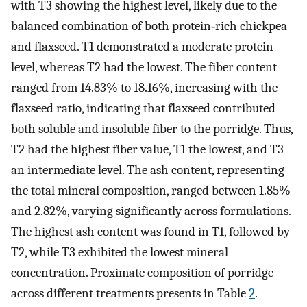
with T3 showing the highest level, likely due to the
balanced combination of both protein‐rich chickpea
and flaxseed. T1 demonstrated a moderate protein
level, whereas T2 had the lowest. The fiber content
ranged from 14.83% to 18.16%, increasing with the
flaxseed ratio, indicating that flaxseed contributed
both soluble and insoluble fiber to the porridge. Thus,
T2 had the highest fiber value, T1 the lowest, and T3
an intermediate level. The ash content, representing
the total mineral composition, ranged between 1.85%
and 2.82%, varying significantly across formulations.
The highest ash content was found in T1, followed by
T2, while T3 exhibited the lowest mineral
concentration. Proximate composition of porridge
across different treatments presents in Table
2
.