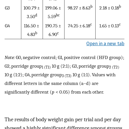
b
b
G3
100.79 ±
199.06 ±
98.27 ± 8.63
2.18 ± 0.18
d
bc
3.50
5.59
c
c
G4
116.50 ±
190.75 ±
74.25 ± 6.18
1.65 ± 0.13
b
c
4.83
6.90
Open in a new tab
Note:
G0, negative control; G1, positive control (HFD group);
G2, porridge group
10 g (2:1); G3, porridge group
1 (T1)
2 (T2)
10 g (1:2); G4, porridge group
10 g (1:1). Values with
3 (T3)
different letters in the same column (a–d) are
significantly different (
p
< 0.05) from each other.
The results of body weight gain per trial and per day
showed a highly significant difference among groups