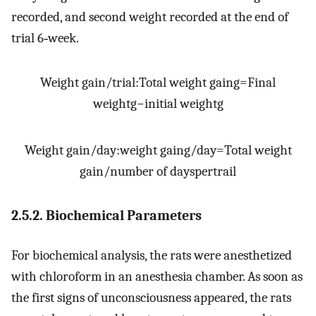
recorded, and second weight recorded at the end of
trial 6‐week.
Weight gain
/
trial
:
Total weight gain
g
=
Final
weight
g
−
initial weight
g
Weight gain
/
day
:
weight gain
g
/
day
=
Total weight
gain
/
number of days
per
trail
2.5.2. Biochemical Parameters
For biochemical analysis, the rats were anesthetized
with chloroform in an anesthesia chamber. As soon as
the first signs of unconsciousness appeared, the rats