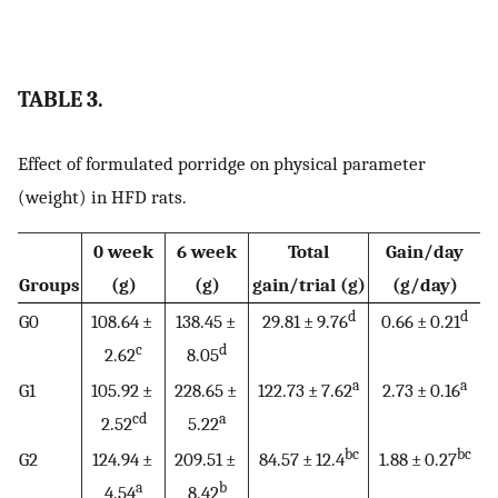
TABLE 3.
Effect of formulated porridge on physical parameter
(weight) in HFD rats.
0 week
6 week
Total
Gain/day
Groups
(g)
(g)
gain/trial (g)
(g/day)
d
d
G0
108.64 ±
138.45 ±
29.81 ± 9.76
0.66 ± 0.21
c
d
2.62
8.05
a
a
G1
105.92 ±
228.65 ±
122.73 ± 7.62
2.73 ± 0.16
cd
a
2.52
5.22
bc
bc
G2
124.94 ±
209.51 ±
84.57 ± 12.4
1.88 ± 0.27
a
b
4.54
8.42