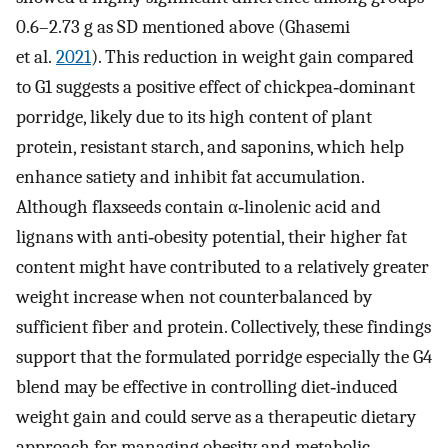
0.6–2.73 g as SD mentioned above (Ghasemi
et al.
2021
). This reduction in weight gain compared
to G1 suggests a positive effect of chickpea‐dominant
porridge, likely due to its high content of plant
protein, resistant starch, and saponins, which help
enhance satiety and inhibit fat accumulation.
Although flaxseeds contain α‐linolenic acid and
lignans with anti‐obesity potential, their higher fat
content might have contributed to a relatively greater
weight increase when not counterbalanced by
sufficient fiber and protein. Collectively, these findings
support that the formulated porridge especially the G4
blend may be effective in controlling diet‐induced
weight gain and could serve as a therapeutic dietary
approach for managing obesity and metabolic