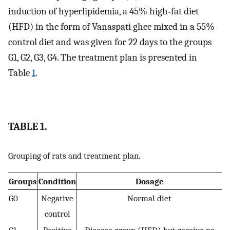
induction of hyperlipidemia, a 45% high‐fat diet
(HFD) in the form of Vanaspati ghee mixed in a 55%
control diet and was given for 22 days to the groups
G1, G2, G3, G4. The treatment plan is presented in
Table
1
.
TABLE 1.
Grouping of rats and treatment plan.
Groups
Condition
Dosage
G0
Negative
Normal diet
control
G1
Positive
Disease group (HFD) but receive no