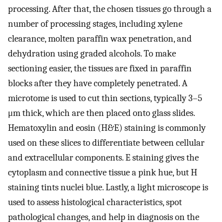
processing. After that, the chosen tissues go through a
number of processing stages, including xylene
clearance, molten paraffin wax penetration, and
dehydration using graded alcohols. To make
sectioning easier, the tissues are fixed in paraffin
blocks after they have completely penetrated. A
microtome is used to cut thin sections, typically 3–5
μm thick, which are then placed onto glass slides.
Hematoxylin and eosin (H&E) staining is commonly
used on these slices to differentiate between cellular
and extracellular components. E staining gives the
cytoplasm and connective tissue a pink hue, but H
staining tints nuclei blue. Lastly, a light microscope is
used to assess histological characteristics, spot
pathological changes, and help in diagnosis on the