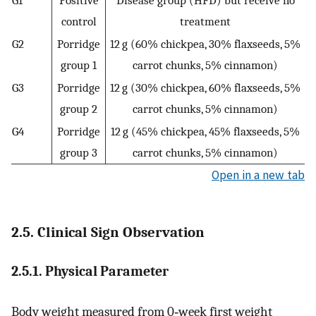
control
treatment
G2
Porridge
12 g (60% chickpea, 30% flaxseeds, 5%
group 1
carrot chunks, 5% cinnamon)
G3
Porridge
12 g (30% chickpea, 60% flaxseeds, 5%
group 2
carrot chunks, 5% cinnamon)
G4
Porridge
12 g (45% chickpea, 45% flaxseeds, 5%
group 3
carrot chunks, 5% cinnamon)
Open in a new tab
2.5. Clinical Sign Observation
2.5.1. Physical Parameter
Body weight measured from 0‐week first weight