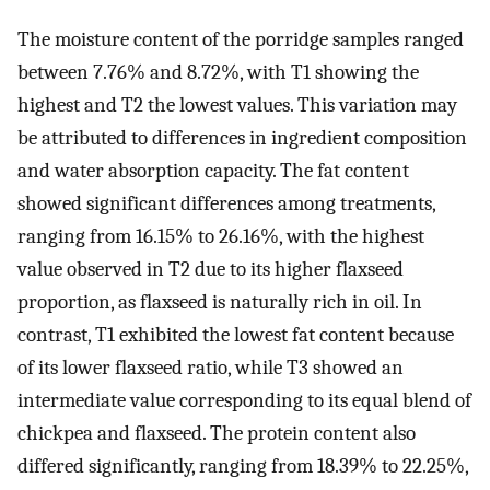
The moisture content of the porridge samples ranged
between 7.76% and 8.72%, with T1 showing the
highest and T2 the lowest values. This variation may
be attributed to differences in ingredient composition
and water absorption capacity. The fat content
showed significant differences among treatments,
ranging from 16.15% to 26.16%, with the highest
value observed in T2 due to its higher flaxseed
proportion, as flaxseed is naturally rich in oil. In
contrast, T1 exhibited the lowest fat content because
of its lower flaxseed ratio, while T3 showed an
intermediate value corresponding to its equal blend of
chickpea and flaxseed. The protein content also
differed significantly, ranging from 18.39% to 22.25%,