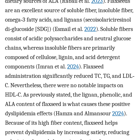
dietary sources of ALA (Rabail et al.
2023
). Flaxseeds
are an excellent source of soluble fiber, insoluble fiber,
omega‐3 fatty acids, and lignans (secoisolariciresinol
di‐glucoside [SDG]) (Esmail et al.
2022
). Soluble fibers
consist of acidic polysaccharides and neutral glucose
chains, whereas insoluble fibers are primarily
composed of cellulose, lignin, and acid detergent
components (Imran et al.
2024
). Flaxseed
administration significantly reduced TC, TG, and LDL‐
C. Nevertheless, there were no notable impacts on
HDL‐C. As previously stated, the lignan, phenolic, and
ALA content of flaxseed is what causes these positive
dyslipidemia effects (Hamza and Almansour
2024
).
Because of its high fiber content, flaxseed helps
prevent dyslipidemia by increasing satiety, reducing