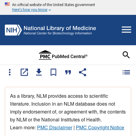
An official website of the United States government
Here's how you know
As a library, NLM provides access to scientific
literature. Inclusion in an NLM database does not
imply endorsement of, or agreement with, the contents
by NLM or the National Institutes of Health.
Learn more:
PMC Disclaimer
|
PMC Copyright Notice