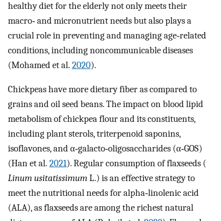
healthy diet for the elderly not only meets their
macro‐ and micronutrient needs but also plays a
crucial role in preventing and managing age‐related
conditions, including noncommunicable diseases
(Mohamed et al.
2020
).
Chickpeas have more dietary fiber as compared to
grains and oil seed beans. The impact on blood lipid
metabolism of chickpea flour and its constituents,
including plant sterols, triterpenoid saponins,
isoflavones, and α‐galacto‐oligosaccharides (α‐GOS)
(Han et al.
2021
). Regular consumption of flaxseeds (
Linum usitatissimum
L.) is an effective strategy to
meet the nutritional needs for alpha‐linolenic acid
(ALA), as flaxseeds are among the richest natural