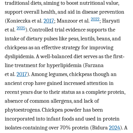
traditional diets, aiming to boost nutritional value,
support overall health, and aid in disease prevention
2022
(Konieczka et al.
2017
; Manzoor et al.
; Haryati
2025
et al.
). Controlled trial evidence supports the
intake of dietary pulses like peas, lentils, beans, and
chickpeas as an effective strategy for improving
dyslipidemia. A well‐balanced diet serves as the first‐
line treatment for hyperlipidemia (Farzana
et al.
2017
). Among legumes, chickpeas though an
ancient crop have gained increased attention in
recent years due to their status as a complete protein,
absence of common allergens, and lack of
phytoestrogens. Chickpea powder has been
incorporated into infant foods and used in protein
isolates containing over 70% protein (Bidura
2024
). A