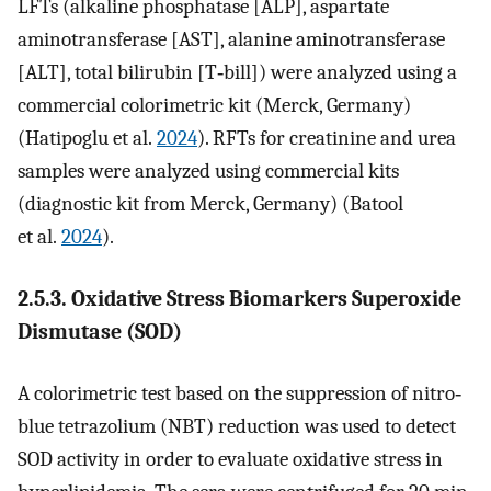
LFTs (alkaline phosphatase [ALP], aspartate
aminotransferase [AST], alanine aminotransferase
[ALT], total bilirubin [T‐bill]) were analyzed using a
commercial colorimetric kit (Merck, Germany)
(Hatipoglu et al.
2024
). RFTs for creatinine and urea
samples were analyzed using commercial kits
(diagnostic kit from Merck, Germany) (Batool
et al.
2024
).
2.5.3. Oxidative Stress Biomarkers Superoxide
Dismutase (SOD)
A colorimetric test based on the suppression of nitro‐
blue tetrazolium (NBT) reduction was used to detect
SOD activity in order to evaluate oxidative stress in