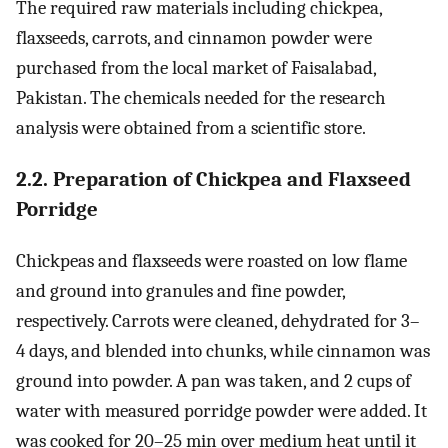
The required raw materials including chickpea,
flaxseeds, carrots, and cinnamon powder were
purchased from the local market of Faisalabad,
Pakistan. The chemicals needed for the research
analysis were obtained from a scientific store.
2.2. Preparation of Chickpea and Flaxseed
Porridge
Chickpeas and flaxseeds were roasted on low flame
and ground into granules and fine powder,
respectively. Carrots were cleaned, dehydrated for 3–
4 days, and blended into chunks, while cinnamon was
ground into powder. A pan was taken, and 2 cups of
water with measured porridge powder were added. It
was cooked for 20–25 min over medium heat until it