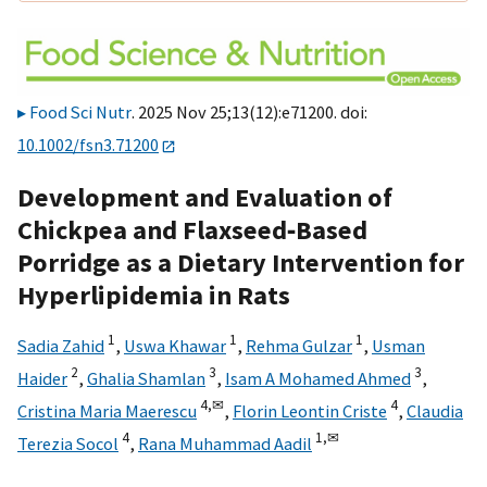
Food Sci Nutr
. 2025 Nov 25;13(12):e71200. doi:
10.1002/fsn3.71200
Development and Evaluation of
Chickpea and Flaxseed‐Based
Porridge as a Dietary Intervention for
Hyperlipidemia in Rats
1
1
1
Sadia Zahid
,
Uswa Khawar
,
Rehma Gulzar
,
Usman
2
3
3
Haider
,
Ghalia Shamlan
,
Isam A Mohamed Ahmed
,
4,
✉
4
Cristina Maria Maerescu
,
Florin Leontin Criste
,
Claudia
4
1,
✉
Terezia Socol
,
Rana Muhammad Aadil