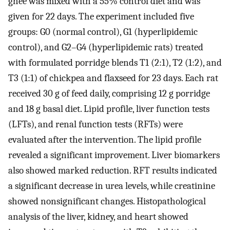
ghee was mixed with a 55% control diet and was
given for 22 days. The experiment included five
groups: G0 (normal control), G1 (hyperlipidemic
control), and G2–G4 (hyperlipidemic rats) treated
with formulated porridge blends T1 (2:1), T2 (1:2), and
T3 (1:1) of chickpea and flaxseed for 23 days. Each rat
received 30 g of feed daily, comprising 12 g porridge
and 18 g basal diet. Lipid profile, liver function tests
(LFTs), and renal function tests (RFTs) were
evaluated after the intervention. The lipid profile
revealed a significant improvement. Liver biomarkers
also showed marked reduction. RFT results indicated
a significant decrease in urea levels, while creatinine
showed nonsignificant changes. Histopathological
analysis of the liver, kidney, and heart showed