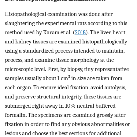
Histopathological examination was done after
slaughtering the experimental rats according to this
method used by Karam et al. (
2018
). The liver, heart,
and kidney tissues are examined histopathologically
using a standardized process intended to maintain,
process, and examine tissue morphology at the
microscopic level. First, by biopsy, tiny representative
3
samples usually about 1 cm
in size are taken from
each organ. To ensure ideal fixation, avoid autolysis,
and preserve structural integrity, these tissues are
submerged right away in 10% neutral buffered
formalin. The specimens are examined grossly after
fixation in order to find any obvious abnormalities or
lesions and choose the best sections for additional