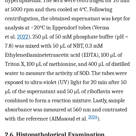
hyperlipidemia. The sera were centrifuged for 20 min
at 5000 rpm and then cooled at 4°C. Following
centrifugation, the obtained supernatant was kept for
analysis at −20°C in Eppendorf tubes (Verma
et al.
2022
). 250 μL of 50 mM phosphate buffer (pH =
7.8) was mixed with 50 μL of NBT, 0.3 mM
Ethylenediaminetetraacetic acid (EDTA), 100 μL of
Triton X, 100 μL of methionine, and 400 μL of distilled
water to measure the activity of SOD. The tubes were
exposed to ultra‐violet (UV) light for 20 min after 50
μL of the supernatant and 50 μL of riboflavin were
combined to form a reaction mixture. Lastly, sample
absorbance was measured at 560 nm and contrasted
2024
with the reference (AlMasoud et al.
).
2.6. Histopathological Examination