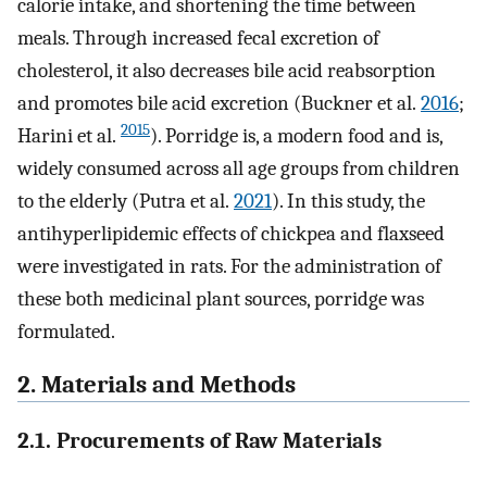
calorie intake, and shortening the time between
meals. Through increased fecal excretion of
cholesterol, it also decreases bile acid reabsorption
and promotes bile acid excretion (Buckner et al.
2016
;
2015
Harini et al.
). Porridge is, a modern food and is,
widely consumed across all age groups from children
to the elderly (Putra et al.
2021
). In this study, the
antihyperlipidemic effects of chickpea and flaxseed
were investigated in rats. For the administration of
these both medicinal plant sources, porridge was
formulated.
2. Materials and Methods
2.1. Procurements of Raw Materials