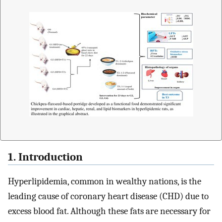
1. Introduction
Hyperlipidemia, common in wealthy nations, is the
leading cause of coronary heart disease (CHD) due to
excess blood fat. Although these fats are necessary for