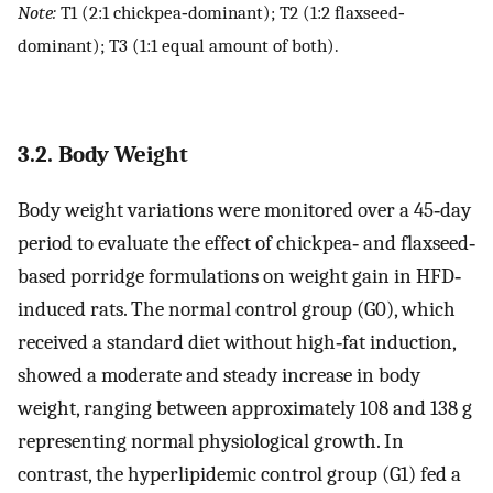
Note:
T1 (2:1 chickpea‐dominant); T2 (1:2 flaxseed‐
dominant); T3 (1:1 equal amount of both).
3.2. Body Weight
Body weight variations were monitored over a 45‐day
period to evaluate the effect of chickpea‐ and flaxseed‐
based porridge formulations on weight gain in HFD‐
induced rats. The normal control group (G0), which
received a standard diet without high‐fat induction,
showed a moderate and steady increase in body
weight, ranging between approximately 108 and 138 g
representing normal physiological growth. In
contrast, the hyperlipidemic control group (G1) fed a