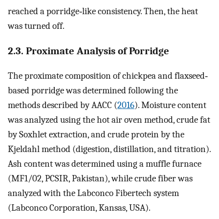
reached a porridge‐like consistency. Then, the heat
was turned off.
2.3. Proximate Analysis of Porridge
The proximate composition of chickpea and flaxseed‐
based porridge was determined following the
methods described by AACC (
2016
). Moisture content
was analyzed using the hot air oven method, crude fat
by Soxhlet extraction, and crude protein by the
Kjeldahl method (digestion, distillation, and titration).
Ash content was determined using a muffle furnace
(MF1/02, PCSIR, Pakistan), while crude fiber was
analyzed with the Labconco Fibertech system
(Labconco Corporation, Kansas, USA).