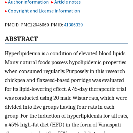
Author information
Article notes
Copyright and License information
PMCID: PMC12645060 PMID:
41306339
ABSTRACT
Hyperlipidemia is a condition of elevated blood lipids.
Many natural foods possess hypolipidemic properties
when consumed regularly. Purposely in this research
chickpea and flaxseed‐based porridge was evaluated
for its lipid‐lowering effect. A 45‐day therapeutic trial
was conducted using 20 male Wistar rats, which were
divided into five groups having four rats in each
group. For the induction of hyperlipidemia for all rats,
a 45% high‐fat diet (HFD) in the form of Vanaspati