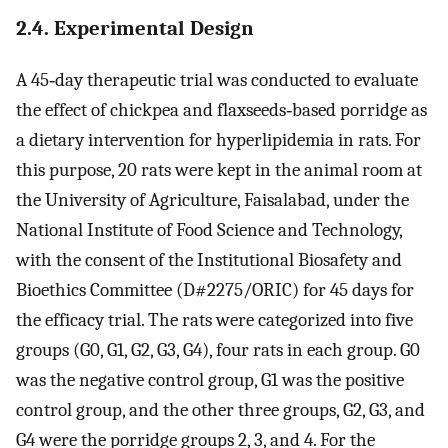
2.4. Experimental Design
A 45‐day therapeutic trial was conducted to evaluate
the effect of chickpea and flaxseeds‐based porridge as
a dietary intervention for hyperlipidemia in rats. For
this purpose, 20 rats were kept in the animal room at
the University of Agriculture, Faisalabad, under the
National Institute of Food Science and Technology,
with the consent of the Institutional Biosafety and
Bioethics Committee (D#2275/ORIC) for 45 days for
the efficacy trial. The rats were categorized into five
groups (G0, G1, G2, G3, G4), four rats in each group. G0
was the negative control group, G1 was the positive
control group, and the other three groups, G2, G3, and
G4 were the porridge groups 2, 3, and 4. For the