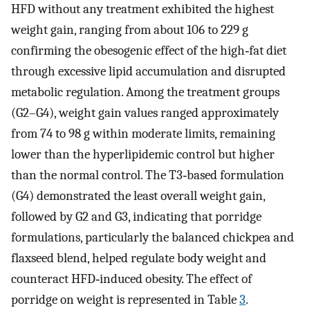
HFD without any treatment exhibited the highest
weight gain, ranging from about 106 to 229 g
confirming the obesogenic effect of the high‐fat diet
through excessive lipid accumulation and disrupted
metabolic regulation. Among the treatment groups
(G2–G4), weight gain values ranged approximately
from 74 to 98 g within moderate limits, remaining
lower than the hyperlipidemic control but higher
than the normal control. The T3‐based formulation
(G4) demonstrated the least overall weight gain,
followed by G2 and G3, indicating that porridge
formulations, particularly the balanced chickpea and
flaxseed blend, helped regulate body weight and
counteract HFD‐induced obesity. The effect of
porridge on weight is represented in Table
3
.