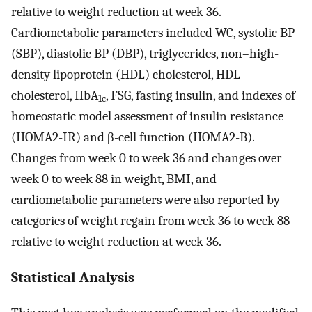
relative to weight reduction at week 36.
Cardiometabolic parameters included WC, systolic BP
(SBP), diastolic BP (DBP), triglycerides, non–high-
density lipoprotein (HDL) cholesterol, HDL
cholesterol, HbA
, FSG, fasting insulin, and indexes of
1c
homeostatic model assessment of insulin resistance
(HOMA2-IR) and β-cell function (HOMA2-B).
Changes from week 0 to week 36 and changes over
week 0 to week 88 in weight, BMI, and
cardiometabolic parameters were also reported by
categories of weight regain from week 36 to week 88
relative to weight reduction at week 36.
Statistical Analysis