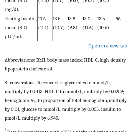
mean (SD),
(11.5)
(11.7)
(10.0)
(10.2)
(10.7)
mg/dL
Fasting insulin,
13.6
13.5
13.8
13.0
13.5
.96
mean (SD),
(11.1)
(10.7)
(9.8)
(11.6)
(10.6)
μIU/mL
Open in a new tab
Abbreviations: BMI, body mass index; HDL-C, high-density
lipoprotein cholesterol.
SI conversions: To convert triglycerides to mmol/L,
multiply by 0.0113; HDL-C to mmol/L, multiply by 0.0259;
hemoglobin A
to proportion of total hemoglobin, multiply
1c
by 0.01; glucose to mmol/L, multiply by 0.055; insulin to
pmol/L, multiply by 6.945.
a
Data in participants with ≥10% weight reduction at week