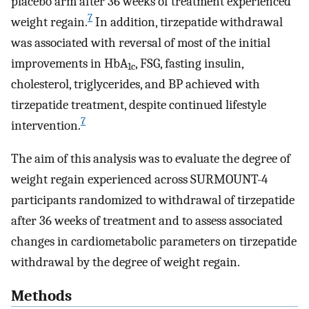
placebo arm after 36 weeks of treatment experienced
7
weight regain.
In addition, tirzepatide withdrawal
was associated with reversal of most of the initial
improvements in HbA
, FSG, fasting insulin,
1c
cholesterol, triglycerides, and BP achieved with
tirzepatide treatment, despite continued lifestyle
7
intervention.
The aim of this analysis was to evaluate the degree of
weight regain experienced across SURMOUNT-4
participants randomized to withdrawal of tirzepatide
after 36 weeks of treatment and to assess associated
changes in cardiometabolic parameters on tirzepatide
withdrawal by the degree of weight regain.
Methods