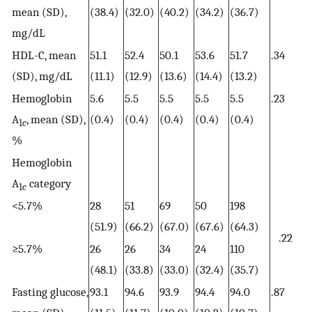
mean (SD),
(38.4)
(32.0)
(40.2)
(34.2)
(36.7)
mg/dL
HDL-C, mean
51.1
52.4
50.1
53.6
51.7
.34
(SD), mg/dL
(11.1)
(12.9)
(13.6)
(14.4)
(13.2)
Hemoglobin
5.6
5.5
5.5
5.5
5.5
.23
A
, mean (SD),
(0.4)
(0.4)
(0.4)
(0.4)
(0.4)
1c
%
Hemoglobin
A
category
1c
<5.7%
28
51
69
50
198
(51.9)
(66.2)
(67.0)
(67.6)
(64.3)
.22
≥5.7%
26
26
34
24
110
(48.1)
(33.8)
(33.0)
(32.4)
(35.7)
Fasting glucose,
93.1
94.6
93.9
94.4
94.0
.87