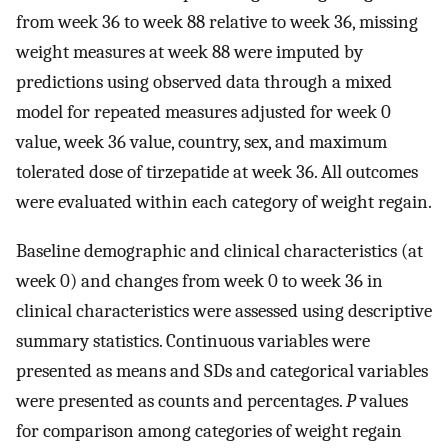
from week 36 to week 88 relative to week 36, missing
weight measures at week 88 were imputed by
predictions using observed data through a mixed
model for repeated measures adjusted for week 0
value, week 36 value, country, sex, and maximum
tolerated dose of tirzepatide at week 36. All outcomes
were evaluated within each category of weight regain.
Baseline demographic and clinical characteristics (at
week 0) and changes from week 0 to week 36 in
clinical characteristics were assessed using descriptive
summary statistics. Continuous variables were
presented as means and SDs and categorical variables
were presented as counts and percentages.
P
values
for comparison among categories of weight regain