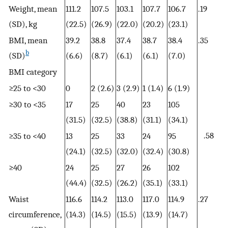
Weight, mean
111.2
107.5
103.1
107.7
106.7
.19
(SD), kg
(22.5)
(26.9)
(22.0)
(20.2)
(23.1)
BMI, mean
39.2
38.8
37.4
38.7
38.4
.35
b
(SD)
(6.6)
(8.7)
(6.1)
(6.1)
(7.0)
BMI category
≥25 to <30
0
2 (2.6)
3 (2.9)
1 (1.4)
6 (1.9)
≥30 to <35
17
25
40
23
105
(31.5)
(32.5)
(38.8)
(31.1)
(34.1)
.58
≥35 to <40
13
25
33
24
95
(24.1)
(32.5)
(32.0)
(32.4)
(30.8)
≥40
24
25
27
26
102
(44.4)
(32.5)
(26.2)
(35.1)
(33.1)
Waist
116.6
114.2
113.0
117.0
114.9
.27
circumference,
(14.3)
(14.5)
(15.5)
(13.9)
(14.7)