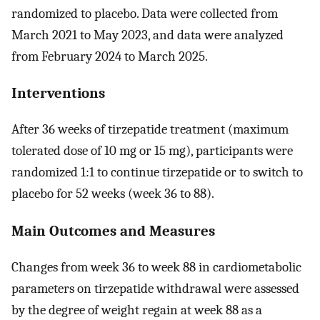
randomized to placebo. Data were collected from
March 2021 to May 2023, and data were analyzed
from February 2024 to March 2025.
Interventions
After 36 weeks of tirzepatide treatment (maximum
tolerated dose of 10 mg or 15 mg), participants were
randomized 1:1 to continue tirzepatide or to switch to
placebo for 52 weeks (week 36 to 88).
Main Outcomes and Measures
Changes from week 36 to week 88 in cardiometabolic
parameters on tirzepatide withdrawal were assessed
by the degree of weight regain at week 88 as a