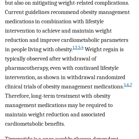
but also on mitigating weight-related complications.
Current guidelines recommend obesity management
medications in combination with lifestyle
intervention to achieve and maintain weight
reduction and improve cardiometabolic parameters
1
,
2
,
3
,
4
in people living with obesity.
Weight regain is
typically observed after withdrawal of
pharmacotherapy, even with continued lifestyle
intervention, as shown in withdrawal randomized
5
,
6
,
7
clinical trials of obesity management medications.
Therefore, long-term treatment with obesity
management medications may be required to
maintain weight reduction and associated
cardiometabolic benefits.
Tirzepatide is a once-weekly glucose-dependent