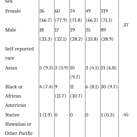
Sex
Female
36
60
74
49
219
(66.7)
(77.9)
(71.8)
(66.2)
(71.1)
.37
Male
18
17
29
25
89
(33.3)
(22.1)
(28.2)
(33.8)
(28.9)
Self-reported
race
Asian
5 (9.3)
3 (3.9)
10
3 (4.1)
21 (6.8)
(9.7)
Black or
4 (7.4)
9
11
6 (8.1)
30 (9.7)
African
(11.7)
(10.7)
American
.45
Native
1 (1.9)
0
0
0
1 (0.3)
Hawaiian or
Other Pacific