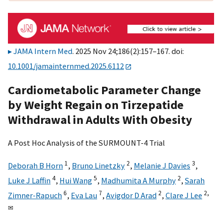
JAMA Intern Med
. 2025 Nov 24;186(2):157–167. doi:
10.1001/jamainternmed.2025.6112
Cardiometabolic Parameter Change
by Weight Regain on Tirzepatide
Withdrawal in Adults With Obesity
A Post Hoc Analysis of the SURMOUNT-4 Trial
1
2
3
Deborah B Horn
,
Bruno Linetzky
,
Melanie J Davies
,
4
5
2
Luke J Laffin
,
Hui Wang
,
Madhumita A Murphy
,
Sarah
6
7
2
2,
Zimner-Rapuch
,
Eva Lau
,
Avigdor D Arad
,
Clare J Lee
✉