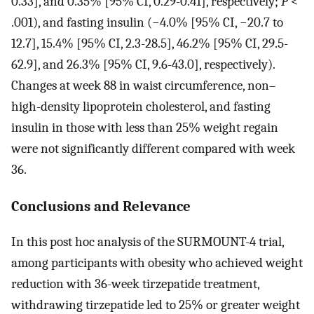
0.33], and 0.35% [95% CI, 0.29-0.41], respectively;
P
<
.001), and fasting insulin (−4.0% [95% CI, −20.7 to
12.7], 15.4% [95% CI, 2.3-28.5], 46.2% [95% CI, 29.5-
62.9], and 26.3% [95% CI, 9.6-43.0], respectively).
Changes at week 88 in waist circumference, non–
high-density lipoprotein cholesterol, and fasting
insulin in those with less than 25% weight regain
were not significantly different compared with week
36.
Conclusions and Relevance
In this post hoc analysis of the SURMOUNT-4 trial,
among participants with obesity who achieved weight
reduction with 36-week tirzepatide treatment,
withdrawing tirzepatide led to 25% or greater weight