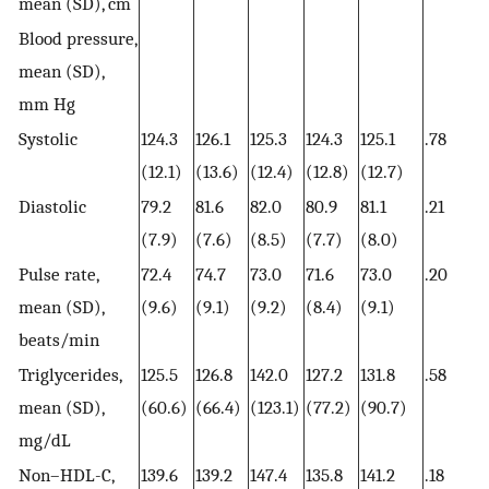
mean (SD), cm
Blood pressure,
mean (SD),
mm Hg
Systolic
124.3
126.1
125.3
124.3
125.1
.78
(12.1)
(13.6)
(12.4)
(12.8)
(12.7)
Diastolic
79.2
81.6
82.0
80.9
81.1
.21
(7.9)
(7.6)
(8.5)
(7.7)
(8.0)
Pulse rate,
72.4
74.7
73.0
71.6
73.0
.20
mean (SD),
(9.6)
(9.1)
(9.2)
(8.4)
(9.1)
beats/min
Triglycerides,
125.5
126.8
142.0
127.2
131.8
.58
mean (SD),
(60.6)
(66.4)
(123.1)
(77.2)
(90.7)
mg/dL
Non–HDL-C,
139.6
139.2
147.4
135.8
141.2
.18