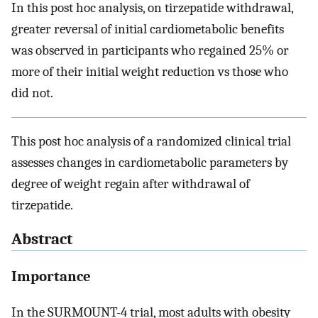
In this post hoc analysis, on tirzepatide withdrawal,
greater reversal of initial cardiometabolic benefits
was observed in participants who regained 25% or
more of their initial weight reduction vs those who
did not.
This post hoc analysis of a randomized clinical trial
assesses changes in cardiometabolic parameters by
degree of weight regain after withdrawal of
tirzepatide.
Abstract
Importance
In the SURMOUNT-4 trial, most adults with obesity