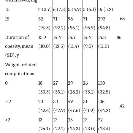
10
2 (3.7)
6 (7.8)
5 (4.9)
3 (4.1)
16 (5.2)
.68
15
52
71
98
71
292
(96.3)
(92.2)
(95.1)
(95.9)
(94.8)
Duration of
15.9
14.4
14.7
14.4
14.8
.86
obesity, mean
(10.0)
(12.5)
(11.4)
(9.5)
(11.0)
(SD), y
Weight-related
complications
0
18
27
29
26
100
(33.3)
(35.1)
(28.2)
(35.1)
(32.5)
1-2
23
33
49
31
136
.42
(42.6)
(42.9)
(47.6)
(41.9)
(44.2)
>2
13
17
25
17
72
(24.1)
(22.1)
(24.3)
(23.0)
(23.4)