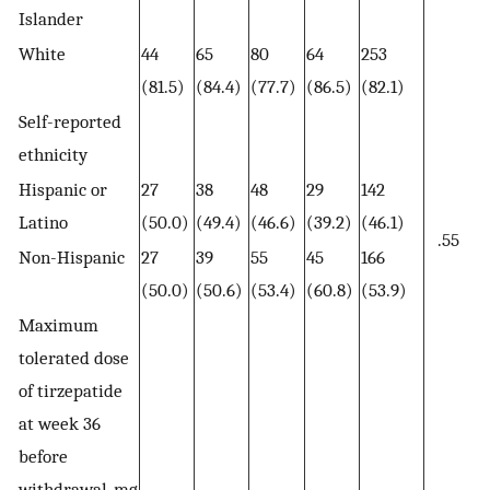
Islander
White
44
65
80
64
253
(81.5)
(84.4)
(77.7)
(86.5)
(82.1)
Self-reported
ethnicity
Hispanic or
27
38
48
29
142
Latino
(50.0)
(49.4)
(46.6)
(39.2)
(46.1)
.55
Non-Hispanic
27
39
55
45
166
(50.0)
(50.6)
(53.4)
(60.8)
(53.9)
Maximum
tolerated dose
of tirzepatide
at week 36
before
withdrawal, mg