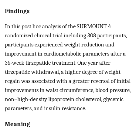
Findings
In this post hoc analysis of the SURMOUNT-4
randomized clinical trial including 308 participants,
participants experienced weight reduction and
improvement in cardiometabolic parameters after a
36-week tirzepatide treatment. One year after
tirzepatide withdrawal, a higher degree of weight
regain was associated with a greater reversal of initial
improvements in waist circumference, blood pressure,
non–high-density lipoprotein cholesterol, glycemic
parameters, and insulin resistance.
Meaning