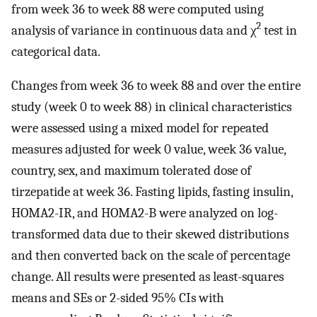
from week 36 to week 88 were computed using
2
analysis of variance in continuous data and χ
test in
categorical data.
Changes from week 36 to week 88 and over the entire
study (week 0 to week 88) in clinical characteristics
were assessed using a mixed model for repeated
measures adjusted for week 0 value, week 36 value,
country, sex, and maximum tolerated dose of
tirzepatide at week 36. Fasting lipids, fasting insulin,
HOMA2-IR, and HOMA2-B were analyzed on log-
transformed data due to their skewed distributions
and then converted back on the scale of percentage
change. All results were presented as least-squares
means and SEs or 2-sided 95% CIs with