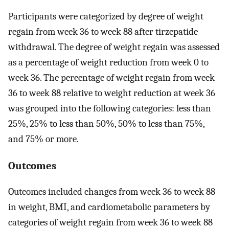
Participants were categorized by degree of weight
regain from week 36 to week 88 after tirzepatide
withdrawal. The degree of weight regain was assessed
as a percentage of weight reduction from week 0 to
week 36. The percentage of weight regain from week
36 to week 88 relative to weight reduction at week 36
was grouped into the following categories: less than
25%, 25% to less than 50%, 50% to less than 75%,
and 75% or more.
Outcomes
Outcomes included changes from week 36 to week 88
in weight, BMI, and cardiometabolic parameters by
categories of weight regain from week 36 to week 88