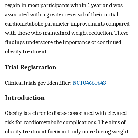
regain in most participants within 1 year and was
associated with a greater reversal of their initial
cardiometabolic parameter improvements compared
with those who maintained weight reduction. These
findings underscore the importance of continued
obesity treatment.
Trial Registration
ClinicalTrials.gov Identifier:
NCT04660643
Introduction
Obesity is a chronic disease associated with elevated
risk for cardiometabolic complications. The aims of
obesity treatment focus not only on reducing weight