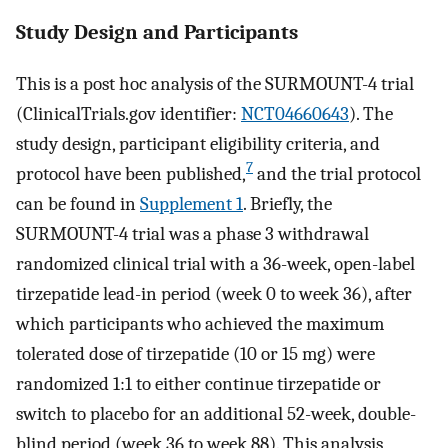
Study Design and Participants
This is a post hoc analysis of the SURMOUNT-4 trial
(ClinicalTrials.gov identifier:
NCT04660643
). The
study design, participant eligibility criteria, and
7
protocol have been published,
and the trial protocol
can be found in
Supplement 1
. Briefly, the
SURMOUNT-4 trial was a phase 3 withdrawal
randomized clinical trial with a 36-week, open-label
tirzepatide lead-in period (week 0 to week 36), after
which participants who achieved the maximum
tolerated dose of tirzepatide (10 or 15 mg) were
randomized 1:1 to either continue tirzepatide or
switch to placebo for an additional 52-week, double-
blind period (week 36 to week 88). This analysis