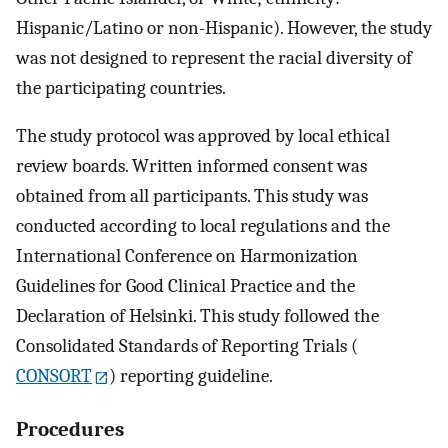
Hispanic/Latino or non-Hispanic). However, the study
was not designed to represent the racial diversity of
the participating countries.
The study protocol was approved by local ethical
review boards. Written informed consent was
obtained from all participants. This study was
conducted according to local regulations and the
International Conference on Harmonization
Guidelines for Good Clinical Practice and the
Declaration of Helsinki. This study followed the
Consolidated Standards of Reporting Trials (
CONSORT
) reporting guideline.
Procedures