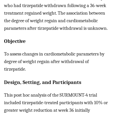
who had tirzepatide withdrawn following a 36-week
treatment regained weight. The association between
the degree of weight regain and cardiometabolic
parameters after tirzepatide withdrawal is unknown.
Objective
To assess changes in cardiometabolic parameters by
degree of weight regain after withdrawal of
tirzepatide.
Design, Setting, and Participants
This post hoc analysis of the SURMOUNT-4 trial
included tirzepatide-treated participants with 10% or
greater weight reduction at week 36 initially