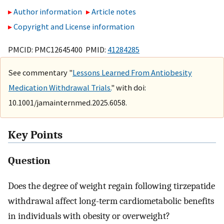
Author information
Article notes
Copyright and License information
PMCID: PMC12645400 PMID:
41284285
See commentary "
Lessons Learned From Antiobesity
Medication Withdrawal Trials.
" with doi:
10.1001/jamainternmed.2025.6058.
Key Points
Question
Does the degree of weight regain following tirzepatide
withdrawal affect long-term cardiometabolic benefits
in individuals with obesity or overweight?