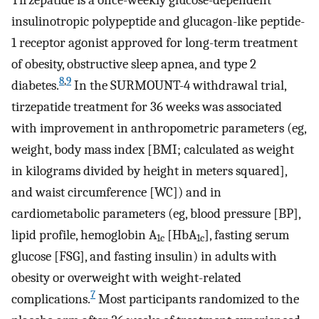
insulinotropic polypeptide and glucagon-like peptide-
1 receptor agonist approved for long-term treatment
of obesity, obstructive sleep apnea, and type 2
8
,
9
diabetes.
In the SURMOUNT-4 withdrawal trial,
tirzepatide treatment for 36 weeks was associated
with improvement in anthropometric parameters (eg,
weight, body mass index [BMI; calculated as weight
in kilograms divided by height in meters squared],
and waist circumference [WC]) and in
cardiometabolic parameters (eg, blood pressure [BP],
lipid profile, hemoglobin A
[HbA
], fasting serum
1c
1c
glucose [FSG], and fasting insulin) in adults with
obesity or overweight with weight-related
7
complications.
Most participants randomized to the