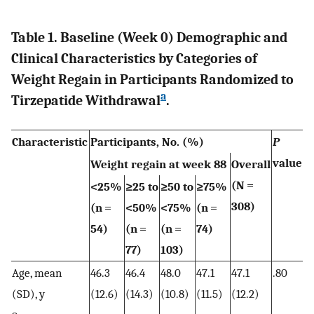
Table 1. Baseline (Week 0) Demographic and
Clinical Characteristics by Categories of
Weight Regain in Participants Randomized to
a
Tirzepatide Withdrawal
.
Characteristic
Participants, No. (%)
P
value
Weight regain at week 88
Overall
(N =
<25%
≥25 to
≥50 to
≥75%
308)
(n =
<50%
<75%
(n =
54)
(n =
(n =
74)
77)
103)
Age, mean
46.3
46.4
48.0
47.1
47.1
.80
(SD), y
(12.6)
(14.3)
(10.8)
(11.5)
(12.2)