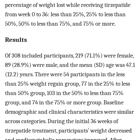
percentage of weight lost while receiving tirzepatide
from week 0 to 36: less than 25%, 25% to less than
50%, 50% to less than 75%, and 75% or more.
Results
Of 308 included participants, 219 (71.1%) were female,
89 (28.9%) were male, and the mean (SD) age was 47.1
(12.2) years. There were 54 participants in the less
than 25% weight regain group, 77 in the 25% to less
than 50% group, 103 in the 50% to less than 75%
group, and 74 in the 75% or more group. Baseline
demographic and clinical characteristics were similar
across categories. During the initial 36 weeks of
tirzepatide treatment, participants’ weight decreased