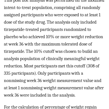
This post hoc analysis was performed on the modified
intent-to-treat population, comprising all randomly
assigned participants who were exposed to at least 1
dose of the study drug. The analysis only included
tirzepatide-treated participants randomized to
placebo who achieved 10% or more weight reduction
at week 36 with the maximum tolerated dose of
tirzepatide. The 10% cutoff was chosen to build an
analysis population of clinically meaningful weight
reduction. Most participants met this cutoff (308 of
335 participants). Only participants with a
nonmissing week 36 weight measurement value and
at least 1 nonmissing weight measurement value after
week 36 were included in the analysis.
For the calculation of percentage of weight regain