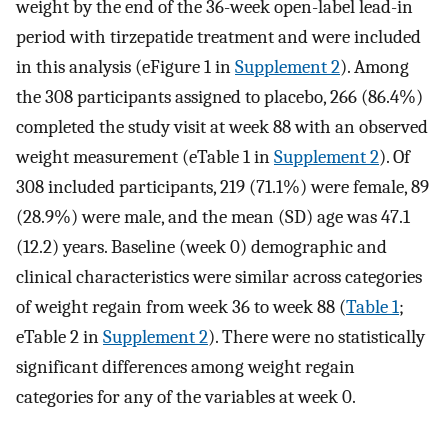
weight by the end of the 36-week open-label lead-in
period with tirzepatide treatment and were included
in this analysis (eFigure 1 in
Supplement 2
). Among
the 308 participants assigned to placebo, 266 (86.4%)
completed the study visit at week 88 with an observed
weight measurement (eTable 1 in
Supplement 2
). Of
308 included participants, 219 (71.1%) were female, 89
(28.9%) were male, and the mean (SD) age was 47.1
(12.2) years. Baseline (week 0) demographic and
clinical characteristics were similar across categories
of weight regain from week 36 to week 88 (
Table 1
;
eTable 2 in
Supplement 2
). There were no statistically
significant differences among weight regain
categories for any of the variables at week 0.