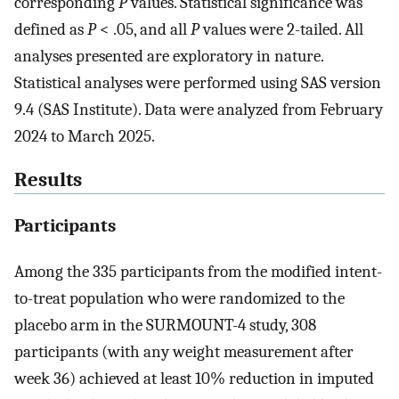
corresponding
P
values. Statistical significance was
defined as
P
< .05, and all
P
values were 2-tailed. All
analyses presented are exploratory in nature.
Statistical analyses were performed using SAS version
9.4 (SAS Institute). Data were analyzed from February
2024 to March 2025.
Results
Participants
Among the 335 participants from the modified intent-
to-treat population who were randomized to the
placebo arm in the SURMOUNT-4 study, 308
participants (with any weight measurement after
week 36) achieved at least 10% reduction in imputed