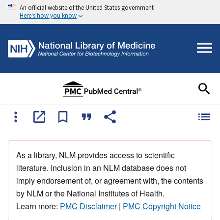
An official website of the United States government
Here's how you know
As a library, NLM provides access to scientific
literature. Inclusion in an NLM database does not
imply endorsement of, or agreement with, the contents
by NLM or the National Institutes of Health.
Learn more:
PMC Disclaimer
|
PMC Copyright Notice