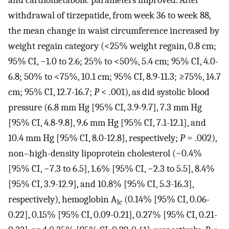
and cardiometabolic parameters improved. After
withdrawal of tirzepatide, from week 36 to week 88,
the mean change in waist circumference increased by
weight regain category (<25% weight regain, 0.8 cm;
95% CI, −1.0 to 2.6; 25% to <50%, 5.4 cm; 95% CI, 4.0-
6.8; 50% to <75%, 10.1 cm; 95% CI, 8.9-11.3; ≥75%, 14.7
cm; 95% CI, 12.7-16.7;
P
< .001), as did systolic blood
pressure (6.8 mm Hg [95% CI, 3.9-9.7], 7.3 mm Hg
[95% CI, 4.8-9.8], 9.6 mm Hg [95% CI, 7.1-12.1], and
10.4 mm Hg [95% CI, 8.0-12.8], respectively;
P
= .002),
non–high-density lipoprotein cholesterol (−0.4%
[95% CI, −7.3 to 6.5], 1.6% [95% CI, −2.3 to 5.5], 8.4%
[95% CI, 3.9-12.9], and 10.8% [95% CI, 5.3-16.3],
respectively), hemoglobin A
(0.14% [95% CI, 0.06-
1c
0.22], 0.15% [95% CI, 0.09-0.21], 0.27% [95% CI, 0.21-