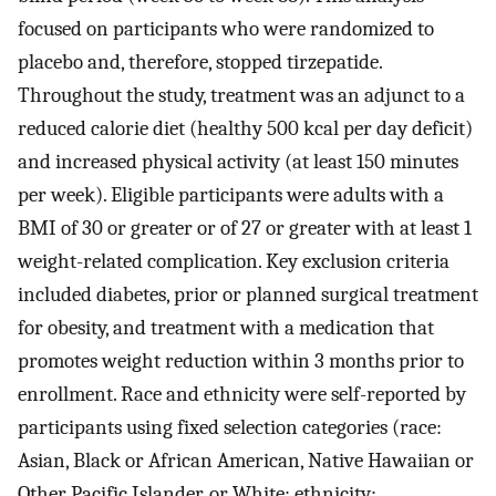
focused on participants who were randomized to
placebo and, therefore, stopped tirzepatide.
Throughout the study, treatment was an adjunct to a
reduced calorie diet (healthy 500 kcal per day deficit)
and increased physical activity (at least 150 minutes
per week). Eligible participants were adults with a
BMI of 30 or greater or of 27 or greater with at least 1
weight-related complication. Key exclusion criteria
included diabetes, prior or planned surgical treatment
for obesity, and treatment with a medication that
promotes weight reduction within 3 months prior to
enrollment. Race and ethnicity were self-reported by
participants using fixed selection categories (race:
Asian, Black or African American, Native Hawaiian or
Other Pacific Islander, or White; ethnicity: