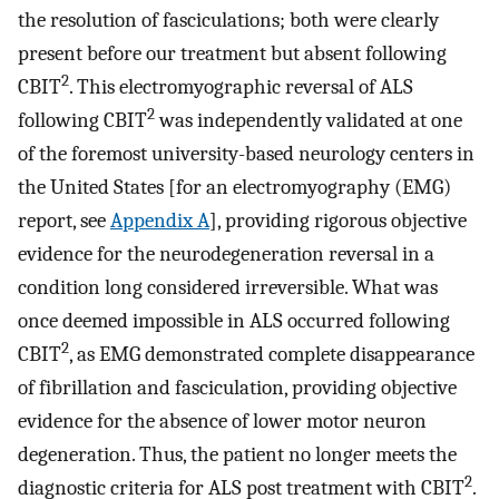
the resolution of fasciculations; both were clearly
present before our treatment but absent following
2
CBIT
. This electromyographic reversal of ALS
2
following CBIT
was independently validated at one
of the foremost university-based neurology centers in
the United States [for an electromyography (EMG)
report, see
Appendix A
], providing rigorous objective
evidence for the neurodegeneration reversal in a
condition long considered irreversible. What was
once deemed impossible in ALS occurred following
2
CBIT
, as EMG demonstrated complete disappearance
of fibrillation and fasciculation, providing objective
evidence for the absence of lower motor neuron
degeneration. Thus, the patient no longer meets the
2
diagnostic criteria for ALS post treatment with CBIT
.