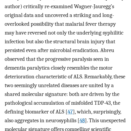
author) critically re-examined Wagner-Jauregg’s
original data and uncovered a striking and long-
overlooked possibility that malarial fever therapy
may have reversed not only the underlying syphilitic
infection but also the structural brain injury that
persisted even after microbial eradication. Abreu
observed that the progressive paralysis seen in
dementia paralytica closely resembles the motor
deterioration characteristic of ALS. Remarkably, these
two seemingly unrelated diseases are united by a
shared molecular signature: both are driven by the
pathological accumulation of misfolded TDP-43, the
defining biomarker of ALS [
47
], which, surprisingly,
also aggregates in neurosyphilis [
48
]. This unexpected
molecular signature offers compelling scientific