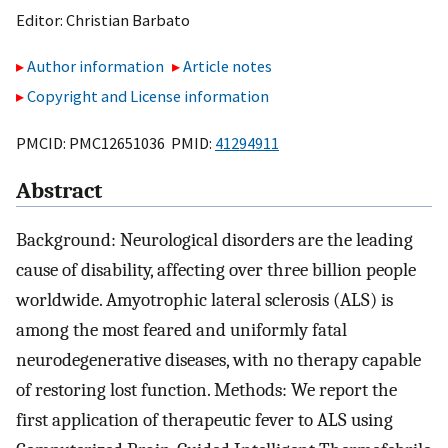
Editor:
Christian Barbato
Author information
Article notes
Copyright and License information
PMCID: PMC12651036 PMID:
41294911
Abstract
Background: Neurological disorders are the leading
cause of disability, affecting over three billion people
worldwide. Amyotrophic lateral sclerosis (ALS) is
among the most feared and uniformly fatal
neurodegenerative diseases, with no therapy capable
of restoring lost function. Methods: We report the
first application of therapeutic fever to ALS using