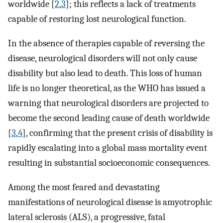
worldwide [
2
,
3
]; this reflects a lack of treatments
capable of restoring lost neurological function.
In the absence of therapies capable of reversing the
disease, neurological disorders will not only cause
disability but also lead to death. This loss of human
life is no longer theoretical, as the WHO has issued a
warning that neurological disorders are projected to
become the second leading cause of death worldwide
[
3
,
4
], confirming that the present crisis of disability is
rapidly escalating into a global mass mortality event
resulting in substantial socioeconomic consequences.
Among the most feared and devastating
manifestations of neurological disease is amyotrophic
lateral sclerosis (ALS), a progressive, fatal