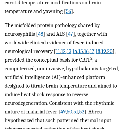
carotid temperature modifications on brain
temperature and yawning [
56
].
The misfolded protein pathology shared by
neurosyphilis [
48
] and ALS [
47
], together with
worldwide clinical evidence of fever-induced
neurological recovery [
11
,
12
,
13
,
14
,
15
,
16
,
17
,
18
,
19
,
20
],
2
provided the conceptual basis for CBIT
, a
computerized, noninvasive, hypothalamus-targeted,
artificial intelligence (AI)-enhanced platform
designed to titrate brain temperature and aimed to
induce heat shock response to reverse
neurodegeneration. Consistent with the rhythmic
nature of malarial fever [
49
,
50
,
51
,
52
], Abreu
hypothesized that such patterned thermal input