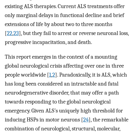
existing ALS therapies. Current ALS treatments offer
only marginal delays in functional decline and brief
extensions of life by about two to three months
[
22
,
23
], but they fail to arrest or reverse neuronal loss,
progressive incapacitation, and death.
This report emerges in the context of a mounting
global neurological crisis affecting over one in three
people worldwide [
1
,
2
]. Paradoxically, it is ALS, which
has long been considered an intractable and fatal
neurodegenerative disorder, that may offer a path
towards responding to the global neurological
emergency. Given ALS’s uniquely high threshold for
inducing HSPs in motor neurons [
24
], the remarkable
combination of neurological, structural, molecular,