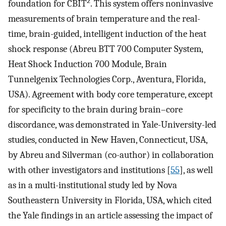
2
foundation for CBIT
. This system offers noninvasive
measurements of brain temperature and the real-
time, brain-guided, intelligent induction of the heat
shock response (Abreu BTT 700 Computer System,
Heat Shock Induction 700 Module, Brain
Tunnelgenix Technologies Corp., Aventura, Florida,
USA). Agreement with body core temperature, except
for specificity to the brain during brain–core
discordance, was demonstrated in Yale-University-led
studies, conducted in New Haven, Connecticut, USA,
by Abreu and Silverman (co-author) in collaboration
with other investigators and institutions [
55
], as well
as in a multi-institutional study led by Nova
Southeastern University in Florida, USA, which cited
the Yale findings in an article assessing the impact of