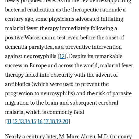
newly proposed here. As further evidence supporting
bacterial eradication as the therapeutic rationale a
century ago, some physicians advocated initiating
malarial fever therapy immediately following a
positive Wassermann test, even before the onset of
dementia paralytica, as a preventive intervention
against neurosyphilis [
12
]. Despite its remarkable
success in Europe and across the world, malarial fever
therapy faded into obscurity with the advent of
antibiotics (which were used to prevent the
progression to neurosyphilis) and the risk of parasite
migration to the brain and subsequent cerebral
malaria, which is commonly fatal
[
11
,
12
,
13
,
14
,
15
,
16
,
17
,
18
,
19
,
20
].
Nearly a century later, M. Marc Abreu, M.D. (primary