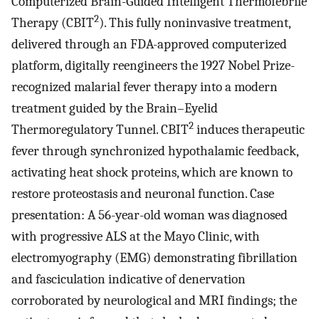
Computerized Brain-Guided Intelligent Thermofebrile
2
Therapy (CBIT
). This fully noninvasive treatment,
delivered through an FDA-approved computerized
platform, digitally reengineers the 1927 Nobel Prize-
recognized malarial fever therapy into a modern
treatment guided by the Brain–Eyelid
2
Thermoregulatory Tunnel. CBIT
induces therapeutic
fever through synchronized hypothalamic feedback,
activating heat shock proteins, which are known to
restore proteostasis and neuronal function. Case
presentation: A 56-year-old woman was diagnosed
with progressive ALS at the Mayo Clinic, with
electromyography (EMG) demonstrating fibrillation
and fasciculation indicative of denervation
corroborated by neurological and MRI findings; the