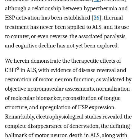
although a relationship between hyperthermia and
HSP activation has been established [
26
], thermal
treatment has never been applied to ALS, and its use
to counter, or even reverse, the associated paralysis
and cognitive decline has not yet been explored.
We herein demonstrate the therapeutic effects of
2
CBIT
in ALS, with evidence of disease reversal and
restoration of motor neuron function, as validated by
objective neuromuscular assessments, normalization
of molecular biomarker, reconstitution of tongue
structure, and upregulation of HSP expression.
Remarkably, electrophysiological studies revealed the
complete disappearance of denervation, the defining
hallmark of motor neuron death in ALS, along with