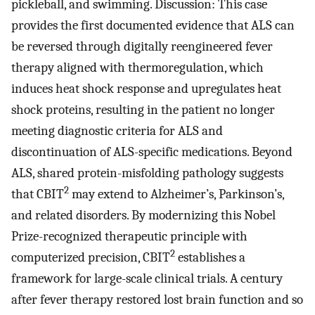
pickleball, and swimming. Discussion: This case
provides the first documented evidence that ALS can
be reversed through digitally reengineered fever
therapy aligned with thermoregulation, which
induces heat shock response and upregulates heat
shock proteins, resulting in the patient no longer
meeting diagnostic criteria for ALS and
discontinuation of ALS-specific medications. Beyond
ALS, shared protein-misfolding pathology suggests
2
that CBIT
may extend to Alzheimer’s, Parkinson’s,
and related disorders. By modernizing this Nobel
Prize-recognized therapeutic principle with
2
computerized precision, CBIT
establishes a
framework for large-scale clinical trials. A century
after fever therapy restored lost brain function and so