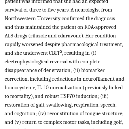
patient was informed that she had an expected
survival of three to five years. A neurologist from
Northwestern University confirmed the diagnosis
and thus maintained the patient on FDA-approved
ALS drugs (riluzole and edaravone). Her condition
rapidly worsened despite pharmacological treatment,
2
and she underwent CBIT
, resulting in (i)
electrophysiological reversal with complete
disappearance of denervation; (ii) biomarker
correction, including reductions in neurofilament and
homocysteine, IL-10 normalization (previously linked
to mortality), and robust HSP70 induction; (iii)
restoration of gait, swallowing, respiration, speech,
and cognition; (iv) reconstitution of tongue structure;
and (v) return to complex motor tasks, including golf,