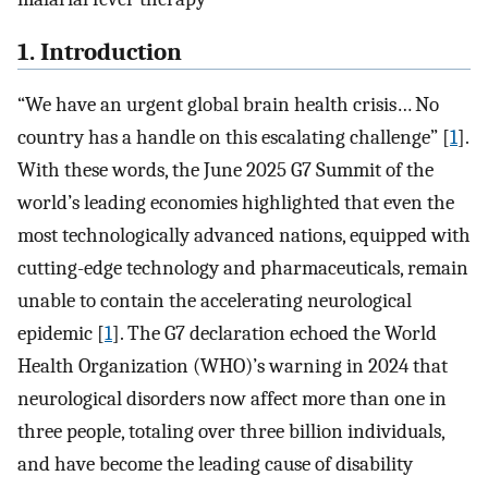
1. Introduction
“We have an urgent global brain health crisis… No
country has a handle on this escalating challenge” [
1
].
With these words, the June 2025 G7 Summit of the
world’s leading economies highlighted that even the
most technologically advanced nations, equipped with
cutting-edge technology and pharmaceuticals, remain
unable to contain the accelerating neurological
epidemic [
1
]. The G7 declaration echoed the World
Health Organization (WHO)’s warning in 2024 that
neurological disorders now affect more than one in
three people, totaling over three billion individuals,
and have become the leading cause of disability