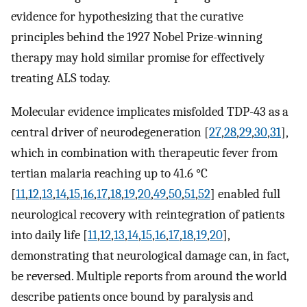
evidence for hypothesizing that the curative
principles behind the 1927 Nobel Prize-winning
therapy may hold similar promise for effectively
treating ALS today.
Molecular evidence implicates misfolded TDP-43 as a
central driver of neurodegeneration [
27
,
28
,
29
,
30
,
31
],
which in combination with therapeutic fever from
tertian malaria reaching up to 41.6 °C
[
11
,
12
,
13
,
14
,
15
,
16
,
17
,
18
,
19
,
20
,
49
,
50
,
51
,
52
] enabled full
neurological recovery with reintegration of patients
into daily life [
11
,
12
,
13
,
14
,
15
,
16
,
17
,
18
,
19
,
20
],
demonstrating that neurological damage can, in fact,
be reversed. Multiple reports from around the world
describe patients once bound by paralysis and