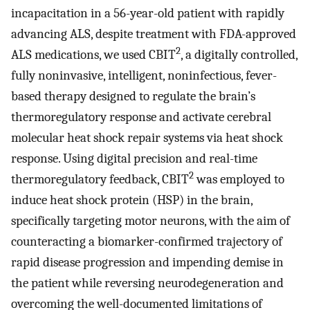
incapacitation in a 56-year-old patient with rapidly
advancing ALS, despite treatment with FDA-approved
2
ALS medications, we used CBIT
, a digitally controlled,
fully noninvasive, intelligent, noninfectious, fever-
based therapy designed to regulate the brain’s
thermoregulatory response and activate cerebral
molecular heat shock repair systems via heat shock
response. Using digital precision and real-time
2
thermoregulatory feedback, CBIT
was employed to
induce heat shock protein (HSP) in the brain,
specifically targeting motor neurons, with the aim of
counteracting a biomarker-confirmed trajectory of
rapid disease progression and impending demise in
the patient while reversing neurodegeneration and
overcoming the well-documented limitations of