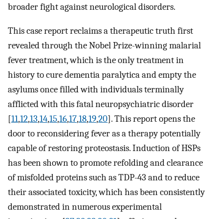
broader fight against neurological disorders.
This case report reclaims a therapeutic truth first
revealed through the Nobel Prize-winning malarial
fever treatment, which is the only treatment in
history to cure dementia paralytica and empty the
asylums once filled with individuals terminally
afflicted with this fatal neuropsychiatric disorder
[
11
,
12
,
13
,
14
,
15
,
16
,
17
,
18
,
19
,
20
]. This report opens the
door to reconsidering fever as a therapy potentially
capable of restoring proteostasis. Induction of HSPs
has been shown to promote refolding and clearance
of misfolded proteins such as TDP-43 and to reduce
their associated toxicity, which has been consistently
demonstrated in numerous experimental