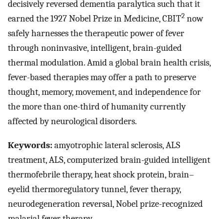
decisively reversed dementia paralytica such that it
2
earned the 1927 Nobel Prize in Medicine, CBIT
now
safely harnesses the therapeutic power of fever
through noninvasive, intelligent, brain-guided
thermal modulation. Amid a global brain health crisis,
fever-based therapies may offer a path to preserve
thought, memory, movement, and independence for
the more than one-third of humanity currently
affected by neurological disorders.
Keywords:
amyotrophic lateral sclerosis, ALS
treatment, ALS, computerized brain-guided intelligent
thermofebrile therapy, heat shock protein, brain–
eyelid thermoregulatory tunnel, fever therapy,
neurodegeneration reversal, Nobel prize-recognized
malarial fever therapy