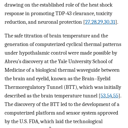
drawing on the established role of the heat shock
response in promoting TDP-43 clearance, toxicity
reduction, and neuronal protection [
27
,
28
,
29
,
30
,
31
].
The safe titration of brain temperature and the
generation of computerized cyclical thermal patterns
under hypothalamic control were made possible by
Abreu’s discovery at the Yale University School of
Medicine of a biological thermal waveguide between
the brain and eyelid, known as the Brain–Eyelid
Thermoregulatory Tunnel (BTT), which was initially
described as the brain temperature tunnel [
53
,
54
,
55
].
The discovery of the BTT led to the development of a
computerized platform and sensor system approved
by the U.S. FDA, which laid the technological