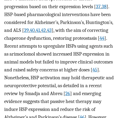
progression based on their expression levels [
37
,
38
].
HSP-based pharmacological interventions have been
considered for Alzheimer’s, Parkinson’s, Huntington’s,
and ALS [
39
,
40
,
41
,
42
,
43
], with the aim of correcting
chaperone dysfunction, restoring proteostasis [
44
].
Recent attempts to upregulate HSPs using agents such
as arimoclomol showed increased HSP expression in
animal models but failed to improve clinical outcomes
and raised safety concerns at higher doses [
45
].
Nonetheless, HSP activation may hold therapeutic and
neuroprotective potential, as detailed in a recent
review by Smadja and Abreu [
26
] and emerging
evidence suggests that passive heat therapy may
induce HSP expression and reduce the risk of
Alzheimer’s and Parkinson’s disease [
46
]. However,