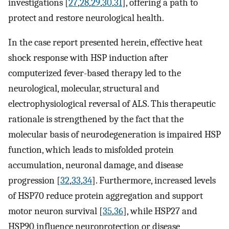
investigations [
27
,
28
,
29
,
30
,
31
], offering a path to
protect and restore neurological health.
In the case report presented herein, effective heat
shock response with HSP induction after
computerized fever-based therapy led to the
neurological, molecular, structural and
electrophysiological reversal of ALS. This therapeutic
rationale is strengthened by the fact that the
molecular basis of neurodegeneration is impaired HSP
function, which leads to misfolded protein
accumulation, neuronal damage, and disease
progression [
32
,
33
,
34
]. Furthermore, increased levels
of HSP70 reduce protein aggregation and support
motor neuron survival [
35
,
36
], while HSP27 and
HSP90 influence neuroprotection or disease