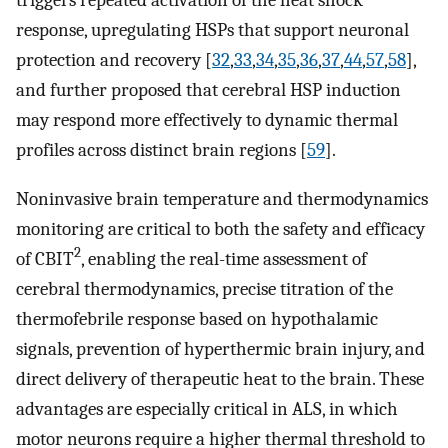
triggers repeated activation of the heat shock
response, upregulating HSPs that support neuronal
protection and recovery [
32
,
33
,
34
,
35
,
36
,
37
,
44
,
57
,
58
],
and further proposed that cerebral HSP induction
may respond more effectively to dynamic thermal
profiles across distinct brain regions [
59
].
Noninvasive brain temperature and thermodynamics
monitoring are critical to both the safety and efficacy
2
of CBIT
, enabling the real-time assessment of
cerebral thermodynamics, precise titration of the
thermofebrile response based on hypothalamic
signals, prevention of hyperthermic brain injury, and
direct delivery of therapeutic heat to the brain. These
advantages are especially critical in ALS, in which
motor neurons require a higher thermal threshold to