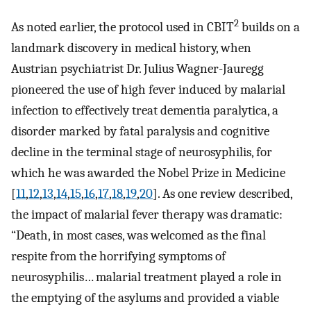
2
As noted earlier, the protocol used in CBIT
builds on a
landmark discovery in medical history, when
Austrian psychiatrist Dr. Julius Wagner-Jauregg
pioneered the use of high fever induced by malarial
infection to effectively treat dementia paralytica, a
disorder marked by fatal paralysis and cognitive
decline in the terminal stage of neurosyphilis, for
which he was awarded the Nobel Prize in Medicine
[
11
,
12
,
13
,
14
,
15
,
16
,
17
,
18
,
19
,
20
]. As one review described,
the impact of malarial fever therapy was dramatic:
“Death, in most cases, was welcomed as the final
respite from the horrifying symptoms of
neurosyphilis… malarial treatment played a role in
the emptying of the asylums and provided a viable