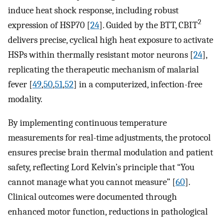
induce heat shock response, including robust
2
expression of HSP70 [
24
]. Guided by the BTT, CBIT
delivers precise, cyclical high heat exposure to activate
HSPs within thermally resistant motor neurons [
24
],
replicating the therapeutic mechanism of malarial
fever [
49
,
50
,
51
,
52
] in a computerized, infection-free
modality.
By implementing continuous temperature
measurements for real-time adjustments, the protocol
ensures precise brain thermal modulation and patient
safety, reflecting Lord Kelvin’s principle that “You
cannot manage what you cannot measure” [
60
].
Clinical outcomes were documented through
enhanced motor function, reductions in pathological