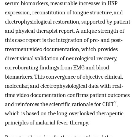
serum biomarkers, measurable increases in HSP
expression, reconstitution of tongue structure, and
electrophysiological restoration, supported by patient
and physical therapist report. A unique strength of
this case report is the integration of pre- and post-
treatment video documentation, which provides
direct visual validation of neurological recovery,
corroborating findings from EMG and blood
biomarkers. This convergence of objective clinical,
molecular, and electrophysiological data with real-
time video documentation confirms patient outcomes
2
and reinforces the scientific rationale for CBIT
,
which is based on the long-overlooked therapeutic
principles of malarial fever therapy.