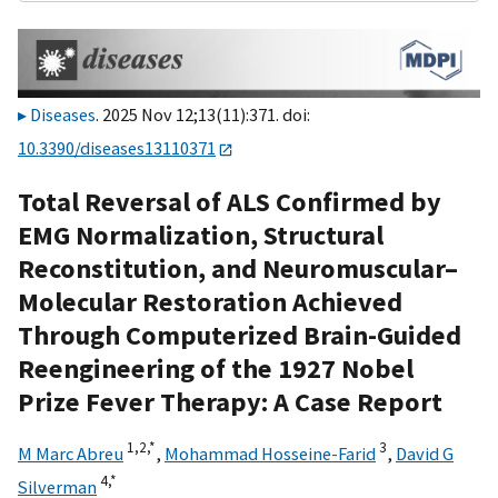
Diseases
. 2025 Nov 12;13(11):371. doi:
10.3390/diseases13110371
Total Reversal of ALS Confirmed by
EMG Normalization, Structural
Reconstitution, and Neuromuscular–
Molecular Restoration Achieved
Through Computerized Brain-Guided
Reengineering of the 1927 Nobel
Prize Fever Therapy: A Case Report
1,
2,
*
3
M Marc Abreu
,
Mohammad Hosseine-Farid
,
David G
4,
*
Silverman