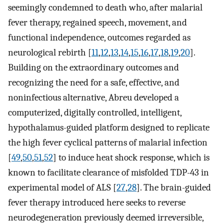
seemingly condemned to death who, after malarial
fever therapy, regained speech, movement, and
functional independence, outcomes regarded as
neurological rebirth [
11
,
12
,
13
,
14
,
15
,
16
,
17
,
18
,
19
,
20
].
Building on the extraordinary outcomes and
recognizing the need for a safe, effective, and
noninfectious alternative, Abreu developed a
computerized, digitally controlled, intelligent,
hypothalamus-guided platform designed to replicate
the high fever cyclical patterns of malarial infection
[
49
,
50
,
51
,
52
] to induce heat shock response, which is
known to facilitate clearance of misfolded TDP-43 in
experimental model of ALS [
27
,
28
]. The brain-guided
fever therapy introduced here seeks to reverse
neurodegeneration previously deemed irreversible,