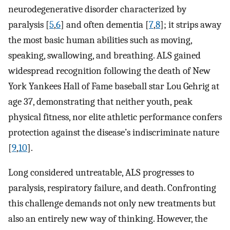
neurodegenerative disorder characterized by
paralysis [
5
,
6
] and often dementia [
7
,
8
]; it strips away
the most basic human abilities such as moving,
speaking, swallowing, and breathing. ALS gained
widespread recognition following the death of New
York Yankees Hall of Fame baseball star Lou Gehrig at
age 37, demonstrating that neither youth, peak
physical fitness, nor elite athletic performance confers
protection against the disease’s indiscriminate nature
[
9
,
10
].
Long considered untreatable, ALS progresses to
paralysis, respiratory failure, and death. Confronting
this challenge demands not only new treatments but
also an entirely new way of thinking. However, the