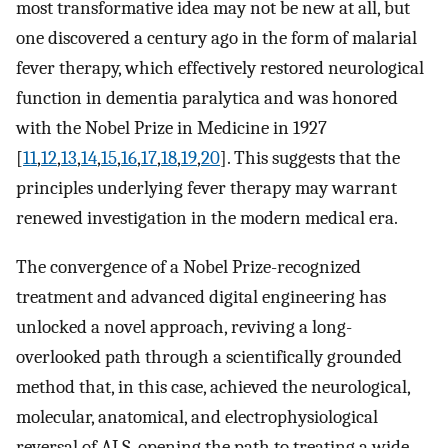
most transformative idea may not be new at all, but
one discovered a century ago in the form of malarial
fever therapy, which effectively restored neurological
function in dementia paralytica and was honored
with the Nobel Prize in Medicine in 1927
[
11
,
12
,
13
,
14
,
15
,
16
,
17
,
18
,
19
,
20
]. This suggests that the
principles underlying fever therapy may warrant
renewed investigation in the modern medical era.
The convergence of a Nobel Prize-recognized
treatment and advanced digital engineering has
unlocked a novel approach, reviving a long-
overlooked path through a scientifically grounded
method that, in this case, achieved the neurological,
molecular, anatomical, and electrophysiological
reversal of ALS, opening the path to treating a wide