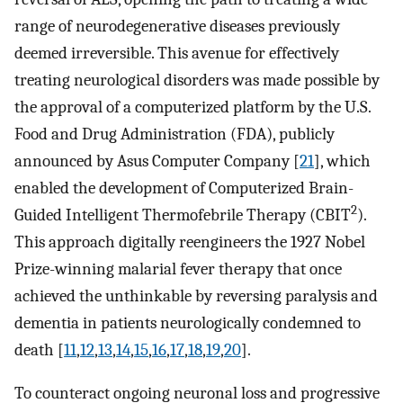
range of neurodegenerative diseases previously
deemed irreversible. This avenue for effectively
treating neurological disorders was made possible by
the approval of a computerized platform by the U.S.
Food and Drug Administration (FDA), publicly
announced by Asus Computer Company [
21
], which
enabled the development of Computerized Brain-
2
Guided Intelligent Thermofebrile Therapy (CBIT
).
This approach digitally reengineers the 1927 Nobel
Prize-winning malarial fever therapy that once
achieved the unthinkable by reversing paralysis and
dementia in patients neurologically condemned to
death [
11
,
12
,
13
,
14
,
15
,
16
,
17
,
18
,
19
,
20
].
To counteract ongoing neuronal loss and progressive