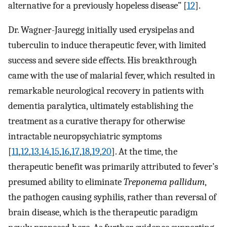
alternative for a previously hopeless disease” [
12
].
Dr. Wagner-Jauregg initially used erysipelas and
tuberculin to induce therapeutic fever, with limited
success and severe side effects. His breakthrough
came with the use of malarial fever, which resulted in
remarkable neurological recovery in patients with
dementia paralytica, ultimately establishing the
treatment as a curative therapy for otherwise
intractable neuropsychiatric symptoms
[
11
,
12
,
13
,
14
,
15
,
16
,
17
,
18
,
19
,
20
]. At the time, the
therapeutic benefit was primarily attributed to fever’s
presumed ability to eliminate
Treponema pallidum
,
the pathogen causing syphilis, rather than reversal of
brain disease, which is the therapeutic paradigm