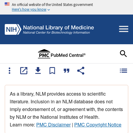
An official website of the United States government
Here's how you know
As a library, NLM provides access to scientific
literature. Inclusion in an NLM database does not
imply endorsement of, or agreement with, the contents
by NLM or the National Institutes of Health.
Learn more:
PMC Disclaimer
|
PMC Copyright Notice