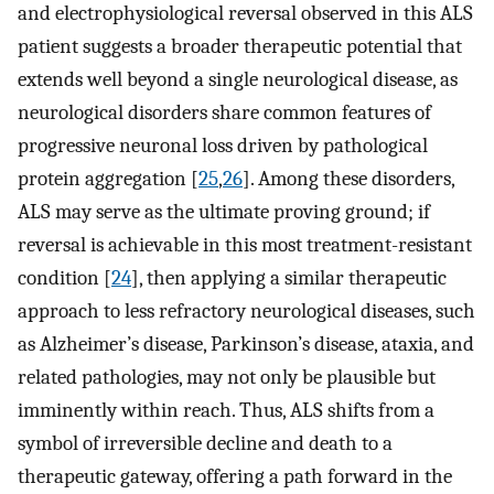
and electrophysiological reversal observed in this ALS
patient suggests a broader therapeutic potential that
extends well beyond a single neurological disease, as
neurological disorders share common features of
progressive neuronal loss driven by pathological
protein aggregation [
25
,
26
]. Among these disorders,
ALS may serve as the ultimate proving ground; if
reversal is achievable in this most treatment-resistant
condition [
24
], then applying a similar therapeutic
approach to less refractory neurological diseases, such
as Alzheimer’s disease, Parkinson’s disease, ataxia, and
related pathologies, may not only be plausible but
imminently within reach. Thus, ALS shifts from a
symbol of irreversible decline and death to a
therapeutic gateway, offering a path forward in the