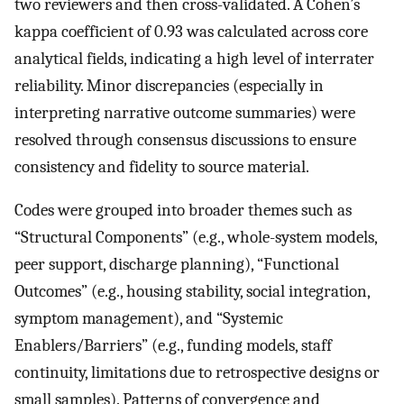
two reviewers and then cross-validated. A Cohen’s
kappa coefficient of 0.93 was calculated across core
analytical fields, indicating a high level of interrater
reliability. Minor discrepancies (especially in
interpreting narrative outcome summaries) were
resolved through consensus discussions to ensure
consistency and fidelity to source material.
Codes were grouped into broader themes such as
“Structural Components” (e.g., whole-system models,
peer support, discharge planning), “Functional
Outcomes” (e.g., housing stability, social integration,
symptom management), and “Systemic
Enablers/Barriers” (e.g., funding models, staff
continuity, limitations due to retrospective designs or
small samples). Patterns of convergence and