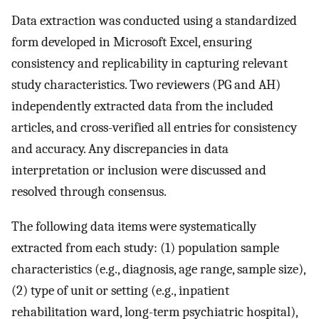
Data extraction was conducted using a standardized
form developed in Microsoft Excel, ensuring
consistency and replicability in capturing relevant
study characteristics. Two reviewers (PG and AH)
independently extracted data from the included
articles, and cross-verified all entries for consistency
and accuracy. Any discrepancies in data
interpretation or inclusion were discussed and
resolved through consensus.
The following data items were systematically
extracted from each study: (1) population sample
characteristics (e.g., diagnosis, age range, sample size),
(2) type of unit or setting (e.g., inpatient
rehabilitation ward, long-term psychiatric hospital),