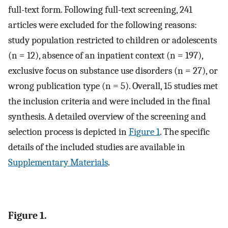
full-text form. Following full-text screening, 241
articles were excluded for the following reasons:
study population restricted to children or adolescents
(n = 12), absence of an inpatient context (n = 197),
exclusive focus on substance use disorders (n = 27), or
wrong publication type (n = 5). Overall, 15 studies met
the inclusion criteria and were included in the final
synthesis. A detailed overview of the screening and
selection process is depicted in
Figure 1
. The specific
details of the included studies are available in
Supplementary Materials
.
Figure 1.