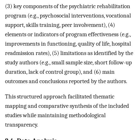
(3) key components of the psychiatric rehabilitation
program (e.g., psychosocial interventions, vocational
support, skills training, peer involvement), (4)
elements or indicators of program effectiveness (e.g.,
improvements in functioning, quality of life, hospital
readmission rates), (5) limitations as identified by the
study authors (e.g., small sample size, short follow-up
duration, lack of control group), and (6) main
outcomes and conclusions reported by the authors.
This structured approach facilitated thematic
mapping and comparative synthesis of the included
studies while maintaining methodological
transparency.