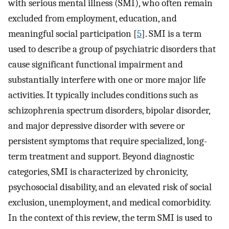
with serious mental illness (SMI), who often remain
excluded from employment, education, and
meaningful social participation [
5
]. SMI is a term
used to describe a group of psychiatric disorders that
cause significant functional impairment and
substantially interfere with one or more major life
activities. It typically includes conditions such as
schizophrenia spectrum disorders, bipolar disorder,
and major depressive disorder with severe or
persistent symptoms that require specialized, long-
term treatment and support. Beyond diagnostic
categories, SMI is characterized by chronicity,
psychosocial disability, and an elevated risk of social
exclusion, unemployment, and medical comorbidity.
In the context of this review, the term SMI is used to