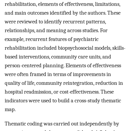
rehabilitation, elements of effectiveness, limitations,
and main outcomes identified by the authors. These
were reviewed to identify recurrent patterns,
relationships, and meaning across studies. For
example, recurrent features of psychiatric
rehabilitation included biopsychosocial models, skills-
based interventions, community care units, and
person-centered planning. Elements of effectiveness
were often framed in terms of improvements in
quality of life, community reintegration, reduction in
hospital readmission, or cost-effectiveness. These
indicators were used to build a cross-study thematic
map.
Thematic coding was carried out independently by