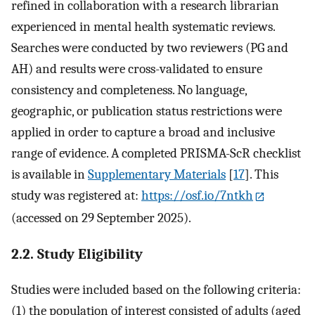
refined in collaboration with a research librarian
experienced in mental health systematic reviews.
Searches were conducted by two reviewers (PG and
AH) and results were cross-validated to ensure
consistency and completeness. No language,
geographic, or publication status restrictions were
applied in order to capture a broad and inclusive
range of evidence. A completed PRISMA-ScR checklist
is available in
Supplementary Materials
[
17
]. This
study was registered at:
https://osf.io/7ntkh
(accessed on 29 September 2025).
2.2. Study Eligibility
Studies were included based on the following criteria:
(1) the population of interest consisted of adults (aged