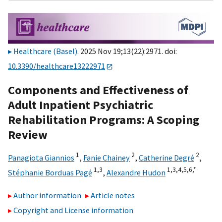
Healthcare (Basel)
. 2025 Nov 19;13(22):2971. doi:
10.3390/healthcare13222971
Components and Effectiveness of
Adult Inpatient Psychiatric
Rehabilitation Programs: A Scoping
Review
1
2
2
Panagiota Giannios
,
Fanie Chainey
,
Catherine Degré
,
1,
3
1,
3,
4,
5,
6,
*
Stéphanie Borduas Pagé
,
Alexandre Hudon
Author information
Article notes
Copyright and License information