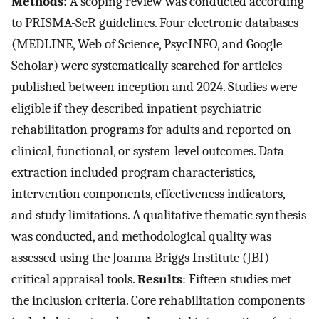
Methods
: A scoping review was conducted according
to PRISMA-ScR guidelines. Four electronic databases
(MEDLINE, Web of Science, PsycINFO, and Google
Scholar) were systematically searched for articles
published between inception and 2024. Studies were
eligible if they described inpatient psychiatric
rehabilitation programs for adults and reported on
clinical, functional, or system-level outcomes. Data
extraction included program characteristics,
intervention components, effectiveness indicators,
and study limitations. A qualitative thematic synthesis
was conducted, and methodological quality was
assessed using the Joanna Briggs Institute (JBI)
critical appraisal tools.
Results
: Fifteen studies met
the inclusion criteria. Core rehabilitation components