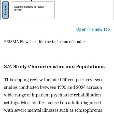
Open in a new tab
PRISMA Flowchart for the inclusion of studies.
3.2. Study Characteristics and Populations
This scoping review included fifteen peer-reviewed
studies conducted between 1990 and 2024 across a
wide range of inpatient psychiatric rehabilitation
settings. Most studies focused on adults diagnosed
with severe mental illnesses such as schizophrenia,