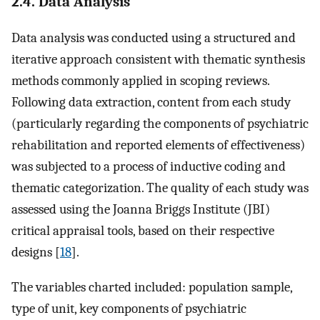
2.4. Data Analysis
Data analysis was conducted using a structured and
iterative approach consistent with thematic synthesis
methods commonly applied in scoping reviews.
Following data extraction, content from each study
(particularly regarding the components of psychiatric
rehabilitation and reported elements of effectiveness)
was subjected to a process of inductive coding and
thematic categorization. The quality of each study was
assessed using the Joanna Briggs Institute (JBI)
critical appraisal tools, based on their respective
designs [
18
].
The variables charted included: population sample,
type of unit, key components of psychiatric