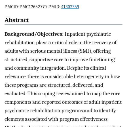
PMCID: PMC12652770 PMID:
41302359
Abstract
Background/Objectives
: Inpatient psychiatric
rehabilitation plays a critical role in the recovery of
adults with serious mental illness (SMI), offering
structured, supportive care to improve functioning
and community integration. Despite its clinical
relevance, there is considerable heterogeneity in how
these programs are structured, delivered, and
evaluated. This scoping review aimed to map the core
components and reported outcomes of adult inpatient
psychiatric rehabilitation programs and to identify
elements associated with program effectiveness.