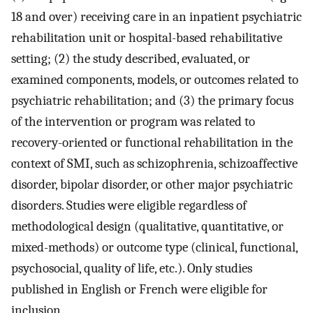
18 and over) receiving care in an inpatient psychiatric
rehabilitation unit or hospital-based rehabilitative
setting; (2) the study described, evaluated, or
examined components, models, or outcomes related to
psychiatric rehabilitation; and (3) the primary focus
of the intervention or program was related to
recovery-oriented or functional rehabilitation in the
context of SMI, such as schizophrenia, schizoaffective
disorder, bipolar disorder, or other major psychiatric
disorders. Studies were eligible regardless of
methodological design (qualitative, quantitative, or
mixed-methods) or outcome type (clinical, functional,
psychosocial, quality of life, etc.). Only studies
published in English or French were eligible for
inclusion.