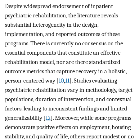
Despite widespread endorsement of inpatient
psychiatric rehabilitation, the literature reveals
substantial heterogeneity in the design,
implementation, and reported outcomes of these
programs. There is currently no consensus on the
essential components that constitute an effective
rehabilitation model, nor are there standardized
outcome metrics that capture recovery in a holistic,
person-centered way [
10
,
11
]. Studies evaluating
psychiatric rehabilitation vary in methodology, target
populations, duration of intervention, and contextual
factors, leading to inconsistent findings and limited
generalizability [
12
]. Moreover, while some programs
demonstrate positive effects on employment, housing
stability, and quality of life, others report modest or no