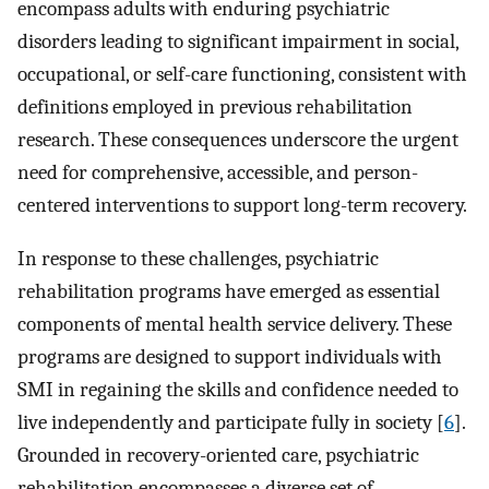
encompass adults with enduring psychiatric
disorders leading to significant impairment in social,
occupational, or self-care functioning, consistent with
definitions employed in previous rehabilitation
research. These consequences underscore the urgent
need for comprehensive, accessible, and person-
centered interventions to support long-term recovery.
In response to these challenges, psychiatric
rehabilitation programs have emerged as essential
components of mental health service delivery. These
programs are designed to support individuals with
SMI in regaining the skills and confidence needed to
live independently and participate fully in society [
6
].
Grounded in recovery-oriented care, psychiatric
rehabilitation encompasses a diverse set of