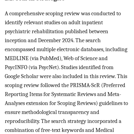
A comprehensive scoping review was conducted to
identify relevant studies on adult inpatient
psychiatric rehabilitation published between
inception and December 2024. The search
encompassed multiple electronic databases, including
MEDLINE (via PubMed), Web of Science and
PsycINFO (via PsycNet). Studies identified from
Google Scholar were also included in this review. This
scoping review followed the PRISMA-ScR (Preferred
Reporting Items for Systematic Reviews and Meta-
Analyses extension for Scoping Reviews) guidelines to
ensure methodological transparency and
reproducibility. The search strategy incorporated a
combination of free-text keywords and Medical