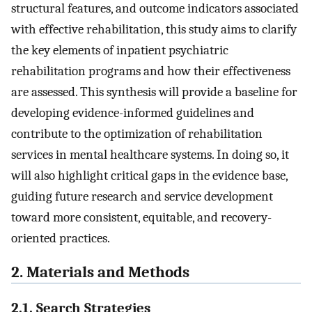
structural features, and outcome indicators associated
with effective rehabilitation, this study aims to clarify
the key elements of inpatient psychiatric
rehabilitation programs and how their effectiveness
are assessed. This synthesis will provide a baseline for
developing evidence-informed guidelines and
contribute to the optimization of rehabilitation
services in mental healthcare systems. In doing so, it
will also highlight critical gaps in the evidence base,
guiding future research and service development
toward more consistent, equitable, and recovery-
oriented practices.
2. Materials and Methods
2.1. Search Strategies