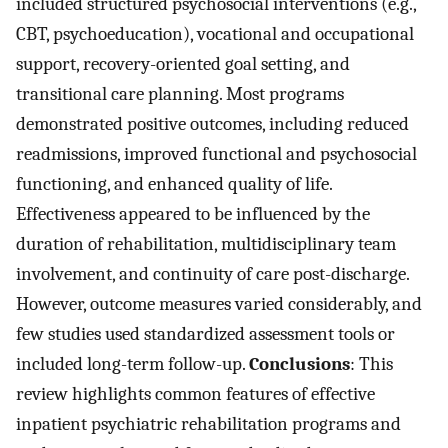
included structured psychosocial interventions (e.g.,
CBT, psychoeducation), vocational and occupational
support, recovery-oriented goal setting, and
transitional care planning. Most programs
demonstrated positive outcomes, including reduced
readmissions, improved functional and psychosocial
functioning, and enhanced quality of life.
Effectiveness appeared to be influenced by the
duration of rehabilitation, multidisciplinary team
involvement, and continuity of care post-discharge.
However, outcome measures varied considerably, and
few studies used standardized assessment tools or
included long-term follow-up.
Conclusions
: This
review highlights common features of effective
inpatient psychiatric rehabilitation programs and