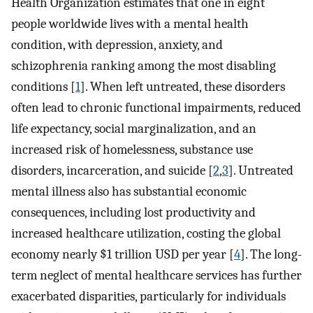
Health Organization estimates that one in eight
people worldwide lives with a mental health
condition, with depression, anxiety, and
schizophrenia ranking among the most disabling
conditions [
1
]. When left untreated, these disorders
often lead to chronic functional impairments, reduced
life expectancy, social marginalization, and an
increased risk of homelessness, substance use
disorders, incarceration, and suicide [
2
,
3
]. Untreated
mental illness also has substantial economic
consequences, including lost productivity and
increased healthcare utilization, costing the global
economy nearly $1 trillion USD per year [
4
]. The long-
term neglect of mental healthcare services has further
exacerbated disparities, particularly for individuals