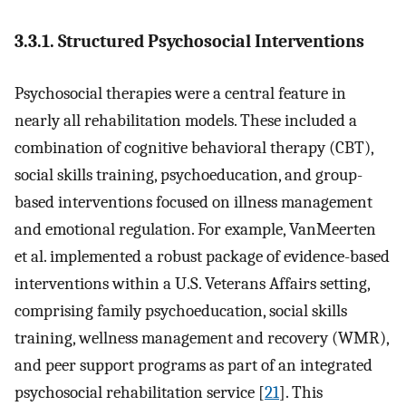
3.3.1. Structured Psychosocial Interventions
Psychosocial therapies were a central feature in
nearly all rehabilitation models. These included a
combination of cognitive behavioral therapy (CBT),
social skills training, psychoeducation, and group-
based interventions focused on illness management
and emotional regulation. For example, VanMeerten
et al. implemented a robust package of evidence-based
interventions within a U.S. Veterans Affairs setting,
comprising family psychoeducation, social skills
training, wellness management and recovery (WMR),
and peer support programs as part of an integrated
psychosocial rehabilitation service [
21
]. This