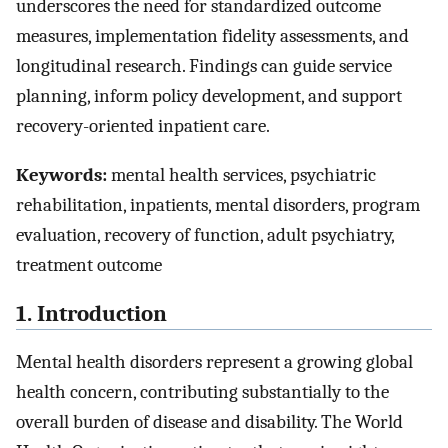
underscores the need for standardized outcome
measures, implementation fidelity assessments, and
longitudinal research. Findings can guide service
planning, inform policy development, and support
recovery-oriented inpatient care.
Keywords:
mental health services, psychiatric
rehabilitation, inpatients, mental disorders, program
evaluation, recovery of function, adult psychiatry,
treatment outcome
1. Introduction
Mental health disorders represent a growing global
health concern, contributing substantially to the
overall burden of disease and disability. The World