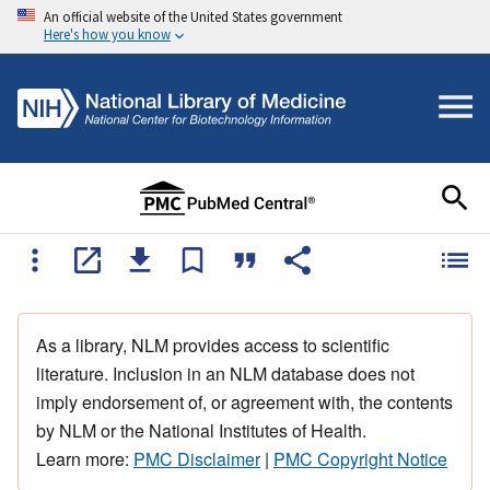
An official website of the United States government
Here's how you know
As a library, NLM provides access to scientific
literature. Inclusion in an NLM database does not
imply endorsement of, or agreement with, the contents
by NLM or the National Institutes of Health.
Learn more:
PMC Disclaimer
|
PMC Copyright Notice