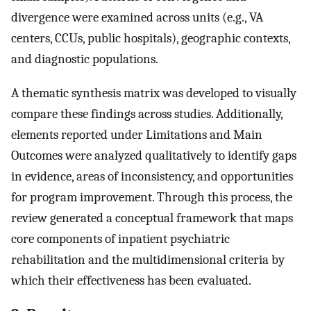
divergence were examined across units (e.g., VA
centers, CCUs, public hospitals), geographic contexts,
and diagnostic populations.
A thematic synthesis matrix was developed to visually
compare these findings across studies. Additionally,
elements reported under Limitations and Main
Outcomes were analyzed qualitatively to identify gaps
in evidence, areas of inconsistency, and opportunities
for program improvement. Through this process, the
review generated a conceptual framework that maps
core components of inpatient psychiatric
rehabilitation and the multidimensional criteria by
which their effectiveness has been evaluated.