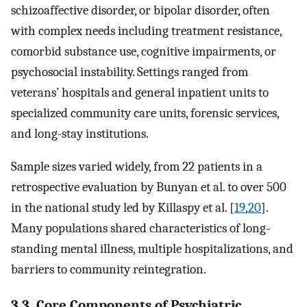
schizoaffective disorder, or bipolar disorder, often
with complex needs including treatment resistance,
comorbid substance use, cognitive impairments, or
psychosocial instability. Settings ranged from
veterans’ hospitals and general inpatient units to
specialized community care units, forensic services,
and long-stay institutions.
Sample sizes varied widely, from 22 patients in a
retrospective evaluation by Bunyan et al. to over 500
in the national study led by Killaspy et al. [
19
,
20
].
Many populations shared characteristics of long-
standing mental illness, multiple hospitalizations, and
barriers to community reintegration.
3.3. Core Components of Psychiatric