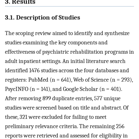
3. Results
3.1. Description of Studies
The scoping review aimed to identify and synthesize
studies examining the key components and
effectiveness of psychiatric rehabilitation programs in
adult inpatient settings. An initial literature search
identified 1476 studies across the four databases and
registers: PubMed (n = 641), Web of Science (n = 293),
PsycINFO (n = 141), and Google Scholar (n = 401).
After removing 899 duplicate entries, 577 unique
studies were screened based on title and abstract. Of
these, 321 were excluded for failing to meet
preliminary relevance criteria. The remaining 256
reports were retrieved and assessed for eligibility in