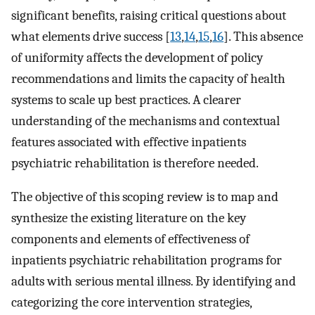
significant benefits, raising critical questions about
what elements drive success [
13
,
14
,
15
,
16
]. This absence
of uniformity affects the development of policy
recommendations and limits the capacity of health
systems to scale up best practices. A clearer
understanding of the mechanisms and contextual
features associated with effective inpatients
psychiatric rehabilitation is therefore needed.
The objective of this scoping review is to map and
synthesize the existing literature on the key
components and elements of effectiveness of
inpatients psychiatric rehabilitation programs for
adults with serious mental illness. By identifying and
categorizing the core intervention strategies,