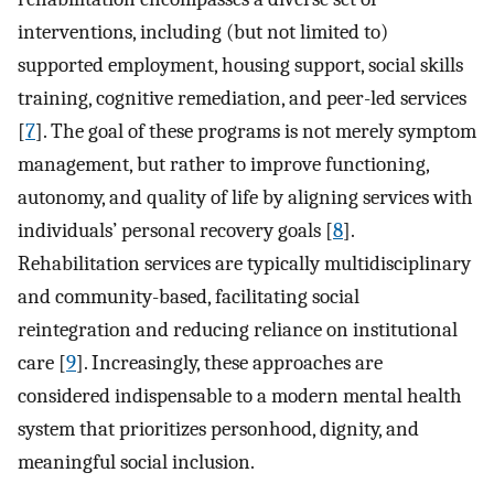
interventions, including (but not limited to)
supported employment, housing support, social skills
training, cognitive remediation, and peer-led services
[
7
]. The goal of these programs is not merely symptom
management, but rather to improve functioning,
autonomy, and quality of life by aligning services with
individuals’ personal recovery goals [
8
].
Rehabilitation services are typically multidisciplinary
and community-based, facilitating social
reintegration and reducing reliance on institutional
care [
9
]. Increasingly, these approaches are
considered indispensable to a modern mental health
system that prioritizes personhood, dignity, and
meaningful social inclusion.