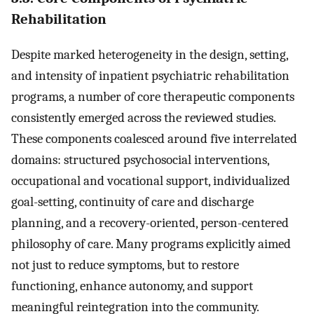
Rehabilitation
Despite marked heterogeneity in the design, setting,
and intensity of inpatient psychiatric rehabilitation
programs, a number of core therapeutic components
consistently emerged across the reviewed studies.
These components coalesced around five interrelated
domains: structured psychosocial interventions,
occupational and vocational support, individualized
goal-setting, continuity of care and discharge
planning, and a recovery-oriented, person-centered
philosophy of care. Many programs explicitly aimed
not just to reduce symptoms, but to restore
functioning, enhance autonomy, and support
meaningful reintegration into the community.