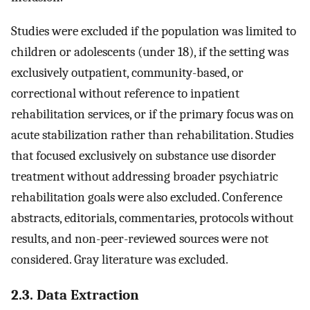
Studies were excluded if the population was limited to
children or adolescents (under 18), if the setting was
exclusively outpatient, community-based, or
correctional without reference to inpatient
rehabilitation services, or if the primary focus was on
acute stabilization rather than rehabilitation. Studies
that focused exclusively on substance use disorder
treatment without addressing broader psychiatric
rehabilitation goals were also excluded. Conference
abstracts, editorials, commentaries, protocols without
results, and non-peer-reviewed sources were not
considered. Gray literature was excluded.
2.3. Data Extraction