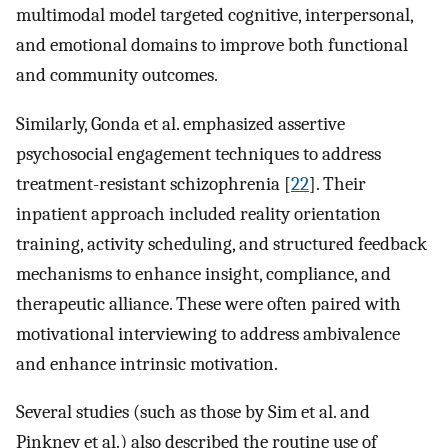
multimodal model targeted cognitive, interpersonal,
and emotional domains to improve both functional
and community outcomes.
Similarly, Gonda et al. emphasized assertive
psychosocial engagement techniques to address
treatment-resistant schizophrenia [
22
]. Their
inpatient approach included reality orientation
training, activity scheduling, and structured feedback
mechanisms to enhance insight, compliance, and
therapeutic alliance. These were often paired with
motivational interviewing to address ambivalence
and enhance intrinsic motivation.
Several studies (such as those by Sim et al. and
Pinkney et al.) also described the routine use of