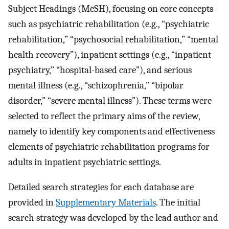
Subject Headings (MeSH), focusing on core concepts
such as psychiatric rehabilitation (e.g., “psychiatric
rehabilitation,” “psychosocial rehabilitation,” “mental
health recovery”), inpatient settings (e.g., “inpatient
psychiatry,” “hospital-based care”), and serious
mental illness (e.g., “schizophrenia,” “bipolar
disorder,” “severe mental illness”). These terms were
selected to reflect the primary aims of the review,
namely to identify key components and effectiveness
elements of psychiatric rehabilitation programs for
adults in inpatient psychiatric settings.
Detailed search strategies for each database are
provided in
Supplementary Materials
. The initial
search strategy was developed by the lead author and