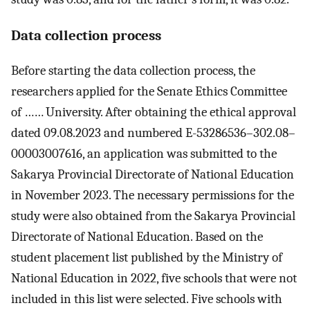
Data collection process
Before starting the data collection process, the
researchers applied for the Senate Ethics Committee
of …… University. After obtaining the ethical approval
dated 09.08.2023 and numbered E-53286536–302.08–
00003007616, an application was submitted to the
Sakarya Provincial Directorate of National Education
in November 2023. The necessary permissions for the
study were also obtained from the Sakarya Provincial
Directorate of National Education. Based on the
student placement list published by the Ministry of
National Education in 2022, five schools that were not
included in this list were selected. Five schools with