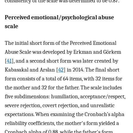
consistency of the scale was determined to be 0.87.
Perceived emotional/psychological abuse
scale
The initial short form of the Perceived Emotional
Abuse Scale was developed by Erkman and Görkem
[
41
], and a second short form was later created by
Kabasakal and Arslan [
42
] in 2014. The final short
form consists of a total of 64 items, with 32 items for
the mother and 32 for the father. The scale includes
five subdimensions: humiliation, acceptance/respect,
severe rejection, covert rejection, and unrealistic
expectations. When examining the Cronbach’s alpha
reliability coefficients, the mother's form yielded a
Cronbach alpha of 0.88, while the father's form