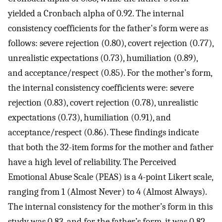
yielded a Cronbach alpha of 0.92. The internal
consistency coefficients for the father's form were as
follows: severe rejection (0.80), covert rejection (0.77),
unrealistic expectations (0.73), humiliation (0.89),
and acceptance/respect (0.85). For the mother’s form,
the internal consistency coefficients were: severe
rejection (0.83), covert rejection (0.78), unrealistic
expectations (0.73), humiliation (0.91), and
acceptance/respect (0.86). These findings indicate
that both the 32-item forms for the mother and father
have a high level of reliability. The Perceived
Emotional Abuse Scale (PEAS) is a 4-point Likert scale,
ranging from 1 (Almost Never) to 4 (Almost Always).
The internal consistency for the mother’s form in this
study was 0.83, and for the father’s form, it was 0.82.