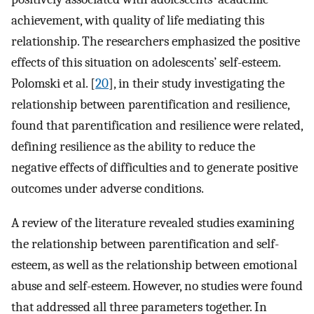
achievement, with quality of life mediating this
relationship. The researchers emphasized the positive
effects of this situation on adolescents’ self-esteem.
Polomski et al. [
20
], in their study investigating the
relationship between parentification and resilience,
found that parentification and resilience were related,
defining resilience as the ability to reduce the
negative effects of difficulties and to generate positive
outcomes under adverse conditions.
A review of the literature revealed studies examining
the relationship between parentification and self-
esteem, as well as the relationship between emotional
abuse and self-esteem. However, no studies were found
that addressed all three parameters together. In