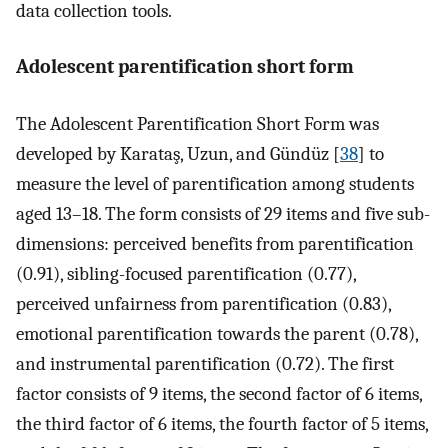
data collection tools.
Adolescent parentification short form
The Adolescent Parentification Short Form was
developed by Karataş, Uzun, and Gündüz [
38
] to
measure the level of parentification among students
aged 13–18. The form consists of 29 items and five sub-
dimensions: perceived benefits from parentification
(0.91), sibling-focused parentification (0.77),
perceived unfairness from parentification (0.83),
emotional parentification towards the parent (0.78),
and instrumental parentification (0.72). The first
factor consists of 9 items, the second factor of 6 items,
the third factor of 6 items, the fourth factor of 5 items,