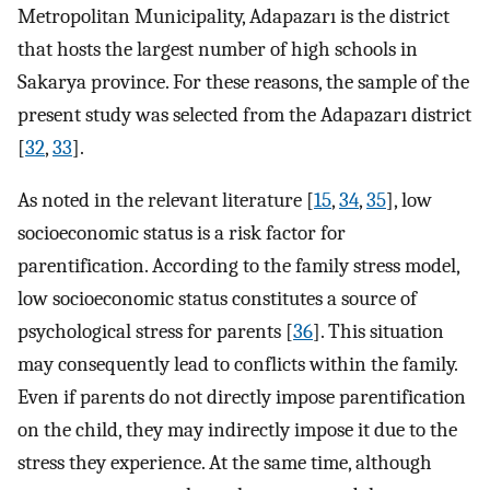
Metropolitan Municipality, Adapazarı is the district
that hosts the largest number of high schools in
Sakarya province. For these reasons, the sample of the
present study was selected from the Adapazarı district
[
32
,
33
].
As noted in the relevant literature [
15
,
34
,
35
], low
socioeconomic status is a risk factor for
parentification. According to the family stress model,
low socioeconomic status constitutes a source of
psychological stress for parents [
36
]. This situation
may consequently lead to conflicts within the family.
Even if parents do not directly impose parentification
on the child, they may indirectly impose it due to the
stress they experience. At the same time, although