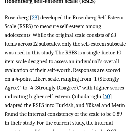
Rosenberg self-esteem scale (RSES)
Rosenberg [
39
] developed the Rosenberg Self-Esteem
Scale (RSES) to measure self-esteem among
adolescents. While the original scale consists of 63
items across 12 subscales, only the self-esteem subscale
was used in this study. The RSES is a single-factor, 10-
item scale designed to assess an individual's overall
evaluation of their self-worth. Responses are scored
on a 4-point Likert scale, ranging from "1 (Strongly
Agree)" to "4 (Strongly Disagree)," with higher scores
indicating higher self-esteem. Çuhadaroğlu [
40
]
adapted the RSES into Turkish, and Yüksel and Metin
found the internal consistency of the scale to be 0.89
in their study. For the current study, the internal