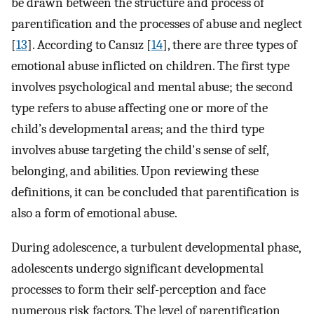
be drawn between the structure and process of
parentification and the processes of abuse and neglect
[
13
]. According to Cansız [
14
], there are three types of
emotional abuse inflicted on children. The first type
involves psychological and mental abuse; the second
type refers to abuse affecting one or more of the
child’s developmental areas; and the third type
involves abuse targeting the child's sense of self,
belonging, and abilities. Upon reviewing these
definitions, it can be concluded that parentification is
also a form of emotional abuse.
During adolescence, a turbulent developmental phase,
adolescents undergo significant developmental
processes to form their self-perception and face
numerous risk factors. The level of parentification