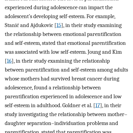
experienced during adolescence can impact the
adolescent’s developing self-esteem. For example,
Stanić and Ajdukovic [
15
], in their study examining
the relationship between emotional parentification
and self-esteem, stated that emotional parentification
was associated with low self-esteem. Joung and Kim
[
16
], in their study examining the relationship
between parentification and self-esteem among adults
whose mothers had survived breast cancer during
adolescence, found a relationship between
parentification experienced in adolescence and low
self-esteem in adulthood. Goldner et al. [
17
], in their
study investigating the relationship between mother–
daughter separation–individuation problems and
parentification, stated that parentification was