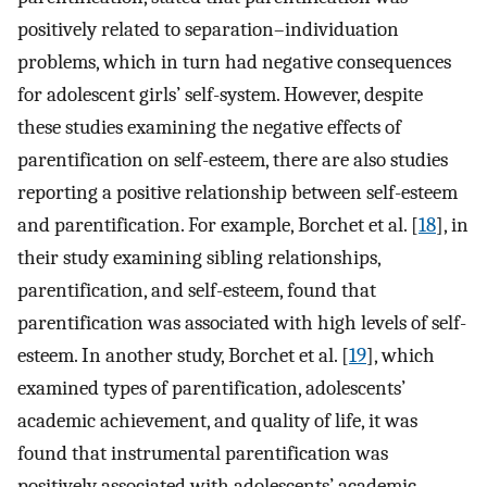
positively related to separation–individuation
problems, which in turn had negative consequences
for adolescent girls’ self-system. However, despite
these studies examining the negative effects of
parentification on self-esteem, there are also studies
reporting a positive relationship between self-esteem
and parentification. For example, Borchet et al. [
18
], in
their study examining sibling relationships,
parentification, and self-esteem, found that
parentification was associated with high levels of self-
esteem. In another study, Borchet et al. [
19
], which
examined types of parentification, adolescents’
academic achievement, and quality of life, it was
found that instrumental parentification was
positively associated with adolescents’ academic