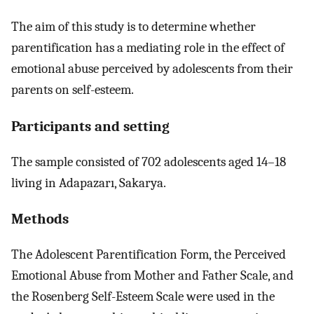
The aim of this study is to determine whether
parentification has a mediating role in the effect of
emotional abuse perceived by adolescents from their
parents on self-esteem.
Participants and setting
The sample consisted of 702 adolescents aged 14–18
living in Adapazarı, Sakarya.
Methods
The Adolescent Parentification Form, the Perceived
Emotional Abuse from Mother and Father Scale, and
the Rosenberg Self-Esteem Scale were used in the