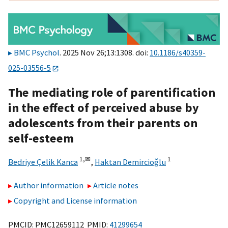
BMC Psychol
. 2025 Nov 26;13:1308. doi:
10.1186/s40359-
025-03556-5
The mediating role of parentification
in the effect of perceived abuse by
adolescents from their parents on
self-esteem
1,
✉
1
Bedriye Çelik Kanca
,
Haktan Demircioğlu
Author information
Article notes
Copyright and License information
PMCID: PMC12659112 PMID:
41299654