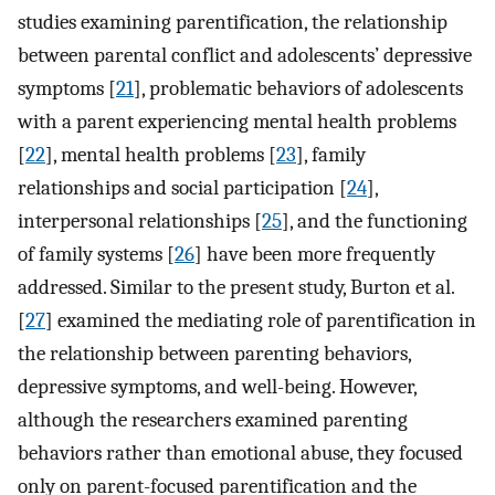
studies examining parentification, the relationship
between parental conflict and adolescents’ depressive
symptoms [
21
], problematic behaviors of adolescents
with a parent experiencing mental health problems
[
22
], mental health problems [
23
], family
relationships and social participation [
24
],
interpersonal relationships [
25
], and the functioning
of family systems [
26
] have been more frequently
addressed. Similar to the present study, Burton et al.
[
27
] examined the mediating role of parentification in
the relationship between parenting behaviors,
depressive symptoms, and well-being. However,
although the researchers examined parenting
behaviors rather than emotional abuse, they focused
only on parent-focused parentification and the