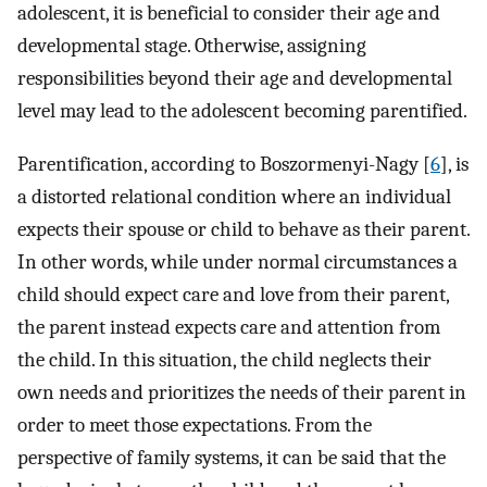
adolescent, it is beneficial to consider their age and
developmental stage. Otherwise, assigning
responsibilities beyond their age and developmental
level may lead to the adolescent becoming parentified.
Parentification, according to Boszormenyi-Nagy [
6
], is
a distorted relational condition where an individual
expects their spouse or child to behave as their parent.
In other words, while under normal circumstances a
child should expect care and love from their parent,
the parent instead expects care and attention from
the child. In this situation, the child neglects their
own needs and prioritizes the needs of their parent in
order to meet those expectations. From the
perspective of family systems, it can be said that the