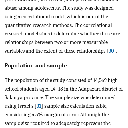
abuse among adolescents. The study was designed
using a correlational model, which is one of the
quantitative research methods. The correlational
research model aims to determine whether there are
relationships between two or more measurable
variables and the extent of these relationships [
30
].
Population and sample
The population of the study consisted of 14,569 high
school students aged 14–18 in the Adapazarı district of
Sakarya province. The sample size was determined
using Israel’s [
31
] sample size calculation table,
considering a 5% margin of error. Although the
sample size required to adequately represent the