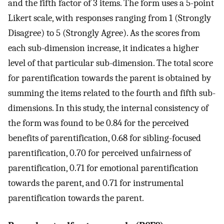
and the fifth factor of 3 items. The form uses a 5-point
Likert scale, with responses ranging from 1 (Strongly
Disagree) to 5 (Strongly Agree). As the scores from
each sub-dimension increase, it indicates a higher
level of that particular sub-dimension. The total score
for parentification towards the parent is obtained by
summing the items related to the fourth and fifth sub-
dimensions. In this study, the internal consistency of
the form was found to be 0.84 for the perceived
benefits of parentification, 0.68 for sibling-focused
parentification, 0.70 for perceived unfairness of
parentification, 0.71 for emotional parentification
towards the parent, and 0.71 for instrumental
parentification towards the parent.