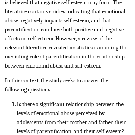
is believed that negative self-esteem may form. The
literature contains studies indicating that emotional
abuse negatively impacts self-esteem, and that
parentification can have both positive and negative
effects on self-esteem. However, a review of the
relevant literature revealed no studies examining the
mediating role of parentification in the relationship
between emotional abuse and self-esteem.
In this context, the study seeks to answer the
following questions:
Is there a significant relationship between the
levels of emotional abuse perceived by
adolescents from their mother and father, their
levels of parentification, and their self-esteem?