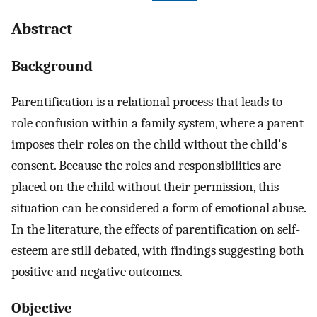
Abstract
Background
Parentification is a relational process that leads to
role confusion within a family system, where a parent
imposes their roles on the child without the child's
consent. Because the roles and responsibilities are
placed on the child without their permission, this
situation can be considered a form of emotional abuse.
In the literature, the effects of parentification on self-
esteem are still debated, with findings suggesting both
positive and negative outcomes.
Objective