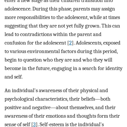
enter a new stage as their children transition into
adolescence. During this phase, parents may assign
more responsibilities to the adolescent, while at times
suggesting that they are not yet fully grown. This can
lead to contradictions within the parent and
confusion for the adolescent [
2
]. Adolescents, exposed
to various environmental factors during this period,
begin to question who they are and who they will
become in the future, engaging in a search for identity
and self.
An individual's awareness of their physical and
psychological characteristics, their beliefs—both
positive and negative—about themselves, and their
awareness of their emotions and thoughts form their
sense of self [
3
]. Self-esteem is the individual's