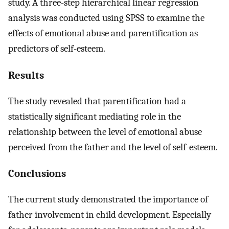
study. A three-step hierarchical linear regression
analysis was conducted using SPSS to examine the
effects of emotional abuse and parentification as
predictors of self-esteem.
Results
The study revealed that parentification had a
statistically significant mediating role in the
relationship between the level of emotional abuse
perceived from the father and the level of self-esteem.
Conclusions
The current study demonstrated the importance of
father involvement in child development. Especially