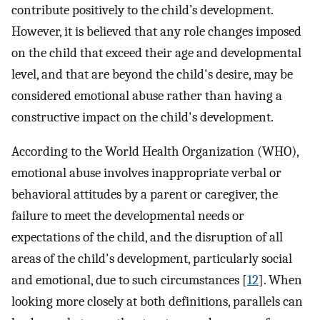
contribute positively to the child’s development.
However, it is believed that any role changes imposed
on the child that exceed their age and developmental
level, and that are beyond the child's desire, may be
considered emotional abuse rather than having a
constructive impact on the child's development.
According to the World Health Organization (WHO),
emotional abuse involves inappropriate verbal or
behavioral attitudes by a parent or caregiver, the
failure to meet the developmental needs or
expectations of the child, and the disruption of all
areas of the child's development, particularly social
and emotional, due to such circumstances [
12
]. When
looking more closely at both definitions, parallels can