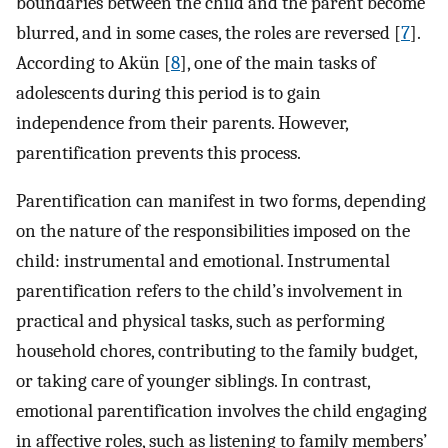
boundaries between the child and the parent become
blurred, and in some cases, the roles are reversed [
7
].
According to Akün [
8
], one of the main tasks of
adolescents during this period is to gain
independence from their parents. However,
parentification prevents this process.
Parentification can manifest in two forms, depending
on the nature of the responsibilities imposed on the
child: instrumental and emotional. Instrumental
parentification refers to the child’s involvement in
practical and physical tasks, such as performing
household chores, contributing to the family budget,
or taking care of younger siblings. In contrast,
emotional parentification involves the child engaging
in affective roles, such as listening to family members’