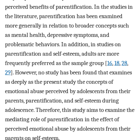
perceived benefits of parentification. In the studies in
the literature, parentification has been examined
more generally in relation to broader concepts such
as mental health, depressive symptoms, and
problematic behaviors. In addition, in studies on
parentification and self-esteem, adults are more
frequently preferred as the sample group [
16
,
18
,
28
,
29
]. However, no study has been found that examines
as deeply as the present study the concepts of
emotional abuse perceived by adolescents from their
parents, parentification, and self-esteem during
adolescence. Therefore, this study aims to examine the
mediating role of parentification in the effect of
perceived emotional abuse by adolescents from their
parents on self-esteem.