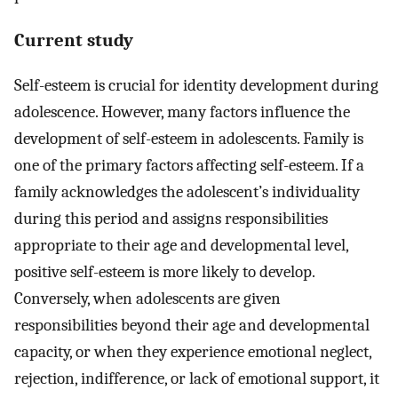
Current study
Self-esteem is crucial for identity development during
adolescence. However, many factors influence the
development of self-esteem in adolescents. Family is
one of the primary factors affecting self-esteem. If a
family acknowledges the adolescent’s individuality
during this period and assigns responsibilities
appropriate to their age and developmental level,
positive self-esteem is more likely to develop.
Conversely, when adolescents are given
responsibilities beyond their age and developmental
capacity, or when they experience emotional neglect,
rejection, indifference, or lack of emotional support, it