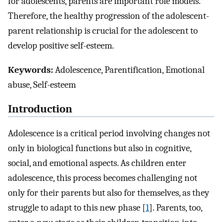
for adolescents, parents are important role models.
Therefore, the healthy progression of the adolescent-
parent relationship is crucial for the adolescent to
develop positive self-esteem.
Keywords:
Adolescence, Parentification, Emotional
abuse, Self-esteem
Introduction
Adolescence is a critical period involving changes not
only in biological functions but also in cognitive,
social, and emotional aspects. As children enter
adolescence, this process becomes challenging not
only for their parents but also for themselves, as they
struggle to adapt to this new phase [
1
]. Parents, too,