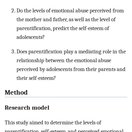
Do the levels of emotional abuse perceived from
the mother and father, as well as the level of
parentification, predict the self-esteem of
adolescents?
Does parentification play a mediating role in the
relationship between the emotional abuse
perceived by adolescents from their parents and
their self-esteem?
Method
Research model
This study aimed to determine the levels of
parentification, self-esteem, and perceived emotional