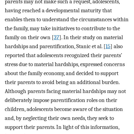
parents may not make such a request, adolescents,
having reached a developmental maturity that
enables them to understand the circumstances within
the family, may take initiatives to contribute to the
family on their own [
37
]. In their study on material
hardships and parentification, Stanic et al. [
15
] also
reported that adolescents recognized their parents’
stress due to material hardships, expressed concerns
about the family economy, and decided to support
their parents to avoid being an additional burden.
Although parents facing material hardships may not
deliberately impose parentification roles on their
children, adolescents become aware of the situation
and, by neglecting their own needs, they seek to
support their parents. In light of this information,