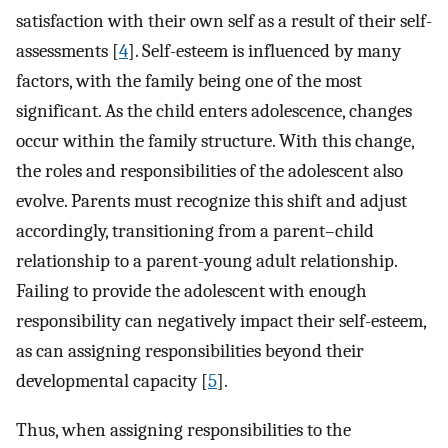
satisfaction with their own self as a result of their self-
assessments [
4
]. Self-esteem is influenced by many
factors, with the family being one of the most
significant. As the child enters adolescence, changes
occur within the family structure. With this change,
the roles and responsibilities of the adolescent also
evolve. Parents must recognize this shift and adjust
accordingly, transitioning from a parent–child
relationship to a parent-young adult relationship.
Failing to provide the adolescent with enough
responsibility can negatively impact their self-esteem,
as can assigning responsibilities beyond their
developmental capacity [
5
].
Thus, when assigning responsibilities to the