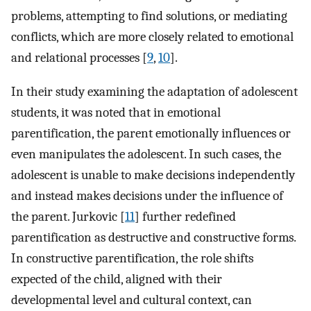
problems, attempting to find solutions, or mediating
conflicts, which are more closely related to emotional
and relational processes [
9
,
10
].
In their study examining the adaptation of adolescent
students, it was noted that in emotional
parentification, the parent emotionally influences or
even manipulates the adolescent. In such cases, the
adolescent is unable to make decisions independently
and instead makes decisions under the influence of
the parent. Jurkovic [
11
] further redefined
parentification as destructive and constructive forms.
In constructive parentification, the role shifts
expected of the child, aligned with their
developmental level and cultural context, can