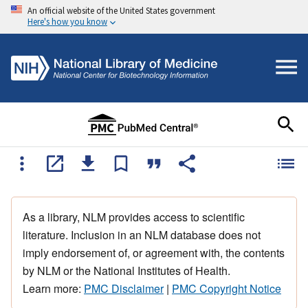
An official website of the United States government
Here's how you know
As a library, NLM provides access to scientific
literature. Inclusion in an NLM database does not
imply endorsement of, or agreement with, the contents
by NLM or the National Institutes of Health.
Learn more:
PMC Disclaimer
|
PMC Copyright Notice