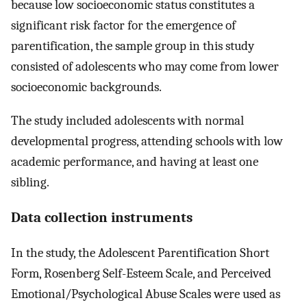
because low socioeconomic status constitutes a
significant risk factor for the emergence of
parentification, the sample group in this study
consisted of adolescents who may come from lower
socioeconomic backgrounds.
The study included adolescents with normal
developmental progress, attending schools with low
academic performance, and having at least one
sibling.
Data collection instruments
In the study, the Adolescent Parentification Short
Form, Rosenberg Self-Esteem Scale, and Perceived
Emotional/Psychological Abuse Scales were used as