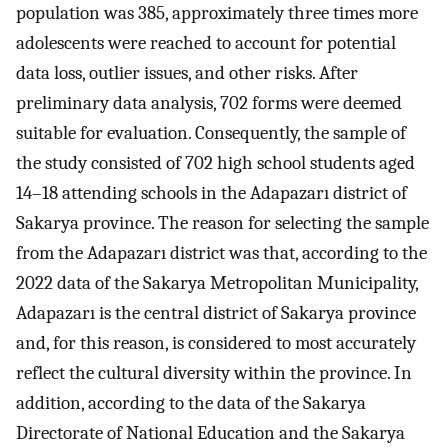
population was 385, approximately three times more
adolescents were reached to account for potential
data loss, outlier issues, and other risks. After
preliminary data analysis, 702 forms were deemed
suitable for evaluation. Consequently, the sample of
the study consisted of 702 high school students aged
14–18 attending schools in the Adapazarı district of
Sakarya province. The reason for selecting the sample
from the Adapazarı district was that, according to the
2022 data of the Sakarya Metropolitan Municipality,
Adapazarı is the central district of Sakarya province
and, for this reason, is considered to most accurately
reflect the cultural diversity within the province. In
addition, according to the data of the Sakarya
Directorate of National Education and the Sakarya