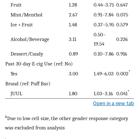
Fruit
1.28
0.44–3.75
0.647
Mint/Menthol
2.67
0.91–7.84
0.075
Ice + Fruit
1.48
0.37–5.95
0.579
0.50–
Alcohol/Beverage
3.11
0.226
19.54
Dessert/Candy
0.89
0.10–7.86
0.916
Past 30-day E-cig Use (ref: No)
*
Yes
3.00
1.49–6.03
0.002
Brand (ref: Puff Bar)
*
JUUL
1.80
1.03–3.16
0.041
Open in a new tab
a
Due to low cell size, the other gender response category
was excluded from analysis