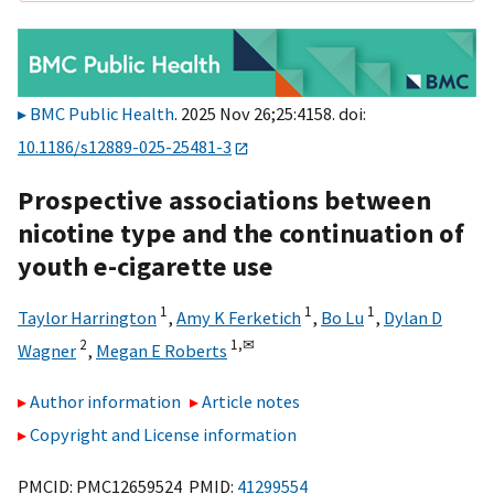
BMC Public Health
. 2025 Nov 26;25:4158. doi:
10.1186/s12889-025-25481-3
Prospective associations between
nicotine type and the continuation of
youth e-cigarette use
1
1
1
Taylor Harrington
,
Amy K Ferketich
,
Bo Lu
,
Dylan D
2
1,
✉
Wagner
,
Megan E Roberts
Author information
Article notes
Copyright and License information
PMCID: PMC12659524 PMID:
41299554