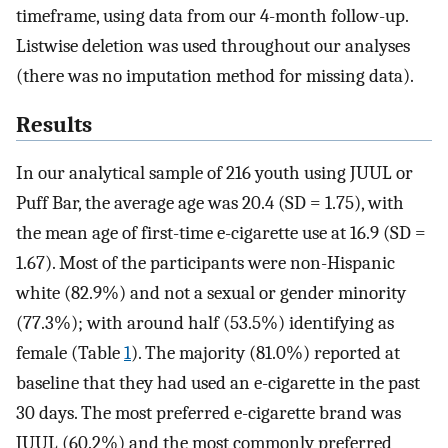
timeframe, using data from our 4-month follow-up.
Listwise deletion was used throughout our analyses
(there was no imputation method for missing data).
Results
In our analytical sample of 216 youth using JUUL or
Puff Bar, the average age was 20.4 (SD = 1.75), with
the mean age of first-time e-cigarette use at 16.9 (SD =
1.67). Most of the participants were non-Hispanic
white (82.9%) and not a sexual or gender minority
(77.3%); with around half (53.5%) identifying as
female (Table
1
). The majority (81.0%) reported at
baseline that they had used an e-cigarette in the past
30 days. The most preferred e-cigarette brand was
JUUL (60.2%) and the most commonly preferred