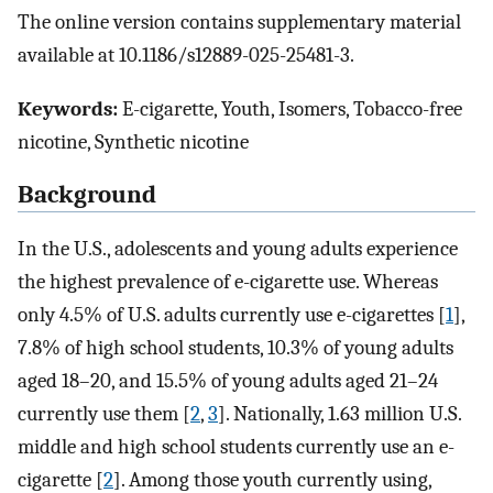
The online version contains supplementary material
available at 10.1186/s12889-025-25481-3.
Keywords:
E-cigarette, Youth, Isomers, Tobacco-free
nicotine, Synthetic nicotine
Background
In the U.S., adolescents and young adults experience
the highest prevalence of e-cigarette use. Whereas
only 4.5% of U.S. adults currently use e-cigarettes [
1
],
7.8% of high school students, 10.3% of young adults
aged 18–20, and 15.5% of young adults aged 21–24
currently use them [
2
,
3
]. Nationally, 1.63 million U.S.
middle and high school students currently use an e-
cigarette [
2
]. Among those youth currently using,