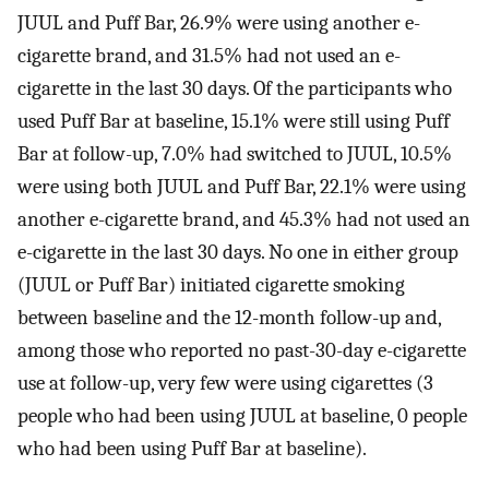
JUUL and Puff Bar, 26.9% were using another e-
cigarette brand, and 31.5% had not used an e-
cigarette in the last 30 days. Of the participants who
used Puff Bar at baseline, 15.1% were still using Puff
Bar at follow-up, 7.0% had switched to JUUL, 10.5%
were using both JUUL and Puff Bar, 22.1% were using
another e-cigarette brand, and 45.3% had not used an
e-cigarette in the last 30 days. No one in either group
(JUUL or Puff Bar) initiated cigarette smoking
between baseline and the 12-month follow-up and,
among those who reported no past-30-day e-cigarette
use at follow-up, very few were using cigarettes (3
people who had been using JUUL at baseline, 0 people
who had been using Puff Bar at baseline).