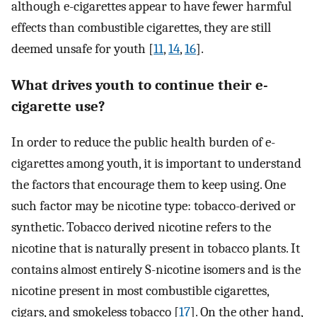
although e-cigarettes appear to have fewer harmful
effects than combustible cigarettes, they are still
deemed unsafe for youth [
11
,
14
,
16
].
What drives youth to continue their e-
cigarette use?
In order to reduce the public health burden of e-
cigarettes among youth, it is important to understand
the factors that encourage them to keep using. One
such factor may be nicotine type: tobacco-derived or
synthetic. Tobacco derived nicotine refers to the
nicotine that is naturally present in tobacco plants. It
contains almost entirely S-nicotine isomers and is the
nicotine present in most combustible cigarettes,
cigars, and smokeless tobacco [
17
]. On the other hand,