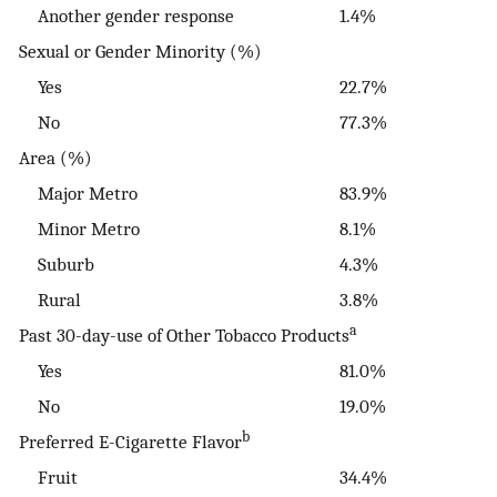
Another gender response
1.4%
Sexual or Gender Minority (%)
Yes
22.7%
No
77.3%
Area (%)
Major Metro
83.9%
Minor Metro
8.1%
Suburb
4.3%
Rural
3.8%
a
Past 30-day-use of Other Tobacco Products
Yes
81.0%
No
19.0%
b
Preferred E-Cigarette Flavor
Fruit
34.4%