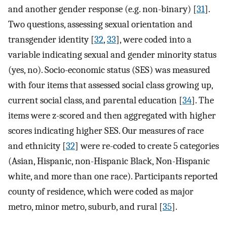
and another gender response (e.g. non-binary) [
31
].
Two questions, assessing sexual orientation and
transgender identity [
32
,
33
], were coded into a
variable indicating sexual and gender minority status
(yes, no). Socio-economic status (SES) was measured
with four items that assessed social class growing up,
current social class, and parental education [
34
]. The
items were z-scored and then aggregated with higher
scores indicating higher SES. Our measures of race
and ethnicity [
32
] were re-coded to create 5 categories
(Asian, Hispanic, non-Hispanic Black, Non-Hispanic
white, and more than one race). Participants reported
county of residence, which were coded as major
metro, minor metro, suburb, and rural [
35
].