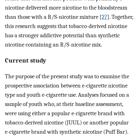
nicotine delivered more nicotine to the bloodstream
than those with a R/S-nicotine mixture [
27
]. Together,
this research suggests that tobacco-derived nicotine
has a stronger addictive potential than synthetic
nicotine containing an R/S-nicotine mix.
Current study
The purpose of the present study was to examine the
prospective association between e-cigarette nicotine
type and youth e-cigarette use. Analyses focused on a
sample of youth who, at their baseline assessment,
were using either a popular e-cigarette brand with
tobacco-derived nicotine (JUUL) or another popular
e-cigarette brand with synthetic nicotine (Puff Bar).