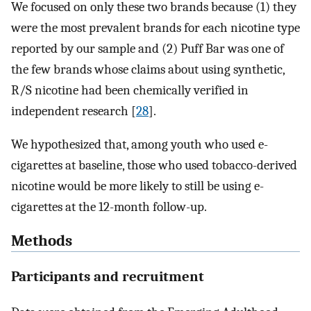
We focused on only these two brands because (1) they
were the most prevalent brands for each nicotine type
reported by our sample and (2) Puff Bar was one of
the few brands whose claims about using synthetic,
R/S nicotine had been chemically verified in
independent research [
28
].
We hypothesized that, among youth who used e-
cigarettes at baseline, those who used tobacco-derived
nicotine would be more likely to still be using e-
cigarettes at the 12-month follow-up.
Methods
Participants and recruitment