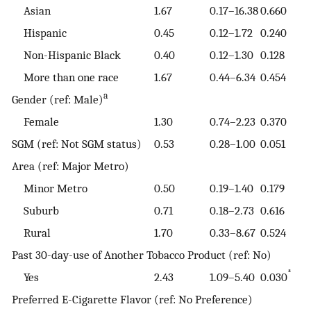
Asian
1.67
0.17–16.38
0.660
Hispanic
0.45
0.12–1.72
0.240
Non-Hispanic Black
0.40
0.12–1.30
0.128
More than one race
1.67
0.44–6.34
0.454
a
Gender (ref: Male)
Female
1.30
0.74–2.23
0.370
SGM (ref: Not SGM status)
0.53
0.28–1.00
0.051
Area (ref: Major Metro)
Minor Metro
0.50
0.19–1.40
0.179
Suburb
0.71
0.18–2.73
0.616
Rural
1.70
0.33–8.67
0.524
Past 30-day-use of Another Tobacco Product (ref: No)
*
Yes
2.43
1.09–5.40
0.030
Preferred E-Cigarette Flavor (ref: No Preference)