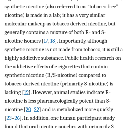
synthetic nicotine (also referred to as “tobacco free”
nicotine) is made in a lab; it has a very similar
molecular makeup as tobacco derived nicotine, but
generally contains a mixture of both R- and S-
nicotine isomers [
17
,
18
]. Importantly, although
synthetic nicotine is not made from tobacco, it is still a
highly addictive substance. Public health research on
the addictive effects of e-cigarettes that contain
synthetic nicotine (R/S-nicotine) compared to
tobacco-derived nicotine (primarily S-nicotine) is
lacking [
19
]. However, animal studies indicate R-
nicotine is less pharmacologically potent than S-
nicotine [
20
–
22
] and is metabolized more quickly
[
23
–
26
]. In addition, one human participant study
found that oral nicotine pouches with primarily S-