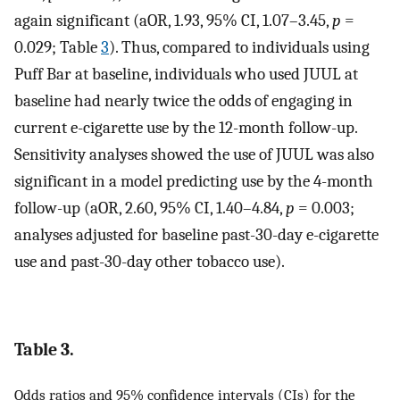
again significant (aOR, 1.93, 95% CI, 1.07–3.45,
p
=
0.029; Table
3
). Thus, compared to individuals using
Puff Bar at baseline, individuals who used JUUL at
baseline had nearly twice the odds of engaging in
current e-cigarette use by the 12-month follow-up.
Sensitivity analyses showed the use of JUUL was also
significant in a model predicting use by the 4-month
follow-up (aOR, 2.60, 95% CI, 1.40–4.84,
p
= 0.003;
analyses adjusted for baseline past-30-day e-cigarette
use and past-30-day other tobacco use).
Table 3.
Odds ratios and 95% confidence intervals (CIs) for the