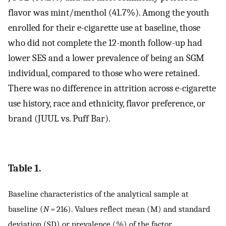
flavor was mint/menthol (41.7%). Among the youth
enrolled for their e-cigarette use at baseline, those
who did not complete the 12-month follow-up had
lower SES and a lower prevalence of being an SGM
individual, compared to those who were retained.
There was no difference in attrition across e-cigarette
use history, race and ethnicity, flavor preference, or
brand (JUUL vs. Puff Bar).
Table 1.
Baseline characteristics of the analytical sample at
baseline (
N
= 216). Values reflect mean (M) and standard
deviation (SD) or prevalence (%) of the factor