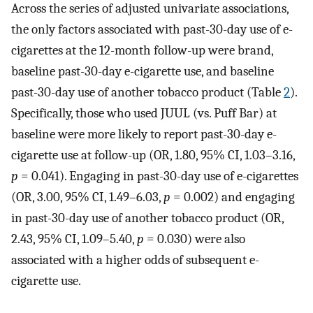
Across the series of adjusted univariate associations,
the only factors associated with past-30-day use of e-
cigarettes at the 12-month follow-up were brand,
baseline past-30-day e-cigarette use, and baseline
past-30-day use of another tobacco product (Table
2
).
Specifically, those who used JUUL (vs. Puff Bar) at
baseline were more likely to report past-30-day e-
cigarette use at follow-up (OR, 1.80, 95% CI, 1.03–3.16,
p
= 0.041). Engaging in past-30-day use of e-cigarettes
(OR, 3.00, 95% CI, 1.49–6.03,
p
= 0.002) and engaging
in past-30-day use of another tobacco product (OR,
2.43, 95% CI, 1.09–5.40,
p
= 0.030) were also
associated with a higher odds of subsequent e-
cigarette use.