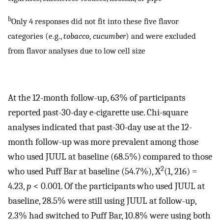
b
Only 4 responses did not fit into these five flavor
categories (e.g.,
tobacco
,
cucumber
) and were excluded
from flavor analyses due to low cell size
At the 12-month follow-up, 63% of participants
reported past-30-day e-cigarette use. Chi-square
analyses indicated that past-30-day use at the 12-
month follow-up was more prevalent among those
who used JUUL at baseline (68.5%) compared to those
2
who used Puff Bar at baseline (54.7%), X
(1, 216) =
4.23,
p
< 0.001. Of the participants who used JUUL at
baseline, 28.5% were still using JUUL at follow-up,
2.3% had switched to Puff Bar, 10.8% were using both