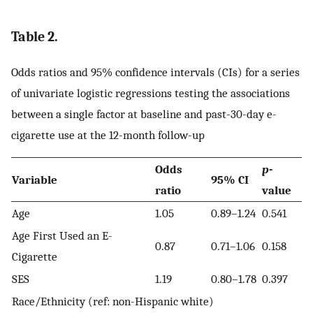
Table 2.
Odds ratios and 95% confidence intervals (CIs) for a series
of univariate logistic regressions testing the associations
between a single factor at baseline and past-30-day e-
cigarette use at the 12-month follow-up
Odds
p
-
Variable
95% CI
ratio
value
Age
1.05
0.89–1.24
0.541
Age First Used an E-
0.87
0.71–1.06
0.158
Cigarette
SES
1.19
0.80–1.78
0.397
Race/Ethnicity (ref: non-Hispanic white)