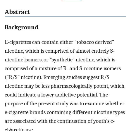
Abstract
Background
E-cigarettes can contain either “tobacco derived”
nicotine, which is comprised of almost entirely S-
nicotine isomers, or “synthetic” nicotine, which is
comprised of a mixture of R- and S-nicotine isomers
(“R/S” nicotine). Emerging studies suggest R/S
nicotine may be less pharmacologically potent, which
could indicate a lower addictive potential. The
purpose of the present study was to examine whether
e-cigarette brands containing different nicotine types
are associated with the continuation of youth’s e-
cigarette use.