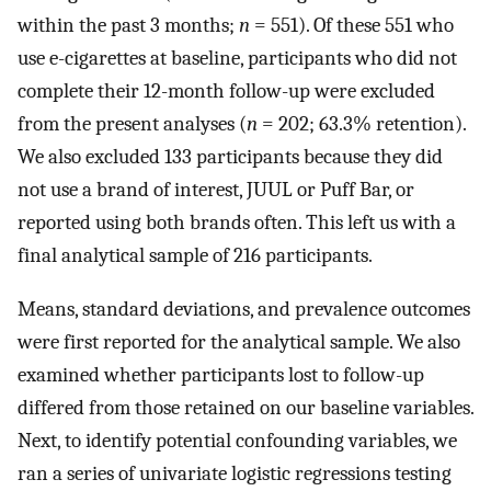
within the past 3 months;
n
= 551). Of these 551 who
use e-cigarettes at baseline, participants who did not
complete their 12-month follow-up were excluded
from the present analyses (
n
= 202; 63.3% retention).
We also excluded 133 participants because they did
not use a brand of interest, JUUL or Puff Bar, or
reported using both brands often. This left us with a
final analytical sample of 216 participants.
Means, standard deviations, and prevalence outcomes
were first reported for the analytical sample. We also
examined whether participants lost to follow-up
differed from those retained on our baseline variables.
Next, to identify potential confounding variables, we
ran a series of univariate logistic regressions testing