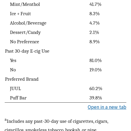
Mint/Menthol
41.7%
Ice + Fruit
8.3%
Alcohol/Beverage
4.7%
Dessert/Candy
2.1%
No Preference
8.9%
Past 30-day E-cig Use
Yes
81.0%
No
19.0%
Preferred Brand
JUUL
60.2%
Puff Bar
39.8%
Open in a new tab
a
Includes any past-30-day use of cigarettes, cigars,
cigarillos, smokeless tobacco, hookah, or pipe