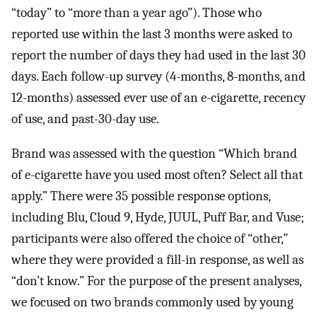
“today” to “more than a year ago”). Those who
reported use within the last 3 months were asked to
report the number of days they had used in the last 30
days. Each follow-up survey (4-months, 8-months, and
12-months) assessed ever use of an e-cigarette, recency
of use, and past-30-day use.
Brand was assessed with the question “Which brand
of e-cigarette have you used most often? Select all that
apply.” There were 35 possible response options,
including Blu, Cloud 9, Hyde, JUUL, Puff Bar, and Vuse;
participants were also offered the choice of “other,”
where they were provided a fill-in response, as well as
“don’t know.” For the purpose of the present analyses,
we focused on two brands commonly used by young