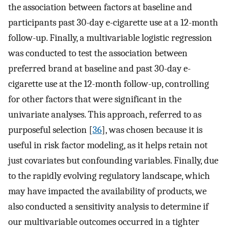
the association between factors at baseline and
participants past 30-day e-cigarette use at a 12-month
follow-up. Finally, a multivariable logistic regression
was conducted to test the association between
preferred brand at baseline and past 30-day e-
cigarette use at the 12-month follow-up, controlling
for other factors that were significant in the
univariate analyses. This approach, referred to as
purposeful selection [
36
], was chosen because it is
useful in risk factor modeling, as it helps retain not
just covariates but confounding variables. Finally, due
to the rapidly evolving regulatory landscape, which
may have impacted the availability of products, we
also conducted a sensitivity analysis to determine if
our multivariable outcomes occurred in a tighter