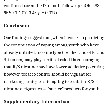
continued use at the 12-month-follow-up (aOR, 1.93,
95% CI, 1.07–3.45,
p
= 0.029).
Conclusion
Our findings suggest that, when it comes to predicting
the continuation of vaping among youth who have
already initiated, nicotine type (i.e., the ratio of R- and
S-isomers) may play a critical role. It is encouraging
that R/S nicotine may have lower addictive potential;
however, tobacco control should be vigilant for
marketing strategies attempting to establish R/S
nicotine e-cigarettes as “starter” products for youth.
Supplementary Information