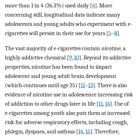
more than 1 in 4 (26.3%) used daily [
4
]. More
concerning still, longitudinal data indicate many
adolescents and young adults who experiment with e-
cigarettes will persist in their use for years [
5
–
8
].
The vast majority of e-cigarettes contain nicotine, a
highly addictive chemical [
9
,
10
]. Beyond its addictive
properties, nicotine has been found to impact
adolescent and young adult brain development
(which continues until age 25) [
11
–
13
]. There is also
evidence of nicotine use in adolescence increasing risk
of addiction to other drugs later in life [
11
,
14
]. Use of
e-cigarettes among youth also puts them at increased
risk for adverse respiratory effects, including cough,
phlegm, dyspnea, and asthma [
14
,
15
]. Therefore,