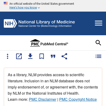
An official website of the United States government
Here's how you know
As a library, NLM provides access to scientific
literature. Inclusion in an NLM database does not
imply endorsement of, or agreement with, the contents
by NLM or the National Institutes of Health.
Learn more:
PMC Disclaimer
|
PMC Copyright Notice