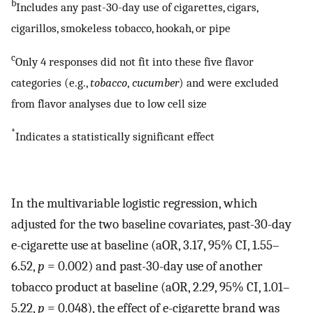
b
Includes any past-30-day use of cigarettes, cigars,
cigarillos, smokeless tobacco, hookah, or pipe
c
Only 4 responses did not fit into these five flavor
categories (e.g.,
tobacco
,
cucumber
) and were excluded
from flavor analyses due to low cell size
*
Indicates a statistically significant effect
In the multivariable logistic regression, which
adjusted for the two baseline covariates, past-30-day
e-cigarette use at baseline (aOR, 3.17, 95% CI, 1.55–
6.52,
p
= 0.002) and past-30-day use of another
tobacco product at baseline (aOR, 2.29, 95% CI, 1.01–
5.22,
p
= 0.048), the effect of e-cigarette brand was