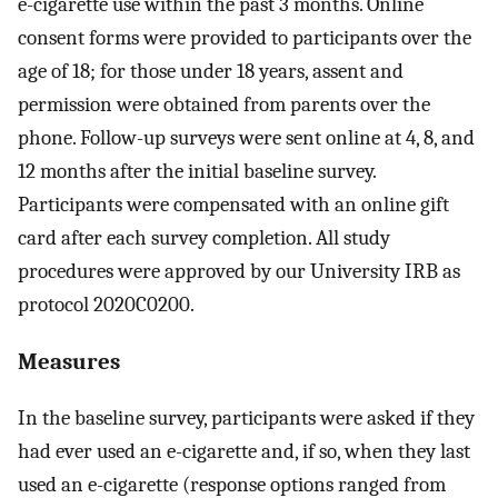
e-cigarette use within the past 3 months. Online
consent forms were provided to participants over the
age of 18; for those under 18 years, assent and
permission were obtained from parents over the
phone. Follow-up surveys were sent online at 4, 8, and
12 months after the initial baseline survey.
Participants were compensated with an online gift
card after each survey completion. All study
procedures were approved by our University IRB as
protocol 2020C0200.
Measures
In the baseline survey, participants were asked if they
had ever used an e-cigarette and, if so, when they last
used an e-cigarette (response options ranged from