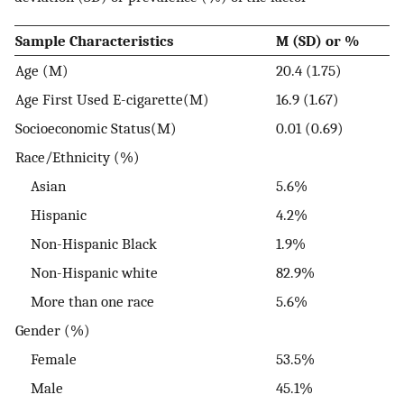
Sample Characteristics
M (SD) or %
Age (M)
20.4 (1.75)
Age First Used E-cigarette(M)
16.9 (1.67)
Socioeconomic Status(M)
0.01 (0.69)
Race/Ethnicity (%)
Asian
5.6%
Hispanic
4.2%
Non-Hispanic Black
1.9%
Non-Hispanic white
82.9%
More than one race
5.6%
Gender (%)
Female
53.5%
Male
45.1%