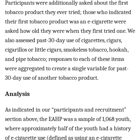
Participants were additionally asked about the first
tobacco product they ever tried; those who indicated
their first tobacco product was an e-cigarette were
asked how old they were when they first tried one. We
also assessed past-30-day use of cigarettes, cigars,
cigarillos or little cigars, smokeless tobacco, hookah,
and pipe tobacco; responses to each of these items
were aggregated to create a single variable for past-
30-day use of another tobacco product.
Analysis
As indicated in our “participants and recruitment”
section above, the EAHP was a sample of 1,068 youth,
where approximately half of the youth had a history
of e-cigarette use (defined as using an e-cigarette