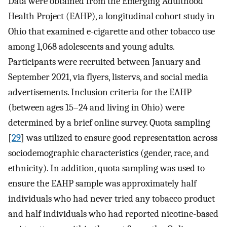
Data were obtained from the Emerging Adulthood
Health Project (EAHP), a longitudinal cohort study in
Ohio that examined e-cigarette and other tobacco use
among 1,068 adolescents and young adults.
Participants were recruited between January and
September 2021, via flyers, listervs, and social media
advertisements. Inclusion criteria for the EAHP
(between ages 15–24 and living in Ohio) were
determined by a brief online survey. Quota sampling
[
29
] was utilized to ensure good representation across
sociodemographic characteristics (gender, race, and
ethnicity). In addition, quota sampling was used to
ensure the EAHP sample was approximately half
individuals who had never tried any tobacco product
and half individuals who had reported nicotine-based