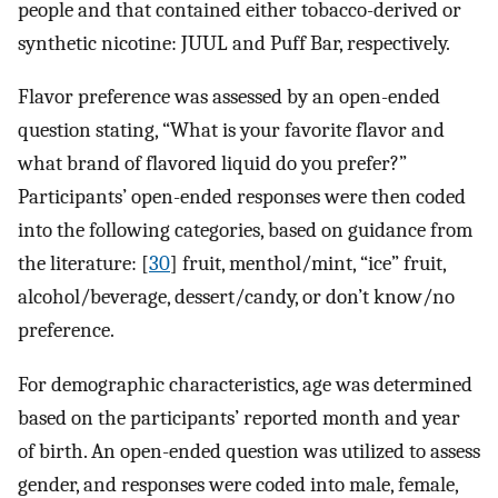
people and that contained either tobacco-derived or
synthetic nicotine: JUUL and Puff Bar, respectively.
Flavor preference was assessed by an open-ended
question stating, “What is your favorite flavor and
what brand of flavored liquid do you prefer?”
Participants’ open-ended responses were then coded
into the following categories, based on guidance from
the literature: [
30
] fruit, menthol/mint, “ice” fruit,
alcohol/beverage, dessert/candy, or don’t know/no
preference.
For demographic characteristics, age was determined
based on the participants’ reported month and year
of birth. An open-ended question was utilized to assess
gender, and responses were coded into male, female,