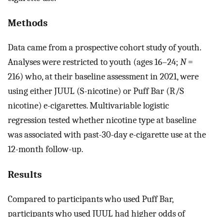
Methods
Data came from a prospective cohort study of youth.
Analyses were restricted to youth (ages 16–24;
N
=
216) who, at their baseline assessment in 2021, were
using either JUUL (S-nicotine) or Puff Bar (R/S
nicotine) e-cigarettes. Multivariable logistic
regression tested whether nicotine type at baseline
was associated with past-30-day e-cigarette use at the
12-month follow-up.
Results
Compared to participants who used Puff Bar,
participants who used JUUL had higher odds of