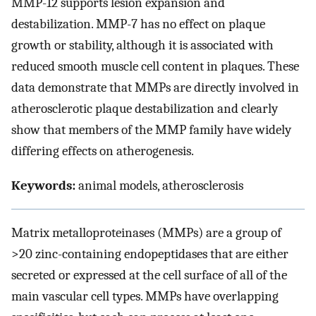
MMP-12 supports lesion expansion and
destabilization. MMP-7 has no effect on plaque
growth or stability, although it is associated with
reduced smooth muscle cell content in plaques. These
data demonstrate that MMPs are directly involved in
atherosclerotic plaque destabilization and clearly
show that members of the MMP family have widely
differing effects on atherogenesis.
Keywords:
animal models, atherosclerosis
Matrix metalloproteinases (MMPs) are a group of
>20 zinc-containing endopeptidases that are either
secreted or expressed at the cell surface of all of the
main vascular cell types. MMPs have overlapping