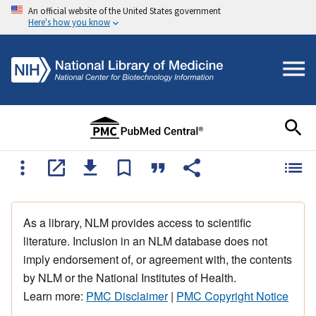
An official website of the United States government
Here's how you know
As a library, NLM provides access to scientific
literature. Inclusion in an NLM database does not
imply endorsement of, or agreement with, the contents
by NLM or the National Institutes of Health.
Learn more:
PMC Disclaimer
|
PMC Copyright Notice