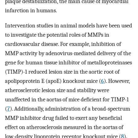
plaque destabilization, the main cause of myocardial
infarction in humans.
Intervention studies in animal models have been used
to investigate the potential roles of MMPs in
cardiovascular disease. For example, inhibition of
MMP activity by adenovirus-mediated delivery of the
gene for human tissue inhibitor of metalloproteinases
(TIMP)-1 reduced lesion size in the aortic root of
apolipoprotein E (apoE) knockout mice (
6
). However,
atherosclerotic lesion size and stability were
unaffected in the aortas of mice deficient for TIMP-1
(
7
). Additionally, administration of a broad-spectrum
MMP inhibitor drug failed to exert any beneficial
effect on atherosclerosis measured in the aortas of
low-density lipoprotein receptor knockout mice (
8
).