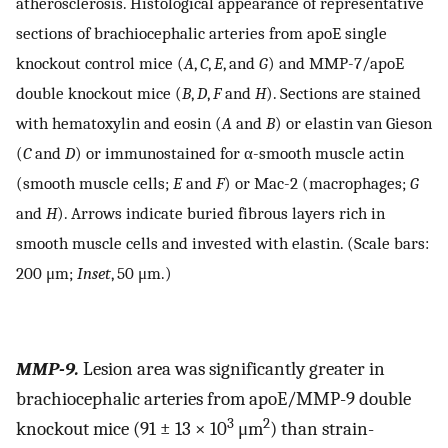
atherosclerosis. Histological appearance of representative
sections of brachiocephalic arteries from apoE single
knockout control mice (
A
,
C
,
E
, and
G
) and MMP-7/apoE
double knockout mice (
B
,
D
,
F
and
H
). Sections are stained
with hematoxylin and eosin (
A
and
B
) or elastin van Gieson
(
C
and
D
) or immunostained for α-smooth muscle actin
(smooth muscle cells;
E
and
F
) or Mac-2 (macrophages;
G
and
H
). Arrows indicate buried fibrous layers rich in
smooth muscle cells and invested with elastin. (Scale bars:
200 μm;
Inset
, 50 μm.)
MMP-9.
Lesion area was significantly greater in
brachiocephalic arteries from apoE/MMP-9 double
3
2
knockout mice (91 ± 13 × 10
μm
) than strain-