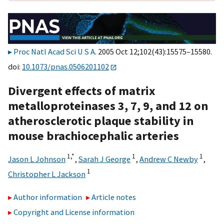
Proc Natl Acad Sci U S A
. 2005 Oct 12;102(43):15575–15580.
doi:
10.1073/pnas.0506201102
Divergent effects of matrix
metalloproteinases 3, 7, 9, and 12 on
atherosclerotic plaque stability in
mouse brachiocephalic arteries
1,
*
1
1
Jason L Johnson
,
Sarah J George
,
Andrew C Newby
,
1
Christopher L Jackson
Author information
Article notes
Copyright and License information