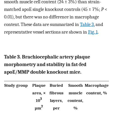
smooth muscle cell content (24 ± 3%) than strain-
matched apoE single knockout controls (45 ± 7%;
P
<
0.01), but there was no difference in macrophage
content. These data are summarized in
Table 3
, and
representative vessel sections are shown in
Fig. 1
.
Table 3. Brachiocephalic artery plaque
morphometry and stability in fat-fed
apoE/MMP double knockout mice.
Study group
Plaque
Buried
Smooth
Macrophage
area, ×
fibrous
muscle
content, %
3
10
layers,
content,
2
μm
per
%