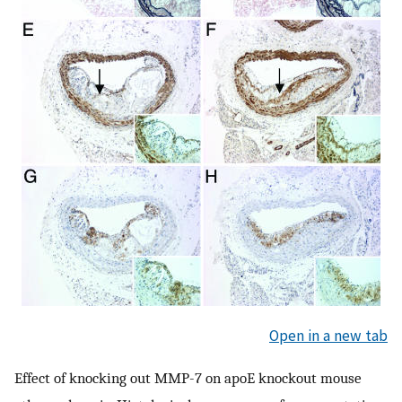
Open in a new tab
Effect of knocking out MMP-7 on apoE knockout mouse