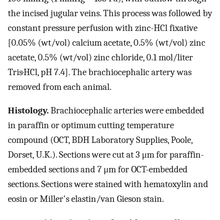
the incised jugular veins. This process was followed by
constant pressure perfusion with zinc-HCl fixative
[0.05% (wt/vol) calcium acetate, 0.5% (wt/vol) zinc
acetate, 0.5% (wt/vol) zinc chloride, 0.1 mol/liter
Tris·HCl, pH 7.4]. The brachiocephalic artery was
removed from each animal.
Histology.
Brachiocephalic arteries were embedded
in paraffin or optimum cutting temperature
compound (OCT, BDH Laboratory Supplies, Poole,
Dorset, U.K.). Sections were cut at 3 μm for paraffin-
embedded sections and 7 μm for OCT-embedded
sections. Sections were stained with hematoxylin and
eosin or Miller's elastin/van Gieson stain.