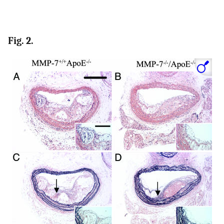
Fig. 2.