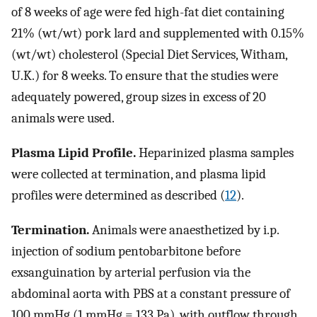
of 8 weeks of age were fed high-fat diet containing
21% (wt/wt) pork lard and supplemented with 0.15%
(wt/wt) cholesterol (Special Diet Services, Witham,
U.K.) for 8 weeks. To ensure that the studies were
adequately powered, group sizes in excess of 20
animals were used.
Plasma Lipid Profile.
Heparinized plasma samples
were collected at termination, and plasma lipid
profiles were determined as described (
12
).
Termination.
Animals were anaesthetized by i.p.
injection of sodium pentobarbitone before
exsanguination by arterial perfusion via the
abdominal aorta with PBS at a constant pressure of
100 mmHg (1 mmHg = 133 Pa), with outflow through