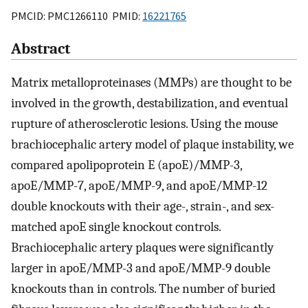
PMCID: PMC1266110 PMID:
16221765
Abstract
Matrix metalloproteinases (MMPs) are thought to be
involved in the growth, destabilization, and eventual
rupture of atherosclerotic lesions. Using the mouse
brachiocephalic artery model of plaque instability, we
compared apolipoprotein E (apoE)/MMP-3,
apoE/MMP-7, apoE/MMP-9, and apoE/MMP-12
double knockouts with their age-, strain-, and sex-
matched apoE single knockout controls.
Brachiocephalic artery plaques were significantly
larger in apoE/MMP-3 and apoE/MMP-9 double
knockouts than in controls. The number of buried