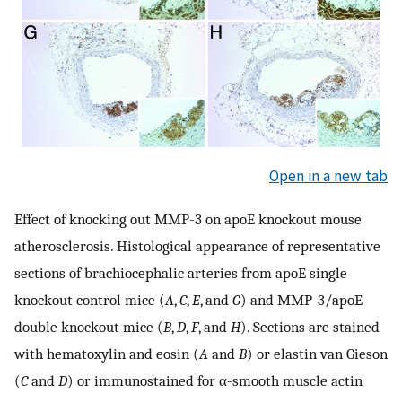
Open in a new tab
Effect of knocking out MMP-3 on apoE knockout mouse
atherosclerosis. Histological appearance of representative
sections of brachiocephalic arteries from apoE single
knockout control mice (
A
,
C
,
E
, and
G
) and MMP-3/apoE
double knockout mice (
B
,
D
,
F
, and
H
). Sections are stained
with hematoxylin and eosin (
A
and
B
) or elastin van Gieson
(
C
and
D
) or immunostained for α-smooth muscle actin