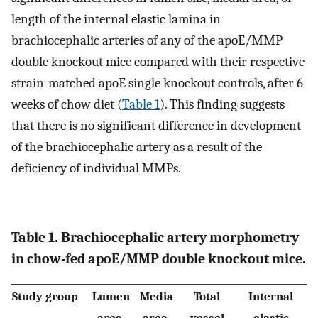
length of the internal elastic lamina in
brachiocephalic arteries of any of the apoE/MMP
double knockout mice compared with their respective
strain-matched apoE single knockout controls, after 6
weeks of chow diet (
Table 1
). This finding suggests
that there is no significant difference in development
of the brachiocephalic artery as a result of the
deficiency of individual MMPs.
Table 1. Brachiocephalic artery morphometry
in chow-fed apoE/MMP double knockout mice.
Study group
Lumen
Media
Total
Internal
area,
area,
vessel
elastic