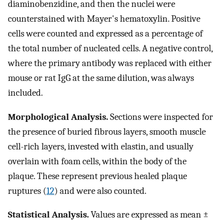
diaminobenzidine, and then the nuclei were
counterstained with Mayer's hematoxylin. Positive
cells were counted and expressed as a percentage of
the total number of nucleated cells. A negative control,
where the primary antibody was replaced with either
mouse or rat IgG at the same dilution, was always
included.
Morphological Analysis.
Sections were inspected for
the presence of buried fibrous layers, smooth muscle
cell-rich layers, invested with elastin, and usually
overlain with foam cells, within the body of the
plaque. These represent previous healed plaque
ruptures (
12
) and were also counted.
Statistical Analysis.
Values are expressed as mean ±