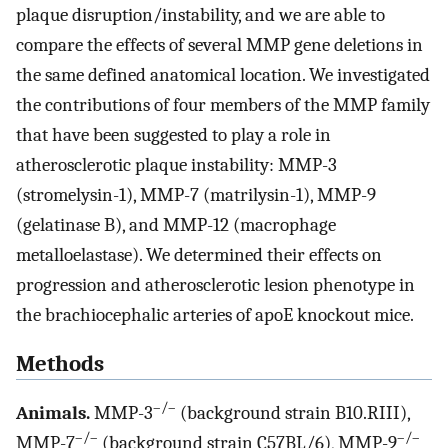
plaque disruption/instability, and we are able to
compare the effects of several MMP gene deletions in
the same defined anatomical location. We investigated
the contributions of four members of the MMP family
that have been suggested to play a role in
atherosclerotic plaque instability: MMP-3
(stromelysin-1), MMP-7 (matrilysin-1), MMP-9
(gelatinase B), and MMP-12 (macrophage
metalloelastase). We determined their effects on
progression and atherosclerotic lesion phenotype in
the brachiocephalic arteries of apoE knockout mice.
Methods
–/–
Animals.
MMP-3
(background strain B10.RIII),
–/–
–/–
MMP-7
(background strain C57BL/6), MMP-9