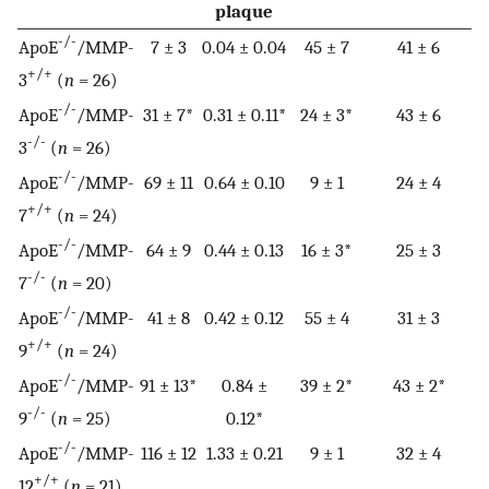
plaque
-/-
ApoE
/MMP-
7 ± 3
0.04 ± 0.04
45 ± 7
41 ± 6
+/+
3
(
n
= 26)
-/-
ApoE
/MMP-
31 ± 7*
0.31 ± 0.11*
24 ± 3*
43 ± 6
-/-
3
(
n
= 26)
-/-
ApoE
/MMP-
69 ± 11
0.64 ± 0.10
9 ± 1
24 ± 4
+/+
7
(
n
= 24)
-/-
ApoE
/MMP-
64 ± 9
0.44 ± 0.13
16 ± 3*
25 ± 3
-/-
7
(
n
= 20)
-/-
ApoE
/MMP-
41 ± 8
0.42 ± 0.12
55 ± 4
31 ± 3
+/+
9
(
n
= 24)
-/-
ApoE
/MMP-
91 ± 13*
0.84 ±
39 ± 2*
43 ± 2*
-/-
9
(
n
= 25)
0.12*
-/-
ApoE
/MMP-
116 ± 12
1.33 ± 0.21
9 ± 1
32 ± 4
+/+
12
(
n
= 21)