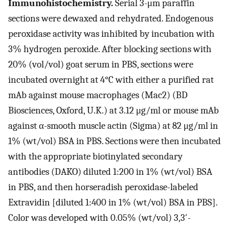
Immunohistochemistry.
Serial 3-μm paraffin
sections were dewaxed and rehydrated. Endogenous
peroxidase activity was inhibited by incubation with
3% hydrogen peroxide. After blocking sections with
20% (vol/vol) goat serum in PBS, sections were
incubated overnight at 4°C with either a purified rat
mAb against mouse macrophages (Mac2) (BD
Biosciences, Oxford, U.K.) at 3.12 μg/ml or mouse mAb
against α-smooth muscle actin (Sigma) at 82 μg/ml in
1% (wt/vol) BSA in PBS. Sections were then incubated
with the appropriate biotinylated secondary
antibodies (DAKO) diluted 1:200 in 1% (wt/vol) BSA
in PBS, and then horseradish peroxidase-labeled
Extravidin [diluted 1:400 in 1% (wt/vol) BSA in PBS].
Color was developed with 0.05% (wt/vol) 3,3′-