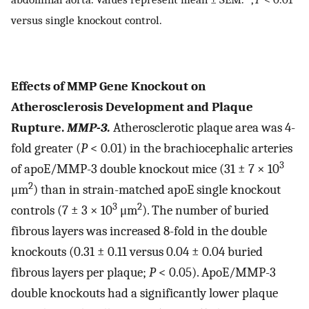
versus single knockout control.
Effects of MMP Gene Knockout on
Atherosclerosis Development and Plaque
Rupture.
MMP-3.
Atherosclerotic plaque area was 4-
fold greater (
P
< 0.01) in the brachiocephalic arteries
3
of apoE/MMP-3 double knockout mice (31 ± 7 × 10
2
μm
) than in strain-matched apoE single knockout
3
2
controls (7 ± 3 × 10
μm
). The number of buried
fibrous layers was increased 8-fold in the double
knockouts (0.31 ± 0.11 versus 0.04 ± 0.04 buried
fibrous layers per plaque;
P
< 0.05). ApoE/MMP-3
double knockouts had a significantly lower plaque