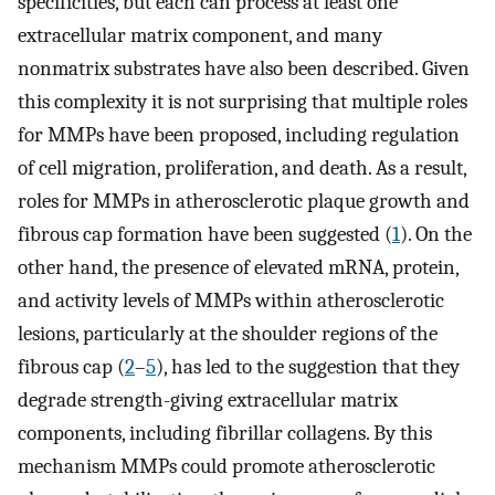
specificities, but each can process at least one
extracellular matrix component, and many
nonmatrix substrates have also been described. Given
this complexity it is not surprising that multiple roles
for MMPs have been proposed, including regulation
of cell migration, proliferation, and death. As a result,
roles for MMPs in atherosclerotic plaque growth and
fibrous cap formation have been suggested (
1
). On the
other hand, the presence of elevated mRNA, protein,
and activity levels of MMPs within atherosclerotic
lesions, particularly at the shoulder regions of the
fibrous cap (
2
–
5
), has led to the suggestion that they
degrade strength-giving extracellular matrix
components, including fibrillar collagens. By this
mechanism MMPs could promote atherosclerotic