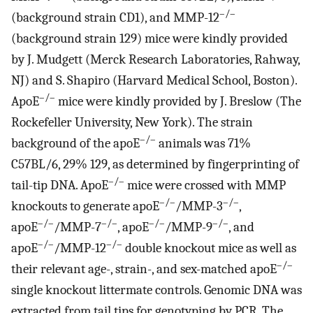
–/–
(background strain CD1), and MMP-12
(background strain 129) mice were kindly provided
by J. Mudgett (Merck Research Laboratories, Rahway,
NJ) and S. Shapiro (Harvard Medical School, Boston).
–/–
ApoE
mice were kindly provided by J. Breslow (The
Rockefeller University, New York). The strain
–/–
background of the apoE
animals was 71%
C57BL/6, 29% 129, as determined by fingerprinting of
–/–
tail-tip DNA. ApoE
mice were crossed with MMP
–/–
–/–
knockouts to generate apoE
/MMP-3
,
–/–
–/–
–/–
–/–
apoE
/MMP-7
, apoE
/MMP-9
, and
–/–
–/–
apoE
/MMP-12
double knockout mice as well as
–/–
their relevant age-, strain-, and sex-matched apoE
single knockout littermate controls. Genomic DNA was
extracted from tail tips for genotyping by PCR. The