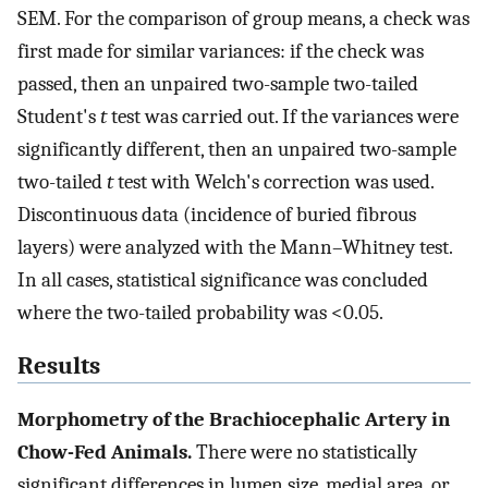
SEM. For the comparison of group means, a check was
first made for similar variances: if the check was
passed, then an unpaired two-sample two-tailed
Student's
t
test was carried out. If the variances were
significantly different, then an unpaired two-sample
two-tailed
t
test with Welch's correction was used.
Discontinuous data (incidence of buried fibrous
layers) were analyzed with the Mann–Whitney test.
In all cases, statistical significance was concluded
where the two-tailed probability was <0.05.
Results
Morphometry of the Brachiocephalic Artery in
Chow-Fed Animals.
There were no statistically
significant differences in lumen size, medial area, or