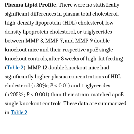
Plasma Lipid Profile.
There were no statistically
significant differences in plasma total cholesterol,
high-density lipoprotein (HDL) cholesterol, low-
density lipoprotein cholesterol, or triglycerides
between MMP-3, MMP-7, and MMP-9 double
knockout mice and their respective apoE single
knockout controls, after 8 weeks of high-fat feeding
(
Table 2
). MMP-12 double knockout mice had
significantly higher plasma concentrations of HDL
cholesterol (+30%;
P
< 0.01) and triglycerides
(+205%;
P
< 0.001) than their strain-matched apoE
single knockout controls. These data are summarized
in
Table 2
.