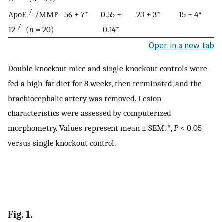
-/-
ApoE
/MMP-
56 ± 7*
0.55 ±
23 ± 3*
15 ± 4*
-/-
12
(
n
= 20)
0.14*
Open in a new tab
Double knockout mice and single knockout controls were
fed a high-fat diet for 8 weeks, then terminated, and the
brachiocephalic artery was removed. Lesion
characteristics were assessed by computerized
morphometry. Values represent mean ± SEM. *,
P
< 0.05
versus single knockout control.
Fig. 1.