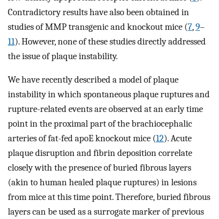
Contradictory results have also been obtained in
studies of MMP transgenic and knockout mice (
7
,
9
–
11
). However, none of these studies directly addressed
the issue of plaque instability.
We have recently described a model of plaque
instability in which spontaneous plaque ruptures and
rupture-related events are observed at an early time
point in the proximal part of the brachiocephalic
arteries of fat-fed apoE knockout mice (
12
). Acute
plaque disruption and fibrin deposition correlate
closely with the presence of buried fibrous layers
(akin to human healed plaque ruptures) in lesions
from mice at this time point. Therefore, buried fibrous
layers can be used as a surrogate marker of previous