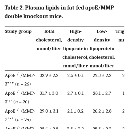
Table 2. Plasma lipids in fat-fed apoE/MMP
double knockout mice.
Study group
Total
High-
Low-
Trigly
cholesterol,
density
density
mmol
mmol/liter
lipoprotein
lipoprotein
cholesterol,
cholesterol,
mmol/liter
mmol/liter
-/-
ApoE
/MMP-
32.9 ± 2.2
2.5 ± 0.1
29.3 ± 2.2
2.2
+/+
3
(
n
= 26)
-/-
ApoE
/MMP-
31.7 ± 3.0
2.7 ± 0.1
28.1 ± 2.7
1.9
-/-
3
(
n
= 26)
-/-
ApoE
/MMP-
29.0 ± 3.1
2.1 ± 0.2
26.2 ± 2.8
2.9
+/+
7
(
n
= 24)
-/-
ApoE
/MMP-
28.6 ± 2.5
2.3 ± 0.2
25.5 ± 2.2
2.0