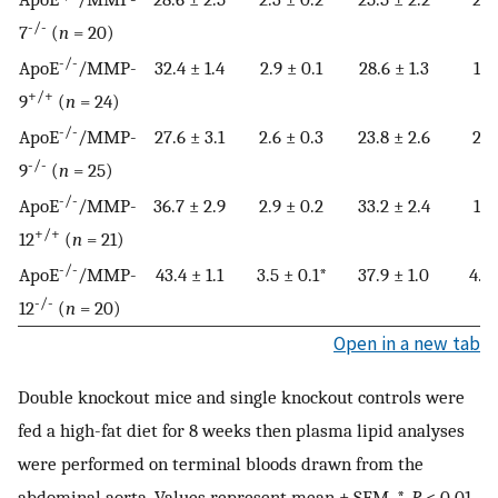
-/-
7
(
n
= 20)
-/-
ApoE
/MMP-
32.4 ± 1.4
2.9 ± 0.1
28.6 ± 1.3
1.8
+/+
9
(
n
= 24)
-/-
ApoE
/MMP-
27.6 ± 3.1
2.6 ± 0.3
23.8 ± 2.6
2.6
-/-
9
(
n
= 25)
-/-
ApoE
/MMP-
36.7 ± 2.9
2.9 ± 0.2
33.2 ± 2.4
1.4
+/+
12
(
n
= 21)
-/-
ApoE
/MMP-
43.4 ± 1.1
3.5 ± 0.1*
37.9 ± 1.0
4.2 
-/-
12
(
n
= 20)
Open in a new tab
Double knockout mice and single knockout controls were
fed a high-fat diet for 8 weeks then plasma lipid analyses
were performed on terminal bloods drawn from the
abdominal aorta. Values represent mean ± SEM. *,
P
< 0.01