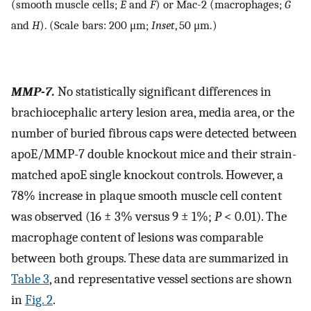
(smooth muscle cells;
E
and
F
) or Mac-2 (macrophages;
G
and
H
). (Scale bars: 200 μm;
Inset
, 50 μm.)
MMP-7.
No statistically significant differences in
brachiocephalic artery lesion area, media area, or the
number of buried fibrous caps were detected between
apoE/MMP-7 double knockout mice and their strain-
matched apoE single knockout controls. However, a
78% increase in plaque smooth muscle cell content
was observed (16 ± 3% versus 9 ± 1%;
P
< 0.01). The
macrophage content of lesions was comparable
between both groups. These data are summarized in
Table 3
, and representative vessel sections are shown
in
Fig. 2
.