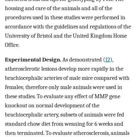
housing and care of the animals and all of the
procedures used in these studies were performed in
accordance with the guidelines and regulations of the
University of Bristol and the United Kingdom Home
Office.
Experimental Design.
As demonstrated (
12
),
atherosclerotic lesions develop more rapidly in the
brachiocephalic arteries of male mice compared with
females; therefore only male animals were used in
these studies. To evaluate any effect of MMP gene
knockout on normal development of the
brachiocephalic artery, subsets of animals were fed
standard chow diet from weaning for 6 weeks and
then terminated. To evaluate atherosclerosis, animals