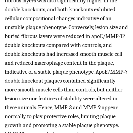
fibrous layers was also significantly higher in the
double knockouts, and both knockouts exhibited
cellular compositional changes indicative of an
unstable plaque phenotype. Conversely, lesion size and
buried fibrous layers were reduced in apoE/MMP-12
double knockouts compared with controls, and
double knockouts had increased smooth muscle cell
and reduced macrophage content in the plaque,
indicative of a stable plaque phenotype. ApoE/MMP-7
double knockout plaques contained significantly
more smooth muscle cells than controls, but neither
lesion size nor features of stability were altered in
these animals. Hence, MMP-3 and MMP-9 appear
normally to play protective roles, limiting plaque
growth and promoting a stable plaque phenotype.