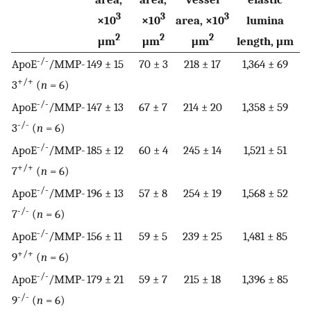
3
3
3
×10
×10
area, ×10
lumina
2
2
2
μm
μm
μm
length, μm
-/-
ApoE
/MMP-
149 ± 15
70 ± 3
218 ± 17
1,364 ± 69
+/+
3
(
n
= 6)
-/-
ApoE
/MMP-
147 ± 13
67 ± 7
214 ± 20
1,358 ± 59
-/-
3
(
n
= 6)
-/-
ApoE
/MMP-
185 ± 12
60 ± 4
245 ± 14
1,521 ± 51
+/+
7
(
n
= 6)
-/-
ApoE
/MMP-
196 ± 13
57 ± 8
254 ± 19
1,568 ± 52
-/-
7
(
n
= 6)
-/-
ApoE
/MMP-
156 ± 11
59 ± 5
239 ± 25
1,481 ± 85
+/+
9
(
n
= 6)
-/-
ApoE
/MMP-
179 ± 21
59 ± 7
215 ± 18
1,396 ± 85
-/-
9
(
n
= 6)