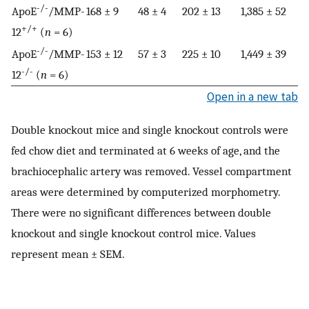
-/-
ApoE
/MMP-
168 ± 9
48 ± 4
202 ± 13
1,385 ± 52
+/+
12
(
n
= 6)
-/-
ApoE
/MMP-
153 ± 12
57 ± 3
225 ± 10
1,449 ± 39
-/-
12
(
n
= 6)
Open in a new tab
Double knockout mice and single knockout controls were
fed chow diet and terminated at 6 weeks of age, and the
brachiocephalic artery was removed. Vessel compartment
areas were determined by computerized morphometry.
There were no significant differences between double
knockout and single knockout control mice. Values
represent mean ± SEM.