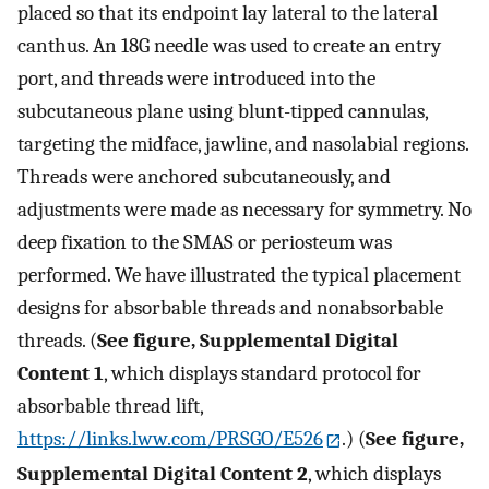
placed so that its endpoint lay lateral to the lateral
canthus. An 18G needle was used to create an entry
port, and threads were introduced into the
subcutaneous plane using blunt-tipped cannulas,
targeting the midface, jawline, and nasolabial regions.
Threads were anchored subcutaneously, and
adjustments were made as necessary for symmetry. No
deep fixation to the SMAS or periosteum was
performed. We have illustrated the typical placement
designs for absorbable threads and nonabsorbable
threads. (
See figure, Supplemental Digital
Content 1
, which displays standard protocol for
absorbable thread lift,
https://links.lww.com/PRSGO/E526
.) (
See figure,
Supplemental Digital Content 2
, which displays