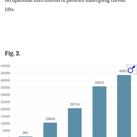
Occupational distribution of patients undergoing thread
lifts.
Fig. 2.