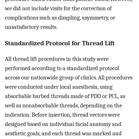
we did not include visits for the correction of
complications such as dimpling, asymmetry, or
unsatisfactory results.
Standardized Protocol for Thread Lift
All thread lift procedures in this study were
performed according to a standardized protocol
across our nationwide group of clinics. All procedures
were conducted under local anesthesia, using
absorbable barbed threads made of PDO or PCL, as
well as nonabsorbable threads, depending on the
indication. Before insertion, thread vectors were
designed based on individual facial anatomy and
aesthetic goals, and each thread was marked and