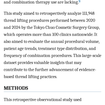
6
and combination therapy use are lacking.
This study aimed to retrospectively analyze 111,948
thread lifting procedures performed between 2020
and 2024 by the Tokyo Chuo Cosmetic Surgery Group,
which operates more than 100 clinics nationwide. It
also aimed to evaluate the annual procedural volume,
patient age trends, treatment type distribution, and
frequency of combination procedures. This large-scale
dataset provides valuable insights that may
contribute to the further advancement of evidence-
based thread lifting practices.
METHODS
This retrospective observational study used