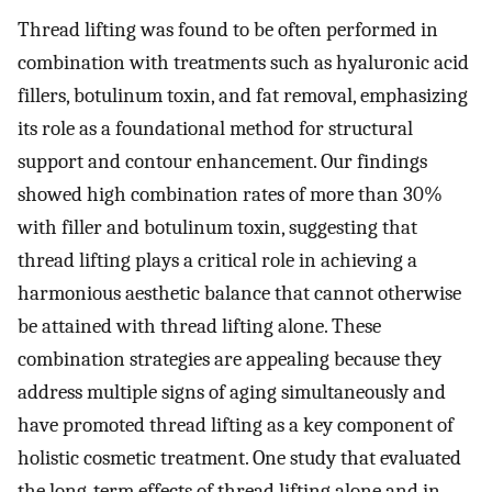
Thread lifting was found to be often performed in
combination with treatments such as hyaluronic acid
fillers, botulinum toxin, and fat removal, emphasizing
its role as a foundational method for structural
support and contour enhancement. Our findings
showed high combination rates of more than 30%
with filler and botulinum toxin, suggesting that
thread lifting plays a critical role in achieving a
harmonious aesthetic balance that cannot otherwise
be attained with thread lifting alone. These
combination strategies are appealing because they
address multiple signs of aging simultaneously and
have promoted thread lifting as a key component of
holistic cosmetic treatment. One study that evaluated
the long-term effects of thread lifting alone and in