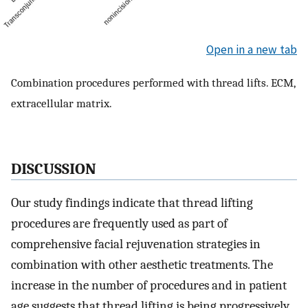
Open in a new tab
Combination procedures performed with thread lifts. ECM,
extracellular matrix.
DISCUSSION
Our study findings indicate that thread lifting
procedures are frequently used as part of
comprehensive facial rejuvenation strategies in
combination with other aesthetic treatments. The
increase in the number of procedures and in patient
age suggests that thread lifting is being progressively