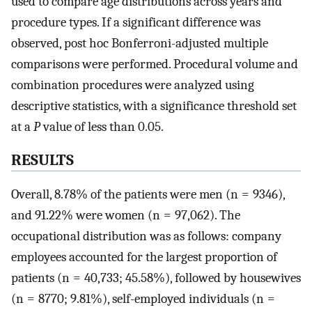
used to compare age distributions across years and
procedure types. If a significant difference was
observed, post hoc Bonferroni-adjusted multiple
comparisons were performed. Procedural volume and
combination procedures were analyzed using
descriptive statistics, with a significance threshold set
at a
P
value of less than 0.05.
RESULTS
Overall, 8.78% of the patients were men (n = 9346),
and 91.22% were women (n = 97,062). The
occupational distribution was as follows: company
employees accounted for the largest proportion of
patients (n = 40,733; 45.58%), followed by housewives
(n = 8770; 9.81%), self-employed individuals (n =