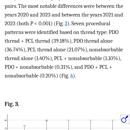
pairs. The most notable differences were between the
years 2020 and 2023 and between the years 2021 and
2023 (both
P
< 0.001) (Fig.
3
). Seven procedural
patterns were identified based on thread type: PDO
thread + PCL thread (39.18%), PDO thread alone
(36.74%), PCL thread alone (21.07%), nonabsorbable
thread alone (1.40%), PCL + nonabsorbable (1.10%),
PDO + nonabsorbable (0.31%), and PDO + PCL +
nonabsorbable (0.20%) (Fig.
4
).
Fig. 3.