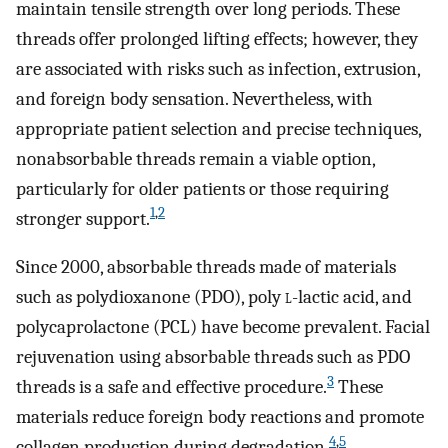
maintain tensile strength over long periods. These
threads offer prolonged lifting effects; however, they
are associated with risks such as infection, extrusion,
and foreign body sensation. Nevertheless, with
appropriate patient selection and precise techniques,
nonabsorbable threads remain a viable option,
particularly for older patients or those requiring
1
,
2
stronger support.
Since 2000, absorbable threads made of materials
such as polydioxanone (PDO), poly
l
-lactic acid, and
polycaprolactone (PCL) have become prevalent. Facial
rejuvenation using absorbable threads such as PDO
3
threads is a safe and effective procedure.
These
materials reduce foreign body reactions and promote
4
,
5
collagen production during degradation.