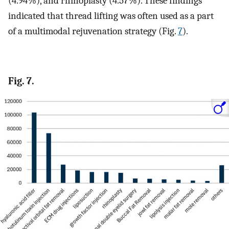
(4.94%), and rhinoplasty (4.57%). These findings
indicated that thread lifting was often used as a part
of a multimodal rejuvenation strategy (Fig.
7
).
Fig. 7.