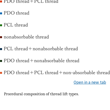
Open in a new tab
Procedural composition of thread lift types.