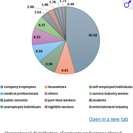
Open in a new tab