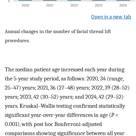
Open in a new tab
Annual changes in the number of facial thread lift
procedures.
The median patient age increased each year during
the 5-year study period, as follows: 2020, 34 (range,
25–47) years; 2021, 36 (27–48) years; 2022, 39 (28–52)
years; 2023, 42 (30–52) years; and 2024, 42 (29–52)
years. Kruskal–Wallis testing confirmed statistically
significant year-over-year differences in age (
P
<
0.001), with post hoc Bonferroni-adjusted
comparisons showing significance between all year