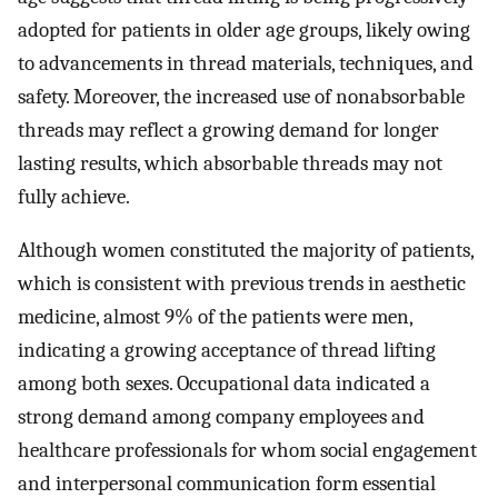
adopted for patients in older age groups, likely owing
to advancements in thread materials, techniques, and
safety. Moreover, the increased use of nonabsorbable
threads may reflect a growing demand for longer
lasting results, which absorbable threads may not
fully achieve.
Although women constituted the majority of patients,
which is consistent with previous trends in aesthetic
medicine, almost 9% of the patients were men,
indicating a growing acceptance of thread lifting
among both sexes. Occupational data indicated a
strong demand among company employees and
healthcare professionals for whom social engagement
and interpersonal communication form essential