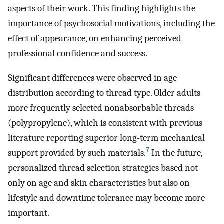
aspects of their work. This finding highlights the
importance of psychosocial motivations, including the
effect of appearance, on enhancing perceived
professional confidence and success.
Significant differences were observed in age
distribution according to thread type. Older adults
more frequently selected nonabsorbable threads
(polypropylene), which is consistent with previous
literature reporting superior long-term mechanical
7
support provided by such materials.
In the future,
personalized thread selection strategies based not
only on age and skin characteristics but also on
lifestyle and downtime tolerance may become more
important.