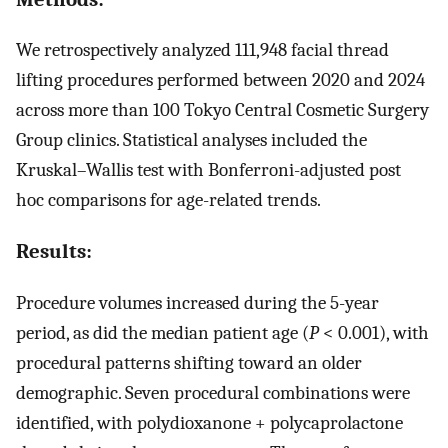
We retrospectively analyzed 111,948 facial thread
lifting procedures performed between 2020 and 2024
across more than 100 Tokyo Central Cosmetic Surgery
Group clinics. Statistical analyses included the
Kruskal–Wallis test with Bonferroni-adjusted post
hoc comparisons for age-related trends.
Results:
Procedure volumes increased during the 5-year
period, as did the median patient age (
P
< 0.001), with
procedural patterns shifting toward an older
demographic. Seven procedural combinations were
identified, with polydioxanone + polycaprolactone