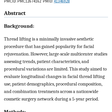
PMCID: PMC12674162 PMID:
41346928
Abstract
Background:
Thread lifting is a minimally invasive aesthetic
procedure that has gained popularity for facial
rejuvenation. However, large-scale multicenter studies
assessing trends, patient characteristics, and
procedural variations are limited. This study aimed to
evaluate longitudinal changes in facial thread lifting
use, patient demographics, procedural composition,
and combination treatments across a nationwide
cosmetic surgery network during a 5-year period.
Methods: