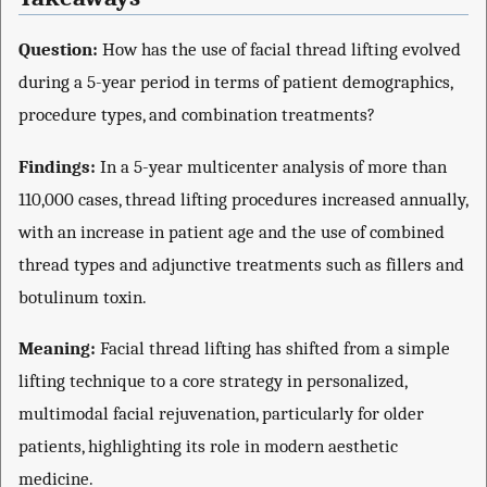
Question:
How has the use of facial thread lifting evolved
during a 5-year period in terms of patient demographics,
procedure types, and combination treatments?
Findings:
In a 5-year multicenter analysis of more than
110,000 cases, thread lifting procedures increased annually,
with an increase in patient age and the use of combined
thread types and adjunctive treatments such as fillers and
botulinum toxin.
Meaning:
Facial thread lifting has shifted from a simple
lifting technique to a core strategy in personalized,
multimodal facial rejuvenation, particularly for older
patients, highlighting its role in modern aesthetic
medicine.