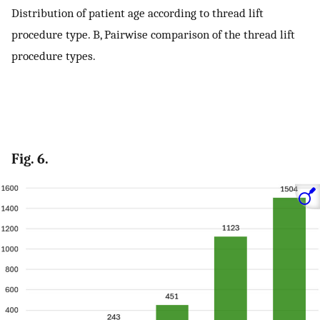
Distribution of patient age according to thread lift
procedure type. B, Pairwise comparison of the thread lift
procedure types.
Fig. 6.