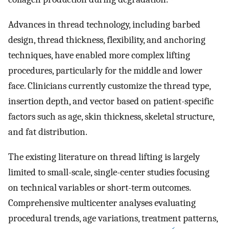
Advances in thread technology, including barbed
design, thread thickness, flexibility, and anchoring
techniques, have enabled more complex lifting
procedures, particularly for the middle and lower
face. Clinicians currently customize the thread type,
insertion depth, and vector based on patient-specific
factors such as age, skin thickness, skeletal structure,
and fat distribution.
The existing literature on thread lifting is largely
limited to small-scale, single-center studies focusing
on technical variables or short-term outcomes.
Comprehensive multicenter analyses evaluating
procedural trends, age variations, treatment patterns,