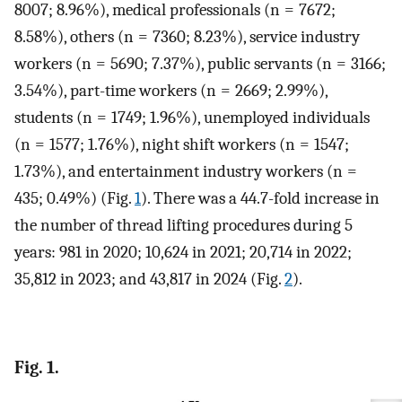
8007; 8.96%), medical professionals (n = 7672;
8.58%), others (n = 7360; 8.23%), service industry
workers (n = 5690; 7.37%), public servants (n = 3166;
3.54%), part-time workers (n = 2669; 2.99%),
students (n = 1749; 1.96%), unemployed individuals
(n = 1577; 1.76%), night shift workers (n = 1547;
1.73%), and entertainment industry workers (n =
435; 0.49%) (Fig.
1
). There was a 44.7-fold increase in
the number of thread lifting procedures during 5
years: 981 in 2020; 10,624 in 2021; 20,714 in 2022;
35,812 in 2023; and 43,817 in 2024 (Fig.
2
).
Fig. 1.