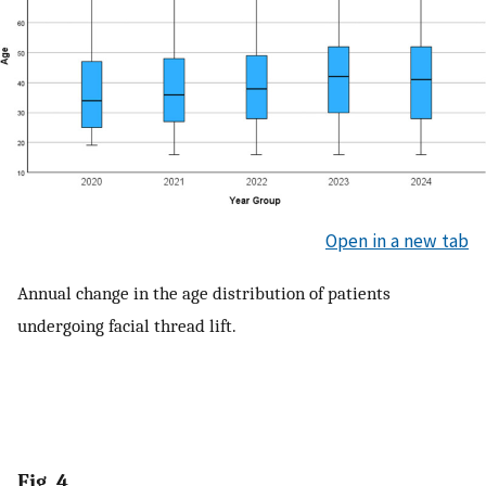
Open in a new tab
Annual change in the age distribution of patients
undergoing facial thread lift.
Fig. 4.