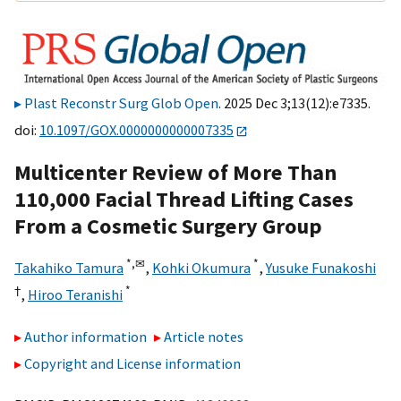
Plast Reconstr Surg Glob Open
. 2025 Dec 3;13(12):e7335.
doi:
10.1097/GOX.0000000000007335
Multicenter Review of More Than
110,000 Facial Thread Lifting Cases
From a Cosmetic Surgery Group
*,
✉
*
Takahiko Tamura
,
Kohki Okumura
,
Yusuke Funakoshi
†
*
,
Hiroo Teranishi
Author information
Article notes
Copyright and License information