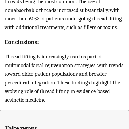
threads being the most common. The use of
nonabsorbable threads increased substantially, with
more than 60% of patients undergoing thread lifting
with additional treatments, such as fillers or toxins.
Conclusions:
Thread lifting is increasingly used as part of
multimodal facial rejuvenation strategies, with trends
toward older patient populations and broader
procedural integration. These findings highlight the
evolving role of thread lifting in evidence-based
aesthetic medicine.
Takeaways