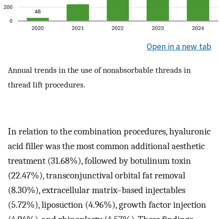
Open in a new tab
Annual trends in the use of nonabsorbable threads in
thread lift procedures.
In relation to the combination procedures, hyaluronic
acid filler was the most common additional aesthetic
treatment (31.68%), followed by botulinum toxin
(22.47%), transconjunctival orbital fat removal
(8.30%), extracellular matrix–based injectables
(5.72%), liposuction (4.96%), growth factor injection