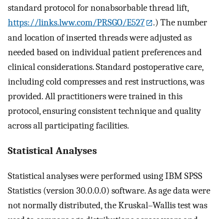
standard protocol for nonabsorbable thread lift,
https://links.lww.com/PRSGO/E527
.) The number
and location of inserted threads were adjusted as
needed based on individual patient preferences and
clinical considerations. Standard postoperative care,
including cold compresses and rest instructions, was
provided. All practitioners were trained in this
protocol, ensuring consistent technique and quality
across all participating facilities.
Statistical Analyses
Statistical analyses were performed using IBM SPSS
Statistics (version 30.0.0.0) software. As age data were
not normally distributed, the Kruskal–Wallis test was