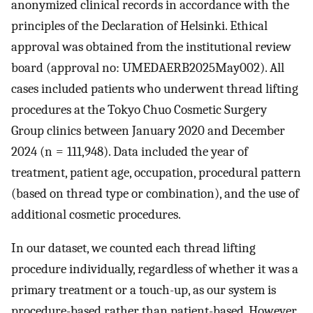
anonymized clinical records in accordance with the
principles of the Declaration of Helsinki. Ethical
approval was obtained from the institutional review
board (approval no: UMEDAERB2025May002). All
cases included patients who underwent thread lifting
procedures at the Tokyo Chuo Cosmetic Surgery
Group clinics between January 2020 and December
2024 (n = 111,948). Data included the year of
treatment, patient age, occupation, procedural pattern
(based on thread type or combination), and the use of
additional cosmetic procedures.
In our dataset, we counted each thread lifting
procedure individually, regardless of whether it was a
primary treatment or a touch-up, as our system is
procedure-based rather than patient-based. However,