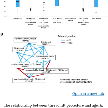
Open in a new tab
The relationship between thread lift procedure and age. A,