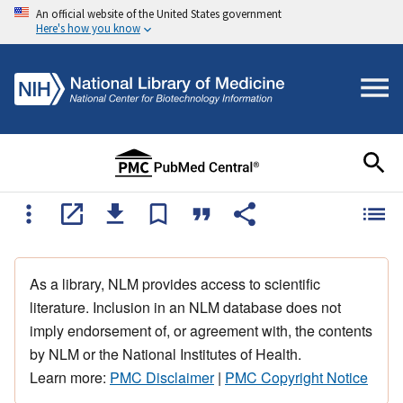
An official website of the United States government
Here's how you know
As a library, NLM provides access to scientific
literature. Inclusion in an NLM database does not
imply endorsement of, or agreement with, the contents
by NLM or the National Institutes of Health.
Learn more:
PMC Disclaimer
|
PMC Copyright Notice