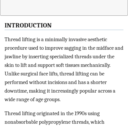
INTRODUCTION
Thread lifting is a minimally invasive aesthetic
procedure used to improve sagging in the midface and
jawline by inserting specialized threads under the
skin to lift and support soft tissues mechanically.
Unlike surgical face lifts, thread lifting can be
performed without incisions and has a shorter
downtime, making it increasingly popular across a
wide range of age groups.
Thread lifting originated in the 1990s using
nonabsorbable polypropylene threads, which