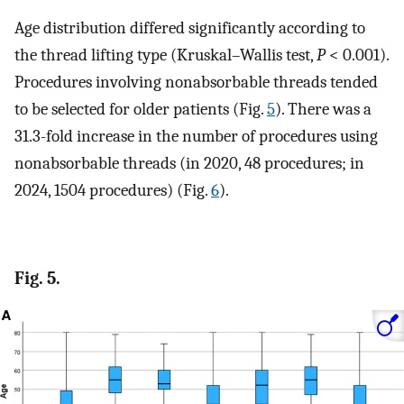
Age distribution differed significantly according to
the thread lifting type (Kruskal–Wallis test,
P
< 0.001).
Procedures involving nonabsorbable threads tended
to be selected for older patients (Fig.
5
). There was a
31.3-fold increase in the number of procedures using
nonabsorbable threads (in 2020, 48 procedures; in
2024, 1504 procedures) (Fig.
6
).
Fig. 5.