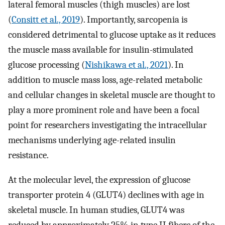
lateral femoral muscles (thigh muscles) are lost
(
Consitt et al., 2019
). Importantly, sarcopenia is
considered detrimental to glucose uptake as it reduces
the muscle mass available for insulin-stimulated
glucose processing (
Nishikawa et al., 2021
). In
addition to muscle mass loss, age-related metabolic
and cellular changes in skeletal muscle are thought to
play a more prominent role and have been a focal
point for researchers investigating the intracellular
mechanisms underlying age-related insulin
resistance.
At the molecular level, the expression of glucose
transporter protein 4 (GLUT4) declines with age in
skeletal muscle. In human studies, GLUT4 was