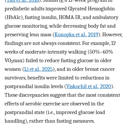
prediabetic adults improved Glycated Hemoglobin
(HbA1c), fasting insulin, HOMA-IR, and ambulatory
glucose monitoring, while decreasing body fat and
preserving lean mass (
Konopka et al., 2019
). However,
findings are not always consistent. For example, 12
weeks of moderate-intensity walking (50%–60%
VO
max) failed to reduce fasting glucose in older
2
women (
Li et al., 2025
), and in older breast cancer
survivors, benefits were limited to reductions in
postprandial insulin levels (
Viskochil et al., 2020
).
These discrepancies suggest that the most consistent
effects of aerobic exercise are observed in the
postprandial state (i.e., improved glucose load
handling), rather than fasting measures.