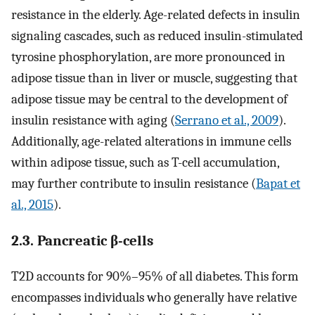
resistance in the elderly. Age-related defects in insulin
signaling cascades, such as reduced insulin-stimulated
tyrosine phosphorylation, are more pronounced in
adipose tissue than in liver or muscle, suggesting that
adipose tissue may be central to the development of
insulin resistance with aging (
Serrano et al., 2009
).
Additionally, age-related alterations in immune cells
within adipose tissue, such as T-cell accumulation,
may further contribute to insulin resistance (
Bapat et
al., 2015
).
2.3. Pancreatic β-cells
T2D accounts for 90%–95% of all diabetes. This form
encompasses individuals who generally have relative