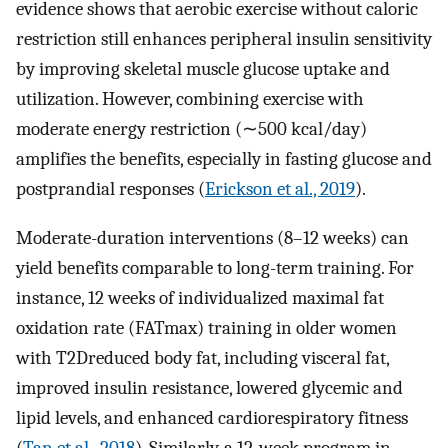
evidence shows that aerobic exercise without caloric
restriction still enhances peripheral insulin sensitivity
by improving skeletal muscle glucose uptake and
utilization. However, combining exercise with
moderate energy restriction (∼500 kcal/day)
amplifies the benefits, especially in fasting glucose and
postprandial responses (
Erickson et al., 2019
).
Moderate-duration interventions (8–12 weeks) can
yield benefits comparable to long-term training. For
instance, 12 weeks of individualized maximal fat
oxidation rate (FATmax) training in older women
with T2Dreduced body fat, including visceral fat,
improved insulin resistance, lowered glycemic and
lipid levels, and enhanced cardiorespiratory fitness
(
Tan et al., 2018
). Similarly, a 12-week program in