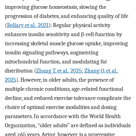
improving glucose homeostasis, slowing the
progression of diabetes, and enhancing quality of life
(
Bellary et al., 2021
). Regular physical activity
enhances insulin sensitivity and β-cell function by
increasing skeletal muscle glucose uptake, improving
insulin signaling pathways, augmenting
mitochondrial function, and modulating fat
distribution (
Zhang T. et al., 2025
;
Zhang Q. et al.,
2025
). However, in older adults, the presence of
multiple chronic conditions, age-related functional
decline, and reduced exercise tolerance complicate the
choice of optimal exercise modalities and dosing
parameters. In accordance with the World Health
Organization, “older adults” are defined as individuals
aged ≥65 years. Aging, however, is a progressive