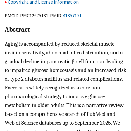
Copyright and License information
PMCID: PMC12675181 PMID:
41357171
Abstract
Aging is accompanied by reduced skeletal muscle
insulin sensitivity, abnormal fat redistribution, and a
gradual decline in pancreatic β-cell function, leading
to impaired glucose homeostasis and an increased risk
of type 2 diabetes mellitus and related complications.
Exercise is widely recognized as a core non-
pharmacological strategy to improve glucose
metabolism in older adults. This is a narrative review
based on a comprehensive search of PubMed and
Web of Science databases up to September 2025. We