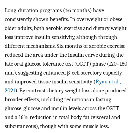
Long-duration programs (≥6 months) have
consistently shown benefits. In overweight or obese
older adults, both aerobic exercise and dietary weight
loss improve insulin sensitivity, although through
different mechanisms. Six months of aerobic exercise
reduced the area under the insulin curve during the
late oral glucose tolerance test (OGTT) phase (120–180
min), suggesting enhanced β-cell secretory capacity
and improved tissue insulin sensitivity (
Ryan et al.,
2021
). By contrast, dietary weight loss alone produced
broader effects, including reductions in fasting
glucose, glucose and insulin levels across the OGTT,
and a 16% reduction in total body fat (visceral and
subcutaneous), though with some muscle loss.