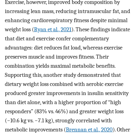
Exercise, however, improved body composition by
increasing lean mass, reducing intramuscular fat, and
enhancing cardiorespiratory fitness despite minimal
weight loss (
Ryan et al., 2021
). These findings indicate
that diet and exercise confer complementary
advantages: diet reduces fat load, whereas exercise
preserves muscle and improves fitness. Their
combination yields maximal metabolic benefits.
Supporting this, another study demonstrated that
dietary weight loss combined with aerobic exercise
produced greater improvements in insulin sensitivity
than diet alone, with a higher proportion of “high
responders” (83% vs. 46%) and greater weight loss
(−10.6 kg vs. −7.1 kg), strongly correlated with
metabolic improvements (
Brennan et al., 2020
). Other