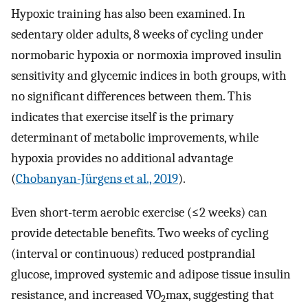
Hypoxic training has also been examined. In
sedentary older adults, 8 weeks of cycling under
normobaric hypoxia or normoxia improved insulin
sensitivity and glycemic indices in both groups, with
no significant differences between them. This
indicates that exercise itself is the primary
determinant of metabolic improvements, while
hypoxia provides no additional advantage
(
Chobanyan-Jürgens et al., 2019
).
Even short-term aerobic exercise (≤2 weeks) can
provide detectable benefits. Two weeks of cycling
(interval or continuous) reduced postprandial
glucose, improved systemic and adipose tissue insulin
resistance, and increased VO
max, suggesting that
2