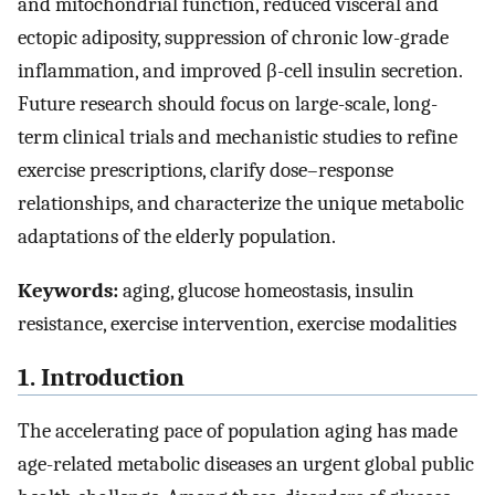
and mitochondrial function, reduced visceral and
ectopic adiposity, suppression of chronic low-grade
inflammation, and improved β-cell insulin secretion.
Future research should focus on large-scale, long-
term clinical trials and mechanistic studies to refine
exercise prescriptions, clarify dose–response
relationships, and characterize the unique metabolic
adaptations of the elderly population.
Keywords:
aging, glucose homeostasis, insulin
resistance, exercise intervention, exercise modalities
1. Introduction
The accelerating pace of population aging has made
age-related metabolic diseases an urgent global public