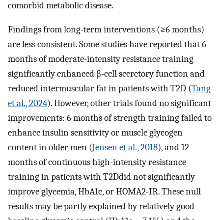
comorbid metabolic disease.
Findings from long-term interventions (≥6 months)
are less consistent. Some studies have reported that 6
months of moderate-intensity resistance training
significantly enhanced β-cell secretory function and
reduced intermuscular fat in patients with T2D (
Tang
et al., 2024
). However, other trials found no significant
improvements: 6 months of strength training failed to
enhance insulin sensitivity or muscle glycogen
content in older men (
Jensen et al., 2018
), and 12
months of continuous high-intensity resistance
training in patients with T2Ddid not significantly
improve glycemia, HbA1c, or HOMA2-IR. These null
results may be partly explained by relatively good