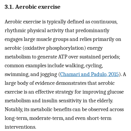
3.1. Aerobic exercise
Aerobic exercise is typically defined as continuous,
rhythmic physical activity that predominantly
engages large muscle groups and relies primarily on
aerobic (oxidative phosphorylation) energy
metabolism to generate ATP over sustained periods;
common examples include walking, cycling,
swimming, and jogging (
Chamari and Padulo, 2015
). A
large body of evidence demonstrates that aerobic
exercise is an effective strategy for improving glucose
metabolism and insulin sensitivity in the elderly.
Notably, its metabolic benefits can be observed across
long-term, moderate-term, and even short-term
interventions.