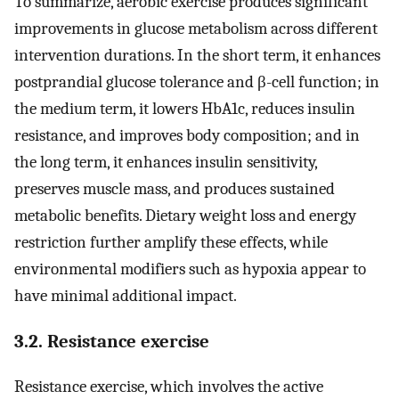
To summarize, aerobic exercise produces significant
improvements in glucose metabolism across different
intervention durations. In the short term, it enhances
postprandial glucose tolerance and β-cell function; in
the medium term, it lowers HbA1c, reduces insulin
resistance, and improves body composition; and in
the long term, it enhances insulin sensitivity,
preserves muscle mass, and produces sustained
metabolic benefits. Dietary weight loss and energy
restriction further amplify these effects, while
environmental modifiers such as hypoxia appear to
have minimal additional impact.
3.2. Resistance exercise
Resistance exercise, which involves the active