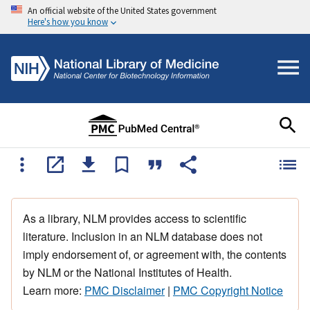
An official website of the United States government
Here's how you know
As a library, NLM provides access to scientific
literature. Inclusion in an NLM database does not
imply endorsement of, or agreement with, the contents
by NLM or the National Institutes of Health.
Learn more:
PMC Disclaimer
|
PMC Copyright Notice