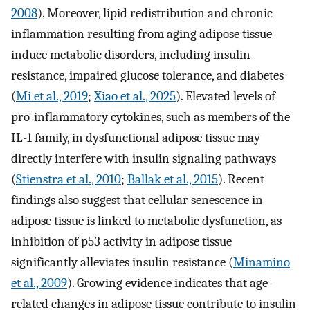
2008
). Moreover, lipid redistribution and chronic
inflammation resulting from aging adipose tissue
induce metabolic disorders, including insulin
resistance, impaired glucose tolerance, and diabetes
(
Mi et al., 2019
;
Xiao et al., 2025
). Elevated levels of
pro-inflammatory cytokines, such as members of the
IL-1 family, in dysfunctional adipose tissue may
directly interfere with insulin signaling pathways
(
Stienstra et al., 2010
;
Ballak et al., 2015
). Recent
findings also suggest that cellular senescence in
adipose tissue is linked to metabolic dysfunction, as
inhibition of p53 activity in adipose tissue
significantly alleviates insulin resistance (
Minamino
et al., 2009
). Growing evidence indicates that age-
related changes in adipose tissue contribute to insulin