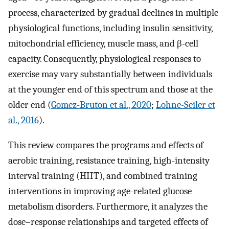
process, characterized by gradual declines in multiple
physiological functions, including insulin sensitivity,
mitochondrial efficiency, muscle mass, and β-cell
capacity. Consequently, physiological responses to
exercise may vary substantially between individuals
at the younger end of this spectrum and those at the
older end (
Gomez-Bruton et al., 2020
;
Lohne-Seiler et
al., 2016
).
This review compares the programs and effects of
aerobic training, resistance training, high-intensity
interval training (HIIT), and combined training
interventions in improving age-related glucose
metabolism disorders. Furthermore, it analyzes the
dose–response relationships and targeted effects of