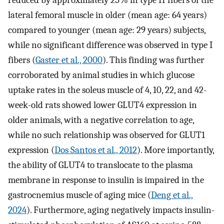
reduced by approximately 25% in type II fibers of the
lateral femoral muscle in older (mean age: 64 years)
compared to younger (mean age: 29 years) subjects,
while no significant difference was observed in type I
fibers (
Gaster et al., 2000
). This finding was further
corroborated by animal studies in which glucose
uptake rates in the soleus muscle of 4, 10, 22, and 42-
week-old rats showed lower GLUT4 expression in
older animals, with a negative correlation to age,
while no such relationship was observed for GLUT1
expression (
Dos Santos et al., 2012
). More importantly,
the ability of GLUT4 to translocate to the plasma
membrane in response to insulin is impaired in the
gastrocnemius muscle of aging mice (
Deng et al.,
2024
). Furthermore, aging negatively impacts insulin-