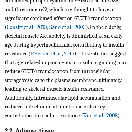
stimulated phosphorylation of AS160 at serine-588
and threonine-642, which are thought to have a
significant combined effect on GLUT4 translocation
(
Consitt et al., 2013
;
Sano et al., 2003
). In the elderly,
skeletal muscle Akt activity is diminished at an early
age during hyperinsulinemia, contributing to insulin
resistance (
Petersen et al., 2015
). These studies suggest
that age-related impairments in insulin signaling may
reduce GLUT4 translocation from intracellular
storage vesicles to the plasma membrane, ultimately
leading to skeletal muscle insulin resistance.
Additionally, intramuscular lipid accumulation and
reduced mitochondrial function are also key
contributors to insulin resistance (
Kim et al., 2008
).
2.2. Adipose tissue