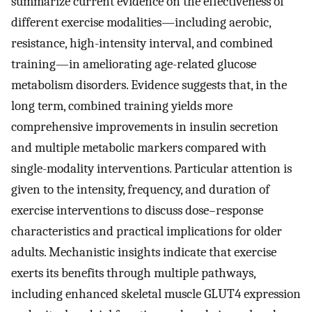
summarize current evidence on the effectiveness of
different exercise modalities—including aerobic,
resistance, high-intensity interval, and combined
training—in ameliorating age-related glucose
metabolism disorders. Evidence suggests that, in the
long term, combined training yields more
comprehensive improvements in insulin secretion
and multiple metabolic markers compared with
single-modality interventions. Particular attention is
given to the intensity, frequency, and duration of
exercise interventions to discuss dose–response
characteristics and practical implications for older
adults. Mechanistic insights indicate that exercise
exerts its benefits through multiple pathways,
including enhanced skeletal muscle GLUT4 expression