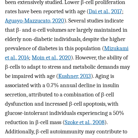
been extensively studied. Lower β-cell proliferation
rates have been reported with age (
Dai et al., 2017
;
Aguayo-Mazzucato, 2020
). Several studies indicate
that β- and α-cell volumes are largely maintained in
elderly non-diabetic individuals, despite the higher
prevalence of diabetes in this population (
Mizukami
et al., 2014
;
Moin et al., 2020
). However, the ability of
β-cells to adapt to stress and metabolic demands may
be impaired with age (
Kushner, 2013
). Aging is
associated with a 0.7% annual decline in insulin
secretion, attributed to a combination of β-cell
dysfunction and increased β-cell apoptosis, with
glucose-intolerant individuals experiencing a 50%
reduction in β-cell mass (
Szoke et al., 2008
).
Additionally, β-cell autoimmunity may contribute to