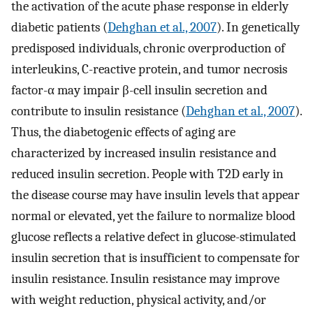
the activation of the acute phase response in elderly
diabetic patients (
Dehghan et al., 2007
). In genetically
predisposed individuals, chronic overproduction of
interleukins, C-reactive protein, and tumor necrosis
factor-α may impair β-cell insulin secretion and
contribute to insulin resistance (
Dehghan et al., 2007
).
Thus, the diabetogenic effects of aging are
characterized by increased insulin resistance and
reduced insulin secretion. People with T2D early in
the disease course may have insulin levels that appear
normal or elevated, yet the failure to normalize blood
glucose reflects a relative defect in glucose-stimulated
insulin secretion that is insufficient to compensate for
insulin resistance. Insulin resistance may improve
with weight reduction, physical activity, and/or