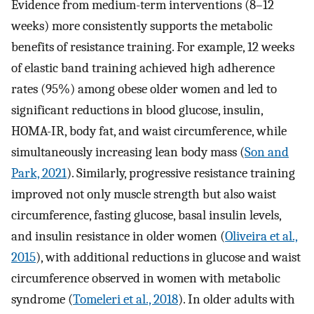
Evidence from medium-term interventions (8–12
weeks) more consistently supports the metabolic
benefits of resistance training. For example, 12 weeks
of elastic band training achieved high adherence
rates (95%) among obese older women and led to
significant reductions in blood glucose, insulin,
HOMA-IR, body fat, and waist circumference, while
simultaneously increasing lean body mass (
Son and
Park, 2021
). Similarly, progressive resistance training
improved not only muscle strength but also waist
circumference, fasting glucose, basal insulin levels,
and insulin resistance in older women (
Oliveira et al.,
2015
), with additional reductions in glucose and waist
circumference observed in women with metabolic
syndrome (
Tomeleri et al., 2018
). In older adults with