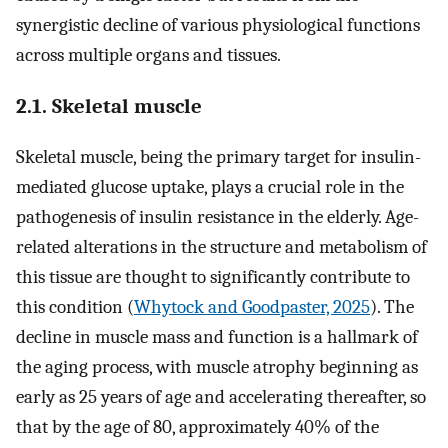
synergistic decline of various physiological functions
across multiple organs and tissues.
2.1. Skeletal muscle
Skeletal muscle, being the primary target for insulin-
mediated glucose uptake, plays a crucial role in the
pathogenesis of insulin resistance in the elderly. Age-
related alterations in the structure and metabolism of
this tissue are thought to significantly contribute to
this condition (
Whytock and Goodpaster, 2025
). The
decline in muscle mass and function is a hallmark of
the aging process, with muscle atrophy beginning as
early as 25 years of age and accelerating thereafter, so
that by the age of 80, approximately 40% of the