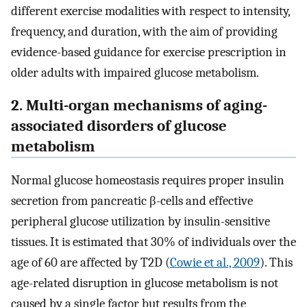
different exercise modalities with respect to intensity,
frequency, and duration, with the aim of providing
evidence-based guidance for exercise prescription in
older adults with impaired glucose metabolism.
2. Multi-organ mechanisms of aging-
associated disorders of glucose
metabolism
Normal glucose homeostasis requires proper insulin
secretion from pancreatic β-cells and effective
peripheral glucose utilization by insulin-sensitive
tissues. It is estimated that 30% of individuals over the
age of 60 are affected by T2D (
Cowie et al., 2009
). This
age-related disruption in glucose metabolism is not
caused by a single factor but results from the