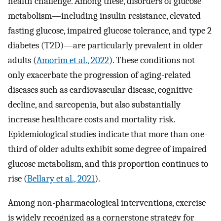
health challenge. Among these, disorders of glucose
metabolism—including insulin resistance, elevated
fasting glucose, impaired glucose tolerance, and type 2
diabetes (T2D)—are particularly prevalent in older
adults (
Amorim et al., 2022
). These conditions not
only exacerbate the progression of aging-related
diseases such as cardiovascular disease, cognitive
decline, and sarcopenia, but also substantially
increase healthcare costs and mortality risk.
Epidemiological studies indicate that more than one-
third of older adults exhibit some degree of impaired
glucose metabolism, and this proportion continues to
rise (
Bellary et al., 2021
).
Among non-pharmacological interventions, exercise
is widely recognized as a cornerstone strategy for