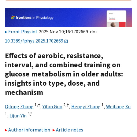
Front Physiol
. 2025 Nov 20;16:1702669. doi:
10.3389/fphys.2025.1702669
Effects of aerobic, resistance,
interval, and combined training on
glucose metabolism in older adults:
insights into type, dose, and
mechanism
1,
†
2,
†
1
Qilong Zhang
,
Yifan Guo
,
Hengyi Zhang
,
Weiliang Xu
1
3,
*
,
Lijun Yin
Author information
Article notes