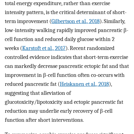
total energy expenditure, rather than exercise
intensity pattern, is the critical determinant of short-
term improvement (
Gilbertson et al., 2018
). Similarly,
low-intensity walking rapidly improved pancreatic β-
cell function and reduced daily glucose within 2
weeks (
Karstoft et al., 2017
). Recent randomized
controlled evidence indicates that short-term exercise
can markedly decrease pancreatic ectopic fat and that
improvement in β-cell function often co-occurs with
reduced pancreatic fat (
Heiskanen et al., 2018
),
suggesting that alleviation of
glucotoxicity/lipotoxicity and ectopic pancreatic fat
reduction may underlie early recovery of β-cell
function after short interventions.