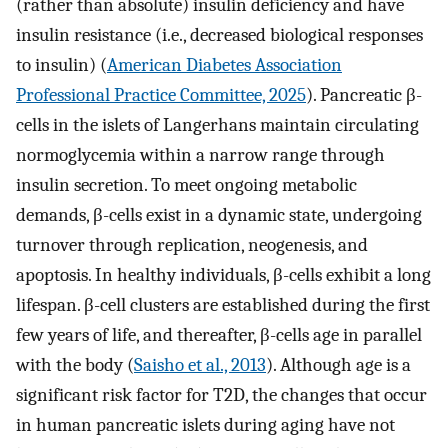
(rather than absolute) insulin deficiency and have
insulin resistance (i.e., decreased biological responses
to insulin) (
American Diabetes Association
Professional Practice Committee, 2025
). Pancreatic β-
cells in the islets of Langerhans maintain circulating
normoglycemia within a narrow range through
insulin secretion. To meet ongoing metabolic
demands, β-cells exist in a dynamic state, undergoing
turnover through replication, neogenesis, and
apoptosis. In healthy individuals, β-cells exhibit a long
lifespan. β-cell clusters are established during the first
few years of life, and thereafter, β-cells age in parallel
with the body (
Saisho et al., 2013
). Although age is a
significant risk factor for T2D, the changes that occur
in human pancreatic islets during aging have not