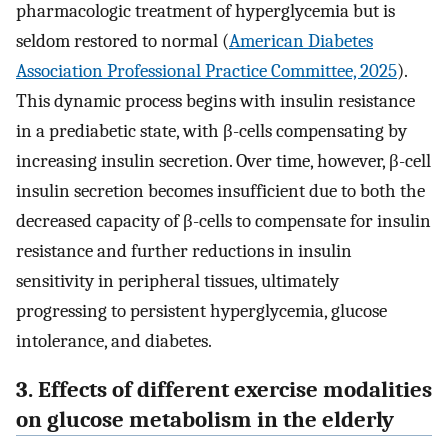
pharmacologic treatment of hyperglycemia but is
seldom restored to normal (
American Diabetes
Association Professional Practice Committee, 2025
).
This dynamic process begins with insulin resistance
in a prediabetic state, with β-cells compensating by
increasing insulin secretion. Over time, however, β-cell
insulin secretion becomes insufficient due to both the
decreased capacity of β-cells to compensate for insulin
resistance and further reductions in insulin
sensitivity in peripheral tissues, ultimately
progressing to persistent hyperglycemia, glucose
intolerance, and diabetes.
3. Effects of different exercise modalities
on glucose metabolism in the elderly