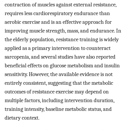
contraction of muscles against external resistance,
requires less cardiorespiratory endurance than
aerobic exercise and is an effective approach for
improving muscle strength, mass, and endurance. In
the elderly population, resistance training is widely
applied as a primary intervention to counteract
sarcopenia, and several studies have also reported
beneficial effects on glucose metabolism and insulin
sensitivity. However, the available evidence is not
entirely consistent, suggesting that the metabolic
outcomes of resistance exercise may depend on
multiple factors, including intervention duration,
training intensity, baseline metabolic status, and
dietary context.