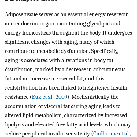
Adipose tissue serves as an essential energy reservoir
and endocrine organ, maintaining glycolipid and
energy homeostasis throughout the body. It undergoes
significant changes with aging, many of which
contribute to metabolic dysfunction. Specifically,
aging is associated with alterations in body fat
distribution, marked by a decrease in subcutaneous
fat and an increase in visceral fat, and this
redistribution has been linked to heightened insulin
resistance (
Kuk et al., 2009
). Mechanistically, the
accumulation of visceral fat during aging leads to
altered lipid metabolism, characterized by increased
lipolysis and elevated free fatty acid levels, which may
reduce peripheral insulin sensitivity (
Guilherme et al.,