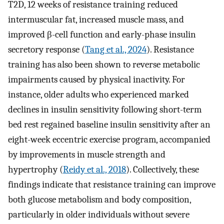
T2D, 12 weeks of resistance training reduced
intermuscular fat, increased muscle mass, and
improved β-cell function and early-phase insulin
secretory response (
Tang et al., 2024
). Resistance
training has also been shown to reverse metabolic
impairments caused by physical inactivity. For
instance, older adults who experienced marked
declines in insulin sensitivity following short-term
bed rest regained baseline insulin sensitivity after an
eight-week eccentric exercise program, accompanied
by improvements in muscle strength and
hypertrophy (
Reidy et al., 2018
). Collectively, these
findings indicate that resistance training can improve
both glucose metabolism and body composition,
particularly in older individuals without severe