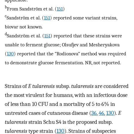
b
From Sandström et al. (
151
)
c
Sandström et al. (
151
) reported some variant strains,
biovar not known.
d
Sandström et al. (
151
) reported that these strains were
unable to ferment glucose; Olsufjev and Mesheryakova
(
130
) reported that the “Rodionova” method was required
to demonstrate glucose fermentation. NR, not reported.
Strains of
F. tularensis
subsp.
tularensis
are considered
the most virulent for humans, with an infectious dose
of less than 10 CFU and a mortality of 5 to 6% in
untreated cases of cutaneous disease (
36
,
46
,
130
).
F.
tularensis
strain Schu S4 is the proposed subsp.
tularensis
type strain (
130
). Strains of subspecies