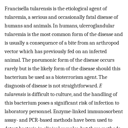
Francisella tularensis is the etiological agent of
tularemia, a serious and occasionally fatal disease of
humans and animals. In humans, ulceroglandular
tularemia is the most common form of the disease and
is usually a consequence of a bite from an arthropod
vector which has previously fed on an infected
animal. The pneumonic form of the disease occurs
rarely but is the likely form of the disease should this
bacterium be used as a bioterrorism agent. The
diagnosis of disease is not straightforward.
F.
tularensis
is difficult to culture, and the handling of
this bacterium poses a significant risk of infection to
laboratory personnel. Enzyme-linked immunosorbent
assay- and PCR-based methods have been used to