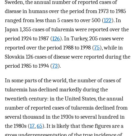
Sweden, the annual number of reported cases of
disease in humans over the period from 1973 to 1985
ranged from less than 5 cases to over 500 (
122
). In
Japan 1,355 cases of tularemia were reported over the
period 1924 to 1987 (
126
). In Turkey, 205 cases were
reported over the period 1988 to 1998 (
75
), while in
Slovakia 126 cases of disease were reported during the
period 1985 to 1994 (
73
).
In some parts of the world, the number of cases of
tularemia has declined markedly during the
twentieth century: in the United States, the annual
number of reported cases of tularemia declined from
several thousand in the 1930s to several hundred in
the 1980s (
17
,
65
). It is likely that these figures are a
gross underrepresentation of the true incidence of