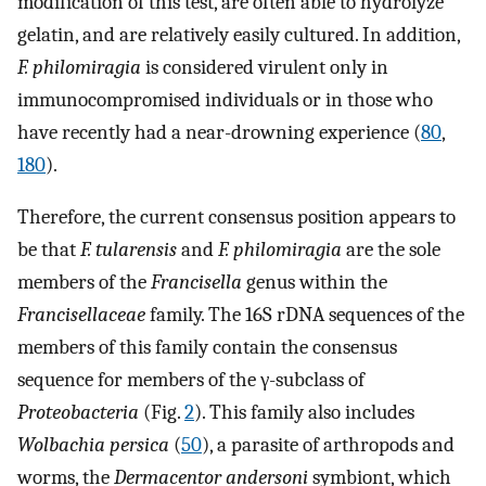
modification of this test, are often able to hydrolyze
gelatin, and are relatively easily cultured. In addition,
F. philomiragia
is considered virulent only in
immunocompromised individuals or in those who
have recently had a near-drowning experience (
80
,
180
).
Therefore, the current consensus position appears to
be that
F. tularensis
and
F. philomiragia
are the sole
members of the
Francisella
genus within the
Francisellaceae
family. The 16S rDNA sequences of the
members of this family contain the consensus
sequence for members of the γ-subclass of
Proteobacteria
(Fig.
2
). This family also includes
Wolbachia persica
(
50
), a parasite of arthropods and
worms, the
Dermacentor andersoni
symbiont, which