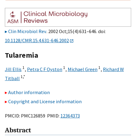
Clin Microbiol Rev
. 2002 Oct;15(4):631–646. doi:
10.1128/CMR.15.4.631-646.2002
Tularemia
1
1
1
Jill Ellis
,
Petra C F Oyston
,
Michael Green
,
Richard W
1,
*
Titball
Author information
Copyright and License information
PMCID: PMC126859 PMID:
12364373
Abstract