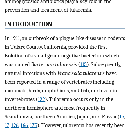
aminoglycoside antibiotics play a key role in the
prevention and treatment of tularemia.
INTRODUCTION
In 1911, an outbreak of a plague-like disease in rodents
in Tulare County, California, provided the first
isolation of a small gram-negative bacterium which
was named
Bacterium tularensis
(
115
). Subsequently,
natural infections with
Francisella tularensis
have
been reported in a range of vertebrates including
mammals, birds, amphibians, and fish, and even in
invertebrates (
122
). Tularemia occurs only in the
northern hemisphere and most frequently in
Scandinavia, northern America, Japan, and Russia (
15
,
17
,
126
,
166
,
175
). However, tularemia has recently been