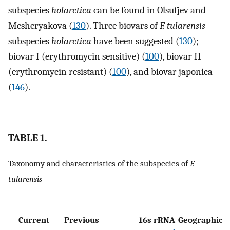
subspecies
holarctica
can be found in Olsufjev and
Mesheryakova (
130
). Three biovars of
F. tularensis
subspecies
holarctica
have been suggested (
130
);
biovar I (erythromycin sensitive) (
100
), biovar II
(erythromycin resistant) (
100
), and biovar japonica
(
146
).
TABLE 1.
Taxonomy and characteristics of the subspecies of
F.
tularensis
C
Current
Previous
16s rRNA
Geographic
u