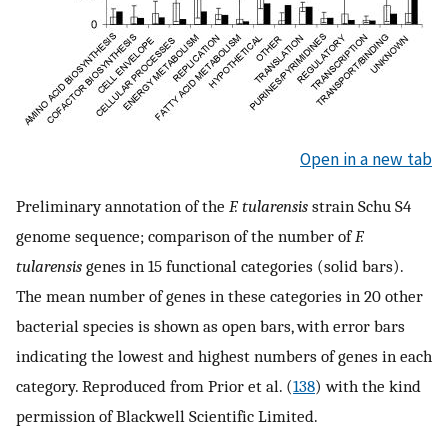
Open in a new tab
Preliminary annotation of the
F. tularensis
strain Schu S4
genome sequence; comparison of the number of
F.
tularensis
genes in 15 functional categories (solid bars).
The mean number of genes in these categories in 20 other
bacterial species is shown as open bars, with error bars
indicating the lowest and highest numbers of genes in each
category. Reproduced from Prior et al. (
138
) with the kind
permission of Blackwell Scientific Limited.