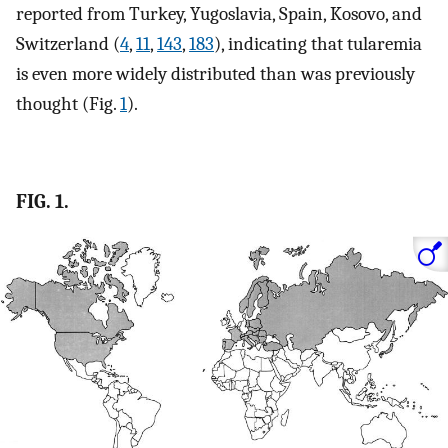
reported from Turkey, Yugoslavia, Spain, Kosovo, and
Switzerland (
4
,
11
,
143
,
183
), indicating that tularemia
is even more widely distributed than was previously
thought (Fig.
1
).
FIG. 1.