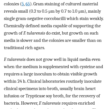
colonies (
5
,
65
). Gram staining of cultured material
reveals small (0.2 to 0.5 μm by 0.7 to 1.0 μm), mainly
single gram-negative coccobacilli which stain weakly.
Chemically defined media capable of supporting the
growth of
F. tularensis
do exist, but growth on such
media is slower and the colonies are smaller than on
traditional rich agars.
F. tularensis
does not grow well in liquid media even
when the medium is supplemented with cysteine and
requires a large inoculum to obtain visible growth
within 24 h. Clinical laboratories routinely inoculate
clinical specimens into broth, usually brain heart
infusion or Trypticase soy broth, for the recovery of
bacteria. However,
F. tularensis
requires enriched