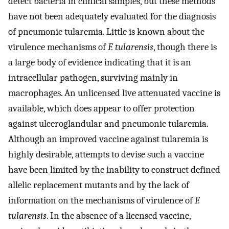
detect bacteria in clinical samples, but these methods
have not been adequately evaluated for the diagnosis
of pneumonic tularemia. Little is known about the
virulence mechanisms of
F. tularensis
, though there is
a large body of evidence indicating that it is an
intracellular pathogen, surviving mainly in
macrophages. An unlicensed live attenuated vaccine is
available, which does appear to offer protection
against ulceroglandular and pneumonic tularemia.
Although an improved vaccine against tularemia is
highly desirable, attempts to devise such a vaccine
have been limited by the inability to construct defined
allelic replacement mutants and by the lack of
information on the mechanisms of virulence of
F.
tularensis
. In the absence of a licensed vaccine,