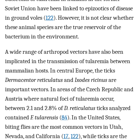
Soviet Union have been linked to epizootics of disease
in ground voles (
122
). However, it is not clear whether
these animal species are the true reservoir of the
bacterium in the environment.
A wide range of arthropod vectors have also been
implicated in the transmission of tularemia between
mammalian hosts. In central Europe, the ticks
Dermacentor reticulatus
and
Ixodes ricinus
are
important vectors. In areas of the Czech Republic and
Austria where natural foci of tularemia occur,
between 2.1 and 2.8% of
D. reticulatus
ticks analyzed
contained
F. tularensis
(
84
). In the United States,
biting flies are the most common vectors in Utah,
Nevada, and California (
17
,
122
), while ticks are the