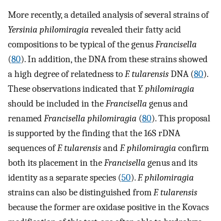
More recently, a detailed analysis of several strains of
Yersinia philomiragia
revealed their fatty acid
compositions to be typical of the genus
Francisella
(
80
). In addition, the DNA from these strains showed
a high degree of relatedness to
F. tularensis
DNA (
80
).
These observations indicated that
Y. philomiragia
should be included in the
Francisella
genus and
renamed
Francisella
philomiragia
(
80
). This proposal
is supported by the finding that the 16S rDNA
sequences of
F. tularensis
and
F. philomiragia
confirm
both its placement in the
Francisella
genus and its
identity as a separate species (
50
).
F. philomiragia
strains can also be distinguished from
F. tularensis
because the former are oxidase positive in the Kovacs