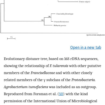
Open in a new tab
Evolutionary distance tree, based on 16S rDNA sequences,
showing the relationship of
F. tularensis
with other putative
members of the
Francisellaceae
and with other closely
related members of the γ subclass of the
Proteobacteria.
Agrobacterium tumefaciens
was included as an outgroup.
Reproduced from Forsman et al. (
50
) with the kind
permission of the International Union of Microbiological