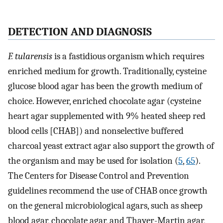
DETECTION AND DIAGNOSIS
F. tularensis
is a fastidious organism which requires
enriched medium for growth. Traditionally, cysteine
glucose blood agar has been the growth medium of
choice. However, enriched chocolate agar (cysteine
heart agar supplemented with 9% heated sheep red
blood cells [CHAB]) and nonselective buffered
charcoal yeast extract agar also support the growth of
the organism and may be used for isolation (
5
,
65
).
The Centers for Disease Control and Prevention
guidelines recommend the use of CHAB once growth
on the general microbiological agars, such as sheep
blood agar, chocolate agar, and Thayer-Martin agar,