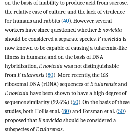
on the basis of inability to produce acid from sucrose,
the relative ease of culture, and the lack of virulence
for humans and rabbits (
40
). However, several
workers have since questioned whether
F. novicida
should be considered a separate species.
F. novicida
is
now known to be capable of causing a tularemia-like
illness in humans, and on the basis of DNA
hybridization,
F. novicida
was not distinguishable
from
F. tularensis
(
80
). More recently, the 16S
ribosomal DNA (rDNA) sequences of
F. tularensis
and
F. novicida
have been shown to have a high degree of
sequence similarity (99.6%) (
50
). On the basis of these
studies, both Hollis et al. (
80
) and Forsman et al. (
50
)
proposed that
F. novicida
should be considered a
subspecies of
F. tularensis
.