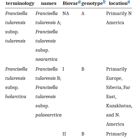
a
b
a
terminology
names
Biovar
genotype
location
Francisella
Francisella
NA
A
Primarily N.
+
tularensis
tularensis
A;
America
subsp.
Francisella
tularensis
tularensis
subsp.
nearartica
Francisella
Francisella
I
B
Primarily
−
tularensis
tularensis
B;
Europe,
subsp.
Francisella
Siberia, Far
holarctica
tularensis
East,
subsp.
Kazakhstan,
palaearctica
and N.
America
II
B
Primarily
−