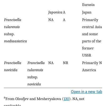
Eurasia
Japonica
A
Japan
−
Francisella
NA
A
Primarily
+
tularensis
central Asia
subsp.
and some
mediaasiatica
parts of the
former
USSR
Francisella
Francisella
NA
NR
Primarily N.
N
novicida
tularensis
America
subsp.
novicida
Open in a new tab
a
From Olsufjev and Mesheryakova (
130
). NA, not
applicable.