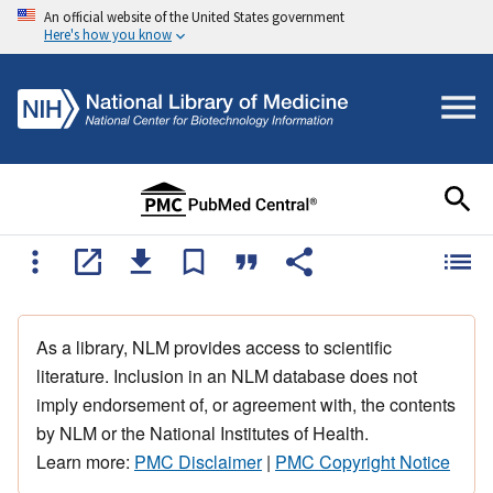
An official website of the United States government
Here's how you know
As a library, NLM provides access to scientific
literature. Inclusion in an NLM database does not
imply endorsement of, or agreement with, the contents
by NLM or the National Institutes of Health.
Learn more:
PMC Disclaimer
|
PMC Copyright Notice