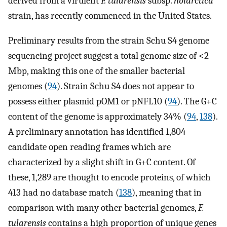
derived from a virulent
F. tularensis
subsp.
holarctica
strain, has recently commenced in the United States.
Preliminary results from the strain Schu S4 genome
sequencing project suggest a total genome size of <2
Mbp, making this one of the smaller bacterial
genomes (
94
). Strain Schu S4 does not appear to
possess either plasmid pOM1 or pNFL10 (
94
). The G+C
content of the genome is approximately 34% (
94
,
138
).
A preliminary annotation has identified 1,804
candidate open reading frames which are
characterized by a slight shift in G+C content. Of
these, 1,289 are thought to encode proteins, of which
413 had no database match (
138
), meaning that in
comparison with many other bacterial genomes,
F.
tularensis
contains a high proportion of unique genes