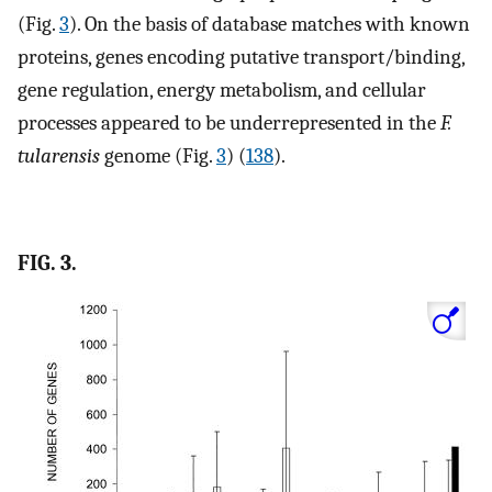
(Fig.
3
). On the basis of database matches with known
proteins, genes encoding putative transport/binding,
gene regulation, energy metabolism, and cellular
processes appeared to be underrepresented in the
F.
tularensis
genome (Fig.
3
) (
138
).
FIG. 3.