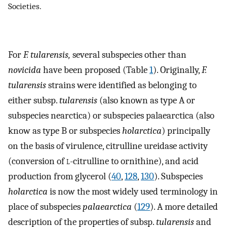
Societies.
For
F. tularensis,
several subspecies other than
novicida
have been proposed (Table
1
). Originally,
F.
tularensis
strains were identified as belonging to
either subsp.
tularensis
(also known as type A or
subspecies nearctica) or subspecies palaearctica (also
know as type B or subspecies
holarctica
) principally
on the basis of virulence, citrulline ureidase activity
(conversion of
l
-citrulline to ornithine), and acid
production from glycerol (
40
,
128
,
130
). Subspecies
holarctica
is now the most widely used terminology in
place of subspecies
palaearctica
(
129
). A more detailed
description of the properties of subsp.
tularensis
and