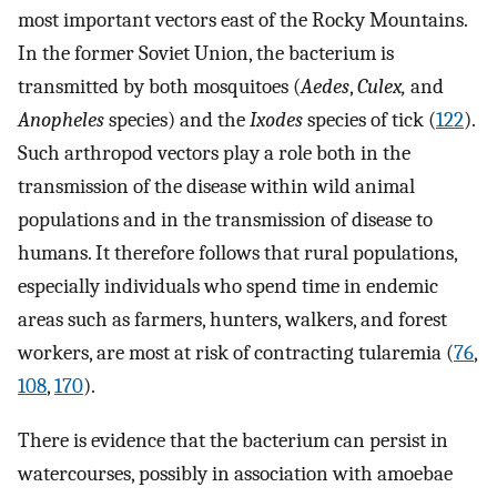
most important vectors east of the Rocky Mountains.
In the former Soviet Union, the bacterium is
transmitted by both mosquitoes (
Aedes
,
Culex,
and
Anopheles
species) and the
Ixodes
species of tick (
122
).
Such arthropod vectors play a role both in the
transmission of the disease within wild animal
populations and in the transmission of disease to
humans. It therefore follows that rural populations,
especially individuals who spend time in endemic
areas such as farmers, hunters, walkers, and forest
workers, are most at risk of contracting tularemia (
76
,
108
,
170
).
There is evidence that the bacterium can persist in
watercourses, possibly in association with amoebae