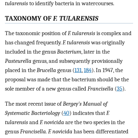
tularensis
to identify bacteria in watercourses.
TAXONOMY OF
F. TULARENSIS
The taxonomic position of
F. tularensis
is complex and
has changed frequently.
F. tularensis
was originally
included in the genus
Bacterium
, later in the
Pasteurella
genus, and subsequently provisionally
placed in the
Brucella
genus (
131
,
184
). In 1947, the
proposal was made that the bacterium should be the
sole member of a new genus called
Francisella
(
35
).
The most recent issue of
Bergey's Manual of
Systematic Bacteriology
(
40
) indicates that
F.
tularensis
and
F. novicida
are the two species in the
genus
Francisella. F. novicida
has been differentiated