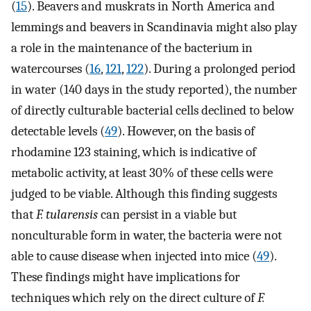
(
15
). Beavers and muskrats in North America and
lemmings and beavers in Scandinavia might also play
a role in the maintenance of the bacterium in
watercourses (
16
,
121
,
122
). During a prolonged period
in water (140 days in the study reported), the number
of directly culturable bacterial cells declined to below
detectable levels (
49
). However, on the basis of
rhodamine 123 staining, which is indicative of
metabolic activity, at least 30% of these cells were
judged to be viable. Although this finding suggests
that
F. tularensis
can persist in a viable but
nonculturable form in water, the bacteria were not
able to cause disease when injected into mice (
49
).
These findings might have implications for
techniques which rely on the direct culture of
F.