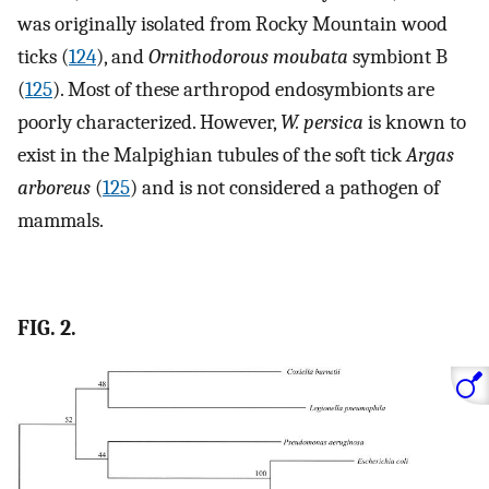
was originally isolated from Rocky Mountain wood
ticks (
124
), and
Ornithodorous moubata
symbiont B
(
125
). Most of these arthropod endosymbionts are
poorly characterized. However,
W. persica
is known to
exist in the Malpighian tubules of the soft tick
Argas
arboreus
(
125
) and is not considered a pathogen of
mammals.
FIG. 2.