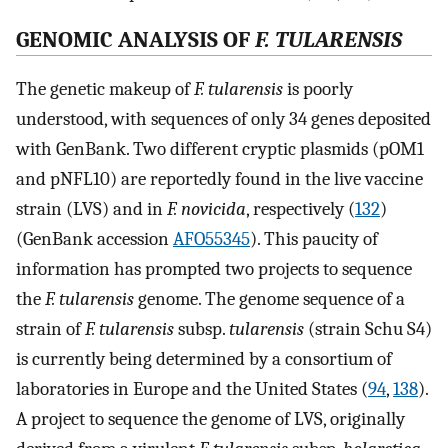
GENOMIC ANALYSIS OF
F. TULARENSIS
The genetic makeup of
F. tularensis
is poorly
understood, with sequences of only 34 genes deposited
with GenBank. Two different cryptic plasmids (pOM1
and pNFL10) are reportedly found in the live vaccine
strain (LVS) and in
F. novicida
, respectively (
132
)
(GenBank accession
AFO55345
). This paucity of
information has prompted two projects to sequence
the
F. tularensis
genome. The genome sequence of a
strain of
F. tularensis
subsp.
tularensis
(strain Schu S4)
is currently being determined by a consortium of
laboratories in Europe and the United States (
94
,
138
).
A project to sequence the genome of LVS, originally