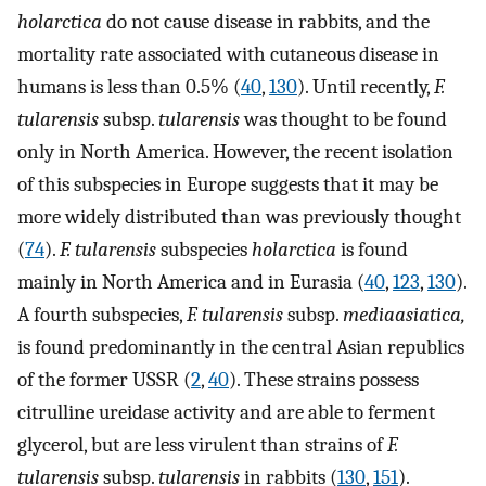
holarctica
do not cause disease in rabbits, and the
mortality rate associated with cutaneous disease in
humans is less than 0.5% (
40
,
130
). Until recently,
F.
tularensis
subsp.
tularensis
was thought to be found
only in North America. However, the recent isolation
of this subspecies in Europe suggests that it may be
more widely distributed than was previously thought
(
74
).
F. tularensis
subspecies
holarctica
is found
mainly in North America and in Eurasia (
40
,
123
,
130
).
A fourth subspecies,
F. tularensis
subsp.
mediaasiatica,
is found predominantly in the central Asian republics
of the former USSR (
2
,
40
). These strains possess
citrulline ureidase activity and are able to ferment
glycerol, but are less virulent than strains of
F.
tularensis
subsp.
tularensis
in rabbits (
130
,
151
).