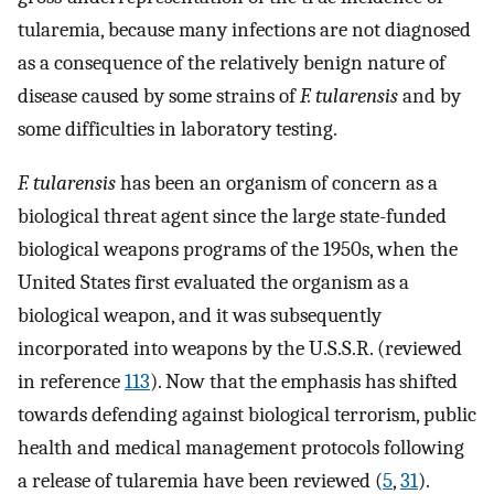
tularemia, because many infections are not diagnosed
as a consequence of the relatively benign nature of
disease caused by some strains of
F. tularensis
and by
some difficulties in laboratory testing.
F. tularensis
has been an organism of concern as a
biological threat agent since the large state-funded
biological weapons programs of the 1950s, when the
United States first evaluated the organism as a
biological weapon, and it was subsequently
incorporated into weapons by the U.S.S.R. (reviewed
in reference
113
). Now that the emphasis has shifted
towards defending against biological terrorism, public
health and medical management protocols following
a release of tularemia have been reviewed (
5
,
31
).