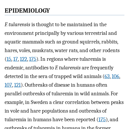
EPIDEMIOLOGY
F. tularensis
is thought to be maintained in the
environment principally by various terrestrial and
aquatic mammals such as ground squirrels, rabbits,
hares, voles, muskrats, water rats, and other rodents
(
15
,
17
,
122
,
175
). In regions where tularemia is
endemic, antibodies to
F. tularensis
are frequently
detected in the sera of trapped wild animals (
63
,
106
,
107
,
121
). Outbreaks of disease in humans often
parallel outbreaks of tularemia in wild animals. For
example, in Sweden a clear correlation between peaks
in vole and hare populations and outbreaks of
tularemia in humans have been reported (
175
), and
outbreaks of tularemia in humans in the former