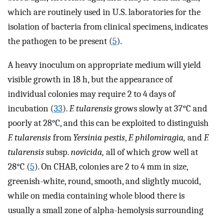
which are routinely used in U.S. laboratories for the
isolation of bacteria from clinical specimens, indicates
the pathogen to be present (
5
).
A heavy inoculum on appropriate medium will yield
visible growth in 18 h, but the appearance of
individual colonies may require 2 to 4 days of
incubation (
33
).
F. tularensis
grows slowly at 37°C and
poorly at 28°C, and this can be exploited to distinguish
F. tularensis
from
Yersinia pestis
,
F. philomiragia,
and
F.
tularensis
subsp.
novicida,
all of which grow well at
28°C (
5
). On CHAB, colonies are 2 to 4 mm in size,
greenish-white, round, smooth, and slightly mucoid,
while on media containing whole blood there is
usually a small zone of alpha-hemolysis surrounding