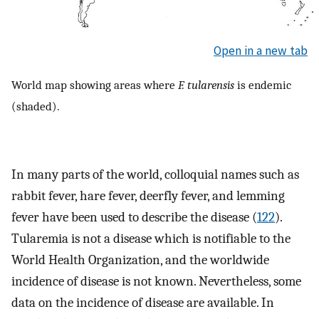
Open in a new tab
World map showing areas where
F. tularensis
is endemic
(shaded).
In many parts of the world, colloquial names such as
rabbit fever, hare fever, deerfly fever, and lemming
fever have been used to describe the disease (
122
).
Tularemia is not a disease which is notifiable to the
World Health Organization, and the worldwide
incidence of disease is not known. Nevertheless, some
data on the incidence of disease are available. In