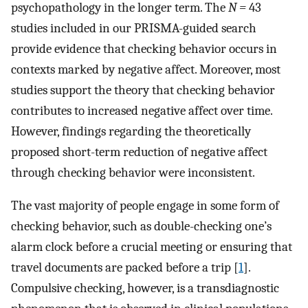
psychopathology in the longer term. The
N =
43
studies included in our PRISMA-guided search
provide evidence that checking behavior occurs in
contexts marked by negative affect. Moreover, most
studies support the theory that checking behavior
contributes to increased negative affect over time.
However, findings regarding the theoretically
proposed short-term reduction of negative affect
through checking behavior were inconsistent.
The vast majority of people engage in some form of
checking behavior, such as double-checking one’s
alarm clock before a crucial meeting or ensuring that
travel documents are packed before a trip [
1
].
Compulsive checking, however, is a transdiagnostic