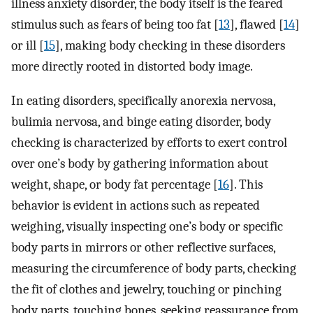
illness anxiety disorder, the body itself is the feared
stimulus such as fears of being too fat [
13
], flawed [
14
]
or ill [
15
], making body checking in these disorders
more directly rooted in distorted body image.
In eating disorders, specifically anorexia nervosa,
bulimia nervosa, and binge eating disorder, body
checking is characterized by efforts to exert control
over one’s body by gathering information about
weight, shape, or body fat percentage [
16
]. This
behavior is evident in actions such as repeated
weighing, visually inspecting one’s body or specific
body parts in mirrors or other reflective surfaces,
measuring the circumference of body parts, checking
the fit of clothes and jewelry, touching or pinching
body parts, touching bones, seeking reassurance from