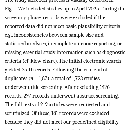
The study selection process is visually depicted in
Fig.
1
. We included studies up to April 2025. During the
screening phase, records were excluded if the
reported data did not meet basic plausibility criteria
e.g., inconsistencies between sample size and
statistical analyses, incomplete outcome reporting, or
missing essential study information such as diagnostic
criteria (cf. Flow chart). The initial electronic search
yielded 3510 records. Following the removal of
duplicates (
n
= 1,87), a total of 1,723 studies
underwent title screening. After excluding 1426
records, 297 records underwent abstract screening.
The full texts of 219 articles were requested and
scrutinized. Of these, 181 records were excluded
because they did not meet our predefined eligibility