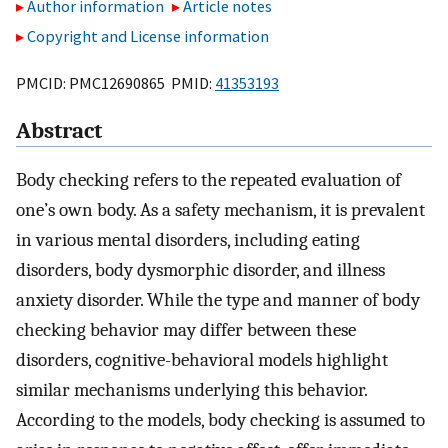
Author information
Article notes
Copyright and License information
PMCID: PMC12690865 PMID:
41353193
Abstract
Body checking refers to the repeated evaluation of
one’s own body. As a safety mechanism, it is prevalent
in various mental disorders, including eating
disorders, body dysmorphic disorder, and illness
anxiety disorder. While the type and manner of body
checking behavior may differ between these
disorders, cognitive-behavioral models highlight
similar mechanisms underlying this behavior.
According to the models, body checking is assumed to