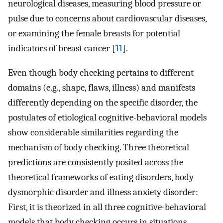
neurological diseases, measuring blood pressure or
pulse due to concerns about cardiovascular diseases,
or examining the female breasts for potential
indicators of breast cancer [
11
].
Even though body checking pertains to different
domains (e.g., shape, flaws, illness) and manifests
differently depending on the specific disorder, the
postulates of etiological cognitive-behavioral models
show considerable similarities regarding the
mechanism of body checking. Three theoretical
predictions are consistently posited across the
theoretical frameworks of eating disorders, body
dysmorphic disorder and illness anxiety disorder:
First, it is theorized in all three cognitive-behavioral
models that body checking occurs in situations