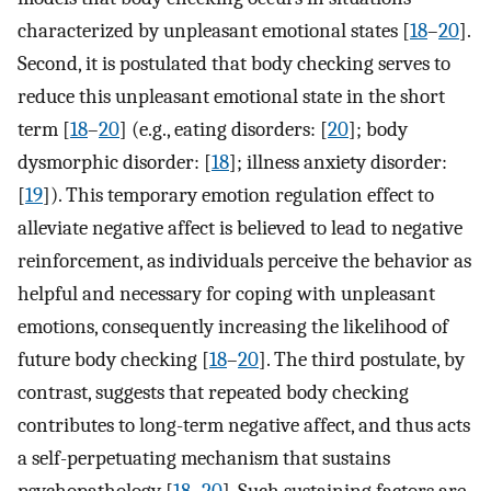
characterized by unpleasant emotional states [
18
–
20
].
Second, it is postulated that body checking serves to
reduce this unpleasant emotional state in the short
term [
18
–
20
] (e.g., eating disorders: [
20
]; body
dysmorphic disorder: [
18
]; illness anxiety disorder:
[
19
]). This temporary emotion regulation effect to
alleviate negative affect is believed to lead to negative
reinforcement, as individuals perceive the behavior as
helpful and necessary for coping with unpleasant
emotions, consequently increasing the likelihood of
future body checking [
18
–
20
]. The third postulate, by
contrast, suggests that repeated body checking
contributes to long-term negative affect, and thus acts
a self-perpetuating mechanism that sustains
psychopathology [
18
–
20
]. Such sustaining factors are