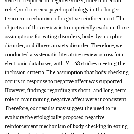
arise in response to negative affect, offer immediate
relief, and increase psychopathology in the longer
term as a mechanism of negative reinforcement. The
objective of this review is to empirically evaluate these
assumptions for eating disorders, body dysmorphic
disorder, and illness anxiety disorder. Therefore, we
conducted a systematic literature review across four
electronic databases, with
N
= 43 studies meeting the
inclusion criteria. The assumption that body checking
occurs in response to negative affect was supported.
However, findings regarding its short- and long-term
role in maintaining negative affect were inconsistent.
Therefore, our results may suggest the need to re-
evaluate the etiologically proposed negative
reinforcement mechanism of body checking in eating