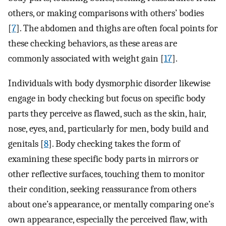
others, or making comparisons with others’ bodies
[
7
]. The abdomen and thighs are often focal points for
these checking behaviors, as these areas are
commonly associated with weight gain [
17
].
Individuals with body dysmorphic disorder likewise
engage in body checking but focus on specific body
parts they perceive as flawed, such as the skin, hair,
nose, eyes, and, particularly for men, body build and
genitals [
8
]. Body checking takes the form of
examining these specific body parts in mirrors or
other reflective surfaces, touching them to monitor
their condition, seeking reassurance from others
about one’s appearance, or mentally comparing one’s
own appearance, especially the perceived flaw, with