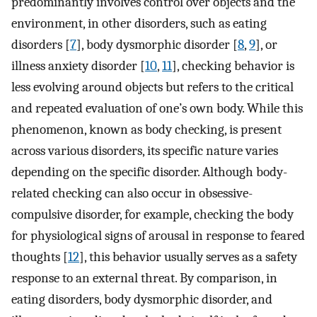
predominantly involves control over objects and the
environment, in other disorders, such as eating
disorders [
7
], body dysmorphic disorder [
8
,
9
], or
illness anxiety disorder [
10
,
11
], checking behavior is
less evolving around objects but refers to the critical
and repeated evaluation of one’s own body. While this
phenomenon, known as body checking, is present
across various disorders, its specific nature varies
depending on the specific disorder. Although body-
related checking can also occur in obsessive-
compulsive disorder, for example, checking the body
for physiological signs of arousal in response to feared
thoughts [
12
], this behavior usually serves as a safety
response to an external threat. By comparison, in
eating disorders, body dysmorphic disorder, and