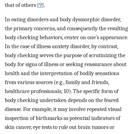
that of others [
9
].
In eating disorders and body dysmorphic disorder,
the primary concerns, and consequently the resulting
body checking behaviors, center on one’s appearance.
In the case of illness anxiety disorder, by contrast,
body checking serves the purpose of scrutinizing the
body for signs of illness or seeking reassurance about
health and the interpretation of bodily sensations
from various sources (e.g., family and friends,
healthcare professionals; 10). The specific form of
body checking undertaken depends on the feared
disease. For example, it may involve repeated visual
inspection of birthmarks as potential indicators of
skin cancer, eye tests to rule out brain tumors or