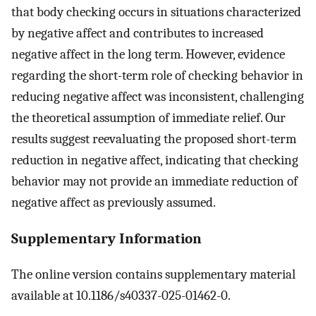
that body checking occurs in situations characterized
by negative affect and contributes to increased
negative affect in the long term. However, evidence
regarding the short-term role of checking behavior in
reducing negative affect was inconsistent, challenging
the theoretical assumption of immediate relief. Our
results suggest reevaluating the proposed short-term
reduction in negative affect, indicating that checking
behavior may not provide an immediate reduction of
negative affect as previously assumed.
Supplementary Information
The online version contains supplementary material
available at 10.1186/s40337-025-01462-0.