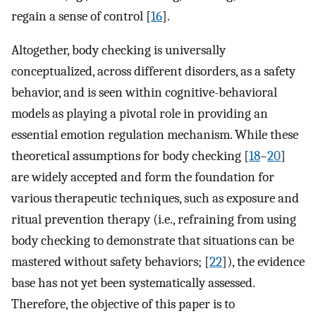
regain a sense of control [
16
].
Altogether, body checking is universally
conceptualized, across different disorders, as a safety
behavior, and is seen within cognitive-behavioral
models as playing a pivotal role in providing an
essential emotion regulation mechanism. While these
theoretical assumptions for body checking [
18
–
20
]
are widely accepted and form the foundation for
various therapeutic techniques, such as exposure and
ritual prevention therapy (i.e., refraining from using
body checking to demonstrate that situations can be
mastered without safety behaviors; [
22
]), the evidence
base has not yet been systematically assessed.
Therefore, the objective of this paper is to