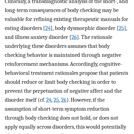
Clinically, a transdiagnostic analysis of the short-, and
long-term consequences of body checking may be
valuable for refining existing therapeutic manuals for
eating disorders [
24
], body dysmorphic disorder [
25
],
and illness anxiety disorder [
26
]. The rationale
underlying these disorders assumes that body
checking behavior is maintained through negative
reinforcement mechanisms. Accordingly, cognitive-
behavioral treatment rationales propose that patients
should reduce or limit body checking in order to
prevent the perpetuation of negative affect and the
disorder itself (cf.
24
,
25
,
26
). However, if the
assumption of short-term symptom reduction
through body checking does not hold, or does not
apply equally across disorders, this would potentially