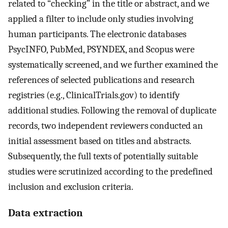
related to “checking” in the title or abstract, and we
applied a filter to include only studies involving
human participants. The electronic databases
PsycINFO, PubMed, PSYNDEX, and Scopus were
systematically screened, and we further examined the
references of selected publications and research
registries (e.g., ClinicalTrials.gov) to identify
additional studies. Following the removal of duplicate
records, two independent reviewers conducted an
initial assessment based on titles and abstracts.
Subsequently, the full texts of potentially suitable
studies were scrutinized according to the predefined
inclusion and exclusion criteria.
Data extraction