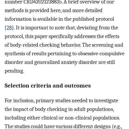
number CRD42021238835. A brief overview of our
methods is provided here, and more detailed
information is available in the published protocol
[
28
]. It is important to note that, deviating from the
protocol, this paper specifically addresses the effects
of body-related checking behavior. The screening and
synthesis of results pertaining to obsessive-compulsive
disorder and generalized anxiety disorder are still
pending.
Selection criteria and outcomes
For inclusion, primary studies needed to investigate
the impact of body checking in adult populations,
including either clinical or non-clinical populations.
The studies could have various different designs (e.g.,