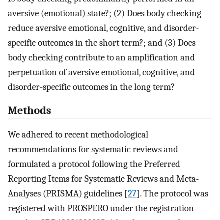
aversive (emotional) state?; (2) Does body checking
reduce aversive emotional, cognitive, and disorder-
specific outcomes in the short term?; and (3) Does
body checking contribute to an amplification and
perpetuation of aversive emotional, cognitive, and
disorder-specific outcomes in the long term?
Methods
We adhered to recent methodological
recommendations for systematic reviews and
formulated a protocol following the Preferred
Reporting Items for Systematic Reviews and Meta-
Analyses (PRISMA) guidelines [
27
]. The protocol was
registered with PROSPERO under the registration