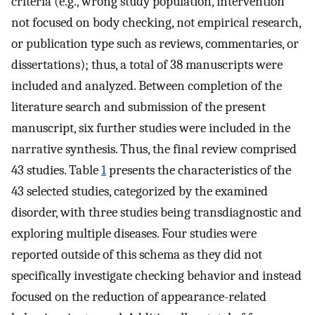
criteria (e.g., wrong study population, intervention
not focused on body checking, not empirical research,
or publication type such as reviews, commentaries, or
dissertations); thus, a total of 38 manuscripts were
included and analyzed. Between completion of the
literature search and submission of the present
manuscript, six further studies were included in the
narrative synthesis. Thus, the final review comprised
43 studies. Table
1
presents the characteristics of the
43 selected studies, categorized by the examined
disorder, with three studies being transdiagnostic and
exploring multiple diseases. Four studies were
reported outside of this schema as they did not
specifically investigate checking behavior and instead
focused on the reduction of appearance-related