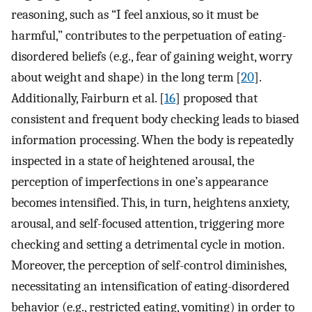
reasoning, such as “I feel anxious, so it must be
harmful,” contributes to the perpetuation of eating-
disordered beliefs (e.g., fear of gaining weight, worry
about weight and shape) in the long term [
20
].
Additionally, Fairburn et al. [
16
] proposed that
consistent and frequent body checking leads to biased
information processing. When the body is repeatedly
inspected in a state of heightened arousal, the
perception of imperfections in one’s appearance
becomes intensified. This, in turn, heightens anxiety,
arousal, and self-focused attention, triggering more
checking and setting a detrimental cycle in motion.
Moreover, the perception of self-control diminishes,
necessitating an intensification of eating-disordered
behavior (e.g., restricted eating, vomiting) in order to