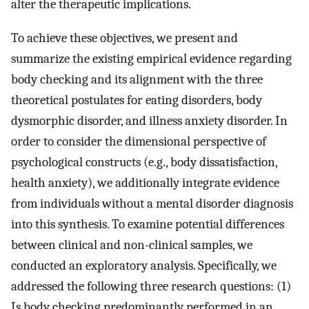
alter the therapeutic implications.
To achieve these objectives, we present and
summarize the existing empirical evidence regarding
body checking and its alignment with the three
theoretical postulates for eating disorders, body
dysmorphic disorder, and illness anxiety disorder. In
order to consider the dimensional perspective of
psychological constructs (e.g., body dissatisfaction,
health anxiety), we additionally integrate evidence
from individuals without a mental disorder diagnosis
into this synthesis. To examine potential differences
between clinical and non-clinical samples, we
conducted an exploratory analysis. Specifically, we
addressed the following three research questions: (1)
Is body checking predominantly performed in an