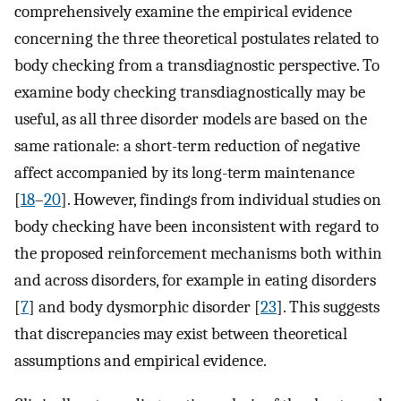
comprehensively examine the empirical evidence
concerning the three theoretical postulates related to
body checking from a transdiagnostic perspective. To
examine body checking transdiagnostically may be
useful, as all three disorder models are based on the
same rationale: a short-term reduction of negative
affect accompanied by its long-term maintenance
[
18
–
20
]. However, findings from individual studies on
body checking have been inconsistent with regard to
the proposed reinforcement mechanisms both within
and across disorders, for example in eating disorders
[
7
] and body dysmorphic disorder [
23
]. This suggests
that discrepancies may exist between theoretical
assumptions and empirical evidence.