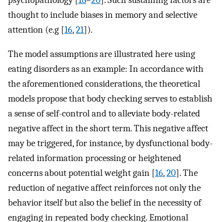
thought to include biases in memory and selective
attention (e.g [
16
,
21
]).
The model assumptions are illustrated here using
eating disorders as an example: In accordance with
the aforementioned considerations, the theoretical
models propose that body checking serves to establish
a sense of self-control and to alleviate body-related
negative affect in the short term. This negative affect
may be triggered, for instance, by dysfunctional body-
related information processing or heightened
concerns about potential weight gain [
16
,
20
]. The
reduction of negative affect reinforces not only the
behavior itself but also the belief in the necessity of
engaging in repeated body checking. Emotional