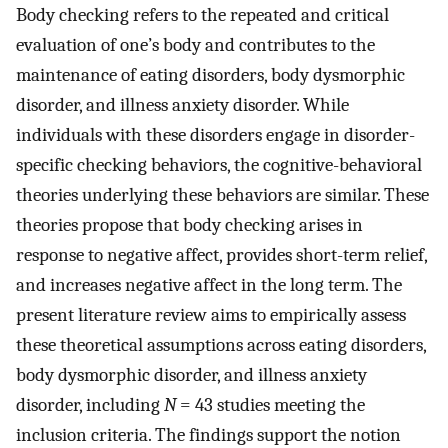
Body checking refers to the repeated and critical
evaluation of one’s body and contributes to the
maintenance of eating disorders, body dysmorphic
disorder, and illness anxiety disorder. While
individuals with these disorders engage in disorder-
specific checking behaviors, the cognitive-behavioral
theories underlying these behaviors are similar. These
theories propose that body checking arises in
response to negative affect, provides short-term relief,
and increases negative affect in the long term. The
present literature review aims to empirically assess
these theoretical assumptions across eating disorders,
body dysmorphic disorder, and illness anxiety
disorder, including
N
= 43 studies meeting the
inclusion criteria. The findings support the notion