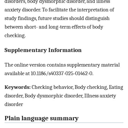
disorders, body dysmorphic disorder, and illness
anxiety disorder. To facilitate the interpretation of
study findings, future studies should distinguish
between short- and long-term effects of body
checking.
Supplementary Information
The online version contains supplementary material
available at 10.1186/s40337-025-01462-0.
Keywords:
Checking behavior, Body checking, Eating
disorder, Body dysmorphic disorder, Illness anxiety
disorder
Plain language summary