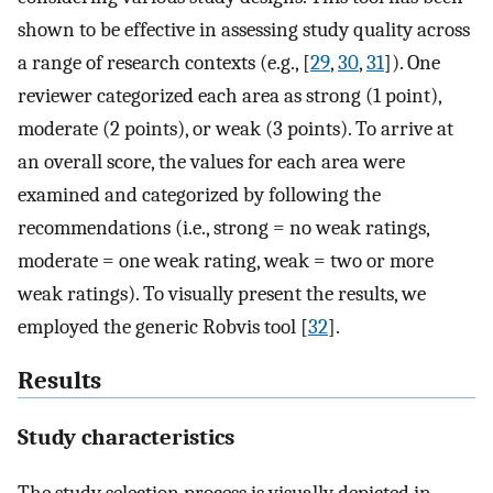
shown to be effective in assessing study quality across
a range of research contexts (e.g., [
29
,
30
,
31
]). One
reviewer categorized each area as strong (1 point),
moderate (2 points), or weak (3 points). To arrive at
an overall score, the values for each area were
examined and categorized by following the
recommendations (i.e., strong = no weak ratings,
moderate = one weak rating, weak = two or more
weak ratings). To visually present the results, we
employed the generic Robvis tool [
32
].
Results
Study characteristics