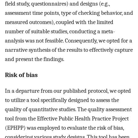
field study, questionnaires) and designs (e.g.,
assessment time points, type of checking behavior, and
measured outcomes), coupled with the limited
number of suitable studies, conducting a meta-
analysis was not feasible. Consequently, we opted for a
narrative synthesis of the results to effectively capture
and present the findings.
Risk of bias
In a departure from our published protocol, we opted
to utilize a tool specifically designed to assess the
quality of quantitative studies. The quality assessment
tool from the Effective Public Health Practice Project
(EPHPP) was employed to evaluate the risk of bias,
considering various study designs. This tool has been