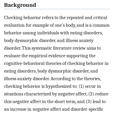
Background
Checking behavior refers to the repeated and critical
evaluation for example of one’s body, and is a common
behavior among individuals with eating disorders,
body dysmorphic disorder, and illness anxiety
disorder. This systematic literature review aims to
evaluate the empirical evidence supporting the
cognitive-behavioral theories of checking behavior in
eating disorders, body dysmorphic disorder, and
illness anxiety disorder. According to the theories,
checking behavior is hypothesized to: (1) occur in
situations characterized by negative affect, (2) reduce
this negative affect in the short term, and (3) lead to
an increase in negative affect and disorder-specific