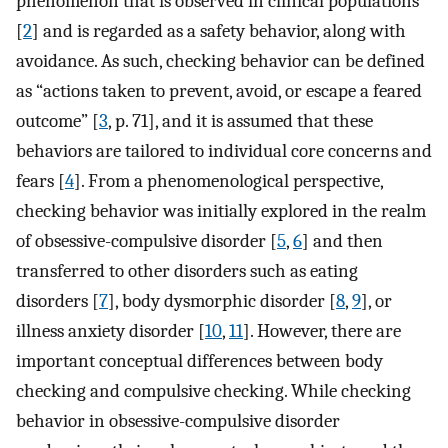
phenomenon that is observed in clinical populations
[
2
] and is regarded as a safety behavior, along with
avoidance. As such, checking behavior can be defined
as “actions taken to prevent, avoid, or escape a feared
outcome” [
3
, p. 71], and it is assumed that these
behaviors are tailored to individual core concerns and
fears [
4
]. From a phenomenological perspective,
checking behavior was initially explored in the realm
of obsessive-compulsive disorder [
5
,
6
] and then
transferred to other disorders such as eating
disorders [
7
], body dysmorphic disorder [
8
,
9
], or
illness anxiety disorder [
10
,
11
]. However, there are
important conceptual differences between body
checking and compulsive checking. While checking
behavior in obsessive-compulsive disorder