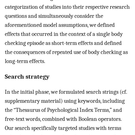
categorization of studies into their respective research
questions and simultaneously consider the
aforementioned model assumptions, we defined
effects that occurred in the context of a single body
checking episode as short-term effects and defined
the consequences of repeated use of body checking as
long-term effects.
Search strategy
In the initial phase, we formulated search strings (cf.
supplementary material) using keywords, including
the “Thesaurus of Psychological Index Terms,” and
free-text words, combined with Boolean operators.
Our search specifically targeted studies with terms