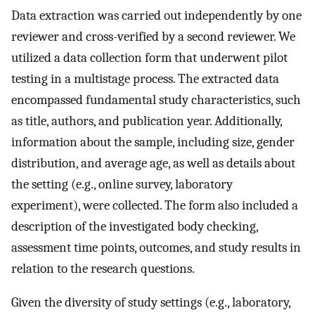
Data extraction was carried out independently by one
reviewer and cross-verified by a second reviewer. We
utilized a data collection form that underwent pilot
testing in a multistage process. The extracted data
encompassed fundamental study characteristics, such
as title, authors, and publication year. Additionally,
information about the sample, including size, gender
distribution, and average age, as well as details about
the setting (e.g., online survey, laboratory
experiment), were collected. The form also included a
description of the investigated body checking,
assessment time points, outcomes, and study results in
relation to the research questions.
Given the diversity of study settings (e.g., laboratory,