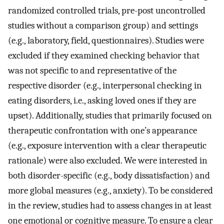
randomized controlled trials, pre-post uncontrolled
studies without a comparison group) and settings
(e.g., laboratory, field, questionnaires). Studies were
excluded if they examined checking behavior that
was not specific to and representative of the
respective disorder (e.g., interpersonal checking in
eating disorders, i.e., asking loved ones if they are
upset). Additionally, studies that primarily focused on
therapeutic confrontation with one’s appearance
(e.g., exposure intervention with a clear therapeutic
rationale) were also excluded. We were interested in
both disorder-specific (e.g., body dissatisfaction) and
more global measures (e.g., anxiety). To be considered
in the review, studies had to assess changes in at least
one emotional or cognitive measure. To ensure a clear