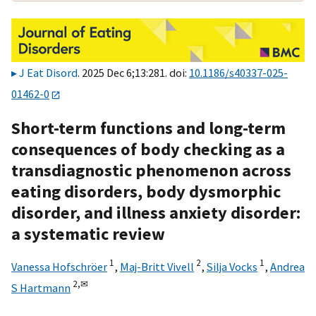
J Eat Disord
. 2025 Dec 6;13:281. doi:
10.1186/s40337-025-
01462-0
Short-term functions and long-term
consequences of body checking as a
transdiagnostic phenomenon across
eating disorders, body dysmorphic
disorder, and illness anxiety disorder:
a systematic review
1
2
1
Vanessa Hofschröer
,
Maj-Britt Vivell
,
Silja Vocks
,
Andrea
2,
✉
S Hartmann