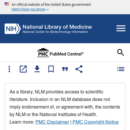
An official website of the United States government
Here's how you know
As a library, NLM provides access to scientific
literature. Inclusion in an NLM database does not
imply endorsement of, or agreement with, the contents
by NLM or the National Institutes of Health.
Learn more:
PMC Disclaimer
|
PMC Copyright Notice