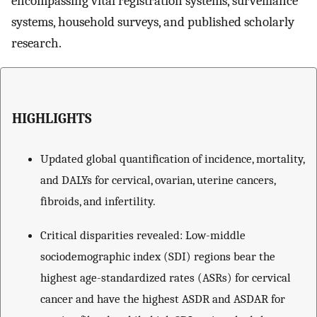
encompassing vital registration systems, surveillance
systems, household surveys, and published scholarly
research.
HIGHLIGHTS
Updated global quantification of incidence, mortality,
and DALYs for cervical, ovarian, uterine cancers,
fibroids, and infertility.
Critical disparities revealed: Low-middle
sociodemographic index (SDI) regions bear the
highest age-standardized rates (ASRs) for cervical
cancer and have the highest ASDR and ASDAR for