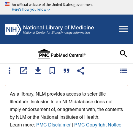
An official website of the United States government
Here's how you know
As a library, NLM provides access to scientific
literature. Inclusion in an NLM database does not
imply endorsement of, or agreement with, the contents
by NLM or the National Institutes of Health.
Learn more:
PMC Disclaimer
|
PMC Copyright Notice