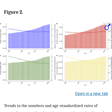
Figure 2.
Open in a new tab
Trends in the numbers and age-standardized rates of