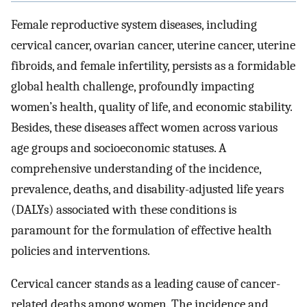
Female reproductive system diseases, including
cervical cancer, ovarian cancer, uterine cancer, uterine
fibroids, and female infertility, persists as a formidable
global health challenge, profoundly impacting
women’s health, quality of life, and economic stability.
Besides, these diseases affect women across various
age groups and socioeconomic statuses. A
comprehensive understanding of the incidence,
prevalence, deaths, and disability-adjusted life years
(DALYs) associated with these conditions is
paramount for the formulation of effective health
policies and interventions.
Cervical cancer stands as a leading cause of cancer-
related deaths among women. The incidence and