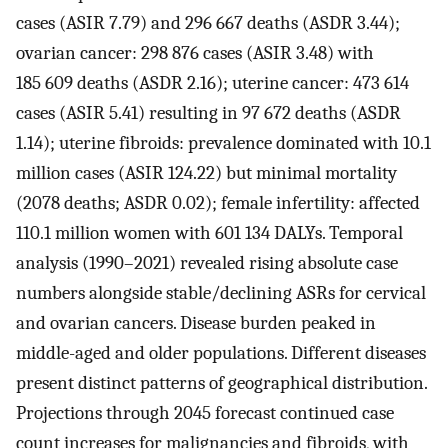
cases (ASIR 7.79) and 296 667 deaths (ASDR 3.44);
ovarian cancer: 298 876 cases (ASIR 3.48) with
185 609 deaths (ASDR 2.16); uterine cancer: 473 614
cases (ASIR 5.41) resulting in 97 672 deaths (ASDR
1.14); uterine fibroids: prevalence dominated with 10.1
million cases (ASIR 124.22) but minimal mortality
(2078 deaths; ASDR 0.02); female infertility: affected
110.1 million women with 601 134 DALYs. Temporal
analysis (1990–2021) revealed rising absolute case
numbers alongside stable/declining ASRs for cervical
and ovarian cancers. Disease burden peaked in
middle-aged and older populations. Different diseases
present distinct patterns of geographical distribution.
Projections through 2045 forecast continued case
count increases for malignancies and fibroids, with