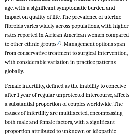
age, with a significant symptomatic burden and
impact on quality of life. The prevalence of uterine
fibroids varies widely across populations, with higher
rates reported in African American women compared
[
7
]
to other ethnic groups
. Management options span
from conservative treatment to surgical intervention,
with considerable variation in practice patterns
globally.
Female infertility, defined as the inability to conceive
after 1 year of regular unprotected intercourse, affects
a substantial proportion of couples worldwide. The
causes of infertility are multifaceted, encompassing
both male and female factors, with a significant
proportion attributed to unknown or idiopathic