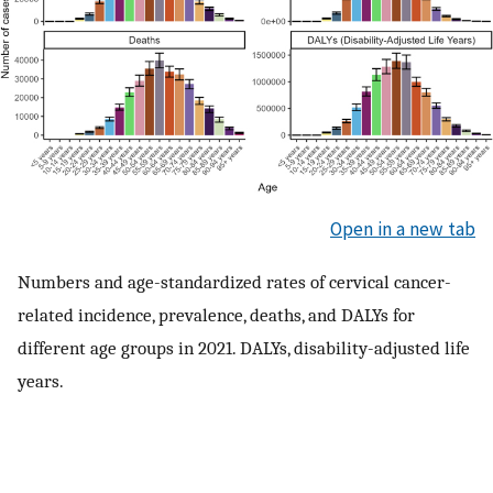
Open in a new tab
Numbers and age-standardized rates of cervical cancer-
related incidence, prevalence, deaths, and DALYs for
different age groups in 2021. DALYs, disability-adjusted life
years.