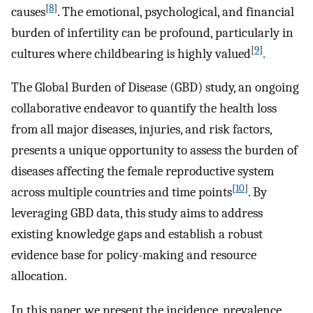
[
8
]
causes
. The emotional, psychological, and financial
burden of infertility can be profound, particularly in
[
9
]
cultures where childbearing is highly valued
.
The Global Burden of Disease (GBD) study, an ongoing
collaborative endeavor to quantify the health loss
from all major diseases, injuries, and risk factors,
presents a unique opportunity to assess the burden of
diseases affecting the female reproductive system
[
10
]
across multiple countries and time points
. By
leveraging GBD data, this study aims to address
existing knowledge gaps and establish a robust
evidence base for policy-making and resource
allocation.
In this paper, we present the incidence, prevalence,