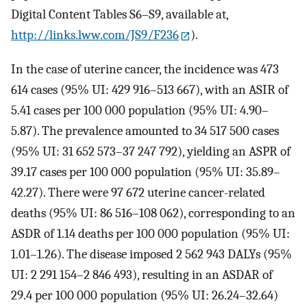
Digital Content Tables S6–S9, available at,
http://links.lww.com/JS9/F236
).
In the case of uterine cancer, the incidence was 473
614 cases (95% UI: 429 916–513 667), with an ASIR of
5.41 cases per 100 000 population (95% UI: 4.90–
5.87). The prevalence amounted to 34 517 500 cases
(95% UI: 31 652 573–37 247 792), yielding an ASPR of
39.17 cases per 100 000 population (95% UI: 35.89–
42.27). There were 97 672 uterine cancer-related
deaths (95% UI: 86 516–108 062), corresponding to an
ASDR of 1.14 deaths per 100 000 population (95% UI:
1.01–1.26). The disease imposed 2 562 943 DALYs (95%
UI: 2 291 154–2 846 493), resulting in an ASDAR of
29.4 per 100 000 population (95% UI: 26.24–32.64)