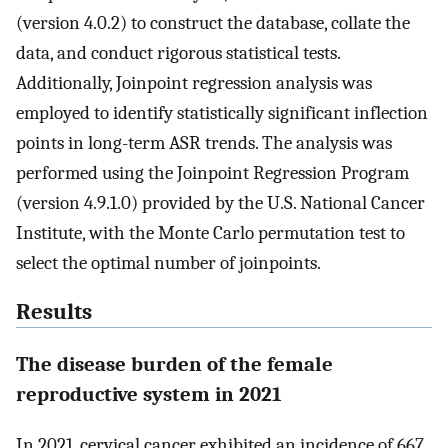
(version 4.0.2) to construct the database, collate the
data, and conduct rigorous statistical tests.
Additionally, Joinpoint regression analysis was
employed to identify statistically significant inflection
points in long-term ASR trends. The analysis was
performed using the Joinpoint Regression Program
(version 4.9.1.0) provided by the U.S. National Cancer
Institute, with the Monte Carlo permutation test to
select the optimal number of joinpoints.
Results
The disease burden of the female
reproductive system in 2021
In 2021, cervical cancer exhibited an incidence of 667