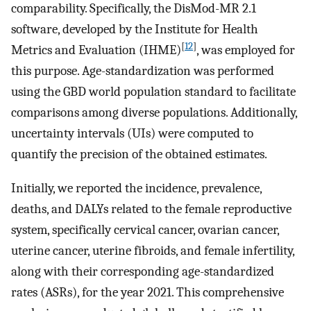
comparability. Specifically, the DisMod-MR 2.1
software, developed by the Institute for Health
[
12
]
Metrics and Evaluation (IHME)
, was employed for
this purpose. Age-standardization was performed
using the GBD world population standard to facilitate
comparisons among diverse populations. Additionally,
uncertainty intervals (UIs) were computed to
quantify the precision of the obtained estimates.
Initially, we reported the incidence, prevalence,
deaths, and DALYs related to the female reproductive
system, specifically cervical cancer, ovarian cancer,
uterine cancer, uterine fibroids, and female infertility,
along with their corresponding age-standardized
rates (ASRs), for the year 2021. This comprehensive