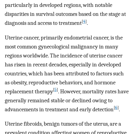
particularly in developed regions, with notable
disparities in survival outcomes based on the stage at
[
4
]
diagnosis and access to treatment
.
Uterine cancer, primarily endometrial cancer, is the
most common gynecological malignancy in many
regions worldwide. The incidence of uterine cancer
has risen in recent decades, especially in developed
countries, which has been attributed to factors such
as obesity, reproductive behaviors, and hormone
[
5
]
replacement therapy
. However, mortality rates have
generally remained stable or declined owing to
[
6
]
advancements in treatment and early detection
.
Uterine fibroids, benign tumors of the uterus, are a
prevalent condition affecting women of reproductive