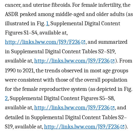
cancer, and uterine fibroids. For female infertility, the
ASDR peaked among middle-aged and older adults (as
illustrated in Fig.
1
, Supplemental Digital Content
Figures S1–S4, available at,
http://links.lww.com/JS9/F236
, and summarized
in Supplemental Digital Content Tables S2–S19,
available at,
http://links.lww.com/JS9/F236
). From
1990 to 2021, the trends observed in most age groups
were consistent with those of the overall population
for the female reproductive system (as depicted in Fig.
2
, Supplemental Digital Content Figures S5–S8,
available at,
http://links.lww.com/JS9/F236
, and
detailed in Supplemental Digital Content Tables S2–
S19, available at,
http://links.lww.com/JS9/F236
).