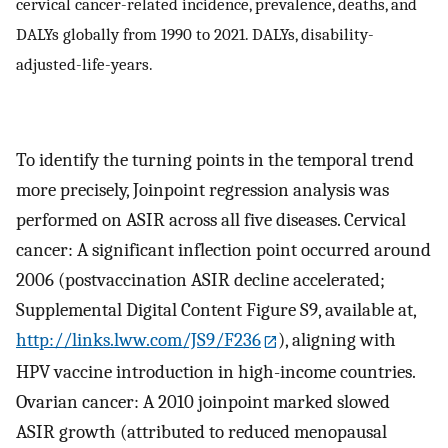
cervical cancer-related incidence, prevalence, deaths, and
DALYs globally from 1990 to 2021. DALYs, disability-
adjusted-life-years.
To identify the turning points in the temporal trend
more precisely, Joinpoint regression analysis was
performed on ASIR across all five diseases. Cervical
cancer: A significant inflection point occurred around
2006 (postvaccination ASIR decline accelerated;
Supplemental Digital Content Figure S9, available at,
http://links.lww.com/JS9/F236
), aligning with
HPV vaccine introduction in high-income countries.
Ovarian cancer: A 2010 joinpoint marked slowed
ASIR growth (attributed to reduced menopausal