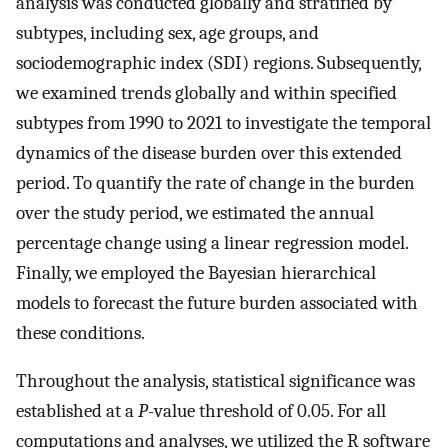
analysis was conducted globally and stratified by
subtypes, including sex, age groups, and
sociodemographic index (SDI) regions. Subsequently,
we examined trends globally and within specified
subtypes from 1990 to 2021 to investigate the temporal
dynamics of the disease burden over this extended
period. To quantify the rate of change in the burden
over the study period, we estimated the annual
percentage change using a linear regression model.
Finally, we employed the Bayesian hierarchical
models to forecast the future burden associated with
these conditions.
Throughout the analysis, statistical significance was
established at a
P
-value threshold of 0.05. For all
computations and analyses, we utilized the R software