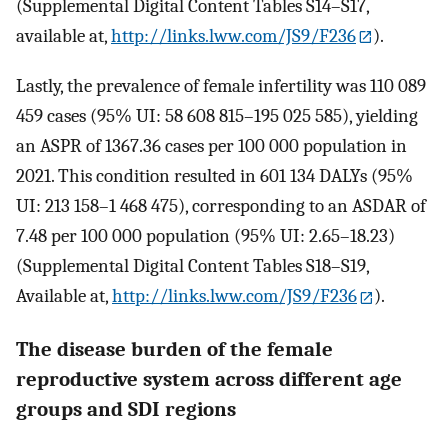
(Supplemental Digital Content Tables S14–S17,
available at,
http://links.lww.com/JS9/F236
).
Lastly, the prevalence of female infertility was 110 089
459 cases (95% UI: 58 608 815–195 025 585), yielding
an ASPR of 1367.36 cases per 100 000 population in
2021. This condition resulted in 601 134 DALYs (95%
UI: 213 158–1 468 475), corresponding to an ASDAR of
7.48 per 100 000 population (95% UI: 2.65–18.23)
(Supplemental Digital Content Tables S18–S19,
Available at,
http://links.lww.com/JS9/F236
).
The disease burden of the female
reproductive system across different age
groups and SDI regions