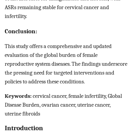
ASRs remaining stable for cervical cancer and
infertility.
Conclusion:
This study offers a comprehensive and updated
evaluation of the global burden of female
reproductive system diseases. The findings underscore
the pressing need for targeted interventions and
policies to address these conditions.
Keywords:
cervical cancer, female infertility, Global
Disease Burden, ovarian cancer, uterine cancer,
uterine fibroids
Introduction