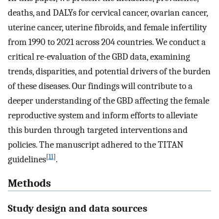
deaths, and DALYs for cervical cancer, ovarian cancer,
uterine cancer, uterine fibroids, and female infertility
from 1990 to 2021 across 204 countries. We conduct a
critical re-evaluation of the GBD data, examining
trends, disparities, and potential drivers of the burden
of these diseases. Our findings will contribute to a
deeper understanding of the GBD affecting the female
reproductive system and inform efforts to alleviate
this burden through targeted interventions and
policies. The manuscript adhered to the TITAN
[
11
]
guidelines
.
Methods
Study design and data sources