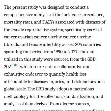
The present study was designed to conduct a
comprehensive analysis of the incidence, prevalence,
mortality rates, and DALYs associated with diseases of
the female reproductive system, specifically cervical
cancer, ovarian cancer, uterine cancer, uterine
fibroids, and female infertility, across 204 countries
spanning the period from 1990 to 2021. The data
utilized in this study were sourced from the GBD
[
10
]
2021
, which represents a collaborative and
exhaustive endeavor to quantify health loss
attributable to diseases, injuries, and risk factors on a
global scale. The GBD study adopts a meticulous
methodology for the collection, standardization, and
analysis of data derived from diverse sources,