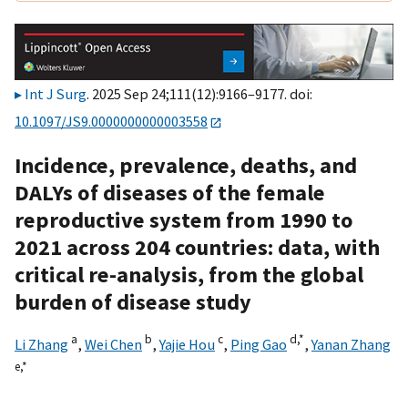
Int J Surg
. 2025 Sep 24;111(12):9166–9177. doi:
10.1097/JS9.0000000000003558
Incidence, prevalence, deaths, and
DALYs of diseases of the female
reproductive system from 1990 to
2021 across 204 countries: data, with
critical re-analysis, from the global
burden of disease study
a
b
c
d,
*
Li Zhang
,
Wei Chen
,
Yajie Hou
,
Ping Gao
,
Yanan Zhang
e,
*