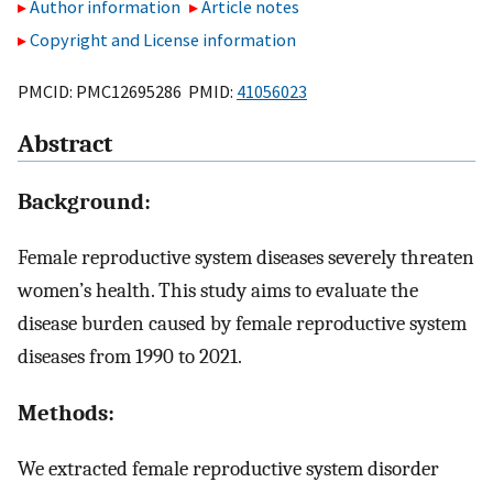
Author information
Article notes
Copyright and License information
PMCID: PMC12695286 PMID:
41056023
Abstract
Background:
Female reproductive system diseases severely threaten
women’s health. This study aims to evaluate the
disease burden caused by female reproductive system
diseases from 1990 to 2021.
Methods:
We extracted female reproductive system disorder