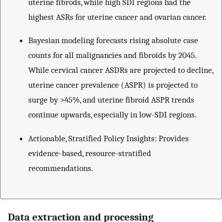
uterine fibrods, while high SDI regions had the
highest ASRs for uterine cancer and ovarian cancer.
Bayesian modeling forecasts rising absolute case
counts for all malignancies and fibroids by 2045.
While cervical cancer ASDRs are projected to decline,
uterine cancer prevalence (ASPR) is projected to
surge by >45%, and uterine fibroid ASPR trends
continue upwards, especially in low-SDI regions.
Actionable, Stratified Policy Insights: Provides
evidence-based, resource-stratified
recommendations.
Data extraction and processing