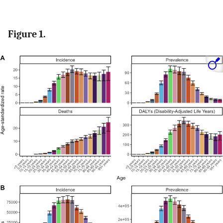
Figure 1.