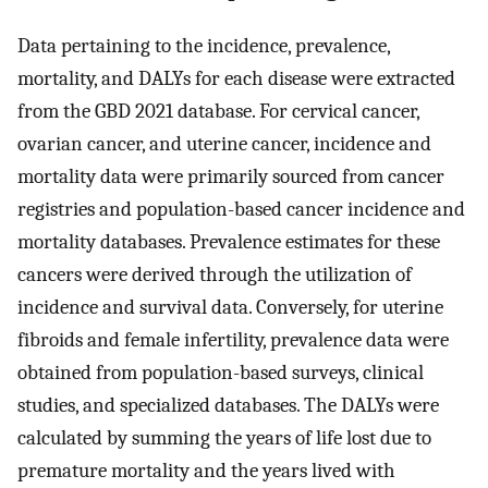
Data pertaining to the incidence, prevalence,
mortality, and DALYs for each disease were extracted
from the GBD 2021 database. For cervical cancer,
ovarian cancer, and uterine cancer, incidence and
mortality data were primarily sourced from cancer
registries and population-based cancer incidence and
mortality databases. Prevalence estimates for these
cancers were derived through the utilization of
incidence and survival data. Conversely, for uterine
fibroids and female infertility, prevalence data were
obtained from population-based surveys, clinical
studies, and specialized databases. The DALYs were
calculated by summing the years of life lost due to
premature mortality and the years lived with