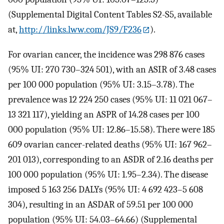
(Supplemental Digital Content Tables S2-S5, available
at,
http://links.lww.com/JS9/F236
).
For ovarian cancer, the incidence was 298 876 cases
(95% UI: 270 730–324 501), with an ASIR of 3.48 cases
per 100 000 population (95% UI: 3.15–3.78). The
prevalence was 12 224 250 cases (95% UI: 11 021 067–
13 321 117), yielding an ASPR of 14.28 cases per 100
000 population (95% UI: 12.86–15.58). There were 185
609 ovarian cancer-related deaths (95% UI: 167 962–
201 013), corresponding to an ASDR of 2.16 deaths per
100 000 population (95% UI: 1.95–2.34). The disease
imposed 5 163 256 DALYs (95% UI: 4 692 423–5 608
304), resulting in an ASDAR of 59.51 per 100 000
population (95% UI: 54.03–64.66) (Supplemental