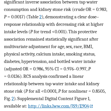
significant inverse association between tap water
consumption and kidney stone risk (crude OR = 0.983,
P
= 0.0017) (Table
2
), demonstrating a clear dose‒
response relationship with decreasing risk at higher
intake levels (
P
for trend <0.001). This protective
association remained statistically significant after
multivariate adjustment for age, sex, race, BMI,
physical activity, calcium intake, smoking status,
diabetes, hypertension, and bottled water intake
(adjusted OR = 0.986, 95% CI = 0.976–0.997,
P
= 0.0136). RCS analysis confirmed a linear
relationship between tap water intake and kidney
stone risk (
P
for all <0.0001,
P
for nonlinear = 0.8505,
Fig.
2
). Supplemental Digital Content Figure 1,
available at:
http://links.lww.com/JS9/E904