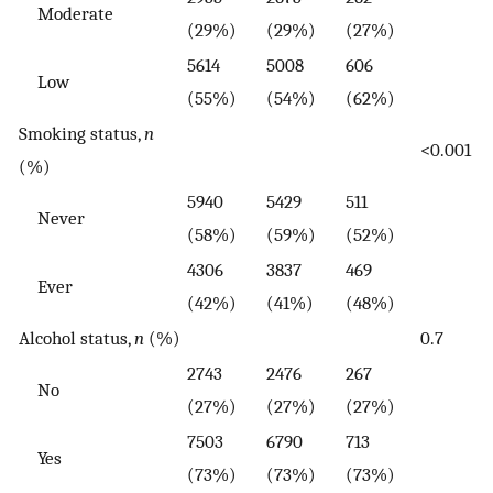
Moderate
(29%)
(29%)
(27%)
5614
5008
606
Low
(55%)
(54%)
(62%)
Smoking status,
n
<0.001
(%)
5940
5429
511
Never
(58%)
(59%)
(52%)
4306
3837
469
Ever
(42%)
(41%)
(48%)
Alcohol status,
n
(%)
0.7
2743
2476
267
No
(27%)
(27%)
(27%)
7503
6790
713
Yes
(73%)
(73%)
(73%)