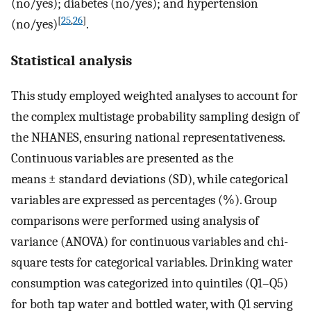
(no/yes); diabetes (no/yes); and hypertension
[
25
,
26
]
(no/yes)
.
Statistical analysis
This study employed weighted analyses to account for
the complex multistage probability sampling design of
the NHANES, ensuring national representativeness.
Continuous variables are presented as the
means ± standard deviations (SD), while categorical
variables are expressed as percentages (%). Group
comparisons were performed using analysis of
variance (ANOVA) for continuous variables and chi-
square tests for categorical variables. Drinking water
consumption was categorized into quintiles (Q1–Q5)
for both tap water and bottled water, with Q1 serving