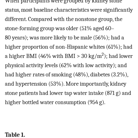
When participants were grouped by kidney stone
status, most baseline characteristics were significantly
different. Compared with the nonstone group, the
stone-forming group was older (51% aged 60–
80 years); was more likely to be male (56%); had a
higher proportion of non-Hispanic whites (61%); had
2
a higher BMI (46% with BMI > 30 kg/m
); had lower
physical activity levels (62% with low activity); and
had higher rates of smoking (48%), diabetes (3.2%),
and hypertension (53%). More importantly, kidney
stone patients had lower tap water intake (871 g) and
higher bottled water consumption (954 g).
Table 1.