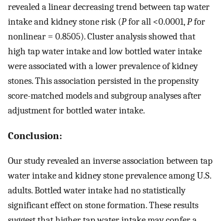
revealed a linear decreasing trend between tap water
intake and kidney stone risk (
P
for all <0.0001,
P
for
nonlinear = 0.8505). Cluster analysis showed that
high tap water intake and low bottled water intake
were associated with a lower prevalence of kidney
stones. This association persisted in the propensity
score-matched models and subgroup analyses after
adjustment for bottled water intake.
Conclusion:
Our study revealed an inverse association between tap
water intake and kidney stone prevalence among U.S.
adults. Bottled water intake had no statistically
significant effect on stone formation. These results
suggest that higher tap water intake may confer a