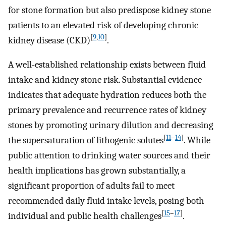
for stone formation but also predispose kidney stone
patients to an elevated risk of developing chronic
[
9
,
10
]
kidney disease (CKD)
.
A well-established relationship exists between fluid
intake and kidney stone risk. Substantial evidence
indicates that adequate hydration reduces both the
primary prevalence and recurrence rates of kidney
stones by promoting urinary dilution and decreasing
[
11
–
14
]
the supersaturation of lithogenic solutes
. While
public attention to drinking water sources and their
health implications has grown substantially, a
significant proportion of adults fail to meet
recommended daily fluid intake levels, posing both
[
15
–
17
]
individual and public health challenges
.