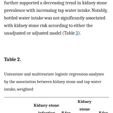
further supported a decreasing trend in kidney stone
prevalence with increasing tap water intake. Notably,
bottled water intake was not significantly associated
with kidney stone risk according to either the
unadjusted or adjusted model (Table
3
).
Table 2.
Univariate and multivariate logistic regression analyses
by the association between kidney stone and tap water
intake, weighted
Kidney
Kidney stone
stone
infection
P
for
P
for