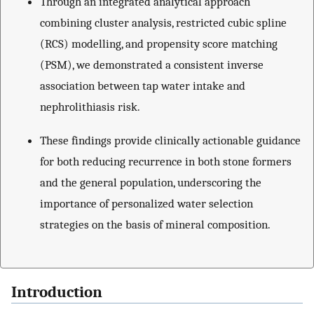
Through an integrated analytical approach
combining cluster analysis, restricted cubic spline
(RCS) modelling, and propensity score matching
(PSM), we demonstrated a consistent inverse
association between tap water intake and
nephrolithiasis risk.
These findings provide clinically actionable guidance
for both reducing recurrence in both stone formers
and the general population, underscoring the
importance of personalized water selection
strategies on the basis of mineral composition.
Introduction