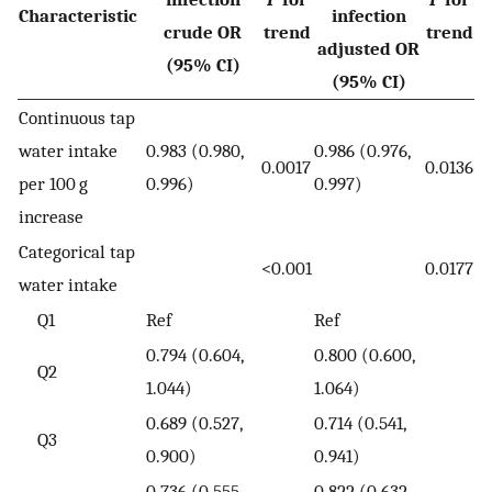
Characteristic
infection
crude OR
trend
trend
adjusted OR
(95% CI)
(95% CI)
Continuous tap
water intake
0.983 (0.980,
0.986 (0.976,
0.0017
0.0136
per 100 g
0.996)
0.997)
increase
Categorical tap
<0.001
0.0177
water intake
Q1
Ref
Ref
0.794 (0.604,
0.800 (0.600,
Q2
1.044)
1.064)
0.689 (0.527,
0.714 (0.541,
Q3
0.900)
0.941)
0.736 (0.555,
0.822 (0.632,