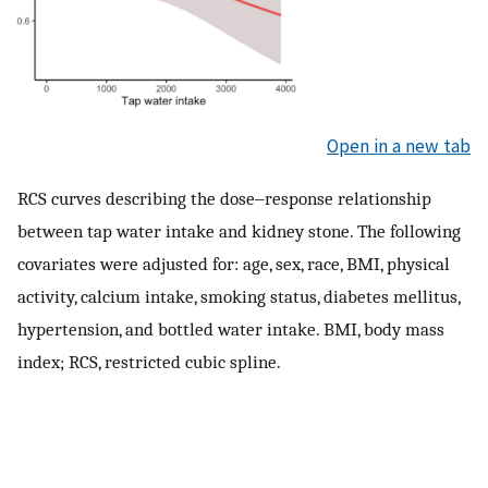
Open in a new tab
RCS curves describing the dose‒response relationship
between tap water intake and kidney stone. The following
covariates were adjusted for: age, sex, race, BMI, physical
activity, calcium intake, smoking status, diabetes mellitus,
hypertension, and bottled water intake. BMI, body mass
index; RCS, restricted cubic spline.