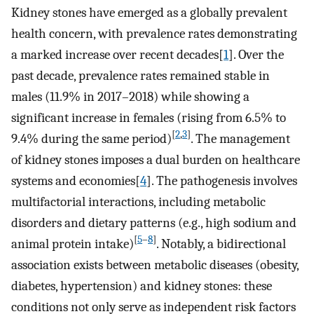
Kidney stones have emerged as a globally prevalent
health concern, with prevalence rates demonstrating
a marked increase over recent decades[
1
]. Over the
past decade, prevalence rates remained stable in
males (11.9% in 2017–2018) while showing a
significant increase in females (rising from 6.5% to
[
2
,
3
]
9.4% during the same period)
. The management
of kidney stones imposes a dual burden on healthcare
systems and economies[
4
]. The pathogenesis involves
multifactorial interactions, including metabolic
disorders and dietary patterns (e.g., high sodium and
[
5
–
8
]
animal protein intake)
. Notably, a bidirectional
association exists between metabolic diseases (obesity,
diabetes, hypertension) and kidney stones: these
conditions not only serve as independent risk factors