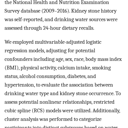
the National Health and Nutrition Examination
Survey database (2009–2016). Kidney stone history
was self-reported, and drinking water sources were
assessed through 24-hour dietary recalls.
We employed multivariable-adjusted logistic
regression models, adjusting for potential
confounders including age, sex, race, body mass index
(BMI), physical activity, calcium intake, smoking
status, alcohol consumption, diabetes, and
hypertension, to evaluate the association between
drinking water type and kidney stone occurrence. To
assess potential nonlinear relationships, restricted
cubic spline (RCS) models were utilized. Additionally,
cluster analysis was performed to categorize
participants into distinct subgroups based on water