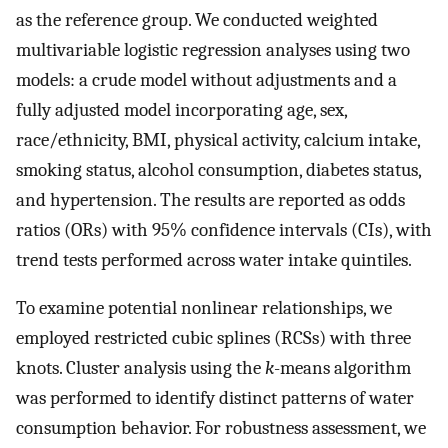
as the reference group. We conducted weighted
multivariable logistic regression analyses using two
models: a crude model without adjustments and a
fully adjusted model incorporating age, sex,
race/ethnicity, BMI, physical activity, calcium intake,
smoking status, alcohol consumption, diabetes status,
and hypertension. The results are reported as odds
ratios (ORs) with 95% confidence intervals (CIs), with
trend tests performed across water intake quintiles.
To examine potential nonlinear relationships, we
employed restricted cubic splines (RCSs) with three
knots. Cluster analysis using the
k
-means algorithm
was performed to identify distinct patterns of water
consumption behavior. For robustness assessment, we