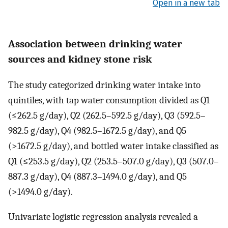
Open in a new tab
Association between drinking water
sources and kidney stone risk
The study categorized drinking water intake into
quintiles, with tap water consumption divided as Q1
(≤262.5 g/day), Q2 (262.5–592.5 g/day), Q3 (592.5–
982.5 g/day), Q4 (982.5–1672.5 g/day), and Q5
(>1672.5 g/day), and bottled water intake classified as
Q1 (≤253.5 g/day), Q2 (253.5–507.0 g/day), Q3 (507.0–
887.3 g/day), Q4 (887.3–1494.0 g/day), and Q5
(>1494.0 g/day).
Univariate logistic regression analysis revealed a