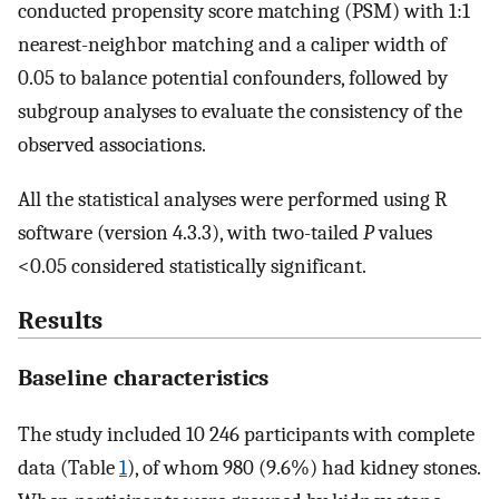
conducted propensity score matching (PSM) with 1:1
nearest-neighbor matching and a caliper width of
0.05 to balance potential confounders, followed by
subgroup analyses to evaluate the consistency of the
observed associations.
All the statistical analyses were performed using R
software (version 4.3.3), with two-tailed
P
values
<0.05 considered statistically significant.
Results
Baseline characteristics
The study included 10 246 participants with complete
data (Table
1
), of whom 980 (9.6%) had kidney stones.