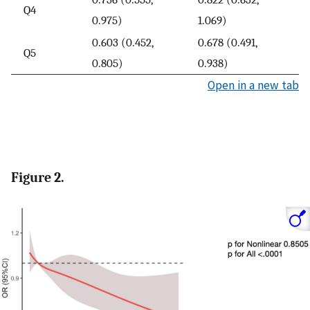
Q4
0.975)
1.069)
0.603 (0.452,
0.678 (0.491,
Q5
0.805)
0.938)
Open in a new tab
Figure 2.