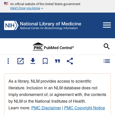
An official website of the United States government
Here's how you know
As a library, NLM provides access to scientific
literature. Inclusion in an NLM database does not
imply endorsement of, or agreement with, the contents
by NLM or the National Institutes of Health.
Learn more:
PMC Disclaimer
|
PMC Copyright Notice