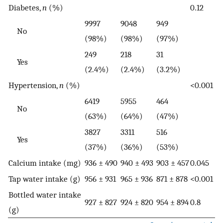
Diabetes,
n
(%)
0.12
9997
9048
949
No
(98%)
(98%)
(97%)
249
218
31
Yes
(2.4%)
(2.4%)
(3.2%)
Hypertension,
n
(%)
<0.001
6419
5955
464
No
(63%)
(64%)
(47%)
3827
3311
516
Yes
(37%)
(36%)
(53%)
Calcium intake (mg)
936 ± 490
940 ± 493
903 ± 457
0.045
Tap water intake (g)
956 ± 931
965 ± 936
871 ± 878
<0.001
Bottled water intake
927 ± 827
924 ± 820
954 ± 894
0.8
(g)