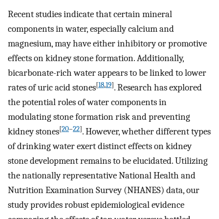
Recent studies indicate that certain mineral
components in water, especially calcium and
magnesium, may have either inhibitory or promotive
effects on kidney stone formation. Additionally,
bicarbonate-rich water appears to be linked to lower
[
18
,
19
]
rates of uric acid stones
. Research has explored
the potential roles of water components in
modulating stone formation risk and preventing
[
20
–
22
]
kidney stones
. However, whether different types
of drinking water exert distinct effects on kidney
stone development remains to be elucidated. Utilizing
the nationally representative National Health and
Nutrition Examination Survey (NHANES) data, our
study provides robust epidemiological evidence