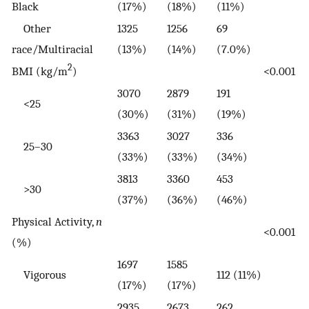
Black
(17%)
(18%)
(11%)
Other
1325
1256
69
race/Multiracial
(13%)
(14%)
(7.0%)
2
BMI (kg/m
)
<0.001
3070
2879
191
<25
(30%)
(31%)
(19%)
3363
3027
336
25–30
(33%)
(33%)
(34%)
3813
3360
453
>30
(37%)
(36%)
(46%)
Physical Activity,
n
<0.001
(%)
1697
1585
Vigorous
112 (11%)
(17%)
(17%)
2935
2673
262