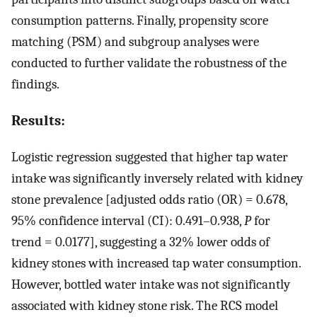
consumption patterns. Finally, propensity score
matching (PSM) and subgroup analyses were
conducted to further validate the robustness of the
findings.
Results:
Logistic regression suggested that higher tap water
intake was significantly inversely related with kidney
stone prevalence [adjusted odds ratio (OR) = 0.678,
95% confidence interval (CI): 0.491–0.938,
P
for
trend = 0.0177], suggesting a 32% lower odds of
kidney stones with increased tap water consumption.
However, bottled water intake was not significantly
associated with kidney stone risk. The RCS model