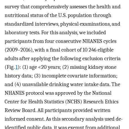
survey that comprehensively assesses the health and
nutritional status of the U.S. population through
standardized interviews, physical examinations, and
laboratory tests. For this analysis, we included
participants from four consecutive NHANES cycles
(2009–2016), with a final cohort of 10 246 eligible
adults after applying the following exclusion criteria
(Fig.
1
): (1) age <20 years; (2) missing kidney stone
history data; (3) incomplete covariate information;
and (4) unavailable drinking water intake data. The
NHANES protocol was approved by the National
Center for Health Statistics (NCHS) Research Ethics
Review Board. All participants provided written
informed consent. As this secondary analysis used de-
identified public data, it was exempt from additional