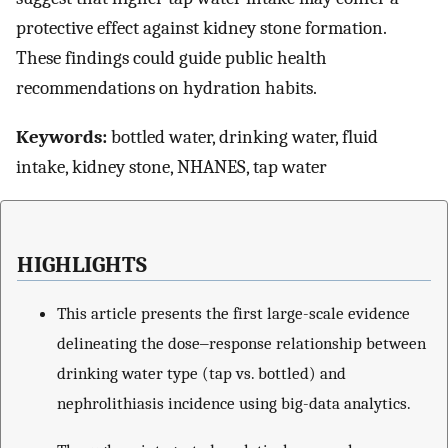
protective effect against kidney stone formation.
These findings could guide public health
recommendations on hydration habits.
Keywords:
bottled water, drinking water, fluid
intake, kidney stone, NHANES, tap water
HIGHLIGHTS
This article presents the first large-scale evidence
delineating the dose‒response relationship between
drinking water type (tap vs. bottled) and
nephrolithiasis incidence using big-data analytics.