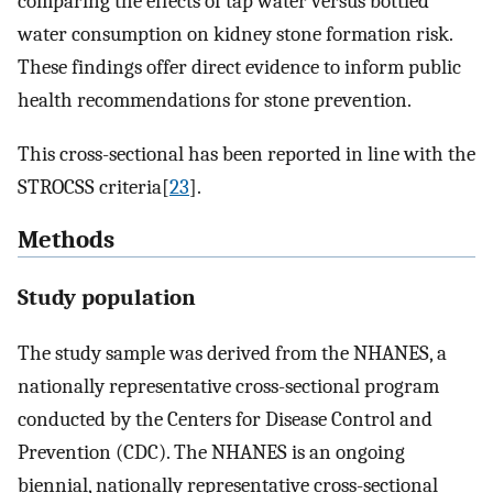
comparing the effects of tap water versus bottled
water consumption on kidney stone formation risk.
These findings offer direct evidence to inform public
health recommendations for stone prevention.
This cross-sectional has been reported in line with the
STROCSS criteria[
23
].
Methods
Study population
The study sample was derived from the NHANES, a
nationally representative cross-sectional program
conducted by the Centers for Disease Control and
Prevention (CDC). The NHANES is an ongoing
biennial, nationally representative cross-sectional