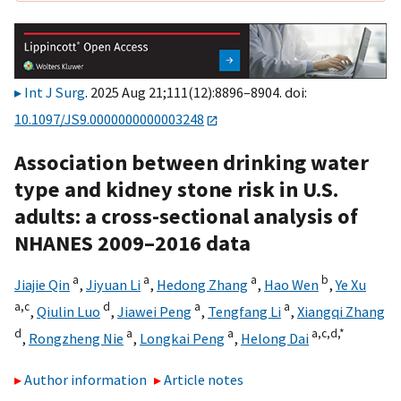
Int J Surg
. 2025 Aug 21;111(12):8896–8904. doi:
10.1097/JS9.0000000000003248
Association between drinking water
type and kidney stone risk in U.S.
adults: a cross-sectional analysis of
NHANES 2009–2016 data
a
a
a
b
Jiajie Qin
,
Jiyuan Li
,
Hedong Zhang
,
Hao Wen
,
Ye Xu
a,
c
d
a
a
,
Qiulin Luo
,
Jiawei Peng
,
Tengfang Li
,
Xiangqi Zhang
d
a
a
a,
c,
d,
*
,
Rongzheng Nie
,
Longkai Peng
,
Helong Dai
Author information
Article notes