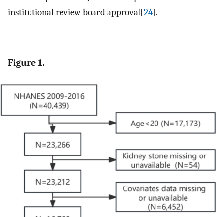
institutional review board approval[
24
].
Figure 1.