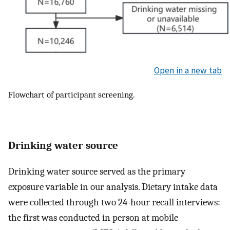
Open in a new tab
Flowchart of participant screening.
Drinking water source
Drinking water source served as the primary
exposure variable in our analysis. Dietary intake data
were collected through two 24-hour recall interviews:
the first was conducted in person at mobile