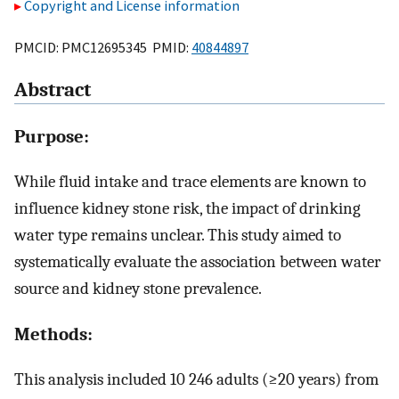
Copyright and License information
PMCID: PMC12695345 PMID:
40844897
Abstract
Purpose:
While fluid intake and trace elements are known to
influence kidney stone risk, the impact of drinking
water type remains unclear. This study aimed to
systematically evaluate the association between water
source and kidney stone prevalence.
Methods:
This analysis included 10 246 adults (≥20 years) from