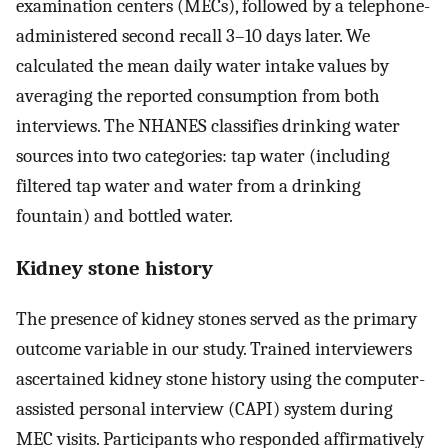
examination centers (MECs), followed by a telephone-
administered second recall 3–10 days later. We
calculated the mean daily water intake values by
averaging the reported consumption from both
interviews. The NHANES classifies drinking water
sources into two categories: tap water (including
filtered tap water and water from a drinking
fountain) and bottled water.
Kidney stone history
The presence of kidney stones served as the primary
outcome variable in our study. Trained interviewers
ascertained kidney stone history using the computer-
assisted personal interview (CAPI) system during
MEC visits. Participants who responded affirmatively