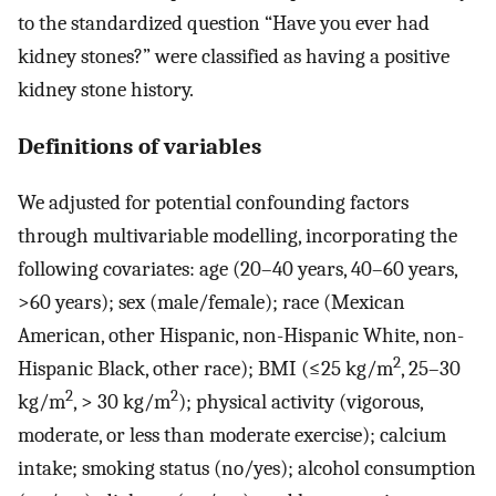
to the standardized question “Have you ever had
kidney stones?” were classified as having a positive
kidney stone history.
Definitions of variables
We adjusted for potential confounding factors
through multivariable modelling, incorporating the
following covariates: age (20–40 years, 40–60 years,
>60 years); sex (male/female); race (Mexican
American, other Hispanic, non-Hispanic White, non-
2
Hispanic Black, other race); BMI (≤25 kg/m
, 25–30
2
2
kg/m
, > 30 kg/m
); physical activity (vigorous,
moderate, or less than moderate exercise); calcium
intake; smoking status (no/yes); alcohol consumption