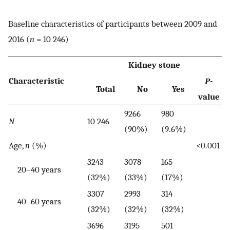
Baseline characteristics of participants between 2009 and
2016 (
n
= 10 246)
Kidney stone
Characteristic
P
-
Total
No
Yes
value
9266
980
N
10 246
(90%)
(9.6%)
Age,
n
(%)
<0.001
3243
3078
165
20–40 years
(32%)
(33%)
(17%)
3307
2993
314
40–60 years
(32%)
(32%)
(32%)
3696
3195
501