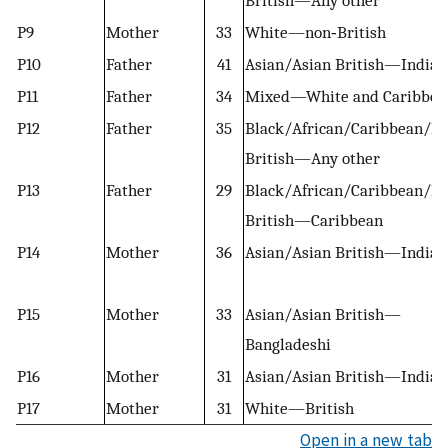
P9
Mother
33
White—non‐British
P10
Father
41
Asian/Asian British—Indian
P11
Father
34
Mixed—White and Caribbea
P12
Father
35
Black/African/Caribbean/Bl
British—Any other
P13
Father
29
Black/African/Caribbean/Bl
British—Caribbean
P14
Mother
36
Asian/Asian British—Indian
P15
Mother
33
Asian/Asian British—
Bangladeshi
P16
Mother
31
Asian/Asian British—Indian
P17
Mother
31
White—British
Open in a new tab