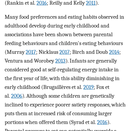
(Rankin et al.
2016
; Reilly and Kelly
2011
).
Many food preferences and eating habits observed in
adulthood develop during early childhood and
associations have been shown between parental
feeding behaviours and children's eating behaviours
(Murray
2017
; Nicklaus
2017
; Birch and Doub
2014
;
Ventura and Worobey
2013
). Infants are generally
considered good at self‐regulating energy intake in
the first year of life, with this ability diminishing in
early childhood (Brugaillères et al.
2019
; Fox et
al.
2006
). Although some children are genetically
inclined to experience poorer satiety responses, which
puts them at increased risk of consuming larger
portions when offered them (Syrad et al.
2016
).