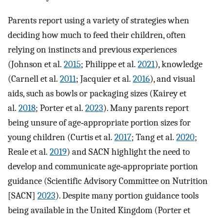
Parents report using a variety of strategies when
deciding how much to feed their children, often
relying on instincts and previous experiences
(Johnson et al.
2015
; Philippe et al.
2021
), knowledge
(Carnell et al.
2011
; Jacquier et al.
2016
), and visual
aids, such as bowls or packaging sizes (Kairey et
al.
2018
; Porter et al.
2023
). Many parents report
being unsure of age‐appropriate portion sizes for
young children (Curtis et al.
2017
; Tang et al.
2020
;
Reale et al.
2019
) and SACN highlight the need to
develop and communicate age‐appropriate portion
guidance (Scientific Advisory Committee on Nutrition
[SACN]
2023
). Despite many portion guidance tools
being available in the United Kingdom (Porter et