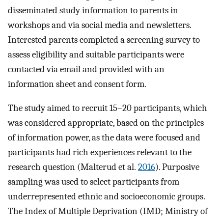
disseminated study information to parents in
workshops and via social media and newsletters.
Interested parents completed a screening survey to
assess eligibility and suitable participants were
contacted via email and provided with an
information sheet and consent form.
The study aimed to recruit 15–20 participants, which
was considered appropriate, based on the principles
of information power, as the data were focused and
participants had rich experiences relevant to the
research question (Malterud et al.
2016
). Purposive
sampling was used to select participants from
underrepresented ethnic and socioeconomic groups.
The Index of Multiple Deprivation (IMD; Ministry of