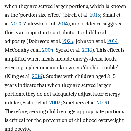
when they are served larger portions, which is known
as the ‘portion size effect’ (Birch et al.
2015
; Small et
al.
2013
, Zlatevska et al.
2014
), and evidence suggests
this is an important contributor to childhood
adiposity (Dobrescu et al.
2025
; Johnson et al.
2014
;
McConahy et al.
2004
; Syrad et al.
2016
). This effect is
amplified when meals include energy‐dense foods,
creating a phenomenon known as ‘double trouble’
(Kling et al.
2016
). Studies with children aged 3–5
years indicate that when they are served larger
portions, they do not adequately adjust later energy
intake (Fisher et al.
2007
; Smethers et al.
2019
).
Therefore, serving children age‐appropriate portions
is critical for the prevention of childhood overweight
and obesity.