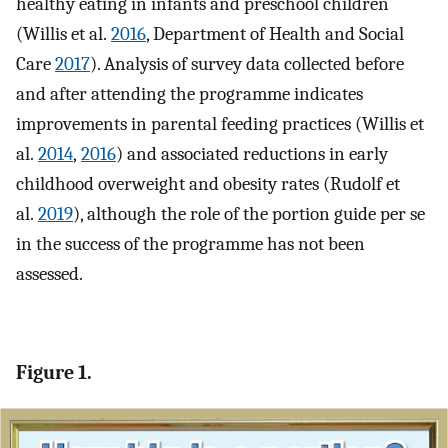
healthy eating in infants and preschool children
(Willis et al.
2016
, Department of Health and Social
Care
2017
). Analysis of survey data collected before
and after attending the programme indicates
improvements in parental feeding practices (Willis et
al.
2014
,
2016
) and associated reductions in early
childhood overweight and obesity rates (Rudolf et
al.
2019
), although the role of the portion guide per se
in the success of the programme has not been
assessed.
Figure 1.