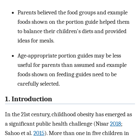
Parents believed the food groups and example
foods shown on the portion guide helped them
to balance their children's diets and provided
ideas for meals.
Age‐appropriate portion guides may be less
useful for parents than assumed and example
foods shown on feeding guides need to be
carefully selected.
1. Introduction
In the 21st century, childhood obesity has emerged as
a significant public health challenge (Nisar
2018
;
Sahoo et al.
2015
). More than one in five children in