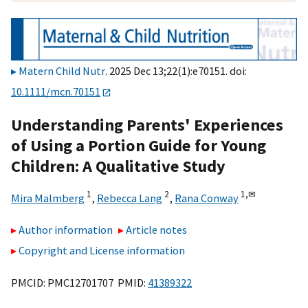
Matern Child Nutr
. 2025 Dec 13;22(1):e70151. doi:
10.1111/mcn.70151
Understanding Parents' Experiences
of Using a Portion Guide for Young
Children: A Qualitative Study
1
2
1,
✉
Mira Malmberg
,
Rebecca Lang
,
Rana Conway
Author information
Article notes
Copyright and License information
PMCID: PMC12701707 PMID:
41389322