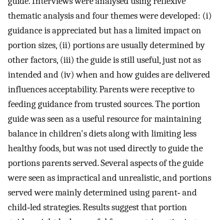
guide. Interviews were analysed using reflexive
thematic analysis and four themes were developed: (i)
guidance is appreciated but has a limited impact on
portion sizes, (ii) portions are usually determined by
other factors, (iii) the guide is still useful, just not as
intended and (iv) when and how guides are delivered
influences acceptability. Parents were receptive to
feeding guidance from trusted sources. The portion
guide was seen as a useful resource for maintaining
balance in children's diets along with limiting less
healthy foods, but was not used directly to guide the
portions parents served. Several aspects of the guide
were seen as impractical and unrealistic, and portions
served were mainly determined using parent‐ and
child‐led strategies. Results suggest that portion