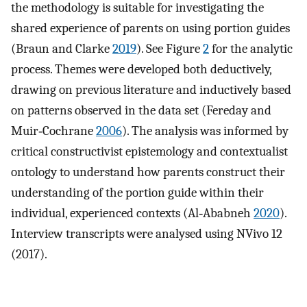
the methodology is suitable for investigating the
shared experience of parents on using portion guides
(Braun and Clarke
2019
). See Figure
2
for the analytic
process. Themes were developed both deductively,
drawing on previous literature and inductively based
on patterns observed in the data set (Fereday and
Muir‐Cochrane
2006
). The analysis was informed by
critical constructivist epistemology and contextualist
ontology to understand how parents construct their
understanding of the portion guide within their
individual, experienced contexts (Al‐Ababneh
2020
).
Interview transcripts were analysed using NVivo 12
(2017).