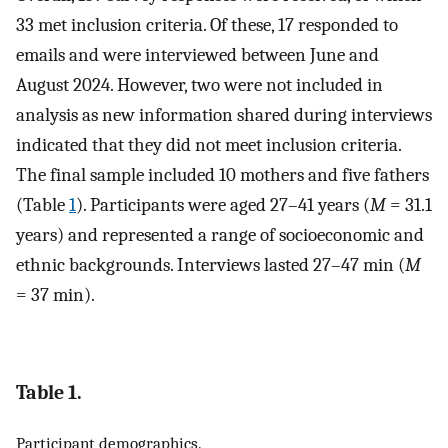
33 met inclusion criteria. Of these, 17 responded to
emails and were interviewed between June and
August 2024. However, two were not included in
analysis as new information shared during interviews
indicated that they did not meet inclusion criteria.
The final sample included 10 mothers and five fathers
(Table
1
). Participants were aged 27–41 years (
M
= 31.1
years) and represented a range of socioeconomic and
ethnic backgrounds. Interviews lasted 27–47 min (
M
= 37 min).
Table 1.
Participant demographics.