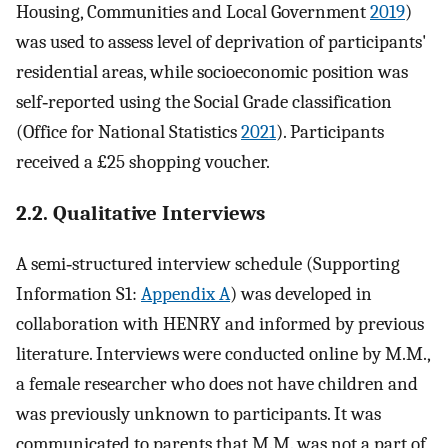
Housing, Communities and Local Government
2019
)
was used to assess level of deprivation of participants'
residential areas, while socioeconomic position was
self‐reported using the Social Grade classification
(Office for National Statistics
2021
). Participants
received a £25 shopping voucher.
2.2. Qualitative Interviews
A semi‐structured interview schedule (Supporting
Information S1:
Appendix A
) was developed in
collaboration with HENRY and informed by previous
literature. Interviews were conducted online by M.M.,
a female researcher who does not have children and
was previously unknown to participants. It was
communicated to parents that M.M. was not a part of