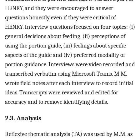
HENRY, and they were encouraged to answer
questions honestly even if they were critical of
HENRY. Interview questions focused on four topics: (i)
general decisions about feeding, (ii) perceptions of
using the portion guide, (iii) feelings about specific
aspects of the guide and (iv) preferred modality of
portion guidance. Interviews were video recorded and
transcribed verbatim using Microsoft Teams. M.M.
wrote field notes after each interview to record initial
ideas. Transcripts were reviewed and edited for
accuracy and to remove identifying details.
2.3. Analysis
Reflexive thematic analysis (TA) was used by M.M. as