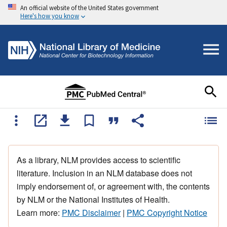
An official website of the United States government
Here's how you know
As a library, NLM provides access to scientific
literature. Inclusion in an NLM database does not
imply endorsement of, or agreement with, the contents
by NLM or the National Institutes of Health.
Learn more:
PMC Disclaimer
|
PMC Copyright Notice