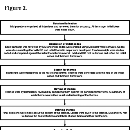
Figure 2.