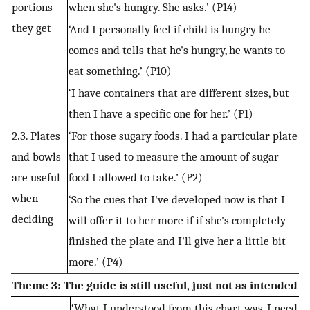
portions
when she's hungry. She asks.’ (P14)
they get
‘And I personally feel if child is hungry he
comes and tells that he's hungry, he wants to
eat something.’ (P10)
‘I have containers that are different sizes, but
then I have a specific one for her.’ (P1)
2.3. Plates
‘For those sugary foods. I had a particular plate
and bowls
that I used to measure the amount of sugar
are useful
food I allowed to take.’ (P2)
when
‘So the cues that I've developed now is that I
deciding
will offer it to her more if if she's completely
finished the plate and I'll give her a little bit
more.’ (P4)
Theme 3: The guide is still useful, just not as intended
‘What I understood from this chart was, I need