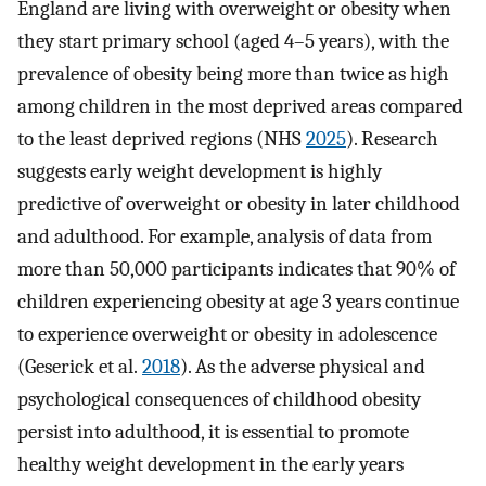
England are living with overweight or obesity when
they start primary school (aged 4–5 years), with the
prevalence of obesity being more than twice as high
among children in the most deprived areas compared
to the least deprived regions (NHS
2025
). Research
suggests early weight development is highly
predictive of overweight or obesity in later childhood
and adulthood. For example, analysis of data from
more than 50,000 participants indicates that 90% of
children experiencing obesity at age 3 years continue
to experience overweight or obesity in adolescence
(Geserick et al.
2018
). As the adverse physical and
psychological consequences of childhood obesity
persist into adulthood, it is essential to promote
healthy weight development in the early years