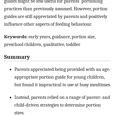
guides might be less useful for parents' portioning
practices than previously assumed. However, portion
guides are still appreciated by parents and positively
influence other aspects of feeding behaviour.
Keywords:
early years, guidance, portion size,
preschool children, qualitative, toddler
Summary
Parents appreciated being provided with an age‐
appropriate portion guide for young children,
but found it impractical to use at busy mealtimes.
Instead, parents relied on a range of parent‐ and
child‐driven strategies to determine portion
sizes.