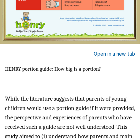
Open in a new tab
HENRY portion guide: How big is a portion?
While the literature suggests that parents of young
children would use a portion guide if it were provided,
the perspective and experiences of parents who have
received such a guide are not well understood. This
study aimed to (i) understand how parents and main