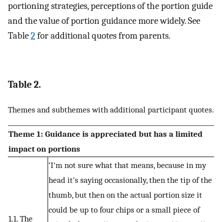
portioning strategies, perceptions of the portion guide
and the value of portion guidance more widely. See
Table
2
for additional quotes from parents.
Table 2.
Themes and subthemes with additional participant quotes.
Theme 1: Guidance is appreciated but has a limited
impact on portions
‘I'm not sure what that means, because in my
head it's saying occasionally, then the tip of the
thumb, but then on the actual portion size it
could be up to four chips or a small piece of
1.1. The