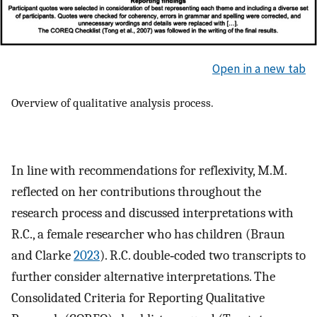
Open in a new tab
Overview of qualitative analysis process.
In line with recommendations for reflexivity, M.M.
reflected on her contributions throughout the
research process and discussed interpretations with
R.C., a female researcher who has children (Braun
and Clarke
2023
). R.C. double‐coded two transcripts to
further consider alternative interpretations. The
Consolidated Criteria for Reporting Qualitative