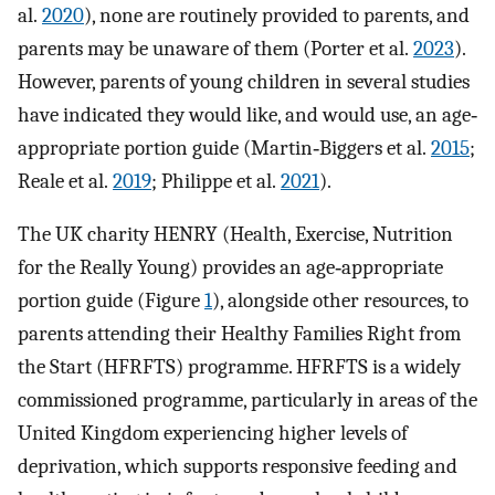
al.
2020
), none are routinely provided to parents, and
parents may be unaware of them (Porter et al.
2023
).
However, parents of young children in several studies
have indicated they would like, and would use, an age‐
appropriate portion guide (Martin‐Biggers et al.
2015
;
Reale et al.
2019
; Philippe et al.
2021
).
The UK charity HENRY (Health, Exercise, Nutrition
for the Really Young) provides an age‐appropriate
portion guide (Figure
1
), alongside other resources, to
parents attending their Healthy Families Right from
the Start (HFRFTS) programme. HFRFTS is a widely
commissioned programme, particularly in areas of the
United Kingdom experiencing higher levels of
deprivation, which supports responsive feeding and