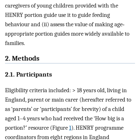
caregivers of young children provided with the
HENRY portion guide use it to guide feeding
behaviour and (ii) assess the value of making age‐
appropriate portion guides more widely available to
families.
2. Methods
2.1. Participants
Eligibility criteria included: > 18 years old, living in
England, parent or main carer (hereafter referred to
as ‘parents’ or ‘participants’ for brevity) of a child
aged 1–4 years who had received the ‘How big is a
portion?’ resource (Figure
1
). HENRY programme
coordinators from eight regions in England