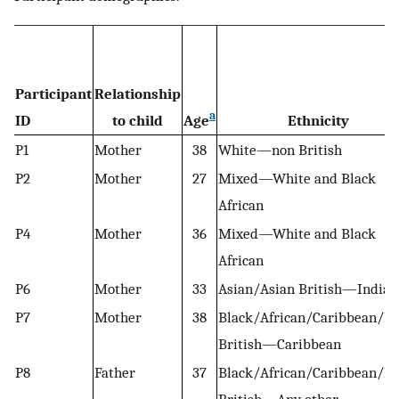
Participant
Relationship
a
ID
to child
Age
Ethnicity
P1
Mother
38
White—non British
P2
Mother
27
Mixed—White and Black
African
P4
Mother
36
Mixed—White and Black
African
P6
Mother
33
Asian/Asian British—Indian
P7
Mother
38
Black/African/Caribbean/Bl
British—Caribbean
P8
Father
37
Black/African/Caribbean/Bl
British—Any other