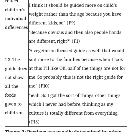
reflect
I think it should be guided more on child's
children's
weight rather than the age because you have
individual
different kids, so.’ (P9)
differences
‘Because obvious and then also people hands
are different, right?’ (P1)
‘A vegetarian focused guide as well that would
suit more to the families because when I look
1.3. The
at this I'll like OK, half of the things are not for
guide does
me. So probably this is not the right guide for
not show
me.’ (P10)
all the
foods
‘Yeah. So I got the sort of things, other things
given to
which I never had before, thinking as my
children
culture is totally different from everything.’
(P15)
Theme 2: Portions are usually determined by other