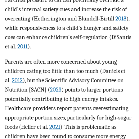
Parental pressure to eat can potentially override a
child's internal satiety cues and increase the risk of
overeating (Hetherington and Blundell‐Birtill
2018
),
while responsiveness to a child's hunger and satiety
cues can enhance children's self‐regulation (DiSantis
et al.
2011
).
Parents are often more concerned about young
children eating too little than too much (Daniels et
al.
2012
), but the Scientific Advisory Committee on
Nutrition [SACN] (
2023
) points to larger portions
potentially contributing to high energy intakes.
Healthcare providers report parents overestimating
appropriate portion sizes, particularly for high‐sugar
foods (Heller et al.
2021
). This is problematic as
children have been found to consume more energy