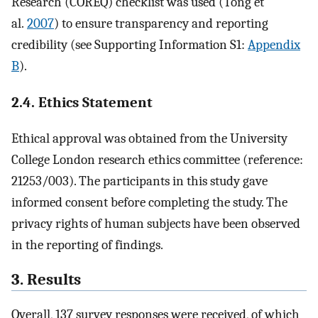
Research (COREQ) checklist was used (Tong et
al.
2007
) to ensure transparency and reporting
credibility (see Supporting Information S1:
Appendix
B
).
2.4. Ethics Statement
Ethical approval was obtained from the University
College London research ethics committee (reference:
21253/003). The participants in this study gave
informed consent before completing the study. The
privacy rights of human subjects have been observed
in the reporting of findings.
3. Results
Overall, 137 survey responses were received, of which