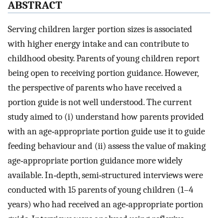
ABSTRACT
Serving children larger portion sizes is associated
with higher energy intake and can contribute to
childhood obesity. Parents of young children report
being open to receiving portion guidance. However,
the perspective of parents who have received a
portion guide is not well understood. The current
study aimed to (i) understand how parents provided
with an age‐appropriate portion guide use it to guide
feeding behaviour and (ii) assess the value of making
age‐appropriate portion guidance more widely
available. In‐depth, semi‐structured interviews were
conducted with 15 parents of young children (1–4
years) who had received an age‐appropriate portion