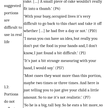
cake. […] A small piece of cake wouldn't really
suggested
fit into a thumb.’ (P4)
portions
‘With your busy, occupied lives it's very
are
difficult to go back to this chart and take it off
difficult to
whether […] he had five a day or not.’ (P10)
use in real
‘I mean you can have an idea, but really you
life
don't put the food in your hands and, I don't
know, I just found a bit difficult.’ (P1)
‘It's just a bit strange measuring with your
hand, I would say.’ (P17)
‘Most cases they want more than this portion,
maybe two times or three times. And here is
1.2.
just telling you to just give your child a little
Portions
amount. So to me it's not realistic.’ (P7)
do not
‘So he is a big, tall boy. So he eats a bit more, so