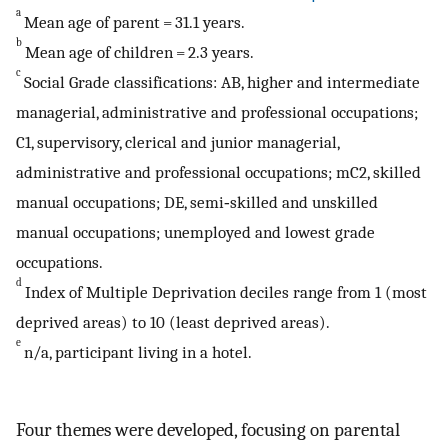
a
Mean age of parent = 31.1 years.
b
Mean age of children = 2.3 years.
c
Social Grade classifications: AB, higher and intermediate
managerial, administrative and professional occupations;
C1, supervisory, clerical and junior managerial,
administrative and professional occupations; mC2, skilled
manual occupations; DE, semi‐skilled and unskilled
manual occupations; unemployed and lowest grade
occupations.
d
Index of Multiple Deprivation deciles range from 1 (most
deprived areas) to 10 (least deprived areas).
e
n/a, participant living in a hotel.
Four themes were developed, focusing on parental