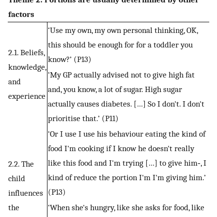
factors
‘Use my own, my own personal thinking, OK,
this should be enough for for a toddler you
2.1. Beliefs,
know?’ (P13)
knowledge,
‘My GP actually advised not to give high fat
and
and, you know, a lot of sugar. High sugar
experience
actually causes diabetes. […] So I don't. I don't
prioritise that.’ (P11)
‘Or I use I use his behaviour eating the kind of
food I'm cooking if I know he doesn't really
like this food and I'm trying […] to give him‐, I
2.2. The
kind of reduce the portion I'm I'm giving him.’
child
(P13)
influences
the
‘When she's hungry, like she asks for food, like