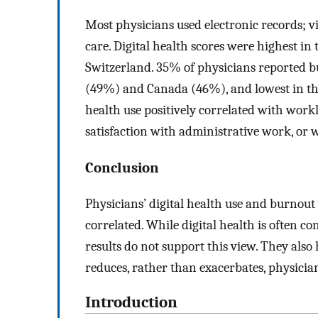
Most physicians used electronic records; v
care. Digital health scores were highest 
Switzerland. 35% of physicians reported b
(49%) and Canada (46%), and lowest in th
health use positively correlated with workl
satisfaction with administrative work, or w
Conclusion
Physicians’ digital health use and burnout
correlated. While digital health is often c
results do not support this view. They also 
reduces, rather than exacerbates, physicia
Introduction