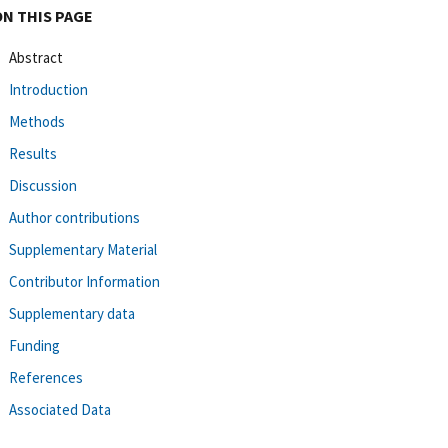
ON THIS PAGE
Abstract
Introduction
Methods
Results
Discussion
Author contributions
Supplementary Material
Contributor Information
Supplementary data
Funding
References
Associated Data