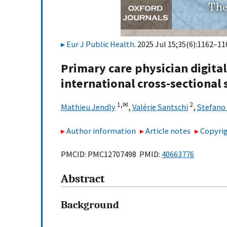
Eur J Public Health
. 2025 Jul 15;35(6):1162–11
Primary care physician digital
international cross-sectional 
1,
✉
2
Mathieu Jendly
,
Valérie Santschi
,
Stefano
Author information
Article notes
Copyrig
PMCID: PMC12707498 PMID:
40663776
Abstract
Background