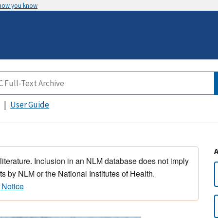
 how you know
User Guide
 literature. Inclusion in an NLM database does not imply
s by NLM or the National Institutes of Health.
 Notice