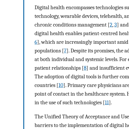
Digital health encompasses technologies s
technology, wearable devices, telehealth, a
chronic conditions management [
2
,
3
] and
digital health enables patient-centred he
6
], which are increasingly important amid
populations [
7
]. Despite its promises, the 
at both individual and systemic levels. For
patient relationships [
8
] and insufficient e
The adoption of digital tools is further com
countries [
10
]. Primary care physicians are 
point of contact in the healthcare system. 
in the use of such technologies [
11
].
The Unified Theory of Acceptance and Us
barriers to the implementation of digital h