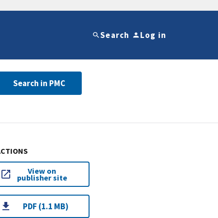
Search
Log in
Search in PMC
ACTIONS
View on
publisher site
PDF (1.1 MB)