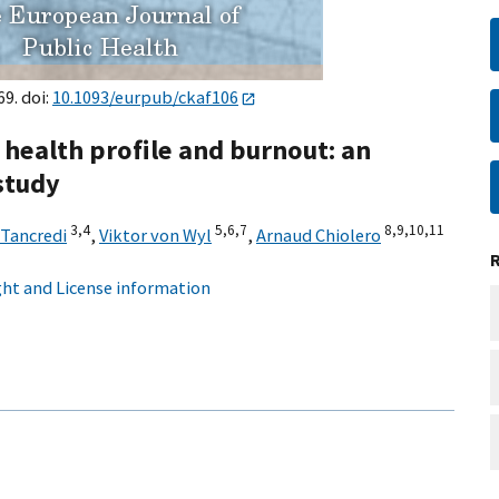
69. doi:
10.1093/eurpub/ckaf106
 health profile and burnout: an
study
3,
4
5,
6,
7
8,
9,
10,
11
 Tancredi
,
Viktor von Wyl
,
Arnaud Chiolero
ht and License information