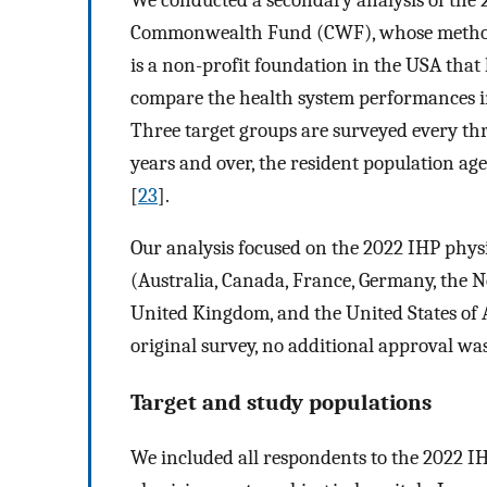
Commonwealth Fund (CWF), whose methodo
is a non-profit foundation in the USA that
compare the health system performances i
Three target groups are surveyed every thre
years and over, the resident population ag
[
23
].
Our analysis focused on the 2022 IHP phys
(Australia, Canada, France, Germany, the 
United Kingdom, and the United States of 
original survey, no additional approval wa
Target and study populations
We included all respondents to the 2022 IH