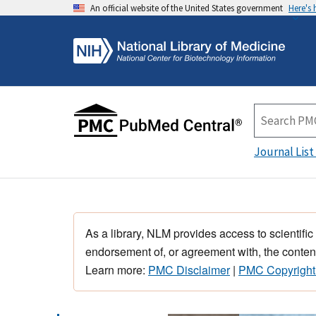
An official website of the United States government
Here's
Journal List
As a library, NLM provides access to scientific
endorsement of, or agreement with, the content
Learn more:
PMC Disclaimer
|
PMC Copyright