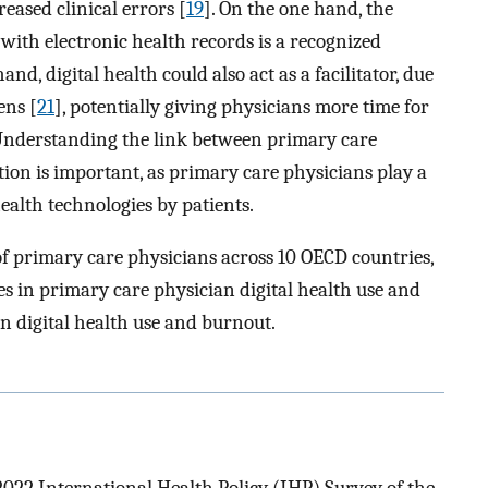
eased clinical errors [
19
]. On the one hand, the
ith electronic health records is a recognized
and, digital health could also act as a facilitator, due
ens [
21
], potentially giving physicians more time for
n. Understanding the link between primary care
ion is important, as primary care physicians play a
health technologies by patients.
of primary care physicians across 10 OECD countries,
es in primary care physician digital health use and
en digital health use and burnout.
2022 International Health Policy (IHP) Survey of the