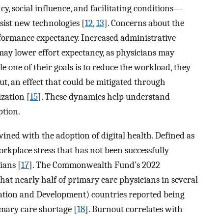
, social influence, and facilitating conditions—
sist new technologies [
12
,
13
]. Concerns about the
erformance expectancy. Increased administrative
may lower effort expectancy, as physicians may
e one of their goals is to reduce the workload, they
ut, an effect that could be mitigated through
zation [
15
]. These dynamics help understand
ption.
wined with the adoption of digital health. Defined as
rkplace stress that has not been successfully
ians [
17
]. The Commonwealth Fund’s 2022
hat nearly half of primary care physicians in several
tion and Development) countries reported being
imary care shortage [
18
]. Burnout correlates with