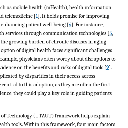
uch as mobile health (mHealth), health information
nd telemedicine [
1
]. It holds promise for improving
 enhancing patient well-being [
4
]. For instance,
alth services through communication technologies [
5
,
 the growing burden of chronic diseases in aging
adoption of digital health faces significant challenges
 example, physicians often worry about disruptions to
vidence on the benefits and risks of digital tools [
9
].
plicated by disparities in their access across
central to this adoption, as they are often the first
Hence, they could play a key role in guiding patients
e of Technology (UTAUT) framework helps explain
ealth tools. Within this framework, four main factors