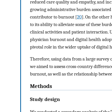
reduced care quality and empathy, and incr
growing administrative burden associated w
contributor to burnout [
20
]. On the other h
to its ability to alleviate some of these burd
clinical activities and patient interactio
physician burnout and digital health adopt
pivotal role in the wider uptake of digital 
Therefore, using data from a large survey 
we aimed to assess cross-country differenc
burnout, as well as the relationship betwe
Methods
Study design
We conducted a secondary analysis of the 