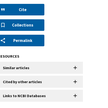
Cite
Collections
Permalink
RESOURCES
Similar articles
Cited by other articles
Links to NCBI Databases