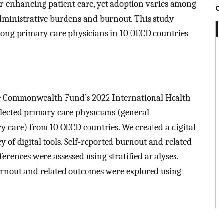
for enhancing patient care, yet adoption varies among
administrative burdens and burnout. This study
mong primary care physicians in 10 OECD countries
he Commonwealth Fund’s 2022 International Health
elected primary care physicians (general
ry care) from 10 OECD countries. We created a digital
 of digital tools. Self-reported burnout and related
erences were assessed using stratified analyses.
urnout and related outcomes were explored using