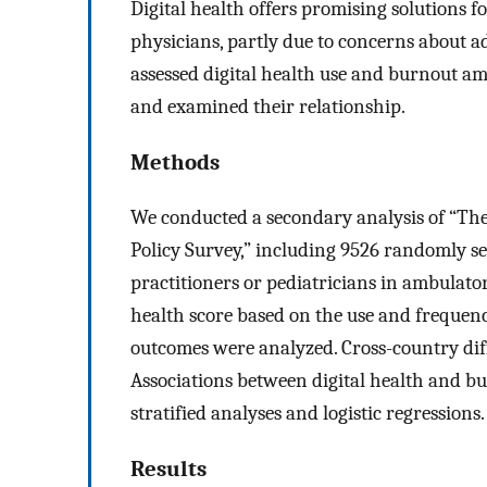
Digital health offers promising solutions 
physicians, partly due to concerns about 
assessed digital health use and burnout a
and examined their relationship.
Methods
We conducted a secondary analysis of “T
Policy Survey,” including 9526 randomly s
practitioners or pediatricians in ambulato
health score based on the use and frequency
outcomes were analyzed. Cross-country diff
Associations between digital health and b
stratified analyses and logistic regressions.
Results