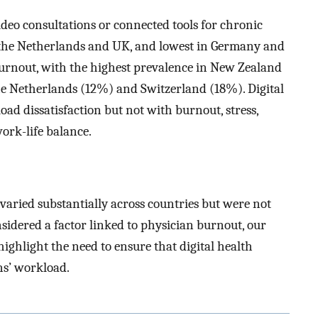
ideo consultations or connected tools for chronic
in the Netherlands and UK, and lowest in Germany and
urnout, with the highest prevalence in New Zealand
e Netherlands (12%) and Switzerland (18%). Digital
oad dissatisfaction but not with burnout, stress,
ork-life balance.
 varied substantially across countries but were not
onsidered a factor linked to physician burnout, our
highlight the need to ensure that digital health
ns’ workload.