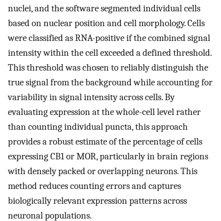
nuclei, and the software segmented individual cells
based on nuclear position and cell morphology. Cells
were classified as RNA-positive if the combined signal
intensity within the cell exceeded a defined threshold.
This threshold was chosen to reliably distinguish the
true signal from the background while accounting for
variability in signal intensity across cells. By
evaluating expression at the whole-cell level rather
than counting individual puncta, this approach
provides a robust estimate of the percentage of cells
expressing CB1 or MOR, particularly in brain regions
with densely packed or overlapping neurons. This
method reduces counting errors and captures
biologically relevant expression patterns across
neuronal populations.