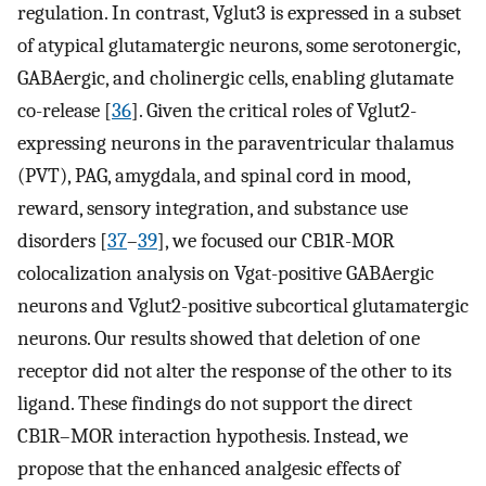
regulation. In contrast, Vglut3 is expressed in a subset
of atypical glutamatergic neurons, some serotonergic,
GABAergic, and cholinergic cells, enabling glutamate
co-release [
36
]. Given the critical roles of Vglut2-
expressing neurons in the paraventricular thalamus
(PVT), PAG, amygdala, and spinal cord in mood,
reward, sensory integration, and substance use
disorders [
37
–
39
], we focused our CB1R-MOR
colocalization analysis on Vgat-positive GABAergic
neurons and Vglut2-positive subcortical glutamatergic
neurons. Our results showed that deletion of one
receptor did not alter the response of the other to its
ligand. These findings do not support the direct
CB1R–MOR interaction hypothesis. Instead, we
propose that the enhanced analgesic effects of