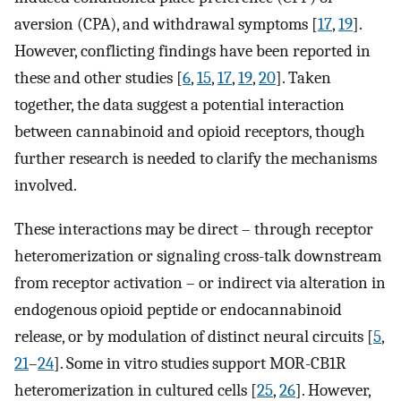
aversion (CPA), and withdrawal symptoms [
17
,
19
].
However, conflicting findings have been reported in
these and other studies [
6
,
15
,
17
,
19
,
20
]. Taken
together, the data suggest a potential interaction
between cannabinoid and opioid receptors, though
further research is needed to clarify the mechanisms
involved.
These interactions may be direct – through receptor
heteromerization or signaling cross-talk downstream
from receptor activation – or indirect via alteration in
endogenous opioid peptide or endocannabinoid
release, or by modulation of distinct neural circuits [
5
,
21
–
24
]. Some in vitro studies support MOR-CB1R
heteromerization in cultured cells [
25
,
26
]. However,