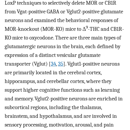
LoxP techniques to selectively delete MOR or CB1R
from Vgat-positive GABA or Vglut2-positive glutamate
neurons and examined the behavioral responses of
9
MOR-knockout (MOR-KO) mice to Δ
-THC and CB1R-
KO mice to oxycodone. There are three main types of
glutamatergic neurons in the brain, each defined by
expression of a distinct vesicular glutamate
transporter (Vglut) [
34
,
35
]. Vglut1-positive neurons
are primarily located in the cerebral cortex,
hippocampus, and cerebellar cortex, where they
support higher cognitive functions such as learning
and memory. Vglut2-positive neurons are enriched in
subcortical regions, including the thalamus,
brainstem, and hypothalamus, and are involved in
sensory processing, motivation, arousal, and pain