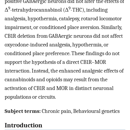
positive GABAergic neurons did not alter the effects of
9
9
Δ
-tetrahydrocannabinol (Δ
-THC), including
analgesia, hypothermia, catalepsy, rotarod locomotor
impairment, or conditioned place aversion. Similarly,
CB1R deletion from GABAergic neurons did not affect
oxycodone-induced analgesia, hypothermia, or
conditioned place preference. These findings do not
support the hypothesis of a direct CB1R–MOR
interaction. Instead, the enhanced analgesic effects of
cannabinoids and opioids may result from the
activation of CB1R and MOR in distinct neuronal
populations or circuits.
Subject terms:
Chronic pain, Behavioural genetics
Introduction