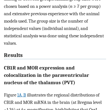
chosen based on a power analysis (
n
≥ 7 per group)
and extensive previous experience with the animal
models used. The group size is the number of
independent values (individual animal), and
statistical analysis was done using these independent
values.
Results
CB1R and MOR expression and
colocalization in the paraventricular
nucleus of the thalamus (PVT)
Figure
1A, B
illustrates the regional distributions of
CB1R and MOR mRNA in the brain (at Bregma level
−1.34) at 4× magnification, highlighting that
Cnr1