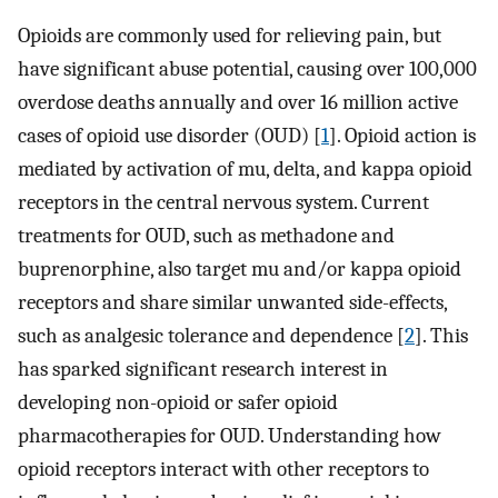
Opioids are commonly used for relieving pain, but
have significant abuse potential, causing over 100,000
overdose deaths annually and over 16 million active
cases of opioid use disorder (OUD) [
1
]. Opioid action is
mediated by activation of mu, delta, and kappa opioid
receptors in the central nervous system. Current
treatments for OUD, such as methadone and
buprenorphine, also target mu and/or kappa opioid
receptors and share similar unwanted side-effects,
such as analgesic tolerance and dependence [
2
]. This
has sparked significant research interest in
developing non-opioid or safer opioid
pharmacotherapies for OUD. Understanding how
opioid receptors interact with other receptors to