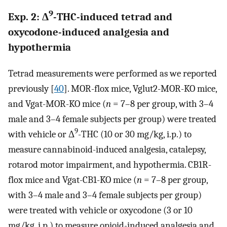
9
Exp. 2: Δ
-THC-induced tetrad and
oxycodone-induced analgesia and
hypothermia
Tetrad measurements were performed as we reported
previously [
40
]. MOR-flox mice, Vglut2-MOR-KO mice,
and Vgat-MOR-KO mice (
n
= 7–8 per group, with 3–4
male and 3–4 female subjects per group) were treated
9
with vehicle or Δ
-THC (10 or 30 mg/kg, i.p.) to
measure cannabinoid-induced analgesia, catalepsy,
rotarod motor impairment, and hypothermia. CB1R-
flox mice and Vgat-CB1-KO mice (
n
= 7–8 per group,
with 3–4 male and 3–4 female subjects per group)
were treated with vehicle or oxycodone (3 or 10
mg/kg, i.p.) to measure opioid-induced analgesia and