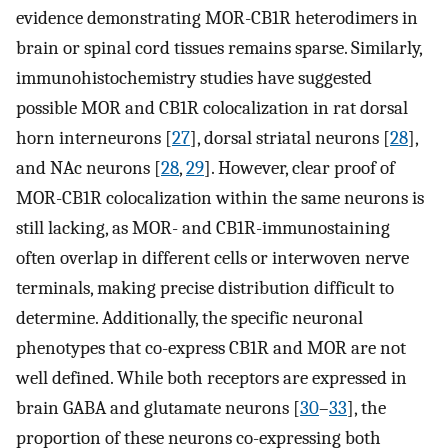
evidence demonstrating MOR-CB1R heterodimers in
brain or spinal cord tissues remains sparse. Similarly,
immunohistochemistry studies have suggested
possible MOR and CB1R colocalization in rat dorsal
horn interneurons [
27
], dorsal striatal neurons [
28
],
and NAc neurons [
28
,
29
]. However, clear proof of
MOR-CB1R colocalization within the same neurons is
still lacking, as MOR- and CB1R-immunostaining
often overlap in different cells or interwoven nerve
terminals, making precise distribution difficult to
determine. Additionally, the specific neuronal
phenotypes that co-express CB1R and MOR are not
well defined. While both receptors are expressed in
brain GABA and glutamate neurons [
30
–
33
], the
proportion of these neurons co-expressing both