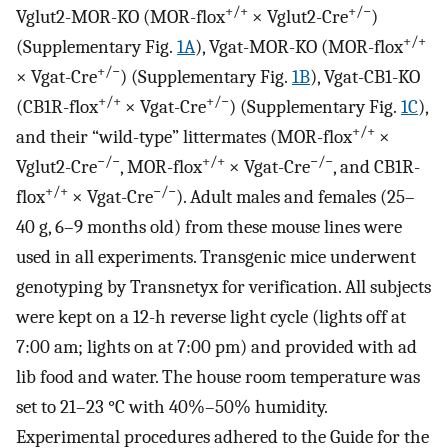
+/+
+/
−
Vglut2-MOR-KO (MOR-flox
× Vglut2-Cre
)
+/+
(Supplementary Fig.
1A
), Vgat-MOR-KO (MOR-flox
+/
−
× Vgat-Cre
) (Supplementary Fig.
1B
), Vgat-CB1-KO
+/+
+/
−
(CB1R-flox
× Vgat-Cre
) (Supplementary Fig.
1C
),
+/+
and their “wild-type” littermates (MOR-flox
×
−
/
−
+/+
−
/
−
Vglut2-Cre
, MOR-flox
× Vgat-Cre
, and CB1R-
+/+
−
/
−
flox
× Vgat-Cre
). Adult males and females (25–
40 g, 6–9 months old) from these mouse lines were
used in all experiments. Transgenic mice underwent
genotyping by Transnetyx for verification. All subjects
were kept on a 12-h reverse light cycle (lights off at
7:00 am; lights on at 7:00 pm) and provided with ad
lib food and water. The house room temperature was
set to 21–23 °C with 40%–50% humidity.
Experimental procedures adhered to the Guide for the