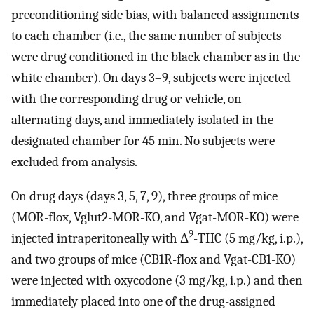
preconditioning side bias, with balanced assignments
to each chamber (i.e., the same number of subjects
were drug conditioned in the black chamber as in the
white chamber). On days 3–9, subjects were injected
with the corresponding drug or vehicle, on
alternating days, and immediately isolated in the
designated chamber for 45 min. No subjects were
excluded from analysis.
On drug days (days 3, 5, 7, 9), three groups of mice
(MOR-flox, Vglut2-MOR-KO, and Vgat-MOR-KO) were
9
injected intraperitoneally with Δ
-THC (5 mg/kg, i.p.),
and two groups of mice (CB1R-flox and Vgat-CB1-KO)
were injected with oxycodone (3 mg/kg, i.p.) and then
immediately placed into one of the drug-assigned