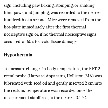
sign, including paw licking, stomping, or shaking
hind paws, and jumping, was recorded to the nearest
hundredth of a second. Mice were removed from the
hot-plate immediately after the first thermal
nociceptive sign or, if no thermal nociceptive signs
occurred, at 60 s to avoid tissue damage.
Hypothermia
To measure changes in body temperature, the RET-2
rectal probe (Harvard Apparatus, Holliston, MA) was
lubricated with seed oil and gently inserted 2 cm into
the rectum. Temperature was recorded once the
measurement stabilized, to the nearest 0.1 °C.