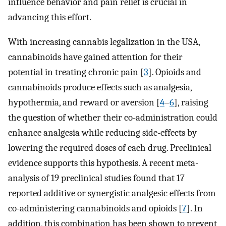
influence behavior and pain relief is crucial in
advancing this effort.
With increasing cannabis legalization in the USA,
cannabinoids have gained attention for their
potential in treating chronic pain [
3
]. Opioids and
cannabinoids produce effects such as analgesia,
hypothermia, and reward or aversion [
4
–
6
], raising
the question of whether their co-administration could
enhance analgesia while reducing side-effects by
lowering the required doses of each drug. Preclinical
evidence supports this hypothesis. A recent meta-
analysis of 19 preclinical studies found that 17
reported additive or synergistic analgesic effects from
co-administering cannabinoids and opioids [
7
]. In
addition, this combination has been shown to prevent