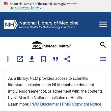
An official website of the United States government
Here's how you know
As a library, NLM provides access to scientific
literature. Inclusion in an NLM database does not
imply endorsement of, or agreement with, the contents
by NLM or the National Institutes of Health.
Learn more:
PMC Disclaimer
|
PMC Copyright Notice