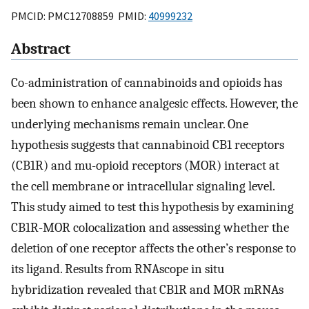
PMCID: PMC12708859 PMID:
40999232
Abstract
Co-administration of cannabinoids and opioids has
been shown to enhance analgesic effects. However, the
underlying mechanisms remain unclear. One
hypothesis suggests that cannabinoid CB1 receptors
(CB1R) and mu-opioid receptors (MOR) interact at
the cell membrane or intracellular signaling level.
This study aimed to test this hypothesis by examining
CB1R-MOR colocalization and assessing whether the
deletion of one receptor affects the other’s response to
its ligand. Results from RNAscope in situ
hybridization revealed that CB1R and MOR mRNAs