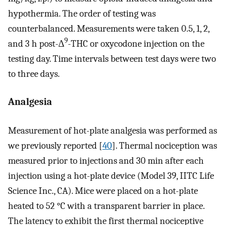
hypothermia. The order of testing was
counterbalanced. Measurements were taken 0.5, 1, 2,
9
and 3 h post-Δ
-THC or oxycodone injection on the
testing day. Time intervals between test days were two
to three days.
Analgesia
Measurement of hot-plate analgesia was performed as
we previously reported [
40
]. Thermal nociception was
measured prior to injections and 30 min after each
injection using a hot-plate device (Model 39, IITC Life
Science Inc., CA). Mice were placed on a hot-plate
heated to 52 °C with a transparent barrier in place.
The latency to exhibit the first thermal nociceptive