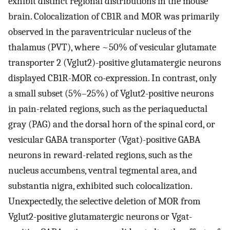
exhibit distinct regional distributions in the mouse
brain. Colocalization of CB1R and MOR was primarily
observed in the paraventricular nucleus of the
thalamus (PVT), where ~50% of vesicular glutamate
transporter 2 (Vglut2)-positive glutamatergic neurons
displayed CB1R-MOR co-expression. In contrast, only
a small subset (5%–25%) of Vglut2-positive neurons
in pain-related regions, such as the periaqueductal
gray (PAG) and the dorsal horn of the spinal cord, or
vesicular GABA transporter (Vgat)-positive GABA
neurons in reward-related regions, such as the
nucleus accumbens, ventral tegmental area, and
substantia nigra, exhibited such colocalization.
Unexpectedly, the selective deletion of MOR from
Vglut2-positive glutamatergic neurons or Vgat-