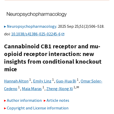
Neuropsychopharmacology
. 2025 Sep 25;51(2):506–518.
doi:
10.1038/s41386-025-02245-6
Cannabinoid CB1 receptor and mu-
opioid receptor interaction: new
insights from conditional knockout
mice
1
1
1
Hannah Alton
,
Emily Linz
,
Guo-Hua Bi
,
Omar Soler-
1
1
1,
✉
Cedeno
,
Maia Maras
,
Zheng-Xiong Xi
Author information
Article notes
Copyright and License information