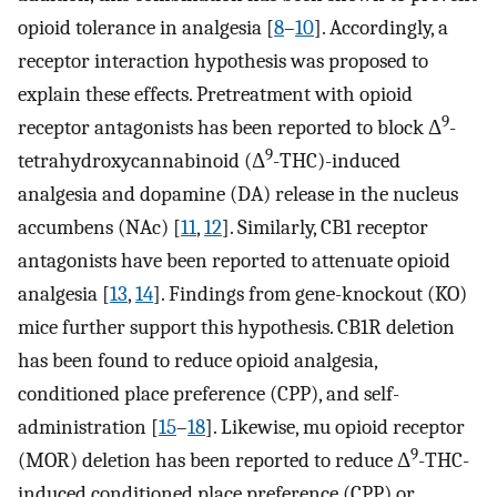
opioid tolerance in analgesia [
8
–
10
]. Accordingly, a
receptor interaction hypothesis was proposed to
explain these effects. Pretreatment with opioid
9
receptor antagonists has been reported to block Δ
-
9
tetrahydroxycannabinoid (Δ
-THC)-induced
analgesia and dopamine (DA) release in the nucleus
accumbens (NAc) [
11
,
12
]. Similarly, CB1 receptor
antagonists have been reported to attenuate opioid
analgesia [
13
,
14
]. Findings from gene-knockout (KO)
mice further support this hypothesis. CB1R deletion
has been found to reduce opioid analgesia,
conditioned place preference (CPP), and self-
administration [
15
–
18
]. Likewise, mu opioid receptor
9
(MOR) deletion has been reported to reduce Δ
-THC-
induced conditioned place preference (CPP) or