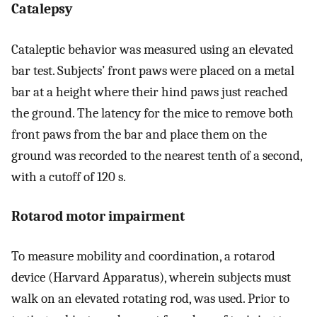
Catalepsy
Cataleptic behavior was measured using an elevated
bar test. Subjects’ front paws were placed on a metal
bar at a height where their hind paws just reached
the ground. The latency for the mice to remove both
front paws from the bar and place them on the
ground was recorded to the nearest tenth of a second,
with a cutoff of 120 s.
Rotarod motor impairment
To measure mobility and coordination, a rotarod
device (Harvard Apparatus), wherein subjects must
walk on an elevated rotating rod, was used. Prior to