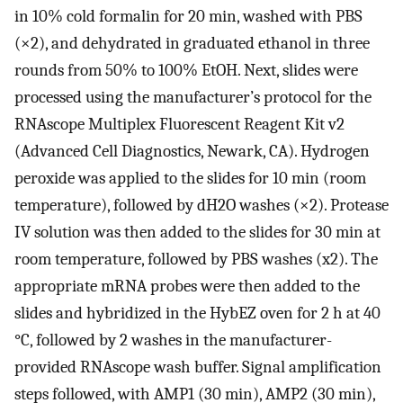
in 10% cold formalin for 20 min, washed with PBS
(×2), and dehydrated in graduated ethanol in three
rounds from 50% to 100% EtOH. Next, slides were
processed using the manufacturer’s protocol for the
RNAscope Multiplex Fluorescent Reagent Kit v2
(Advanced Cell Diagnostics, Newark, CA). Hydrogen
peroxide was applied to the slides for 10 min (room
temperature), followed by dH2O washes (×2). Protease
IV solution was then added to the slides for 30 min at
room temperature, followed by PBS washes (x2). The
appropriate mRNA probes were then added to the
slides and hybridized in the HybEZ oven for 2 h at 40
°C, followed by 2 washes in the manufacturer-
provided RNAscope wash buffer. Signal amplification
steps followed, with AMP1 (30 min), AMP2 (30 min),