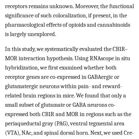
receptors remains unknown. Moreover, the functional
significance of such colocalization, if present, in the
pharmacological effects of opioids and cannabinoids
is largely unexplored.
In this study, we systematically evaluated the CB1R–
MOR interaction hypothesis. Using RNAscope in situ
hybridization, we first examined whether both
receptor genes are co-expressed in GABAergic or
glutamatergic neurons within pain- and reward-
related brain regions in mice. We found that only a
small subset of glutamate or GABA neurons co-
expressed both CB1R and MOR in regions such as the
periaqueductal gray (PAG), ventral tegmental area
(VTA), NAc, and spinal dorsal horn. Next, we used Cre-