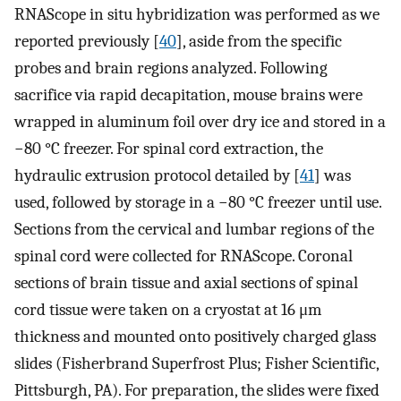
RNAScope in situ hybridization was performed as we
reported previously [
40
], aside from the specific
probes and brain regions analyzed. Following
sacrifice via rapid decapitation, mouse brains were
wrapped in aluminum foil over dry ice and stored in a
−80 °C freezer. For spinal cord extraction, the
hydraulic extrusion protocol detailed by [
41
] was
used, followed by storage in a −80 °C freezer until use.
Sections from the cervical and lumbar regions of the
spinal cord were collected for RNAScope. Coronal
sections of brain tissue and axial sections of spinal
cord tissue were taken on a cryostat at 16 μm
thickness and mounted onto positively charged glass
slides (Fisherbrand Superfrost Plus; Fisher Scientific,
Pittsburgh, PA). For preparation, the slides were fixed