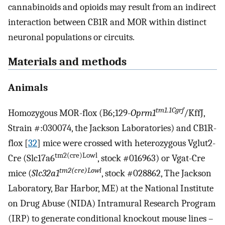
cannabinoids and opioids may result from an indirect
interaction between CB1R and MOR within distinct
neuronal populations or circuits.
Materials and methods
Animals
tm1.1Cgrf
Homozygous MOR-flox (B6;129-
Oprm1
/KffJ,
Strain #:030074, the Jackson Laboratories) and CB1R-
flox [
32
] mice were crossed with heterozygous Vglut2-
tm2(cre)Lowl
Cre (Slc17a6
, stock #016963) or Vgat-Cre
tm2(cre)Lowl
mice (
Slc32a1
, stock #028862, The Jackson
Laboratory, Bar Harbor, ME) at the National Institute
on Drug Abuse (NIDA) Intramural Research Program
(IRP) to generate conditional knockout mouse lines –