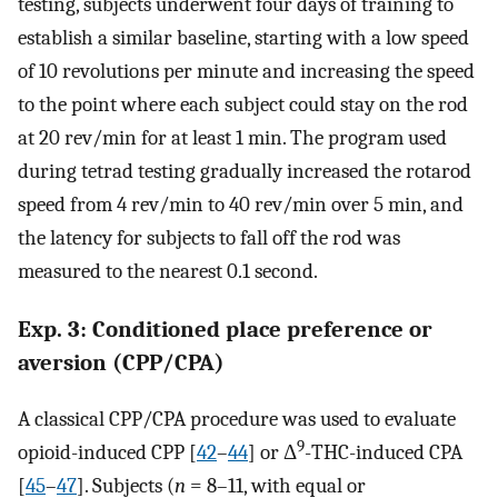
testing, subjects underwent four days of training to
establish a similar baseline, starting with a low speed
of 10 revolutions per minute and increasing the speed
to the point where each subject could stay on the rod
at 20 rev/min for at least 1 min. The program used
during tetrad testing gradually increased the rotarod
speed from 4 rev/min to 40 rev/min over 5 min, and
the latency for subjects to fall off the rod was
measured to the nearest 0.1 second.
Exp. 3: Conditioned place preference or
aversion (CPP/CPA)
A classical CPP/CPA procedure was used to evaluate
9
opioid-induced CPP [
42
–
44
] or Δ
-THC-induced CPA
[
45
–
47
]. Subjects (
n
= 8–11, with equal or