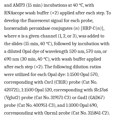
and AMP3 (15 min) incubations at 40 °C, with
RNAscope wash buffer (×2) applied after each step. To
develop the fluorescent signal for each probe,
horseradish peroxidase conjugates (
n
) [HRP-C(
n
)],
where
n
is a given channel (1, 2, or 3), was added to
the slides (15 min, 40 °C), followed by incubation with
a diluted Opal dye of wavelength 520 nm, 570 nm, or
690 nm (30 min, 40 °C), with wash buffer applied
after each step (×2). The following dilution ratios
were utilized for each Opal dye: 1:1500 Opal 570,
corresponding with
Cnr1
(CB1R) probe (Cat No.
420721), 1:1500 Opal 520, corresponding with
Slc17a6
(Vglut2) probe (Cat No. 319171-C3) or
Gad1
(GAD67)
probe (Cat No. 400951-C3), and 1:1000 Opal 690,
corresponding with Oprm1 probe (Cat No. 315841-C2).