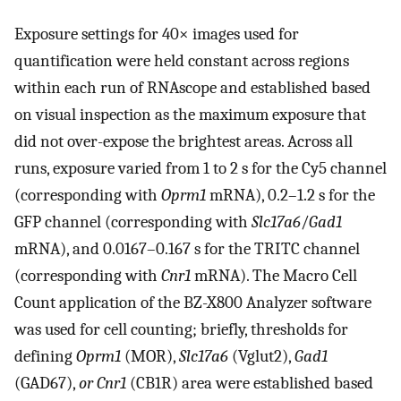
Exposure settings for 40× images used for
quantification were held constant across regions
within each run of RNAscope and established based
on visual inspection as the maximum exposure that
did not over-expose the brightest areas. Across all
runs, exposure varied from 1 to 2 s for the Cy5 channel
(corresponding with
Oprm1
mRNA), 0.2–1.2 s for the
GFP channel (corresponding with
Slc17a6
/
Gad1
mRNA), and 0.0167–0.167 s for the TRITC channel
(corresponding with
Cnr1
mRNA). The Macro Cell
Count application of the BZ-X800 Analyzer software
was used for cell counting; briefly, thresholds for
defining
Oprm1
(MOR),
Slc17a6
(Vglut2),
Gad1
(GAD67),
or Cnr1
(CB1R) area were established based