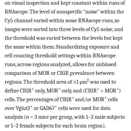
on visual inspection and kept constant within runs of
RNAscope. The level of nonspecific “noise” within the
Cy5 channel varied within some RNAscope runs, so
images were sorted into three levels of Cy5 noise, and
the threshold was varied between the levels but kept
the same within them. Standardizing exposure and
cell counting threshold settings within RNAscope
runs, across regions analyzed, allows for unbiased
comparison of MOR or CB1R prevalence between
2
regions. The threshold area of ≥1 µm
was used to
+
+
+
+
define CB1R
only, MOR
only, and (CB1R
+ MOR
)
+
+
cells. The percentages of CB1R
and/or MOR
cells
+
+
over Vglut2
or GAD67
cells were used for data
analysis (
n
= 3 mice per group, with 1–2 male subjects
or 1–2 female subjects for each brain region).