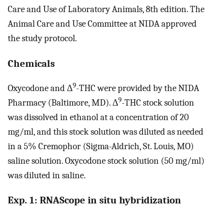
Care and Use of Laboratory Animals, 8th edition. The
Animal Care and Use Committee at NIDA approved
the study protocol.
Chemicals
9
Oxycodone and Δ
-THC were provided by the NIDA
9
Pharmacy (Baltimore, MD). Δ
-THC stock solution
was dissolved in ethanol at a concentration of 20
mg/ml, and this stock solution was diluted as needed
in a 5% Cremophor (Sigma-Aldrich, St. Louis, MO)
saline solution. Oxycodone stock solution (50 mg/ml)
was diluted in saline.
Exp. 1: RNAScope in situ hybridization