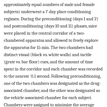
approximately equal numbers of male and female
subjects) underwent a 7-day place conditioning
regimen. During the preconditioning (days 1 and 2)
and postconditioning (days 10 and 11) phases, mice
were placed in the central corridor of a two-
chambered apparatus and allowed to freely explore
the apparatus for 15 min. The two chambers had
distinct visual (black vs. white walls) and tactile
(grate vs. bar floor) cues, and the amount of time
spent in the corridor and each chamber was recorded
to the nearest 0.1 second. Following preconditioning,
one of the two chambers was designated as the drug-
associated chamber, and the other was designated as
the vehicle-associated chamber for each subject.
Chambers were assigned to minimize the average