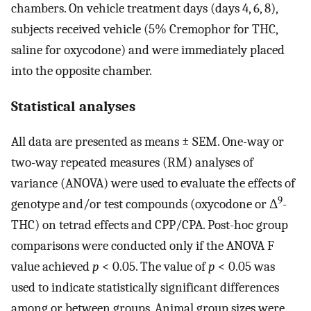
chambers. On vehicle treatment days (days 4, 6, 8),
subjects received vehicle (5% Cremophor for THC,
saline for oxycodone) and were immediately placed
into the opposite chamber.
Statistical analyses
All data are presented as means ± SEM. One-way or
two-way repeated measures (RM) analyses of
variance (ANOVA) were used to evaluate the effects of
9
genotype and/or test compounds (oxycodone or Δ
-
THC) on tetrad effects and CPP/CPA. Post-hoc group
comparisons were conducted only if the ANOVA F
value achieved
p
< 0.05. The value of
p
< 0.05 was
used to indicate statistically significant differences
among or between groups. Animal group sizes were