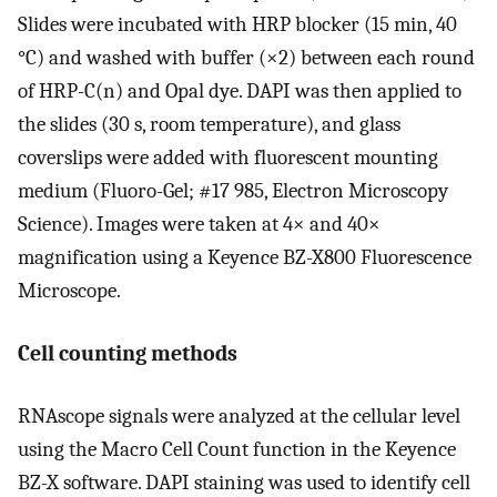
Slides were incubated with HRP blocker (15 min, 40
°C) and washed with buffer (×2) between each round
of HRP-C(n) and Opal dye. DAPI was then applied to
the slides (30 s, room temperature), and glass
coverslips were added with fluorescent mounting
medium (Fluoro-Gel; #17 985, Electron Microscopy
Science). Images were taken at 4× and 40×
magnification using a Keyence BZ-X800 Fluorescence
Microscope.
Cell counting methods
RNAscope signals were analyzed at the cellular level
using the Macro Cell Count function in the Keyence
BZ-X software. DAPI staining was used to identify cell