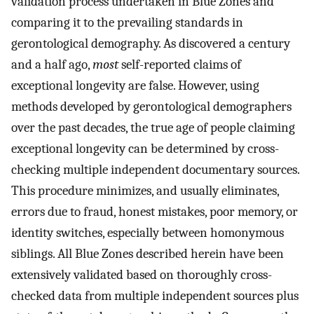
validation process undertaken in Blue Zones and
comparing it to the prevailing standards in
gerontological demography. As discovered a century
and a half ago,
most
self-reported claims of
exceptional longevity are false. However, using
methods developed by gerontological demographers
over the past decades, the true age of people claiming
exceptional longevity can be determined by cross-
checking multiple independent documentary sources.
This procedure minimizes, and usually eliminates,
errors due to fraud, honest mistakes, poor memory, or
identity switches, especially between homonymous
siblings. All Blue Zones described herein have been
extensively validated based on thoroughly cross-
checked data from multiple independent sources plus