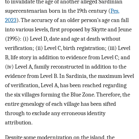
to invalidate the age of another alleged Sardinian
supercentenarian born in the 19th century (
Pes,
2023
). The accuracy of an older person’s age can fall
into various levels, first proposed by Skytte and Jeune
(1995): (i) Level D, date and age at death without
verification; (ii) Level C, birth registration; (iii) Level
B, life story in addition to evidence from Level C; and
(iv) Level A, family reconstructed in addition to the
evidence from Level B. In Sardinia, the maximum level
of verification, Level A, has been reached regarding
the six villages forming the Blue Zone. Therefore, the
entire genealogy of each village has been sifted
through to exclude any erroneous identity
attribution.
Despite some modernization on the island, the