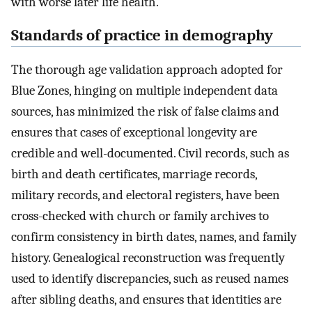
with worse later life health.
Standards of practice in demography
The thorough age validation approach adopted for
Blue Zones, hinging on multiple independent data
sources, has minimized the risk of false claims and
ensures that cases of exceptional longevity are
credible and well-documented. Civil records, such as
birth and death certificates, marriage records,
military records, and electoral registers, have been
cross-checked with church or family archives to
confirm consistency in birth dates, names, and family
history. Genealogical reconstruction was frequently
used to identify discrepancies, such as reused names
after sibling deaths, and ensures that identities are