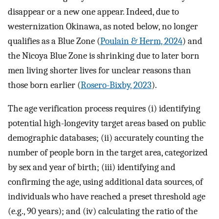
disappear or a new one appear. Indeed, due to
westernization Okinawa, as noted below, no longer
qualifies as a Blue Zone (
Poulain & Herm, 2024
) and
the Nicoya Blue Zone is shrinking due to later born
men living shorter lives for unclear reasons than
those born earlier (
Rosero-Bixby, 2023
).
The age verification process requires (i) identifying
potential high-longevity target areas based on public
demographic databases; (ii) accurately counting the
number of people born in the target area, categorized
by sex and year of birth; (iii) identifying and
confirming the age, using additional data sources, of
individuals who have reached a preset threshold age
(e.g., 90 years); and (iv) calculating the ratio of the