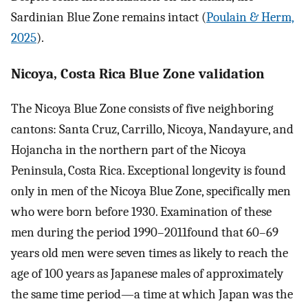
Sardinian Blue Zone remains intact (
Poulain & Herm,
2025
).
Nicoya, Costa Rica Blue Zone validation
The Nicoya Blue Zone consists of five neighboring
cantons: Santa Cruz, Carrillo, Nicoya, Nandayure, and
Hojancha in the northern part of the Nicoya
Peninsula, Costa Rica. Exceptional longevity is found
only in men of the Nicoya Blue Zone, specifically men
who were born before 1930. Examination of these
men during the period 1990–2011found that 60–69
years old men were seven times as likely to reach the
age of 100 years as Japanese males of approximately
the same time period—a time at which Japan was the