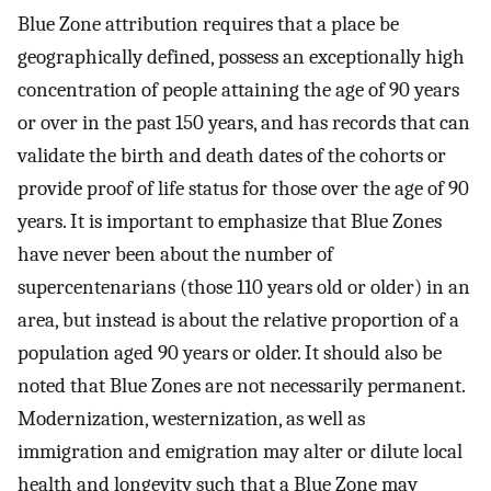
Blue Zone attribution requires that a place be
geographically defined, possess an exceptionally high
concentration of people attaining the age of 90 years
or over in the past 150 years, and has records that can
validate the birth and death dates of the cohorts or
provide proof of life status for those over the age of 90
years. It is important to emphasize that Blue Zones
have never been about the number of
supercentenarians (those 110 years old or older) in an
area, but instead is about the relative proportion of a
population aged 90 years or older. It should also be
noted that Blue Zones are not necessarily permanent.
Modernization, westernization, as well as
immigration and emigration may alter or dilute local
health and longevity such that a Blue Zone may