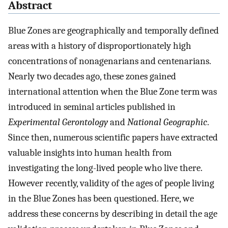
Abstract
Blue Zones are geographically and temporally defined
areas with a history of disproportionately high
concentrations of nonagenarians and centenarians.
Nearly two decades ago, these zones gained
international attention when the Blue Zone term was
introduced in seminal articles published in
Experimental Gerontology
and
National Geographic
.
Since then, numerous scientific papers have extracted
valuable insights into human health from
investigating the long-lived people who live there.
However recently, validity of the ages of people living
in the Blue Zones has been questioned. Here, we
address these concerns by describing in detail the age