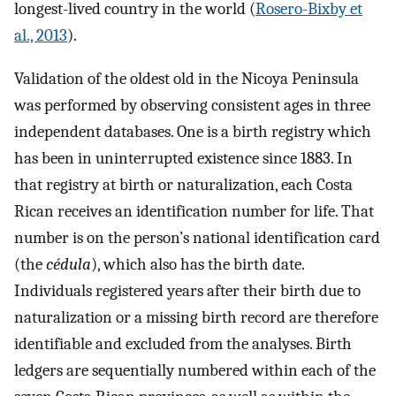
longest-lived country in the world (
Rosero-Bixby et
al., 2013
).
Validation of the oldest old in the Nicoya Peninsula
was performed by observing consistent ages in three
independent databases. One is a birth registry which
has been in uninterrupted existence since 1883. In
that registry at birth or naturalization, each Costa
Rican receives an identification number for life. That
number is on the person’s national identification card
(the
cédula
), which also has the birth date.
Individuals registered years after their birth due to
naturalization or a missing birth record are therefore
identifiable and excluded from the analyses. Birth
ledgers are sequentially numbered within each of the