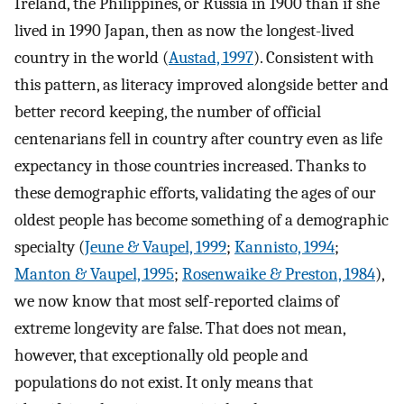
Ireland, the Philippines, or Russia in 1900 than if she
lived in 1990 Japan, then as now the longest-lived
country in the world (
Austad, 1997
). Consistent with
this pattern, as literacy improved alongside better and
better record keeping, the number of official
centenarians fell in country after country even as life
expectancy in those countries increased. Thanks to
these demographic efforts, validating the ages of our
oldest people has become something of a demographic
specialty (
Jeune & Vaupel, 1999
;
Kannisto, 1994
;
Manton & Vaupel, 1995
;
Rosenwaike & Preston, 1984
),
we now know that most self-reported claims of
extreme longevity are false. That does not mean,
however, that exceptionally old people and
populations do not exist. It only means that