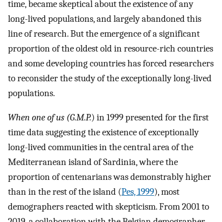
time, became skeptical about the existence of any
long-lived populations, and largely abandoned this
line of research. But the emergence of a significant
proportion of the oldest old in resource-rich ­countries
and some developing countries has forced researchers
to reconsider the study of the exceptionally long-lived
populations.
When one of us (G.M.P.
) in 1999 presented for the first
time data suggesting the existence of exceptionally
long-lived communities in the central area of the
Mediterranean island of Sardinia, where the
proportion of centenarians was demonstrably higher
than in the rest of the island (
Pes, 1999
), most
demographers reacted with skepticism. From 2001 to
2019, a collaboration with the Belgian demographer