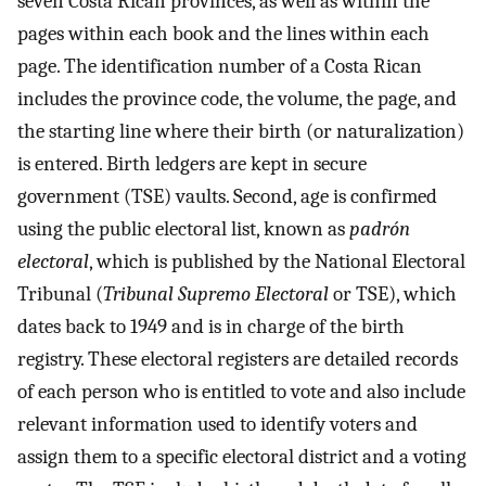
seven Costa Rican provinces, as well as within the
pages within each book and the lines within each
page. The identification number of a Costa Rican
includes the province code, the volume, the page, and
the starting line where their birth (or naturalization)
is entered. Birth ledgers are kept in secure
government (TSE) vaults. Second, age is confirmed
using the public electoral list, known as
padrón
electoral
, which is published by the National Electoral
Tribunal (
Tribunal Supremo Electoral
or TSE), which
dates back to 1949 and is in charge of the birth
registry. These electoral registers are detailed records
of each person who is entitled to vote and also include
relevant information used to identify voters and
assign them to a specific electoral district and a voting