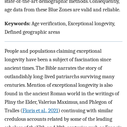
state-of-the-art demographic methods. Consequently,
age data from these Blue Zones are valid and reliable.
Keywords:
Age verification, Exceptional longevity,
Defined geographic areas
People and populations claiming exceptional
longevity have been a subject of fascination since
ancient times. The Bible narrates the story of
outlandishly long-lived patriarchs surviving many
centuries. Mention of exceptional longevity is also
found in the ancient Roman world in the writings of
Pliny the Elder, Valerius Maximus, and Phlegon of
Tralles (
Floris et al., 2021
) continuing with similar
credulous accounts related by some of the leading