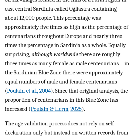
east central Sardinia called Ogliastra containing
about 12,000 people. This percentage was
approximately five times as high as the percentage of
centenarians throughout Europe and nearly three
times the percentage in Sardinia as a whole. Equally
surprising
, although worldwide
there are roughly
three times as many female as male centenarians—in
the Sardinian Blue Zone there were approximately
equal numbers of male and female centenarians
(
Poulain et al., 2004
). Since that original analysis, the
proportion of centenarians in this Blue Zone has
increased (
Poulain & Herm, 2025
).
The age validation process does not rely on self-
declaration only but instead on written records from