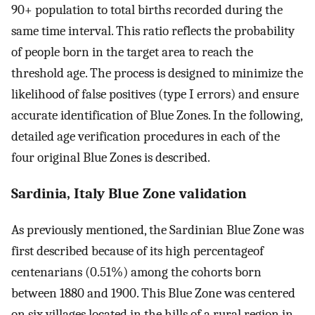
90+ population to total births recorded during the
same time interval. This ratio reflects the probability
of people born in the target area to reach the
threshold age. The process is designed to minimize the
likelihood of false positives (type I errors) and ensure
accurate identification of Blue Zones. In the following,
detailed age verification procedures in each of the
four original Blue Zones is described.
Sardinia, Italy Blue Zone validation
As previously mentioned, the Sardinian Blue Zone was
first described because of its high percentageof
centenarians (0.51%) among the cohorts born
between 1880 and 1900. This Blue Zone was centered
on six villages located in the hills of a rural region in