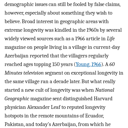
demographic issues can still be fooled by false claims,
however, especially about something they wish to
believe. Broad interest in geographic areas with
extreme longevity was kindled in the 1960s by several
widely viewed sources such as a 1966 article in
Life
magazine on people living in a village in current-day
Azerbaijan reported that the villagers regularly
reached ages topping 150 years (
Young, 1966
). A
60
Minutes television
segment on exceptional longevity in
the same village ran a decade later. But what really
started a new cult of longevity was when
National
Geographic
magazine sent distinguished Harvard
physician Alexander Leaf to reputed longevity
hotspots in the remote mountains of Ecuador,
Pakistan, and today’s Azerbaijan, from which he