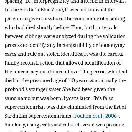
spacing (i.e., interpregnancy and interbirth interval).
In the Sardinia Blue Zone, it was not unusual for
parents to give a newborn the same name of a sibling
who had died shortly before. Thus, birth intervals
between siblings were analyzed during the validation
process to identify any incompatibility or homonymy
cases and rule out stolen identities. It was the careful
family reconstruction that allowed identification of
the inaccuracy mentioned above. The person who had
died at the presumed age of 110 years was actually the
proband’s younger sister. She had been given the
same name but was born 3 years later. This false
supercentenarian was duly eliminated from the list of
Sardinian supercentenarians (
Poulain et al., 2006
).
Similarly, using ecclesiastical archives, it was possible