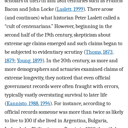
scholars of the17th and 18th centuries such as Francis
Bacon and John Locke (
Laslett, 1999
). There arose
(and continues) what historian Peter Laslett called a
“cult of centenarians.” However, beginning in the
second half of the 19th century, skepticism about
extreme age claims emerged and such claims began to
be subjected to evidentiary scrutiny (
Thoms, 1873,
1879
;
Young, 1899
). In the 20th century, as more and
more demographers and actuaries examined claims of
extreme longevity, they noticed that even official
government records were often fraught with errors,
typically vastly overstating survival to later life
(
Kannisto, 1988
,
1994
). For instance, according to
official records someone was more than twice as likely
to live to 100 if she lived in Argentina, Bulgaria,