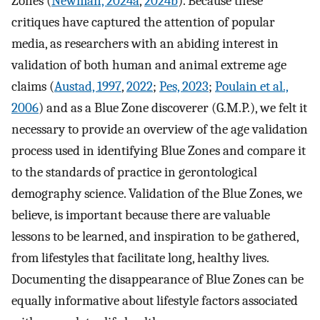
Zones (
Newman, 2024a
,
2024b
). Because these
critiques have captured the attention of popular
media, as researchers with an abiding interest in
validation of both human and animal extreme age
claims (
Austad, 1997
,
2022
;
Pes, 2023
;
Poulain et al.,
2006
) and as a Blue Zone discoverer (G.M.P.), we felt it
necessary to provide an overview of the age validation
process used in identifying Blue Zones and compare it
to the standards of practice in gerontological
demography science. Validation of the Blue Zones, we
believe, is important because there are valuable
lessons to be learned, and inspiration to be gathered,
from lifestyles that facilitate long, healthy lives.
Documenting the disappearance of Blue Zones can be
equally informative about lifestyle factors associated