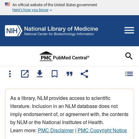
An official website of the United States government
Here's how you know
As a library, NLM provides access to scientific
literature. Inclusion in an NLM database does not
imply endorsement of, or agreement with, the contents
by NLM or the National Institutes of Health.
Learn more:
PMC Disclaimer
|
PMC Copyright Notice