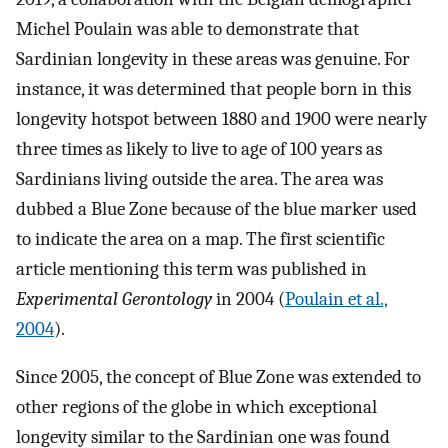
Michel Poulain was able to demonstrate that
Sardinian longevity in these areas was genuine. For
instance, it was determined that people born in this
longevity hotspot between 1880 and 1900 were nearly
three times as likely to live to age of 100 years as
Sardinians living outside the area. The area was
dubbed a Blue Zone because of the blue marker used
to indicate the area on a map. The first scientific
article mentioning this term was published in
Experimental Gerontology
in 2004 (
Poulain et al.,
2004
).
Since 2005, the concept of Blue Zone was extended to
other regions of the globe in which exceptional
longevity similar to the Sardinian one was found