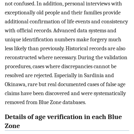
not confused. In addition, personal interviews with
exceptionally old people and their families provide
additional confirmation of life events and consistency
with official records. Advanced data systems and
unique identification numbers make forgery much
less likely than previously. Historical records are also
reconstructed where necessary. During the validation
procedures, cases where discrepancies cannot be
resolved are rejected. Especially in Sardinia and
Okinawa, rare but real documented cases of false age
claims have been discovered and were systematically
removed from Blue Zone databases.
Details of age verification in each Blue
Zone