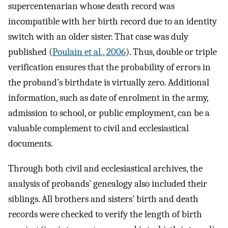
supercentenarian whose death record was
incompatible with her birth record due to an identity
switch with an older sister. That case was duly
published (
Poulain et al., 2006
). Thus, double or triple
verification ensures that the probability of errors in
the proband’s birthdate is virtually zero. Additional
information, such as date of enrolment in the army,
admission to school, or public employment, can be a
valuable complement to civil and ecclesiastical
documents.
Through both civil and ecclesiastical archives, the
analysis of probands’ genealogy also included their
siblings. All brothers and sisters’ birth and death
records were checked to verify the length of birth