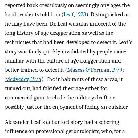
reported back credulously on seemingly any ages the
local residents told him (
Leaf, 1973
). Distinguished as
he may have been, Dr. Leaf was alas innocent of the
long history of age exaggeration as well as the
techniques that had been developed to detect it. Leaf’s
story was fairly quickly invalidated by people more
familiar with the culture of age exaggeration and
better trained to detect it (
Mazess & Forman, 1979
;
Medvedev, 1974
). The inhabitants of these areas, it
turned out, had falsified their age either for
commercial gain, to elude the military draft, or
possibly just for the enjoyment of foxing an outsider.
Alexander Leaf’s debunked story had a sobering
influence on professional gerontologists, who, for a