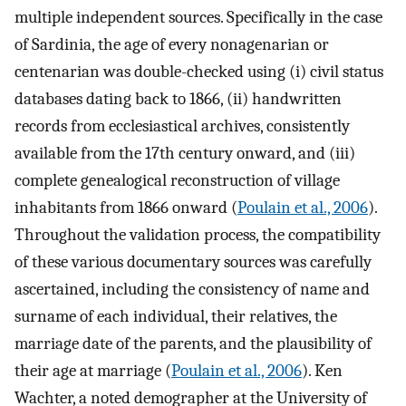
multiple independent sources. Specifically in the case
of Sardinia, the age of every nonagenarian or
centenarian was double-checked using (i) civil status
databases dating back to 1866, (ii) handwritten
records from ecclesiastical archives, consistently
available from the 17th century onward, and (iii)
complete genealogical reconstruction of village
inhabitants from 1866 onward (
Poulain et al., 2006
).
Throughout the validation process, the compatibility
of these various documentary sources was carefully
ascertained, including the consistency of name and
surname of each individual, their relatives, the
marriage date of the parents, and the plausibility of
their age at marriage (
Poulain et al., 2006
). Ken
Wachter, a noted demographer at the University of