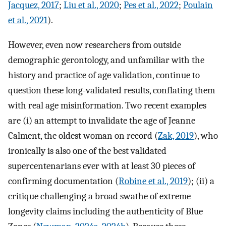
Jacquez, 2017
;
Liu et al., 2020
;
Pes et al., 2022
;
Poulain
et al., 2021
).
However, even now researchers from outside
demographic gerontology, and unfamiliar with the
history and practice of age validation, continue to
question these long-validated results, conflating them
with real age misinformation. Two recent examples
are (i) an attempt to invalidate the age of Jeanne
Calment, the oldest woman on record (
Zak, 2019
), who
ironically is also one of the best validated
supercentenarians ever with at least 30 pieces of
confirming documentation (
Robine et al., 2019
); (ii) a
critique challenging a broad swathe of extreme
longevity claims including the authenticity of Blue