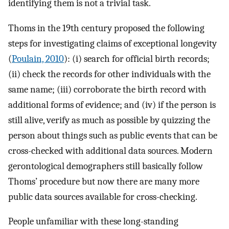
identifying them is not a trivial task.
Thoms in the 19th century proposed the following
steps for investigating claims of exceptional longevity
(
Poulain, 2010
): (i) search for official birth records;
(ii) check the records for other individuals with the
same name; (iii) corroborate the birth record with
additional forms of evidence; and (iv) if the person is
still alive, verify as much as possible by quizzing the
person about things such as public events that can be
cross-checked with additional data sources. Modern
gerontological demographers still basically follow
Thoms’ procedure but now there are many more
public data sources available for cross-checking.
People unfamiliar with these long-standing