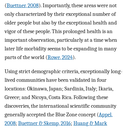
(
Buettner, 2008
). Importantly, these areas were not
only characterized by their exceptional number of
older people but also by the exceptional health and
vigor of these people. This prolonged health is an
important observation, particularly at a time when
later life morbidity seems to be expanding in many
parts of the world (
Rowe, 2024
).
Using strict demographic criteria, exceptionally long-
lived communities have been validated in four
locations: Okinawa, Japan; Sardinia, Italy; Ikaria,
Greece; and Nicoya, Costa Rica. Following these
discoveries, the international scientific community
generally accepted the Blue Zone concept (
Appel,
2008
;
Buettner & Skemp, 2016
;
Huang & Mark