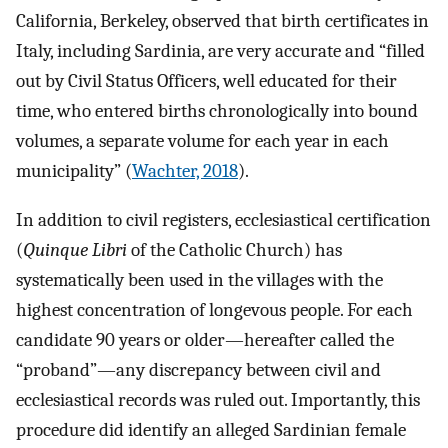
California, Berkeley, observed that birth certificates in
Italy, including Sardinia, are very accurate and “filled
out by Civil Status Officers, well educated for their
time, who entered births chronologically into bound
volumes, a separate volume for each year in each
municipality” (
Wachter, 2018
).
In addition to civil registers, ecclesiastical certification
(
Quinque Libri
of the Catholic Church) has
systematically been used in the villages with the
highest concentration of longevous people. For each
candidate 90 years or older—hereafter called the
“proband”—any discrepancy between civil and
ecclesiastical records was ruled out. Importantly, this
procedure did identify an alleged Sardinian female