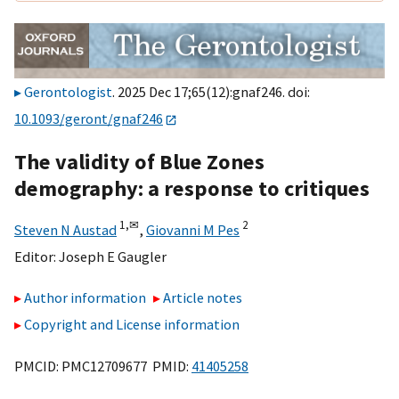
Gerontologist
. 2025 Dec 17;65(12):gnaf246. doi:
10.1093/geront/gnaf246
The validity of Blue Zones
demography: a response to critiques
1,
✉
2
Steven N Austad
,
Giovanni M Pes
Editor:
Joseph E Gaugler
Author information
Article notes
Copyright and License information
PMCID: PMC12709677 PMID:
41405258