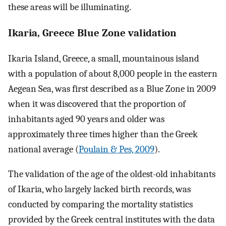
these areas will be illuminating.
Ikaria, Greece Blue Zone validation
Ikaria Island, Greece, a small, mountainous island
with a population of about 8,000 people in the eastern
Aegean Sea, was first described as a Blue Zone in 2009
when it was discovered that the proportion of
inhabitants aged 90 years and older was
approximately three times higher than the Greek
national average (
Poulain & Pes, 2009
).
The validation of the age of the oldest-old inhabitants
of Ikaria, who largely lacked birth records, was
conducted by comparing the mortality statistics
provided by the Greek central institutes with the data