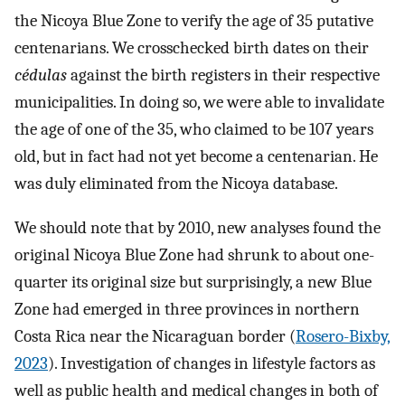
the Nicoya Blue Zone to verify the age of 35 putative
centenarians. We crosschecked birth dates on their
cédulas
against the birth registers in their respective
municipalities. In doing so, we were able to invalidate
the age of one of the 35, who claimed to be 107 years
old, but in fact had not yet become a centenarian. He
was duly eliminated from the Nicoya database.
We should note that by 2010, new analyses found the
original Nicoya Blue Zone had shrunk to about one-
quarter its original size but surprisingly, a new Blue
Zone had emerged in three provinces in northern
Costa Rica near the Nicaraguan border (
Rosero-Bixby,
2023
). Investigation of changes in lifestyle factors as
well as public health and medical changes in both of