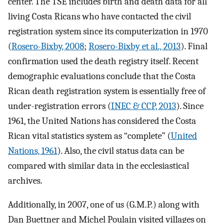
center. The TSE includes birth and death data for all
living Costa Ricans who have contacted the civil
registration system since its computerization in 1970
(
Rosero-Bixby, 2008
;
Rosero-Bixby et al., 2013
). Final
confirmation used the death registry itself. Recent
demographic evaluations conclude that the Costa
Rican death registration system is essentially free of
under-registration errors (
INEC & CCP, 2013
). Since
1961, the United Nations has considered the Costa
Rican vital statistics system as “complete” (
United
Nations, 1961
). Also, the civil status data can be
compared with similar data in the ecclesiastical
archives.
Additionally, in 2007, one of us (G.M.P.) along with
Dan Buettner and Michel Poulain visited villages on