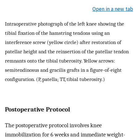
Open in a new tab
Intraoperative photograph of the left knee showing the
tibial fixation of the hamstring tendons using an
interference screw (yellow circle) after restoration of
patellar height and the reinsertion of the patellar tendon
remnants onto the tibial tuberosity. Yellow arrows:
semitendinosus and gracilis grafts in a figure-of-eight
configuration. (P, patella; TT, tibial tuberosity.)
Postoperative Protocol
The postoperative protocol involves knee
immobilization for 6 weeks and immediate weight-