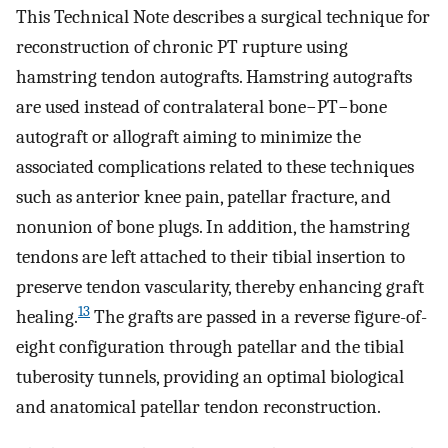
This Technical Note describes a surgical technique for
reconstruction of chronic PT rupture using
hamstring tendon autografts. Hamstring autografts
are used instead of contralateral bone−PT−bone
autograft or allograft aiming to minimize the
associated complications related to these techniques
such as anterior knee pain, patellar fracture, and
nonunion of bone plugs. In addition, the hamstring
tendons are left attached to their tibial insertion to
preserve tendon vascularity, thereby enhancing graft
13
healing.
The grafts are passed in a reverse figure-of-
eight configuration through patellar and the tibial
tuberosity tunnels, providing an optimal biological
and anatomical patellar tendon reconstruction.