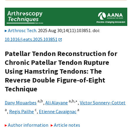
Arthrosc Tech
. 2025 Aug 30;14(11):103851. doi:
10.1016/j.eats.2025.103851
Patellar Tendon Reconstruction for
Chronic Patellar Tendon Rupture
Using Hamstring Tendons: The
Reverse Double Figure-of-Eight
Technique
a,
b
a,
b,
∗
Dany Mouarbes
,
Ali Alayane
,
Victor Sonnery-Cottet
a
c
a
,
Regis Pailhe
,
Etienne Cavaignac
Author information
Article notes