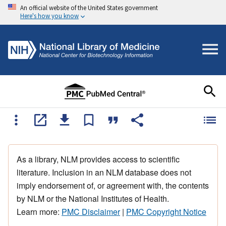
An official website of the United States government
Here's how you know
As a library, NLM provides access to scientific
literature. Inclusion in an NLM database does not
imply endorsement of, or agreement with, the contents
by NLM or the National Institutes of Health.
Learn more:
PMC Disclaimer
|
PMC Copyright Notice