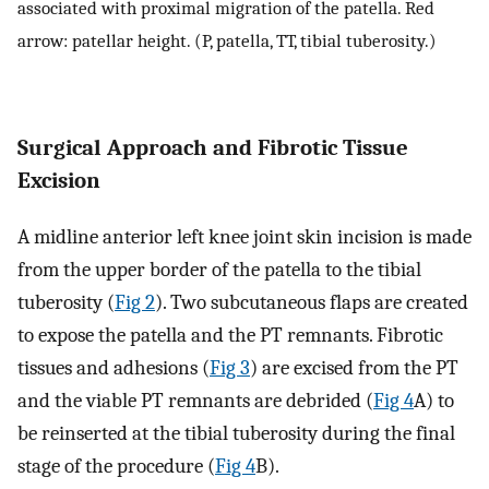
associated with proximal migration of the patella. Red
arrow: patellar height. (P, patella, TT, tibial tuberosity.)
Surgical Approach and Fibrotic Tissue
Excision
A midline anterior left knee joint skin incision is made
from the upper border of the patella to the tibial
tuberosity (
Fig 2
). Two subcutaneous flaps are created
to expose the patella and the PT remnants. Fibrotic
tissues and adhesions (
Fig 3
) are excised from the PT
and the viable PT remnants are debrided (
Fig 4
A) to
be reinserted at the tibial tuberosity during the final
stage of the procedure (
Fig 4
B).