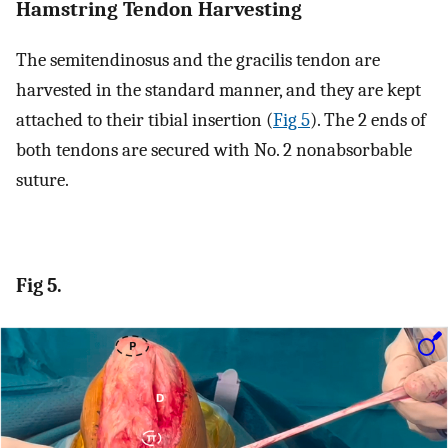
Hamstring Tendon Harvesting
The semitendinosus and the gracilis tendon are
harvested in the standard manner, and they are kept
attached to their tibial insertion (
Fig 5
). The 2 ends of
both tendons are secured with No. 2 nonabsorbable
suture.
Fig 5.