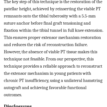
The key step of this technique is the restoration of the
patellar height, achieved by reinserting the viable PT
remnants onto the tibial tuberosity with a 5.5-mm
suture anchor before final graft tensioning and
fixation within the tibial tunnel in full knee extension.
This ensures proper extensor mechanism restoration
and reduces the risk of reconstruction failure.
However, the absence of viable PT tissue makes this
technique not feasible. From our perspective, this
technique provides a reliable approach to reconstruct
the extensor mechanism in young patients with
chronic PT insufficiency, using a unilateral hamstring
autograft and achieving favorable functional
outcomes.
Disclosures