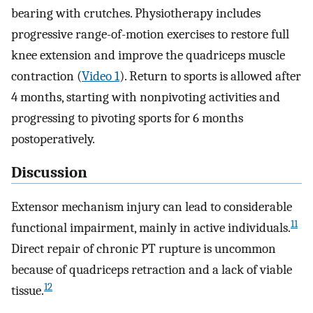
bearing with crutches. Physiotherapy includes
progressive range-of-motion exercises to restore full
knee extension and improve the quadriceps muscle
contraction (
Video 1
). Return to sports is allowed after
4 months, starting with nonpivoting activities and
progressing to pivoting sports for 6 months
postoperatively.
Discussion
Extensor mechanism injury can lead to considerable
11
functional impairment, mainly in active individuals.
Direct repair of chronic PT rupture is uncommon
because of quadriceps retraction and a lack of viable
12
tissue.