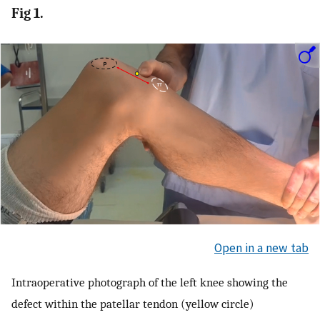
Fig 1.
Open in a new tab
Intraoperative photograph of the left knee showing the
defect within the patellar tendon (yellow circle)