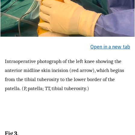
Open in a new tab
Intraoperative photograph of the left knee showing the
anterior midline skin incision (red arrow), which begins
from the tibial tuberosity to the lower border of the
patella. (P, patella; TT, tibial tuberosity.)
Fig 3.