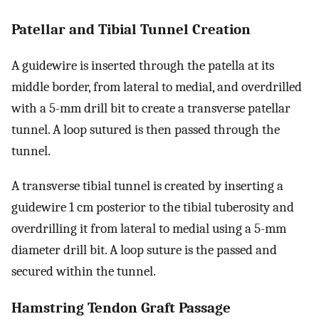
Patellar and Tibial Tunnel Creation
A guidewire is inserted through the patella at its
middle border, from lateral to medial, and overdrilled
with a 5-mm drill bit to create a transverse patellar
tunnel. A loop sutured is then passed through the
tunnel.
A transverse tibial tunnel is created by inserting a
guidewire 1 cm posterior to the tibial tuberosity and
overdrilling it from lateral to medial using a 5-mm
diameter drill bit. A loop suture is the passed and
secured within the tunnel.
Hamstring Tendon Graft Passage