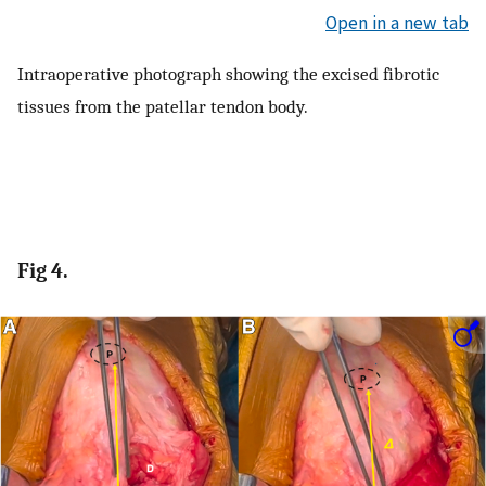
Open in a new tab
Intraoperative photograph showing the excised fibrotic
tissues from the patellar tendon body.
Fig 4.