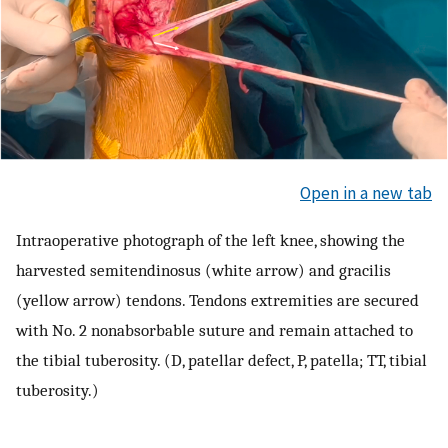
Open in a new tab
Intraoperative photograph of the left knee, showing the
harvested semitendinosus (white arrow) and gracilis
(yellow arrow) tendons. Tendons extremities are secured
with No. 2 nonabsorbable suture and remain attached to
the tibial tuberosity. (D, patellar defect, P, patella; TT, tibial
tuberosity.)