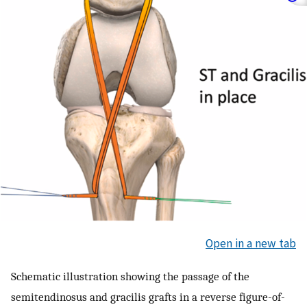
Open in a new tab
Schematic illustration showing the passage of the
semitendinosus and gracilis grafts in a reverse figure-of-