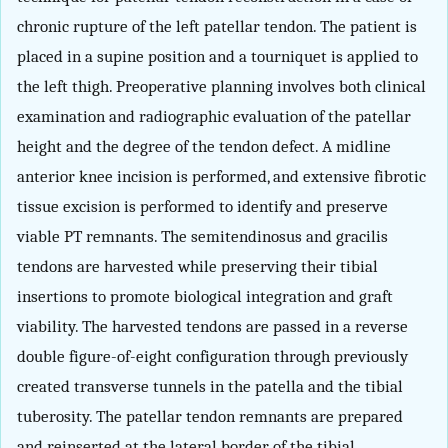
chronic rupture of the left patellar tendon. The patient is
placed in a supine position and a tourniquet is applied to
the left thigh. Preoperative planning involves both clinical
examination and radiographic evaluation of the patellar
height and the degree of the tendon defect. A midline
anterior knee incision is performed, and extensive fibrotic
tissue excision is performed to identify and preserve
viable PT remnants. The semitendinosus and gracilis
tendons are harvested while preserving their tibial
insertions to promote biological integration and graft
viability. The harvested tendons are passed in a reverse
double figure-of-eight configuration through previously
created transverse tunnels in the patella and the tibial
tuberosity. The patellar tendon remnants are prepared
and reinserted at the lateral border of the tibial