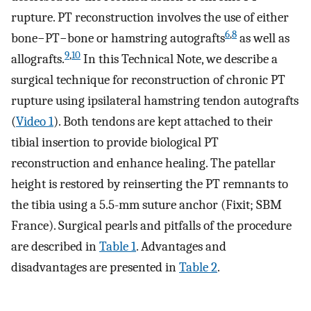
rupture. PT reconstruction involves the use of either
6
,
8
bone−PT−bone or hamstring autografts
as well as
9
,
10
allografts.
In this Technical Note, we describe a
surgical technique for reconstruction of chronic PT
rupture using ipsilateral hamstring tendon autografts
(
Video 1
). Both tendons are kept attached to their
tibial insertion to provide biological PT
reconstruction and enhance healing. The patellar
height is restored by reinserting the PT remnants to
the tibia using a 5.5-mm suture anchor (Fixit; SBM
France). Surgical pearls and pitfalls of the procedure
are described in
Table 1
. Advantages and
disadvantages are presented in
Table 2
.