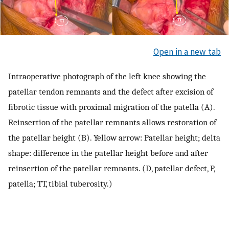
Open in a new tab
Intraoperative photograph of the left knee showing the
patellar tendon remnants and the defect after excision of
fibrotic tissue with proximal migration of the patella (A).
Reinsertion of the patellar remnants allows restoration of
the patellar height (B). Yellow arrow: Patellar height; delta
shape: difference in the patellar height before and after
reinsertion of the patellar remnants. (D, patellar defect, P,
patella; TT, tibial tuberosity.)