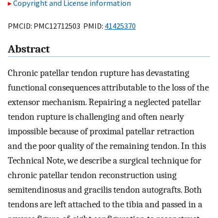
Copyright and License information
PMCID: PMC12712503 PMID:
41425370
Abstract
Chronic patellar tendon rupture has devastating
functional consequences attributable to the loss of the
extensor mechanism. Repairing a neglected patellar
tendon rupture is challenging and often nearly
impossible because of proximal patellar retraction
and the poor quality of the remaining tendon. In this
Technical Note, we describe a surgical technique for
chronic patellar tendon reconstruction using
semitendinosus and gracilis tendon autografts. Both
tendons are left attached to the tibia and passed in a