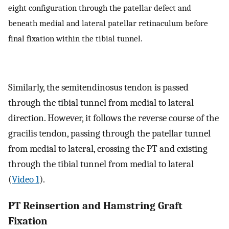
eight configuration through the patellar defect and
beneath medial and lateral patellar retinaculum before
final fixation within the tibial tunnel.
Similarly, the semitendinosus tendon is passed
through the tibial tunnel from medial to lateral
direction. However, it follows the reverse course of the
gracilis tendon, passing through the patellar tunnel
from medial to lateral, crossing the PT and existing
through the tibial tunnel from medial to lateral
(
Video 1
).
PT Reinsertion and Hamstring Graft
Fixation