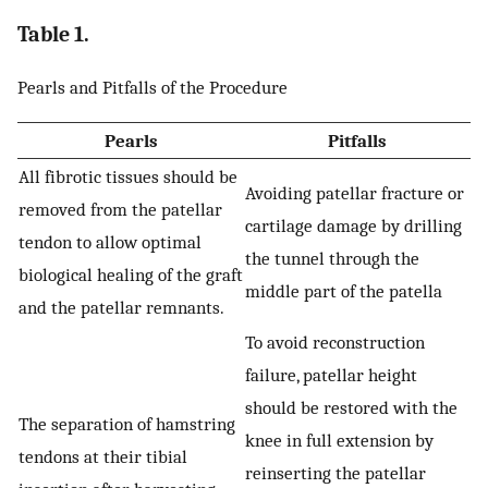
Table 1.
Pearls and Pitfalls of the Procedure
Pearls
Pitfalls
All fibrotic tissues should be
Avoiding patellar fracture or
removed from the patellar
cartilage damage by drilling
tendon to allow optimal
the tunnel through the
biological healing of the graft
middle part of the patella
and the patellar remnants.
To avoid reconstruction
failure, patellar height
should be restored with the
The separation of hamstring
knee in full extension by
tendons at their tibial
reinserting the patellar