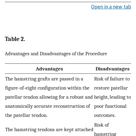
Open in a new tab
Table 2.
Advantages and Disadvantages of the Procedure
Advantages
Disadvantages
The hamstring grafts are passed in a
Risk of failure to
figure-of-eight configuration within the
restore patellar
patellar tendon allowing for a robust and
height, leading to
anatomically accurate reconstruction of
poor functional
the patellar tendon.
outcomes.
Risk of
The hamstring tendons are kept attached
hamstring