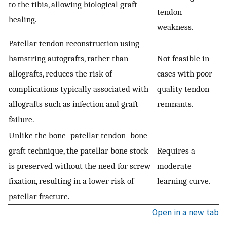
to the tibia, allowing biological graft
tendon
healing.
weakness.
Patellar tendon reconstruction using
hamstring autografts, rather than
Not feasible in
allografts, reduces the risk of
cases with poor-
complications typically associated with
quality tendon
allografts such as infection and graft
remnants.
failure.
Unlike the bone−patellar tendon−bone
graft technique, the patellar bone stock
Requires a
is preserved without the need for screw
moderate
fixation, resulting in a lower risk of
learning curve.
patellar fracture.
Open in a new tab