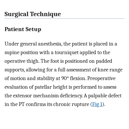
Surgical Technique
Patient Setup
Under general anesthesia, the patient is placed in a
supine position with a tourniquet applied to the
operative thigh. The foot is positioned on padded
supports, allowing for a full assessment of knee range
of motion and stability at 90° flexion. Preoperative
evaluation of patellar height is performed to assess
the extensor mechanism deficiency. A palpable defect
in the PT confirms its chronic rupture (
Fig 1
).