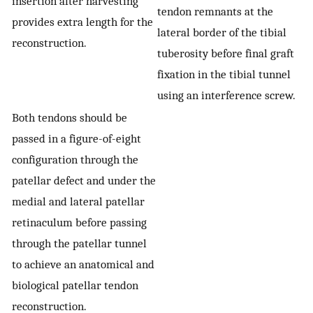
insertion after harvesting
tendon remnants at the
provides extra length for the
lateral border of the tibial
reconstruction.
tuberosity before final graft
fixation in the tibial tunnel
using an interference screw.
Both tendons should be
passed in a figure-of-eight
configuration through the
patellar defect and under the
medial and lateral patellar
retinaculum before passing
through the patellar tunnel
to achieve an anatomical and
biological patellar tendon
reconstruction.