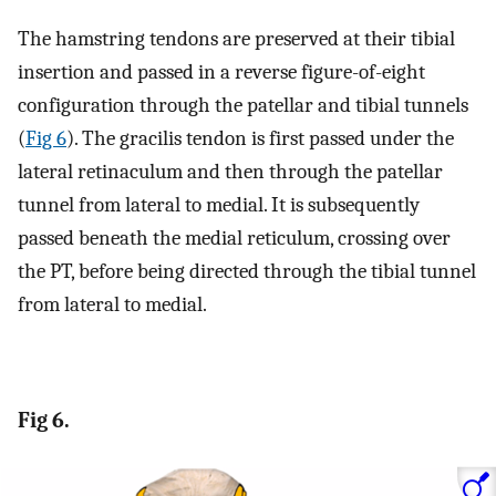
The hamstring tendons are preserved at their tibial
insertion and passed in a reverse figure-of-eight
configuration through the patellar and tibial tunnels
(
Fig 6
). The gracilis tendon is first passed under the
lateral retinaculum and then through the patellar
tunnel from lateral to medial. It is subsequently
passed beneath the medial reticulum, crossing over
the PT, before being directed through the tibial tunnel
from lateral to medial.
Fig 6.