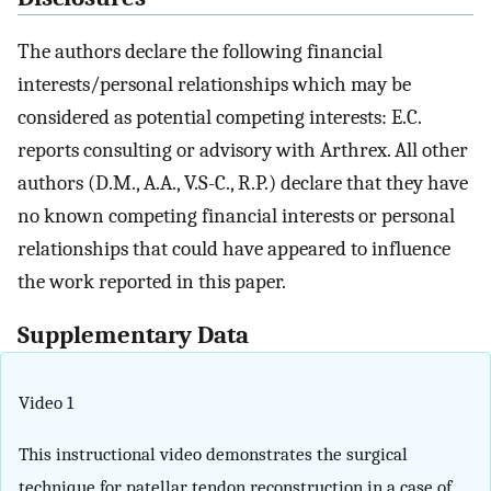
The authors declare the following financial
interests/personal relationships which may be
considered as potential competing interests: E.C.
reports consulting or advisory with Arthrex. All other
authors (D.M., A.A., V.S-C., R.P.) declare that they have
no known competing financial interests or personal
relationships that could have appeared to influence
the work reported in this paper.
Supplementary Data
Video 1
This instructional video demonstrates the surgical
technique for patellar tendon reconstruction in a case of