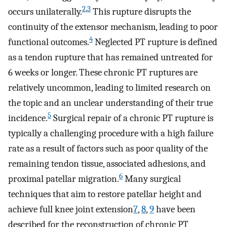
2
,
3
occurs unilaterally.
This rupture disrupts the
continuity of the extensor mechanism, leading to poor
4
functional outcomes.
Neglected PT rupture is defined
as a tendon rupture that has remained untreated for
6 weeks or longer. These chronic PT ruptures are
relatively uncommon, leading to limited research on
the topic and an unclear understanding of their true
5
incidence.
Surgical repair of a chronic PT rupture is
typically a challenging procedure with a high failure
rate as a result of factors such as poor quality of the
remaining tendon tissue, associated adhesions, and
6
proximal patellar migration.
Many surgical
techniques that aim to restore patellar height and
achieve full knee joint extension
7
,
8
,
9
have been
described for the reconstruction of chronic PT