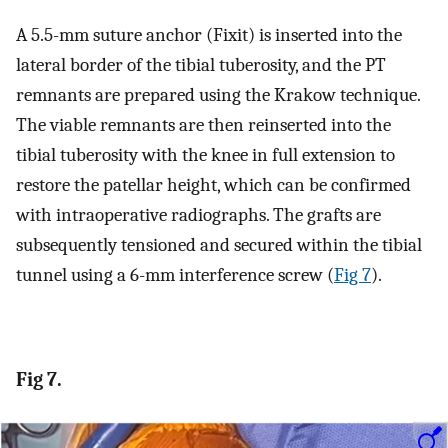
A 5.5-mm suture anchor (Fixit) is inserted into the
lateral border of the tibial tuberosity, and the PT
remnants are prepared using the Krakow technique.
The viable remnants are then reinserted into the
tibial tuberosity with the knee in full extension to
restore the patellar height, which can be confirmed
with intraoperative radiographs. The grafts are
subsequently tensioned and secured within the tibial
tunnel using a 6-mm interference screw (
Fig 7
).
Fig 7.