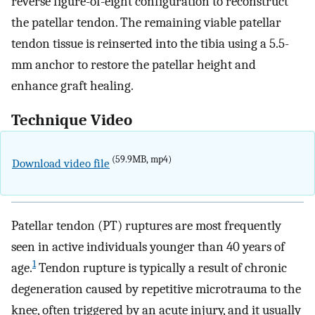
reverse figure-of-eight configuration to reconstruct
the patellar tendon. The remaining viable patellar
tendon tissue is reinserted into the tibia using a 5.5-
mm anchor to restore the patellar height and
enhance graft healing.
Technique Video
(59.9MB, mp4)
Download video file
Patellar tendon (PT) ruptures are most frequently
seen in active individuals younger than 40 years of
1
age.
Tendon rupture is typically a result of chronic
degeneration caused by repetitive microtrauma to the
knee, often triggered by an acute injury, and it usually