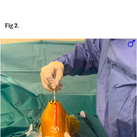
Fig 2.