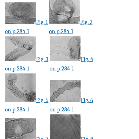
Fig. 1
Fig. 2
on p.284-1
on p.284-1
Fig. 3
Fig. 4
on p.284-1
on p.284-1
Fig. 5
Fig. 6
on p.284-1
on p.284-1