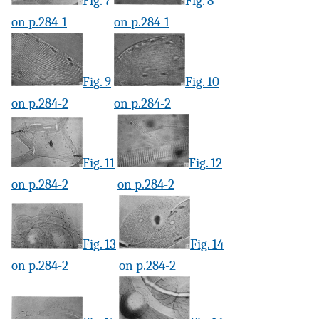
Fig. 7
Fig. 8
on p.284-1
on p.284-1
Fig. 9
Fig. 10
on p.284-2
on p.284-2
Fig. 11
Fig. 12
on p.284-2
on p.284-2
Fig. 13
Fig. 14
on p.284-2
on p.284-2