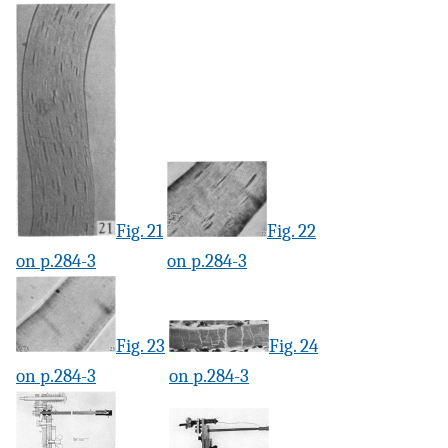
Fig. 21
Fig. 22
on p.284-3
on p.284-3
Fig. 23
Fig. 24
on p.284-3
on p.284-3