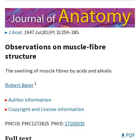
J Anat
. 1947 Jul;81(Pt 3):259–285.
Observations on muscle-fibre
structure
The swelling of muscle fibres by acids and alkalis
1
Robert Barer
Author information
Copyright and License information
PMCID: PMC1272825 PMID:
17105035
PDF
Full text