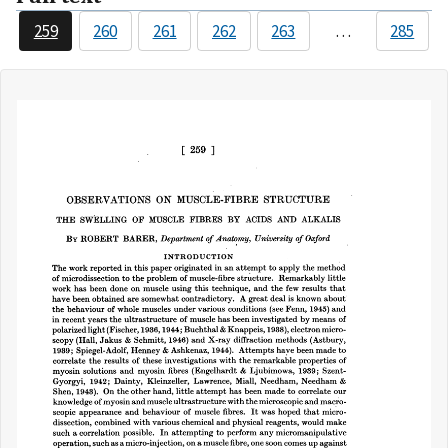
259
260
261
262
263
…
285