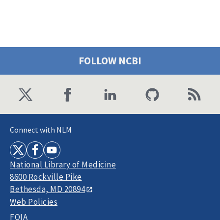
FOLLOW NCBI
Connect with NLM
National Library of Medicine
8600 Rockville Pike
Bethesda, MD 20894
Web Policies
FOIA