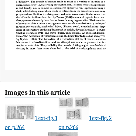
Images in this article
Text-fig. 1
Text-fig. 2
on p.264
on p.266