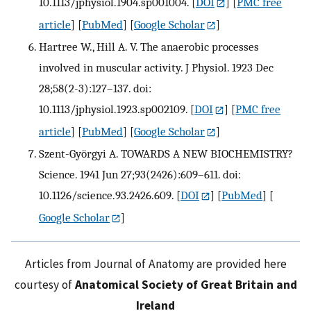
10.1113/jphysiol.1904.sp001004.
[
DOI
] [
PMC free
article
] [
PubMed
] [
Google Scholar
]
Hartree W., Hill A. V. The anaerobic processes
involved in muscular activity. J Physiol. 1923 Dec
28;58(2-3):127–137. doi:
10.1113/jphysiol.1923.sp002109.
[
DOI
] [
PMC free
article
] [
PubMed
] [
Google Scholar
]
Szent-Györgyi A. TOWARDS A NEW BIOCHEMISTRY?
Science. 1941 Jun 27;93(2426):609–611. doi:
10.1126/science.93.2426.609.
[
DOI
] [
PubMed
] [
Google Scholar
]
Articles from Journal of Anatomy are provided here
courtesy of
Anatomical Society of Great Britain and
Ireland