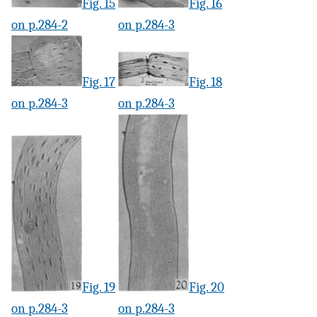
Fig. 15
Fig. 16
on p.284-2
on p.284-3
Fig. 17
Fig. 18
on p.284-3
on p.284-3
Fig. 19
Fig. 20
on p.284-3
on p.284-3