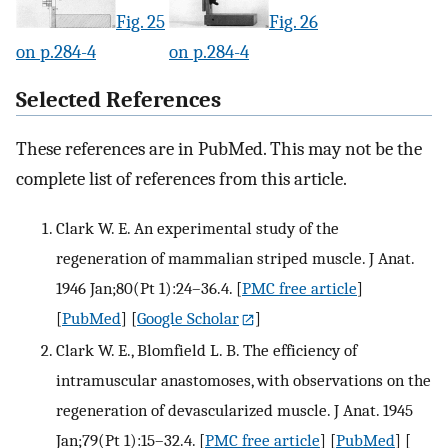
Fig. 25
Fig. 26
on p.284-4
on p.284-4
Selected References
These references are in PubMed. This may not be the
complete list of references from this article.
Clark W. E. An experimental study of the
regeneration of mammalian striped muscle. J Anat.
1946 Jan;80(Pt 1):24–36.4.
[
PMC free article
]
[
PubMed
] [
Google Scholar
]
Clark W. E., Blomfield L. B. The efficiency of
intramuscular anastomoses, with observations on the
regeneration of devascularized muscle. J Anat. 1945
Jan;79(Pt 1):15–32.4.
[
PMC free article
] [
PubMed
] [