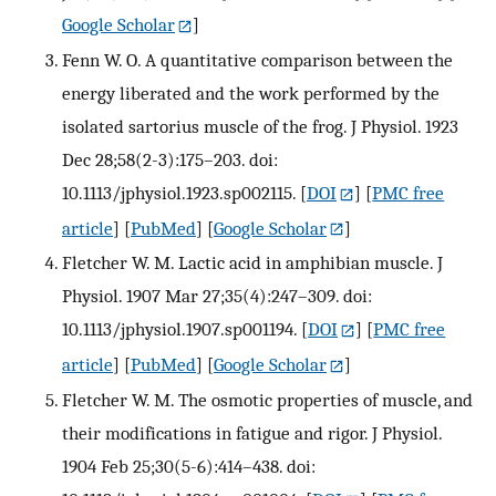
Google Scholar
]
Fenn W. O. A quantitative comparison between the
energy liberated and the work performed by the
isolated sartorius muscle of the frog. J Physiol. 1923
Dec 28;58(2-3):175–203. doi:
10.1113/jphysiol.1923.sp002115.
[
DOI
] [
PMC free
article
] [
PubMed
] [
Google Scholar
]
Fletcher W. M. Lactic acid in amphibian muscle. J
Physiol. 1907 Mar 27;35(4):247–309. doi:
10.1113/jphysiol.1907.sp001194.
[
DOI
] [
PMC free
article
] [
PubMed
] [
Google Scholar
]
Fletcher W. M. The osmotic properties of muscle, and
their modifications in fatigue and rigor. J Physiol.
1904 Feb 25;30(5-6):414–438. doi: