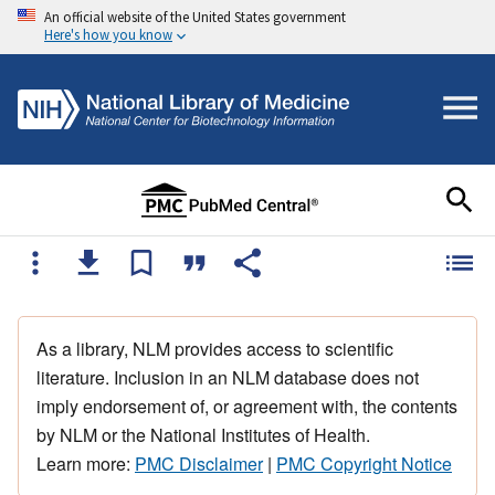
An official website of the United States government
Here's how you know
As a library, NLM provides access to scientific
literature. Inclusion in an NLM database does not
imply endorsement of, or agreement with, the contents
by NLM or the National Institutes of Health.
Learn more:
PMC Disclaimer
|
PMC Copyright Notice