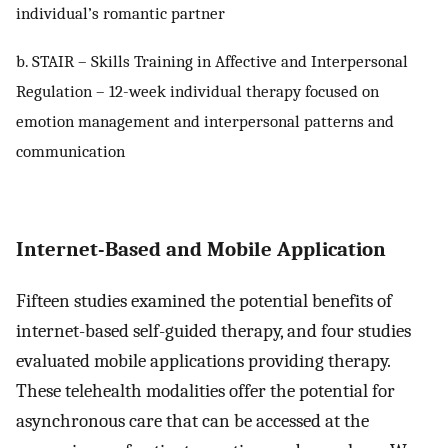
individual’s romantic partner
b. STAIR – Skills Training in Affective and Interpersonal
Regulation – 12-week individual therapy focused on
emotion management and interpersonal patterns and
communication
Internet-Based and Mobile Application
Fifteen studies examined the potential benefits of
internet-based self-guided therapy, and four studies
evaluated mobile applications providing therapy.
These telehealth modalities offer the potential for
asynchronous care that can be accessed at the