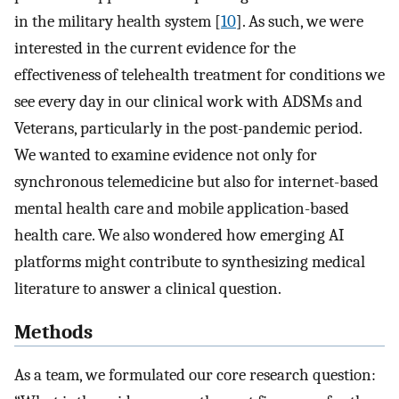
in the military health system [
10
]. As such, we were
interested in the current evidence for the
effectiveness of telehealth treatment for conditions we
see every day in our clinical work with ADSMs and
Veterans, particularly in the post-pandemic period.
We wanted to examine evidence not only for
synchronous telemedicine but also for internet-based
mental health care and mobile application-based
health care. We also wondered how emerging AI
platforms might contribute to synthesizing medical
literature to answer a clinical question.
Methods
As a team, we formulated our core research question: