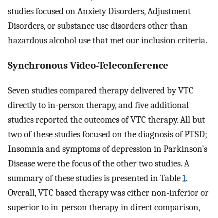
studies focused on Anxiety Disorders, Adjustment
Disorders, or substance use disorders other than
hazardous alcohol use that met our inclusion criteria.
Synchronous Video-Teleconference
Seven studies compared therapy delivered by VTC
directly to in-person therapy, and five additional
studies reported the outcomes of VTC therapy. All but
two of these studies focused on the diagnosis of PTSD;
Insomnia and symptoms of depression in Parkinson’s
Disease were the focus of the other two studies. A
summary of these studies is presented in Table
1
.
Overall, VTC based therapy was either non-inferior or
superior to in-person therapy in direct comparison,