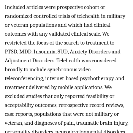
Included articles were prospective cohort or
randomized controlled trials of telehealth in military
or veteran populations and which had clinical
outcomes with any validated clinical scale. We
restricted the focus of the search to treatment to
PTSD, MDD, Insomnia, SUD, Anxiety Disorders and
Adjustment Disorders. Telehealth was considered
broadly to include synchronous video
teleconferencing, internet-based psychotherapy, and
treatment delivered by mobile applications. We
excluded studies that only reported feasibility or
acceptability outcomes, retrospective record reviews,
case reports, populations that were not military or
veteran, and diagnoses of pain, traumatic brain injury,
personality disorders, neurodevelopmental disorders,