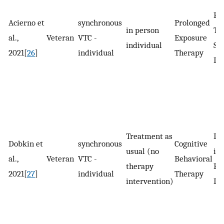
Po
Acierno et
synchronous
Prolonged
in person
Tr
al.,
Veteran
VTC -
Exposure
individual
St
2021[
26
]
individual
Therapy
Di
Treatment as
De
Dobkin et
synchronous
Cognitive
usual (no
in
al.,
Veteran
VTC -
Behavioral
therapy
Pa
2021[
27
]
individual
Therapy
intervention)
Di