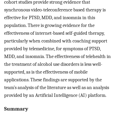
cohort studies provide strong evidence that
synchronous video-teleconference based therapy is
effective for PTSD, MDD, and insomnia in this
population. There is growing evidence for the
effectiveness of internet-based self-guided therapy,
particularly when combined with coaching support
provided by telemedicine, for symptoms of PTSD,
MDD, and insomnia. The effectiveness of telehealth in
the treatment of alcohol use disorders is less well-
supported, as is the effectiveness of mobile
applications. These findings are supported by the
team’s analysis of the literature as well as an analysis
provided by an Artificial Intelligence (AI) platform.
Summary