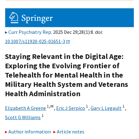
Curr Psychiatry Rep
. 2025 Dec 29;28(1):8. doi:
10.1007/s11920-025-01651-3
Staying Relevant in the Digital Age:
Exploring the Evolving Frontier of
Telehealth for Mental Health in the
Military Health System and Veterans
Health Administration
1,
✉
1
1
Elizabeth A Greene
,
Eric J Serpico
,
Gary L Legault
,
1
Scott G Williams
Author information
Article notes