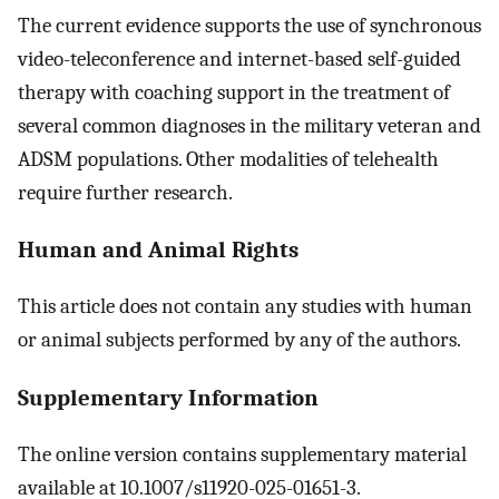
The current evidence supports the use of synchronous
video-teleconference and internet-based self-guided
therapy with coaching support in the treatment of
several common diagnoses in the military veteran and
ADSM populations. Other modalities of telehealth
require further research.
Human and Animal Rights
This article does not contain any studies with human
or animal subjects performed by any of the authors.
Supplementary Information
The online version contains supplementary material
available at 10.1007/s11920-025-01651-3.