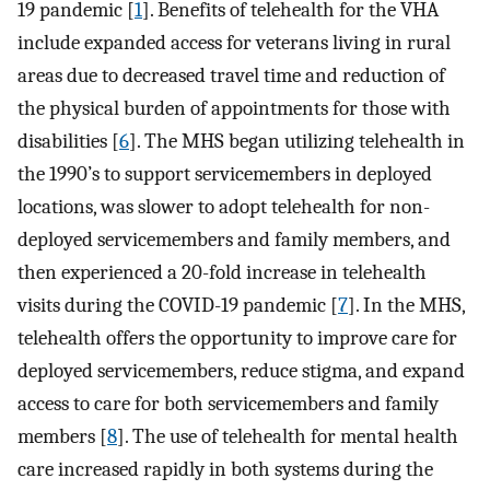
19 pandemic [
1
]. Benefits of telehealth for the VHA
include expanded access for veterans living in rural
areas due to decreased travel time and reduction of
the physical burden of appointments for those with
disabilities [
6
]. The MHS began utilizing telehealth in
the 1990’s to support servicemembers in deployed
locations, was slower to adopt telehealth for non-
deployed servicemembers and family members, and
then experienced a 20-fold increase in telehealth
visits during the COVID-19 pandemic [
7
]. In the MHS,
telehealth offers the opportunity to improve care for
deployed servicemembers, reduce stigma, and expand
access to care for both servicemembers and family
members [
8
]. The use of telehealth for mental health
care increased rapidly in both systems during the