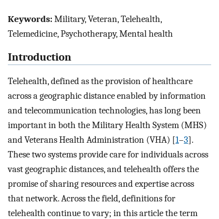
Keywords:
Military, Veteran, Telehealth,
Telemedicine, Psychotherapy, Mental health
Introduction
Telehealth, defined as the provision of healthcare
across a geographic distance enabled by information
and telecommunication technologies, has long been
important in both the Military Health System (MHS)
and Veterans Health Administration (VHA) [
1
–
3
].
These two systems provide care for individuals across
vast geographic distances, and telehealth offers the
promise of sharing resources and expertise across
that network. Across the field, definitions for
telehealth continue to vary; in this article the term