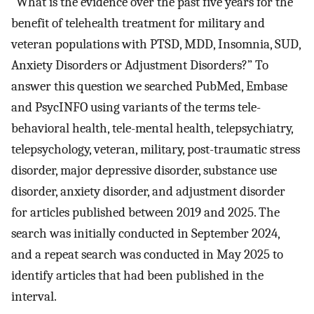
“What is the evidence over the past five years for the
benefit of telehealth treatment for military and
veteran populations with PTSD, MDD, Insomnia, SUD,
Anxiety Disorders or Adjustment Disorders?” To
answer this question we searched PubMed, Embase
and PsycINFO using variants of the terms tele-
behavioral health, tele-mental health, telepsychiatry,
telepsychology, veteran, military, post-traumatic stress
disorder, major depressive disorder, substance use
disorder, anxiety disorder, and adjustment disorder
for articles published between 2019 and 2025. The
search was initially conducted in September 2024,
and a repeat search was conducted in May 2025 to
identify articles that had been published in the
interval.