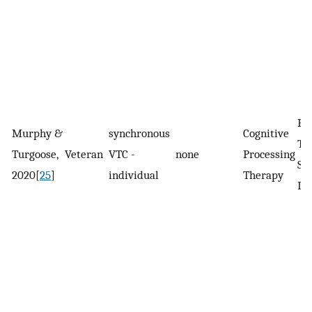
Po
Murphy &
synchronous
Cognitive
Tr
Turgoose,
Veteran
VTC -
none
Processing
St
2020[
25
]
individual
Therapy
Di