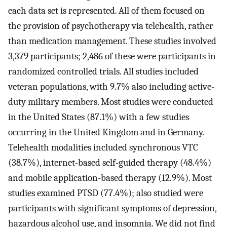
each data set is represented. All of them focused on
the provision of psychotherapy via telehealth, rather
than medication management. These studies involved
3,379 participants; 2,486 of these were participants in
randomized controlled trials. All studies included
veteran populations, with 9.7% also including active-
duty military members. Most studies were conducted
in the United States (87.1%) with a few studies
occurring in the United Kingdom and in Germany.
Telehealth modalities included synchronous VTC
(38.7%), internet-based self-guided therapy (48.4%)
and mobile application-based therapy (12.9%). Most
studies examined PTSD (77.4%); also studied were
participants with significant symptoms of depression,
hazardous alcohol use, and insomnia. We did not find