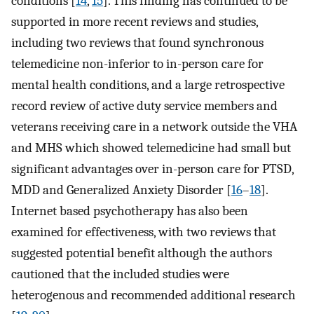
conditions [
14
,
15
]. This finding has continued to be
supported in more recent reviews and studies,
including two reviews that found synchronous
telemedicine non-inferior to in-person care for
mental health conditions, and a large retrospective
record review of active duty service members and
veterans receiving care in a network outside the VHA
and MHS which showed telemedicine had small but
significant advantages over in-person care for PTSD,
MDD and Generalized Anxiety Disorder [
16
–
18
].
Internet based psychotherapy has also been
examined for effectiveness, with two reviews that
suggested potential benefit although the authors
cautioned that the included studies were
heterogenous and recommended additional research