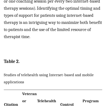
or one coaching session per every two internet-based
therapy sessions). Identifying the optimal timing and
types of support for patients using internet-based
therapy is an intriguing way to maximize both benefit
to patients and the use of the limited resource of
therapist time.
Table 2.
Studies of telehealth using Internet-based and mobile
applications
Veteran
or
Telehealth
Program
P
Citation
Control