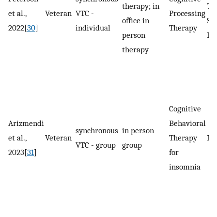
therapy; in
Tr
et al.,
Veteran
VTC -
Processing
office in
St
2022[
30
]
individual
Therapy
person
Di
therapy
Cognitive
Arizmendi
Behavioral
synchronous
in person
et al.,
Veteran
Therapy
In
VTC - group
group
2023[
31
]
for
insomnia