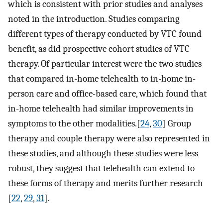
which is consistent with prior studies and analyses
noted in the introduction. Studies comparing
different types of therapy conducted by VTC found
benefit, as did prospective cohort studies of VTC
therapy. Of particular interest were the two studies
that compared in-home telehealth to in-home in-
person care and office-based care, which found that
in-home telehealth had similar improvements in
symptoms to the other modalities.[
24
,
30
] Group
therapy and couple therapy were also represented in
these studies, and although these studies were less
robust, they suggest that telehealth can extend to
these forms of therapy and merits further research
[
22
,
29
,
31
].