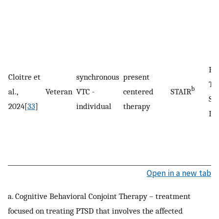
Po
Cloitre et
synchronous
present
Tr
b
al.,
Veteran
VTC -
centered
STAIR
St
2024[
33
]
individual
therapy
Di
Open in a new tab
a. Cognitive Behavioral Conjoint Therapy – treatment
focused on treating PTSD that involves the affected