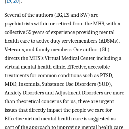
[
19
,
20
].
Several of the authors (EG, ES and SW) are
psychiatrists within or retired from the MHS, with a
collective 55 years of experience providing mental
health care to active duty servicemembers (ADSMs),
Veterans, and family members. One author (GL)
directs the MHS’s Virtual Medical Center, including a
virtual mental health clinic. Effective, accessible
treatments for common conditions such as PTSD,
MDD, Insomnia, Substance Use Disorders (SUD),
Anxiety Disorders and Adjustment Disorders are more
than theoretical concerns for us; these are urgent
issues that directly impact the people we care for.
Effective virtual mental health care is suggested as
part of the approach to improving mental health care