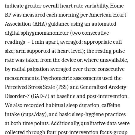
indicate greater overall heart rate variability. Home
BP was measured each morning per American Heart
Association (AHA) guidance using an automated
digital sphygmomanometer (two consecutive
readings ~ 1 min apart, averaged; appropriate cuff
size; arm supported at heart level); the resting pulse
rate was taken from the device or, where unavailable,
by radial palpation averaged over three consecutive
measurements. Psychometric assessments used the
Perceived Stress Scale (PSS) and Generalized Anxiety
Disorder-7 (GAD-7) at baseline and post-intervention.
We also recorded habitual sleep duration, caffeine
intake (cups/day), and basic sleep-hygiene practices
at both time points. Additionally, qualitative data were
collected through four post-intervention focus-group