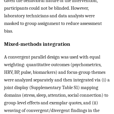
Given the behavioral nature of the intervention,
participants could not be blinded. However,
laboratory technicians and data analysts were
masked to group assignment to reduce assessment
bias.
Mixed-methods integration
A convergent parallel design was used with equal
weighting: quantitative outcomes (psychometrics,
HRV, BP, pulse, biomarkers) and focus-group themes
were analyzed separately and then integrated via (i) a
joint display (Supplementary Table S1) mapping
domains (stress, sleep, attention, social connection) to
group-level effects and exemplar quotes, and (ii)
weaving of convergent/divergent findings in the