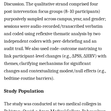
Discussion. The qualitative strand comprised four
post-intervention focus groups (8–10 participants)
purposively sampled across campus, year, and gender;
sessions were audio-recorded/transcribed verbatim
and coded using reflexive thematic analysis by two
independent coders with peer-debriefing and an
audit trail. We also used code–outcome matrixing to
link participant-level changes (e.g., ΔPSS, ΔHRV) with
themes, clarifying mechanisms for significant
changes and contextualizing modest/null effects (e.g.,
bedtime-routine barriers).
Study Population
The study was conducted at two medical colleges in