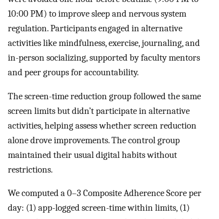
10:00 PM) to improve sleep and nervous system
regulation. Participants engaged in alternative
activities like mindfulness, exercise, journaling, and
in-person socializing, supported by faculty mentors
and peer groups for accountability.
The screen-time reduction group followed the same
screen limits but didn’t participate in alternative
activities, helping assess whether screen reduction
alone drove improvements. The control group
maintained their usual digital habits without
restrictions.
We computed a 0–3 Composite Adherence Score per
day: (1) app-logged screen-time within limits, (1)