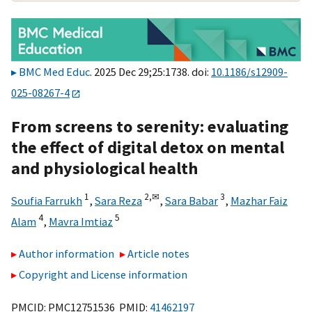
BMC Med Educ
. 2025 Dec 29;25:1738. doi:
10.1186/s12909-
025-08267-4
From screens to serenity: evaluating
the effect of digital detox on mental
and physiological health
1
2,
✉
3
Soufia Farrukh
,
Sara Reza
,
Sara Babar
,
Mazhar Faiz
4
5
Alam
,
Mavra Imtiaz
Author information
Article notes
Copyright and License information
PMCID: PMC12751536 PMID:
41462197