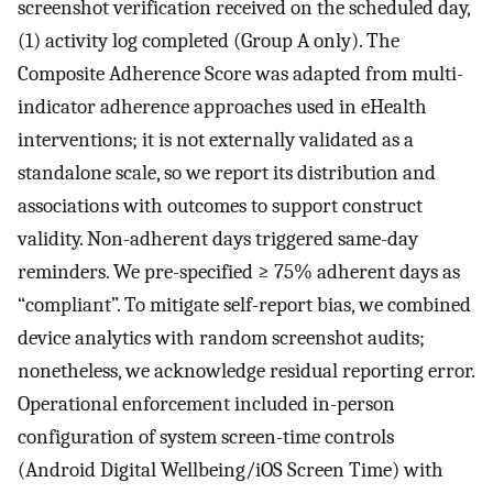
screenshot verification received on the scheduled day,
(1) activity log completed (Group A only). The
Composite Adherence Score was adapted from multi-
indicator adherence approaches used in eHealth
interventions; it is not externally validated as a
standalone scale, so we report its distribution and
associations with outcomes to support construct
validity. Non-adherent days triggered same-day
reminders. We pre-specified ≥ 75% adherent days as
“compliant”. To mitigate self-report bias, we combined
device analytics with random screenshot audits;
nonetheless, we acknowledge residual reporting error.
Operational enforcement included in-person
configuration of system screen-time controls
(Android Digital Wellbeing/iOS Screen Time) with