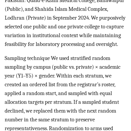
Pakistan: Quaid-e-Azam Medical College, Bahawalpur
(Public), and Shahida Islam Medical Complex,
Lodhran (Private) in September 2024. We purposively
selected one public and one private college to capture
variation in institutional context while maintaining
feasibility for laboratory processing and oversight.
Sampling technique We used stratified random
sampling by campus (public vs. private) × academic
year (Y1–Y5) × gender. Within each stratum, we
created an ordered list from the registrar’s roster,
applied a random start, and sampled with equal
allocation targets per stratum. If a sampled student
declined, we replaced them with the next random
number in the same stratum to preserve
representativeness. Randomization to arms used