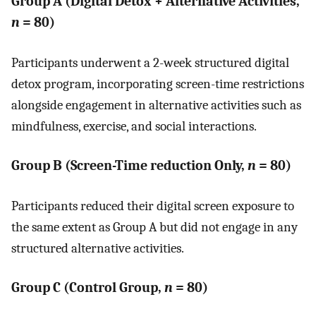
Group A (Digital Detox + Alternative Activities,
n
= 80)
Participants underwent a 2-week structured digital
detox program, incorporating screen-time restrictions
alongside engagement in alternative activities such as
mindfulness, exercise, and social interactions.
Group B (Screen-Time reduction Only,
n
= 80)
Participants reduced their digital screen exposure to
the same extent as Group A but did not engage in any
structured alternative activities.
Group C (Control Group,
n
= 80)