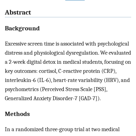
Abstract
Background
Excessive screen time is associated with psychological
distress and physiological dysregulation. We evaluated
a 2-week digital detox in medical students, focusing on
key outcomes: cortisol, C-reactive protein (CRP),
interleukin-6 (IL-6), heart-rate variability (HRV), and
psychometrics (Perceived Stress Scale [PSS],
Generalized Anxiety Disorder-7 [GAD-7]).
Methods
In a randomized three-group trial at two medical