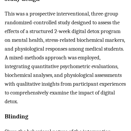
This was a prospective interventional, three-group
randomized-controlled study designed to assess the
effects of a structured 2-week digital detox program
on mental health, stress-related biochemical markers,
and physiological responses among medical students.
A mixed-methods approach was employed,
integrating quantitative psychometric evaluations,
biochemical analyses, and physiological assessments
with qualitative insights from participant experiences
to comprehensively examine the impact of digital
detox.
Blinding