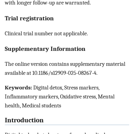
with longer follow-up are warranted.
Trial registration
Clinical trial number not applicable.
Supplementary Information
The online version contains supplementary material
available at 10.1186/s12909-025-08267-4.
Keywords:
Digital detox, Stress markers,
Inflammatory markers, Oxidative stress, Mental
health, Medical students
Introduction