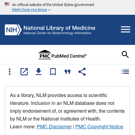
An official website of the United States government
Here's how you know
As a library, NLM provides access to scientific
literature. Inclusion in an NLM database does not
imply endorsement of, or agreement with, the contents
by NLM or the National Institutes of Health.
Learn more:
PMC Disclaimer
|
PMC Copyright Notice