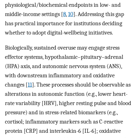
physiological/biochemical endpoints in low- and
middle-income settings [
8
,
10
]. Addressing this gap
has practical importance for institutions deciding
whether to adopt digital-wellbeing initiatives.
Biologically, sustained overuse may engage stress
effector systems, hypothalamic–pituitary–adrenal
(HPA) axis, and autonomic nervous system (ANS),
with downstream inflammatory and oxidative
changes [
11
]. These processes should be observable as
alterations in autonomic function (e.g., lower heart-
rate variability [HRV], higher resting pulse and blood
pressure) and in stress-related biomarkers (e.g.,
cortisol; inflammatory markers such as C-reactive
protein [CRP] and interleukin-6 [IL-6]; oxidative