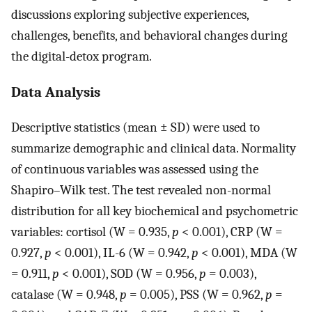
discussions exploring subjective experiences,
challenges, benefits, and behavioral changes during
the digital-detox program.
Data Analysis
Descriptive statistics (mean ± SD) were used to
summarize demographic and clinical data. Normality
of continuous variables was assessed using the
Shapiro–Wilk test. The test revealed non-normal
distribution for all key biochemical and psychometric
variables: cortisol (W = 0.935,
p
< 0.001), CRP (W =
0.927,
p
< 0.001), IL-6 (W = 0.942,
p
< 0.001), MDA (W
= 0.911,
p
< 0.001), SOD (W = 0.956,
p
= 0.003),
catalase (W = 0.948,
p
= 0.005), PSS (W = 0.962,
p
=