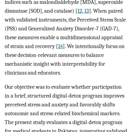
indices such as malondialdehyde [MDA], superoxide
dismutase [SOD], and catalase) [
12
,
13
]. When paired
with validated instruments, the Perceived Stress Scale
(PSS) and Generalized Anxiety Disorder-7 (GAD-7),
these measures enable a multidimensional appraisal
of strain and recovery [
14
]. We intentionally focus on
these decision-relevant measures to balance
mechanistic insight with interpretability for
clinicians and educators.
Our objective was to evaluate whether participation
in a brief, structured digital-detox program improves
perceived stress and anxiety and favorably shifts
autonomic and stress-related biochemical markers.
The present study evaluates a digital-detox program
for medical students in Pakistan, integrating validated