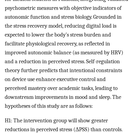
psychometric measures with objective indicators of
autonomic function and stress biology. Grounded in
the stress recovery model, reducing digital load is
expected to lower the body’s stress burden and
facilitate physiological recovery, as reflected in
improved autonomic balance (as measured by HRV)
and a reduction in perceived stress. Self-regulation
theory further predicts that intentional constraints
on device use enhance executive control and
perceived mastery over academic tasks, leading to
downstream improvements in mood and sleep. The
hypotheses of this study are as follows:
H1: The intervention group will show greater
reductions in perceived stress (ΔPSS) than controls.