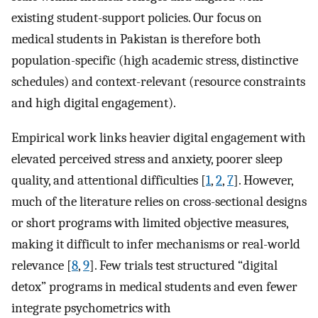
existing student-support policies. Our focus on
medical students in Pakistan is therefore both
population-specific (high academic stress, distinctive
schedules) and context-relevant (resource constraints
and high digital engagement).
Empirical work links heavier digital engagement with
elevated perceived stress and anxiety, poorer sleep
quality, and attentional difficulties [
1
,
2
,
7
]. However,
much of the literature relies on cross-sectional designs
or short programs with limited objective measures,
making it difficult to infer mechanisms or real-world
relevance [
8
,
9
]. Few trials test structured “digital
detox” programs in medical students and even fewer
integrate psychometrics with