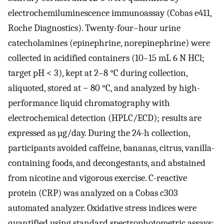
electrochemiluminescence immunoassay (Cobas e411,
Roche Diagnostics). Twenty-four–hour urine
catecholamines (epinephrine, norepinephrine) were
collected in acidified containers (10–15 mL 6 N HCl;
target pH < 3), kept at 2–8 °C during collection,
aliquoted, stored at − 80 °C, and analyzed by high-
performance liquid chromatography with
electrochemical detection (HPLC/ECD); results are
expressed as µg/day. During the 24-h collection,
participants avoided caffeine, bananas, citrus, vanilla-
containing foods, and decongestants, and abstained
from nicotine and vigorous exercise. C-reactive
protein (CRP) was analyzed on a Cobas c303
automated analyzer. Oxidative stress indices were
quantified using standard spectrophotometric assays: