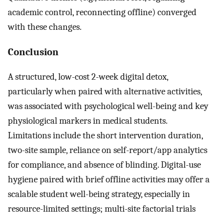
academic control, reconnecting offline) converged
with these changes.
Conclusion
A structured, low-cost 2-week digital detox,
particularly when paired with alternative activities,
was associated with psychological well-being and key
physiological markers in medical students.
Limitations include the short intervention duration,
two-site sample, reliance on self-report/app analytics
for compliance, and absence of blinding. Digital-use
hygiene paired with brief offline activities may offer a
scalable student well-being strategy, especially in
resource-limited settings; multi-site factorial trials