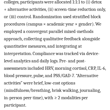
colleges, participants were allocated 1:1:1 to (i) detox
+ alternative activities, (ii) screen-time reduction only,
or (iii) control. Randomization used stratified block
procedures (campus × academic year × gender). We
employed a convergent parallel mixed-methods
approach, collecting qualitative feedback alongside
quantitative measures, and integrating at
interpretation. Compliance was tracked via device-
level analytics and daily logs. Pre- and post-
assessments included HRV, morning cortisol, CRP, IL-6,
blood pressure, pulse, and PSS/GAD-7. “Alternative
activities” were brief, low-cost options
(mindfulness/breathing, brisk walking, journaling,
in-person peer time), with ≥ 2 modalities per
participant.