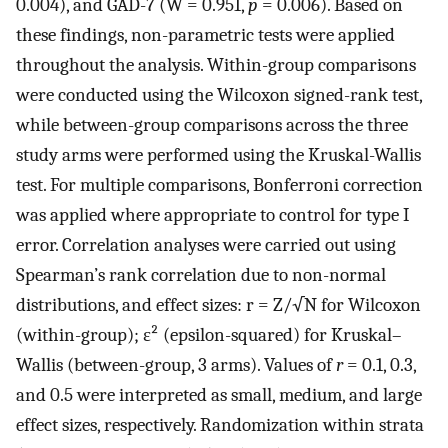
0.004), and GAD-7 (W = 0.951,
p
= 0.006). Based on
these findings, non-parametric tests were applied
throughout the analysis. Within-group comparisons
were conducted using the Wilcoxon signed-rank test,
while between-group comparisons across the three
study arms were performed using the Kruskal-Wallis
test. For multiple comparisons, Bonferroni correction
was applied where appropriate to control for type I
error. Correlation analyses were carried out using
Spearman’s rank correlation due to non-normal
distributions, and effect sizes: r = Z/√N for Wilcoxon
(within-group); ε² (epsilon-squared) for Kruskal–
Wallis (between-group, 3 arms). Values of
r
= 0.1, 0.3,
and 0.5 were interpreted as small, medium, and large
effect sizes, respectively. Randomization within strata