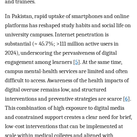
and trainees.
In Pakistan, rapid uptake of smartphones and online
platforms has reshaped study habits and social life on
university campuses. Internet penetration is
substantial (≈ 45.7%; >111 million active users in
2024), underscoring the pervasiveness of digital
engagement among learners [
5
]. At the same time,
campus mental-health services are limited and often
difficult to access. Awareness of the health impacts of
digital overuse remains low, and structured
interventions and preventive strategies are scarce [
6
].
This combination of high exposure to digital media
and constrained support creates a clear need for brief,
low-cost interventions that can be implemented at
scale within medical colleges and aligned with