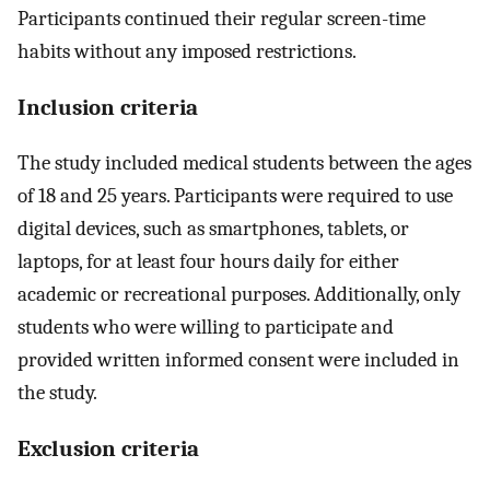
Participants continued their regular screen-time
habits without any imposed restrictions.
Inclusion criteria
The study included medical students between the ages
of 18 and 25 years. Participants were required to use
digital devices, such as smartphones, tablets, or
laptops, for at least four hours daily for either
academic or recreational purposes. Additionally, only
students who were willing to participate and
provided written informed consent were included in
the study.
Exclusion criteria