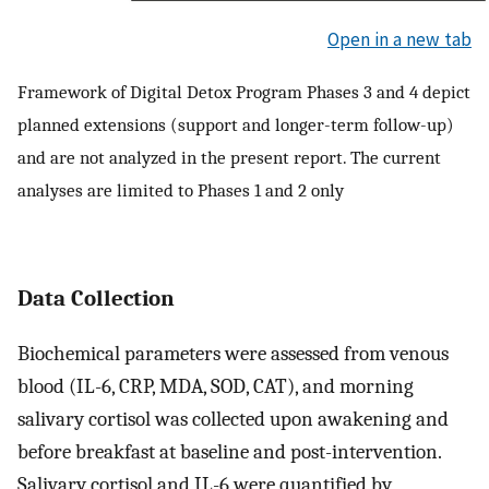
Open in a new tab
Framework of Digital Detox Program Phases 3 and 4 depict
planned extensions (support and longer-term follow-up)
and are not analyzed in the present report. The current
analyses are limited to Phases 1 and 2 only
Data Collection
Biochemical parameters were assessed from venous
blood (IL-6, CRP, MDA, SOD, CAT), and morning
salivary cortisol was collected upon awakening and
before breakfast at baseline and post-intervention.
Salivary cortisol and IL-6 were quantified by