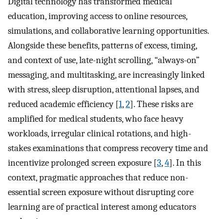
Digital technology has transformed medical
education, improving access to online resources,
simulations, and collaborative learning opportunities.
Alongside these benefits, patterns of excess, timing,
and context of use, late-night scrolling, “always-on”
messaging, and multitasking, are increasingly linked
with stress, sleep disruption, attentional lapses, and
reduced academic efficiency [
1
,
2
]. These risks are
amplified for medical students, who face heavy
workloads, irregular clinical rotations, and high-
stakes examinations that compress recovery time and
incentivize prolonged screen exposure [
3
,
4
]. In this
context, pragmatic approaches that reduce non-
essential screen exposure without disrupting core
learning are of practical interest among educators