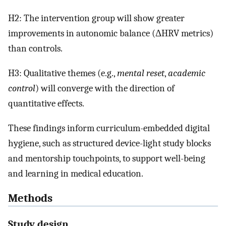
H2: The intervention group will show greater
improvements in autonomic balance (ΔHRV metrics)
than controls.
H3: Qualitative themes (e.g.,
mental reset
,
academic
control
) will converge with the direction of
quantitative effects.
These findings inform curriculum-embedded digital
hygiene, such as structured device-light study blocks
and mentorship touchpoints, to support well-being
and learning in medical education.
Methods
Study design