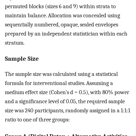
permuted blocks (sizes 6 and 9) within strata to
maintain balance. Allocation was concealed using
sequentially numbered, opaque, sealed envelopes
prepared by an independent statistician within each
stratum.
Sample Size
The sample size was calculated using a statistical
formula for interventional studies. Assuming a
medium effect size (Cohen’s d = 0.5), with 80% power
and a significance level of 0.05, the required sample
size was 240 participants, randomly assigned in a 1:1:1
ratio to one of three groups: