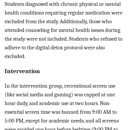
Students diagnosed with chronic physical or mental
health conditions requiring regular medication were
excluded from the study. Additionally, those who
attended counseling for mental health issues during
the study were not included. Students who refused to
adhere to the digital detox protocol were also
excluded.
Intervention
In the intervention group, recreational screen use
(like social media and gaming) was capped at one
hour daily, and academic use at two hours. Non-
essential screen time was banned from 9:00 AM to
5:00 PM, except for academic needs, and all screens
were avoided one hour before bedtime (9:00 PM to