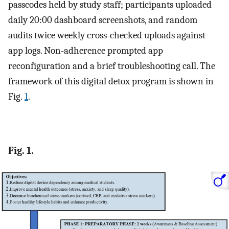
passcodes held by study staff; participants uploaded
daily 20:00 dashboard screenshots, and random
audits twice weekly cross-checked uploads against
app logs. Non-adherence prompted app
reconfiguration and a brief troubleshooting call. The
framework of this digital detox program is shown in
Fig.
1
.
Fig. 1.