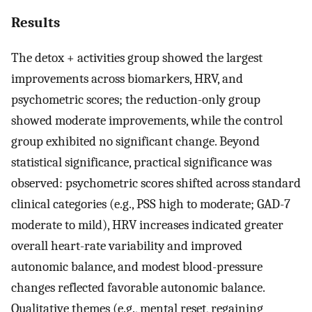
Results
The detox + activities group showed the largest
improvements across biomarkers, HRV, and
psychometric scores; the reduction-only group
showed moderate improvements, while the control
group exhibited no significant change. Beyond
statistical significance, practical significance was
observed: psychometric scores shifted across standard
clinical categories (e.g., PSS high to moderate; GAD-7
moderate to mild), HRV increases indicated greater
overall heart-rate variability and improved
autonomic balance, and modest blood-pressure
changes reflected favorable autonomic balance.
Qualitative themes (e.g., mental reset, regaining