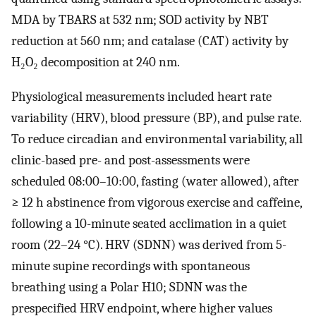
MDA by TBARS at 532 nm; SOD activity by NBT
reduction at 560 nm; and catalase (CAT) activity by
H₂O₂ decomposition at 240 nm.
Physiological measurements included heart rate
variability (HRV), blood pressure (BP), and pulse rate.
To reduce circadian and environmental variability, all
clinic-based pre- and post-assessments were
scheduled 08:00–10:00, fasting (water allowed), after
≥ 12 h abstinence from vigorous exercise and caffeine,
following a 10-minute seated acclimation in a quiet
room (22–24 °C). HRV (SDNN) was derived from 5-
minute supine recordings with spontaneous
breathing using a Polar H10; SDNN was the
prespecified HRV endpoint, where higher values