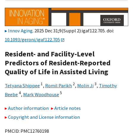
Innov Aging
. 2025 Dec 31;9(Suppl 2):igaf122.705. doi:
10.1093/geroni/igaf122.705
Resident- and Facility-Level
Predictors of Resident-Reported
Quality of Life in Assisted Living
1
2
3
Tetyana Shippee
,
Romil Parikh
,
Molin Ji
,
Timothy
4
5
Beebe
,
Mark Woodhouse
Author information
Article notes
Copyright and License information
PMCID: PMC12760198