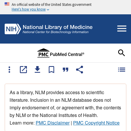
An official website of the United States government
Here's how you know
As a library, NLM provides access to scientific
literature. Inclusion in an NLM database does not
imply endorsement of, or agreement with, the contents
by NLM or the National Institutes of Health.
Learn more:
PMC Disclaimer
|
PMC Copyright Notice