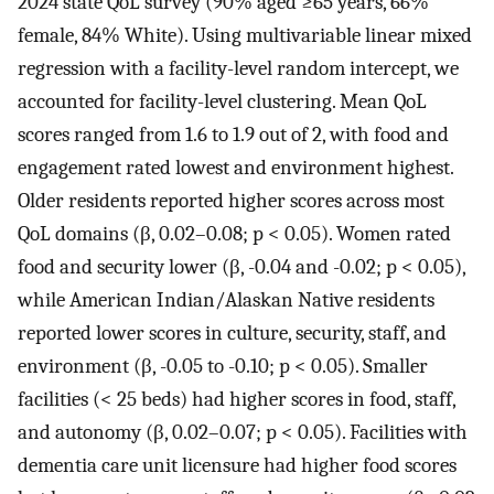
2024 state QoL survey (90% aged ≥65 years, 66%
female, 84% White). Using multivariable linear mixed
regression with a facility-level random intercept, we
accounted for facility-level clustering. Mean QoL
scores ranged from 1.6 to 1.9 out of 2, with food and
engagement rated lowest and environment highest.
Older residents reported higher scores across most
QoL domains (β, 0.02–0.08; p < 0.05). Women rated
food and security lower (β, -0.04 and -0.02; p < 0.05),
while American Indian/Alaskan Native residents
reported lower scores in culture, security, staff, and
environment (β, -0.05 to -0.10; p < 0.05). Smaller
facilities (< 25 beds) had higher scores in food, staff,
and autonomy (β, 0.02–0.07; p < 0.05). Facilities with
dementia care unit licensure had higher food scores