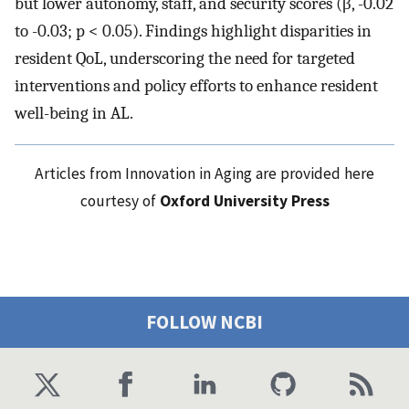
but lower autonomy, staff, and security scores (β, -0.02
to -0.03; p < 0.05). Findings highlight disparities in
resident QoL, underscoring the need for targeted
interventions and policy efforts to enhance resident
well-being in AL.
Articles from Innovation in Aging are provided here
courtesy of
Oxford University Press
FOLLOW NCBI