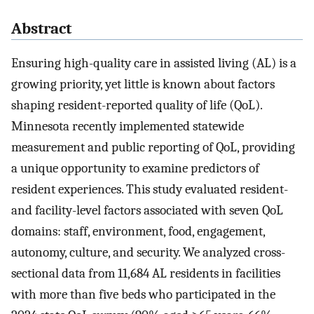
Abstract
Ensuring high-quality care in assisted living (AL) is a
growing priority, yet little is known about factors
shaping resident-reported quality of life (QoL).
Minnesota recently implemented statewide
measurement and public reporting of QoL, providing
a unique opportunity to examine predictors of
resident experiences. This study evaluated resident-
and facility-level factors associated with seven QoL
domains: staff, environment, food, engagement,
autonomy, culture, and security. We analyzed cross-
sectional data from 11,684 AL residents in facilities
with more than five beds who participated in the