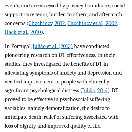
events, and are assessed by privacy boundaries, social
support, care tenor, burden to others, and aftermath
concerns (
Chochinov, 2012
;
Chochinov et al., 2002
;
Hack et al., 2010
).
In Portugal,
Julião et al. (2013)
have conducted
pioneering research on DT effectiveness. In their
studies, they investigated the benefits of DT in
alleviating symptoms of anxiety and depression and
verified improvement in people with clinically
significant psychological distress (
Julião, 2014
). DT
proved to be effective in psychosocial suffering
variables, namely demoralization, the desire to
anticipate death, relief of suffering associated with
loss of dignity, and improved quality of life.