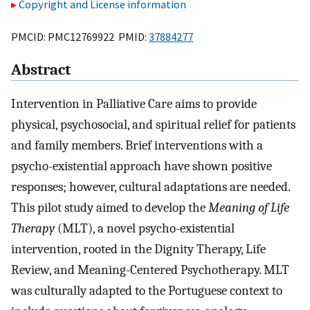
Copyright and License information
PMCID: PMC12769922 PMID:
37884277
Abstract
Intervention in Palliative Care aims to provide
physical, psychosocial, and spiritual relief for patients
and family members. Brief interventions with a
psycho-existential approach have shown positive
responses; however, cultural adaptations are needed.
This pilot study aimed to develop the
Meaning of Life
Therapy
(MLT), a novel psycho-existential
intervention, rooted in the Dignity Therapy, Life
Review, and Meaning-Centered Psychotherapy. MLT
was culturally adapted to the Portuguese context to