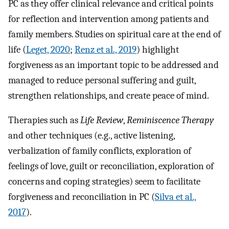
PC as they offer clinical relevance and critical points
for reflection and intervention among patients and
family members. Studies on spiritual care at the end of
life (
Leget, 2020
;
Renz et al., 2019
) highlight
forgiveness as an important topic to be addressed and
managed to reduce personal suffering and guilt,
strengthen relationships, and create peace of mind.
Therapies such as
Life Review
,
Reminiscence Therapy
and other techniques (e.g., active listening,
verbalization of family conflicts, exploration of
feelings of love, guilt or reconciliation, exploration of
concerns and coping strategies) seem to facilitate
forgiveness and reconciliation in PC (
Silva et al.,
2017
).