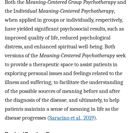
Both the
Meaning-Centered Group Psychotherapy
and
the I
ndividual Meaning-Centered Psychotherapy
,
when applied in groups or individually, respectively,
have yielded significant psychosocial results, such as
improved quality of life, reduced psychological
distress, and enhanced spiritual well-being. Both
versions of the
Meaning-Centered Psychotherapy
seek
to provide a therapeutic space to assist patients in
exploring personal issues and feelings related to the
illness and suffering; to facilitate the understanding
of the possible sources of meaning before and after
the diagnosis of the disease; and ultimately, to help
patients maintain a sense of meaning in life as the
disease progresses (
Saracino et al., 2019
).