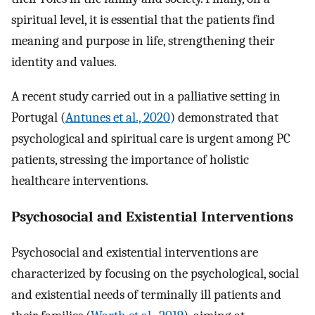
spiritual level, it is essential that the patients find
meaning and purpose in life, strengthening their
identity and values.
A recent study carried out in a palliative setting in
Portugal (
Antunes et al., 2020
) demonstrated that
psychological and spiritual care is urgent among PC
patients, stressing the importance of holistic
healthcare interventions.
Psychosocial and Existential Interventions
Psychosocial and existential interventions are
characterized by focusing on the psychological, social
and existential needs of terminally ill patients and