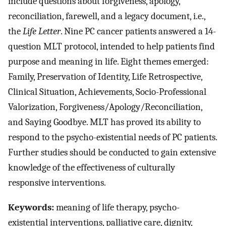
include questions about forgiveness, apology,
reconciliation, farewell, and a legacy document, i.e.,
the
Life Letter
. Nine PC cancer patients answered a 14-
question MLT protocol, intended to help patients find
purpose and meaning in life. Eight themes emerged:
Family, Preservation of Identity, Life Retrospective,
Clinical Situation, Achievements, Socio-Professional
Valorization, Forgiveness/Apology/Reconciliation,
and Saying Goodbye. MLT has proved its ability to
respond to the psycho-existential needs of PC patients.
Further studies should be conducted to gain extensive
knowledge of the effectiveness of culturally
responsive interventions.
Keywords:
meaning of life therapy, psycho-
existential interventions, palliative care, dignity,