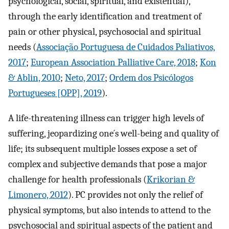
psychological, social, spiritual, and existential),
through the early identification and treatment of
pain or other physical, psychosocial and spiritual
needs (
Associação Portuguesa de Cuidados Paliativos,
2017
;
European Association Palliative Care, 2018
;
Kon
& Ablin, 2010
;
Neto, 2017
;
Ordem dos Psicólogos
Portugueses [OPP], 2019
).
A life-threatening illness can trigger high levels of
suffering, jeopardizing one´s well-being and quality of
life; its subsequent multiple losses expose a set of
complex and subjective demands that pose a major
challenge for health professionals (
Krikorian &
Limonero, 2012
). PC provides not only the relief of
physical symptoms, but also intends to attend to the
psychosocial and spiritual aspects of the patient and