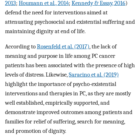
2013
;
Houmann et al., 2014
;
Kennedy & Essay, 2016
)
defend the need for interventions aimed at
attenuating psychosocial and existential suffering and
maintaining dignity at end of life.
According to
Rosenfeld et al. (2017)
, the lack of
meaning and purpose in life among PC cancer
patients has been associated with the presence of high
levels of distress. Likewise,
Saracino et al. (2019)
highlight the importance of psycho-existential
interventions and therapies in PC, as they are mostly
well established, empirically supported, and
demonstrate improved outcomes among patients and
families for relief of suffering, search for meaning,
and promotion of dignity.