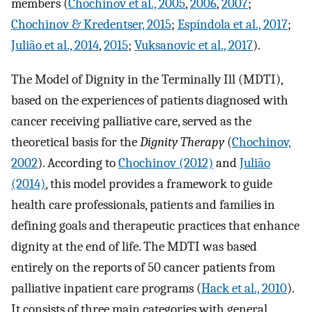
members (
Chochinov et al., 2005
,
2006
,
2007
;
Chochinov & Kredentser, 2015
;
Espíndola et al., 2017
;
Julião et al., 2014
,
2015
;
Vuksanovic et al., 2017
).
The Model of Dignity in the Terminally Ill (MDTI),
based on the experiences of patients diagnosed with
cancer receiving palliative care, served as the
theoretical basis for the
Dignity Therapy
(
Chochinov,
2002
). According to
Chochinov (2012)
and
Julião
(2014)
, this model provides a framework to guide
health care professionals, patients and families in
defining goals and therapeutic practices that enhance
dignity at the end of life. The MDTI was based
entirely on the reports of 50 cancer patients from
palliative inpatient care programs (
Hack et al., 2010
).
It consists of three main categories with general