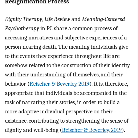
Resignification Process
Dignity Therapy
,
Life Review
and
Meaning-Centered
Psychotherapy
in PC share a common process of
accessing narratives and subjective experiences of a
person nearing death. The meaning individuals give
to the events they experience throughout life are
somehow related to the construction of their identity,
with their understanding of themselves, and their
behavior (
Reischer & Beverley, 2019
). It is, therefore,
appropriate that individuals be accompanied in the
task of narrating their stories, in order to build a
more adaptive individual perspective on their
existence, contributing to strengthening the sense of
dignity and well-being (
Reischer & Beverley, 2019
).