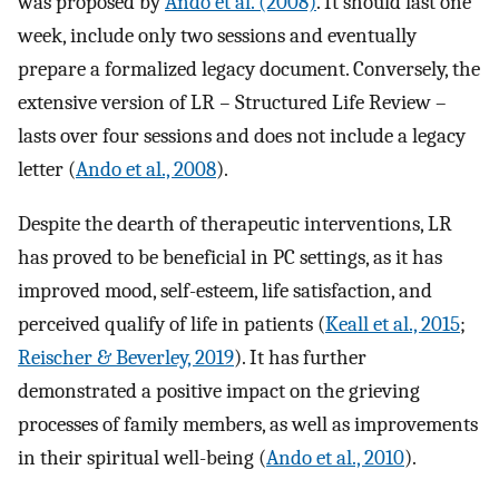
was proposed by
Ando et al. (2008)
. It should last one
week, include only two sessions and eventually
prepare a formalized legacy document. Conversely, the
extensive version of LR
–
Structured Life Review –
lasts over four sessions and does not include a legacy
letter (
Ando et al., 2008
).
Despite the dearth of therapeutic interventions, LR
has proved to be beneficial in PC settings, as it has
improved mood, self-esteem, life satisfaction, and
perceived qualify of life in patients (
Keall et al., 2015
;
Reischer & Beverley, 2019
). It has further
demonstrated a positive impact on the grieving
processes of family members, as well as improvements
in their spiritual well-being (
Ando et al., 2010
).