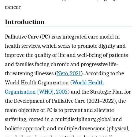
cancer
Introduction
Palliative Care (PC) is as integrated care model in
health services, which seeks to promote dignity and
improve the quality of life and well-being of patients
and families facing chronic and progressive life-
threatening illnesses (
Neto, 2021
). According to the
World Health Organization (
World Health
Organization [WHO], 2002
) and the Strategic Plan for
the Development of Palliative Care (2021–2022), the
main objective of PC is to prevent and alleviate
suffering, rooted in a multidisciplinary, global and
holistic approach and multiple dimensions (physical,