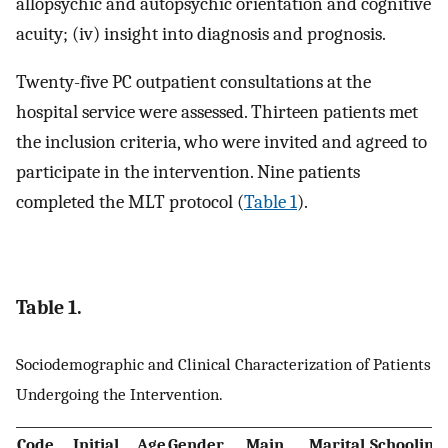
allopsychic and autopsychic orientation and cognitive
acuity; (iv) insight into diagnosis and prognosis.
Twenty-five PC outpatient consultations at the
hospital service were assessed. Thirteen patients met
the inclusion criteria, who were invited and agreed to
participate in the intervention. Nine patients
completed the MLT protocol (
Table 1
).
Table 1.
Sociodemographic and Clinical Characterization of Patients
Undergoing the Intervention.
Code
Initial
Age
Gender
Main
Marital
Schooling