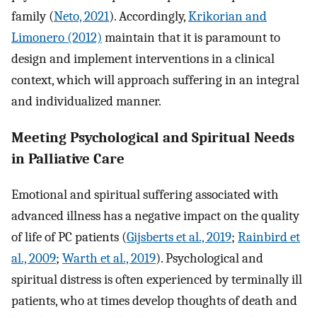
family (
Neto, 2021
). Accordingly,
Krikorian and
Limonero (2012)
maintain that it is paramount to
design and implement interventions in a clinical
context, which will approach suffering in an integral
and individualized manner.
Meeting Psychological and Spiritual Needs
in Palliative Care
Emotional and spiritual suffering associated with
advanced illness has a negative impact on the quality
of life of PC patients (
Gijsberts et al., 2019
;
Rainbird et
al., 2009
;
Warth et al., 2019
). Psychological and
spiritual distress is often experienced by terminally ill
patients, who at times develop thoughts of death and