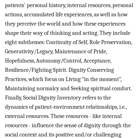
patients' personal history, internal resources, personal
actions, accumulated life experiences, as well as how
they perceive the world and how these experiences
shape their way of thinking and acting. They include
eight subthemes: Continuity of Self, Role Preservation,
Generativity/Legacy, Maintenance of Pride,
Hopefulness, Autonomy/Control, Acceptance,
Resilience/Fighting Spirit. Dignity Conserving
Practices, which focus on Living “in the moment”,
Maintaining normalcy and Seeking spiritual comfort.
Finally, Social Dignity Inventory refers to the
dynamics of patient-environment relationships, i.e.,
external resources. These resources - like internal
resources - influence the sense of dignity through the
social context and its positive and/or challenging