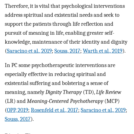
Therefore, it is vital that psychological interventions
address spiritual and existential needs and seek to
support the patients through life reflection and
pursuit of meaning in life, enabling greater self-
knowledge, maintenance of their identity and dignity
(
Saracino et al., 2019
;
Sousa, 2017
;
Warth et al., 2019
).
In PC some psychotherapeutic interventions are
especially effective in reducing spiritual and
existential suffering and bolstering a sense of
meaning, namely
Dignity Therapy
(TD),
Life Rev
iew
(LR) and
Meaning-Centered Psychotherapy
(MCP)
(
OPP, 2019
;
Rosenfeld et al., 2017
;
Saracino et al., 2019
;
Sousa, 2017
).