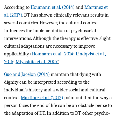
According to
Houmann et al. (2014)
and
Martinez et
al. (2017)
, DT has shown clinically relevant results in
several countries. However, the cultural context
influences the implementation of psychosocial
interventions. Although the therapy is effective, slight
cultural adaptations are necessary to improve
applicability (
Houmann et al., 2014
;
Lindqvist et al.,
2015
;
Miyashita et al., 2007
).
Guo and Jacelon (2014)
maintain that dying with
dignity can be interpreted according to the
individual’s history and a wider social and cultural
context.
Martinez et al. (2017)
point out that the way a
person faces the end of life can be an obstacle per se to
the adaptation of DT. In addition to DT, other psycho-