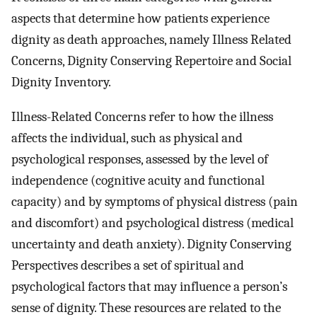
aspects that determine how patients experience
dignity as death approaches, namely Illness Related
Concerns, Dignity Conserving Repertoire and Social
Dignity Inventory.
Illness-Related Concerns refer to how the illness
affects the individual, such as physical and
psychological responses, assessed by the level of
independence (cognitive acuity and functional
capacity) and by symptoms of physical distress (pain
and discomfort) and psychological distress (medical
uncertainty and death anxiety). Dignity Conserving
Perspectives describes a set of spiritual and
psychological factors that may influence a person’s
sense of dignity. These resources are related to the