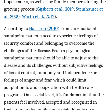
hopelessness, as well as by family members during the
grieving process (
Gijsberts et al., 2019
;
Steinhauser et
al., 2000
;
Warth et al., 2019
).
According to
Harrison (2010)
, from an emotional
standpoint, patients need to experience feelings of
security, comfort and belonging to overcome the
challenges of the disease. From a psychological
standpoint, patients should be able to adjust to the
disease and its challenges without subjective feelings
of loss of control, autonomy and independence or
feelings of anger and fear, which could limit
adaptation to and cooperation with health care
programs. On a social level, it is fundamental that the
patients feel involved, accepted and recognized in
their roles in the family and society. Finally, on a