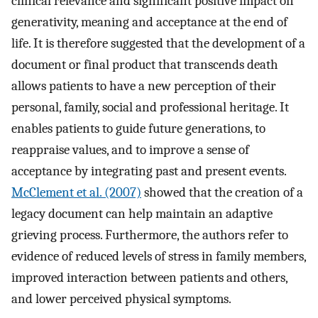
clinical relevance and significant positive impact on
generativity, meaning and acceptance at the end of
life. It is therefore suggested that the development of a
document or final product that transcends death
allows patients to have a new perception of their
personal, family, social and professional heritage. It
enables patients to guide future generations, to
reappraise values, and to improve a sense of
acceptance by integrating past and present events.
McClement et al. (2007)
showed that the creation of a
legacy document can help maintain an adaptive
grieving process. Furthermore, the authors refer to
evidence of reduced levels of stress in family members,
improved interaction between patients and others,
and lower perceived physical symptoms.