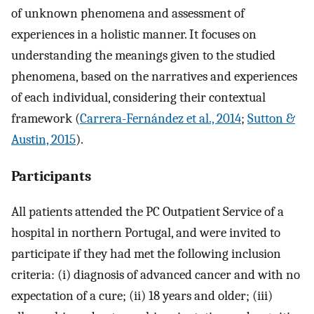
of unknown phenomena and assessment of
experiences in a holistic manner. It focuses on
understanding the meanings given to the studied
phenomena, based on the narratives and experiences
of each individual, considering their contextual
framework (
Carrera-Fernández et al., 2014
;
Sutton &
Austin, 2015
).
Participants
All patients attended the PC Outpatient Service of a
hospital in northern Portugal, and were invited to
participate if they had met the following inclusion
criteria: (i) diagnosis of advanced cancer and with no
expectation of a cure; (ii) 18 years and older; (iii)