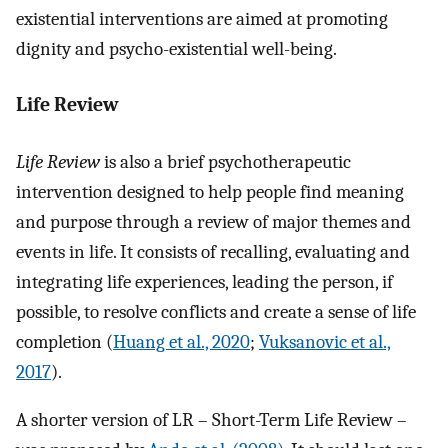
existential interventions are aimed at promoting
dignity and psycho-existential well-being.
Life Review
Life Review
is also a brief psychotherapeutic
intervention designed to help people find meaning
and purpose through a review of major themes and
events in life. It consists of recalling, evaluating and
integrating life experiences, leading the person, if
possible, to resolve conflicts and create a sense of life
completion (
Huang et al., 2020
;
Vuksanovic et al.,
2017
).
A shorter version of LR – Short-Term Life Review –