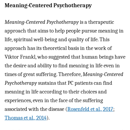
Meaning-Centered Psychotherapy
Meaning-Centered Psychotherapy
is a therapeutic
approach that aims to help people pursue meaning in
life, spiritual well-being and quality of life. This
approach has its theoretical basis in the work of
Viktor Frankl, who suggested that human beings have
the desire and ability to find meaning in life even in
times of great suffering. Therefore,
Meaning-Centered
Psychotherapy
sustains that PC patients can find
meaning in life according to their choices and
experiences, even in the face of the suffering
associated with the disease (
Rosenfeld et al., 2017
;
Thomas et al., 2014
).