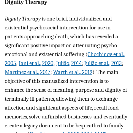
Dignity Therapy
Dignity Therapy
is one brief, individualized and
existential psychosocial intervention for use in
patients approaching death, which has revealed a
significant positive impact on attenuating psycho-
emotional and existential suffering (
Chochinov et al.,
2005
;
Iani et al., 2020
;
Julião, 2014
;
Julião et al., 2013
;
Martinez et al., 2017
;
Warth et al., 2019
). The main
objective of this manualized intervention is to
enhance the sense of meaning, purpose and dignity of
terminally ill patients, allowing them to exchange
affection and significant aspects of life, recall fond
memories, solve unfinished businesses, and eventually
create a legacy document to be bequeathed to family