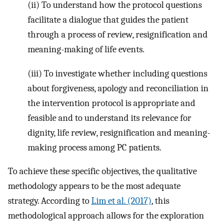
(ii) To understand how the protocol questions
facilitate a dialogue that guides the patient
through a process of review, resignification and
meaning-making of life events.
(iii) To investigate whether including questions
about forgiveness, apology and reconciliation in
the intervention protocol is appropriate and
feasible and to understand its relevance for
dignity, life review, resignification and meaning-
making process among PC patients.
To achieve these specific objectives, the qualitative
methodology appears to be the most adequate
strategy. According to
Lim et al. (2017)
, this
methodological approach allows for the exploration