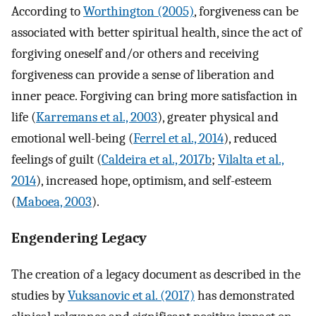
According to
Worthington (2005)
, forgiveness can be
associated with better spiritual health, since the act of
forgiving oneself and/or others and receiving
forgiveness can provide a sense of liberation and
inner peace. Forgiving can bring more satisfaction in
life (
Karremans et al., 2003
), greater physical and
emotional well-being (
Ferrel et al., 2014
), reduced
feelings of guilt (
Caldeira et al., 2017b
;
Vilalta et al.,
2014
), increased hope, optimism, and self-esteem
(
Maboea, 2003
).
Engendering Legacy
The creation of a legacy document as described in the
studies by
Vuksanovic et al. (2017)
has demonstrated