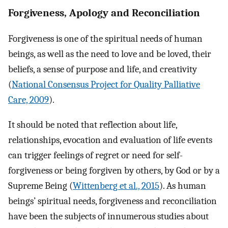
Forgiveness, Apology and Reconciliation
Forgiveness is one of the spiritual needs of human
beings, as well as the need to love and be loved, their
beliefs, a sense of purpose and life, and creativity
(
National Consensus Project for Quality Palliative
Care, 2009
).
It should be noted that reflection about life,
relationships, evocation and evaluation of life events
can trigger feelings of regret or need for self-
forgiveness or being forgiven by others, by God or by a
Supreme Being (
Wittenberg et al., 2015
). As human
beings’ spiritual needs, forgiveness and reconciliation
have been the subjects of innumerous studies about