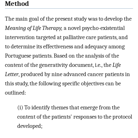
Method
The main goal of the present study was to develop the
Meaning of Life Therapy,
a novel psycho-existential
intervention targeted at palliative care patients, and
to determine its effectiveness and adequacy among
Portuguese patients. Based on the analysis of the
content of the generativity document, i.e., the
Life
Letter
, produced by nine advanced cancer patients in
this study, the following specific objectives can be
outlined:
(i) To identify themes that emerge from the
content of the patients' responses to the protocol
developed;