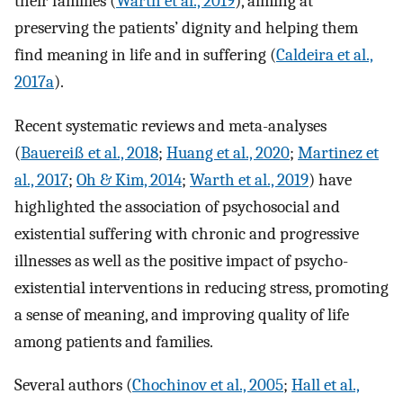
their families (
Warth et al., 2019
), aiming at
preserving the patients’ dignity and helping them
find meaning in life and in suffering (
Caldeira et al.,
2017a
).
Recent systematic reviews and meta-analyses
(
Bauereiß et al., 2018
;
Huang et al., 2020
;
Martinez et
al., 2017
;
Oh & Kim, 2014
;
Warth et al., 2019
) have
highlighted the association of psychosocial and
existential suffering with chronic and progressive
illnesses as well as the positive impact of psycho-
existential interventions in reducing stress, promoting
a sense of meaning, and improving quality of life
among patients and families.
Several authors (
Chochinov et al., 2005
;
Hall et al.,