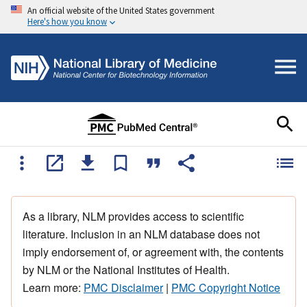
An official website of the United States government
Here's how you know
As a library, NLM provides access to scientific
literature. Inclusion in an NLM database does not
imply endorsement of, or agreement with, the contents
by NLM or the National Institutes of Health.
Learn more:
PMC Disclaimer
|
PMC Copyright Notice