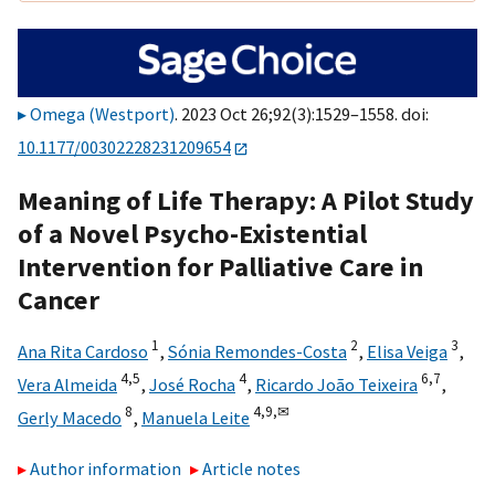
Omega (Westport)
. 2023 Oct 26;92(3):1529–1558. doi:
10.1177/00302228231209654
Meaning of Life Therapy: A Pilot Study
of a Novel Psycho-Existential
Intervention for Palliative Care in
Cancer
1
2
3
Ana Rita Cardoso
,
Sónia Remondes-Costa
,
Elisa Veiga
,
4,
5
4
6,
7
Vera Almeida
,
José Rocha
,
Ricardo João Teixeira
,
8
4,
9,
✉
Gerly Macedo
,
Manuela Leite
Author information
Article notes