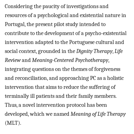
Considering the paucity of investigations and
resources of a psychological and existential nature in
Portugal, the present pilot study intended to
contribute to the development of a psycho-existential
intervention adapted to the Portuguese cultural and
social context, grounded in the
Dignity Therapy
,
Life
Review
and
Meaning-Centered Psychotherapy
,
integrating questions on the themes of forgiveness
and reconciliation, and approaching PC as a holistic
intervention that aims to reduce the suffering of
terminally ill patients and their family members.
Thus, a novel intervention protocol has been
developed, which we named
Meaning of Life Therapy
(MLT).