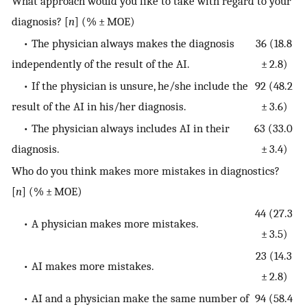
What approach would you like to take with regard to your
diagnosis? [
n
] (% ± MOE)
• The physician always makes the diagnosis
36 (18.8
independently of the result of the AI.
± 2.8)
• If the physician is unsure, he/she include the
92 (48.2
result of the AI in his/her diagnosis.
± 3.6)
• The physician always includes AI in their
63 (33.0
diagnosis.
± 3.4)
Who do you think makes more mistakes in diagnostics?
[
n
] (% ± MOE)
44 (27.3
• A physician makes more mistakes.
± 3.5)
23 (14.3
• AI makes more mistakes.
± 2.8)
• AI and a physician make the same number of
94 (58.4