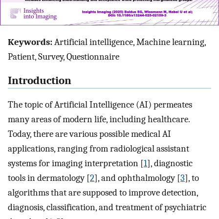
Keywords:
Artificial intelligence, Machine learning,
Patient, Survey, Questionnaire
Introduction
The topic of Artificial Intelligence (AI) permeates
many areas of modern life, including healthcare.
Today, there are various possible medical AI
applications, ranging from radiological assistant
systems for imaging interpretation [
1
], diagnostic
tools in dermatology [
2
], and ophthalmology [
3
], to
algorithms that are supposed to improve detection,
diagnosis, classification, and treatment of psychiatric