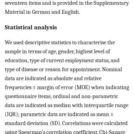
seventeen items and is provided in the Supplementary
Material in German and English.
Statistical analysis
We used descriptive statistics to characterise the
sample in terms of age, gender, highest level of
education, type of current employment status, and
type of disease or reason for appointment. Nominal
data are indicated as absolute and relative
frequencies ± margin of error (MOE) when indicating
questionnaire items; ordinal and non-parametric
data are indicated as median with interquartile range
(IQR); parametric data are indicated as mean ±
standard deviation (SD). Correlations were calculated
using Spearman’s correlation coefficient. Chi-Square