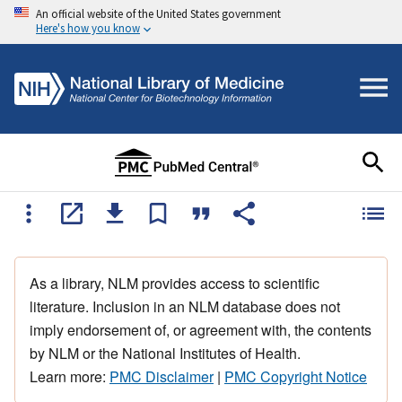
An official website of the United States government
Here's how you know
As a library, NLM provides access to scientific
literature. Inclusion in an NLM database does not
imply endorsement of, or agreement with, the contents
by NLM or the National Institutes of Health.
Learn more:
PMC Disclaimer
|
PMC Copyright Notice