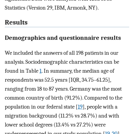
Statistics (Version 29, IBM, Armonk, NY).
Results
Demographics and questionnaire results
We included the answers of all 198 patients in our
analysis. Sociodemographic characteristics can be
found in Table
1
. In summary, the median age of
respondents was 52.5 years [IQR, 34.75–61.25],
ranging from 18 to 87 years. Germany was the most
common country of birth (91.2%). Compared to the
population in our federal state [
19
], people with a
migration background (11.2% vs 28.7%) and with
lower school degrees (13.4% vs 27.2%) were
underrepresented in our study population [
19
,
20
].