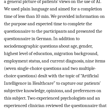
a general picture of patients’ views on the use of AI.
We used plain language and aimed for a completion
time of less than 10 min. We provided information on
the purpose and expected time to complete the
questionnaire to the participants and presented the
questionnaire in German. In addition to
sociodemographic questions about age, gender,
highest level of education, migration background,
employment status, and current diagnosis, nine items
(seven single-choice questions and two multiple-
choice questions) dealt with the topic of “Artificial
Intelligence in Healthcare” to capture our patients’
subjective knowledge, opinions, and preferences on
this subject. Two experienced psychologists and an
experienced clinician reviewed the questionnaire that