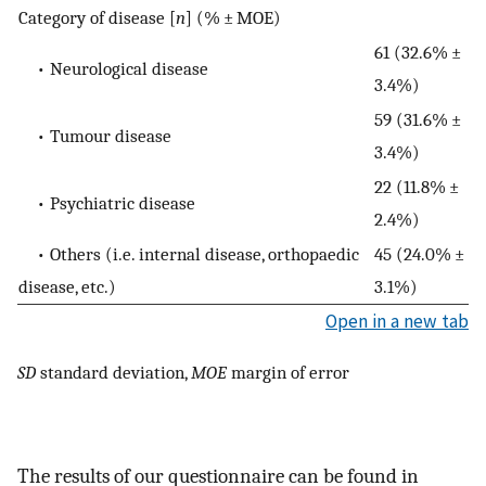
Category of disease [
n
] (% ± MOE)
61 (32.6% ±
• Neurological disease
3.4%)
59 (31.6% ±
• Tumour disease
3.4%)
22 (11.8% ±
• Psychiatric disease
2.4%)
• Others (i.e. internal disease, orthopaedic
45 (24.0% ±
disease, etc.)
3.1%)
Open in a new tab
SD
standard deviation,
MOE
margin of error
The results of our questionnaire can be found in