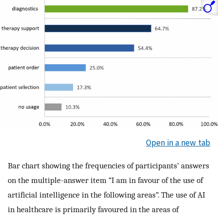
Open in a new tab
Bar chart showing the frequencies of participants’ answers
on the multiple-answer item “I am in favour of the use of
artificial intelligence in the following areas”. The use of AI
in healthcare is primarily favoured in the areas of