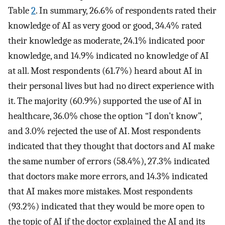
Table
2
. In summary, 26.6% of respondents rated their
knowledge of AI as very good or good, 34.4% rated
their knowledge as moderate, 24.1% indicated poor
knowledge, and 14.9% indicated no knowledge of AI
at all. Most respondents (61.7%) heard about AI in
their personal lives but had no direct experience with
it. The majority (60.9%) supported the use of AI in
healthcare, 36.0% chose the option “I don’t know”,
and 3.0% rejected the use of AI. Most respondents
indicated that they thought that doctors and AI make
the same number of errors (58.4%), 27.3% indicated
that doctors make more errors, and 14.3% indicated
that AI makes more mistakes. Most respondents
(93.2%) indicated that they would be more open to
the topic of AI if the doctor explained the AI and its