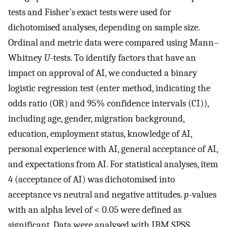
tests and Fisher’s exact tests were used for
dichotomised analyses, depending on sample size.
Ordinal and metric data were compared using Mann–
Whitney
U
-tests. To identify factors that have an
impact on approval of AI, we conducted a binary
logistic regression test (enter method, indicating the
odds ratio (OR) and 95% confidence intervals (CI)),
including age, gender, migration background,
education, employment status, knowledge of AI,
personal experience with AI, general acceptance of AI,
and expectations from AI. For statistical analyses, item
4 (acceptance of AI) was dichotomised into
acceptance vs neutral and negative attitudes.
p
-values
with an alpha level of < 0.05 were defined as
significant. Data were analysed with IBM SPSS