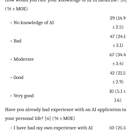
(% ± MOE)
29 (14.9
• No knowledge of AI
± 2.5)
47 (24.1
• Bad
± 3.1)
67 (34.4
• Moderate
± 3.4)
42 (21.5
• Good
± 2.9)
10 (5.1 ±
• Very good
1.6)
Have you already had experience with an AI application in
your personal life? [
n
] (% ± MOE)
• I have had my own experience with AI
50 (25.5