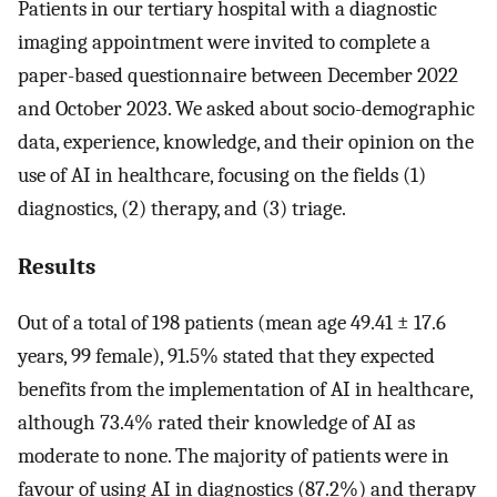
Patients in our tertiary hospital with a diagnostic
imaging appointment were invited to complete a
paper-based questionnaire between December 2022
and October 2023. We asked about socio-demographic
data, experience, knowledge, and their opinion on the
use of AI in healthcare, focusing on the fields (1)
diagnostics, (2) therapy, and (3) triage.
Results
Out of a total of 198 patients (mean age 49.41 ± 17.6
years, 99 female), 91.5% stated that they expected
benefits from the implementation of AI in healthcare,
although 73.4% rated their knowledge of AI as
moderate to none. The majority of patients were in
favour of using AI in diagnostics (87.2%) and therapy