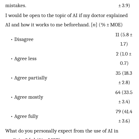
mistakes.
± 3.9)
I would be open to the topic of AI if my doctor explained
AI and how it works to me beforehand. [
n
] (% ± MOE)
11 (5.8 ±
• Disagree
1.7)
2 (1.0 ±
• Agree less
0.7)
35 (18.3
• Agree partially
± 2.8)
64 (33.5
• Agree mostly
± 3.4)
79 (41.4
• Agree fully
± 3.6)
What do you personally expect from the use of AI in