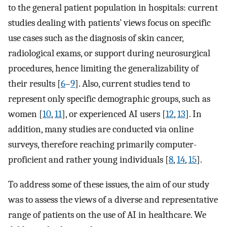
to the general patient population in hospitals: current
studies dealing with patients’ views focus on specific
use cases such as the diagnosis of skin cancer,
radiological exams, or support during neurosurgical
procedures, hence limiting the generalizability of
their results [
6
–
9
]. Also, current studies tend to
represent only specific demographic groups, such as
women [
10
,
11
], or experienced AI users [
12
,
13
]. In
addition, many studies are conducted via online
surveys, therefore reaching primarily computer-
proficient and rather young individuals [
8
,
14
,
15
].
To address some of these issues, the aim of our study
was to assess the views of a diverse and representative
range of patients on the use of AI in healthcare. We