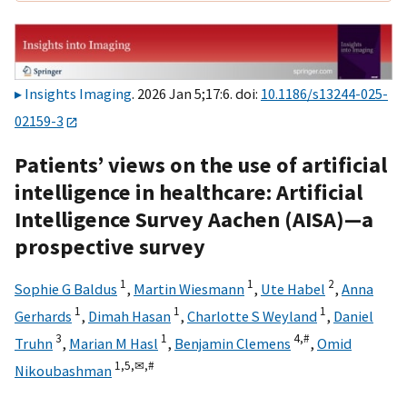
Insights Imaging
. 2026 Jan 5;17:6. doi:
10.1186/s13244-025-
02159-3
Patients’ views on the use of artificial
intelligence in healthcare: Artificial
Intelligence Survey Aachen (AISA)—a
prospective survey
1
1
2
Sophie G Baldus
,
Martin Wiesmann
,
Ute Habel
,
Anna
1
1
1
Gerhards
,
Dimah Hasan
,
Charlotte S Weyland
,
Daniel
3
1
4,
#
Truhn
,
Marian M Hasl
,
Benjamin Clemens
,
Omid
1,
5,
✉,
#
Nikoubashman