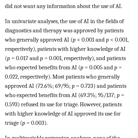
did not want any information about the use of AI.
In univariate analyses, the use of AI in the fields of
diagnostics and therapy was approved by patients
who generally approved AI (
p
< 0.001 and
p
< 0.001,
respectively), patients with higher knowledge of AI
(
p
= 0.017 and
p
= 0.001, respectively), and patients
who expected benefits from AI (
p
= 0.005 and
p
=
0.022, respectively). Most patients who generally
approved AI (72.6%; 69/95;
p
= 0.723) and patients
who expected benefits from AI (69.3%; 95/137;
p
=
0.593) refused its use for triage. However, patients
with higher knowledge of AI approved its use for
triage (
p
= 0.003).
In multivariable regression analyses, none of the