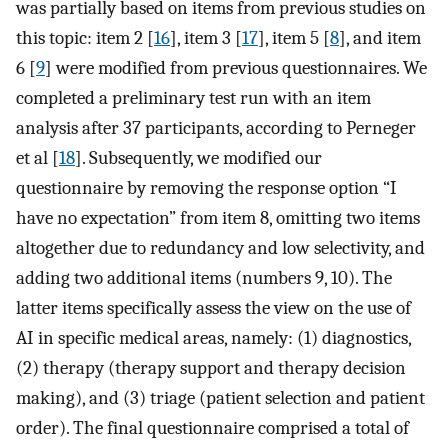
was partially based on items from previous studies on
this topic: item 2 [
16
], item 3 [
17
], item 5 [
8
], and item
6 [
9
] were modified from previous questionnaires. We
completed a preliminary test run with an item
analysis after 37 participants, according to Perneger
et al [
18
]. Subsequently, we modified our
questionnaire by removing the response option “I
have no expectation” from item 8, omitting two items
altogether due to redundancy and low selectivity, and
adding two additional items (numbers 9, 10). The
latter items specifically assess the view on the use of
AI in specific medical areas, namely: (1) diagnostics,
(2) therapy (therapy support and therapy decision
making), and (3) triage (patient selection and patient
order). The final questionnaire comprised a total of