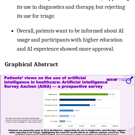
its use in diagnostics and therapy, but rejecting
its use for triage.
Overall, patients want to be informed about AI
usage and participants with higher education
and AI experience showed more approval.
Graphical Abstract