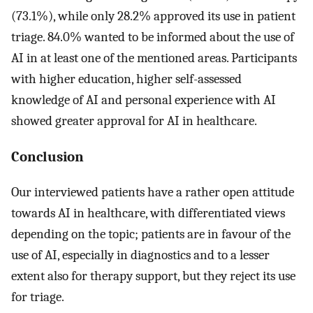
(73.1%), while only 28.2% approved its use in patient
triage. 84.0% wanted to be informed about the use of
AI in at least one of the mentioned areas. Participants
with higher education, higher self-assessed
knowledge of AI and personal experience with AI
showed greater approval for AI in healthcare.
Conclusion
Our interviewed patients have a rather open attitude
towards AI in healthcare, with differentiated views
depending on the topic; patients are in favour of the
use of AI, especially in diagnostics and to a lesser
extent also for therapy support, but they reject its use
for triage.