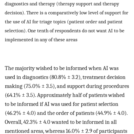
diagnostics and therapy (therapy support and therapy
decision). There is a comparatively low level of support for
the use of AI for triage topics (patient order and patient
selection). One tenth of respondents do not want AI to be
implemented in any of these areas
The majority wished to be informed when AI was
used in diagnostics (80.8% ± 3.2), treatment decision
making (75.0% ± 3.5), and support during procedures
(64.1% ± 3.5). Approximately half of patients wished
to be informed if AI was used for patient selection
(46.2% ± 4.0) and the order of patients (44.9% ± 4.0).
Overall, 42.3% ± 4.0 wanted to be informed in all
mentioned areas, whereas 16.0% ± 2.9 of participants