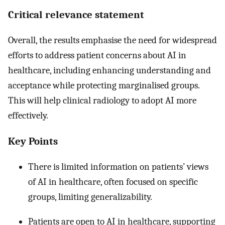
Critical relevance statement
Overall, the results emphasise the need for widespread
efforts to address patient concerns about AI in
healthcare, including enhancing understanding and
acceptance while protecting marginalised groups.
This will help clinical radiology to adopt AI more
effectively.
Key Points
There is limited information on patients’ views
of AI in healthcare, often focused on specific
groups, limiting generalizability.
Patients are open to AI in healthcare, supporting