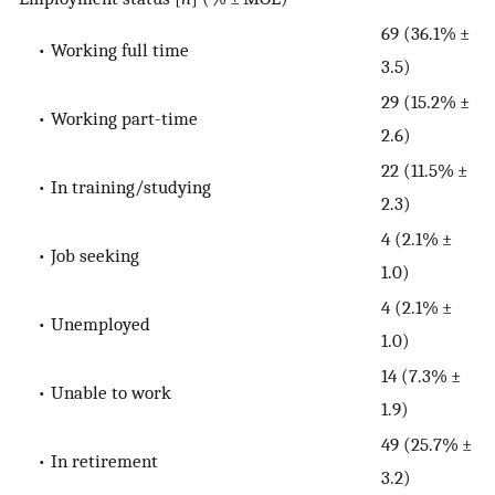
69 (36.1% ±
• Working full time
3.5)
29 (15.2% ±
• Working part-time
2.6)
22 (11.5% ±
• In training/studying
2.3)
4 (2.1% ±
• Job seeking
1.0)
4 (2.1% ±
• Unemployed
1.0)
14 (7.3% ±
• Unable to work
1.9)
49 (25.7% ±
• In retirement
3.2)