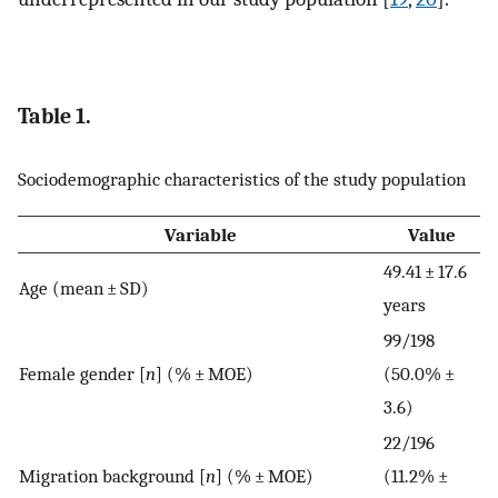
Table 1.
Sociodemographic characteristics of the study population
Variable
Value
49.41 ± 17.6
Age (mean ± SD)
years
99/198
Female gender [
n
] (% ± MOE)
(50.0% ±
3.6)
22/196
Migration background [
n
] (% ± MOE)
(11.2% ±