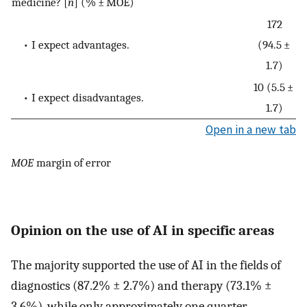
medicine? [
n
] (% ± MOE)
172
• I expect advantages.
(94.5 ±
1.7)
10 (5.5 ±
• I expect disadvantages.
1.7)
Open in a new tab
MOE
margin of error
Opinion on the use of AI in specific areas
The majority supported the use of AI in the fields of
diagnostics (87.2% ± 2.7%) and therapy (73.1% ±
3.6%), while only approximately one quarter