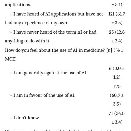
applications.
± 3.1)
• I have heard of AI applications but have not
121 (61.7
had any experience of my own.
± 3.5)
• I have never heard of the term AI or had
25 (12.8
anything to do with it.
± 2.4)
How do you feel about the use of AI in medicine? [
n
] (% ±
MOE)
6 (3.0 ±
• I am generally against the use of AI.
1.2)
120
• I am in favour of the use of AI.
(60.9 ±
3.5)
71 (36.0
• I don’t know.
± 3.4)