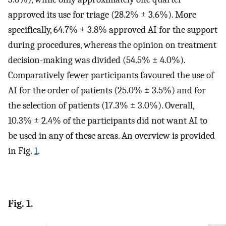
approved its use for triage (28.2% ± 3.6%). More
specifically, 64.7% ± 3.8% approved AI for the support
during procedures, whereas the opinion on treatment
decision-making was divided (54.5% ± 4.0%).
Comparatively fewer participants favoured the use of
AI for the order of patients (25.0% ± 3.5%) and for
the selection of patients (17.3% ± 3.0%). Overall,
10.3% ± 2.4% of the participants did not want AI to
be used in any of these areas. An overview is provided
in Fig.
1
.
Fig. 1.