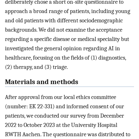
deliberately chose a short on-site questionnaire to
approach a broad range of patients, including young
and old patients with different sociodemographic
backgrounds. We did not examine the acceptance
regarding a specific disease or medical speciality but
investigated the general opinion regarding AI in
healthcare, focusing on the fields of (1) diagnostics,
(2) therapy, and (3) triage.
Materials and methods
After approval from our local ethics committee
(number: EK 22-331) and informed consent of our
patients, we conducted our survey from December
2022 to October 2023 at the University Hospital
RWTH Aachen. The questionnaire was distributed to