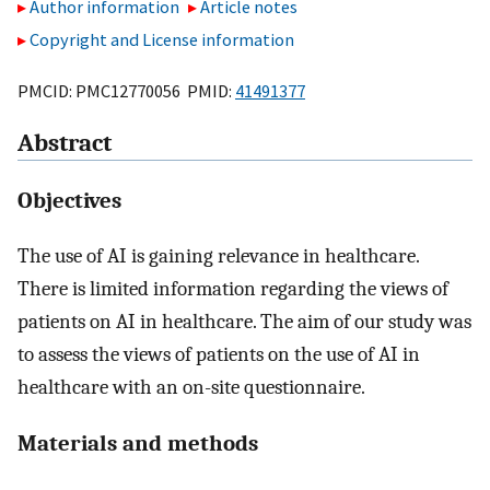
Author information
Article notes
Copyright and License information
PMCID: PMC12770056 PMID:
41491377
Abstract
Objectives
The use of AI is gaining relevance in healthcare.
There is limited information regarding the views of
patients on AI in healthcare. The aim of our study was
to assess the views of patients on the use of AI in
healthcare with an on-site questionnaire.
Materials and methods