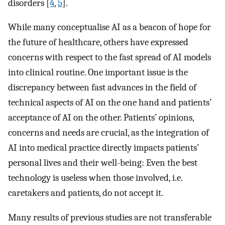
disorders [
4
,
5
].
While many conceptualise AI as a beacon of hope for
the future of healthcare, others have expressed
concerns with respect to the fast spread of AI models
into clinical routine. One important issue is the
discrepancy between fast advances in the field of
technical aspects of AI on the one hand and patients’
acceptance of AI on the other. Patients’ opinions,
concerns and needs are crucial, as the integration of
AI into medical practice directly impacts patients’
personal lives and their well-being: Even the best
technology is useless when those involved, i.e.
caretakers and patients, do not accept it.
Many results of previous studies are not transferable