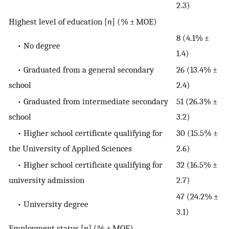
2.3)
Highest level of education [
n
] (% ± MOE)
8 (4.1% ±
• No degree
1.4)
• Graduated from a general secondary
26 (13.4% ±
school
2.4)
• Graduated from intermediate secondary
51 (26.3% ±
school
3.2)
• Higher school certificate qualifying for
30 (15.5% ±
the University of Applied Sciences
2.6)
• Higher school certificate qualifying for
32 (16.5% ±
university admission
2.7)
47 (24.2% ±
• University degree
3.1)
Employment status [
n
] (% ± MOE)