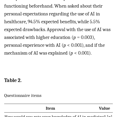
functioning beforehand. When asked about their
personal expectations regarding the use of AI in
healthcare, 94.5% expected benefits, while 5.5%
expected drawbacks. Approval with the use of AI was
associated with higher education (
p
= 0.003),
personal experience with AI (
p
< 0.001), and if the
mechanism of AI was explained (
p
< 0.001).
Table 2.
Questionnaire items
Item
Value
How would you rate your knowledge of AI in medicine? [
n
]