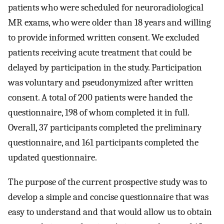
patients who were scheduled for neuroradiological
MR exams, who were older than 18 years and willing
to provide informed written consent. We excluded
patients receiving acute treatment that could be
delayed by participation in the study. Participation
was voluntary and pseudonymized after written
consent. A total of 200 patients were handed the
questionnaire, 198 of whom completed it in full.
Overall, 37 participants completed the preliminary
questionnaire, and 161 participants completed the
updated questionnaire.
The purpose of the current prospective study was to
develop a simple and concise questionnaire that was
easy to understand and that would allow us to obtain