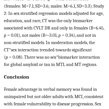
(females: M=7.1, SD=3.6; males: M=6.1, SD=3.3). Study
2: In sex stratified regression models adjusted for age,
education, and race, CT was the only biomarker
associated with CVLT DR and only in females (B=6.45,
p
= 0.01), not males (B=‐3.01,
p
= 0.34), and not in
non‐stratified models. In moderation models, the
CT*sex interaction trended towards significant
(
p
= 0.08). There was no sex*biomarker interaction
for global amyloid or tau in MTL and MT regions.
Conclusion
Female advantage in verbal memory was found in
unimpaired but not older adults with MCI, consistent
with female vulnerability to disease progression. Sex