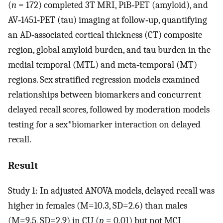
(
n
= 172) completed 3T MRI, PiB‐PET (amyloid), and
AV‐1451‐PET (tau) imaging at follow‐up, quantifying
an AD‐associated cortical thickness (CT) composite
region, global amyloid burden, and tau burden in the
medial temporal (MTL) and meta‐temporal (MT)
regions. Sex stratified regression models examined
relationships between biomarkers and concurrent
delayed recall scores, followed by moderation models
testing for a sex*biomarker interaction on delayed
recall.
Result
Study 1: In adjusted ANOVA models, delayed recall was
higher in females (M=10.3, SD=2.6) than males
(M=9.5, SD=2.9) in CU (
p
= 0.01) but not MCI