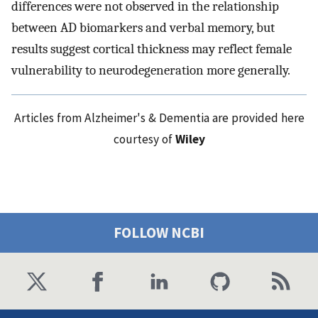
differences were not observed in the relationship
between AD biomarkers and verbal memory, but
results suggest cortical thickness may reflect female
vulnerability to neurodegeneration more generally.
Articles from Alzheimer's & Dementia are provided here
courtesy of
Wiley
FOLLOW NCBI