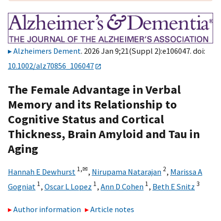
Alzheimers Dement
. 2026 Jan 9;21(Suppl 2):e106047. doi:
10.1002/alz70856_106047
The Female Advantage in Verbal
Memory and its Relationship to
Cognitive Status and Cortical
Thickness, Brain Amyloid and Tau in
Aging
1,
✉
2
Hannah E Dewhurst
,
Nirupama Natarajan
,
Marissa A
1
1
1
3
Gogniat
,
Oscar L Lopez
,
Ann D Cohen
,
Beth E Snitz
Author information
Article notes