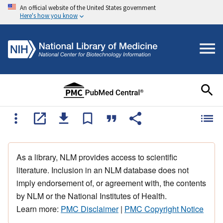
An official website of the United States government
Here's how you know
As a library, NLM provides access to scientific
literature. Inclusion in an NLM database does not
imply endorsement of, or agreement with, the contents
by NLM or the National Institutes of Health.
Learn more:
PMC Disclaimer
|
PMC Copyright Notice