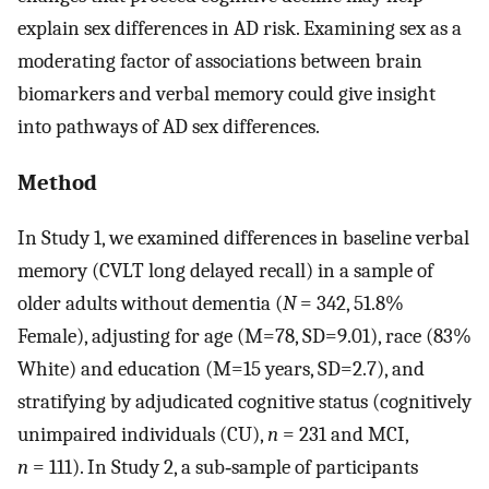
explain sex differences in AD risk. Examining sex as a
moderating factor of associations between brain
biomarkers and verbal memory could give insight
into pathways of AD sex differences.
Method
In Study 1, we examined differences in baseline verbal
memory (CVLT long delayed recall) in a sample of
older adults without dementia (
N
= 342, 51.8%
Female), adjusting for age (M=78, SD=9.01), race (83%
White) and education (M=15 years, SD=2.7), and
stratifying by adjudicated cognitive status (cognitively
unimpaired individuals (CU),
n
= 231 and MCI,
n
= 111). In Study 2, a sub‐sample of participants