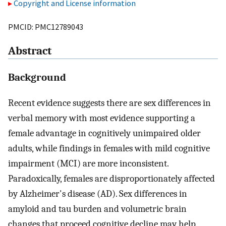
Copyright and License information
PMCID: PMC12789043
Abstract
Background
Recent evidence suggests there are sex differences in
verbal memory with most evidence supporting a
female advantage in cognitively unimpaired older
adults, while findings in females with mild cognitive
impairment (MCI) are more inconsistent.
Paradoxically, females are disproportionately affected
by Alzheimer's disease (AD). Sex differences in
amyloid and tau burden and volumetric brain
changes that proceed cognitive decline may help