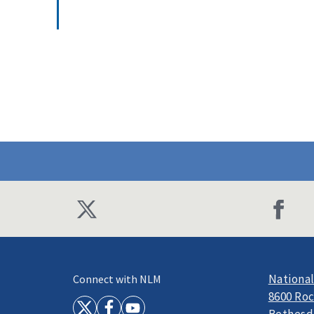
National
Connect with NLM
8600 Roc