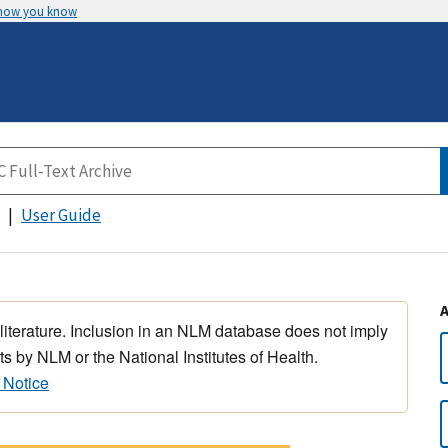
 how you know
User Guide
 literature. Inclusion in an NLM database does not imply
s by NLM or the National Institutes of Health.
 Notice