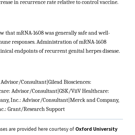
rease in recurrence rate relative to control vaccine.
ow that mRNA-1608 was generally safe and well-
mmune responses. Administration of mRNA-1608
inical endpoints of recurrent genital herpes disease.
 Advisor/Consultant|Gilead Biosciences:
are: Advisor/Consultant|GSK/ViiV Healthcare:
ny, Inc.: Advisor/Consultant|Merck and Company,
nc.: Grant/Research Support
ases are provided here courtesy of
Oxford University