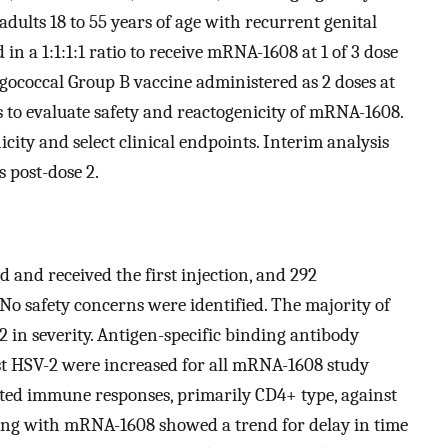
ults 18 to 55 years of age with recurrent genital
in a 1:1:1:1 ratio to receive mRNA-1608 at 1 of 3 dose
ngococcal Group B vaccine administered as 2 doses at
 to evaluate safety and reactogenicity of mRNA-1608.
ty and select clinical endpoints. Interim analysis
 post-dose 2.
 and received the first injection, and 292
 No safety concerns were identified. The majority of
 2 in severity. Antigen-specific binding antibody
st HSV-2 were increased for all mRNA-1608 study
ated immune responses, primarily CD4+ type, against
osing with mRNA-1608 showed a trend for delay in time