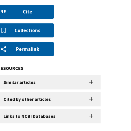
Cite
Collections
Permalink
RESOURCES
Similar articles
Cited by other articles
Links to NCBI Databases