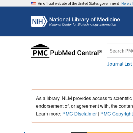
An official website of the United States government
Here's
Journal List
As a library, NLM provides access to scientific
endorsement of, or agreement with, the content
Learn more:
PMC Disclaimer
|
PMC Copyright