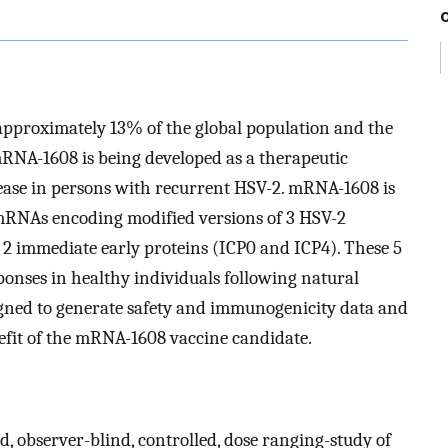
approximately 13% of the global population and the
 mRNA-1608 is being developed as a therapeutic
sease in persons with recurrent HSV-2. mRNA-1608 is
 mRNAs encoding modified versions of 3 HSV-2
 2 immediate early proteins (ICP0 and ICP4). These 5
onses in healthy individuals following natural
gned to generate safety and immunogenicity data and
nefit of the mRNA-1608 vaccine candidate.
, observer-blind, controlled, dose ranging-study of