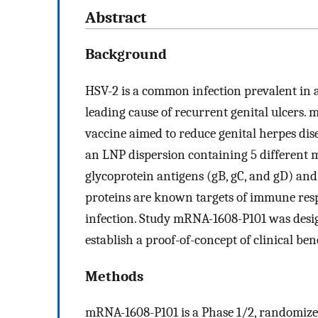
Abstract
Background
HSV-2 is a common infection prevalent in 
leading cause of recurrent genital ulcers.
vaccine aimed to reduce genital herpes di
an LNP dispersion containing 5 different
glycoprotein antigens (gB, gC, and gD) and
proteins are known targets of immune resp
infection. Study mRNA-1608-P101 was desi
establish a proof-of-concept of clinical be
Methods
mRNA-1608-P101 is a Phase 1/2, randomized