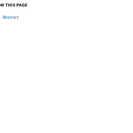
ON THIS PAGE
Abstract