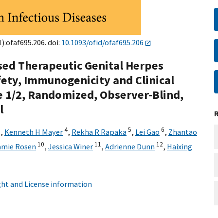
):ofaf695.206. doi:
10.1093/ofid/ofaf695.206
ed Therapeutic Genital Herpes
fety, Immunogenicity and Clinical
e 1/2, Randomized, Observer-Blind,
l
3
4
5
6
,
Kenneth H Mayer
,
Rekha R Rapaka
,
Lei Gao
,
Zhantao
10
11
12
amie Rosen
,
Jessica Winer
,
Adrienne Dunn
,
Haixing
ht and License information