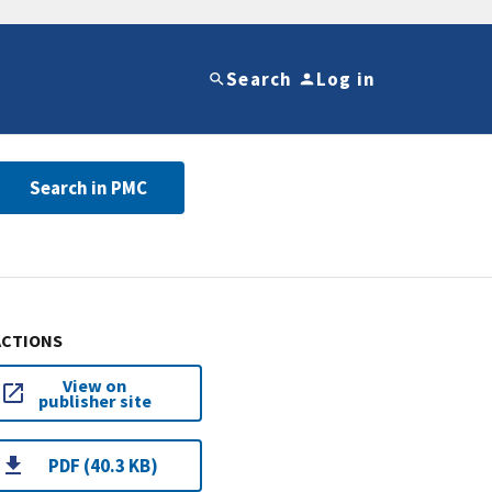
Search
Log in
Search in PMC
ACTIONS
View on
publisher site
PDF (40.3 KB)