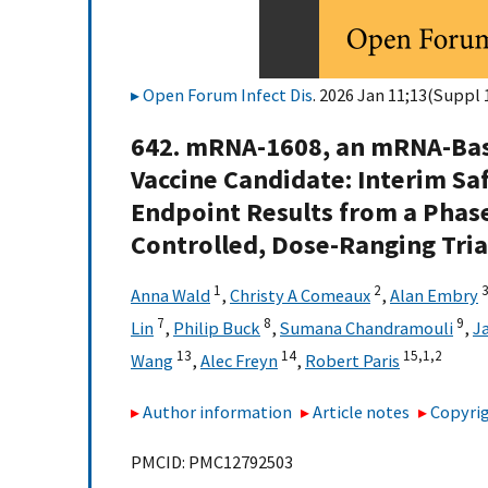
Open Forum Infect Dis
. 2026 Jan 11;13(Suppl 1
642. mRNA-1608, an mRNA-Bas
Vaccine Candidate: Interim Sa
Endpoint Results from a Phas
Controlled, Dose-Ranging Tria
1
2
Anna Wald
,
Christy A Comeaux
,
Alan Embry
7
8
9
Lin
,
Philip Buck
,
Sumana Chandramouli
,
J
13
14
15,
1,
2
Wang
,
Alec Freyn
,
Robert Paris
Author information
Article notes
Copyrig
PMCID: PMC12792503