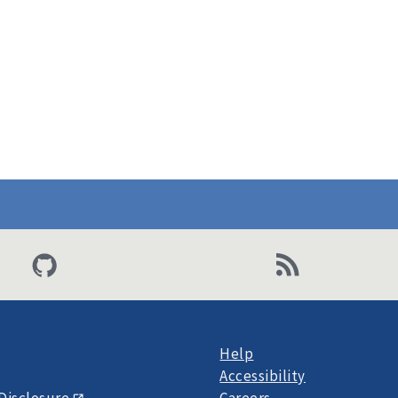
Help
Accessibility