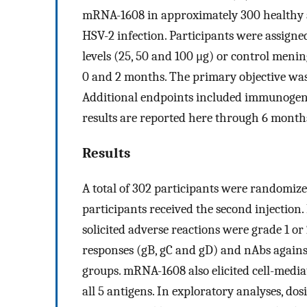
mRNA-1608 in approximately 300 healthy ad
HSV-2 infection. Participants were assigned 
levels (25, 50 and 100 μg) or control meni
0 and 2 months. The primary objective was
Additional endpoints included immunogenici
results are reported here through 6 months
Results
A total of 302 participants were randomized
participants received the second injection.
solicited adverse reactions were grade 1 or
responses (gB, gC and gD) and nAbs again
groups. mRNA-1608 also elicited cell-medi
all 5 antigens. In exploratory analyses, d