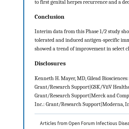
to first genital herpes recurrence and a dec
Conclusion
Interim data from this Phase 1/2 study sh
tolerated and induced antigen-specific i
showed a trend of improvement in select cl
Disclosures
Kenneth H. Mayer, MD, Gilead Biosciences:
Grant/Research Support|GSK/ViiV Healthc
Grant/Research Support|Merck and Compa
Inc.: Grant/Research Support|Moderna, I
Articles from Open Forum Infectious Dise