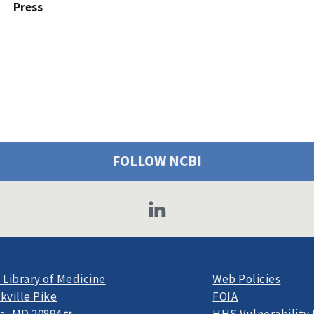
Press
FOLLOW NCBI
 Library of Medicine
Web Policies
kville Pike
FOIA