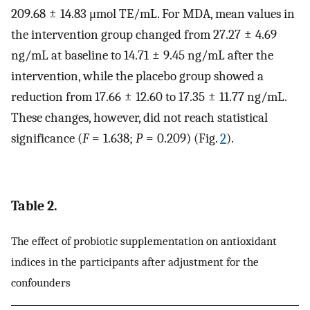
209.68 ± 14.83 μmol TE/mL. For MDA, mean values in
the intervention group changed from 27.27 ± 4.69
ng/mL at baseline to 14.71 ± 9.45 ng/mL after the
intervention, while the placebo group showed a
reduction from 17.66 ± 12.60 to 17.35 ± 11.77 ng/mL.
These changes, however, did not reach statistical
significance (
F
= 1.638;
P
= 0.209) (Fig.
2
).
Table 2.
The effect of probiotic supplementation on antioxidant
indices in the participants after adjustment for the
confounders