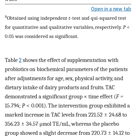
Open in a new tab
a
Obtained using independent
t
-test and qui-squared test
for quantitative and qualitative variables, respectively.
P
<
0.05 was considered as significant.
Table
2
shows the effect of supplementation with
probiotics on biochemical parameters of the patients
after adjustments for age, sex, physical activity, and
dietary intake of dairy products and fruits. TAC
demonstrated a significant group × time effect (
F
=
15.794;
P
< 0.001). The intervention group exhibited a
marked increase in TAC levels from 221.52 ± 24.68 to
356.23 ± 34.57 μmol TE/mL, whereas the placebo
group showed a slight decrease from 220.73 ± 14.12 to