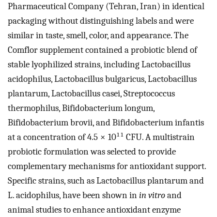
Pharmaceutical Company (Tehran, Iran) in identical
packaging without distinguishing labels and were
similar in taste, smell, color, and appearance. The
Comflor supplement contained a probiotic blend of
stable lyophilized strains, including Lactobacillus
acidophilus, Lactobacillus bulgaricus, Lactobacillus
plantarum, Lactobacillus casei, Streptococcus
thermophilus, Bifidobacterium longum,
Bifidobacterium brovii, and Bifidobacterium infantis
at a concentration of 4.5 × 10¹¹ CFU. A multistrain
probiotic formulation was selected to provide
complementary mechanisms for antioxidant support.
Specific strains, such as Lactobacillus plantarum and
L. acidophilus, have been shown in
in vitro
and
animal studies to enhance antioxidant enzyme