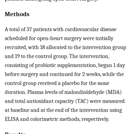
Methods
A total of 37 patients with cardiovascular disease
scheduled for open‑heart surgery were initially
recruited, with 18 allocated to the intervention group
and 19 to the control group. The intervention,
consisting of probiotic supplementation, began 1 day
before surgery and continued for 2 weeks, while the
control group received a placebo for the same
duration. Plasma levels of malondialdehyde (MDA)
and total antioxidant capacity (TAC) were measured
at baseline and at the end of the intervention using
ELISA and colorimetric methods, respectively.