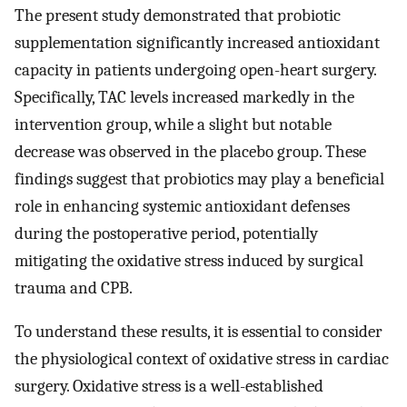
The present study demonstrated that probiotic
supplementation significantly increased antioxidant
capacity in patients undergoing open-heart surgery.
Specifically, TAC levels increased markedly in the
intervention group, while a slight but notable
decrease was observed in the placebo group. These
findings suggest that probiotics may play a beneficial
role in enhancing systemic antioxidant defenses
during the postoperative period, potentially
mitigating the oxidative stress induced by surgical
trauma and CPB.
To understand these results, it is essential to consider
the physiological context of oxidative stress in cardiac
surgery. Oxidative stress is a well-established