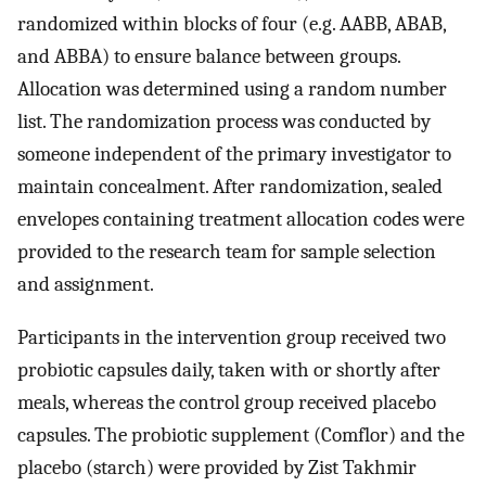
randomized within blocks of four (e.g. AABB, ABAB,
and ABBA) to ensure balance between groups.
Allocation was determined using a random number
list. The randomization process was conducted by
someone independent of the primary investigator to
maintain concealment. After randomization, sealed
envelopes containing treatment allocation codes were
provided to the research team for sample selection
and assignment.
Participants in the intervention group received two
probiotic capsules daily, taken with or shortly after
meals, whereas the control group received placebo
capsules. The probiotic supplement (Comflor) and the
placebo (starch) were provided by Zist Takhmir