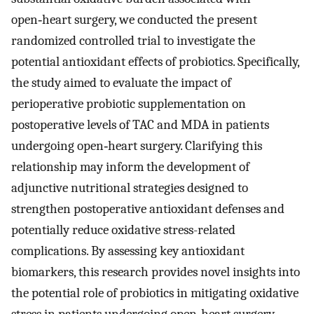
open‑heart surgery, we conducted the present
randomized controlled trial to investigate the
potential antioxidant effects of probiotics. Specifically,
the study aimed to evaluate the impact of
perioperative probiotic supplementation on
postoperative levels of TAC and MDA in patients
undergoing open‑heart surgery. Clarifying this
relationship may inform the development of
adjunctive nutritional strategies designed to
strengthen postoperative antioxidant defenses and
potentially reduce oxidative stress-related
complications. By assessing key antioxidant
biomarkers, this research provides novel insights into
the potential role of probiotics in mitigating oxidative