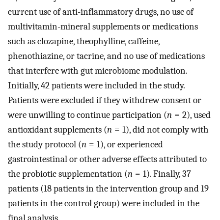
current use of anti-inflammatory drugs, no use of
multivitamin-mineral supplements or medications
such as clozapine, theophylline, caffeine,
phenothiazine, or tacrine, and no use of medications
that interfere with gut microbiome modulation.
Initially, 42 patients were included in the study.
Patients were excluded if they withdrew consent or
were unwilling to continue participation (
n
= 2), used
antioxidant supplements (
n
= 1), did not comply with
the study protocol (
n
= 1), or experienced
gastrointestinal or other adverse effects attributed to
the probiotic supplementation (
n
= 1). Finally, 37
patients (18 patients in the intervention group and 19
patients in the control group) were included in the
final analysis.