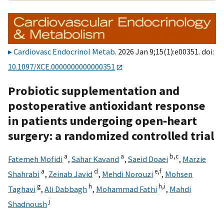
Cardiovasc Endocrinol Metab
. 2026 Jan 9;15(1):e00351. doi:
10.1097/XCE.0000000000000351
Probiotic supplementation and
postoperative antioxidant response
in patients undergoing open‑heart
surgery: a randomized controlled trial
a
a
b,
c
Fatemeh Mofidi
,
Sahar Kavand
,
Saeid Doaei
,
Marzie
a
d
e,
f
Shahrabi
,
Zeinab Javid
,
Mehdi Norouzi
,
Mohsen
g
h
h,
i
Taghavi
,
Ali Dabbagh
,
Mohammad Fathi
,
Mahdi
j
Shadnoush