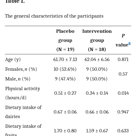
Table 1.
The general characteristics of the participants
Placebo
Intervention
P
group
group
a
value
(N = 19)
(N = 18)
Age (y)
61.70 ± 7.13
62.04 ± 6.56
0.871
Females,
n
(%)
10 (52.6%)
9 (50.0%)
0.57
Male,
n
(%)
9 (47.4%)
9 (50.0%)
Physical activity
0.51 ± 0.27
0.34 ± 0.14
0.014
(hours/d)
Dietary intake of
0.67 ± 0.06
0.66 ± 0.06
0.947
dairies
Dietary intake of
1.70 ± 0.80
1.59 ± 0.67
0.633
fruits