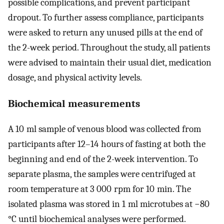
possible complications, and prevent participant
dropout. To further assess compliance, participants
were asked to return any unused pills at the end of
the 2-week period. Throughout the study, all patients
were advised to maintain their usual diet, medication
dosage, and physical activity levels.
Biochemical measurements
A 10 ml sample of venous blood was collected from
participants after 12–14 hours of fasting at both the
beginning and end of the 2-week intervention. To
separate plasma, the samples were centrifuged at
room temperature at 3 000 rpm for 10 min. The
isolated plasma was stored in 1 ml microtubes at −80
°C until biochemical analyses were performed.