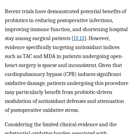
Recent trials have demonstrated potential benefits of
probiotics in reducing postoperative infections,
improving immune function, and shortening hospital
stay among surgical patients [
12
,
13
]. However,
evidence specifically targeting antioxidant indices
such as TAC and MDA in patients undergoing open-
heart surgery is sparse and inconsistent. Given that
cardiopulmonary bypass (CPB) induces significant
oxidative damage, patients undergoing this procedure
may particularly benefit from probiotic‑driven
modulation of antioxidant defenses and attenuation
of postoperative oxidative stress.
Considering the limited clinical evidence and the
substantial oxidative burden associated with