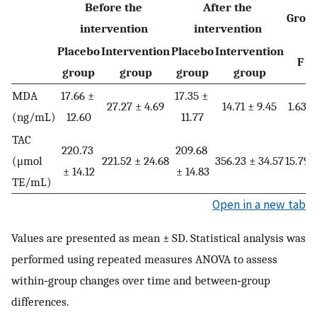
Before the
After the
Grou
intervention
intervention
Placebo
Intervention
Placebo
Intervention
F
group
group
group
group
MDA
17.66 ±
17.35 ±
27.27 ± 4.69
14.71 ± 9.45
1.638
(ng/mL)
12.60
11.77
TAC
220.73
209.68
(μmol
221.52 ± 24.68
356.23 ± 34.57
15.794
± 14.12
± 14.83
TE/mL)
Open in a new tab
Values are presented as mean ± SD. Statistical analysis was
performed using repeated measures ANOVA to assess
within‑group changes over time and between‑group
differences.