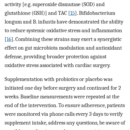
activity [e.g. superoxide dismutase (SOD) and
glutathione (GSH)] and TAC [
15
]. Bifidobacterium
longum and B. infantis have demonstrated the ability
to reduce systemic oxidative stress and inflammation
[
16
]. Combining these strains may exert a synergistic
effect on gut microbiota modulation and antioxidant
defense, providing broader protection against
oxidative stress associated with cardiac surgery.
Supplementation with probiotics or placebo was
initiated one day before surgery and continued for 2
weeks. Baseline measurements were repeated at the
end of the intervention. To ensure adherence, patients
were monitored via phone calls every 3 days to verify
supplement intake, address any questions, be aware of