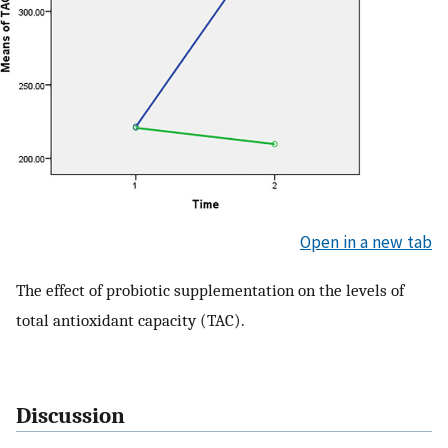
Open in a new tab
The effect of probiotic supplementation on the levels of
total antioxidant capacity (TAC).
Discussion