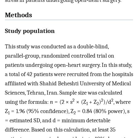
stress in patients undergoing open‑heart surgery.
Methods
Study population
This study was conducted as a double‑blind,
parallel‑group, randomized controlled trial on
patients undergoing open‑heart surgery. In this study,
a total of 42 patients were recruited from the hospitals
affiliated with Shahid Beheshti University of Medical
Sciences, Tehran, Iran. Sample size was calculated
2
2
2
using the formula:
n
= (2 × s
× (Z
+ Z
)
)/d
, where
1
2
Z
= 1.96 (95% confidence), Z
= 0.84 (80% power), s
1
2
= estimated SD, and d = minimum detectable
difference. Based on this calculation, at least 35