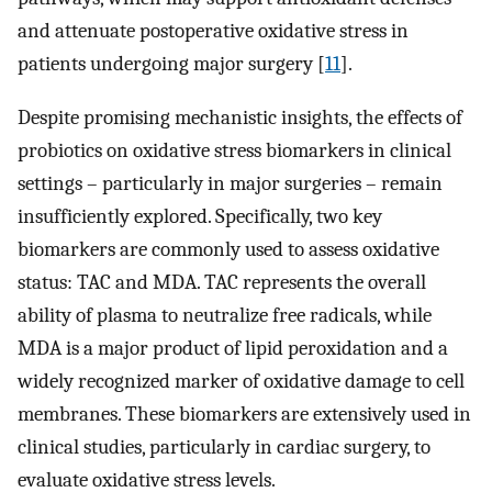
and attenuate postoperative oxidative stress in
patients undergoing major surgery [
11
].
Despite promising mechanistic insights, the effects of
probiotics on oxidative stress biomarkers in clinical
settings – particularly in major surgeries – remain
insufficiently explored. Specifically, two key
biomarkers are commonly used to assess oxidative
status: TAC and MDA. TAC represents the overall
ability of plasma to neutralize free radicals, while
MDA is a major product of lipid peroxidation and a
widely recognized marker of oxidative damage to cell
membranes. These biomarkers are extensively used in
clinical studies, particularly in cardiac surgery, to
evaluate oxidative stress levels.