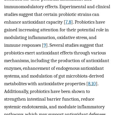
immunomodulatory effects. Experimental and clinical
studies suggest that certain probiotic strains can
enhance antioxidant capacity [
7
,
8
]. Probiotics have
gained increasing attention for their potential role in
modulating inflammation, oxidative stress, and
immune responses [
9
]. Several studies suggest that
probiotics exert antioxidant effects through various
mechanisms, including the production of antioxidant
enzymes, enhancement of endogenous antioxidant
systems, and modulation of gut microbiota-derived
metabolites with antioxidative properties [
8
,
10
].
Additionally, probiotics have been shown to
strengthen intestinal barrier function, reduce
systemic endotoxemia, and modulate inflammatory
pathways, which may support antioxidant defenses