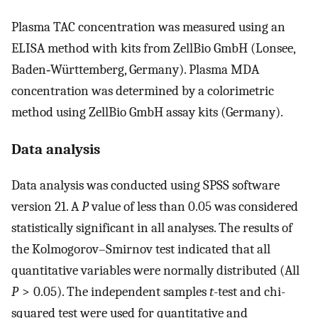
Plasma TAC concentration was measured using an
ELISA method with kits from ZellBio GmbH (Lonsee,
Baden‑Württemberg, Germany). Plasma MDA
concentration was determined by a colorimetric
method using ZellBio GmbH assay kits (Germany).
Data analysis
Data analysis was conducted using SPSS software
version 21. A
P
value of less than 0.05 was considered
statistically significant in all analyses. The results of
the Kolmogorov–Smirnov test indicated that all
quantitative variables were normally distributed (All
P
> 0.05). The independent samples
t
-test and chi-
squared test were used for quantitative and