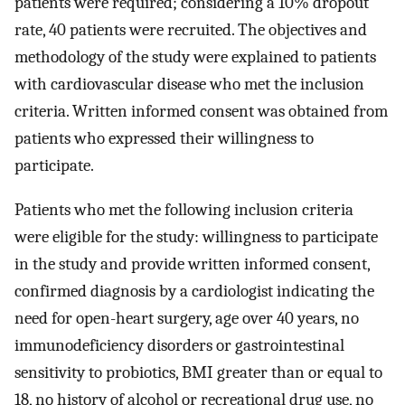
patients were required; considering a 10% dropout
rate, 40 patients were recruited. The objectives and
methodology of the study were explained to patients
with cardiovascular disease who met the inclusion
criteria. Written informed consent was obtained from
patients who expressed their willingness to
participate.
Patients who met the following inclusion criteria
were eligible for the study: willingness to participate
in the study and provide written informed consent,
confirmed diagnosis by a cardiologist indicating the
need for open-heart surgery, age over 40 years, no
immunodeficiency disorders or gastrointestinal
sensitivity to probiotics, BMI greater than or equal to
18, no history of alcohol or recreational drug use, no