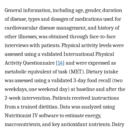
General information, including age, gender, duration
of disease, types and dosages of medications used for
cardiovascular disease management, and history of
other illnesses, was obtained through face-to-face
interviews with patients. Physical activity levels were
assessed using a validated International Physical
Activity Questionnaire [
14
] and were expressed as
metabolic equivalent of task (MET). Dietary intake
was assessed using a validated 3-day food recall (two
weekdays, one weekend day) at baseline and after the
2-week intervention. Patients received instructions
from a trained dietitian. Data was analyzed using
Nutritionist IV software to estimate energy,
macronutrients, and key antioxidant nutrients. Dairy