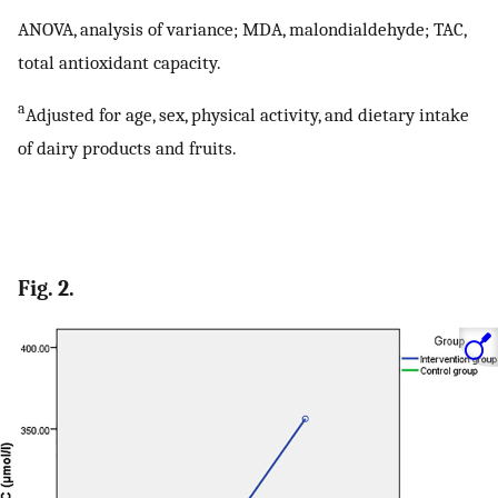
ANOVA, analysis of variance; MDA, malondialdehyde; TAC,
total antioxidant capacity.
a
Adjusted for age, sex, physical activity, and dietary intake
of dairy products and fruits.
Fig. 2.