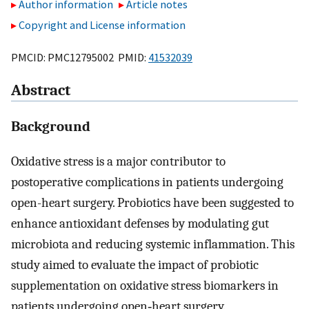
Author information
Article notes
Copyright and License information
PMCID: PMC12795002 PMID:
41532039
Abstract
Background
Oxidative stress is a major contributor to
postoperative complications in patients undergoing
open-heart surgery. Probiotics have been suggested to
enhance antioxidant defenses by modulating gut
microbiota and reducing systemic inflammation. This
study aimed to evaluate the impact of probiotic
supplementation on oxidative stress biomarkers in
patients undergoing open‑heart surgery.