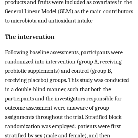
products and fruits were included as covariates in the
General Linear Model (GLM) as the main contributors
to microbiota and antioxidant intake.
The intervention
Following baseline assessments, participants were
randomized into intervention (group A, receiving
probiotic supplements) and control (group B,
receiving placebo) groups. This study was conducted
in a double-blind manner, such that both the
participants and the investigators responsible for
outcome assessment were unaware of group
assignments throughout the trial. Stratified block
randomization was employed: patients were first
stratified by sex (male and female), and then