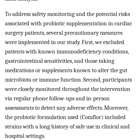
To address safety monitoring and the potential risks
associated with probiotic supplementation in cardiac
surgery patients, several precautionary measures
were implemented in our study. First, we excluded
patients with known immunodeficiency conditions,
gastrointestinal sensitivities, and those taking
medications or supplements known to alter the gut
microbiota or immune function. Second, participants
were closely monitored throughout the intervention
via regular phone follow-ups and in-person
assessments to detect any adverse effects. Moreover,
the probiotic formulation used (Comflor) included
strains with a long history of safe use in clinical and
hospital settings.