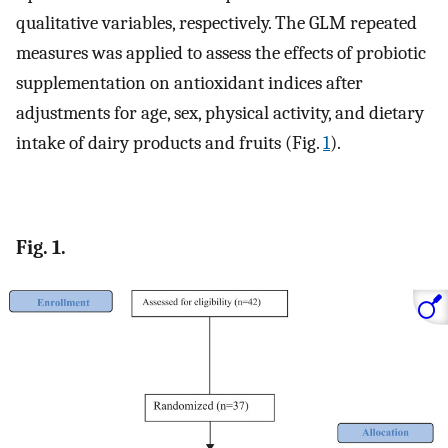
qualitative variables, respectively. The GLM repeated
measures was applied to assess the effects of probiotic
supplementation on antioxidant indices after
adjustments for age, sex, physical activity, and dietary
intake of dairy products and fruits (Fig.
1
).
Fig. 1.