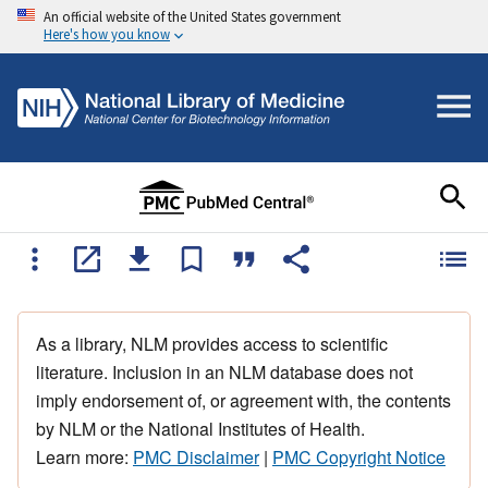
An official website of the United States government
Here's how you know
As a library, NLM provides access to scientific
literature. Inclusion in an NLM database does not
imply endorsement of, or agreement with, the contents
by NLM or the National Institutes of Health.
Learn more:
PMC Disclaimer
|
PMC Copyright Notice