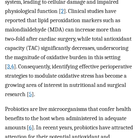
system, leading to cellular damage and impaired
physiological function [
2
]. Clinical studies have
reported that lipid peroxidation markers such as
malondialdehyde (MDA) can increase more than
two‑fold after cardiac surgery, while total antioxidant
capacity (TAC) significantly decreases, underscoring
the magnitude of oxidative burden in this setting
[
3
,
4
]. Consequently, identifying effective perioperative
strategies to modulate oxidative stress has become a
growing area of interest in nutritional and surgical
research [
5
].
Probiotics are live microorganisms that confer health
benefits to the host when administered in adequate
amounts [
6
]. In recent years, probiotics have attracted
attention for their potential antioxidant and