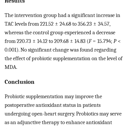
Results
The intervention group had a significant increase in
TAC levels from 221.52 ± 24.68 to 356.23 ± 34.57,
whereas the control group experienced a decrease
from 220.73 ± 14.12 to 209.68 ± 14.83 (
F
= 15.794;
P
<
0.001). No significant change was found regarding
the effect of probiotic supplementation on the level of
MDA.
Conclusion
Probiotic supplementation may improve the
postoperative antioxidant status in patients
undergoing open-heart surgery. Probiotics may serve
as an adjunctive therapy to enhance antioxidant