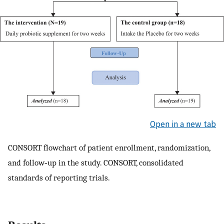
Open in a new tab
CONSORT flowchart of patient enrollment, randomization,
and follow‑up in the study. CONSORT, consolidated
standards of reporting trials.