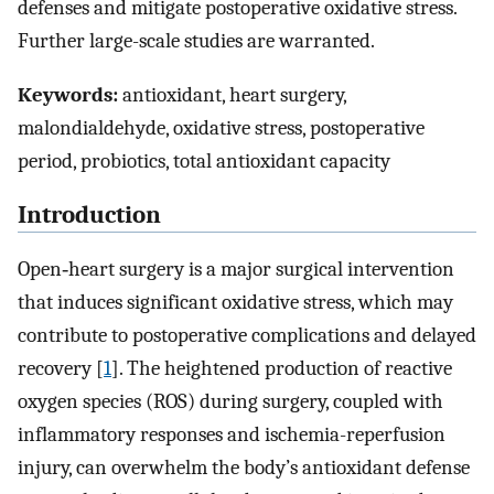
defenses and mitigate postoperative oxidative stress.
Further large-scale studies are warranted.
Keywords:
antioxidant, heart surgery,
malondialdehyde, oxidative stress, postoperative
period, probiotics, total antioxidant capacity
Introduction
Open‑heart surgery is a major surgical intervention
that induces significant oxidative stress, which may
contribute to postoperative complications and delayed
recovery [
1
]. The heightened production of reactive
oxygen species (ROS) during surgery, coupled with
inflammatory responses and ischemia-reperfusion
injury, can overwhelm the body’s antioxidant defense