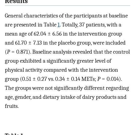
Results
General characteristics of the participants at baseline
are presented in Table
1
. Totally, 37 patients, with a
mean age of 62.04 ± 6.56 in the intervention group
and 61.70 ± 7.13 in the placebo group, were included
(
P
= 0.871). Baseline analysis revealed that the control
group exhibited a significantly greater level of
physical activity compared with the intervention
group (0.51 ± 0.27 vs. 0.34 ± 0.14 METs;
P
= 0.014).
The groups were not significantly different regarding
age, gender, and dietary intake of dairy products and
fruits.