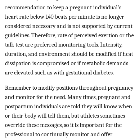
recommendation to keep a pregnant individual's
heart rate below 140 beats per minute is no longer
considered necessary and is not supported by current
guidelines. Therefore, rate of perceived exertion or the
talk test are preferred monitoring tools. Intensity,
duration, and environment should be modified if heat
dissipation is compromised or if metabolic demands
are elevated such as with gestational diabetes.
Remember to modify positions throughout pregnancy
and monitor for the need. Many times, pregnant and
postpartum individuals are told they will know when
or their body will tell them, but athletes sometimes
override these messages, so it is important for the
professional to continually monitor and offer