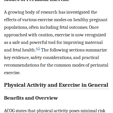
A growing body of research has investigated the
effects of various exercise modes on healthy pregnant
populations, often including fetal outcomes. Once
approached with caution, exercise is now recognized
as a safe and powerful tool for improving maternal
4
,
5
and fetal health.
The following sections summarize
key evidence, safety considerations, and practical
recommendations for the common modes of perinatal
exercise.
Physical Activity and Exercise in General
Benefits and Overview
ACOG states that physical activity poses minimal risk