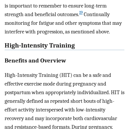
is important to remember to ensure long-term
19
strength and beneficial outcomes.
Continually
monitoring for fatigue and other symptoms that may
interfere with progression, as mentioned above.
High-Intensity Training
Benefits and Overview
High-Intensity Training (HIT) can be a safe and
effective exercise mode during pregnancy and
postpartum when appropriately individualized. HIT is
generally defined as repeated short bouts of high-
effort activity interspersed with low-intensity
recovery and may incorporate both cardiovascular
and resistance-based formats. During pregnancy,