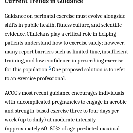
Current Trends in Guidance
Guidance on perinatal exercise must evolve alongside
shifts in public health, fitness culture, and scientific
evidence. Clinicians play a critical role in helping
patients understand how to exercise safely; however,
many report barriers such as limited time, insufficient
training, and low confidence in prescribing exercise
3
for this population.
One proposed solution is to refer
to an exercise professional.
ACOG’s most recent guidance encourages individuals
with uncomplicated pregnancies to engage in aerobic
and strength-based exercise three to four days per
week (up to daily) at moderate intensity
(approximately 60–80% of age-predicted maximal