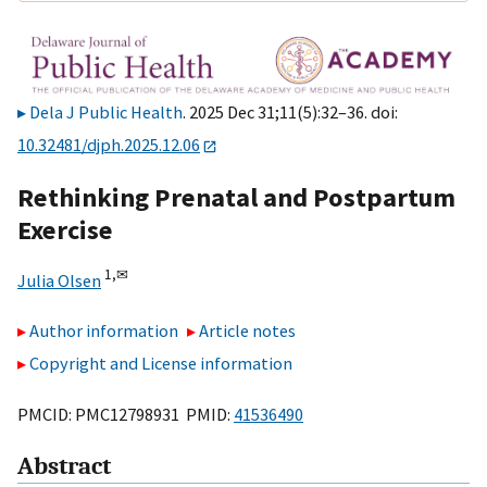
Dela J Public Health
. 2025 Dec 31;11(5):32–36. doi:
10.32481/djph.2025.12.06
Rethinking Prenatal and Postpartum
Exercise
1,
✉
Julia Olsen
Author information
Article notes
Copyright and License information
PMCID: PMC12798931 PMID:
41536490
Abstract