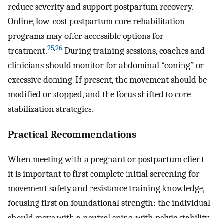
reduce severity and support postpartum recovery.
Online, low-cost postpartum core rehabilitation
programs may offer accessible options for
25
,
26
treatment.
During training sessions, coaches and
clinicians should monitor for abdominal “coning” or
excessive doming. If present, the movement should be
modified or stopped, and the focus shifted to core
stabilization strategies.
Practical Recommendations
When meeting with a pregnant or postpartum client
it is important to first complete initial screening for
movement safety and resistance training knowledge,
focusing first on foundational strength: the individual
should move with a neutral spine, with pelvic stability,