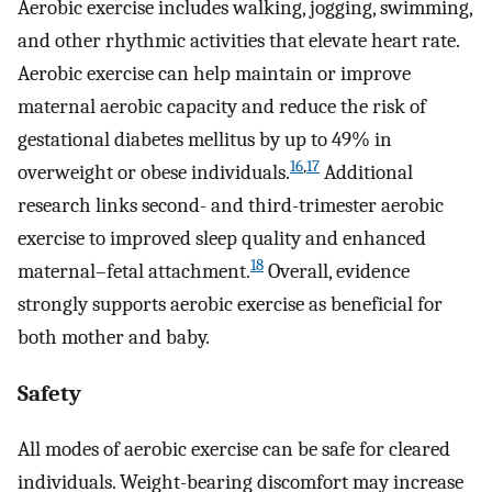
Aerobic exercise includes walking, jogging, swimming,
and other rhythmic activities that elevate heart rate.
Aerobic exercise can help maintain or improve
maternal aerobic capacity and reduce the risk of
gestational diabetes mellitus by up to 49% in
16
,
17
overweight or obese individuals.
Additional
research links second- and third-trimester aerobic
exercise to improved sleep quality and enhanced
18
maternal–fetal attachment.
Overall, evidence
strongly supports aerobic exercise as beneficial for
both mother and baby.
Safety
All modes of aerobic exercise can be safe for cleared
individuals. Weight-bearing discomfort may increase