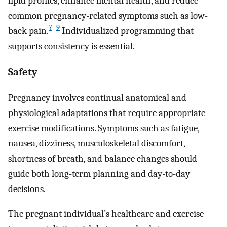
lipid profiles, enhance mental health, and reduce
common pregnancy-related symptoms such as low-
7
–
9
back pain.
Individualized programming that
supports consistency is essential.
Safety
Pregnancy involves continual anatomical and
physiological adaptations that require appropriate
exercise modifications. Symptoms such as fatigue,
nausea, dizziness, musculoskeletal discomfort,
shortness of breath, and balance changes should
guide both long-term planning and day-to-day
decisions.
The pregnant individual’s healthcare and exercise