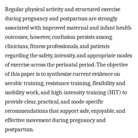
Regular physical activity and structured exercise
during pregnancy and postpartum are strongly
associated with improved maternal and infant health
outcomes; however, confusion persists among
clinicians, fitness professionals, and patients
regarding the safety, intensity, and appropriate modes
of exercise across the perinatal period. The objective
of this paper is to synthesize current evidence on
aerobic training, resistance training, flexibility and
mobility work, and high-intensity training (HIT) to
provide clear, practical, and mode-specific
recommendations that support safe, enjoyable, and
effective movement during pregnancy and
postpartum.