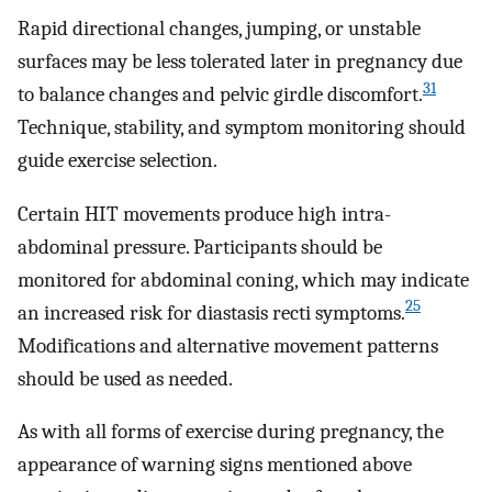
Rapid directional changes, jumping, or unstable
surfaces may be less tolerated later in pregnancy due
31
to balance changes and pelvic girdle discomfort.
Technique, stability, and symptom monitoring should
guide exercise selection.
Certain HIT movements produce high intra-
abdominal pressure. Participants should be
monitored for abdominal coning, which may indicate
25
an increased risk for diastasis recti symptoms.
Modifications and alternative movement patterns
should be used as needed.
As with all forms of exercise during pregnancy, the
appearance of warning signs mentioned above