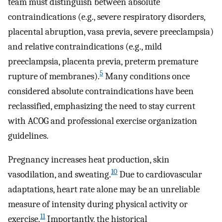
team must distinguish between absolute
contraindications (e.g., severe respiratory disorders,
placental abruption, vasa previa, severe preeclampsia)
and relative contraindications (e.g., mild
preeclampsia, placenta previa, preterm premature
5
rupture of membranes).
Many conditions once
considered absolute contraindications have been
reclassified, emphasizing the need to stay current
with ACOG and professional exercise organization
guidelines.
Pregnancy increases heat production, skin
10
vasodilation, and sweating.
Due to cardiovascular
adaptations, heart rate alone may be an unreliable
measure of intensity during physical activity or
11
exercise.
Importantly, the historical