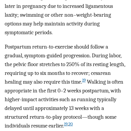
later in pregnancy due to increased ligamentous
laxity; swimming or other non–weight-bearing
options may help maintain activity during
symptomatic periods.
Postpartum return-to-exercise should follow a
gradual, symptom-guided progression. During labor,
the pelvic floor stretches to 250% of its resting length,
requiring up to six months to recover; cesarean
19
healing may also require this time.
Walking is often
appropriate in the first 0–2 weeks postpartum, with
higher-impact activities such as running typically
delayed until approximately 13 weeks with a
structured return-to-play protocol—though some
19
,
20
individuals resume earlier.