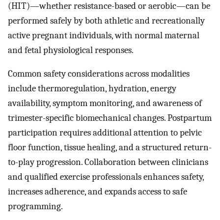
(HIT)—whether resistance-based or aerobic—can be
performed safely by both athletic and recreationally
active pregnant individuals, with normal maternal
and fetal physiological responses.
Common safety considerations across modalities
include thermoregulation, hydration, energy
availability, symptom monitoring, and awareness of
trimester-specific biomechanical changes. Postpartum
participation requires additional attention to pelvic
floor function, tissue healing, and a structured return-
to-play progression. Collaboration between clinicians
and qualified exercise professionals enhances safety,
increases adherence, and expands access to safe
programming.