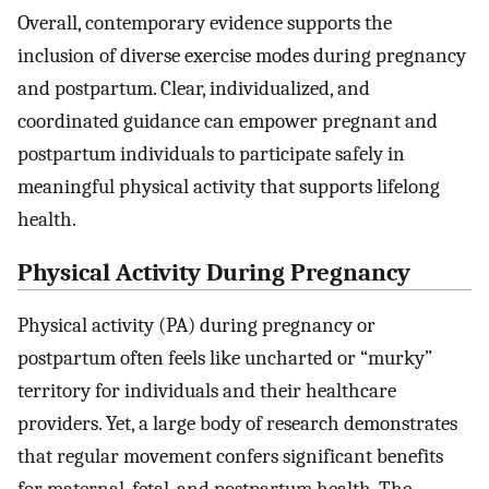
Overall, contemporary evidence supports the
inclusion of diverse exercise modes during pregnancy
and postpartum. Clear, individualized, and
coordinated guidance can empower pregnant and
postpartum individuals to participate safely in
meaningful physical activity that supports lifelong
health.
Physical Activity During Pregnancy
Physical activity (PA) during pregnancy or
postpartum often feels like uncharted or “murky”
territory for individuals and their healthcare
providers. Yet, a large body of research demonstrates
that regular movement confers significant benefits