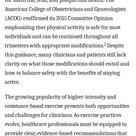
for maternal, fetal, and postpartum health. The
American College of Obstetricians and Gynecologists
(ACOG) reaffirmed its 2015 Committee Opinion
emphasizing that physical activity is safe for most
individuals and can be continued throughout all
1
trimesters with appropriate modifications.
Despite
this guidance, many clinicians and patients still lack
clarity on what those modifications should entail and
how to balance safety with the benefits of staying
active.
The growing popularity of higher-intensity and
resistance-based exercise presents both opportunities
and challenges for clinicians. As exercise practices
evolve, healthcare professionals must be equipped to
provide clear, evidence-based recommendations that