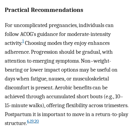
Practical Recommendations
For uncomplicated pregnancies, individuals can
follow ACOG’s guidance for moderate-intensity
1
activity.
Choosing modes they enjoy enhances
adherence. Progression should be gradual, with
attention to emerging symptoms. Non–weight-
bearing or lower impact options may be useful on
days when fatigue, nausea, or musculoskeletal
discomfort is present. Aerobic benefits can be
achieved through accumulated short bouts (e.g., 10–
15-minute walks), offering flexibility across trimesters.
Postpartum it is important to move in a return-to-play
6
,
19
,
20
structure.