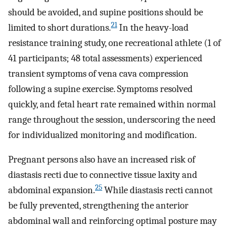
should be avoided, and supine positions should be
21
limited to short durations.
In the heavy-load
resistance training study, one recreational athlete (1 of
41 participants; 48 total assessments) experienced
transient symptoms of vena cava compression
following a supine exercise. Symptoms resolved
quickly, and fetal heart rate remained within normal
range throughout the session, underscoring the need
for individualized monitoring and modification.
Pregnant persons also have an increased risk of
diastasis recti due to connective tissue laxity and
25
abdominal expansion.
While diastasis recti cannot
be fully prevented, strengthening the anterior
abdominal wall and reinforcing optimal posture may