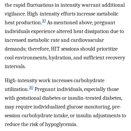
the rapid fluctuations in intensity warrant additional
vigilance. High-intensity efforts increase metabolic
10
heat production.
As mentioned above, pregnant
individuals experience altered heat dissipation due to
increased metabolic rate and cardiovascular
demands; therefore, HIT sessions should prioritize
cool environments, hydration, and sufficient recovery
intervals.
High-intensity work increases carbohydrate
30
utilization.
Pregnant individuals, especially those
with gestational diabetes or insulin-treated diabetes,
may require individualized glucose monitoring, pre-
session carbohydrate intake, or insulin adjustments to
reduce the risk of hypoglycemia.