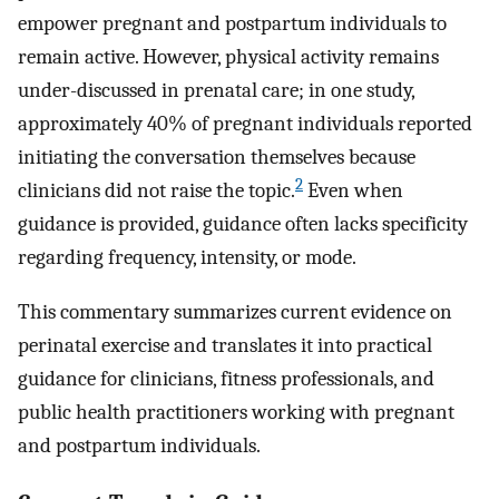
empower pregnant and postpartum individuals to
remain active. However, physical activity remains
under-discussed in prenatal care; in one study,
approximately 40% of pregnant individuals reported
initiating the conversation themselves because
2
clinicians did not raise the topic.
Even when
guidance is provided, guidance often lacks specificity
regarding frequency, intensity, or mode.
This commentary summarizes current evidence on
perinatal exercise and translates it into practical
guidance for clinicians, fitness professionals, and
public health practitioners working with pregnant
and postpartum individuals.