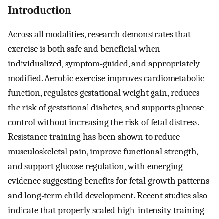
Introduction
Across all modalities, research demonstrates that
exercise is both safe and beneficial when
individualized, symptom-guided, and appropriately
modified. Aerobic exercise improves cardiometabolic
function, regulates gestational weight gain, reduces
the risk of gestational diabetes, and supports glucose
control without increasing the risk of fetal distress.
Resistance training has been shown to reduce
musculoskeletal pain, improve functional strength,
and support glucose regulation, with emerging
evidence suggesting benefits for fetal growth patterns
and long-term child development. Recent studies also
indicate that properly scaled high-intensity training