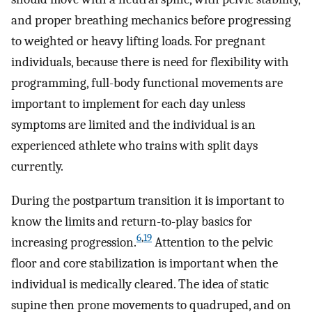
and proper breathing mechanics before progressing
to weighted or heavy lifting loads. For pregnant
individuals, because there is need for flexibility with
programming, full-body functional movements are
important to implement for each day unless
symptoms are limited and the individual is an
experienced athlete who trains with split days
currently.
During the postpartum transition it is important to
know the limits and return-to-play basics for
6
,
19
increasing progression.
Attention to the pelvic
floor and core stabilization is important when the
individual is medically cleared. The idea of static
supine then prone movements to quadruped, and on