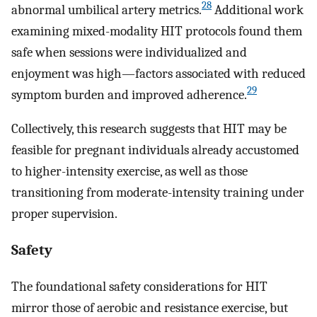
28
abnormal umbilical artery metrics.
Additional work
examining mixed-modality HIT protocols found them
safe when sessions were individualized and
enjoyment was high—factors associated with reduced
29
symptom burden and improved adherence.
Collectively, this research suggests that HIT may be
feasible for pregnant individuals already accustomed
to higher-intensity exercise, as well as those
transitioning from moderate-intensity training under
proper supervision.
Safety
The foundational safety considerations for HIT
mirror those of aerobic and resistance exercise, but