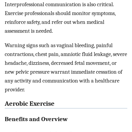
Interprofessional communication is also critical.
Exercise professionals should monitor symptoms,
reinforce safety, and refer out when medical
assessment is needed.
Warning signs such as vaginal bleeding, painful
contractions, chest pain, amniotic fluid leakage, severe
headache, dizziness, decreased fetal movement, or
new pelvic pressure warrant immediate cessation of
any activity and communication with a healthcare
provider.
Aerobic Exercise
Benefits and Overview