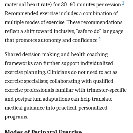
1
maternal heart rate) for 30–60 minutes per session.
Recommended exercise includes a combination of
multiple modes of exercise. These recommendations
reflect a shift toward inclusive, “safe to do” language
4
that promotes autonomy and confidence.
Shared decision making and health coaching
frameworks can further support individualized
exercise planning. Clinicians do not need to act as
exercise specialists; collaborating with qualified
exercise professionals familiar with trimester-specific
and postpartum adaptations can help translate
medical guidance into practical, personalized
programs.
Modes of Perinatal Exercise