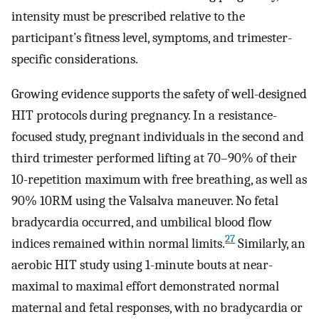
intensity must be prescribed relative to the
participant’s fitness level, symptoms, and trimester-
specific considerations.
Growing evidence supports the safety of well-designed
HIT protocols during pregnancy. In a resistance-
focused study, pregnant individuals in the second and
third trimester performed lifting at 70–90% of their
10-repetition maximum with free breathing, as well as
90% 10RM using the Valsalva maneuver. No fetal
bradycardia occurred, and umbilical blood flow
27
indices remained within normal limits.
Similarly, an
aerobic HIT study using 1-minute bouts at near-
maximal to maximal effort demonstrated normal
maternal and fetal responses, with no bradycardia or