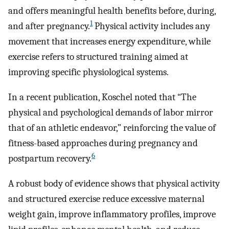
and offers meaningful health benefits before, during,
1
and after pregnancy.
Physical activity includes any
movement that increases energy expenditure, while
exercise refers to structured training aimed at
improving specific physiological systems.
In a recent publication, Koschel noted that “The
physical and psychological demands of labor mirror
that of an athletic endeavor,” reinforcing the value of
fitness-based approaches during pregnancy and
6
postpartum recovery.
A robust body of evidence shows that physical activity
and structured exercise reduce excessive maternal
weight gain, improve inflammatory profiles, improve