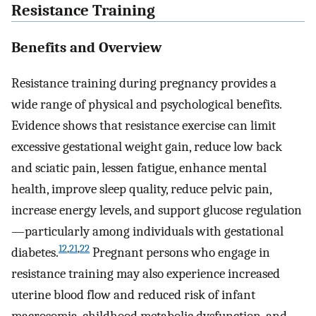
Resistance Training
Benefits and Overview
Resistance training during pregnancy provides a
wide range of physical and psychological benefits.
Evidence shows that resistance exercise can limit
excessive gestational weight gain, reduce low back
and sciatic pain, lessen fatigue, enhance mental
health, improve sleep quality, reduce pelvic pain,
increase energy levels, and support glucose regulation
—particularly among individuals with gestational
12
,
21
,
22
diabetes.
Pregnant persons who engage in
resistance training may also experience increased
uterine blood flow and reduced risk of infant
macrosomia, childhood metabolic dysfunction, and