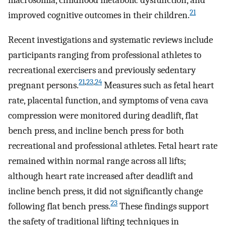
21
improved cognitive outcomes in their children.
Recent investigations and systematic reviews include
participants ranging from professional athletes to
recreational exercisers and previously sedentary
21
,
23
,
24
pregnant persons.
Measures such as fetal heart
rate, placental function, and symptoms of vena cava
compression were monitored during deadlift, flat
bench press, and incline bench press for both
recreational and professional athletes. Fetal heart rate
remained within normal range across all lifts;
although heart rate increased after deadlift and
incline bench press, it did not significantly change
23
following flat bench press.
These findings support
the safety of traditional lifting techniques in