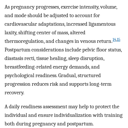
As pregnancy progresses, exercise intensity, volume,
and mode should be adjusted to account for
cardiovascular adaptations, increased ligamentous
laxity, shifting center of mass, altered
14
,
15
thermoregulation, and changes in venous return.
Postpartum considerations include pelvic floor status,
diastasis recti, tissue healing, sleep disruption,
breastfeeding-related energy demands, and
psychological readiness. Gradual, structured
progression reduces risk and supports long-term
recovery.
A daily readiness assessment may help to protect the
individual and ensure individualization with training
both during pregnancy and postpartum.