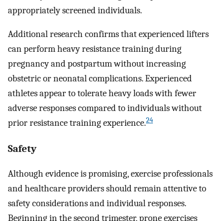
appropriately screened individuals.
Additional research confirms that experienced lifters
can perform heavy resistance training during
pregnancy and postpartum without increasing
obstetric or neonatal complications. Experienced
athletes appear to tolerate heavy loads with fewer
adverse responses compared to individuals without
24
prior resistance training experience.
Safety
Although evidence is promising, exercise professionals
and healthcare providers should remain attentive to
safety considerations and individual responses.
Beginning in the second trimester, prone exercises