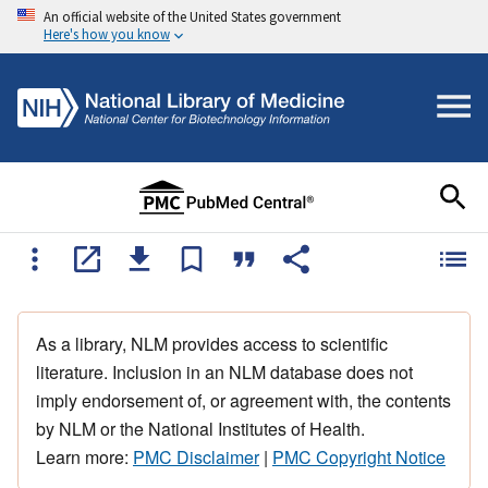
An official website of the United States government
Here's how you know
As a library, NLM provides access to scientific
literature. Inclusion in an NLM database does not
imply endorsement of, or agreement with, the contents
by NLM or the National Institutes of Health.
Learn more:
PMC Disclaimer
|
PMC Copyright Notice