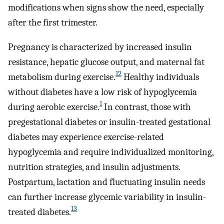
modifications when signs show the need, especially
after the first trimester.
Pregnancy is characterized by increased insulin
resistance, hepatic glucose output, and maternal fat
12
metabolism during exercise.
Healthy individuals
without diabetes have a low risk of hypoglycemia
1
during aerobic exercise.
In contrast, those with
pregestational diabetes or insulin-treated gestational
diabetes may experience exercise-related
hypoglycemia and require individualized monitoring,
nutrition strategies, and insulin adjustments.
Postpartum, lactation and fluctuating insulin needs
can further increase glycemic variability in insulin-
13
treated diabetes.