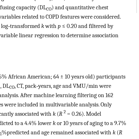
ffusing capacity (DL
) and quantitative chest
CO
riables related to COPD features were considered.
of log‐transformed
k
with
p
≤ 0.20 and filtered by
riable linear regression to determine association
% African American; 64 ± 10 years old) participants
, DL
, CT, pack‐years, age and VMU/min were
CO
nalysis. After machine learning filtering on 162
es were included in multivariable analysis. Only
2
cantly associated with
k
(
R
= 0.26). Model
icted to a 4.4% lower
k
or 10 years of aging to a 9.7%
%predicted and age remained associated with
k
(
R
1