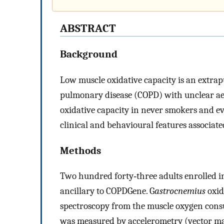
ABSTRACT
Background
Low muscle oxidative capacity is an extra
pulmonary disease (COPD) with unclear aet
oxidative capacity in never smokers and 
clinical and behavioural features associate
Methods
Two hundred forty‐three adults enrolled i
ancillary to COPDGene. G
astrocnemius
oxid
spectroscopy from the muscle oxygen cons
was measured by accelerometry (vector m