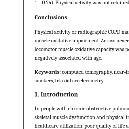
2
= 0.24). Physical activity was not retaine
Conclusions
Physical activity or radiographic COPD man
muscle oxidative impairment. Across neve
locomotor muscle oxidative capacity was po
negatively associated with age.
Keywords:
computed tomography, near‐inf
smokers, triaxial accelerometry
1. Introduction
In people with chronic obstructive pulmona
skeletal muscle dysfunction and physical in
healthcare utilization, poor quality of life