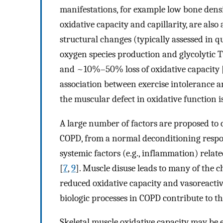
manifestations, for example low bone dens
oxidative capacity and capillarity, are also
structural changes (typically assessed in q
oxygen species production and glycolytic Typ
and ~10%–50% loss of oxidative capacity 
association between exercise intolerance a
the muscular defect in oxidative function is
A large number of factors are proposed to c
COPD, from a normal deconditioning respons
systemic factors (e.g., inflammation) rela
[
7
,
9
]. Muscle disuse leads to many of the
reduced oxidative capacity and vasoreactiv
biologic processes in COPD contribute to th
Skeletal muscle oxidative capacity may be