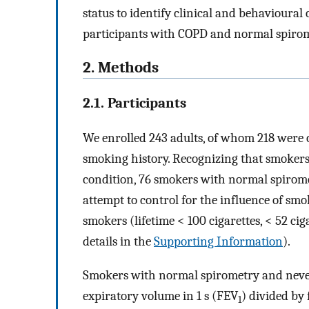
status to identify clinical and behavioural
participants with COPD and normal spirom
2. Methods
2.1. Participants
We enrolled 243 adults, of whom 218 were 
smoking history. Recognizing that smokers
condition, 76 smokers with normal spirom
attempt to control for the influence of sm
smokers (lifetime < 100 cigarettes, < 52 cig
details in the
Supporting Information
).
Smokers with normal spirometry and neve
expiratory volume in 1 s (FEV
) divided by
1