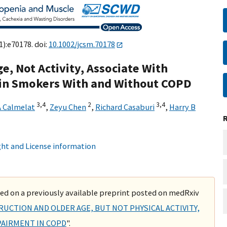
1):e70178. doi:
10.1002/jcsm.70178
, Not Activity, Associate With
 in Smokers With and Without COPD
3,
4
2
3,
4
A Calmelat
,
Zeyu Chen
,
Richard Casaburi
,
Harry B
ht and License information
ased on a previously available preprint posted on medRxiv
RUCTION AND OLDER AGE, BUT NOT PHYSICAL ACTIVITY,
PAIRMENT IN COPD
".