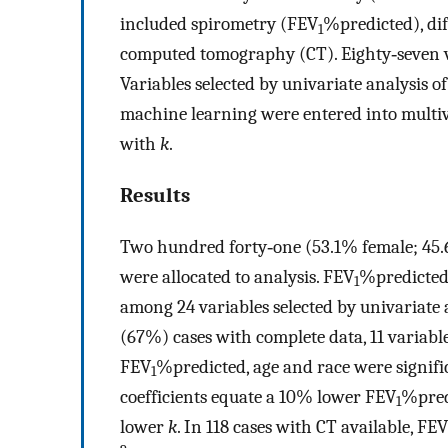
included spirometry (FEV
%predicted), di
1
computed tomography (CT). Eighty‐seven va
Variables selected by univariate analysis 
machine learning were entered into multiva
with
k
.
Results
Two hundred forty‐one (53.1% female; 45.6
were allocated to analysis. FEV
%predicted
1
among 24 variables selected by univariate a
(67%) cases with complete data, 11 variabl
FEV
%predicted, age and race were signifi
1
coefficients equate a 10% lower FEV
%pred
1
lower
k
. In 118 cases with CT available, FEV