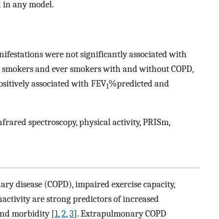
d in any model.
ifestations were not significantly associated with
r smokers and ever smokers with and without COPD,
sitively associated with FEV
%predicted and
1
rared spectroscopy, physical activity, PRISm,
ry disease (COPD), impaired exercise capacity,
activity are strong predictors of increased
 and morbidity [
1
,
2
,
3
]. Extrapulmonary COPD