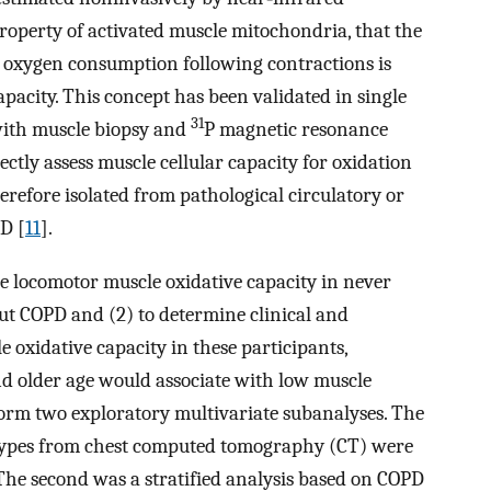
 property of activated muscle mitochondria, that the
e oxygen consumption following contractions is
apacity. This concept has been validated in single
31
with muscle biopsy and
P magnetic resonance
ctly assess muscle cellular capacity for oxidation
erefore isolated from pathological circulatory or
D [
11
].
ze locomotor muscle oxidative capacity in never
t COPD and (2) to determine clinical and
 oxidative capacity in these participants,
nd older age would associate with low muscle
form two exploratory multivariate subanalyses. The
types from chest computed tomography (CT) were
 The second was a stratified analysis based on COPD