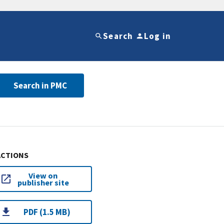
Search
Log in
Search in PMC
ACTIONS
View on
publisher site
PDF (1.5 MB)