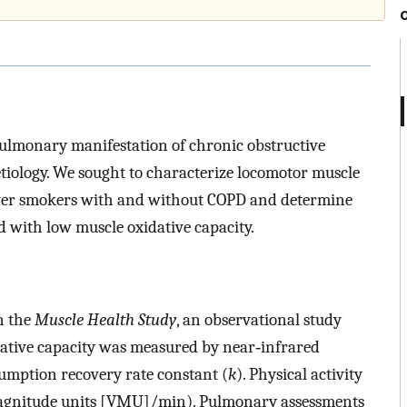
pulmonary manifestation of chronic obstructive
iology. We sought to characterize locomotor muscle
ever smokers with and without COPD and determine
d with low muscle oxidative capacity.
n the
Muscle Health Study
, an observational study
ative capacity was measured by near‐infrared
umption recovery rate constant (
k
). Physical activity
agnitude units [VMU]/min). Pulmonary assessments