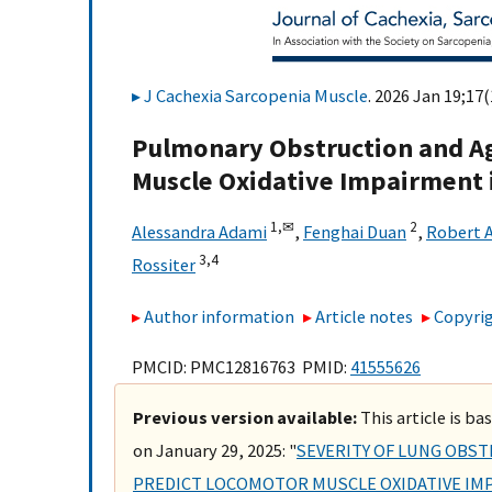
J Cachexia Sarcopenia Muscle
. 2026 Jan 19;17(
Pulmonary Obstruction and Age
Muscle Oxidative Impairment
1,
✉
2
Alessandra Adami
,
Fenghai Duan
,
Robert 
3,
4
Rossiter
Author information
Article notes
Copyrig
PMCID: PMC12816763 PMID:
41555626
Previous version available:
This article is b
on January 29, 2025: "
SEVERITY OF LUNG OBST
PREDICT LOCOMOTOR MUSCLE OXIDATIVE IM