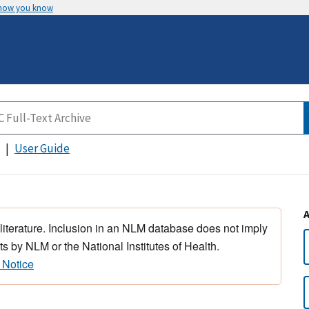
 how you know
User Guide
 literature. Inclusion in an NLM database does not imply
s by NLM or the National Institutes of Health.
 Notice