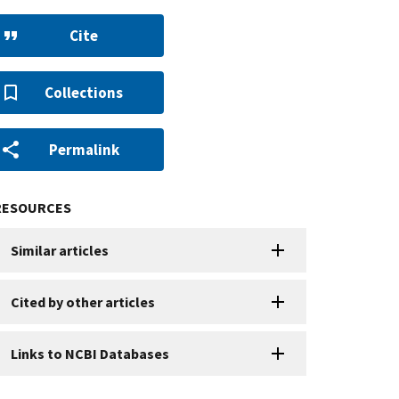
Cite
Collections
Permalink
RESOURCES
Similar articles
Cited by other articles
Links to NCBI Databases