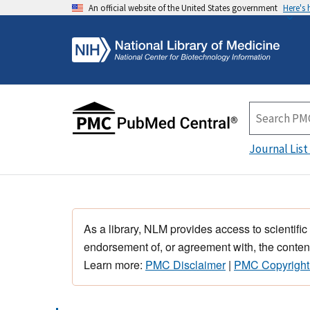
An official website of the United States government
Here's
Journal List
As a library, NLM provides access to scientific
endorsement of, or agreement with, the content
Learn more:
PMC Disclaimer
|
PMC Copyright