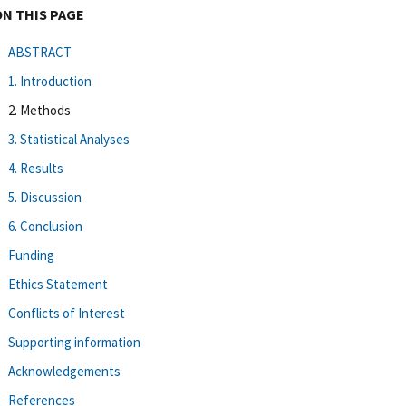
ON THIS PAGE
ABSTRACT
1. Introduction
2. Methods
3. Statistical Analyses
4. Results
5. Discussion
6. Conclusion
Funding
Ethics Statement
Conflicts of Interest
Supporting information
Acknowledgements
References