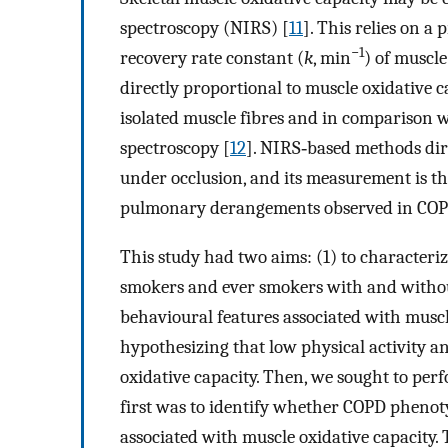
spectroscopy (NIRS) [
11
]. This relies on a
−1
recovery rate constant (
k
, min
) of muscl
directly proportional to muscle oxidative c
isolated muscle fibres and in comparison 
spectroscopy [
12
]. NIRS‐based methods dire
under occlusion, and its measurement is th
pulmonary derangements observed in COP
This study had two aims: (1) to characteri
smokers and ever smokers with and withou
behavioural features associated with muscle
hypothesizing that low physical activity a
oxidative capacity. Then, we sought to per
first was to identify whether COPD pheno
associated with muscle oxidative capacity.