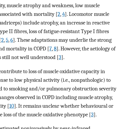
ity, muscle atrophy and weakness, low muscle
 associated with mortality [
2
,
4
]. Locomotor muscle
uadriceps) include atrophy, an increase in reactive
e II fibres, loss of fatigue‐resistant Type I fibres
[
2
,
5
,
6
]. These adaptations may underlie the strong
nd mortality in COPD [
7
,
8
]. However, the aetiology of
 still not well understood [
3
].
ontribute to loss of muscle oxidative capacity in
e to low physical activity (i.e., nonpathologic) to
ted to smoking and/or pulmonary obstruction severity
 changes observed in COPD including muscle atrophy,
ity [
10
]. It remains unclear whether behavioural or
e loss of the muscle oxidative phenotype [
3
].
 estimated noninvasively by near‐infrared