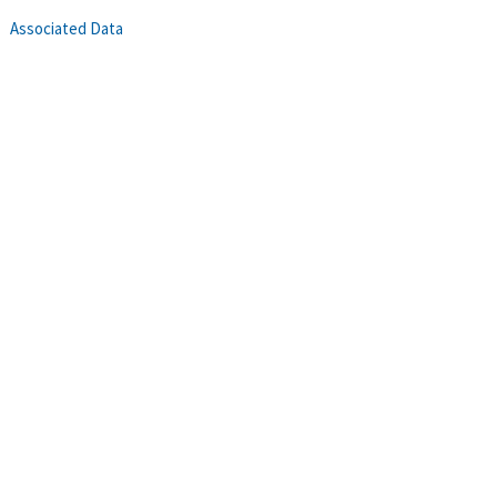
Associated Data