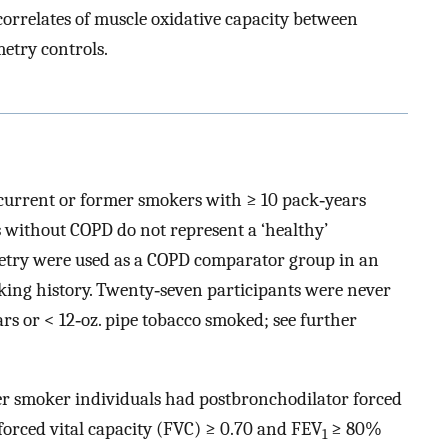
 correlates of muscle oxidative capacity between
etry controls.
current or former smokers with ≥ 10 pack‐years
 without COPD do not represent a ‘healthy’
etry were used as a COPD comparator group in an
oking history. Twenty‐seven participants were never
ars or < 12‐oz. pipe tobacco smoked; see further
r smoker individuals had postbronchodilator forced
 forced vital capacity (FVC) ≥ 0.70 and FEV
≥ 80%
1