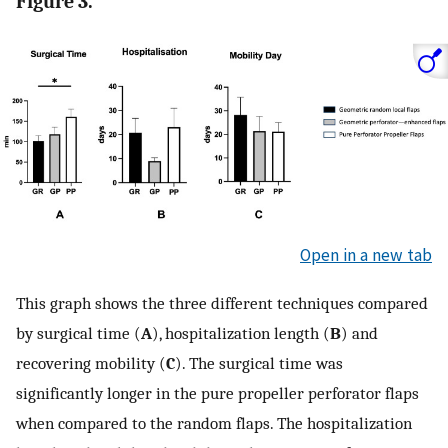
Figure 3.
Open in a new tab
This graph shows the three different techniques compared
by surgical time (
A
), hospitalization length (
B
) and
recovering mobility (
C
). The surgical time was
significantly longer in the pure propeller perforator flaps
when compared to the random flaps. The hospitalization