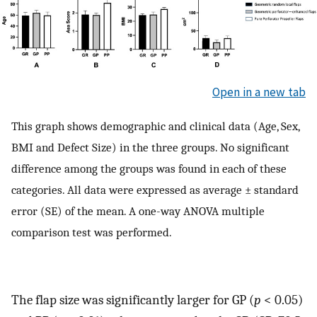
Open in a new tab
This graph shows demographic and clinical data (Age, Sex,
BMI and Defect Size) in the three groups. No significant
difference among the groups was found in each of these
categories. All data were expressed as average ± standard
error (SE) of the mean. A one-way ANOVA multiple
comparison test was performed.
The flap size was significantly larger for GP (
p
< 0.05)