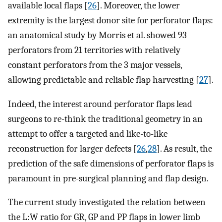
available local flaps [
26
]. Moreover, the lower
extremity is the largest donor site for perforator flaps:
an anatomical study by Morris et al. showed 93
perforators from 21 territories with relatively
constant perforators from the 3 major vessels,
allowing predictable and reliable flap harvesting [
27
].
Indeed, the interest around perforator flaps lead
surgeons to re-think the traditional geometry in an
attempt to offer a targeted and like-to-like
reconstruction for larger defects [
26
,
28
]. As result, the
prediction of the safe dimensions of perforator flaps is
paramount in pre-surgical planning and flap design.
The current study investigated the relation between
the L:W ratio for GR, GP and PP flaps in lower limb