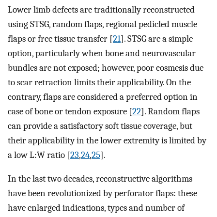
Lower limb defects are traditionally reconstructed
using STSG, random flaps, regional pedicled muscle
flaps or free tissue transfer [
21
]. STSG are a simple
option, particularly when bone and neurovascular
bundles are not exposed; however, poor cosmesis due
to scar retraction limits their applicability. On the
contrary, flaps are considered a preferred option in
case of bone or tendon exposure [
22
]. Random flaps
can provide a satisfactory soft tissue coverage, but
their applicability in the lower extremity is limited by
a low L:W ratio [
23
,
24
,
25
].
In the last two decades, reconstructive algorithms
have been revolutionized by perforator flaps: these
have enlarged indications, types and number of