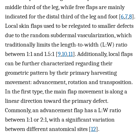
middle third of the leg, while free flaps are mainly
indicated for the distal third of the leg and foot [
6
,
7
,
8
].
Local skin flaps used to be relegated to smaller defects
due to the random subdermal vascularization, which
traditionally limits the length-to-width (L:W) ratio
between 1:1 and 1.5:1 [
9
,
10
,
11
]. Additionally, local flaps
can be further characterized regarding their
geometric pattern by their primary harvesting
movement: advancement, rotation and transposition.
In the first type, the main flap movement is along a
linear direction toward the primary defect.
Commonly, an advancement flap has a L:W ratio
between 1:1 or 2:1, with a significant variation
between different anatomical sites [
12
].