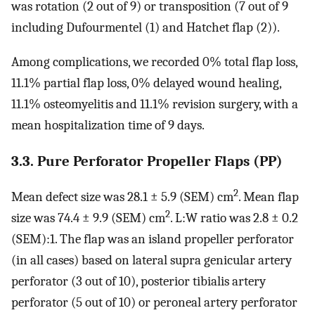
was rotation (2 out of 9) or transposition (7 out of 9
including Dufourmentel (1) and Hatchet flap (2)).
Among complications, we recorded 0% total flap loss,
11.1% partial flap loss, 0% delayed wound healing,
11.1% osteomyelitis and 11.1% revision surgery, with a
mean hospitalization time of 9 days.
3.3. Pure Perforator Propeller Flaps (PP)
2
Mean defect size was 28.1 ± 5.9 (SEM) cm
. Mean flap
2
size was 74.4 ± 9.9 (SEM) cm
. L:W ratio was 2.8 ± 0.2
(SEM):1. The flap was an island propeller perforator
(in all cases) based on lateral supra genicular artery
perforator (3 out of 10), posterior tibialis artery
perforator (5 out of 10) or peroneal artery perforator