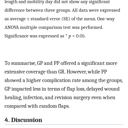
length and mobility day did not show any significant
difference between three groups. All data were expressed
as average ± standard error (SE) of the mean. One-way
ANOVA multiple comparison test was performed.
Significance was expressed as *
p
< 0.05.
To summarise, GP and PP offered a significant more
extensive coverage than GR. However, while PP
showed a higher complication rate among the groups,
GP impacted less in terms of flap loss, delayed wound
healing, infection, and revision surgery even when
compared with random flaps.
4. Discussion