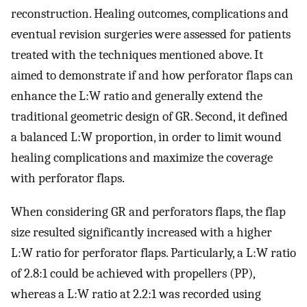
reconstruction. Healing outcomes, complications and
eventual revision surgeries were assessed for patients
treated with the techniques mentioned above. It
aimed to demonstrate if and how perforator flaps can
enhance the L:W ratio and generally extend the
traditional geometric design of GR. Second, it defined
a balanced L:W proportion, in order to limit wound
healing complications and maximize the coverage
with perforator flaps.
When considering GR and perforators flaps, the flap
size resulted significantly increased with a higher
L:W ratio for perforator flaps. Particularly, a L:W ratio
of 2.8:1 could be achieved with propellers (PP),
whereas a L:W ratio at 2.2:1 was recorded using