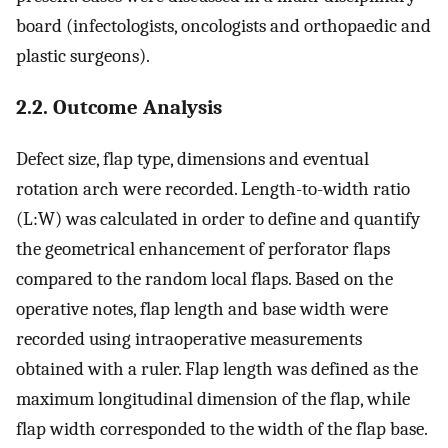
board (infectologists, oncologists and orthopaedic and
plastic surgeons).
2.2. Outcome Analysis
Defect size, flap type, dimensions and eventual
rotation arch were recorded. Length-to-width ratio
(L:W) was calculated in order to define and quantify
the geometrical enhancement of perforator flaps
compared to the random local flaps. Based on the
operative notes, flap length and base width were
recorded using intraoperative measurements
obtained with a ruler. Flap length was defined as the
maximum longitudinal dimension of the flap, while
flap width corresponded to the width of the flap base.