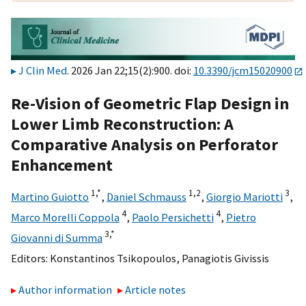
J Clin Med
. 2026 Jan 22;15(2):900. doi:
10.3390/jcm15020900
Re-Vision of Geometric Flap Design in
Lower Limb Reconstruction: A
Comparative Analysis on Perforator
Enhancement
1,
*
1,
2
3
Martino Guiotto
,
Daniel Schmauss
,
Giorgio Mariotti
,
4
4
Marco Morelli Coppola
,
Paolo Persichetti
,
Pietro
3,
*
Giovanni di Summa
Editors:
Konstantinos Tsikopoulos
,
Panagiotis Givissis
Author information
Article notes