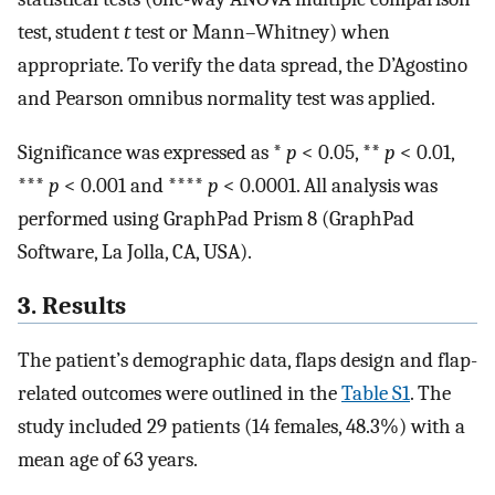
test, student
t
test or Mann–Whitney) when
appropriate. To verify the data spread, the D’Agostino
and Pearson omnibus normality test was applied.
Significance was expressed as *
p
< 0.05, **
p
< 0.01,
***
p
< 0.001 and ****
p
< 0.0001. All analysis was
performed using GraphPad Prism 8 (GraphPad
Software, La Jolla, CA, USA).
3. Results
The patient’s demographic data, flaps design and flap-
related outcomes were outlined in the
Table S1
. The
study included 29 patients (14 females, 48.3%) with a
mean age of 63 years.