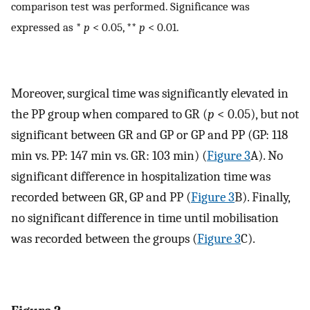
comparison test was performed. Significance was
expressed as *
p
< 0.05, **
p
< 0.01.
Moreover, surgical time was significantly elevated in
the PP group when compared to GR (
p
< 0.05), but not
significant between GR and GP or GP and PP (GP: 118
min vs. PP: 147 min vs. GR: 103 min) (
Figure 3
A). No
significant difference in hospitalization time was
recorded between GR, GP and PP (
Figure 3
B). Finally,
no significant difference in time until mobilisation
was recorded between the groups (
Figure 3
C).