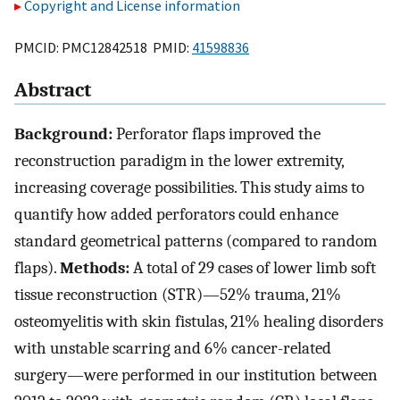
Copyright and License information
PMCID: PMC12842518 PMID:
41598836
Abstract
Background:
Perforator flaps improved the
reconstruction paradigm in the lower extremity,
increasing coverage possibilities. This study aims to
quantify how added perforators could enhance
standard geometrical patterns (compared to random
flaps).
Methods:
A total of 29 cases of lower limb soft
tissue reconstruction (STR)—52% trauma, 21%
osteomyelitis with skin fistulas, 21% healing disorders
with unstable scarring and 6% cancer-related
surgery—were performed in our institution between