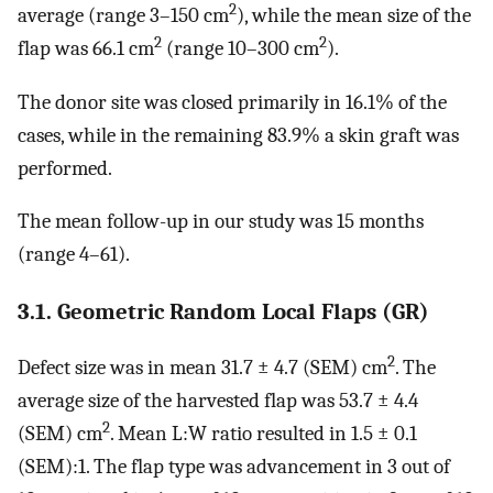
2
average (range 3–150 cm
), while the mean size of the
2
2
flap was 66.1 cm
(range 10–300 cm
).
The donor site was closed primarily in 16.1% of the
cases, while in the remaining 83.9% a skin graft was
performed.
The mean follow-up in our study was 15 months
(range 4–61).
3.1. Geometric Random Local Flaps (GR)
2
Defect size was in mean 31.7 ± 4.7 (SEM) cm
. The
average size of the harvested flap was 53.7 ± 4.4
2
(SEM) cm
. Mean L:W ratio resulted in 1.5 ± 0.1
(SEM):1. The flap type was advancement in 3 out of