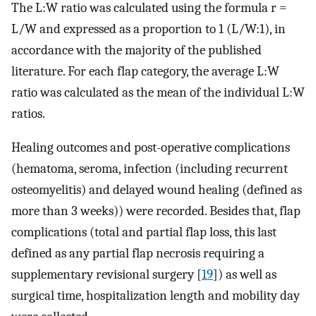
The L:W ratio was calculated using the formula r =
L/W and expressed as a proportion to 1 (L/W:1), in
accordance with the majority of the published
literature. For each flap category, the average L:W
ratio was calculated as the mean of the individual L:W
ratios.
Healing outcomes and post-operative complications
(hematoma, seroma, infection (including recurrent
osteomyelitis) and delayed wound healing (defined as
more than 3 weeks)) were recorded. Besides that, flap
complications (total and partial flap loss, this last
defined as any partial flap necrosis requiring a
supplementary revisional surgery [
19
]) as well as
surgical time, hospitalization length and mobility day