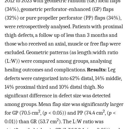
2012 to 2023 with geometric random (GR) local flaps
(34%), geometric perforator-enhanced (GP) flaps
(32%) or pure propeller perforator (PP) flaps (34%),
were retrospectively analysed. Patients with proximal
thigh defects, a follow up of less than 3 months and
those who received an axial, muscle or free flap were
excluded. Geometric patterns (as length:width ratio
(L:W)) were compared among groups, analysing
healing outcomes and complications.
Results:
Leg
defects were categorized into 62% distal, 14% middle,
14% proximal third and 10% distal thigh. No
significant difference in defect size was detected
among groups. Mean flap size was significantly larger
2
2
for GP (70.5 cm
, (
p
< 0.05)) and PP (74.4 cm
, (
p
<
2
0.01)) than GR (53.7 cm
). The L:W ratio was