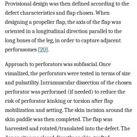
Provisional design was then defined according to the
defect characteristics and flap chosen. When
designing a propeller flap, the axis of the flap was
oriented in a longitudinal direction parallel to the
long bones of the leg, in order to capture adjacent
perforasomes [
20
].
Approach to perforators was subfascial. Once
visualized, the perforators were tested in terms of size
and pulsatility. Intramuscular dissection of the chosen
perforator was performed (if needed) to reduce the
risk of perforator kinking or torsion after flap
mobilization and setting. The skin incision around the
skin paddle was then completed. The flap was
harvested and rotated/translated into the defect. The