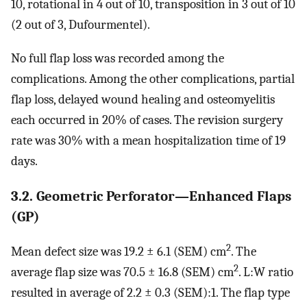
10, rotational in 4 out of 10, transposition in 3 out of 10
(2 out of 3, Dufourmentel).
No full flap loss was recorded among the
complications. Among the other complications, partial
flap loss, delayed wound healing and osteomyelitis
each occurred in 20% of cases. The revision surgery
rate was 30% with a mean hospitalization time of 19
days.
3.2. Geometric Perforator—Enhanced Flaps
(GP)
2
Mean defect size was 19.2 ± 6.1 (SEM) cm
. The
2
average flap size was 70.5 ± 16.8 (SEM) cm
. L:W ratio
resulted in average of 2.2 ± 0.3 (SEM):1. The flap type