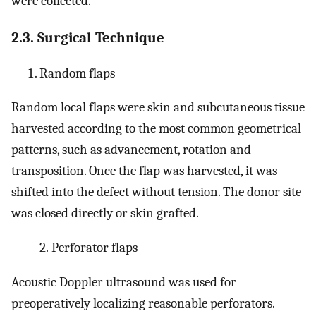
were collected.
2.3. Surgical Technique
Random flaps
Random local flaps were skin and subcutaneous tissue
harvested according to the most common geometrical
patterns, such as advancement, rotation and
transposition. Once the flap was harvested, it was
shifted into the defect without tension. The donor site
was closed directly or skin grafted.
2.
Perforator flaps
Acoustic Doppler ultrasound was used for
preoperatively localizing reasonable perforators.