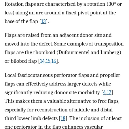
Rotation flaps are characterized by a rotation (30° or
less) along an arc around a fixed pivot point at the
base of the flap [
13
].
Flaps are raised from an adjacent donor site and
moved into the defect. Some examples of transposition
flaps are the rhomboid (Dufourmentel and Limberg)
or bilobed flap [
14
,
15
,
16
].
Local fasciocutaneous perforator flaps and propeller
flaps can effectively address larger defects while
significantly reducing donor site morbidity [
4
,
17
].
This makes them a valuable alternative to free flaps,
especially for reconstruction of middle and distal
third lower limb defects [
18
]. The inclusion of at least
one perforator in the flap enhances vascular