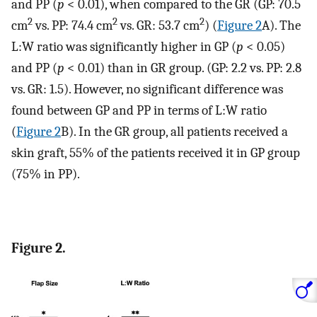
and PP (
p
< 0.01), when compared to the GR (GP: 70.5
2
2
2
cm
vs. PP: 74.4 cm
vs. GR: 53.7 cm
) (
Figure 2
A). The
L:W ratio was significantly higher in GP (
p
< 0.05)
and PP (
p
< 0.01) than in GR group. (GP: 2.2 vs. PP: 2.8
vs. GR: 1.5). However, no significant difference was
found between GP and PP in terms of L:W ratio
(
Figure 2
B). In the GR group, all patients received a
skin graft, 55% of the patients received it in GP group
(75% in PP).
Figure 2.