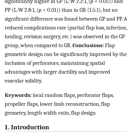
significantly higher in GP (L:W 2.2:1, (
p
< 0.05)) and
PP (L:W 2.8:1, (
p
< 0.01)) than in GR (1.5:1), but no
significant difference was found between GP and PP. A
reduced complications rate (partial flap loss, infection,
healing, revision surgery, etc.) was observed in the GP
group, when compared to GR.
Conclusions:
Flap
geometric design can be significantly improved by the
inclusion of perforators, maintaining spatial
advantages with larger ductility and improved
vascular solidity.
Keywords:
local random flaps, perforator flaps,
propeller flaps, lower limb reconstruction, flap
geometry, length width ratio, flap design
1. Introduction