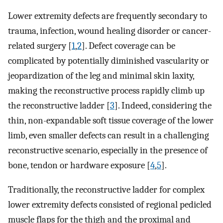
Lower extremity defects are frequently secondary to
trauma, infection, wound healing disorder or cancer-
related surgery [
1
,
2
]. Defect coverage can be
complicated by potentially diminished vascularity or
jeopardization of the leg and minimal skin laxity,
making the reconstructive process rapidly climb up
the reconstructive ladder [
3
]. Indeed, considering the
thin, non-expandable soft tissue coverage of the lower
limb, even smaller defects can result in a challenging
reconstructive scenario, especially in the presence of
bone, tendon or hardware exposure [
4
,
5
].
Traditionally, the reconstructive ladder for complex
lower extremity defects consisted of regional pedicled
muscle flaps for the thigh and the proximal and