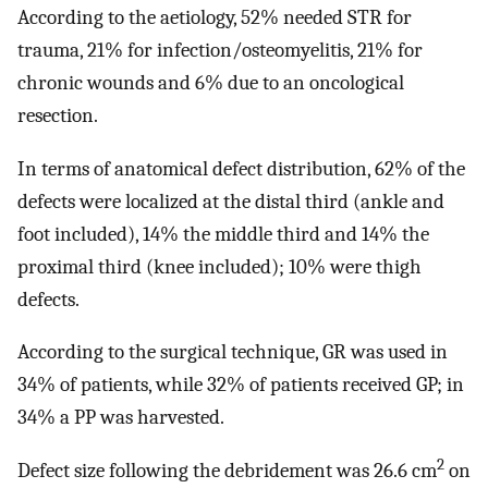
According to the aetiology, 52% needed STR for
trauma, 21% for infection/osteomyelitis, 21% for
chronic wounds and 6% due to an oncological
resection.
In terms of anatomical defect distribution, 62% of the
defects were localized at the distal third (ankle and
foot included), 14% the middle third and 14% the
proximal third (knee included); 10% were thigh
defects.
According to the surgical technique, GR was used in
34% of patients, while 32% of patients received GP; in
34% a PP was harvested.
2
Defect size following the debridement was 26.6 cm
on