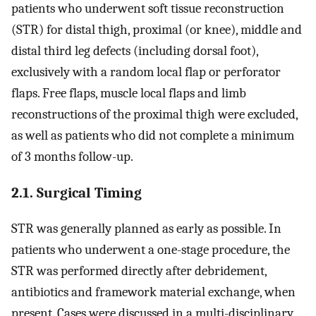
patients who underwent soft tissue reconstruction
(STR) for distal thigh, proximal (or knee), middle and
distal third leg defects (including dorsal foot),
exclusively with a random local flap or perforator
flaps. Free flaps, muscle local flaps and limb
reconstructions of the proximal thigh were excluded,
as well as patients who did not complete a minimum
of 3 months follow-up.
2.1. Surgical Timing
STR was generally planned as early as possible. In
patients who underwent a one-stage procedure, the
STR was performed directly after debridement,
antibiotics and framework material exchange, when
present. Cases were discussed in a multi-disciplinary