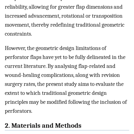
reliability, allowing for greater flap dimensions and
increased advancement, rotational or transposition
movement, thereby redefining traditional geometric
constraints.
However, the geometric design limitations of
perforator flaps have yet to be fully delineated in the
current literature. By analysing flap-related and
wound-healing complications, along with revision
surgery rates, the present study aims to evaluate the
extent to which traditional geometric design
principles may be modified following the inclusion of
perforators.
2. Materials and Methods