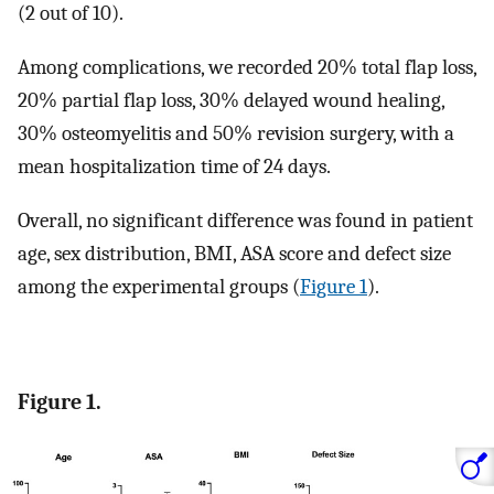
(2 out of 10).
Among complications, we recorded 20% total flap loss,
20% partial flap loss, 30% delayed wound healing,
30% osteomyelitis and 50% revision surgery, with a
mean hospitalization time of 24 days.
Overall, no significant difference was found in patient
age, sex distribution, BMI, ASA score and defect size
among the experimental groups (
Figure 1
).
Figure 1.