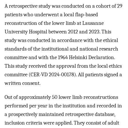
A retrospective study was conducted on a cohort of 29
patients who underwent a local flap-based
reconstruction of the lower limb at Lausanne
University Hospital between 2012 and 2023. This
study was conducted in accordance with the ethical
standards of the institutional and national research
committee and with the 1964 Helsinki Declaration.
This study received the approval from the local ethics
committee (CER-VD 2024-00178). All patients signed a
written consent.
Out of approximately 50 lower limb reconstructions
performed per year in the institution and recorded in
a prospectively maintained retrospective database,
inclusion criteria were applied. They consist of adult