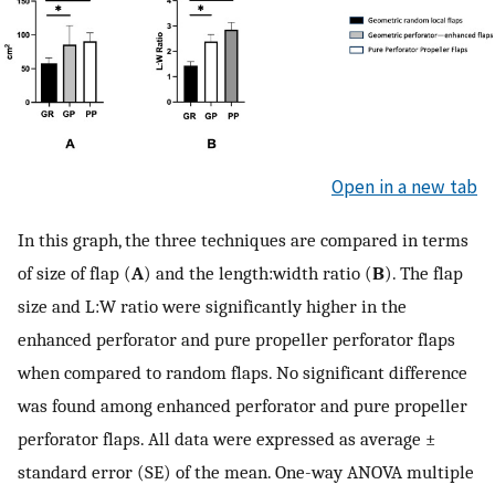
Open in a new tab
In this graph, the three techniques are compared in terms
of size of flap (
A
) and the length:width ratio (
B
). The flap
size and L:W ratio were significantly higher in the
enhanced perforator and pure propeller perforator flaps
when compared to random flaps. No significant difference
was found among enhanced perforator and pure propeller
perforator flaps. All data were expressed as average ±
standard error (SE) of the mean. One-way ANOVA multiple