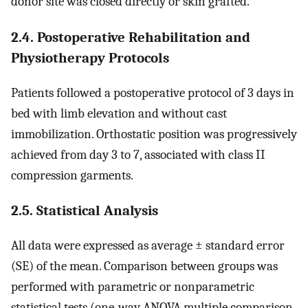
donor site was closed directly or skin grafted.
2.4. Postoperative Rehabilitation and
Physiotherapy Protocols
Patients followed a postoperative protocol of 3 days in
bed with limb elevation and without cast
immobilization. Orthostatic position was progressively
achieved from day 3 to 7, associated with class II
compression garments.
2.5. Statistical Analysis
All data were expressed as average ± standard error
(SE) of the mean. Comparison between groups was
performed with parametric or nonparametric
statistical tests (one-way ANOVA multiple comparison