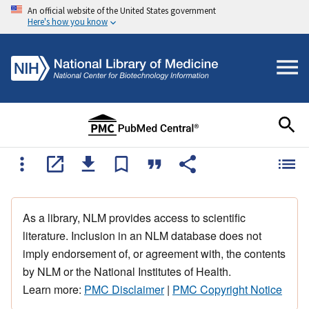
An official website of the United States government
Here's how you know
As a library, NLM provides access to scientific
literature. Inclusion in an NLM database does not
imply endorsement of, or agreement with, the contents
by NLM or the National Institutes of Health.
Learn more:
PMC Disclaimer
|
PMC Copyright Notice