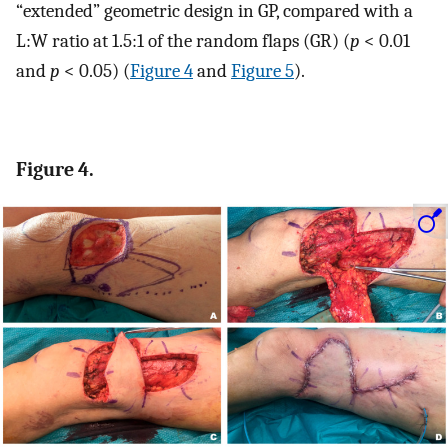
“extended” geometric design in GP, compared with a
L:W ratio at 1.5:1 of the random flaps (GR) (
p
< 0.01
and
p
< 0.05) (
Figure 4
and
Figure 5
).
Figure 4.