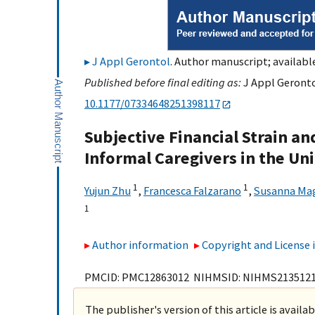
J Appl Gerontol
. Author manuscript; available
Published before final editing as:
J Appl Geronto
10.1177/07334648251398117
Subjective Financial Strain a
Informal Caregivers in the Un
1
1
Yujun Zhu
,
Francesca Falzarano
,
Susanna Ma
1
Author information
Copyright and License
PMCID: PMC12863012 NIHMSID: NIHMS213512
The publisher's version of this article is availa