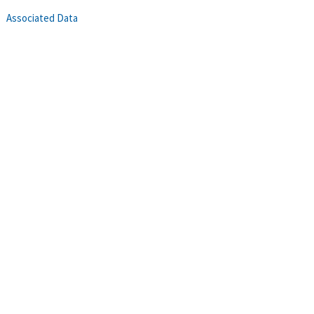
Associated Data