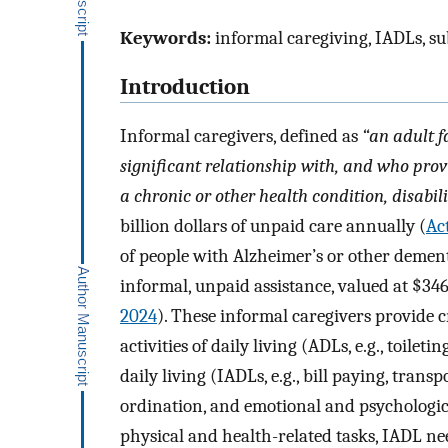
Keywords:
informal caregiving, IADLs, sub
Introduction
Informal caregivers, defined as
“an adult 
significant relationship with, and who prov
a chronic or other health condition, disabili
billion dollars of unpaid care annually (
Ac
of people with Alzheimer’s or other dement
informal, unpaid assistance, valued at $346.
2024
). These informal caregivers provide 
activities of daily living (ADLs, e.g., toilet
daily living (IADLs, e.g., bill paying, tran
ordination, and emotional and psychologi
physical and health-related tasks, IADL ne