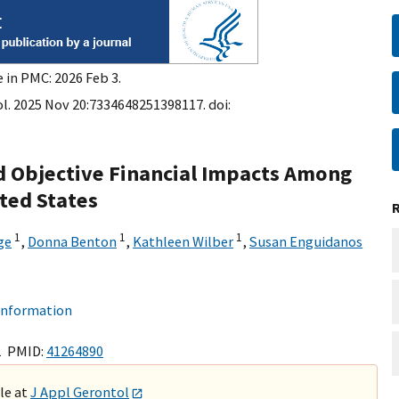
 in PMC: 2026 Feb 3.
l. 2025 Nov 20:7334648251398117. doi:
nd Objective Financial Impacts Among
ited States
1
1
1
ge
,
Donna Benton
,
Kathleen Wilber
,
Susan Enguidanos
 information
1 PMID:
41264890
ble at
J Appl Gerontol