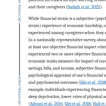
and their caregivers (
Sadigh et al., 2022
).
While financial strain is a subjective (psyc
strain) experience of economic hardship, o
experienced among caregivers when they enc
In a nationally representative survey, abo
at least one objective financial impact rela
experienced two or more objective financia
economic scales measure the impact of care
savings, bills, and income, subjective financ
psychological appraisal of one’s financial s
and psychosocial outcomes (
Glei et al., 2018
example, individuals experiencing financia
sleep deprivation, lower rates of physical a
(
Advani et al., 2014
;
Glei et al., 2018
;
Hall et 