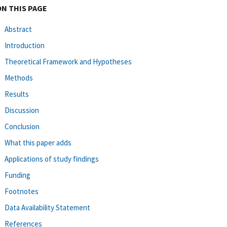
ON THIS PAGE
Abstract
Introduction
Theoretical Framework and Hypotheses
Methods
Results
Discussion
Conclusion
What this paper adds
Applications of study findings
Funding
Footnotes
Data Availability Statement
References