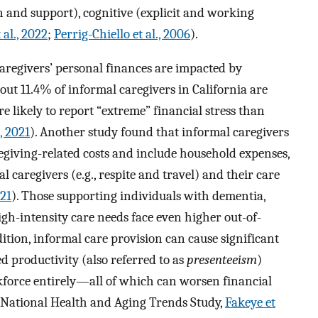
on and support), cognitive (explicit and working
 al., 2022
;
Perrig-Chiello et al., 2006
).
aregivers’ personal finances are impacted by
bout 11.4% of informal caregivers in California are
e likely to report “extreme” financial stress than
, 2021
). Another study found that informal caregivers
egiving-related costs and include household expenses,
l caregivers (e.g., respite and travel) and their care
21
). Those supporting individuals with dementia,
igh-intensity care needs face even higher out-of-
dition, informal care provision can cause significant
d productivity (also referred to as
presenteeism
)
rkforce entirely—all of which can worsen financial
e National Health and Aging Trends Study,
Fakeye et