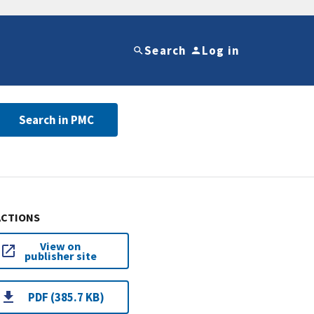
Search
Log in
Search in PMC
ACTIONS
View on
publisher site
PDF (385.7 KB)