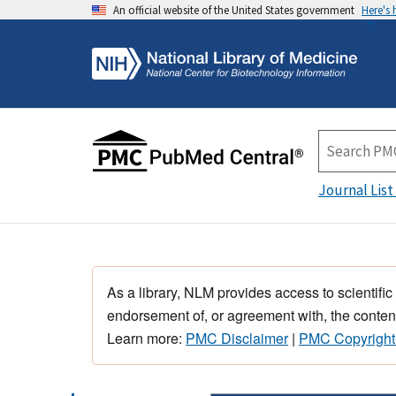
An official website of the United States government
Here's
Journal List
As a library, NLM provides access to scientific
endorsement of, or agreement with, the content
Learn more:
PMC Disclaimer
|
PMC Copyright