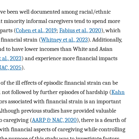
have been well documented among racial/ethnic
at minority informal caregivers tend to spend more
parts (
Cohen et al., 2019
;
Fabius et al., 2020
), which
financial strain (
Whitney et al., 2023
). Additionally,
end to have lower incomes than White and Asian
 al., 2023
) and experience more financial impacts
AC, 2025
).
the ill effects of episodic financial strain can be
d not followed by further episodes of hardship (
Kahn
ors associated with financial strain is an important
 Although previous studies have provided valuable
to caregiving (
AARP & NAC, 2020
), there is a dearth of
ith financial aspects of caregiving while controlling
the purpose of this study was to investigate factors