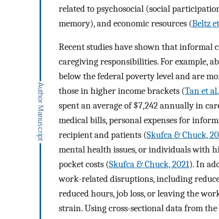
related to psychosocial (social participati
memory), and economic resources (
Beltz et
Recent studies have shown that informal c
caregiving responsibilities. For example, a
below the federal poverty level and are mor
those in higher income brackets (
Tan et al.
spent an average of $7,242 annually in car
medical bills, personal expenses for informa
recipient and patients (
Skufca & Chuck, 20
mental health issues, or individuals with h
pocket costs (
Skufca & Chuck, 2021
). In ad
work-related disruptions, including reduce
reduced hours, job loss, or leaving the wo
strain. Using cross-sectional data from th