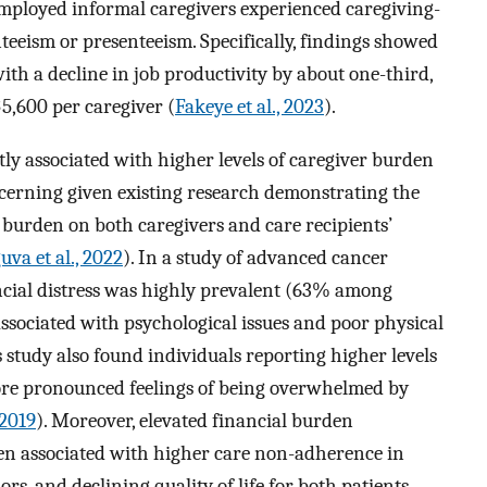
mployed informal caregivers experienced caregiving-
teeism or presenteeism. Specifically, findings showed
th a decline in job productivity by about one-third,
5,600 per caregiver (
Fakeye et al., 2023
).
ntly associated with higher levels of caregiver burden
oncerning given existing research demonstrating the
r burden on both caregivers and care recipients’
uva et al., 2022
). In a study of advanced cancer
ancial distress was highly prevalent (63% among
sociated with psychological issues and poor physical
s study also found individuals reporting higher levels
more pronounced feelings of being overwhelmed by
 2019
). Moreover, elevated financial burden
en associated with higher care non-adherence in
ors, and declining quality of life for both patients