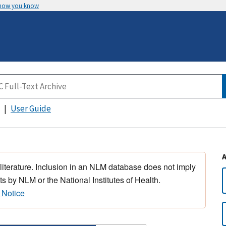
 how you know
User Guide
 literature. Inclusion in an NLM database does not imply
s by NLM or the National Institutes of Health.
 Notice