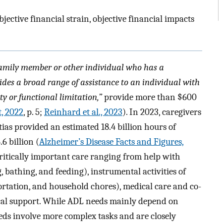
jective financial strain, objective financial impacts
family member or other individual who has a
ides a broad range of assistance to an individual with
ty or functional limitation,”
provide more than $600
t, 2022
, p. 5;
Reinhard et al., 2023
). In 2023, caregivers
ias provided an estimated 18.4 billion hours of
6 billion (
Alzheimer’s Disease Facts and Figures,
critically important care ranging from help with
ing, bathing, and feeding), instrumental activities of
sportation, and household chores), medical care and co-
cal support. While ADL needs mainly depend on
eds involve more complex tasks and are closely