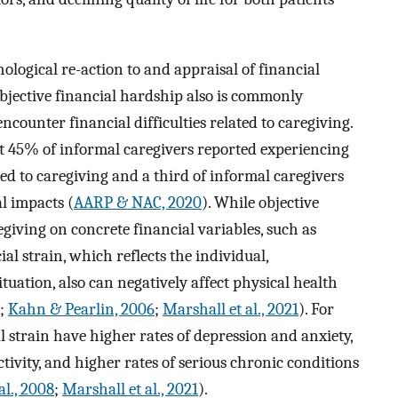
hological re-action to and appraisal of financial
bjective financial hardship also is commonly
ounter financial difficulties related to caregiving.
ut 45% of informal caregivers reported experiencing
ted to caregiving and a third of informal caregivers
l impacts (
AARP & NAC, 2020
). While objective
giving on concrete financial variables, such as
ial strain, which reflects the individual,
ituation, also can negatively affect physical health
;
Kahn & Pearlin, 2006
;
Marshall et al., 2021
). For
l strain have higher rates of depression and anxiety,
ctivity, and higher rates of serious chronic conditions
al., 2008
;
Marshall et al., 2021
).