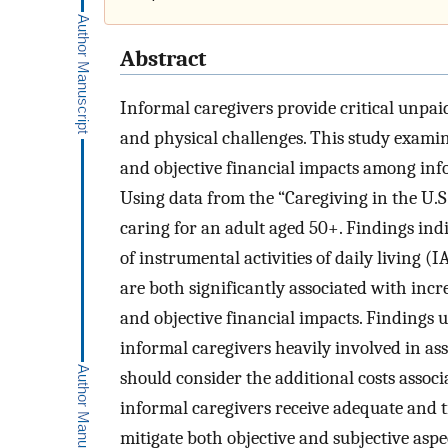
Abstract
Informal caregivers provide critical unpaid
and physical challenges. This study examine
and objective financial impacts among infor
Using data from the “Caregiving in the U.S
caring for an adult aged 50+. Findings ind
of instrumental activities of daily living 
are both significantly associated with incr
and objective financial impacts. Findings 
informal caregivers heavily involved in as
should consider the additional costs associ
informal caregivers receive adequate and t
mitigate both objective and subjective aspe