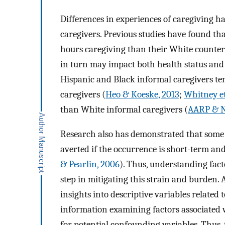
Differences in experiences of caregiving 
caregivers. Previous studies have found th
hours caregiving than their White counter
in turn may impact both health status and 
Hispanic and Black informal caregivers t
caregivers (
Heo & Koeske, 2013
;
Whitney et
than White informal caregivers (
AARP & N
Research also has demonstrated that some of 
averted if the occurrence is short-term an
& Pearlin, 2006
). Thus, understanding fact
step in mitigating this strain and burden.
insights into descriptive variables related 
information examining factors associated w
for potential confounding variables. Thus, 