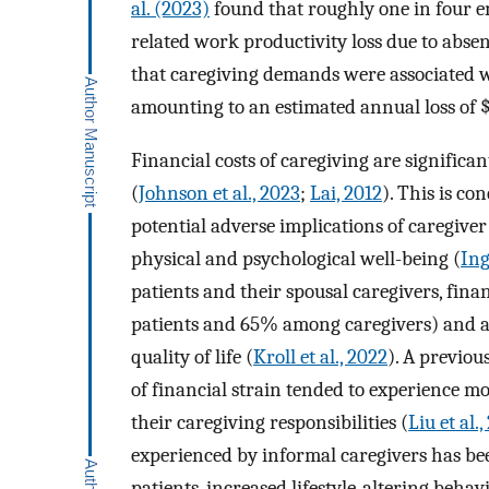
al. (2023)
found that roughly one in four e
related work productivity loss due to absen
that caregiving demands were associated wi
amounting to an estimated annual loss of $
Financial costs of caregiving are significa
(
Johnson et al., 2023
;
Lai, 2012
). This is c
potential adverse implications of caregive
physical and psychological well-being (
Ing
patients and their spousal caregivers, fin
patients and 65% among caregivers) and as
quality of life (
Kroll et al., 2022
). A previou
of financial strain tended to experience 
their caregiving responsibilities (
Liu et al.,
experienced by informal caregivers has be
patients, increased lifestyle-altering behavi