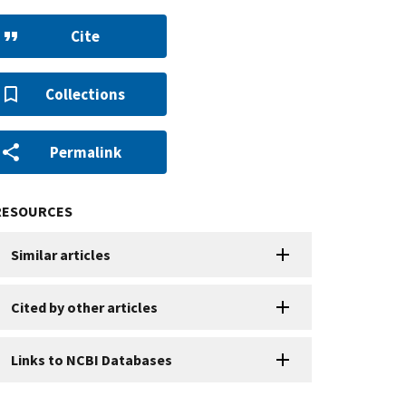
Cite
Collections
Permalink
RESOURCES
Similar articles
Cited by other articles
Links to NCBI Databases