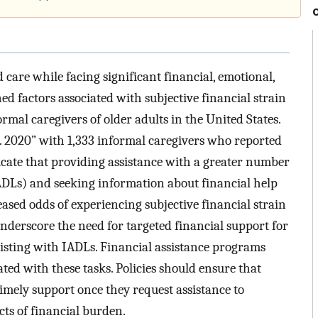
 care while facing significant financial, emotional,
d factors associated with subjective financial strain
mal caregivers of older adults in the United States.
. 2020” with 1,333 informal caregivers who reported
icate that providing assistance with a greater number
(IADLs) and seeking information about financial help
eased odds of experiencing subjective financial strain
underscore the need for targeted financial support for
sisting with IADLs. Financial assistance programs
ated with these tasks. Policies should ensure that
imely support once they request assistance to
cts of financial burden.